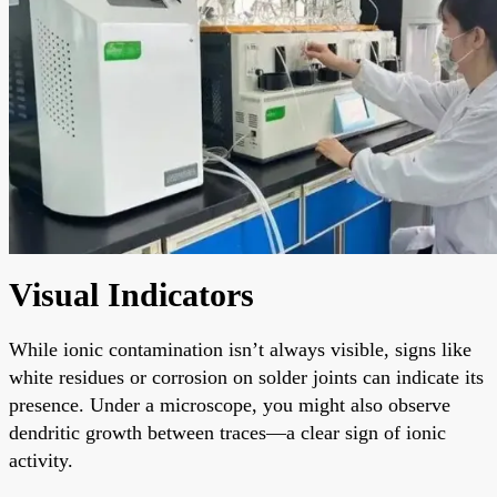
Visual Indicators
While ionic contamination isn’t always visible, signs like
white residues or corrosion on solder joints can indicate its
presence. Under a microscope, you might also observe
dendritic growth between traces—a clear sign of ionic
activity.