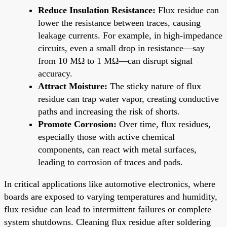
Reduce Insulation Resistance:
Flux residue can
lower the resistance between traces, causing
leakage currents. For example, in high-impedance
circuits, even a small drop in resistance—say
from 10 MΩ to 1 MΩ—can disrupt signal
accuracy.
Attract Moisture:
The sticky nature of flux
residue can trap water vapor, creating conductive
paths and increasing the risk of shorts.
Promote Corrosion:
Over time, flux residues,
especially those with active chemical
components, can react with metal surfaces,
leading to corrosion of traces and pads.
In critical applications like automotive electronics, where
boards are exposed to varying temperatures and humidity,
flux residue can lead to intermittent failures or complete
system shutdowns. Cleaning flux residue after soldering