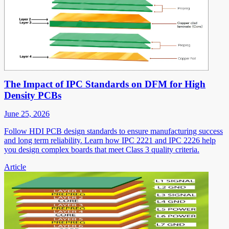
The Impact of IPC Standards on DFM for High
Density PCBs
June 25, 2026
Follow HDI PCB design standards to ensure manufacturing success
and long term reliability. Learn how IPC 2221 and IPC 2226 help
you design complex boards that meet Class 3 quality criteria.
Article