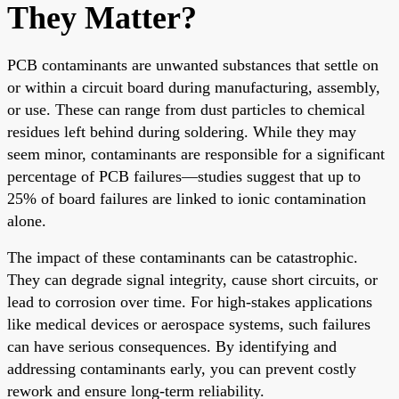
They Matter?
PCB contaminants are unwanted substances that settle on
or within a circuit board during manufacturing, assembly,
or use. These can range from dust particles to chemical
residues left behind during soldering. While they may
seem minor, contaminants are responsible for a significant
percentage of PCB failures—studies suggest that up to
25% of board failures are linked to ionic contamination
alone.
The impact of these contaminants can be catastrophic.
They can degrade signal integrity, cause short circuits, or
lead to corrosion over time. For high-stakes applications
like medical devices or aerospace systems, such failures
can have serious consequences. By identifying and
addressing contaminants early, you can prevent costly
rework and ensure long-term reliability.