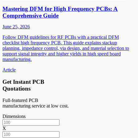
Mastering DFM for High Frequency PCBs: A
Comprehensive Guide
June 25, 2026
Follow DFM guidelines for RF PCBs with a practical DFM
checklist high frequency PCB. This guide explains stackup
planning, impedance control, via design, and material selection to
support signal integrity and higher yields in high speed board
manufacturing.
Article
Get Instant PCB
Quotations
Full-featured PCB
manufacturing service at low cost.
Dimensions
X