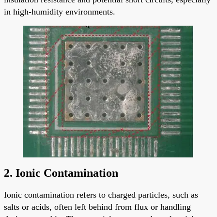
in high-humidity environments.
2. Ionic Contamination
Ionic contamination refers to charged particles, such as
salts or acids, often left behind from flux or handling