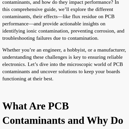
contaminants, and how do they impact performance? In
this comprehensive guide, we’ll explore the different
contaminants, their effects—like flux residue on PCB
performance—and provide actionable insights on
identifying ionic contamination, preventing corrosion, and
troubleshooting failures due to contamination.
Whether you’re an engineer, a hobbyist, or a manufacturer,
understanding these challenges is key to ensuring reliable
electronics. Let’s dive into the microscopic world of PCB
contaminants and uncover solutions to keep your boards
functioning at their best.
What Are PCB
Contaminants and Why Do