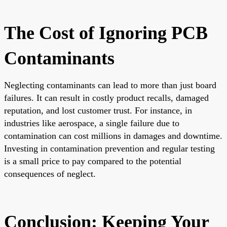
The Cost of Ignoring PCB
Contaminants
Neglecting contaminants can lead to more than just board
failures. It can result in costly product recalls, damaged
reputation, and lost customer trust. For instance, in
industries like aerospace, a single failure due to
contamination can cost millions in damages and downtime.
Investing in contamination prevention and regular testing
is a small price to pay compared to the potential
consequences of neglect.
Conclusion: Keeping Your