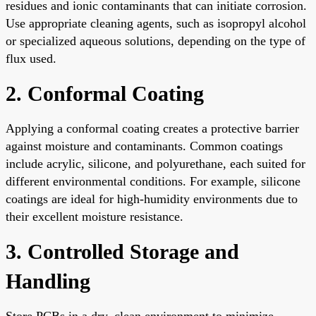
residues and ionic contaminants that can initiate corrosion.
Use appropriate cleaning agents, such as isopropyl alcohol
or specialized aqueous solutions, depending on the type of
flux used.
2. Conformal Coating
Applying a conformal coating creates a protective barrier
against moisture and contaminants. Common coatings
include acrylic, silicone, and polyurethane, each suited for
different environmental conditions. For example, silicone
coatings are ideal for high-humidity environments due to
their excellent moisture resistance.
3. Controlled Storage and
Handling
Store PCBs in a dry, clean environment to minimize