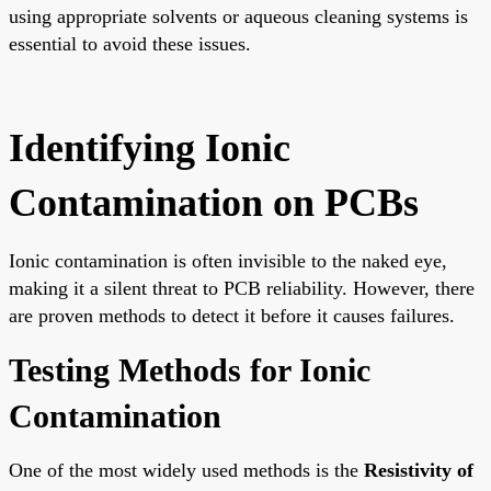
using appropriate solvents or aqueous cleaning systems is
essential to avoid these issues.
Identifying Ionic
Contamination on PCBs
Ionic contamination is often invisible to the naked eye,
making it a silent threat to PCB reliability. However, there
are proven methods to detect it before it causes failures.
Testing Methods for Ionic
Contamination
One of the most widely used methods is the
Resistivity of