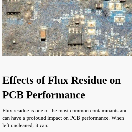
Effects of Flux Residue on
PCB Performance
Flux residue is one of the most common contaminants and
can have a profound impact on PCB performance. When
left uncleaned, it can: