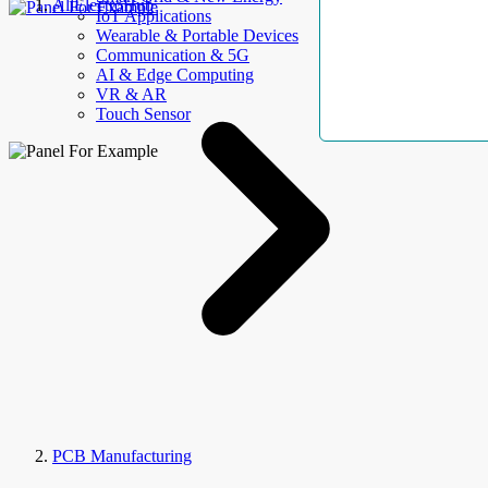
AllElectroHub
IoT Applications
Wearable & Portable Devices
Communication & 5G
AI & Edge Computing
VR & AR
Touch Sensor
PCB Manufacturing