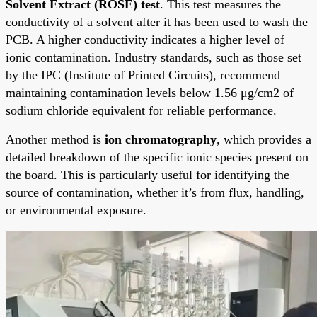
Solvent Extract (ROSE) test
. This test measures the
conductivity of a solvent after it has been used to wash the
PCB. A higher conductivity indicates a higher level of
ionic contamination. Industry standards, such as those set
by the IPC (Institute of Printed Circuits), recommend
maintaining contamination levels below 1.56 μg/cm2 of
sodium chloride equivalent for reliable performance.
Another method is
ion chromatography
, which provides a
detailed breakdown of the specific ionic species present on
the board. This is particularly useful for identifying the
source of contamination, whether it’s from flux, handling,
or environmental exposure.