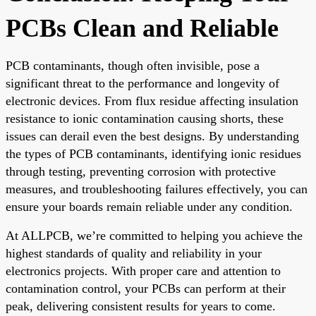
PCBs Clean and Reliable
PCB contaminants, though often invisible, pose a
significant threat to the performance and longevity of
electronic devices. From flux residue affecting insulation
resistance to ionic contamination causing shorts, these
issues can derail even the best designs. By understanding
the types of PCB contaminants, identifying ionic residues
through testing, preventing corrosion with protective
measures, and troubleshooting failures effectively, you can
ensure your boards remain reliable under any condition.
At ALLPCB, we’re committed to helping you achieve the
highest standards of quality and reliability in your
electronics projects. With proper care and attention to
contamination control, your PCBs can perform at their
peak, delivering consistent results for years to come.