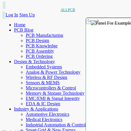
ALLPCB
Log In
Sign Up
Home
PCB Blog
PCB Manufacturing
PCB Design
PCB Knowledge
PCB Assembly
PCB Ordering
Design & Technology
Embedded Systems
Analog & Power Technology
Wireless & RF Design
Sensors & MEMS
Microcontrollers & Control
Memory & Storage Technology
EMC/EMI & Signal Integrity
EDA & IC Design
Industry & Applications
Automotive Electronics
Medical Electronics
Industrial Automation & Control
Smart Grid & New Energy