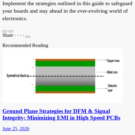
Implement the strategies outlined in this guide to safeguard
your boards and stay ahead in the ever-evolving world of
electronics.
Share
·
·
·
·
Recommended Reading
Ground Plane Strategies for DFM & Signal
Integrity: Minimizing EMI in High Speed PCBs
June 25, 2026