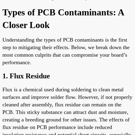
Types of PCB Contaminants: A
Closer Look
Understanding the types of PCB contaminants is the first
step to mitigating their effects. Below, we break down the
most common culprits that can compromise your board’s
performance.
1. Flux Residue
Flux is a chemical used during soldering to clean metal
surfaces and improve solder flow. However, if not properly
cleaned after assembly, flux residue can remain on the
PCB. This sticky substance can attract dust and moisture,
creating a breeding ground for other issues. The effects of
flux residue on PCB performance include reduced
insulation resistance and potential short circuits, especially