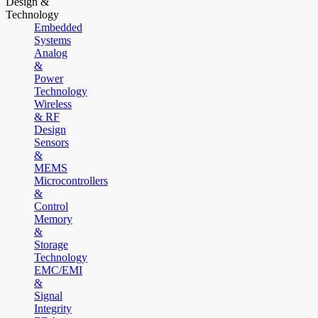
Design &
Technology
Embedded
Systems
Analog
&
Power
Technology
Wireless
& RF
Design
Sensors
&
MEMS
Microcontrollers
&
Control
Memory
&
Storage
Technology
EMC/EMI
&
Signal
Integrity