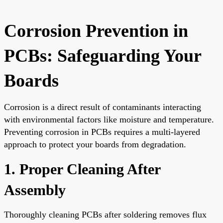
Corrosion Prevention in
PCBs: Safeguarding Your
Boards
Corrosion is a direct result of contaminants interacting
with environmental factors like moisture and temperature.
Preventing corrosion in PCBs requires a multi-layered
approach to protect your boards from degradation.
1. Proper Cleaning After
Assembly
Thoroughly cleaning PCBs after soldering removes flux