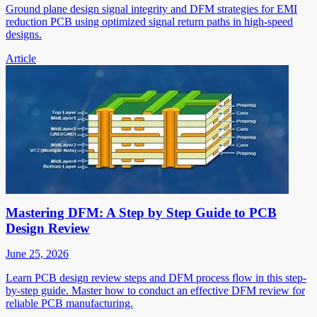
Ground plane design signal integrity and DFM strategies for EMI
reduction PCB using optimized signal return paths in high-speed
designs.
Article
Mastering DFM: A Step by Step Guide to PCB
Design Review
June 25, 2026
Learn PCB design review steps and DFM process flow in this step-
by-step guide. Master how to conduct an effective DFM review for
reliable PCB manufacturing.