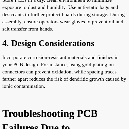
exposure to dust and humidity. Use anti-static bags and
desiccants to further protect boards during storage. During
assembly, ensure operators wear gloves to prevent oil and
salt transfer from hands.
4. Design Considerations
Incorporate corrosion-resistant materials and finishes in
your PCB design. For instance, using gold plating on
connectors can prevent oxidation, while spacing traces
farther apart reduces the risk of dendritic growth caused by
ionic contamination.
Troubleshooting PCB
Failures Due to