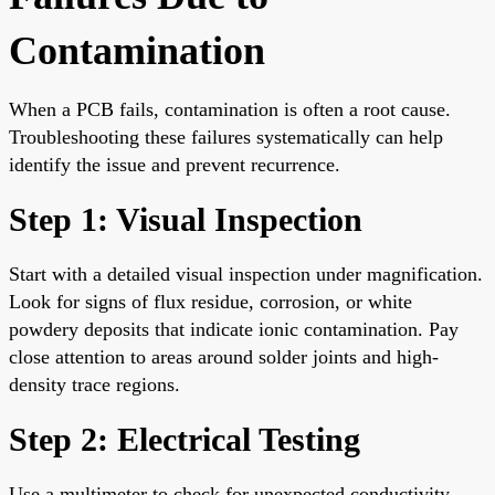
Contamination
When a PCB fails, contamination is often a root cause.
Troubleshooting these failures systematically can help
identify the issue and prevent recurrence.
Step 1: Visual Inspection
Start with a detailed visual inspection under magnification.
Look for signs of flux residue, corrosion, or white
powdery deposits that indicate ionic contamination. Pay
close attention to areas around solder joints and high-
density trace regions.
Step 2: Electrical Testing
Use a multimeter to check for unexpected conductivity