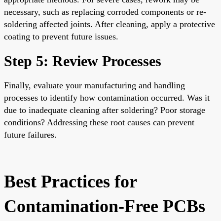
necessary, such as replacing corroded components or re-
soldering affected joints. After cleaning, apply a protective
coating to prevent future issues.
Step 5: Review Processes
Finally, evaluate your manufacturing and handling
processes to identify how contamination occurred. Was it
due to inadequate cleaning after soldering? Poor storage
conditions? Addressing these root causes can prevent
future failures.
Best Practices for
Contamination-Free PCBs