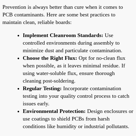
Prevention is always better than cure when it comes to
PCB contaminants. Here are some best practices to
maintain clean, reliable boards:
Implement Cleanroom Standards:
Use
controlled environments during assembly to
minimize dust and particulate contamination.
Choose the Right Flux:
Opt for no-clean flux
when possible, as it leaves minimal residue. If
using water-soluble flux, ensure thorough
cleaning post-soldering.
Regular Testing:
Incorporate contamination
testing into your quality control process to catch
issues early.
Environmental Protection:
Design enclosures or
use coatings to shield PCBs from harsh
conditions like humidity or industrial pollutants.