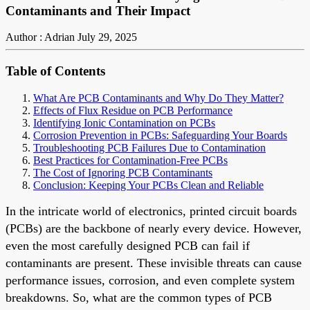
Contaminants and Their Impact
Author : Adrian
July 29, 2025
Table of Contents
What Are PCB Contaminants and Why Do They Matter?
Effects of Flux Residue on PCB Performance
Identifying Ionic Contamination on PCBs
Corrosion Prevention in PCBs: Safeguarding Your Boards
Troubleshooting PCB Failures Due to Contamination
Best Practices for Contamination-Free PCBs
The Cost of Ignoring PCB Contaminants
Conclusion: Keeping Your PCBs Clean and Reliable
In the intricate world of electronics, printed circuit boards
(PCBs) are the backbone of nearly every device. However,
even the most carefully designed PCB can fail if
contaminants are present. These invisible threats can cause
performance issues, corrosion, and even complete system
breakdowns. So, what are the common types of PCB