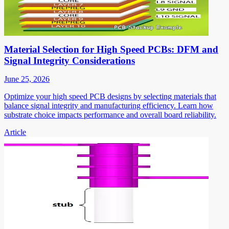
Material Selection for High Speed PCBs: DFM and
Signal Integrity Considerations
June 25, 2026
Optimize your high speed PCB designs by selecting materials that
balance signal integrity and manufacturing efficiency. Learn how
substrate choice impacts performance and overall board reliability.
Article