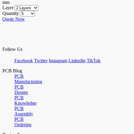
mm
Layer
Quantity
Quote Now
Follow Us
Facebook
Twitter
Instagram
Linkedin
TikTok
PCB Blog
PCB
Manufacturing
PCB
Design
PCB
Knowledge
PCB
Assembly
PCB
Ordering