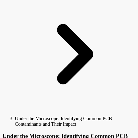
Under the Microscope: Identifying Common PCB
Contaminants and Their Impact
Under the Microscope: Identifying Common PCB