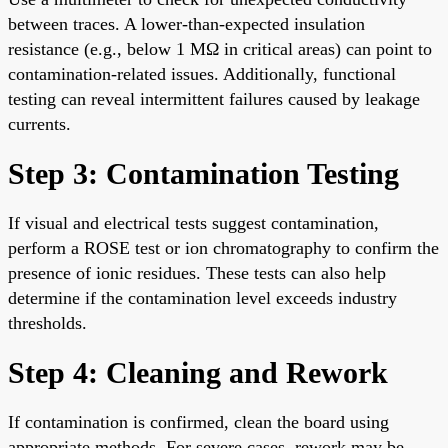
between traces. A lower-than-expected insulation
resistance (e.g., below 1 MΩ in critical areas) can point to
contamination-related issues. Additionally, functional
testing can reveal intermittent failures caused by leakage
currents.
Step 3: Contamination Testing
If visual and electrical tests suggest contamination,
perform a ROSE test or ion chromatography to confirm the
presence of ionic residues. These tests can also help
determine if the contamination level exceeds industry
thresholds.
Step 4: Cleaning and Rework
If contamination is confirmed, clean the board using
appropriate methods. For severe cases, rework may be