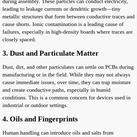
during assembly. These particles can conduct electricity,
leading to leakage currents or dendritic growth—tiny
metallic structures that form between conductive traces and
cause shorts. Ionic contamination is a leading cause of
failures, especially in high-density boards where traces are
closely spaced.
3. Dust and Particulate Matter
Dust, dirt, and other particulates can settle on PCBs during
manufacturing or in the field. While they may not always
cause immediate issues, over time, they can trap moisture
and create conductive paths, especially in humid
conditions. This is a common concern for devices used in
industrial or outdoor settings.
4. Oils and Fingerprints
Human handling can introduce oils and salts from