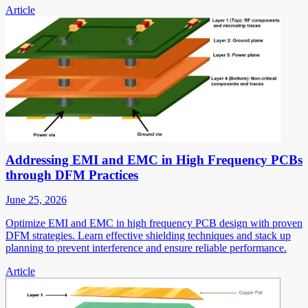
Article
Addressing EMI and EMC in High Frequency PCBs
through DFM Practices
June 25, 2026
Optimize EMI and EMC in high frequency PCB design with proven
DFM strategies. Learn effective shielding techniques and stack up
planning to prevent interference and ensure reliable performance.
Article