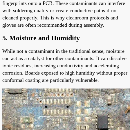
fingerprints onto a PCB. These contaminants can interfere
with soldering quality or create conductive paths if not
cleaned properly. This is why cleanroom protocols and
gloves are often recommended during assembly.
5. Moisture and Humidity
While not a contaminant in the traditional sense, moisture
can act as a catalyst for other contaminants. It can dissolve
ionic residues, increasing conductivity and accelerating
corrosion. Boards exposed to high humidity without proper
conformal coating are particularly vulnerable.