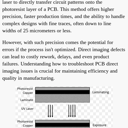
laser to directly transfer circuit patterns onto the
photoresist layer of a PCB. This method offers higher
precision, faster production times, and the ability to handle
complex designs with fine traces, often down to line
widths of 25 micrometers or less.
However, with such precision comes the potential for
errors if the process isn't optimized. Direct imaging defects
can lead to costly rework, delays, and even product
failures. Understanding how to troubleshoot PCB direct
imaging issues is crucial for maintaining efficiency and
quality in manufacturing.