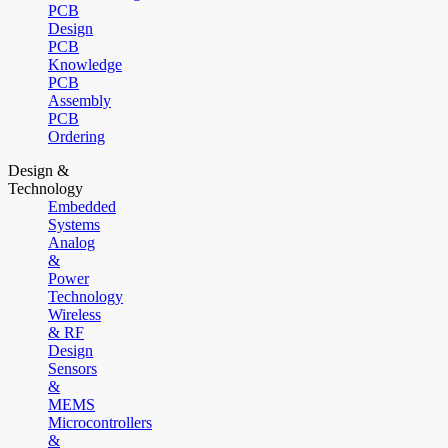
PCB
Design
PCB
Knowledge
PCB
Assembly
PCB
Ordering
Design &
Technology
Embedded
Systems
Analog
&
Power
Technology
Wireless
& RF
Design
Sensors
&
MEMS
Microcontrollers
&