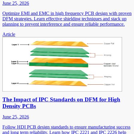
June 25, 2026
Optimize EMI and EMC in high frequency PCB design with proven
DFM strategies. Learn effective shielding techniques and stack up
planning to prevent interference and ensure reliable performance.
Article
The Impact of IPC Standards on DFM for High
Density PCBs
June 25, 2026
Follow HDI PCB design standards to ensure manufacturing success
and long term reliability. Learn how IPC 2221 and IPC 2226 help