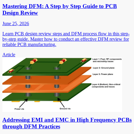
Mastering DFM: A Step by Step Guide to PCB
Design Review
June 25, 2026
Learn PCB design review steps and DFM process flow in this step-
by-step guide. Master how to conduct an effective DFM review for
reliable PCB manufacturing.
Article
Addressing EMI and EMC in High Frequency PCBs
through DFM Practices