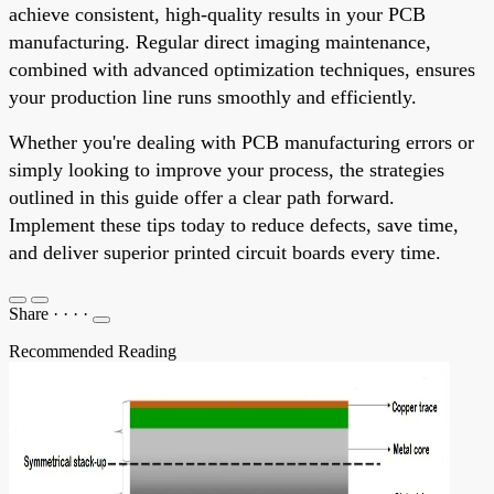
achieve consistent, high-quality results in your PCB
manufacturing. Regular direct imaging maintenance,
combined with advanced optimization techniques, ensures
your production line runs smoothly and efficiently.
Whether you're dealing with PCB manufacturing errors or
simply looking to improve your process, the strategies
outlined in this guide offer a clear path forward.
Implement these tips today to reduce defects, save time,
and deliver superior printed circuit boards every time.
Share
·
·
·
·
Recommended Reading