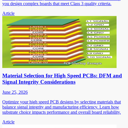
you design complex boards that meet Class 3 quality criteria.
Article
Material Selection for High Speed PCBs: DFM and
Signal Integrity Considerations
June 25, 2026
Optimize your high speed PCB designs by selecting materials that
balance signal integrity and manufacturing efficiency. Learn how
substrate choice impacts performance and overall board reliability.
Article