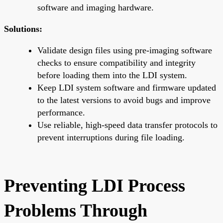
software and imaging hardware.
Solutions:
Validate design files using pre-imaging software
checks to ensure compatibility and integrity
before loading them into the LDI system.
Keep LDI system software and firmware updated
to the latest versions to avoid bugs and improve
performance.
Use reliable, high-speed data transfer protocols to
prevent interruptions during file loading.
Preventing LDI Process
Problems Through