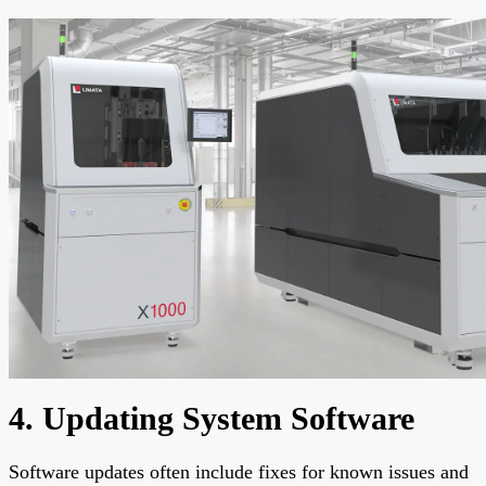
4. Updating System Software
Software updates often include fixes for known issues and