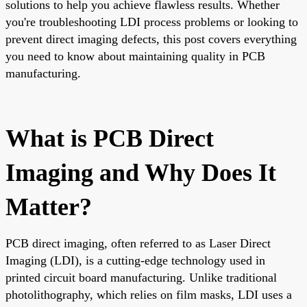
solutions to help you achieve flawless results. Whether
you're troubleshooting LDI process problems or looking to
prevent direct imaging defects, this post covers everything
you need to know about maintaining quality in PCB
manufacturing.
What is PCB Direct
Imaging and Why Does It
Matter?
PCB direct imaging, often referred to as Laser Direct
Imaging (LDI), is a cutting-edge technology used in
printed circuit board manufacturing. Unlike traditional
photolithography, which relies on film masks, LDI uses a