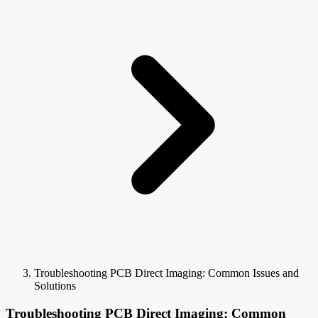
Troubleshooting PCB Direct Imaging: Common Issues and
Solutions
Troubleshooting PCB Direct Imaging: Common