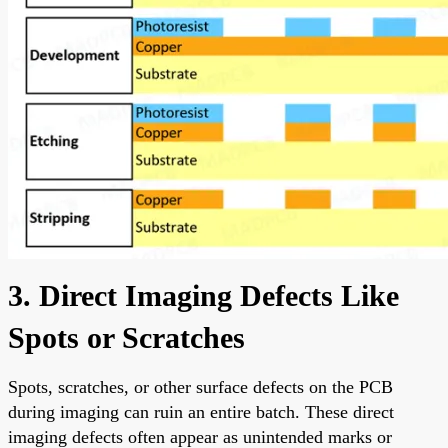
3. Direct Imaging Defects Like
Spots or Scratches
Spots, scratches, or other surface defects on the PCB
during imaging can ruin an entire batch. These direct
imaging defects often appear as unintended marks or