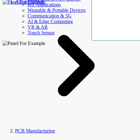
AllElectroHub
IoT Applications
Wearable & Portable Devices
Communication & 5G
AI & Edge Computing
VR & AR
Touch Sensor
PCB Manufacturing