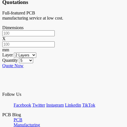
Quotations
Full-featured PCB
manufacturing service at low cost.
Dimensions
X
mm
Layer
Quantity
Quote Now
Follow Us
Facebook
Twitter
Instagram
Linkedin
TikTok
PCB Blog
PCB
Manufacturing