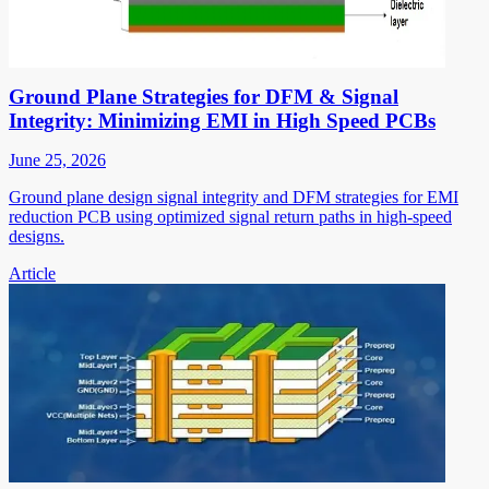
Ground Plane Strategies for DFM & Signal
Integrity: Minimizing EMI in High Speed PCBs
June 25, 2026
Ground plane design signal integrity and DFM strategies for EMI
reduction PCB using optimized signal return paths in high-speed
designs.
Article