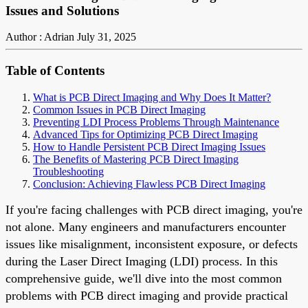
Issues and Solutions
Author : Adrian
July 31, 2025
Table of Contents
What is PCB Direct Imaging and Why Does It Matter?
Common Issues in PCB Direct Imaging
Preventing LDI Process Problems Through Maintenance
Advanced Tips for Optimizing PCB Direct Imaging
How to Handle Persistent PCB Direct Imaging Issues
The Benefits of Mastering PCB Direct Imaging
Troubleshooting
Conclusion: Achieving Flawless PCB Direct Imaging
If you're facing challenges with PCB direct imaging, you're
not alone. Many engineers and manufacturers encounter
issues like misalignment, inconsistent exposure, or defects
during the Laser Direct Imaging (LDI) process. In this
comprehensive guide, we'll dive into the most common
problems with PCB direct imaging and provide practical