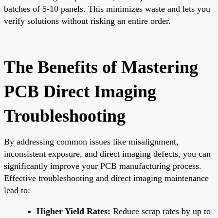
batches of 5-10 panels. This minimizes waste and lets you
verify solutions without risking an entire order.
The Benefits of Mastering
PCB Direct Imaging
Troubleshooting
By addressing common issues like misalignment,
inconsistent exposure, and direct imaging defects, you can
significantly improve your PCB manufacturing process.
Effective troubleshooting and direct imaging maintenance
lead to:
Higher Yield Rates:
Reduce scrap rates by up to