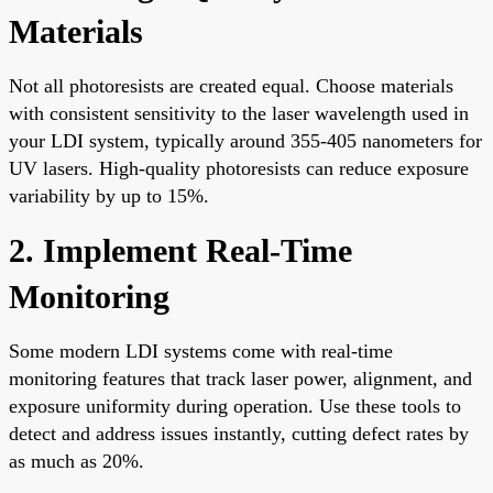
Materials
Not all photoresists are created equal. Choose materials
with consistent sensitivity to the laser wavelength used in
your LDI system, typically around 355-405 nanometers for
UV lasers. High-quality photoresists can reduce exposure
variability by up to 15%.
2. Implement Real-Time
Monitoring
Some modern LDI systems come with real-time
monitoring features that track laser power, alignment, and
exposure uniformity during operation. Use these tools to
detect and address issues instantly, cutting defect rates by
as much as 20%.