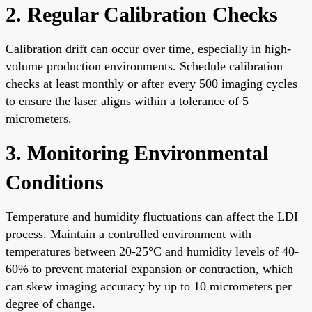
2. Regular Calibration Checks
Calibration drift can occur over time, especially in high-
volume production environments. Schedule calibration
checks at least monthly or after every 500 imaging cycles
to ensure the laser aligns within a tolerance of 5
micrometers.
3. Monitoring Environmental
Conditions
Temperature and humidity fluctuations can affect the LDI
process. Maintain a controlled environment with
temperatures between 20-25°C and humidity levels of 40-
60% to prevent material expansion or contraction, which
can skew imaging accuracy by up to 10 micrometers per
degree of change.