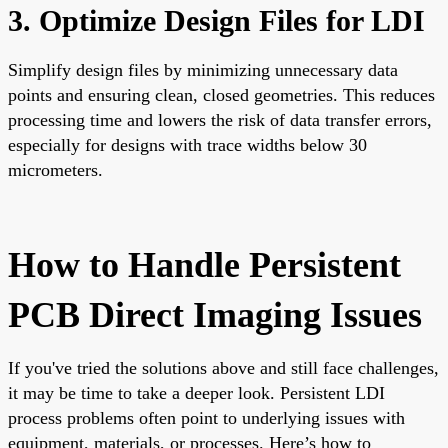
3. Optimize Design Files for LDI
Simplify design files by minimizing unnecessary data
points and ensuring clean, closed geometries. This reduces
processing time and lowers the risk of data transfer errors,
especially for designs with trace widths below 30
micrometers.
How to Handle Persistent
PCB Direct Imaging Issues
If you've tried the solutions above and still face challenges,
it may be time to take a deeper look. Persistent LDI
process problems often point to underlying issues with
equipment, materials, or processes. Here’s how to