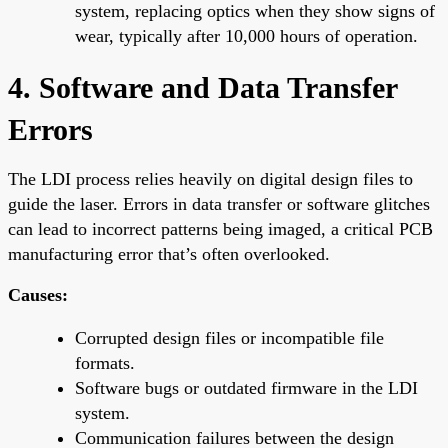
system, replacing optics when they show signs of
wear, typically after 10,000 hours of operation.
4. Software and Data Transfer
Errors
The LDI process relies heavily on digital design files to
guide the laser. Errors in data transfer or software glitches
can lead to incorrect patterns being imaged, a critical PCB
manufacturing error that’s often overlooked.
Causes:
Corrupted design files or incompatible file
formats.
Software bugs or outdated firmware in the LDI
system.
Communication failures between the design