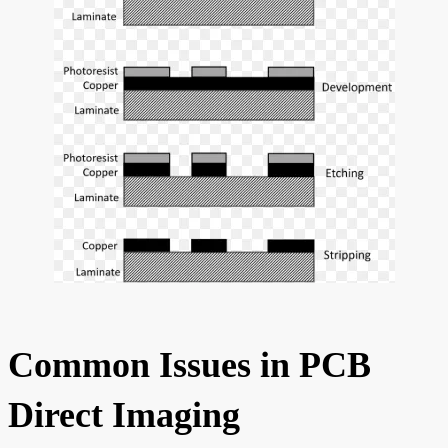
Common Issues in PCB
Direct Imaging