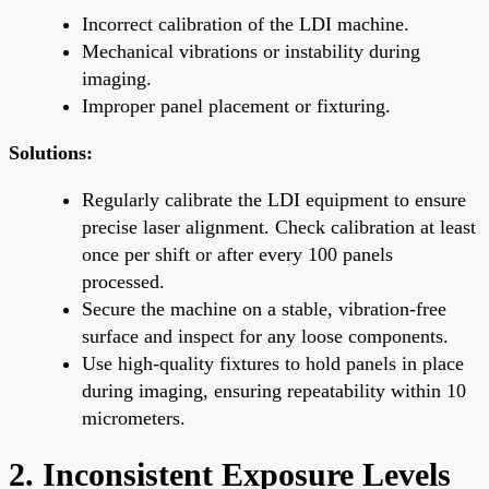
Incorrect calibration of the LDI machine.
Mechanical vibrations or instability during
imaging.
Improper panel placement or fixturing.
Solutions:
Regularly calibrate the LDI equipment to ensure
precise laser alignment. Check calibration at least
once per shift or after every 100 panels
processed.
Secure the machine on a stable, vibration-free
surface and inspect for any loose components.
Use high-quality fixtures to hold panels in place
during imaging, ensuring repeatability within 10
micrometers.
2. Inconsistent Exposure Levels