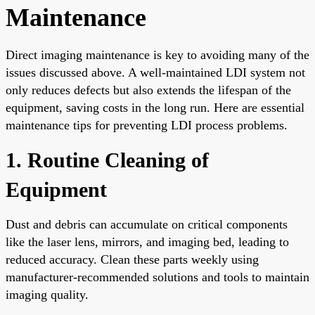
Maintenance
Direct imaging maintenance is key to avoiding many of the
issues discussed above. A well-maintained LDI system not
only reduces defects but also extends the lifespan of the
equipment, saving costs in the long run. Here are essential
maintenance tips for preventing LDI process problems.
1. Routine Cleaning of
Equipment
Dust and debris can accumulate on critical components
like the laser lens, mirrors, and imaging bed, leading to
reduced accuracy. Clean these parts weekly using
manufacturer-recommended solutions and tools to maintain
imaging quality.