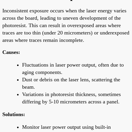
Inconsistent exposure occurs when the laser energy varies
across the board, leading to uneven development of the
photoresist. This can result in overexposed areas where
traces are too thin (under 20 micrometers) or underexposed
areas where traces remain incomplete.
Causes:
Fluctuations in laser power output, often due to
aging components.
Dust or debris on the laser lens, scattering the
beam.
Variations in photoresist thickness, sometimes
differing by 5-10 micrometers across a panel.
Solutions:
Monitor laser power output using built-in