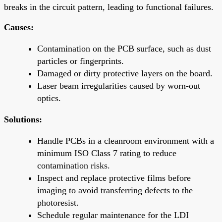
breaks in the circuit pattern, leading to functional failures.
Causes:
Contamination on the PCB surface, such as dust
particles or fingerprints.
Damaged or dirty protective layers on the board.
Laser beam irregularities caused by worn-out
optics.
Solutions:
Handle PCBs in a cleanroom environment with a
minimum ISO Class 7 rating to reduce
contamination risks.
Inspect and replace protective films before
imaging to avoid transferring defects to the
photoresist.
Schedule regular maintenance for the LDI