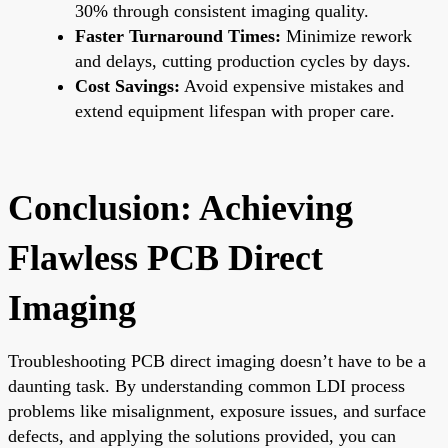
30% through consistent imaging quality.
Faster Turnaround Times:
Minimize rework
and delays, cutting production cycles by days.
Cost Savings:
Avoid expensive mistakes and
extend equipment lifespan with proper care.
Conclusion: Achieving
Flawless PCB Direct
Imaging
Troubleshooting PCB direct imaging doesn’t have to be a
daunting task. By understanding common LDI process
problems like misalignment, exposure issues, and surface
defects, and applying the solutions provided, you can