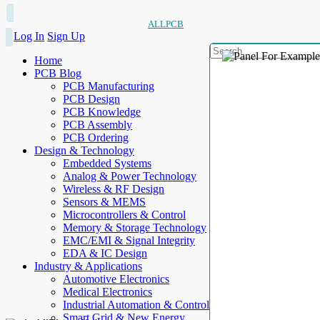
ALLPCB
Log In
Sign Up
Home
PCB Blog
PCB Manufacturing
PCB Design
PCB Knowledge
PCB Assembly
PCB Ordering
Design & Technology
Embedded Systems
Analog & Power Technology
Wireless & RF Design
Sensors & MEMS
Microcontrollers & Control
Memory & Storage Technology
EMC/EMI & Signal Integrity
EDA & IC Design
Industry & Applications
Automotive Electronics
Medical Electronics
Industrial Automation & Control
Smart Grid & New Energy