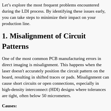
Let’s explore the most frequent problems encountered
during the LDI process. By identifying these issues early,
you can take steps to minimize their impact on your
production line.
1. Misalignment of Circuit
Patterns
One of the most common PCB manufacturing errors in
direct imaging is misalignment. This happens when the
laser doesn't accurately position the circuit pattern on the
board, resulting in shifted traces or pads. Misalignment can
cause short circuits or open connections, especially in
high-density interconnect (HDI) designs where tolerances
are tight, often below 50 micrometers.
Causes: