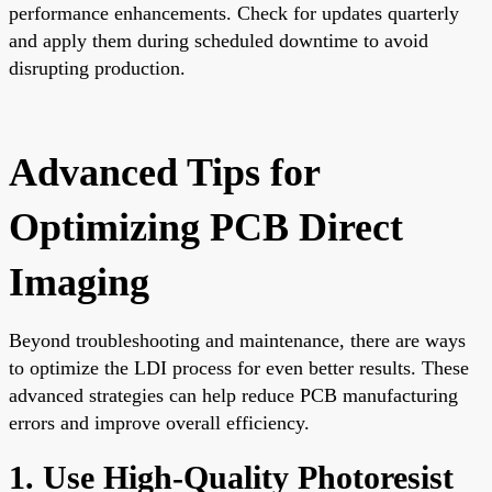
performance enhancements. Check for updates quarterly
and apply them during scheduled downtime to avoid
disrupting production.
Advanced Tips for
Optimizing PCB Direct
Imaging
Beyond troubleshooting and maintenance, there are ways
to optimize the LDI process for even better results. These
advanced strategies can help reduce PCB manufacturing
errors and improve overall efficiency.
1. Use High-Quality Photoresist