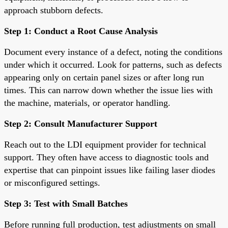
approach stubborn defects.
Step 1: Conduct a Root Cause Analysis
Document every instance of a defect, noting the conditions
under which it occurred. Look for patterns, such as defects
appearing only on certain panel sizes or after long run
times. This can narrow down whether the issue lies with
the machine, materials, or operator handling.
Step 2: Consult Manufacturer Support
Reach out to the LDI equipment provider for technical
support. They often have access to diagnostic tools and
expertise that can pinpoint issues like failing laser diodes
or misconfigured settings.
Step 3: Test with Small Batches
Before running full production, test adjustments on small