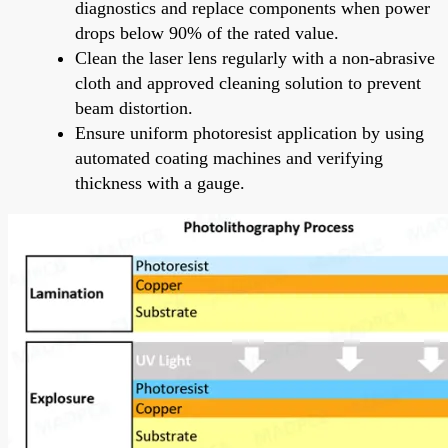
diagnostics and replace components when power
drops below 90% of the rated value.
Clean the laser lens regularly with a non-abrasive
cloth and approved cleaning solution to prevent
beam distortion.
Ensure uniform photoresist application by using
automated coating machines and verifying
thickness with a gauge.