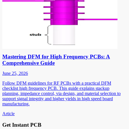
Mastering DFM for High Frequency PCBs: A
Comprehensive Guide
June 25, 2026
Follow DFM guidelines for RF PCBs with a practical DFM
checklist high frequency PCB. This guide explains stackup
planning, impedance control, via design, and material selection to
support signal integrity and higher yields in high speed board
manufacturing.
Article
Get Instant PCB