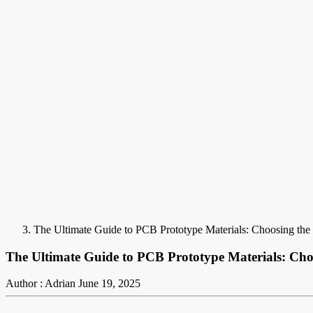
The Ultimate Guide to PCB Prototype Materials: Choosing the 
The Ultimate Guide to PCB Prototype Materials: Cho
Author : Adrian
June 19, 2025