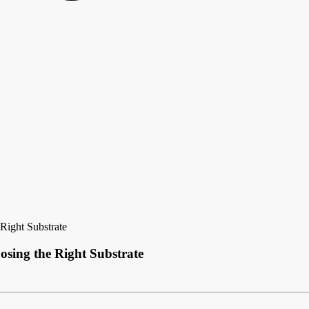
Right Substrate
osing the Right Substrate