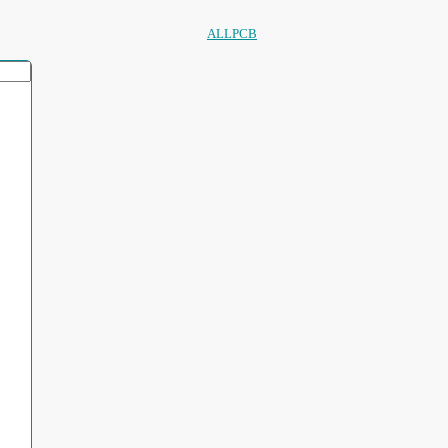
ALLPCB