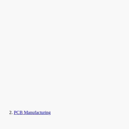
PCB Manufacturing