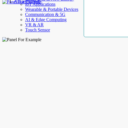
AllElectroHub
IoT Applications
Wearable & Portable Devices
Communication & 5G
AI & Edge Computing
VR & AR
Touch Sensor