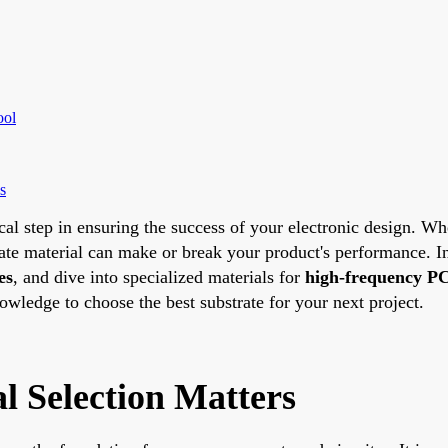
ool
s
ical step in ensuring the success of your electronic design. W
trate material can make or break your product's performance. 
es
, and dive into specialized materials for
high-frequency PC
nowledge to choose the best substrate for your next project.
 Selection Matters