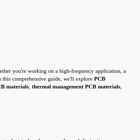
hether you're working on a high-frequency application, a
In this comprehensive guide, we'll explore
PCB
B materials
,
thermal management PCB materials
,