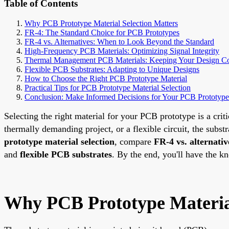
Table of Contents
Why PCB Prototype Material Selection Matters
FR-4: The Standard Choice for PCB Prototypes
FR-4 vs. Alternatives: When to Look Beyond the Standard
High-Frequency PCB Materials: Optimizing Signal Integrity
Thermal Management PCB Materials: Keeping Your Design C
Flexible PCB Substrates: Adapting to Unique Designs
How to Choose the Right PCB Prototype Material
Practical Tips for PCB Prototype Material Selection
Conclusion: Make Informed Decisions for Your PCB Prototype
Selecting the right material for your PCB prototype is a crit
thermally demanding project, or a flexible circuit, the subs
prototype material selection
, compare
FR-4 vs. alternativ
and
flexible PCB substrates
. By the end, you'll have the k
Why PCB Prototype Material