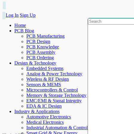
Log In
Sign Up
Home
PCB Blog
PCB Manufacturing
PCB Design
PCB Knowledge
PCB Assembly
PCB Ordering
Design & Technology
Embedded Systems
Analog & Power Technology
Wireless & RF Design
Sensors & MEMS
Microcontrollers & Control
Memory & Storage Technology
EMC/EMI & Signal Integrity
EDA & IC Design
Industry & Applications
Automotive Electronics
Medical Electronics
Industrial Automation & Control
Smart Grid & New Energy