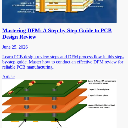
Mastering DFM: A Step by Step Guide to PCB
Design Review
June 25, 2026
Learn PCB design review steps and DFM process flow in this step-
by-step guide. Master how to conduct an effective DFM review for
reliable PCB manufacturing.
Article