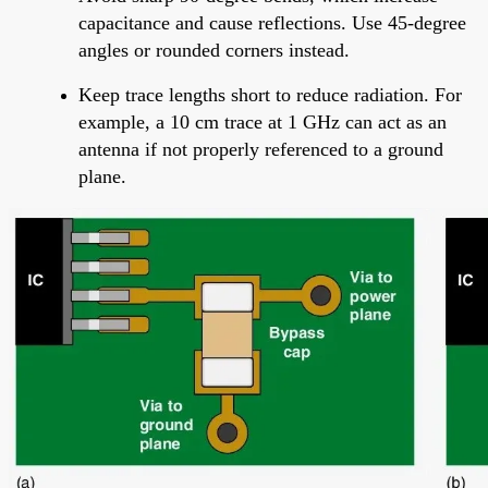
capacitance and cause reflections. Use 45-degree
angles or rounded corners instead.
Keep trace lengths short to reduce radiation. For
example, a 10 cm trace at 1 GHz can act as an
antenna if not properly referenced to a ground
plane.