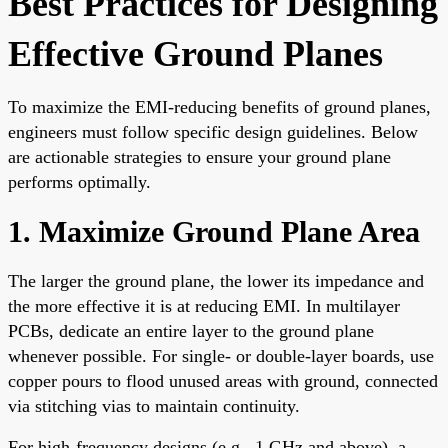
Best Practices for Designing
Effective Ground Planes
To maximize the EMI-reducing benefits of ground planes,
engineers must follow specific design guidelines. Below
are actionable strategies to ensure your ground plane
performs optimally.
1. Maximize Ground Plane Area
The larger the ground plane, the lower its impedance and
the more effective it is at reducing EMI. In multilayer
PCBs, dedicate an entire layer to the ground plane
whenever possible. For single- or double-layer boards, use
copper pours to flood unused areas with ground, connected
via stitching vias to maintain continuity.
For high-frequency designs (e.g., 1 GHz and above), a