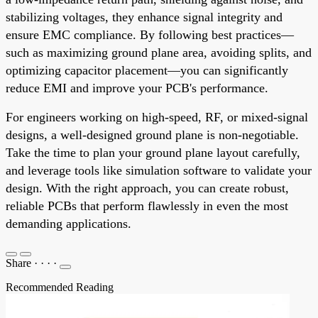
stabilizing voltages, they enhance signal integrity and
ensure EMC compliance. By following best practices—
such as maximizing ground plane area, avoiding splits, and
optimizing capacitor placement—you can significantly
reduce EMI and improve your PCB's performance.
For engineers working on high-speed, RF, or mixed-signal
designs, a well-designed ground plane is non-negotiable.
Take the time to plan your ground plane layout carefully,
and leverage tools like simulation software to validate your
design. With the right approach, you can create robust,
reliable PCBs that perform flawlessly in even the most
demanding applications.
Share
·
·
·
·
Recommended Reading