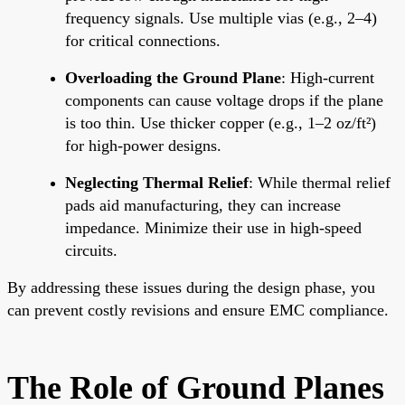
frequency signals. Use multiple vias (e.g., 2–4)
for critical connections.
Overloading the Ground Plane
: High-current
components can cause voltage drops if the plane
is too thin. Use thicker copper (e.g., 1–2 oz/ft²)
for high-power designs.
Neglecting Thermal Relief
: While thermal relief
pads aid manufacturing, they can increase
impedance. Minimize their use in high-speed
circuits.
By addressing these issues during the design phase, you
can prevent costly revisions and ensure EMC compliance.
The Role of Ground Planes