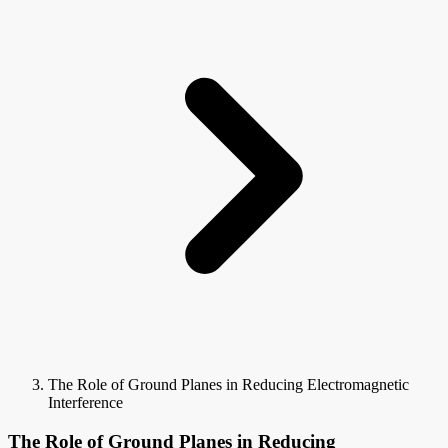
The Role of Ground Planes in Reducing Electromagnetic
Interference
The Role of Ground Planes in Reducing