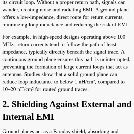
its circuit loop. Without a proper return path, signals can
wander, creating noise and radiating EMI. A ground plane
offers a low-impedance, direct route for return currents,
minimizing loop inductance and reducing the risk of EMI.
For example, in high-speed designs operating above 100
MHz, return currents tend to follow the path of least
impedance, typically directly beneath the signal trace. A
continuous ground plane ensures this path is uninterrupted,
preventing the formation of large current loops that act as
antennas. Studies show that a solid ground plane can
reduce loop inductance to below 1 nH/cm², compared to
10–20 nH/cm² for routed ground traces.
2. Shielding Against External and
Internal EMI
Ground planes act as a Faraday shield, absorbing and