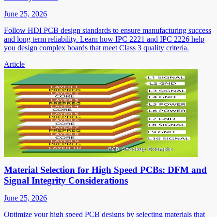
June 25, 2026
Follow HDI PCB design standards to ensure manufacturing success
and long term reliability. Learn how IPC 2221 and IPC 2226 help
you design complex boards that meet Class 3 quality criteria.
Article
Material Selection for High Speed PCBs: DFM and
Signal Integrity Considerations
June 25, 2026
Optimize your high speed PCB designs by selecting materials that