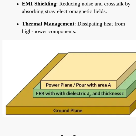
EMI Shielding
: Reducing noise and crosstalk by
absorbing stray electromagnetic fields.
Thermal Management
: Dissipating heat from
high-power components.