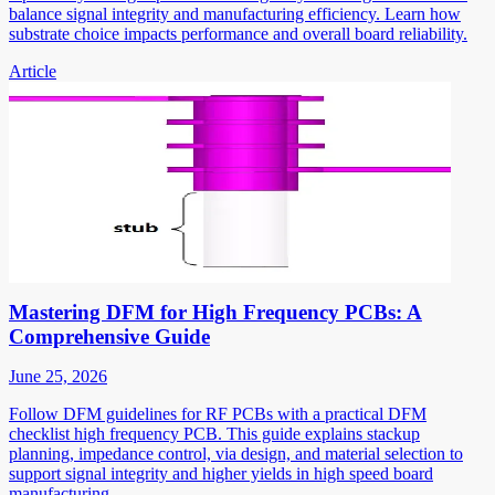
balance signal integrity and manufacturing efficiency. Learn how
substrate choice impacts performance and overall board reliability.
Article
Mastering DFM for High Frequency PCBs: A
Comprehensive Guide
June 25, 2026
Follow DFM guidelines for RF PCBs with a practical DFM
checklist high frequency PCB. This guide explains stackup
planning, impedance control, via design, and material selection to
support signal integrity and higher yields in high speed board
manufacturing.