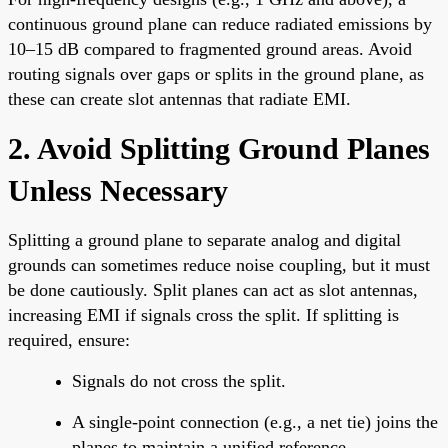
continuous ground plane can reduce radiated emissions by
10–15 dB compared to fragmented ground areas. Avoid
routing signals over gaps or splits in the ground plane, as
these can create slot antennas that radiate EMI.
2. Avoid Splitting Ground Planes
Unless Necessary
Splitting a ground plane to separate analog and digital
grounds can sometimes reduce noise coupling, but it must
be done cautiously. Split planes can act as slot antennas,
increasing EMI if signals cross the split. If splitting is
required, ensure:
Signals do not cross the split.
A single-point connection (e.g., a net tie) joins the
planes to maintain a unified reference.