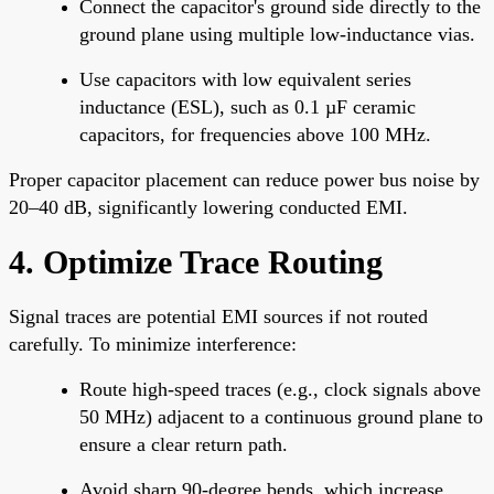
Connect the capacitor's ground side directly to the
ground plane using multiple low-inductance vias.
Use capacitors with low equivalent series
inductance (ESL), such as 0.1 µF ceramic
capacitors, for frequencies above 100 MHz.
Proper capacitor placement can reduce power bus noise by
20–40 dB, significantly lowering conducted EMI.
4. Optimize Trace Routing
Signal traces are potential EMI sources if not routed
carefully. To minimize interference:
Route high-speed traces (e.g., clock signals above
50 MHz) adjacent to a continuous ground plane to
ensure a clear return path.
Avoid sharp 90-degree bends, which increase