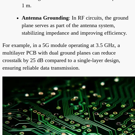
1 m.
Antenna Grounding
: In RF circuits, the ground
plane serves as part of the antenna system,
stabilizing impedance and improving efficiency.
For example, in a 5G module operating at 3.5 GHz, a
multilayer PCB with dual ground planes can reduce
crosstalk by 25 dB compared to a single-layer design,
ensuring reliable data transmission.