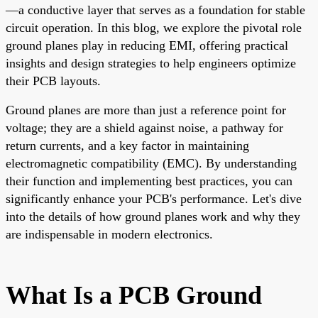
—a conductive layer that serves as a foundation for stable
circuit operation. In this blog, we explore the pivotal role
ground planes play in reducing EMI, offering practical
insights and design strategies to help engineers optimize
their PCB layouts.
Ground planes are more than just a reference point for
voltage; they are a shield against noise, a pathway for
return currents, and a key factor in maintaining
electromagnetic compatibility (EMC). By understanding
their function and implementing best practices, you can
significantly enhance your PCB's performance. Let's dive
into the details of how ground planes work and why they
are indispensable in modern electronics.
What Is a PCB Ground