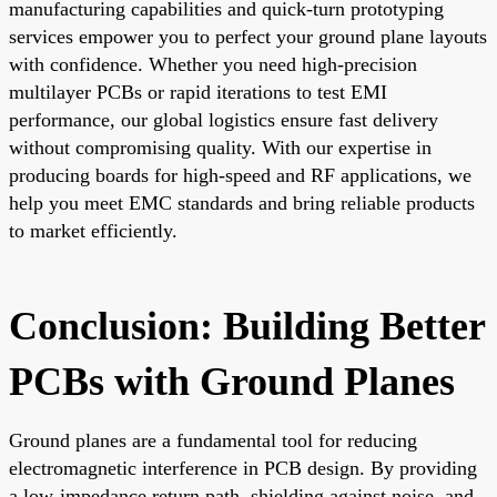
manufacturing capabilities and quick-turn prototyping
services empower you to perfect your ground plane layouts
with confidence. Whether you need high-precision
multilayer PCBs or rapid iterations to test EMI
performance, our global logistics ensure fast delivery
without compromising quality. With our expertise in
producing boards for high-speed and RF applications, we
help you meet EMC standards and bring reliable products
to market efficiently.
Conclusion: Building Better
PCBs with Ground Planes
Ground planes are a fundamental tool for reducing
electromagnetic interference in PCB design. By providing
a low-impedance return path, shielding against noise, and