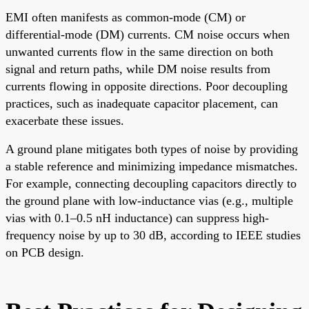
EMI often manifests as common-mode (CM) or
differential-mode (DM) currents. CM noise occurs when
unwanted currents flow in the same direction on both
signal and return paths, while DM noise results from
currents flowing in opposite directions. Poor decoupling
practices, such as inadequate capacitor placement, can
exacerbate these issues.
A ground plane mitigates both types of noise by providing
a stable reference and minimizing impedance mismatches.
For example, connecting decoupling capacitors directly to
the ground plane with low-inductance vias (e.g., multiple
vias with 0.1–0.5 nH inductance) can suppress high-
frequency noise by up to 30 dB, according to IEEE studies
on PCB design.