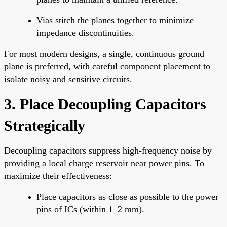
Vias stitch the planes together to minimize
impedance discontinuities.
For most modern designs, a single, continuous ground
plane is preferred, with careful component placement to
isolate noisy and sensitive circuits.
3. Place Decoupling Capacitors
Strategically
Decoupling capacitors suppress high-frequency noise by
providing a local charge reservoir near power pins. To
maximize their effectiveness:
Place capacitors as close as possible to the power
pins of ICs (within 1–2 mm).