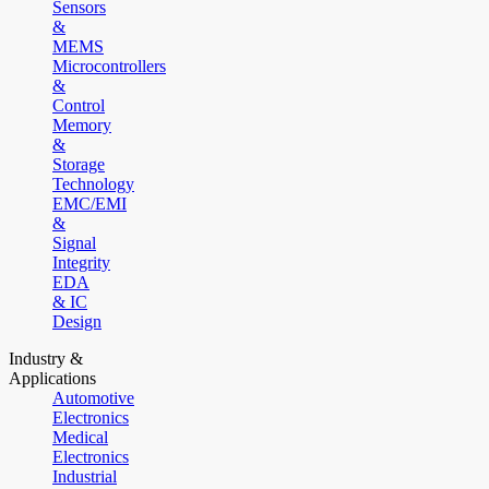
Sensors
&
MEMS
Microcontrollers
&
Control
Memory
&
Storage
Technology
EMC/EMI
&
Signal
Integrity
EDA
& IC
Design
Industry &
Applications
Automotive
Electronics
Medical
Electronics
Industrial