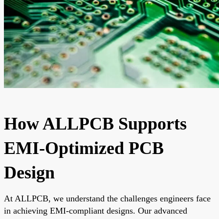
How ALLPCB Supports
EMI-Optimized PCB
Design
At ALLPCB, we understand the challenges engineers face
in achieving EMI-compliant designs. Our advanced