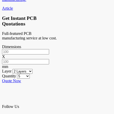
Article
Get Instant PCB
Quotations
Full-featured PCB
manufacturing service at low cost.
Dimensions
X
mm
Layer
Quantity
Quote Now
Follow Us