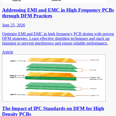
Addressing EMI and EMC in High Frequency PCBs
through DFM Practices
June 25, 2026
Optimize EMI and EMC in high frequency PCB design with proven
DFM strategies. Learn effective shielding techniques and stack up
planning to prevent interference and ensure reliable performance.
Article
The Impact of IPC Standards on DFM for High
Density PCBs