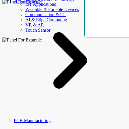
AllElectroHub
IoT Applications
Wearable & Portable Devices
Communication & 5G
AI & Edge Computing
VR & AR
Touch Sensor
PCB Manufacturing