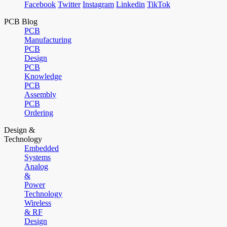
Facebook
Twitter
Instagram
Linkedin
TikTok
PCB Blog
PCB
Manufacturing
PCB
Design
PCB
Knowledge
PCB
Assembly
PCB
Ordering
Design &
Technology
Embedded
Systems
Analog
&
Power
Technology
Wireless
& RF
Design