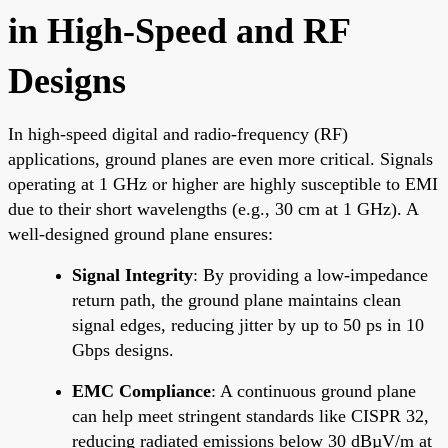
in High-Speed and RF
Designs
In high-speed digital and radio-frequency (RF)
applications, ground planes are even more critical. Signals
operating at 1 GHz or higher are highly susceptible to EMI
due to their short wavelengths (e.g., 30 cm at 1 GHz). A
well-designed ground plane ensures:
Signal Integrity
: By providing a low-impedance
return path, the ground plane maintains clean
signal edges, reducing jitter by up to 50 ps in 10
Gbps designs.
EMC Compliance
: A continuous ground plane
can help meet stringent standards like CISPR 32,
reducing radiated emissions below 30 dBµV/m at