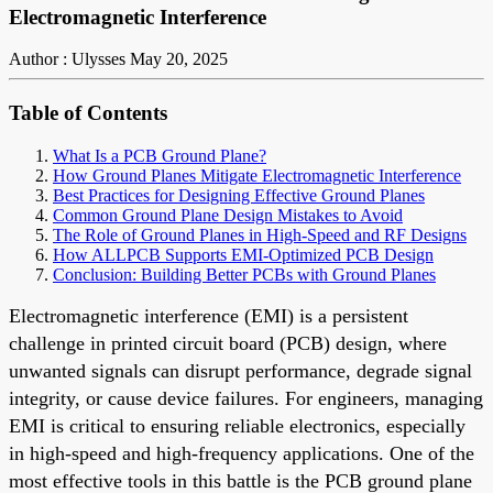
Electromagnetic Interference
Author : Ulysses
May 20, 2025
Table of Contents
What Is a PCB Ground Plane?
How Ground Planes Mitigate Electromagnetic Interference
Best Practices for Designing Effective Ground Planes
Common Ground Plane Design Mistakes to Avoid
The Role of Ground Planes in High-Speed and RF Designs
How ALLPCB Supports EMI-Optimized PCB Design
Conclusion: Building Better PCBs with Ground Planes
Electromagnetic interference (EMI) is a persistent
challenge in printed circuit board (PCB) design, where
unwanted signals can disrupt performance, degrade signal
integrity, or cause device failures. For engineers, managing
EMI is critical to ensuring reliable electronics, especially
in high-speed and high-frequency applications. One of the
most effective tools in this battle is the PCB ground plane