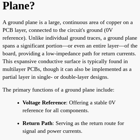
Plane?
A ground plane is a large, continuous area of copper on a
PCB layer, connected to the circuit's ground (0V
reference). Unlike individual ground traces, a ground plane
spans a significant portion—or even an entire layer—of the
board, providing a low-impedance path for return currents.
This expansive conductive surface is typically found in
multilayer PCBs, though it can also be implemented as a
partial layer in single- or double-layer designs.
The primary functions of a ground plane include:
Voltage Reference
: Offering a stable 0V
reference for all components.
Return Path
: Serving as the return route for
signal and power currents.