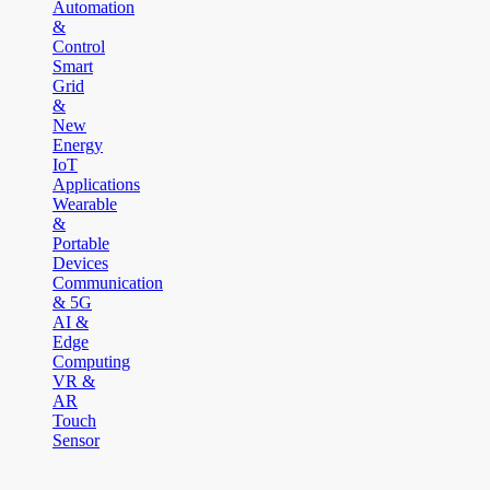
Automation
&
Control
Smart
Grid
&
New
Energy
IoT
Applications
Wearable
&
Portable
Devices
Communication
& 5G
AI &
Edge
Computing
VR &
AR
Touch
Sensor