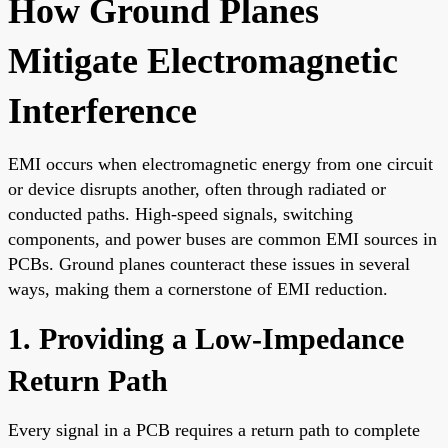
How Ground Planes
Mitigate Electromagnetic
Interference
EMI occurs when electromagnetic energy from one circuit
or device disrupts another, often through radiated or
conducted paths. High-speed signals, switching
components, and power buses are common EMI sources in
PCBs. Ground planes counteract these issues in several
ways, making them a cornerstone of EMI reduction.
1. Providing a Low-Impedance
Return Path
Every signal in a PCB requires a return path to complete