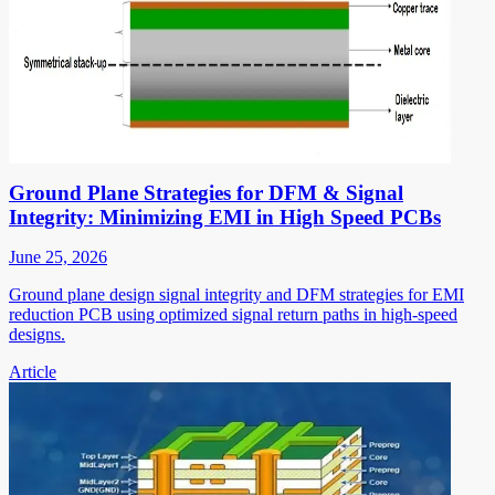
Ground Plane Strategies for DFM & Signal
Integrity: Minimizing EMI in High Speed PCBs
June 25, 2026
Ground plane design signal integrity and DFM strategies for EMI
reduction PCB using optimized signal return paths in high-speed
designs.
Article