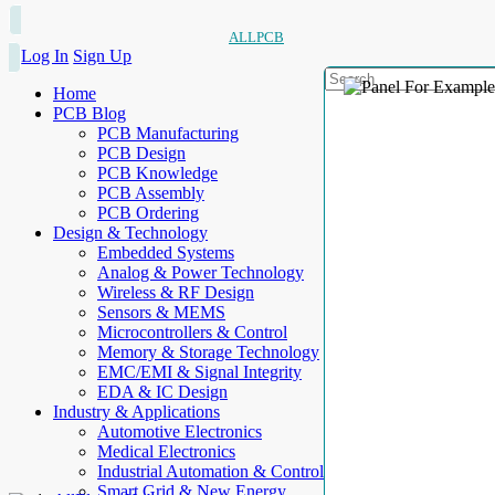
ALLPCB
Log In
Sign Up
Home
PCB Blog
PCB Manufacturing
PCB Design
PCB Knowledge
PCB Assembly
PCB Ordering
Design & Technology
Embedded Systems
Analog & Power Technology
Wireless & RF Design
Sensors & MEMS
Microcontrollers & Control
Memory & Storage Technology
EMC/EMI & Signal Integrity
EDA & IC Design
Industry & Applications
Automotive Electronics
Medical Electronics
Industrial Automation & Control
Smart Grid & New Energy