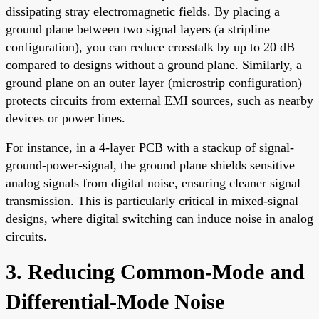
dissipating stray electromagnetic fields. By placing a
ground plane between two signal layers (a stripline
configuration), you can reduce crosstalk by up to 20 dB
compared to designs without a ground plane. Similarly, a
ground plane on an outer layer (microstrip configuration)
protects circuits from external EMI sources, such as nearby
devices or power lines.
For instance, in a 4-layer PCB with a stackup of signal-
ground-power-signal, the ground plane shields sensitive
analog signals from digital noise, ensuring cleaner signal
transmission. This is particularly critical in mixed-signal
designs, where digital switching can induce noise in analog
circuits.
3. Reducing Common-Mode and
Differential-Mode Noise