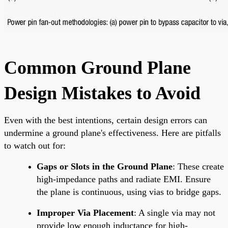
Common Ground Plane
Design Mistakes to Avoid
Even with the best intentions, certain design errors can
undermine a ground plane's effectiveness. Here are pitfalls
to watch out for:
Gaps or Slots in the Ground Plane
: These create
high-impedance paths and radiate EMI. Ensure
the plane is continuous, using vias to bridge gaps.
Improper Via Placement
: A single via may not
provide low enough inductance for high-