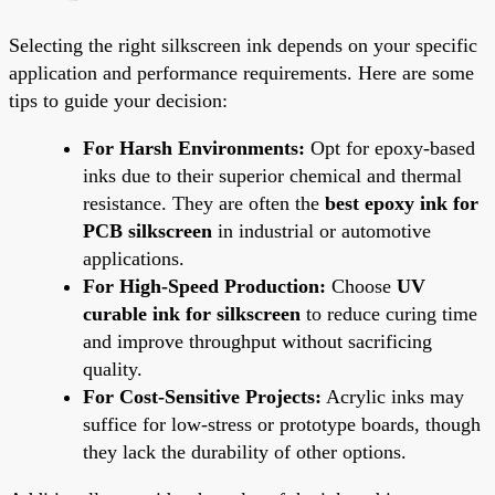
Selecting the right silkscreen ink depends on your specific
application and performance requirements. Here are some
tips to guide your decision:
For Harsh Environments:
Opt for epoxy-based
inks due to their superior chemical and thermal
resistance. They are often the
best epoxy ink for
PCB silkscreen
in industrial or automotive
applications.
For High-Speed Production:
Choose
UV
curable ink for silkscreen
to reduce curing time
and improve throughput without sacrificing
quality.
For Cost-Sensitive Projects:
Acrylic inks may
suffice for low-stress or prototype boards, though
they lack the durability of other options.