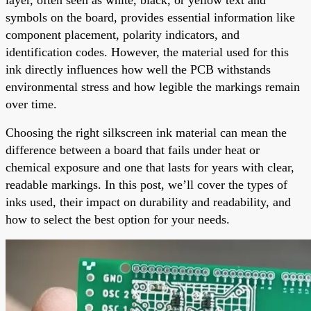
symbols on the board, provides essential information like
component placement, polarity indicators, and
identification codes. However, the material used for this
ink directly influences how well the PCB withstands
environmental stress and how legible the markings remain
over time.
Choosing the right silkscreen ink material can mean the
difference between a board that fails under heat or
chemical exposure and one that lasts for years with clear,
readable markings. In this post, we’ll cover the types of
inks used, their impact on durability and readability, and
how to select the best option for your needs.