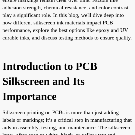
adhesion strength, chemical resistance, and color contrast
play a significant role. In this blog, we'll dive deep into
how different silkscreen ink materials impact PCB
performance, explore the best options like epoxy and UV
curable inks, and discuss testing methods to ensure quality.
Introduction to PCB
Silkscreen and Its
Importance
Silkscreen printing on PCBs is more than just adding
labels or markings; it’s a critical step in manufacturing that
aids in assembly, testing, and maintenance. The silkscreen
layer, often seen as white, black, or yellow text and