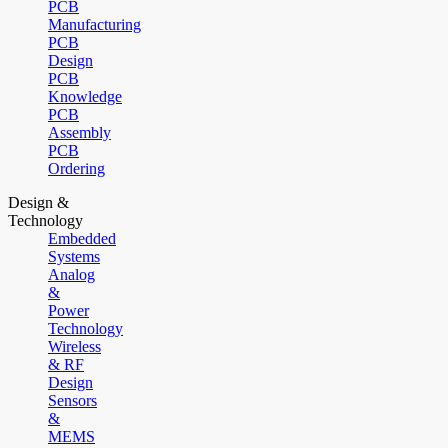
PCB
Manufacturing
PCB
Design
PCB
Knowledge
PCB
Assembly
PCB
Ordering
Design &
Technology
Embedded
Systems
Analog
&
Power
Technology
Wireless
& RF
Design
Sensors
&
MEMS