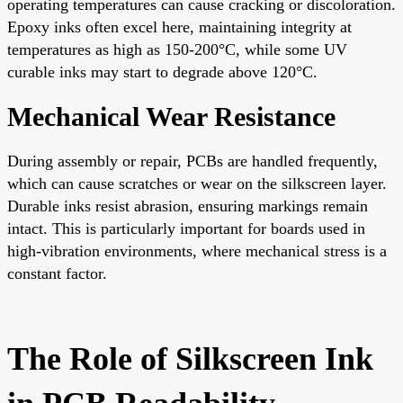
operating temperatures can cause cracking or discoloration.
Epoxy inks often excel here, maintaining integrity at
temperatures as high as 150-200°C, while some UV
curable inks may start to degrade above 120°C.
Mechanical Wear Resistance
During assembly or repair, PCBs are handled frequently,
which can cause scratches or wear on the silkscreen layer.
Durable inks resist abrasion, ensuring markings remain
intact. This is particularly important for boards used in
high-vibration environments, where mechanical stress is a
constant factor.
The Role of Silkscreen Ink