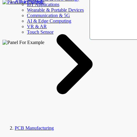
AllElectroHub
IoT Applications
Wearable & Portable Devices
Communication & 5G
AI & Edge Computing
VR & AR
Touch Sensor
PCB Manufacturing