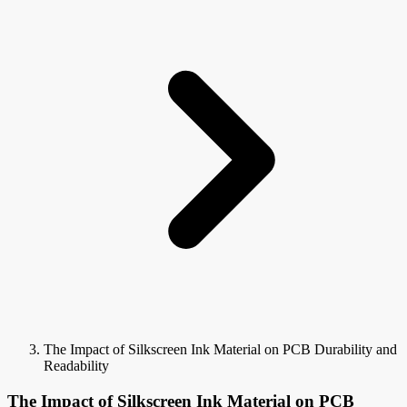
The Impact of Silkscreen Ink Material on PCB Durability and
Readability
The Impact of Silkscreen Ink Material on PCB