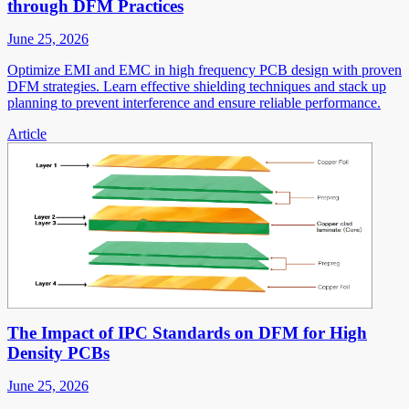
through DFM Practices
June 25, 2026
Optimize EMI and EMC in high frequency PCB design with proven
DFM strategies. Learn effective shielding techniques and stack up
planning to prevent interference and ensure reliable performance.
Article
The Impact of IPC Standards on DFM for High
Density PCBs
June 25, 2026