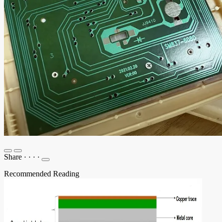
Share
·
·
·
·
Recommended Reading