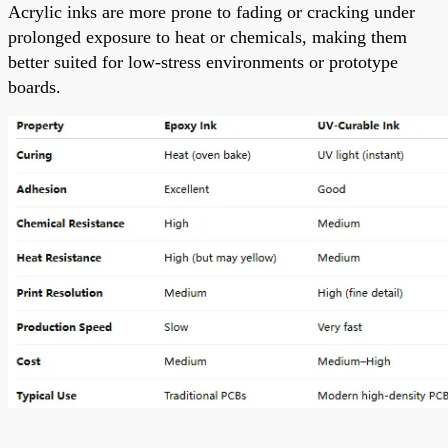
Acrylic inks are more prone to fading or cracking under
prolonged exposure to heat or chemicals, making them
better suited for low-stress environments or prototype
boards.