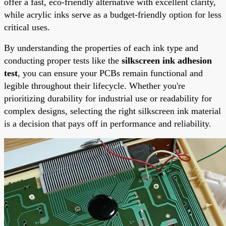
offer a fast, eco-friendly alternative with excellent clarity,
while acrylic inks serve as a budget-friendly option for less
critical uses.
By understanding the properties of each ink type and
conducting proper tests like the
silkscreen ink adhesion
test
, you can ensure your PCBs remain functional and
legible throughout their lifecycle. Whether you're
prioritizing durability for industrial use or readability for
complex designs, selecting the right silkscreen ink material
is a decision that pays off in performance and reliability.