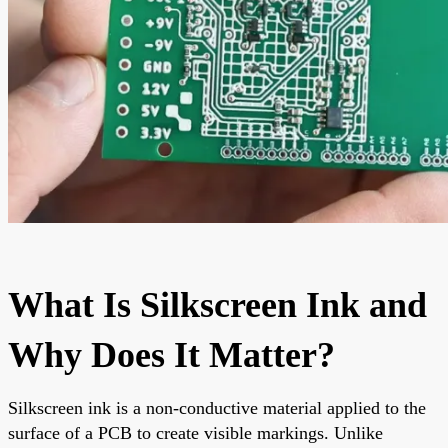
What Is Silkscreen Ink and
Why Does It Matter?
Silkscreen ink is a non-conductive material applied to the
surface of a PCB to create visible markings. Unlike