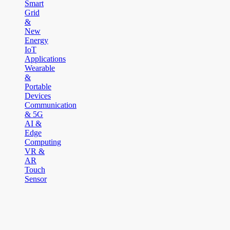
Smart
Grid
&
New
Energy
IoT
Applications
Wearable
&
Portable
Devices
Communication
& 5G
AI &
Edge
Computing
VR &
AR
Touch
Sensor