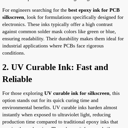
For engineers searching for the
best epoxy ink for PCB
silkscreen
, look for formulations specifically designed for
electronics. These inks typically offer a high contrast
against common solder mask colors like green or blue,
ensuring readability. Their durability makes them ideal for
industrial applications where PCBs face rigorous
conditions.
2. UV Curable Ink: Fast and
Reliable
For those exploring
UV curable ink for silkscreen
, this
option stands out for its quick curing time and
environmental benefits. UV curable inks harden almost
instantly when exposed to ultraviolet light, reducing
production time compared to traditional epoxy inks that