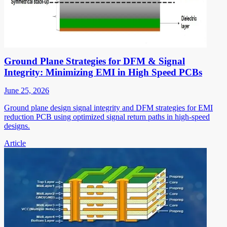
Ground Plane Strategies for DFM & Signal
Integrity: Minimizing EMI in High Speed PCBs
June 25, 2026
Ground plane design signal integrity and DFM strategies for EMI
reduction PCB using optimized signal return paths in high-speed
designs.
Article