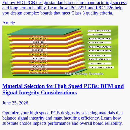
Follow HDI PCB design standards to ensure manufacturing success
and long term reliability. Learn how IPC 2221 and IPC 2226 help
you design complex boards that meet Class 3 quality criteria.
Article
Material Selection for High Speed PCBs: DFM and
Signal Integrity Considerations
June 25, 2026
Optimize your high speed PCB designs by selecting materials that
balance signal integrity and manufacturing efficiency. Learn how
substrate choice impacts performance and overall board reliability.