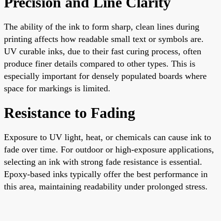
Precision and Line Clarity
The ability of the ink to form sharp, clean lines during
printing affects how readable small text or symbols are.
UV curable inks, due to their fast curing process, often
produce finer details compared to other types. This is
especially important for densely populated boards where
space for markings is limited.
Resistance to Fading
Exposure to UV light, heat, or chemicals can cause ink to
fade over time. For outdoor or high-exposure applications,
selecting an ink with strong fade resistance is essential.
Epoxy-based inks typically offer the best performance in
this area, maintaining readability under prolonged stress.