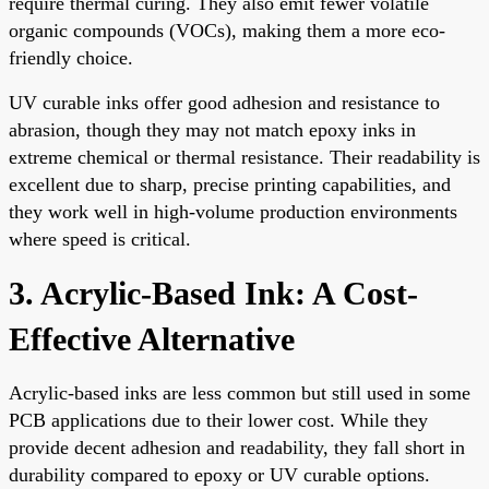
require thermal curing. They also emit fewer volatile
organic compounds (VOCs), making them a more eco-
friendly choice.
UV curable inks offer good adhesion and resistance to
abrasion, though they may not match epoxy inks in
extreme chemical or thermal resistance. Their readability is
excellent due to sharp, precise printing capabilities, and
they work well in high-volume production environments
where speed is critical.
3. Acrylic-Based Ink: A Cost-
Effective Alternative
Acrylic-based inks are less common but still used in some
PCB applications due to their lower cost. While they
provide decent adhesion and readability, they fall short in
durability compared to epoxy or UV curable options.