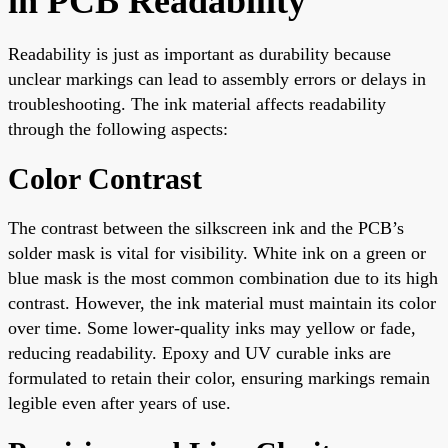
in PCB Readability
Readability is just as important as durability because
unclear markings can lead to assembly errors or delays in
troubleshooting. The ink material affects readability
through the following aspects:
Color Contrast
The contrast between the silkscreen ink and the PCB’s
solder mask is vital for visibility. White ink on a green or
blue mask is the most common combination due to its high
contrast. However, the ink material must maintain its color
over time. Some lower-quality inks may yellow or fade,
reducing readability. Epoxy and UV curable inks are
formulated to retain their color, ensuring markings remain
legible even after years of use.