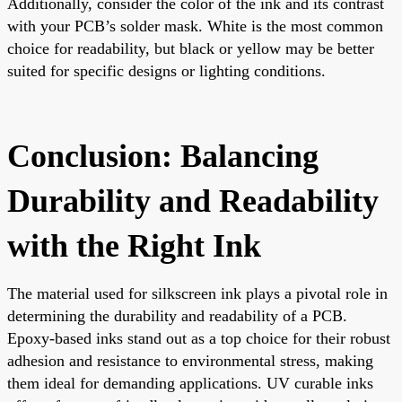
Additionally, consider the color of the ink and its contrast
with your PCB’s solder mask. White is the most common
choice for readability, but black or yellow may be better
suited for specific designs or lighting conditions.
Conclusion: Balancing
Durability and Readability
with the Right Ink
The material used for silkscreen ink plays a pivotal role in
determining the durability and readability of a PCB.
Epoxy-based inks stand out as a top choice for their robust
adhesion and resistance to environmental stress, making
them ideal for demanding applications. UV curable inks