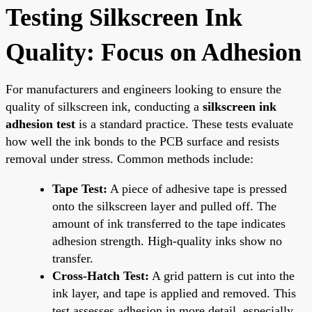
Testing Silkscreen Ink
Quality: Focus on Adhesion
For manufacturers and engineers looking to ensure the
quality of silkscreen ink, conducting a
silkscreen ink
adhesion test
is a standard practice. These tests evaluate
how well the ink bonds to the PCB surface and resists
removal under stress. Common methods include:
Tape Test:
A piece of adhesive tape is pressed
onto the silkscreen layer and pulled off. The
amount of ink transferred to the tape indicates
adhesion strength. High-quality inks show no
transfer.
Cross-Hatch Test:
A grid pattern is cut into the
ink layer, and tape is applied and removed. This
test assesses adhesion in more detail, especially