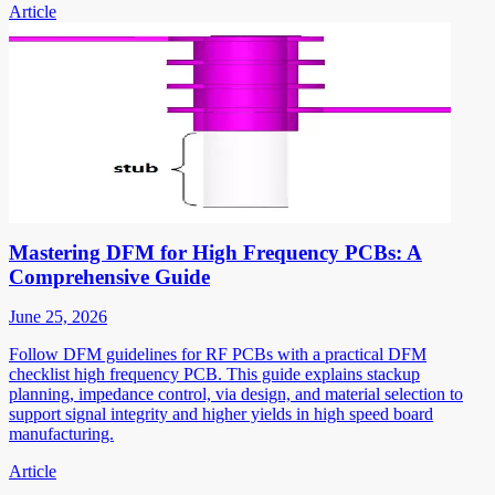
Article
Mastering DFM for High Frequency PCBs: A
Comprehensive Guide
June 25, 2026
Follow DFM guidelines for RF PCBs with a practical DFM
checklist high frequency PCB. This guide explains stackup
planning, impedance control, via design, and material selection to
support signal integrity and higher yields in high speed board
manufacturing.
Article