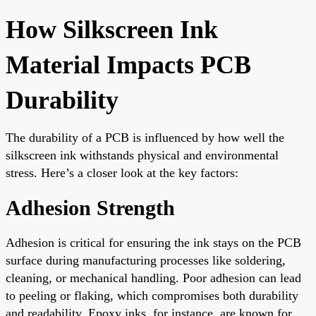
How Silkscreen Ink
Material Impacts PCB
Durability
The durability of a PCB is influenced by how well the
silkscreen ink withstands physical and environmental
stress. Here’s a closer look at the key factors:
Adhesion Strength
Adhesion is critical for ensuring the ink stays on the PCB
surface during manufacturing processes like soldering,
cleaning, or mechanical handling. Poor adhesion can lead
to peeling or flaking, which compromises both durability
and readability. Epoxy inks, for instance, are known for