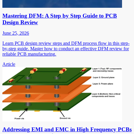
Mastering DFM: A Step by Step Guide to PCB
Design Review
June 25, 2026
Learn PCB design review steps and DFM process flow in this step-
by-step guide. Master how to conduct an effective DFM review for
reliable PCB manufacturing.
Article
Addressing EMI and EMC in High Frequency PCBs