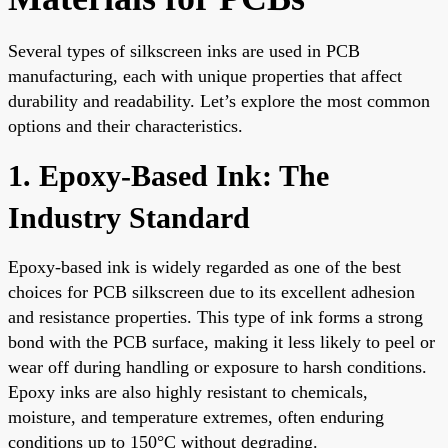
Several types of silkscreen inks are used in PCB
manufacturing, each with unique properties that affect
durability and readability. Let’s explore the most common
options and their characteristics.
1. Epoxy-Based Ink: The
Industry Standard
Epoxy-based ink is widely regarded as one of the best
choices for PCB silkscreen due to its excellent adhesion
and resistance properties. This type of ink forms a strong
bond with the PCB surface, making it less likely to peel or
wear off during handling or exposure to harsh conditions.
Epoxy inks are also highly resistant to chemicals,
moisture, and temperature extremes, often enduring
conditions up to 150°C without degrading.