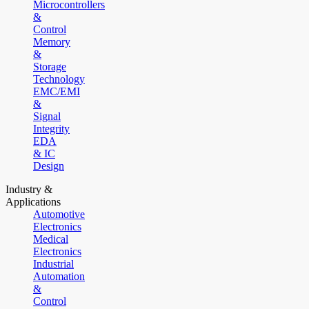
Microcontrollers
&
Control
Memory
&
Storage
Technology
EMC/EMI
&
Signal
Integrity
EDA
& IC
Design
Industry &
Applications
Automotive
Electronics
Medical
Electronics
Industrial
Automation
&
Control