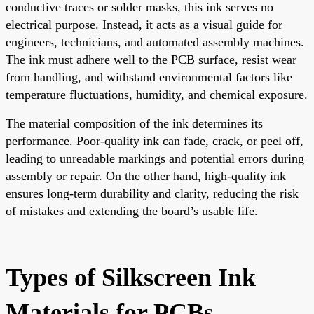
conductive traces or solder masks, this ink serves no
electrical purpose. Instead, it acts as a visual guide for
engineers, technicians, and automated assembly machines.
The ink must adhere well to the PCB surface, resist wear
from handling, and withstand environmental factors like
temperature fluctuations, humidity, and chemical exposure.
The material composition of the ink determines its
performance. Poor-quality ink can fade, crack, or peel off,
leading to unreadable markings and potential errors during
assembly or repair. On the other hand, high-quality ink
ensures long-term durability and clarity, reducing the risk
of mistakes and extending the board’s usable life.
Types of Silkscreen Ink
Materials for PCBs