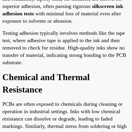
superior adhesion, often passing rigorous
silkscreen ink
adhesion tests
with minimal loss of material even after
exposure to solvents or abrasion.
Testing adhesion typically involves methods like the tape
test, where adhesive tape is applied to the ink and then
removed to check for residue. High-quality inks show no
transfer of material, indicating strong bonding to the PCB
substrate.
Chemical and Thermal
Resistance
PCBs are often exposed to chemicals during cleaning or
operation in industrial settings. Inks with low chemical
resistance can dissolve or degrade, leading to faded
markings. Similarly, thermal stress from soldering or high