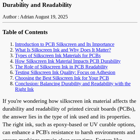
Durability and Readability
Author : Adrian
August 19, 2025
Table of Contents
Introduction to PCB Silkscreen and Its Importance
What Is Silkscreen Ink and Why Does It Matter?
Types of Silkscreen Ink Materials for PCBs
How Silkscreen Ink Material Impacts PCB Durability
The Role of Silkscreen Ink in PCB Readability
Testing Silkscreen Ink Quality: Focus on Adhesion
Choosing the Best Silkscreen Ink for Your PCB
Conclusion: Balancing Durability and Readability with the
Right Ink
If you're wondering how silkscreen ink material affects the
durability and readability of printed circuit boards (PCBs),
the answer lies in the type of ink used and its properties.
The right ink, such as epoxy-based or UV curable options,
can enhance a PCB's resistance to harsh environments and
ensure markings remain clear over time. Factors like