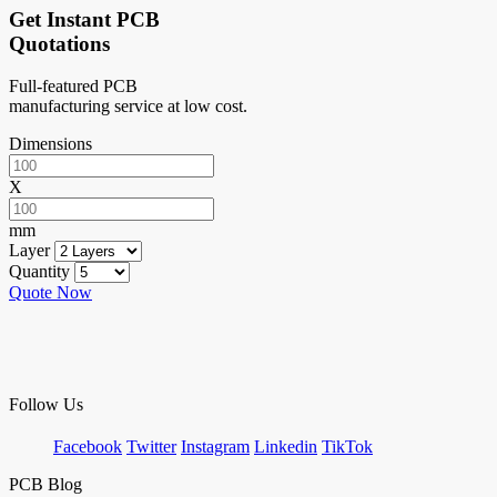
Get Instant PCB
Quotations
Full-featured PCB
manufacturing service at low cost.
Dimensions
X
mm
Layer
Quantity
Quote Now
Follow Us
Facebook
Twitter
Instagram
Linkedin
TikTok
PCB Blog