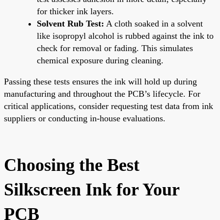
for thicker ink layers.
Solvent Rub Test:
A cloth soaked in a solvent
like isopropyl alcohol is rubbed against the ink to
check for removal or fading. This simulates
chemical exposure during cleaning.
Passing these tests ensures the ink will hold up during
manufacturing and throughout the PCB’s lifecycle. For
critical applications, consider requesting test data from ink
suppliers or conducting in-house evaluations.
Choosing the Best
Silkscreen Ink for Your
PCB