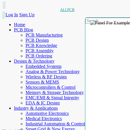
ALLPCB
Log In
Sign Up
Home
PCB Blog
PCB Manufacturing
PCB Design
PCB Knowledge
PCB Assembly
PCB Ordering
Design & Technology
Embedded Systems
Analog & Power Technology
Wireless & RF Design
Sensors & MEMS
Microcontrollers & Control
Memory & Storage Technology
EMC/EMI & Signal Integrity
EDA & IC Design
Industry & Applications
Automotive Electronics
Medical Electronics
Industrial Automation & Control
Smart Grid & New Energy