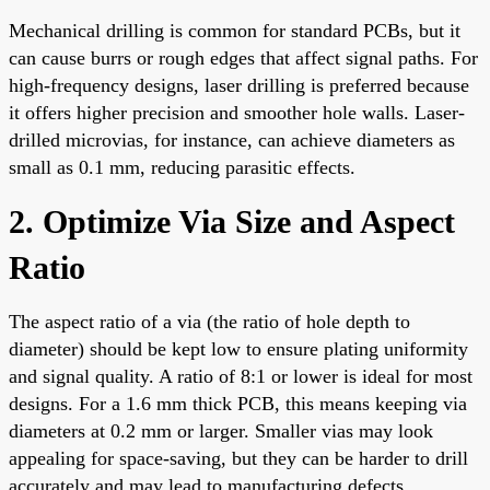
Mechanical drilling is common for standard PCBs, but it
can cause burrs or rough edges that affect signal paths. For
high-frequency designs, laser drilling is preferred because
it offers higher precision and smoother hole walls. Laser-
drilled microvias, for instance, can achieve diameters as
small as 0.1 mm, reducing parasitic effects.
2. Optimize Via Size and Aspect
Ratio
The aspect ratio of a via (the ratio of hole depth to
diameter) should be kept low to ensure plating uniformity
and signal quality. A ratio of 8:1 or lower is ideal for most
designs. For a 1.6 mm thick PCB, this means keeping via
diameters at 0.2 mm or larger. Smaller vias may look
appealing for space-saving, but they can be harder to drill
accurately and may lead to manufacturing defects.