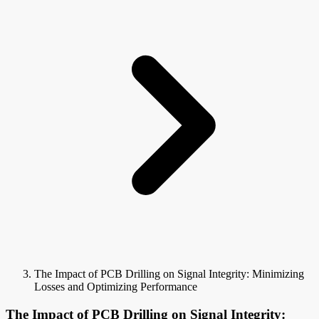
The Impact of PCB Drilling on Signal Integrity: Minimizing
Losses and Optimizing Performance
The Impact of PCB Drilling on Signal Integrity: