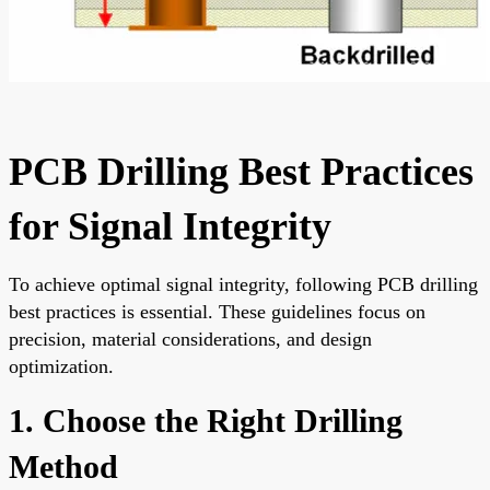
PCB Drilling Best Practices
for Signal Integrity
To achieve optimal signal integrity, following PCB drilling
best practices is essential. These guidelines focus on
precision, material considerations, and design
optimization.
1. Choose the Right Drilling
Method