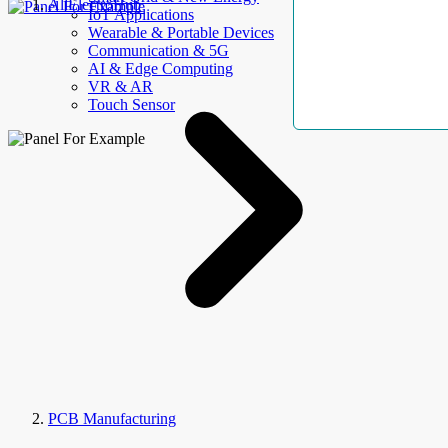
AllElectroHub
IoT Applications
Wearable & Portable Devices
Communication & 5G
AI & Edge Computing
VR & AR
Touch Sensor
PCB Manufacturing