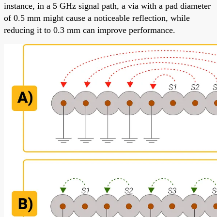
instance, in a 5 GHz signal path, a via with a pad diameter
of 0.5 mm might cause a noticeable reflection, while
reducing it to 0.3 mm can improve performance.