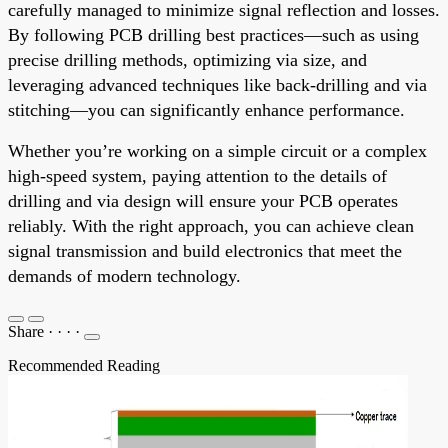
carefully managed to minimize signal reflection and losses.
By following PCB drilling best practices—such as using
precise drilling methods, optimizing via size, and
leveraging advanced techniques like back-drilling and via
stitching—you can significantly enhance performance.
Whether you’re working on a simple circuit or a complex
high-speed system, paying attention to the details of
drilling and via design will ensure your PCB operates
reliably. With the right approach, you can achieve clean
signal transmission and build electronics that meet the
demands of modern technology.
Share
·
·
·
·
Recommended Reading