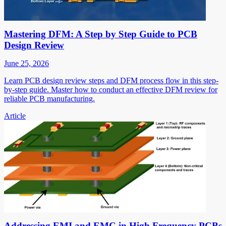
Mastering DFM: A Step by Step Guide to PCB
Design Review
June 25, 2026
Learn PCB design review steps and DFM process flow in this step-
by-step guide. Master how to conduct an effective DFM review for
reliable PCB manufacturing.
Article
Addressing EMI and EMC in High Frequency PCBs