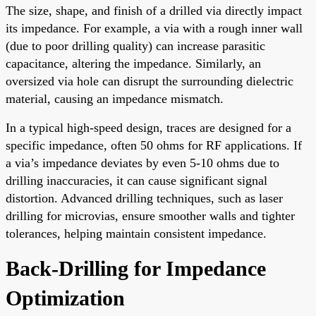
The size, shape, and finish of a drilled via directly impact
its impedance. For example, a via with a rough inner wall
(due to poor drilling quality) can increase parasitic
capacitance, altering the impedance. Similarly, an
oversized via hole can disrupt the surrounding dielectric
material, causing an impedance mismatch.
In a typical high-speed design, traces are designed for a
specific impedance, often 50 ohms for RF applications. If
a via’s impedance deviates by even 5-10 ohms due to
drilling inaccuracies, it can cause significant signal
distortion. Advanced drilling techniques, such as laser
drilling for microvias, ensure smoother walls and tighter
tolerances, helping maintain consistent impedance.
Back-Drilling for Impedance
Optimization