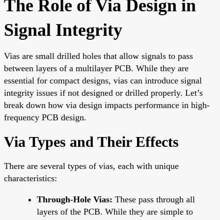
The Role of Via Design in
Signal Integrity
Vias are small drilled holes that allow signals to pass
between layers of a multilayer PCB. While they are
essential for compact designs, vias can introduce signal
integrity issues if not designed or drilled properly. Let’s
break down how via design impacts performance in high-
frequency PCB design.
Via Types and Their Effects
There are several types of vias, each with unique
characteristics:
Through-Hole Vias:
These pass through all
layers of the PCB. While they are simple to