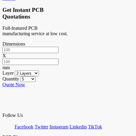
Get Instant PCB
Quotations
Full-featured PCB
manufacturing service at low cost.
Dimensions
X
mm
Layer
Quantity
Quote Now
Follow Us
Facebook
Twitter
Instagram
Linkedin
TikTok