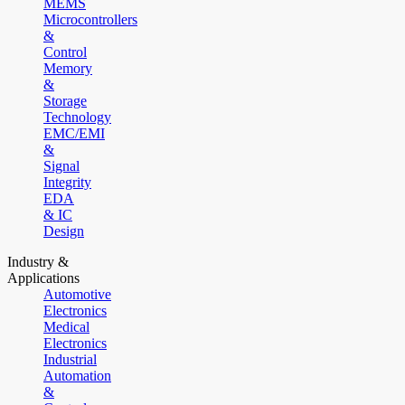
MEMS
Microcontrollers
&
Control
Memory
&
Storage
Technology
EMC/EMI
&
Signal
Integrity
EDA
& IC
Design
Industry &
Applications
Automotive
Electronics
Medical
Electronics
Industrial
Automation
&