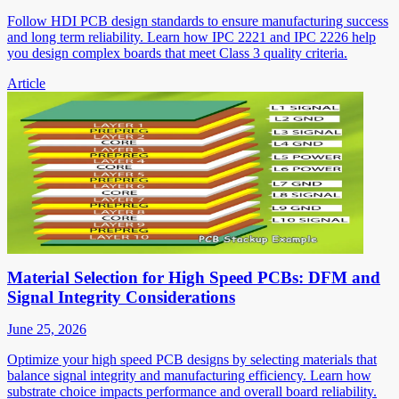
Follow HDI PCB design standards to ensure manufacturing success
and long term reliability. Learn how IPC 2221 and IPC 2226 help
you design complex boards that meet Class 3 quality criteria.
Article
Material Selection for High Speed PCBs: DFM and
Signal Integrity Considerations
June 25, 2026
Optimize your high speed PCB designs by selecting materials that
balance signal integrity and manufacturing efficiency. Learn how
substrate choice impacts performance and overall board reliability.