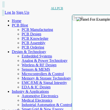
ALLPCB
Log In
Sign Up
Home
PCB Blog
PCB Manufacturing
PCB Design
PCB Knowledge
PCB Assembly
PCB Ordering
Design & Technology
Embedded Systems
Analog & Power Technology
Wireless & RF Design
Sensors & MEMS
Microcontrollers & Control
Memory & Storage Technology
EMC/EMI & Signal Integrity
EDA & IC Design
Industry & Applications
Automotive Electronics
Medical Electronics
Industrial Automation & Control
Smart Grid & New Energy