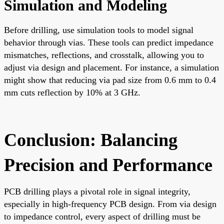
Simulation and Modeling
Before drilling, use simulation tools to model signal
behavior through vias. These tools can predict impedance
mismatches, reflections, and crosstalk, allowing you to
adjust via design and placement. For instance, a simulation
might show that reducing via pad size from 0.6 mm to 0.4
mm cuts reflection by 10% at 3 GHz.
Conclusion: Balancing
Precision and Performance
PCB drilling plays a pivotal role in signal integrity,
especially in high-frequency PCB design. From via design
to impedance control, every aspect of drilling must be