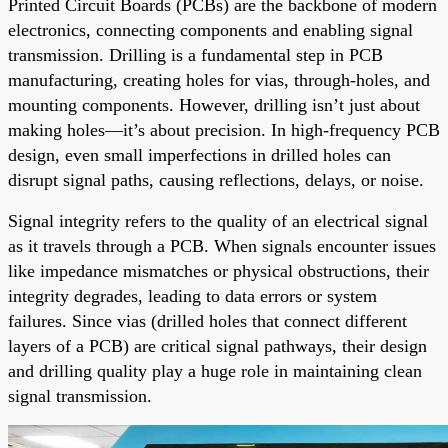
Printed Circuit Boards (PCBs) are the backbone of modern
electronics, connecting components and enabling signal
transmission. Drilling is a fundamental step in PCB
manufacturing, creating holes for vias, through-holes, and
mounting components. However, drilling isn’t just about
making holes—it’s about precision. In high-frequency PCB
design, even small imperfections in drilled holes can
disrupt signal paths, causing reflections, delays, or noise.
Signal integrity refers to the quality of an electrical signal
as it travels through a PCB. When signals encounter issues
like impedance mismatches or physical obstructions, their
integrity degrades, leading to data errors or system
failures. Since vias (drilled holes that connect different
layers of a PCB) are critical signal pathways, their design
and drilling quality play a huge role in maintaining clean
signal transmission.