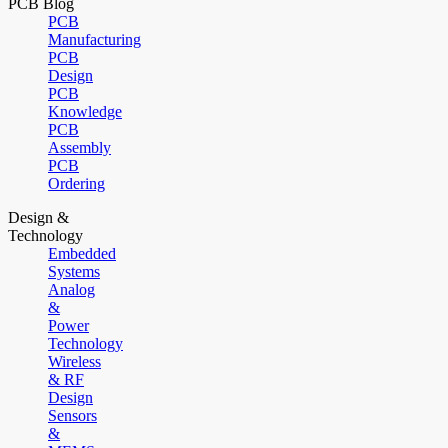
PCB Blog
PCB
Manufacturing
PCB
Design
PCB
Knowledge
PCB
Assembly
PCB
Ordering
Design &
Technology
Embedded
Systems
Analog
&
Power
Technology
Wireless
& RF
Design
Sensors
&