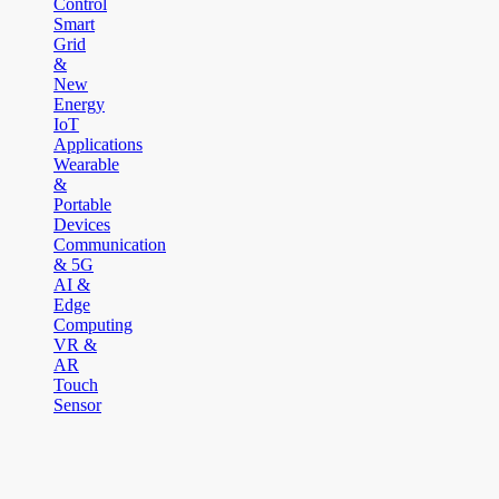
Control
Smart
Grid
&
New
Energy
IoT
Applications
Wearable
&
Portable
Devices
Communication
& 5G
AI &
Edge
Computing
VR &
AR
Touch
Sensor