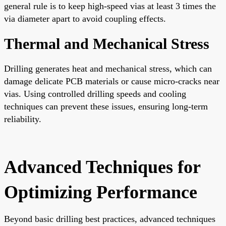
general rule is to keep high-speed vias at least 3 times the
via diameter apart to avoid coupling effects.
Thermal and Mechanical Stress
Drilling generates heat and mechanical stress, which can
damage delicate PCB materials or cause micro-cracks near
vias. Using controlled drilling speeds and cooling
techniques can prevent these issues, ensuring long-term
reliability.
Advanced Techniques for
Optimizing Performance
Beyond basic drilling best practices, advanced techniques