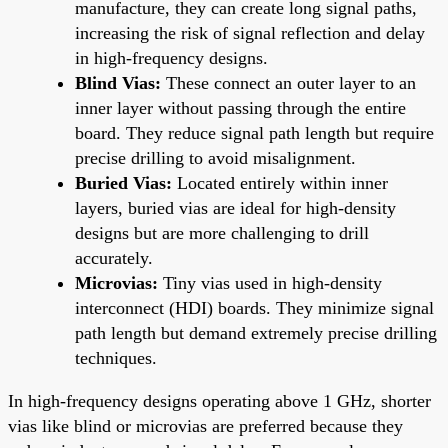
manufacture, they can create long signal paths,
increasing the risk of signal reflection and delay
in high-frequency designs.
Blind Vias:
These connect an outer layer to an
inner layer without passing through the entire
board. They reduce signal path length but require
precise drilling to avoid misalignment.
Buried Vias:
Located entirely within inner
layers, buried vias are ideal for high-density
designs but are more challenging to drill
accurately.
Microvias:
Tiny vias used in high-density
interconnect (HDI) boards. They minimize signal
path length but demand extremely precise drilling
techniques.
In high-frequency designs operating above 1 GHz, shorter
vias like blind or microvias are preferred because they