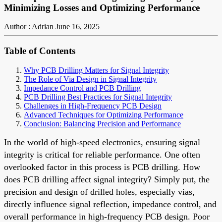
Minimizing Losses and Optimizing Performance
Author : Adrian
June 16, 2025
Table of Contents
Why PCB Drilling Matters for Signal Integrity
The Role of Via Design in Signal Integrity
Impedance Control and PCB Drilling
PCB Drilling Best Practices for Signal Integrity
Challenges in High-Frequency PCB Design
Advanced Techniques for Optimizing Performance
Conclusion: Balancing Precision and Performance
In the world of high-speed electronics, ensuring signal
integrity is critical for reliable performance. One often
overlooked factor in this process is PCB drilling. How
does PCB drilling affect signal integrity? Simply put, the
precision and design of drilled holes, especially vias,
directly influence signal reflection, impedance control, and
overall performance in high-frequency PCB design. Poor