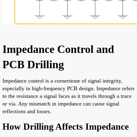
Impedance Control and
PCB Drilling
Impedance control is a cornerstone of signal integrity,
especially in high-frequency PCB design. Impedance refers
to the resistance a signal faces as it travels through a trace
or via. Any mismatch in impedance can cause signal
reflections and losses.
How Drilling Affects Impedance