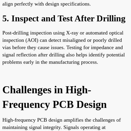
align perfectly with design specifications.
5. Inspect and Test After Drilling
Post-drilling inspection using X-ray or automated optical
inspection (AOI) can detect misaligned or poorly drilled
vias before they cause issues. Testing for impedance and
signal reflection after drilling also helps identify potential
problems early in the manufacturing process.
Challenges in High-
Frequency PCB Design
High-frequency PCB design amplifies the challenges of
maintaining signal integrity. Signals operating at