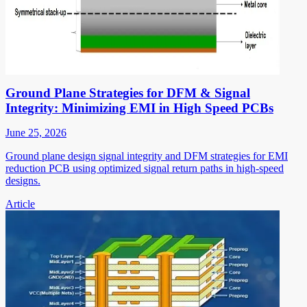
Ground Plane Strategies for DFM & Signal
Integrity: Minimizing EMI in High Speed PCBs
June 25, 2026
Ground plane design signal integrity and DFM strategies for EMI
reduction PCB using optimized signal return paths in high-speed
designs.
Article