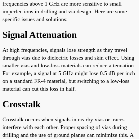
frequencies above 1 GHz are more sensitive to small
imperfections in drilling and via design. Here are some
specific issues and solutions:
Signal Attenuation
At high frequencies, signals lose strength as they travel
through vias due to dielectric losses and skin effect. Using
smaller vias and low-loss materials can reduce attenuation.
For example, a signal at 5 GHz might lose 0.5 dB per inch
on a standard FR-4 material, but switching to a low-loss
material can cut this loss in half.
Crosstalk
Crosstalk occurs when signals in nearby vias or traces
interfere with each other. Proper spacing of vias during
drilling and the use of ground planes can minimize this. A