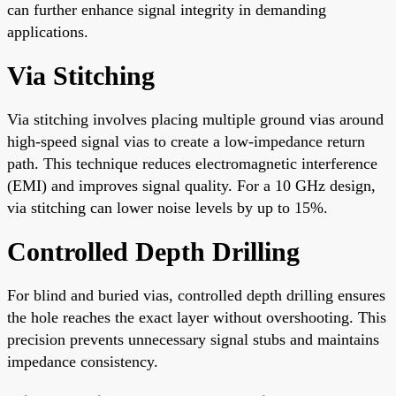
can further enhance signal integrity in demanding
applications.
Via Stitching
Via stitching involves placing multiple ground vias around
high-speed signal vias to create a low-impedance return
path. This technique reduces electromagnetic interference
(EMI) and improves signal quality. For a 10 GHz design,
via stitching can lower noise levels by up to 15%.
Controlled Depth Drilling
For blind and buried vias, controlled depth drilling ensures
the hole reaches the exact layer without overshooting. This
precision prevents unnecessary signal stubs and maintains
impedance consistency.