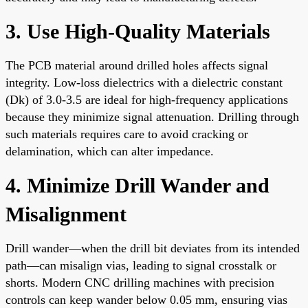
3. Use High-Quality Materials
The PCB material around drilled holes affects signal
integrity. Low-loss dielectrics with a dielectric constant
(Dk) of 3.0-3.5 are ideal for high-frequency applications
because they minimize signal attenuation. Drilling through
such materials requires care to avoid cracking or
delamination, which can alter impedance.
4. Minimize Drill Wander and
Misalignment
Drill wander—when the drill bit deviates from its intended
path—can misalign vias, leading to signal crosstalk or
shorts. Modern CNC drilling machines with precision
controls can keep wander below 0.05 mm, ensuring vias