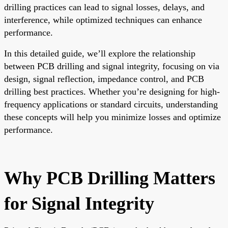
drilling practices can lead to signal losses, delays, and
interference, while optimized techniques can enhance
performance.
In this detailed guide, we’ll explore the relationship
between PCB drilling and signal integrity, focusing on via
design, signal reflection, impedance control, and PCB
drilling best practices. Whether you’re designing for high-
frequency applications or standard circuits, understanding
these concepts will help you minimize losses and optimize
performance.
Why PCB Drilling Matters
for Signal Integrity