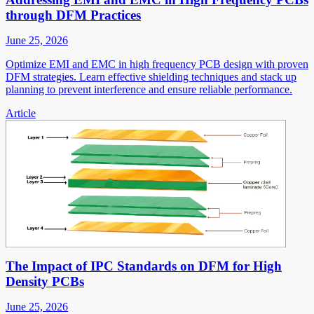
through DFM Practices
June 25, 2026
Optimize EMI and EMC in high frequency PCB design with proven
DFM strategies. Learn effective shielding techniques and stack up
planning to prevent interference and ensure reliable performance.
Article
The Impact of IPC Standards on DFM for High
Density PCBs
June 25, 2026