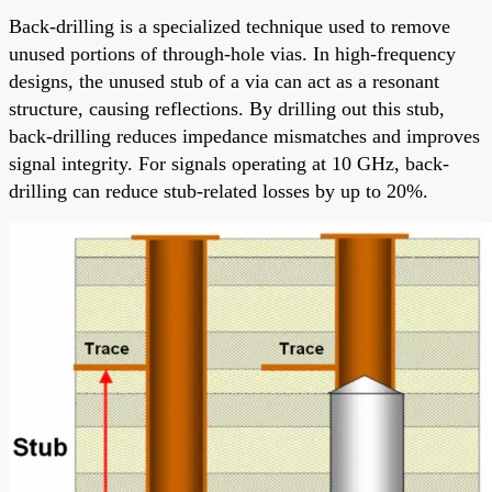
Back-drilling is a specialized technique used to remove
unused portions of through-hole vias. In high-frequency
designs, the unused stub of a via can act as a resonant
structure, causing reflections. By drilling out this stub,
back-drilling reduces impedance mismatches and improves
signal integrity. For signals operating at 10 GHz, back-
drilling can reduce stub-related losses by up to 20%.