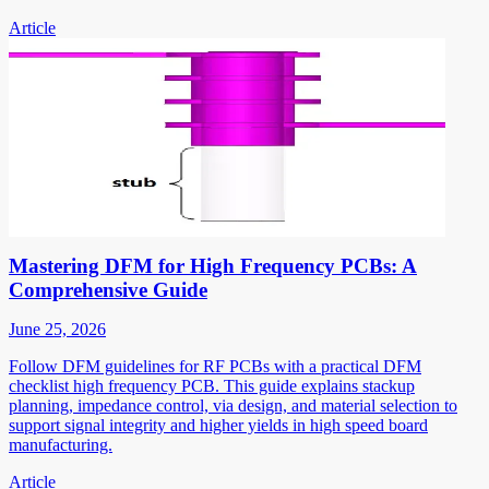
Article
Mastering DFM for High Frequency PCBs: A
Comprehensive Guide
June 25, 2026
Follow DFM guidelines for RF PCBs with a practical DFM
checklist high frequency PCB. This guide explains stackup
planning, impedance control, via design, and material selection to
support signal integrity and higher yields in high speed board
manufacturing.
Article