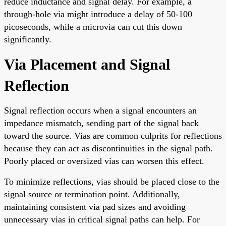
reduce inductance and signal delay. For example, a
through-hole via might introduce a delay of 50-100
picoseconds, while a microvia can cut this down
significantly.
Via Placement and Signal
Reflection
Signal reflection occurs when a signal encounters an
impedance mismatch, sending part of the signal back
toward the source. Vias are common culprits for reflections
because they can act as discontinuities in the signal path.
Poorly placed or oversized vias can worsen this effect.
To minimize reflections, vias should be placed close to the
signal source or termination point. Additionally,
maintaining consistent via pad sizes and avoiding
unnecessary vias in critical signal paths can help. For