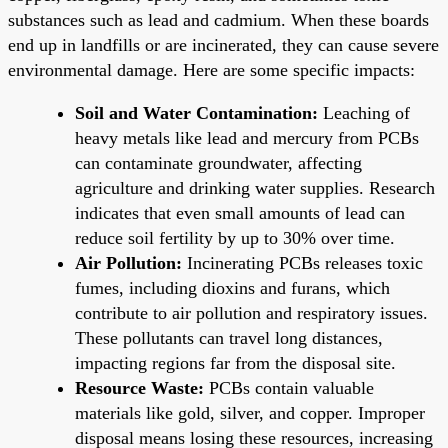
substances such as lead and cadmium. When these boards
end up in landfills or are incinerated, they can cause severe
environmental damage. Here are some specific impacts:
Soil and Water Contamination:
Leaching of
heavy metals like lead and mercury from PCBs
can contaminate groundwater, affecting
agriculture and drinking water supplies. Research
indicates that even small amounts of lead can
reduce soil fertility by up to 30% over time.
Air Pollution:
Incinerating PCBs releases toxic
fumes, including dioxins and furans, which
contribute to air pollution and respiratory issues.
These pollutants can travel long distances,
impacting regions far from the disposal site.
Resource Waste:
PCBs contain valuable
materials like gold, silver, and copper. Improper
disposal means losing these resources, increasing