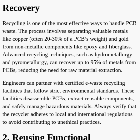
Recovery
Recycling is one of the most effective ways to handle PCB
waste. The process involves separating valuable metals
like copper (often 20-30% of a PCB’s weight) and gold
from non-metallic components like epoxy and fiberglass.
Advanced recycling techniques, such as hydrometallurgy
and pyrometallurgy, can recover up to 95% of metals from
PCBs, reducing the need for raw material extraction.
Engineers can partner with certified e-waste recycling
facilities that follow strict environmental standards. These
facilities disassemble PCBs, extract reusable components,
and safely manage hazardous materials. Always verify that
the recycler adheres to local and international regulations
to avoid contributing to unethical practices.
2. Reusing Functional