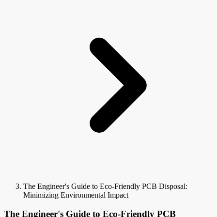
The Engineer's Guide to Eco-Friendly PCB Disposal:
Minimizing Environmental Impact
The Engineer's Guide to Eco-Friendly PCB