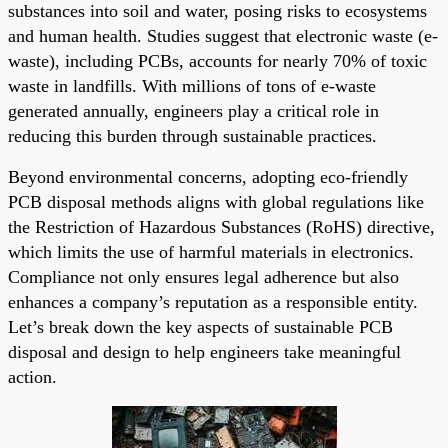
substances into soil and water, posing risks to ecosystems
and human health. Studies suggest that electronic waste (e-
waste), including PCBs, accounts for nearly 70% of toxic
waste in landfills. With millions of tons of e-waste
generated annually, engineers play a critical role in
reducing this burden through sustainable practices.
Beyond environmental concerns, adopting eco-friendly
PCB disposal methods aligns with global regulations like
the Restriction of Hazardous Substances (RoHS) directive,
which limits the use of harmful materials in electronics.
Compliance not only ensures legal adherence but also
enhances a company’s reputation as a responsible entity.
Let’s break down the key aspects of sustainable PCB
disposal and design to help engineers take meaningful
action.