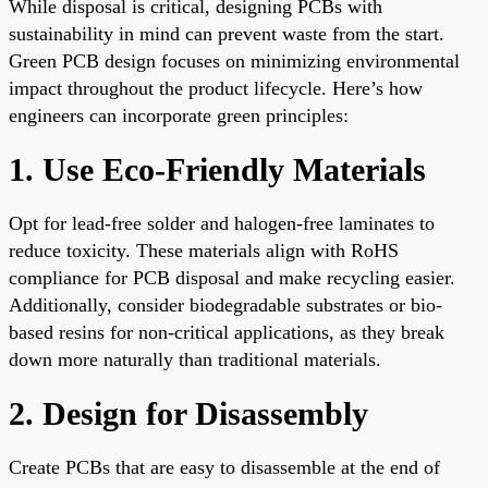
While disposal is critical, designing PCBs with
sustainability in mind can prevent waste from the start.
Green PCB design focuses on minimizing environmental
impact throughout the product lifecycle. Here’s how
engineers can incorporate green principles:
1. Use Eco-Friendly Materials
Opt for lead-free solder and halogen-free laminates to
reduce toxicity. These materials align with RoHS
compliance for PCB disposal and make recycling easier.
Additionally, consider biodegradable substrates or bio-
based resins for non-critical applications, as they break
down more naturally than traditional materials.
2. Design for Disassembly
Create PCBs that are easy to disassemble at the end of