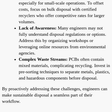
especially for small-scale operations. To offset
costs, focus on bulk disposal with certified
recyclers who offer competitive rates for larger
volumes.
Lack of Awareness:
Many engineers may not
fully understand disposal regulations or options.
Address this by organizing workshops or
leveraging online resources from environmental
agencies.
Complex Waste Streams:
PCBs often contain
mixed materials, complicating recycling. Invest in
pre-sorting techniques to separate metals, plastics,
and hazardous components before disposal.
By proactively addressing these challenges, engineers can
make sustainable disposal a seamless part of their
workflow.