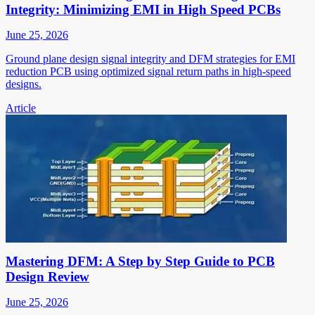
Integrity: Minimizing EMI in High Speed PCBs
June 25, 2026
Ground plane design signal integrity and DFM strategies for EMI
reduction PCB using optimized signal return paths in high-speed
designs.
Article
Mastering DFM: A Step by Step Guide to PCB
Design Review
June 25, 2026