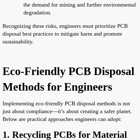
the demand for mining and further environmental
degradation.
Recognizing these risks, engineers must prioritize PCB
disposal best practices to mitigate harm and promote
sustainability.
Eco-Friendly PCB Disposal
Methods for Engineers
Implementing eco-friendly PCB disposal methods is not
just about compliance—it’s about creating a safer planet.
Below are practical approaches engineers can adopt:
1. Recycling PCBs for Material