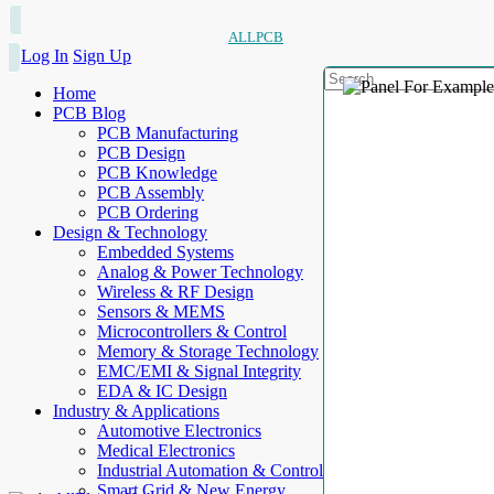
ALLPCB
Log In
Sign Up
Home
PCB Blog
PCB Manufacturing
PCB Design
PCB Knowledge
PCB Assembly
PCB Ordering
Design & Technology
Embedded Systems
Analog & Power Technology
Wireless & RF Design
Sensors & MEMS
Microcontrollers & Control
Memory & Storage Technology
EMC/EMI & Signal Integrity
EDA & IC Design
Industry & Applications
Automotive Electronics
Medical Electronics
Industrial Automation & Control
Smart Grid & New Energy