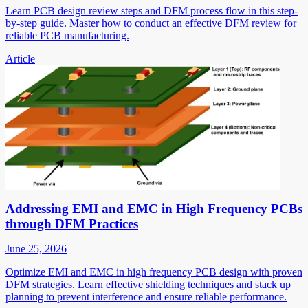
Learn PCB design review steps and DFM process flow in this step-
by-step guide. Master how to conduct an effective DFM review for
reliable PCB manufacturing.
Article
Addressing EMI and EMC in High Frequency PCBs
through DFM Practices
June 25, 2026
Optimize EMI and EMC in high frequency PCB design with proven
DFM strategies. Learn effective shielding techniques and stack up
planning to prevent interference and ensure reliable performance.