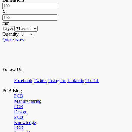
Dimensions
X
mm
Layer
Quantity
Quote Now
Follow Us
Facebook
Twitter
Instagram
Linkedin
TikTok
PCB Blog
PCB
Manufacturing
PCB
Design
PCB
Knowledge
PCB