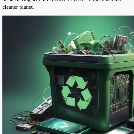
cleaner planet.