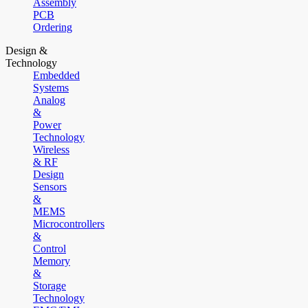
Assembly
PCB
Ordering
Design &
Technology
Embedded
Systems
Analog
&
Power
Technology
Wireless
& RF
Design
Sensors
&
MEMS
Microcontrollers
&
Control
Memory
&
Storage
Technology