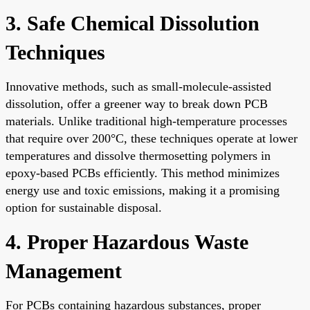
3. Safe Chemical Dissolution
Techniques
Innovative methods, such as small-molecule-assisted
dissolution, offer a greener way to break down PCB
materials. Unlike traditional high-temperature processes
that require over 200°C, these techniques operate at lower
temperatures and dissolve thermosetting polymers in
epoxy-based PCBs efficiently. This method minimizes
energy use and toxic emissions, making it a promising
option for sustainable disposal.
4. Proper Hazardous Waste
Management
For PCBs containing hazardous substances, proper