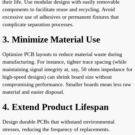
their life. Use modular designs with easily removable
components to facilitate reuse and recycling. Avoid
excessive use of adhesives or permanent fixtures that
complicate separation processes.
3. Minimize Material Use
Optimize PCB layouts to reduce material waste during
manufacturing. For instance, tighter trace spacing (while
maintaining signal integrity at, say, 50 ohms impedance for
high-speed designs) can shrink board size without
compromising performance. Smaller boards mean less raw
material and easier disposal.
4. Extend Product Lifespan
Design durable PCBs that withstand environmental
stresses, reducing the frequency of replacements.