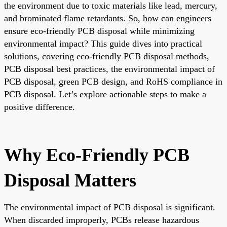
the environment due to toxic materials like lead, mercury,
and brominated flame retardants. So, how can engineers
ensure eco-friendly PCB disposal while minimizing
environmental impact? This guide dives into practical
solutions, covering eco-friendly PCB disposal methods,
PCB disposal best practices, the environmental impact of
PCB disposal, green PCB design, and RoHS compliance in
PCB disposal. Let’s explore actionable steps to make a
positive difference.
Why Eco-Friendly PCB
Disposal Matters
The environmental impact of PCB disposal is significant.
When discarded improperly, PCBs release hazardous