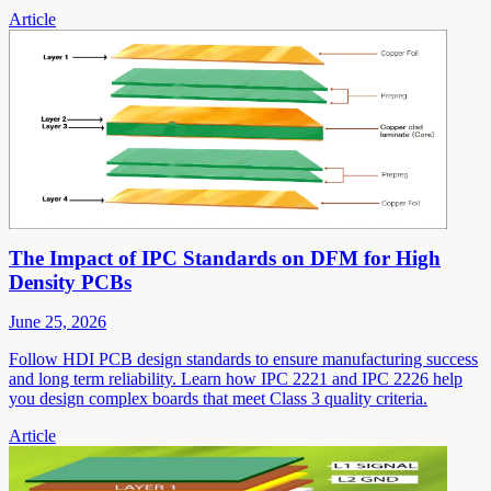
Article
The Impact of IPC Standards on DFM for High
Density PCBs
June 25, 2026
Follow HDI PCB design standards to ensure manufacturing success
and long term reliability. Learn how IPC 2221 and IPC 2226 help
you design complex boards that meet Class 3 quality criteria.
Article