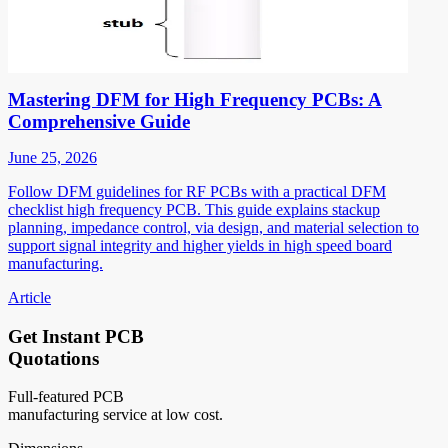
Mastering DFM for High Frequency PCBs: A
Comprehensive Guide
June 25, 2026
Follow DFM guidelines for RF PCBs with a practical DFM
checklist high frequency PCB. This guide explains stackup
planning, impedance control, via design, and material selection to
support signal integrity and higher yields in high speed board
manufacturing.
Article
Get Instant PCB
Quotations
Full-featured PCB
manufacturing service at low cost.