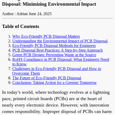
Disposal: Minimizing Environmental Impact
Author : Adrian
June 24, 2025
Table of Contents
Why Eco-Friendly PCB Disposal Matters
Understanding the Environmental Impact of PCB Disposal
Eco-Friendly PCB Disposal Methods for Engineers
PCB Disposal Best Practices: A Step-by-Step Approach
Green PCB Design: Preventing Waste at the Source
RoHS Compliance in PCB Disposal: What Engineers Need
to Know
Challenges in Eco-Friendly PCB Disposal and How to
Overcome Them
The Future of Eco-Friendly PCB Disposal
Conclusion: Taking Action for a Greener Tomorrow
In today’s world, where technology evolves at a lightning
pace, printed circuit boards (PCBs) are at the heart of
nearly every electronic device. However, with innovation
comes responsibility. Improper disposal of PCBs can harm