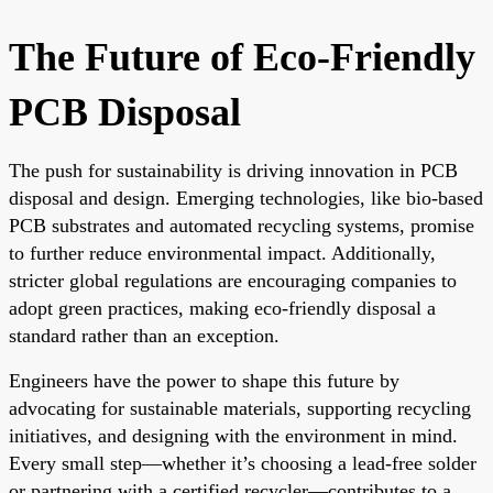
The Future of Eco-Friendly
PCB Disposal
The push for sustainability is driving innovation in PCB
disposal and design. Emerging technologies, like bio-based
PCB substrates and automated recycling systems, promise
to further reduce environmental impact. Additionally,
stricter global regulations are encouraging companies to
adopt green practices, making eco-friendly disposal a
standard rather than an exception.
Engineers have the power to shape this future by
advocating for sustainable materials, supporting recycling
initiatives, and designing with the environment in mind.
Every small step—whether it’s choosing a lead-free solder
or partnering with a certified recycler—contributes to a