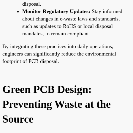
disposal.
Monitor Regulatory Updates:
Stay informed
about changes in e-waste laws and standards,
such as updates to RoHS or local disposal
mandates, to remain compliant.
By integrating these practices into daily operations,
engineers can significantly reduce the environmental
footprint of PCB disposal.
Green PCB Design:
Preventing Waste at the
Source