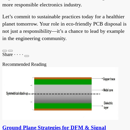
more responsible electronics industry.
Let’s commit to sustainable practices today for a healthier
planet tomorrow. Your role in eco-friendly PCB disposal is
not just a responsibility—it’s a chance to lead by example
in the engineering community.
Share
·
·
·
·
Recommended Reading
Ground Plane Strategies for DFM & Signal