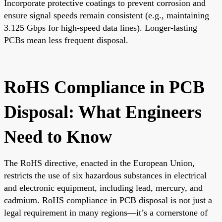
Incorporate protective coatings to prevent corrosion and
ensure signal speeds remain consistent (e.g., maintaining
3.125 Gbps for high-speed data lines). Longer-lasting
PCBs mean less frequent disposal.
RoHS Compliance in PCB
Disposal: What Engineers
Need to Know
The RoHS directive, enacted in the European Union,
restricts the use of six hazardous substances in electrical
and electronic equipment, including lead, mercury, and
cadmium. RoHS compliance in PCB disposal is not just a
legal requirement in many regions—it’s a cornerstone of