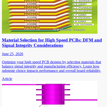
Material Selection for High Speed PCBs: DFM and
Signal Integrity Considerations
June 25, 2026
Optimize your high speed PCB designs by selecting materials that
balance signal integrity and manufacturing efficiency. Learn how
substrate choice impacts performance and overall board reliability.
Article