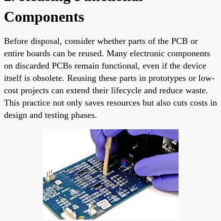
Components
Before disposal, consider whether parts of the PCB or
entire boards can be reused. Many electronic components
on discarded PCBs remain functional, even if the device
itself is obsolete. Reusing these parts in prototypes or low-
cost projects can extend their lifecycle and reduce waste.
This practice not only saves resources but also cuts costs in
design and testing phases.