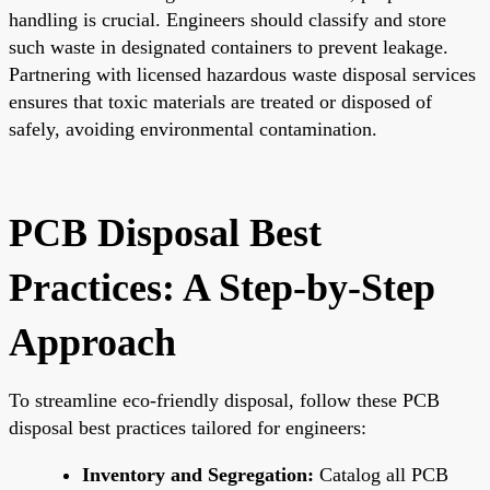
handling is crucial. Engineers should classify and store
such waste in designated containers to prevent leakage.
Partnering with licensed hazardous waste disposal services
ensures that toxic materials are treated or disposed of
safely, avoiding environmental contamination.
PCB Disposal Best
Practices: A Step-by-Step
Approach
To streamline eco-friendly disposal, follow these PCB
disposal best practices tailored for engineers:
Inventory and Segregation:
Catalog all PCB