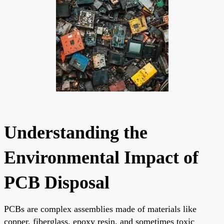
Understanding the
Environmental Impact of
PCB Disposal
PCBs are complex assemblies made of materials like
copper, fiberglass, epoxy resin, and sometimes toxic