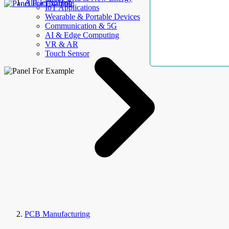
AllElectroHub
IoT Applications
Wearable & Portable Devices
Communication & 5G
AI & Edge Computing
VR & AR
Touch Sensor
PCB Manufacturing