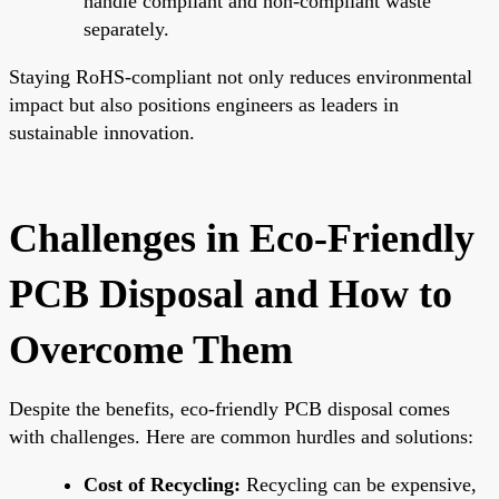
handle compliant and non-compliant waste
separately.
Staying RoHS-compliant not only reduces environmental
impact but also positions engineers as leaders in
sustainable innovation.
Challenges in Eco-Friendly
PCB Disposal and How to
Overcome Them
Despite the benefits, eco-friendly PCB disposal comes
with challenges. Here are common hurdles and solutions:
Cost of Recycling:
Recycling can be expensive,