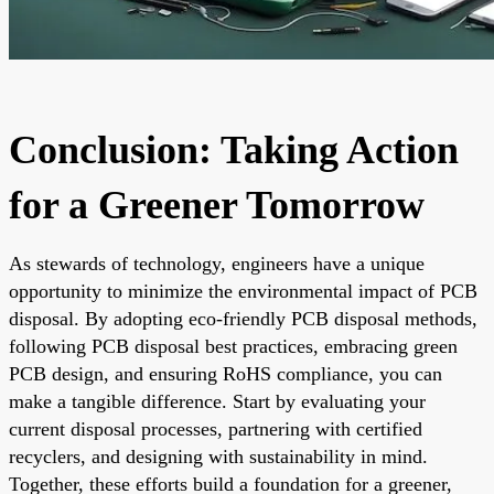
Conclusion: Taking Action
for a Greener Tomorrow
As stewards of technology, engineers have a unique
opportunity to minimize the environmental impact of PCB
disposal. By adopting eco-friendly PCB disposal methods,
following PCB disposal best practices, embracing green
PCB design, and ensuring RoHS compliance, you can
make a tangible difference. Start by evaluating your
current disposal processes, partnering with certified
recyclers, and designing with sustainability in mind.
Together, these efforts build a foundation for a greener,