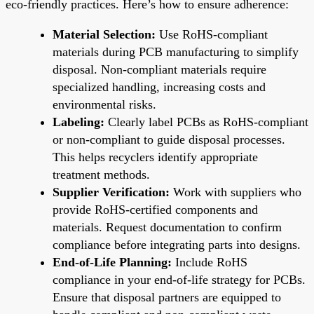
eco-friendly practices. Here’s how to ensure adherence:
Material Selection:
Use RoHS-compliant
materials during PCB manufacturing to simplify
disposal. Non-compliant materials require
specialized handling, increasing costs and
environmental risks.
Labeling:
Clearly label PCBs as RoHS-compliant
or non-compliant to guide disposal processes.
This helps recyclers identify appropriate
treatment methods.
Supplier Verification:
Work with suppliers who
provide RoHS-certified components and
materials. Request documentation to confirm
compliance before integrating parts into designs.
End-of-Life Planning:
Include RoHS
compliance in your end-of-life strategy for PCBs.
Ensure that disposal partners are equipped to