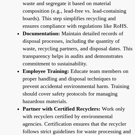
waste and segregate it based on material
composition (e.g., lead-free vs. lead-containing
boards). This step simplifies recycling and
ensures compliance with regulations like RoHS.
Documentation:
Maintain detailed records of
disposal processes, including the quantity of
waste, recycling partners, and disposal dates. This
transparency helps in audits and demonstrates
commitment to sustainability.
Employee Training:
Educate team members on
proper handling and disposal techniques to
prevent accidental environmental harm. Training
should cover safety protocols for managing
hazardous materials.
Partner with Certified Recyclers:
Work only
with recyclers certified by environmental
agencies. Certification ensures that the recycler
follows strict guidelines for waste processing and