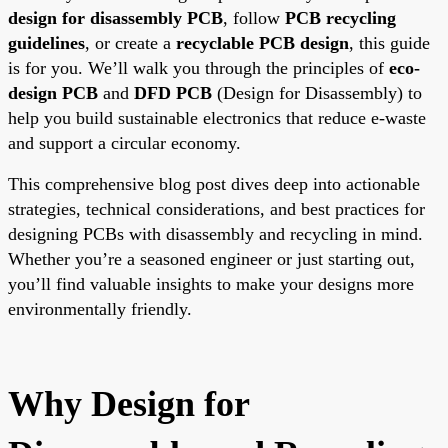
design for disassembly PCB
, follow
PCB recycling
guidelines
, or create a
recyclable PCB design
, this guide
is for you. We’ll walk you through the principles of
eco-
design PCB
and
DFD PCB
(Design for Disassembly) to
help you build sustainable electronics that reduce e-waste
and support a circular economy.
This comprehensive blog post dives deep into actionable
strategies, technical considerations, and best practices for
designing PCBs with disassembly and recycling in mind.
Whether you’re a seasoned engineer or just starting out,
you’ll find valuable insights to make your designs more
environmentally friendly.
Why Design for