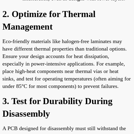
2. Optimize for Thermal
Management
Eco-friendly materials like halogen-free laminates may
have different thermal properties than traditional options.
Ensure your design accounts for heat dissipation,
especially in power-intensive applications. For example,
place high-heat components near thermal vias or heat
sinks, and test for operating temperatures (often aiming for
under 85°C for most components) to prevent failures.
3. Test for Durability During
Disassembly
A PCB designed for disassembly must still withstand the