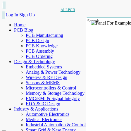
ALLPCB
Log In
Sign Up
Home
PCB Blog
PCB Manufacturing
PCB Design
PCB Knowledge
PCB Assembly
PCB Ordering
Design & Technology
Embedded Systems
Analog & Power Technology
Wireless & RF Design
Sensors & MEMS
Microcontrollers & Control
Memory & Storage Technology
EMC/EMI & Signal Integrity
EDA & IC Design
Industry & Applications
Automotive Electronics
Medical Electronics
Industrial Automation & Control
Smart Grid & New Energy