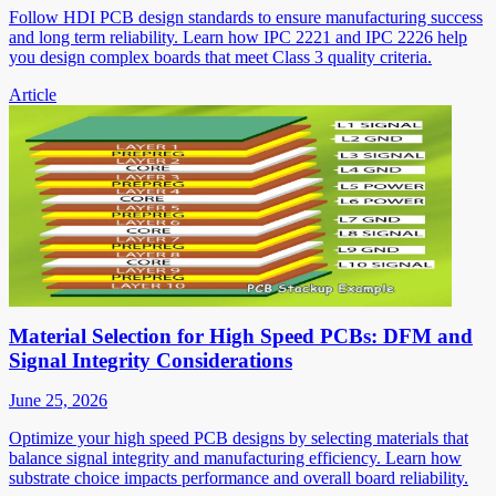
Follow HDI PCB design standards to ensure manufacturing success
and long term reliability. Learn how IPC 2221 and IPC 2226 help
you design complex boards that meet Class 3 quality criteria.
Article
Material Selection for High Speed PCBs: DFM and
Signal Integrity Considerations
June 25, 2026
Optimize your high speed PCB designs by selecting materials that
balance signal integrity and manufacturing efficiency. Learn how
substrate choice impacts performance and overall board reliability.