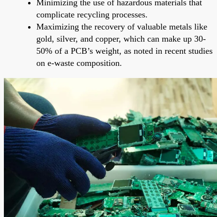
Minimizing the use of hazardous materials that
complicate recycling processes.
Maximizing the recovery of valuable metals like
gold, silver, and copper, which can make up 30-
50% of a PCB’s weight, as noted in recent studies
on e-waste composition.