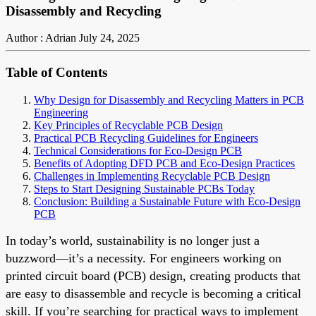
Disassembly and Recycling
Author : Adrian
July 24, 2025
Table of Contents
Why Design for Disassembly and Recycling Matters in PCB
Engineering
Key Principles of Recyclable PCB Design
Practical PCB Recycling Guidelines for Engineers
Technical Considerations for Eco-Design PCB
Benefits of Adopting DFD PCB and Eco-Design Practices
Challenges in Implementing Recyclable PCB Design
Steps to Start Designing Sustainable PCBs Today
Conclusion: Building a Sustainable Future with Eco-Design
PCB
In today’s world, sustainability is no longer just a
buzzword—it’s a necessity. For engineers working on
printed circuit board (PCB) design, creating products that
are easy to disassemble and recycle is becoming a critical
skill. If you’re searching for practical ways to implement