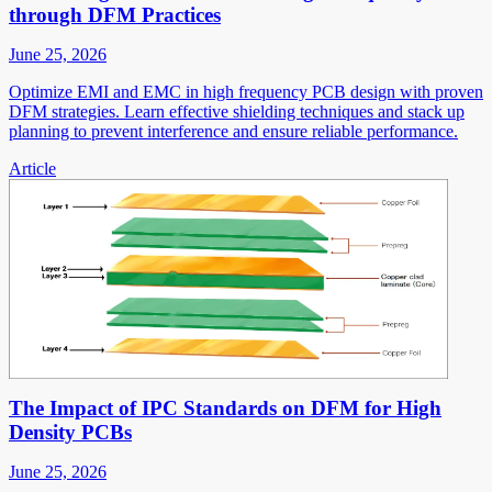
through DFM Practices
June 25, 2026
Optimize EMI and EMC in high frequency PCB design with proven
DFM strategies. Learn effective shielding techniques and stack up
planning to prevent interference and ensure reliable performance.
Article
The Impact of IPC Standards on DFM for High
Density PCBs
June 25, 2026