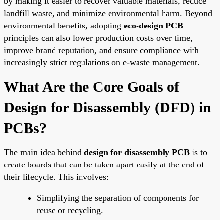
by making it easier to recover valuable materials, reduce
landfill waste, and minimize environmental harm. Beyond
environmental benefits, adopting
eco-design PCB
principles can also lower production costs over time,
improve brand reputation, and ensure compliance with
increasingly strict regulations on e-waste management.
What Are the Core Goals of
Design for Disassembly (DFD) in
PCBs?
The main idea behind
design for disassembly PCB
is to
create boards that can be taken apart easily at the end of
their lifecycle. This involves:
Simplifying the separation of components for
reuse or recycling.