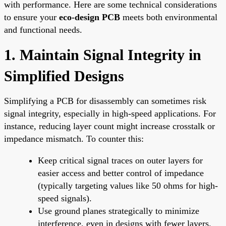
with performance. Here are some technical considerations
to ensure your
eco-design PCB
meets both environmental
and functional needs.
1. Maintain Signal Integrity in
Simplified Designs
Simplifying a PCB for disassembly can sometimes risk
signal integrity, especially in high-speed applications. For
instance, reducing layer count might increase crosstalk or
impedance mismatch. To counter this:
Keep critical signal traces on outer layers for
easier access and better control of impedance
(typically targeting values like 50 ohms for high-
speed signals).
Use ground planes strategically to minimize
interference, even in designs with fewer layers.