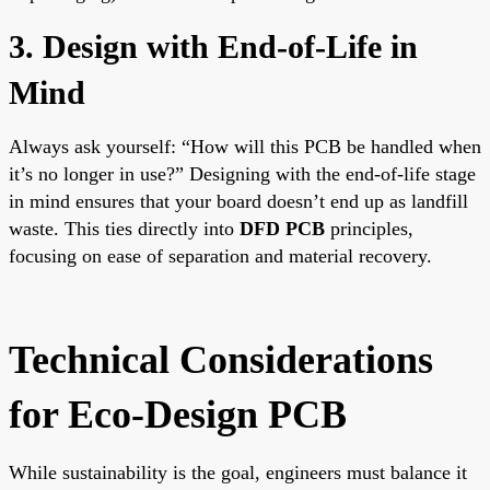
3. Design with End-of-Life in
Mind
Always ask yourself: “How will this PCB be handled when
it’s no longer in use?” Designing with the end-of-life stage
in mind ensures that your board doesn’t end up as landfill
waste. This ties directly into
DFD PCB
principles,
focusing on ease of separation and material recovery.
Technical Considerations
for Eco-Design PCB
While sustainability is the goal, engineers must balance it