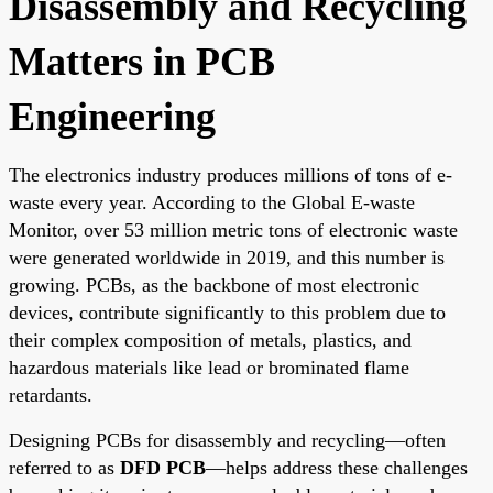
Disassembly and Recycling
Matters in PCB
Engineering
The electronics industry produces millions of tons of e-
waste every year. According to the Global E-waste
Monitor, over 53 million metric tons of electronic waste
were generated worldwide in 2019, and this number is
growing. PCBs, as the backbone of most electronic
devices, contribute significantly to this problem due to
their complex composition of metals, plastics, and
hazardous materials like lead or brominated flame
retardants.
Designing PCBs for disassembly and recycling—often
referred to as
DFD PCB
—helps address these challenges