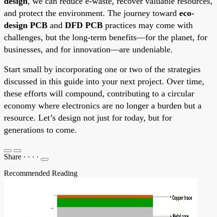
design
, we can reduce e-waste, recover valuable resources,
and protect the environment. The journey toward
eco-
design PCB
and
DFD PCB
practices may come with
challenges, but the long-term benefits—for the planet, for
businesses, and for innovation—are undeniable.
Start small by incorporating one or two of the strategies
discussed in this guide into your next project. Over time,
these efforts will compound, contributing to a circular
economy where electronics are no longer a burden but a
resource. Let’s design not just for today, but for
generations to come.
Share
·
·
·
·
Recommended Reading