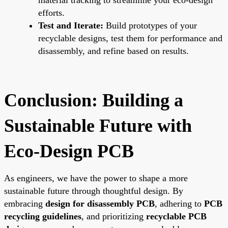
efforts.
Test and Iterate:
Build prototypes of your
recyclable designs, test them for performance and
disassembly, and refine based on results.
Conclusion: Building a
Sustainable Future with
Eco-Design PCB
As engineers, we have the power to shape a more
sustainable future through thoughtful design. By
embracing
design for disassembly PCB
, adhering to
PCB
recycling guidelines
, and prioritizing
recyclable PCB