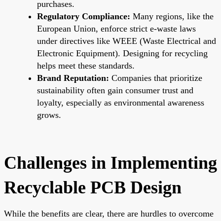
purchases.
Regulatory Compliance:
Many regions, like the
European Union, enforce strict e-waste laws
under directives like WEEE (Waste Electrical and
Electronic Equipment). Designing for recycling
helps meet these standards.
Brand Reputation:
Companies that prioritize
sustainability often gain consumer trust and
loyalty, especially as environmental awareness
grows.
Challenges in Implementing
Recyclable PCB Design
While the benefits are clear, there are hurdles to overcome