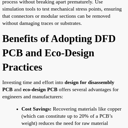
process without breaking apart prematurely. Use
simulation tools to test mechanical stress points, ensuring
that connectors or modular sections can be removed
without damaging traces or substrates.
Benefits of Adopting DFD
PCB and Eco-Design
Practices
Investing time and effort into
design for disassembly
PCB
and
eco-design PCB
offers several advantages for
engineers and manufacturers:
Cost Savings:
Recovering materials like copper
(which can constitute up to 20% of a PCB’s
weight) reduces the need for raw material