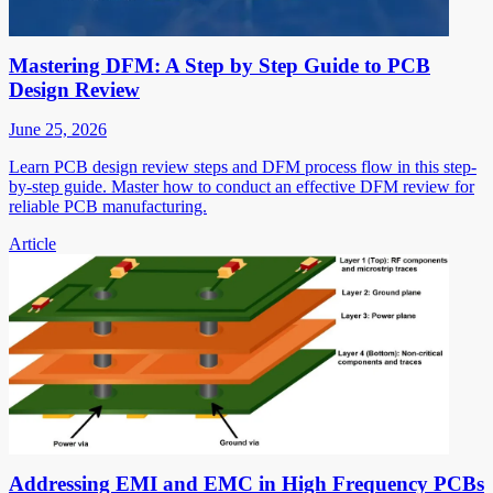
Mastering DFM: A Step by Step Guide to PCB
Design Review
June 25, 2026
Learn PCB design review steps and DFM process flow in this step-
by-step guide. Master how to conduct an effective DFM review for
reliable PCB manufacturing.
Article
Addressing EMI and EMC in High Frequency PCBs