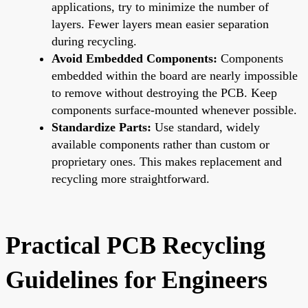
applications, try to minimize the number of
layers. Fewer layers mean easier separation
during recycling.
Avoid Embedded Components:
Components
embedded within the board are nearly impossible
to remove without destroying the PCB. Keep
components surface-mounted whenever possible.
Standardize Parts:
Use standard, widely
available components rather than custom or
proprietary ones. This makes replacement and
recycling more straightforward.
Practical PCB Recycling
Guidelines for Engineers