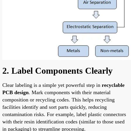
2. Label Components Clearly
Clear labeling is a simple yet powerful step in
recyclable
PCB design
. Mark components with their material
composition or recycling codes. This helps recycling
facilities identify and sort parts quickly, reducing
contamination risks. For example, label plastic connectors
with their resin identification codes (similar to those used
in packaging) to streamline processing.