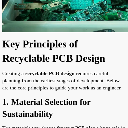
Key Principles of
Recyclable PCB Design
Creating a
recyclable PCB design
requires careful
planning from the earliest stages of development. Below
are the core principles to guide your work as an engineer.
1. Material Selection for
Sustainability
The materials you choose for your PCB play a huge role in