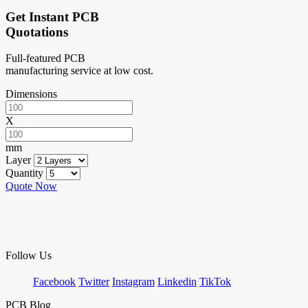
Get Instant PCB
Quotations
Full-featured PCB
manufacturing service at low cost.
Dimensions
X
mm
Layer
Quantity
Quote Now
Follow Us
Facebook
Twitter
Instagram
Linkedin
TikTok
PCB Blog