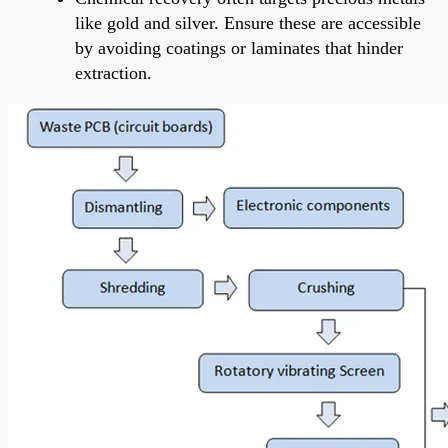
like gold and silver. Ensure these are accessible
by avoiding coatings or laminates that hinder
extraction.