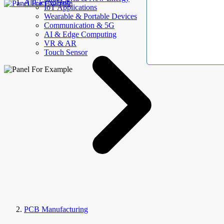
AllElectroHub
IoT Applications
Wearable & Portable Devices
Communication & 5G
AI & Edge Computing
VR & AR
Touch Sensor
PCB Manufacturing