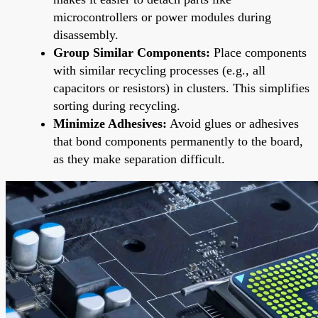
microcontrollers or power modules during
disassembly.
Group Similar Components:
Place components
with similar recycling processes (e.g., all
capacitors or resistors) in clusters. This simplifies
sorting during recycling.
Minimize Adhesives:
Avoid glues or adhesives
that bond components permanently to the board,
as they make separation difficult.