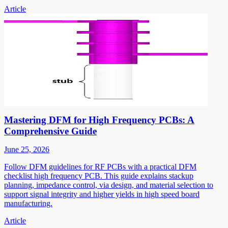
Article
Mastering DFM for High Frequency PCBs: A
Comprehensive Guide
June 25, 2026
Follow DFM guidelines for RF PCBs with a practical DFM
checklist high frequency PCB. This guide explains stackup
planning, impedance control, via design, and material selection to
support signal integrity and higher yields in high speed board
manufacturing.
Article