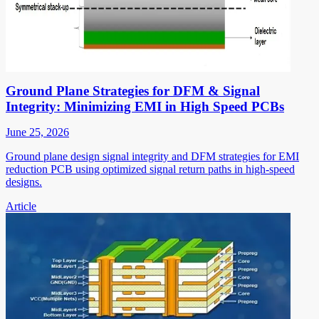
Ground Plane Strategies for DFM & Signal
Integrity: Minimizing EMI in High Speed PCBs
June 25, 2026
Ground plane design signal integrity and DFM strategies for EMI
reduction PCB using optimized signal return paths in high-speed
designs.
Article