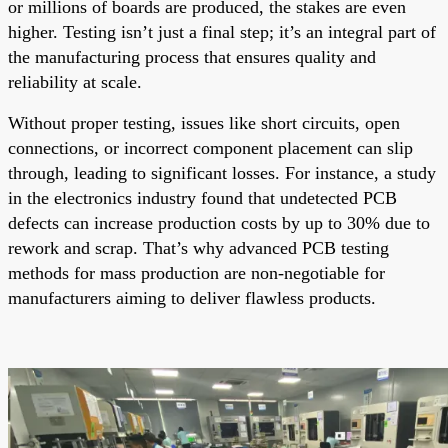
or millions of boards are produced, the stakes are even
higher. Testing isn’t just a final step; it’s an integral part of
the manufacturing process that ensures quality and
reliability at scale.
Without proper testing, issues like short circuits, open
connections, or incorrect component placement can slip
through, leading to significant losses. For instance, a study
in the electronics industry found that undetected PCB
defects can increase production costs by up to 30% due to
rework and scrap. That’s why advanced PCB testing
methods for mass production are non-negotiable for
manufacturers aiming to deliver flawless products.