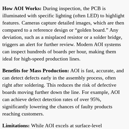
How AOI Works:
During inspection, the PCB is
illuminated with specific lighting (often LED) to highlight
features. Cameras capture detailed images, which are then
compared to a reference design or “golden board.” Any
deviation, such as a misplaced resistor or a solder bridge,
triggers an alert for further review. Modern AOI systems
can inspect hundreds of boards per hour, making them
ideal for high-speed production lines.
Benefits for Mass Production:
AOI is fast, accurate, and
can detect defects early in the assembly process, often
right after soldering. This reduces the risk of defective
boards moving further down the line. For example, AOI
can achieve defect detection rates of over 95%,
significantly lowering the chances of faulty products
reaching customers.
Limitations:
While AOI excels at surface-level