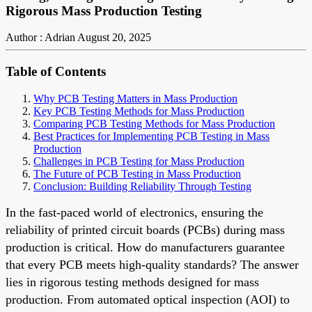
Rigorous Mass Production Testing
Author : Adrian
August 20, 2025
Table of Contents
Why PCB Testing Matters in Mass Production
Key PCB Testing Methods for Mass Production
Comparing PCB Testing Methods for Mass Production
Best Practices for Implementing PCB Testing in Mass
Production
Challenges in PCB Testing for Mass Production
The Future of PCB Testing in Mass Production
Conclusion: Building Reliability Through Testing
In the fast-paced world of electronics, ensuring the
reliability of printed circuit boards (PCBs) during mass
production is critical. How do manufacturers guarantee
that every PCB meets high-quality standards? The answer
lies in rigorous testing methods designed for mass
production. From automated optical inspection (AOI) to