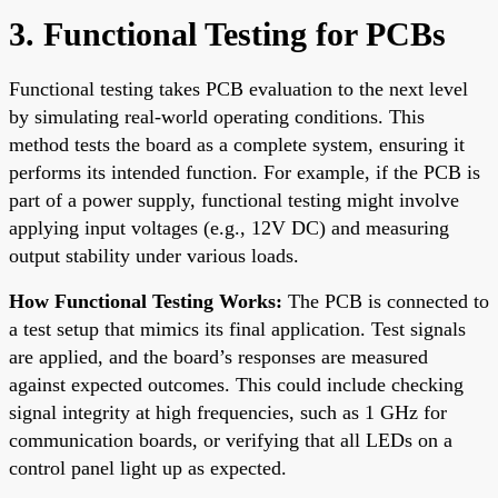
3. Functional Testing for PCBs
Functional testing takes PCB evaluation to the next level
by simulating real-world operating conditions. This
method tests the board as a complete system, ensuring it
performs its intended function. For example, if the PCB is
part of a power supply, functional testing might involve
applying input voltages (e.g., 12V DC) and measuring
output stability under various loads.
How Functional Testing Works:
The PCB is connected to
a test setup that mimics its final application. Test signals
are applied, and the board’s responses are measured
against expected outcomes. This could include checking
signal integrity at high frequencies, such as 1 GHz for
communication boards, or verifying that all LEDs on a
control panel light up as expected.