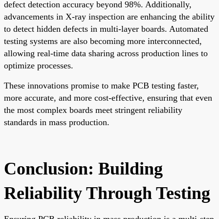
defect detection accuracy beyond 98%. Additionally,
advancements in X-ray inspection are enhancing the ability
to detect hidden defects in multi-layer boards. Automated
testing systems are also becoming more interconnected,
allowing real-time data sharing across production lines to
optimize processes.
These innovations promise to make PCB testing faster,
more accurate, and more cost-effective, ensuring that even
the most complex boards meet stringent reliability
standards in mass production.
Conclusion: Building
Reliability Through Testing
Ensuring PCB reliability in mass production is a multi-step