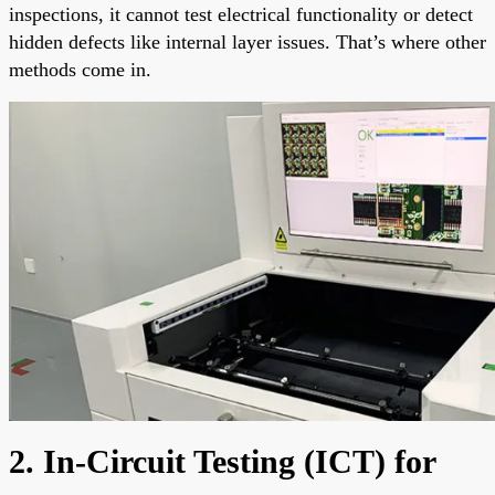
inspections, it cannot test electrical functionality or detect
hidden defects like internal layer issues. That’s where other
methods come in.
2. In-Circuit Testing (ICT) for