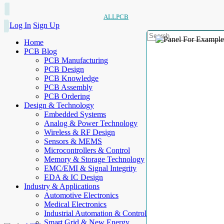
ALLPCB
Log In
Sign Up
Home
PCB Blog
PCB Manufacturing
PCB Design
PCB Knowledge
PCB Assembly
PCB Ordering
Design & Technology
Embedded Systems
Analog & Power Technology
Wireless & RF Design
Sensors & MEMS
Microcontrollers & Control
Memory & Storage Technology
EMC/EMI & Signal Integrity
EDA & IC Design
Industry & Applications
Automotive Electronics
Medical Electronics
Industrial Automation & Control
Smart Grid & New Energy