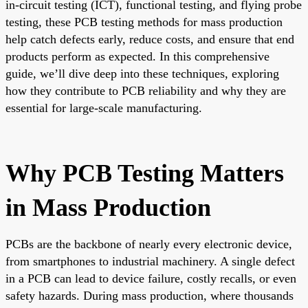
in-circuit testing (ICT), functional testing, and flying probe
testing, these PCB testing methods for mass production
help catch defects early, reduce costs, and ensure that end
products perform as expected. In this comprehensive
guide, we’ll dive deep into these techniques, exploring
how they contribute to PCB reliability and why they are
essential for large-scale manufacturing.
Why PCB Testing Matters
in Mass Production
PCBs are the backbone of nearly every electronic device,
from smartphones to industrial machinery. A single defect
in a PCB can lead to device failure, costly recalls, or even
safety hazards. During mass production, where thousands