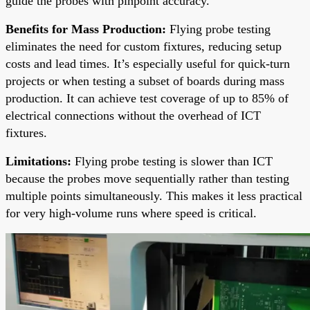
guide the probes with pinpoint accuracy.
Benefits for Mass Production:
Flying probe testing
eliminates the need for custom fixtures, reducing setup
costs and lead times. It’s especially useful for quick-turn
projects or when testing a subset of boards during mass
production. It can achieve test coverage of up to 85% of
electrical connections without the overhead of ICT
fixtures.
Limitations:
Flying probe testing is slower than ICT
because the probes move sequentially rather than testing
multiple points simultaneously. This makes it less practical
for very high-volume runs where speed is critical.