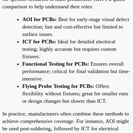
comparison to help understand their roles:
AOI for PCBs:
Best for early-stage visual defect
detection; fast and cost-effective but limited to
surface issues.
ICT for PCBs:
Ideal for detailed electrical
testing; highly accurate but requires custom
fixtures.
Functional Testing for PCBs:
Ensures overall
performance; critical for final validation but time-
intensive.
Flying Probe Testing for PCBs:
Offers
flexibility without fixtures; great for smaller runs
or design changes but slower than ICT.
In practice, manufacturers often combine these methods to
achieve comprehensive coverage. For instance, AOI might
be used post-soldering, followed by ICT for electrical