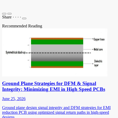
Share
·
·
·
·
Recommended Reading
Ground Plane Strategies for DFM & Signal
Integrity: Minimizing EMI in High Speed PCBs
June 25, 2026
Ground plane design signal integrity and DFM strategies for EMI
reduction PCB using optimized signal return paths in high-speed
designs.