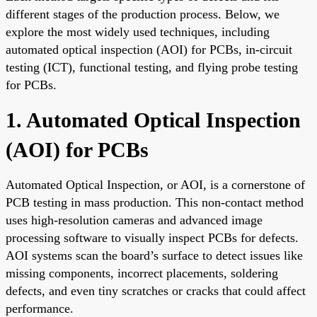
different stages of the production process. Below, we
explore the most widely used techniques, including
automated optical inspection (AOI) for PCBs, in-circuit
testing (ICT), functional testing, and flying probe testing
for PCBs.
1. Automated Optical Inspection
(AOI) for PCBs
Automated Optical Inspection, or AOI, is a cornerstone of
PCB testing in mass production. This non-contact method
uses high-resolution cameras and advanced image
processing software to visually inspect PCBs for defects.
AOI systems scan the board’s surface to detect issues like
missing components, incorrect placements, soldering
defects, and even tiny scratches or cracks that could affect
performance.