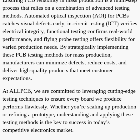
process that relies on a combination of advanced testing
methods. Automated optical inspection (AOI) for PCBs
catches visual defects early, in-circuit testing (ICT) verifies
electrical integrity, functional testing confirms real-world
performance, and flying probe testing offers flexibility for
varied production needs. By strategically implementing
these PCB testing methods for mass production,
manufacturers can minimize defects, reduce costs, and
deliver high-quality products that meet customer
expectations.
At ALLPCB, we are committed to leveraging cutting-edge
testing techniques to ensure every board we produce
performs flawlessly. Whether you’re scaling up production
or refining a prototype, understanding and applying these
testing methods is the key to success in today’s
competitive electronics market.