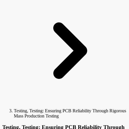
Testing, Testing: Ensuring PCB Reliability Through Rigorous
Mass Production Testing
Testing, Testing: Ensuring PCB Reliability Through