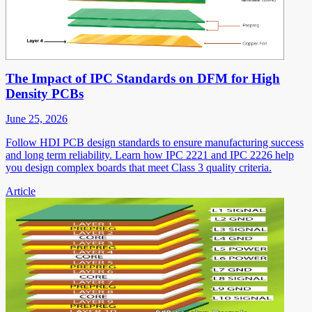
The Impact of IPC Standards on DFM for High
Density PCBs
June 25, 2026
Follow HDI PCB design standards to ensure manufacturing success
and long term reliability. Learn how IPC 2221 and IPC 2226 help
you design complex boards that meet Class 3 quality criteria.
Article