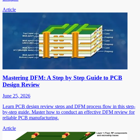
Article
Mastering DFM: A Step by Step Guide to PCB
Design Review
June 25, 2026
Learn PCB design review steps and DFM process flow in this step-
by-step guide. Master how to conduct an effective DFM review for
reliable PCB manufacturing.
Article