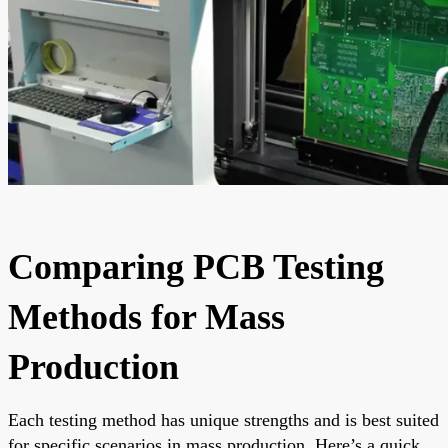
Comparing PCB Testing
Methods for Mass
Production
Each testing method has unique strengths and is best suited
for specific scenarios in mass production. Here’s a quick