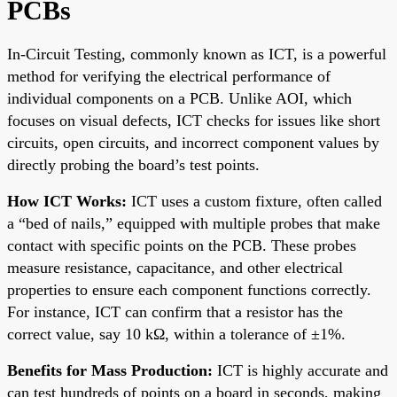
PCBs
In-Circuit Testing, commonly known as ICT, is a powerful
method for verifying the electrical performance of
individual components on a PCB. Unlike AOI, which
focuses on visual defects, ICT checks for issues like short
circuits, open circuits, and incorrect component values by
directly probing the board’s test points.
How ICT Works:
ICT uses a custom fixture, often called
a “bed of nails,” equipped with multiple probes that make
contact with specific points on the PCB. These probes
measure resistance, capacitance, and other electrical
properties to ensure each component functions correctly.
For instance, ICT can confirm that a resistor has the
correct value, say 10 kΩ, within a tolerance of ±1%.
Benefits for Mass Production:
ICT is highly accurate and
can test hundreds of points on a board in seconds, making