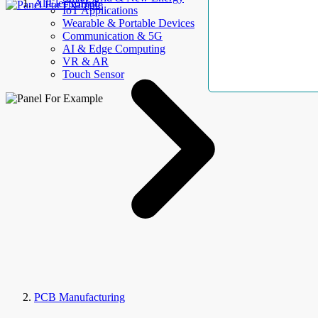
AllElectroHub
IoT Applications
Wearable & Portable Devices
Communication & 5G
AI & Edge Computing
VR & AR
Touch Sensor
PCB Manufacturing