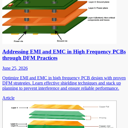
Addressing EMI and EMC in High Frequency PCBs
through DFM Practices
June 25, 2026
Optimize EMI and EMC in high frequency PCB design with proven
DFM strategies. Learn effective shielding techniques and stack up
planning to prevent interference and ensure reliable performance.
Article