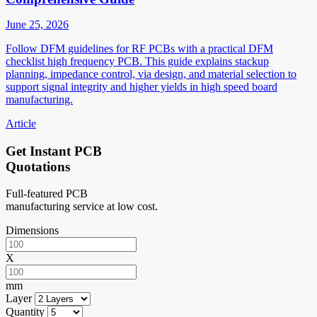
June 25, 2026
Follow DFM guidelines for RF PCBs with a practical DFM
checklist high frequency PCB. This guide explains stackup
planning, impedance control, via design, and material selection to
support signal integrity and higher yields in high speed board
manufacturing.
Article
Get Instant PCB
Quotations
Full-featured PCB
manufacturing service at low cost.
Dimensions
X
mm
Layer
Quantity