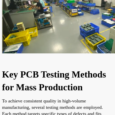
Key PCB Testing Methods
for Mass Production
To achieve consistent quality in high-volume
manufacturing, several testing methods are employed.
Each method targets specific types of defects and fits