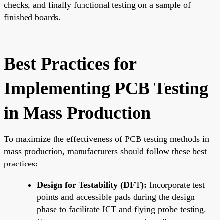
checks, and finally functional testing on a sample of
finished boards.
Best Practices for
Implementing PCB Testing
in Mass Production
To maximize the effectiveness of PCB testing methods in
mass production, manufacturers should follow these best
practices:
Design for Testability (DFT):
Incorporate test
points and accessible pads during the design
phase to facilitate ICT and flying probe testing.