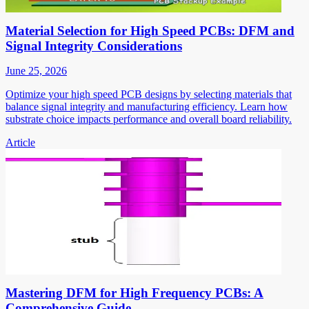
Material Selection for High Speed PCBs: DFM and
Signal Integrity Considerations
June 25, 2026
Optimize your high speed PCB designs by selecting materials that
balance signal integrity and manufacturing efficiency. Learn how
substrate choice impacts performance and overall board reliability.
Article
Mastering DFM for High Frequency PCBs: A
Comprehensive Guide