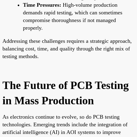
Time Pressures:
High-volume production
demands rapid testing, which can sometimes
compromise thoroughness if not managed
properly.
Addressing these challenges requires a strategic approach,
balancing cost, time, and quality through the right mix of
testing methods.
The Future of PCB Testing
in Mass Production
As electronics continue to evolve, so do PCB testing
technologies. Emerging trends include the integration of
artificial intelligence (AI) in AOI systems to improve