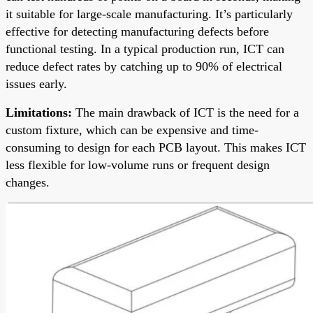
it suitable for large-scale manufacturing. It’s particularly
effective for detecting manufacturing defects before
functional testing. In a typical production run, ICT can
reduce defect rates by catching up to 90% of electrical
issues early.
Limitations:
The main drawback of ICT is the need for a
custom fixture, which can be expensive and time-
consuming to design for each PCB layout. This makes ICT
less flexible for low-volume runs or frequent design
changes.