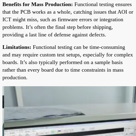
Benefits for Mass Production:
Functional testing ensures
that the PCB works as a whole, catching issues that AOI or
ICT might miss, such as firmware errors or integration
problems. It’s often the final step before shipping,
providing a last line of defense against defects.
Limitations:
Functional testing can be time-consuming
and may require custom test setups, especially for complex
boards. It’s also typically performed on a sample basis
rather than every board due to time constraints in mass
production.