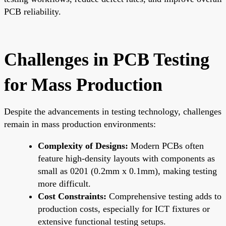
PCB reliability.
Challenges in PCB Testing
for Mass Production
Despite the advancements in testing technology, challenges
remain in mass production environments:
Complexity of Designs:
Modern PCBs often
feature high-density layouts with components as
small as 0201 (0.2mm x 0.1mm), making testing
more difficult.
Cost Constraints:
Comprehensive testing adds to
production costs, especially for ICT fixtures or
extensive functional testing setups.