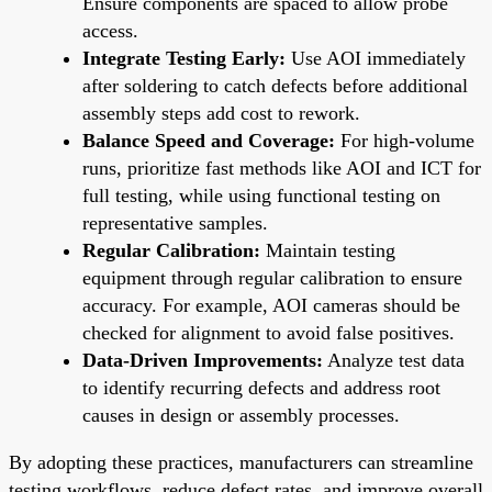
Ensure components are spaced to allow probe
access.
Integrate Testing Early:
Use AOI immediately
after soldering to catch defects before additional
assembly steps add cost to rework.
Balance Speed and Coverage:
For high-volume
runs, prioritize fast methods like AOI and ICT for
full testing, while using functional testing on
representative samples.
Regular Calibration:
Maintain testing
equipment through regular calibration to ensure
accuracy. For example, AOI cameras should be
checked for alignment to avoid false positives.
Data-Driven Improvements:
Analyze test data
to identify recurring defects and address root
causes in design or assembly processes.
By adopting these practices, manufacturers can streamline
testing workflows, reduce defect rates, and improve overall