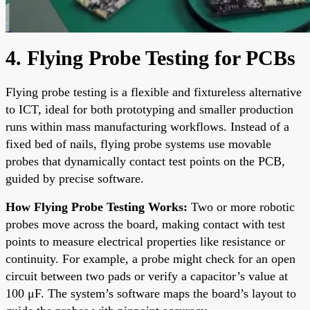
4. Flying Probe Testing for PCBs
Flying probe testing is a flexible and fixtureless alternative
to ICT, ideal for both prototyping and smaller production
runs within mass manufacturing workflows. Instead of a
fixed bed of nails, flying probe systems use movable
probes that dynamically contact test points on the PCB,
guided by precise software.
How Flying Probe Testing Works:
Two or more robotic
probes move across the board, making contact with test
points to measure electrical properties like resistance or
continuity. For example, a probe might check for an open
circuit between two pads or verify a capacitor’s value at
100 μF. The system’s software maps the board’s layout to