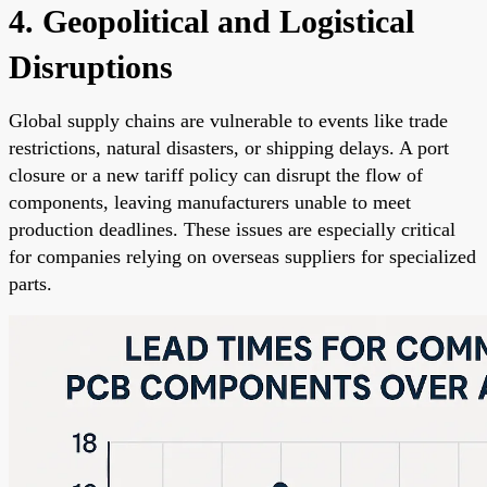
4. Geopolitical and Logistical
Disruptions
Global supply chains are vulnerable to events like trade
restrictions, natural disasters, or shipping delays. A port
closure or a new tariff policy can disrupt the flow of
components, leaving manufacturers unable to meet
production deadlines. These issues are especially critical
for companies relying on overseas suppliers for specialized
parts.