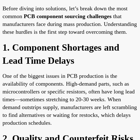
Before diving into solutions, let’s break down the most
common
PCB component sourcing challenges
that
manufacturers face during mass production. Understanding
these hurdles is the first step toward overcoming them.
1. Component Shortages and
Lead Time Delays
One of the biggest issues in PCB production is the
availability of components. High-demand parts, such as
microcontrollers or specific resistors, often have long lead
times—sometimes stretching to 20-30 weeks. When
demand outstrips supply, manufacturers are left scrambling
to find alternatives or waiting for restocks, which delays
production schedules.
2. Quality and Counterfeit Risks