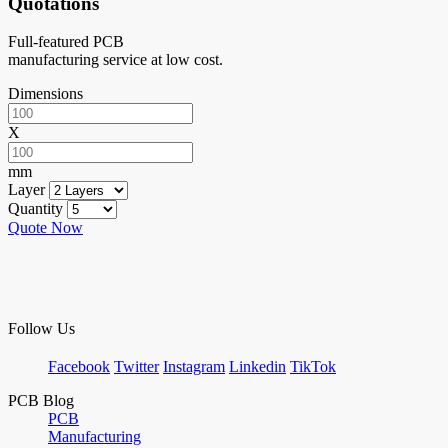
Quotations
Full-featured PCB
manufacturing service at low cost.
Dimensions
X
mm
Layer
Quantity
Quote Now
Follow Us
Facebook
Twitter
Instagram
Linkedin
TikTok
PCB Blog
PCB
Manufacturing