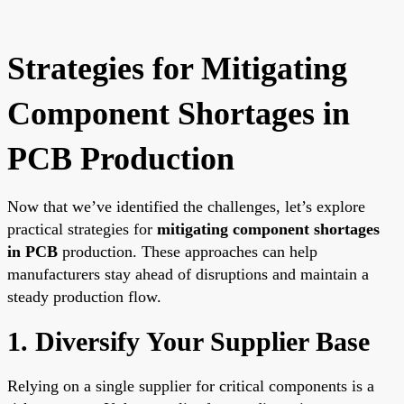
Strategies for Mitigating
Component Shortages in
PCB Production
Now that we’ve identified the challenges, let’s explore
practical strategies for
mitigating component shortages
in PCB
production. These approaches can help
manufacturers stay ahead of disruptions and maintain a
steady production flow.
1. Diversify Your Supplier Base
Relying on a single supplier for critical components is a