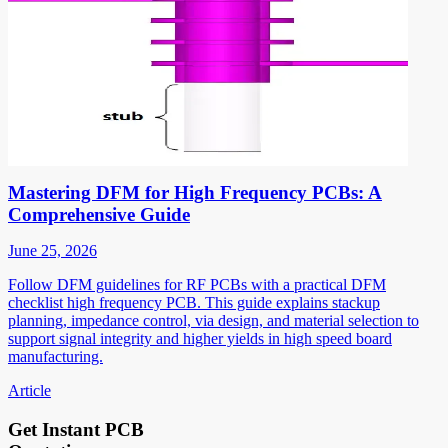
Mastering DFM for High Frequency PCBs: A
Comprehensive Guide
June 25, 2026
Follow DFM guidelines for RF PCBs with a practical DFM
checklist high frequency PCB. This guide explains stackup
planning, impedance control, via design, and material selection to
support signal integrity and higher yields in high speed board
manufacturing.
Article
Get Instant PCB