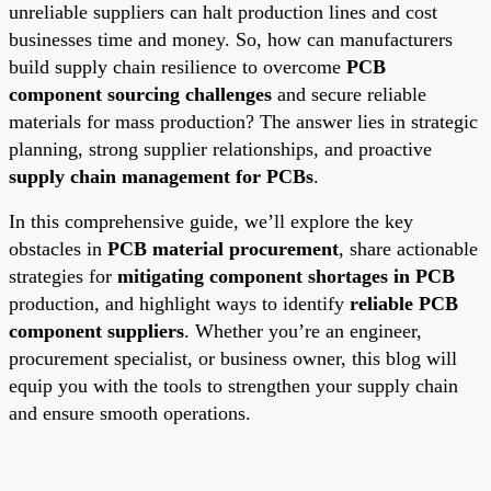
unreliable suppliers can halt production lines and cost
businesses time and money. So, how can manufacturers
build supply chain resilience to overcome
PCB
component sourcing challenges
and secure reliable
materials for mass production? The answer lies in strategic
planning, strong supplier relationships, and proactive
supply chain management for PCBs
.
In this comprehensive guide, we’ll explore the key
obstacles in
PCB material procurement
, share actionable
strategies for
mitigating component shortages in PCB
production, and highlight ways to identify
reliable PCB
component suppliers
. Whether you’re an engineer,
procurement specialist, or business owner, this blog will
equip you with the tools to strengthen your supply chain
and ensure smooth operations.