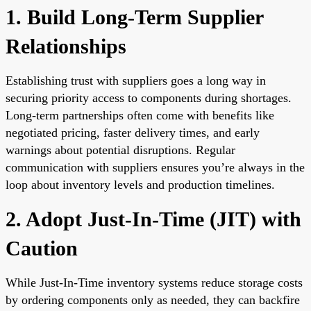
1. Build Long-Term Supplier
Relationships
Establishing trust with suppliers goes a long way in
securing priority access to components during shortages.
Long-term partnerships often come with benefits like
negotiated pricing, faster delivery times, and early
warnings about potential disruptions. Regular
communication with suppliers ensures you’re always in the
loop about inventory levels and production timelines.
2. Adopt Just-In-Time (JIT) with
Caution
While Just-In-Time inventory systems reduce storage costs
by ordering components only as needed, they can backfire