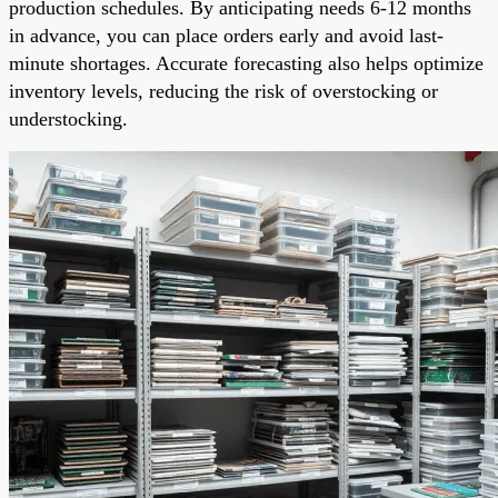
production schedules. By anticipating needs 6-12 months
in advance, you can place orders early and avoid last-
minute shortages. Accurate forecasting also helps optimize
inventory levels, reducing the risk of overstocking or
understocking.