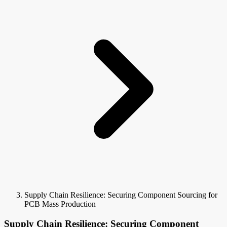
Supply Chain Resilience: Securing Component Sourcing for
PCB Mass Production
Supply Chain Resilience: Securing Component