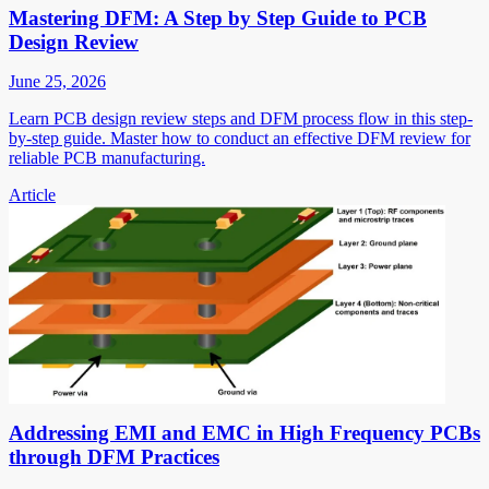
Mastering DFM: A Step by Step Guide to PCB
Design Review
June 25, 2026
Learn PCB design review steps and DFM process flow in this step-
by-step guide. Master how to conduct an effective DFM review for
reliable PCB manufacturing.
Article
Addressing EMI and EMC in High Frequency PCBs
through DFM Practices