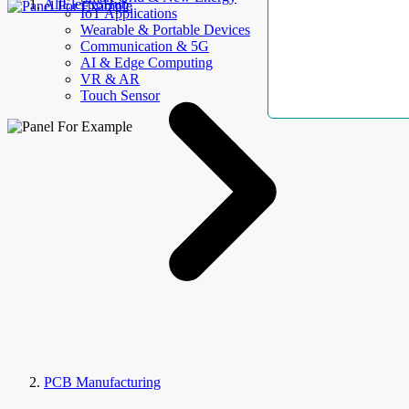
AllElectroHub
IoT Applications
Wearable & Portable Devices
Communication & 5G
AI & Edge Computing
VR & AR
Touch Sensor
PCB Manufacturing