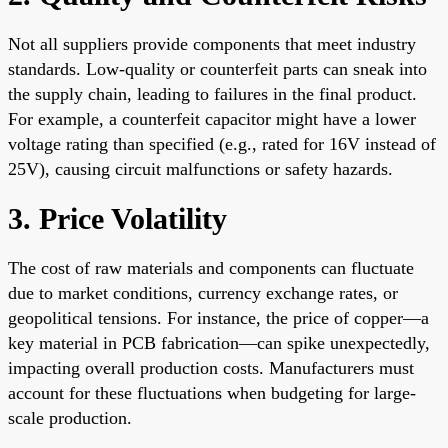
Not all suppliers provide components that meet industry
standards. Low-quality or counterfeit parts can sneak into
the supply chain, leading to failures in the final product.
For example, a counterfeit capacitor might have a lower
voltage rating than specified (e.g., rated for 16V instead of
25V), causing circuit malfunctions or safety hazards.
3. Price Volatility
The cost of raw materials and components can fluctuate
due to market conditions, currency exchange rates, or
geopolitical tensions. For instance, the price of copper—a
key material in PCB fabrication—can spike unexpectedly,
impacting overall production costs. Manufacturers must
account for these fluctuations when budgeting for large-
scale production.