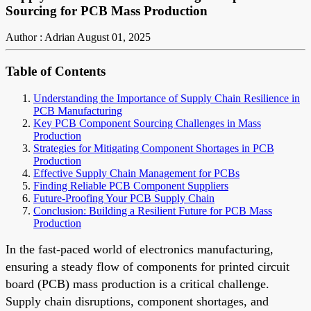
Sourcing for PCB Mass Production
Author : Adrian
August 01, 2025
Table of Contents
Understanding the Importance of Supply Chain Resilience in
PCB Manufacturing
Key PCB Component Sourcing Challenges in Mass
Production
Strategies for Mitigating Component Shortages in PCB
Production
Effective Supply Chain Management for PCBs
Finding Reliable PCB Component Suppliers
Future-Proofing Your PCB Supply Chain
Conclusion: Building a Resilient Future for PCB Mass
Production
In the fast-paced world of electronics manufacturing,
ensuring a steady flow of components for printed circuit
board (PCB) mass production is a critical challenge.
Supply chain disruptions, component shortages, and