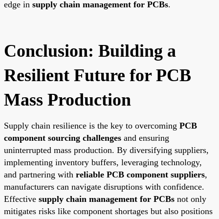
edge in
supply chain management for PCBs
.
Conclusion: Building a
Resilient Future for PCB
Mass Production
Supply chain resilience is the key to overcoming
PCB
component sourcing challenges
and ensuring
uninterrupted mass production. By diversifying suppliers,
implementing inventory buffers, leveraging technology,
and partnering with
reliable PCB component suppliers
,
manufacturers can navigate disruptions with confidence.
Effective
supply chain management for PCBs
not only
mitigates risks like component shortages but also positions