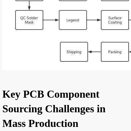
Key PCB Component
Sourcing Challenges in
Mass Production