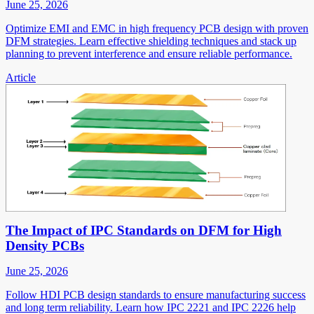
June 25, 2026
Optimize EMI and EMC in high frequency PCB design with proven
DFM strategies. Learn effective shielding techniques and stack up
planning to prevent interference and ensure reliable performance.
Article
The Impact of IPC Standards on DFM for High
Density PCBs
June 25, 2026
Follow HDI PCB design standards to ensure manufacturing success
and long term reliability. Learn how IPC 2221 and IPC 2226 help