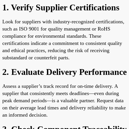
1. Verify Supplier Certifications
Look for suppliers with industry-recognized certifications,
such as ISO 9001 for quality management or RoHS
compliance for environmental standards. These
certifications indicate a commitment to consistent quality
and ethical practices, reducing the risk of receiving
substandard or counterfeit parts.
2. Evaluate Delivery Performance
Assess a supplier’s track record for on-time delivery. A
supplier that consistently meets deadlines—even during
peak demand periods—is a valuable partner. Request data
on their average lead times and delivery reliability to make
an informed decision.