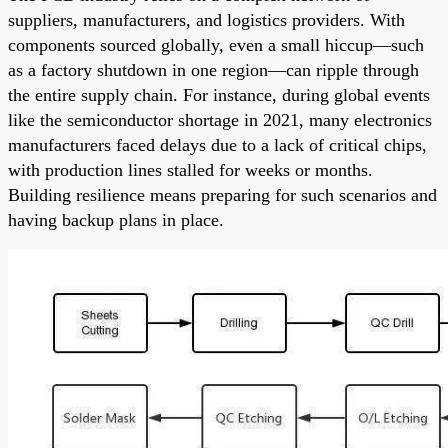
suppliers, manufacturers, and logistics providers. With
components sourced globally, even a small hiccup—such
as a factory shutdown in one region—can ripple through
the entire supply chain. For instance, during global events
like the semiconductor shortage in 2021, many electronics
manufacturers faced delays due to a lack of critical chips,
with production lines stalled for weeks or months.
Building resilience means preparing for such scenarios and
having backup plans in place.