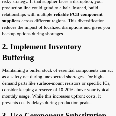
risky strategy. If that supplier faces a disruption, your
production line could grind to a halt. Instead, build
relationships with multiple
reliable PCB component
suppliers
across different regions. This diversification
reduces the impact of localized disruptions and gives you
backup options during shortages.
2. Implement Inventory
Buffering
Maintaining a buffer stock of essential components can act
as a safety net during unexpected shortages. For high-
demand parts like surface-mount resistors or specific ICs,
consider keeping a reserve of 10-20% above your typical
monthly usage. While this increases upfront costs, it
prevents costly delays during production peaks.
3. Use Component Substitution