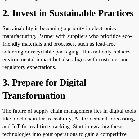
2. Invest in Sustainable Practices
Sustainability is becoming a priority in electronics
manufacturing. Partner with suppliers who prioritize eco-
friendly materials and processes, such as lead-free
soldering or recyclable packaging. This not only reduces
environmental impact but also aligns with customer and
regulatory expectations.
3. Prepare for Digital
Transformation
The future of supply chain management lies in digital tools
like blockchain for traceability, AI for demand forecasting,
and IoT for real-time tracking. Start integrating these
technologies into your operations to gain a competitive