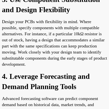
and Design Flexibility
Design your PCBs with flexibility in mind. Where
possible, specify components with multiple compatible
alternatives. For instance, if a particular 10kΩ resistor is
out of stock, having a design that accommodates a similar
part with the same specifications can keep production
moving. Work closely with your design team to identify
substitutable components during the early stages of product
development.
4. Leverage Forecasting and
Demand Planning Tools
Advanced forecasting software can predict component
demand based on historical data, market trends, and