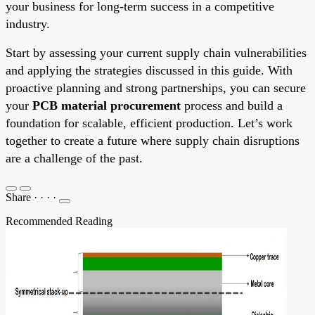
your business for long-term success in a competitive
industry.
Start by assessing your current supply chain vulnerabilities
and applying the strategies discussed in this guide. With
proactive planning and strong partnerships, you can secure
your
PCB material procurement
process and build a
foundation for scalable, efficient production. Let’s work
together to create a future where supply chain disruptions
are a challenge of the past.
Share
·
·
·
·
Recommended Reading