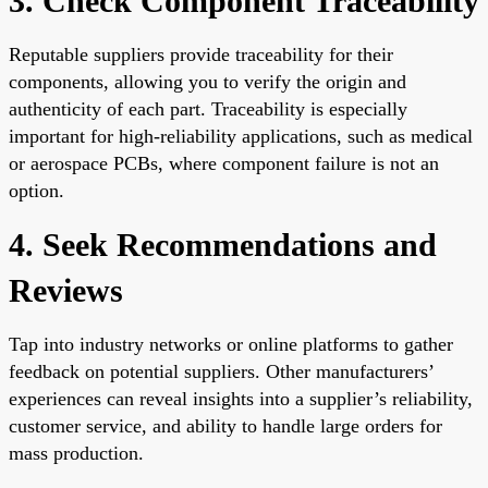
3. Check Component Traceability
Reputable suppliers provide traceability for their
components, allowing you to verify the origin and
authenticity of each part. Traceability is especially
important for high-reliability applications, such as medical
or aerospace PCBs, where component failure is not an
option.
4. Seek Recommendations and
Reviews
Tap into industry networks or online platforms to gather
feedback on potential suppliers. Other manufacturers’
experiences can reveal insights into a supplier’s reliability,
customer service, and ability to handle large orders for
mass production.