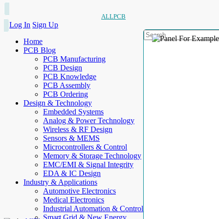
ALLPCB
Log In
Sign Up
Home
PCB Blog
PCB Manufacturing
PCB Design
PCB Knowledge
PCB Assembly
PCB Ordering
Design & Technology
Embedded Systems
Analog & Power Technology
Wireless & RF Design
Sensors & MEMS
Microcontrollers & Control
Memory & Storage Technology
EMC/EMI & Signal Integrity
EDA & IC Design
Industry & Applications
Automotive Electronics
Medical Electronics
Industrial Automation & Control
Smart Grid & New Energy