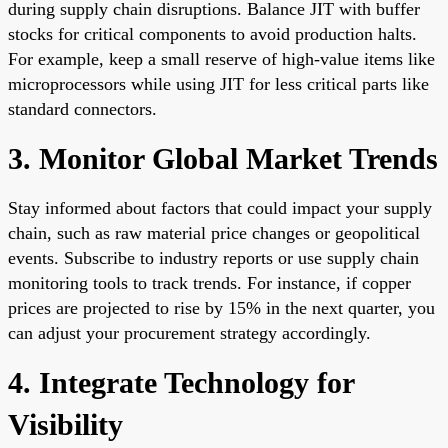
during supply chain disruptions. Balance JIT with buffer
stocks for critical components to avoid production halts.
For example, keep a small reserve of high-value items like
microprocessors while using JIT for less critical parts like
standard connectors.
3. Monitor Global Market Trends
Stay informed about factors that could impact your supply
chain, such as raw material price changes or geopolitical
events. Subscribe to industry reports or use supply chain
monitoring tools to track trends. For instance, if copper
prices are projected to rise by 15% in the next quarter, you
can adjust your procurement strategy accordingly.
4. Integrate Technology for
Visibility