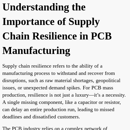
Understanding the
Importance of Supply
Chain Resilience in PCB
Manufacturing
Supply chain resilience refers to the ability of a
manufacturing process to withstand and recover from
disruptions, such as raw material shortages, geopolitical
issues, or unexpected demand spikes. For PCB mass
production, resilience is not just a luxury—it’s a necessity.
A single missing component, like a capacitor or resistor,
can delay an entire production run, leading to missed
deadlines and dissatisfied customers.
The PCB industry relies on a complex network of