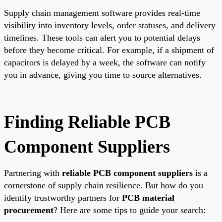
Supply chain management software provides real-time
visibility into inventory levels, order statuses, and delivery
timelines. These tools can alert you to potential delays
before they become critical. For example, if a shipment of
capacitors is delayed by a week, the software can notify
you in advance, giving you time to source alternatives.
Finding Reliable PCB
Component Suppliers
Partnering with
reliable PCB component suppliers
is a
cornerstone of supply chain resilience. But how do you
identify trustworthy partners for
PCB material
procurement
? Here are some tips to guide your search: