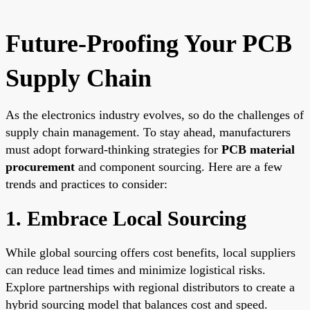
Future-Proofing Your PCB
Supply Chain
As the electronics industry evolves, so do the challenges of
supply chain management. To stay ahead, manufacturers
must adopt forward-thinking strategies for
PCB material
procurement
and component sourcing. Here are a few
trends and practices to consider:
1. Embrace Local Sourcing
While global sourcing offers cost benefits, local suppliers
can reduce lead times and minimize logistical risks.
Explore partnerships with regional distributors to create a
hybrid sourcing model that balances cost and speed.