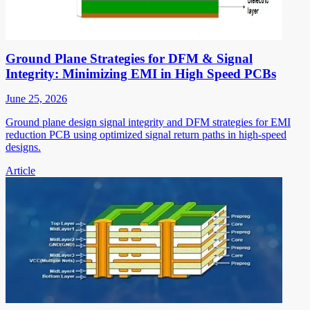
Ground Plane Strategies for DFM & Signal
Integrity: Minimizing EMI in High Speed PCBs
June 25, 2026
Ground plane design signal integrity and DFM strategies for EMI
reduction PCB using optimized signal return paths in high-speed
designs.
Article