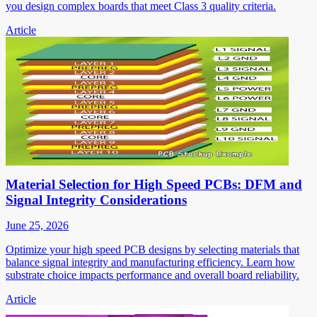
you design complex boards that meet Class 3 quality criteria.
Article
Material Selection for High Speed PCBs: DFM and
Signal Integrity Considerations
June 25, 2026
Optimize your high speed PCB designs by selecting materials that
balance signal integrity and manufacturing efficiency. Learn how
substrate choice impacts performance and overall board reliability.
Article