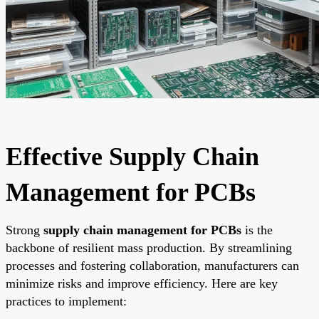
Effective Supply Chain
Management for PCBs
Strong
supply chain management for PCBs
is the
backbone of resilient mass production. By streamlining
processes and fostering collaboration, manufacturers can
minimize risks and improve efficiency. Here are key
practices to implement: