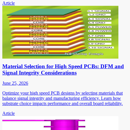
Article
Material Selection for High Speed PCBs: DFM and
Signal Integrity Considerations
June 25, 2026
Optimize your high speed PCB designs by selecting materials that
balance signal integrity and manufacturing efficiency. Learn how
substrate choice impacts performance and overall board reliability.
Article