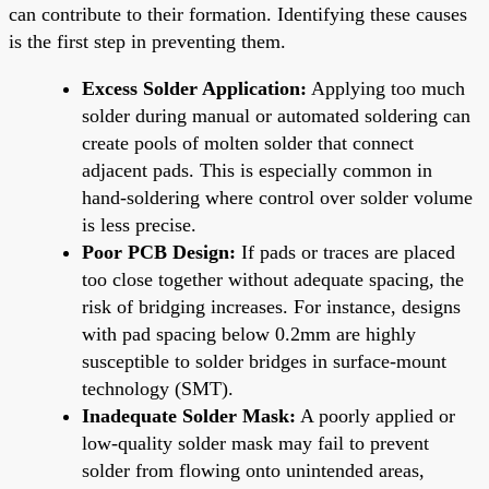
can contribute to their formation. Identifying these causes
is the first step in preventing them.
Excess Solder Application:
Applying too much
solder during manual or automated soldering can
create pools of molten solder that connect
adjacent pads. This is especially common in
hand-soldering where control over solder volume
is less precise.
Poor PCB Design:
If pads or traces are placed
too close together without adequate spacing, the
risk of bridging increases. For instance, designs
with pad spacing below 0.2mm are highly
susceptible to solder bridges in surface-mount
technology (SMT).
Inadequate Solder Mask:
A poorly applied or
low-quality solder mask may fail to prevent
solder from flowing onto unintended areas,