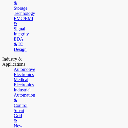
&
Storage
Technology
EMC/EMI
&
Signal
Integrity
EDA
& IC
Design
Industry &
Applications
Automotive
Electronics
Medical
Electronics
Industrial
Automation
&
Control
Smart
Grid
&
New