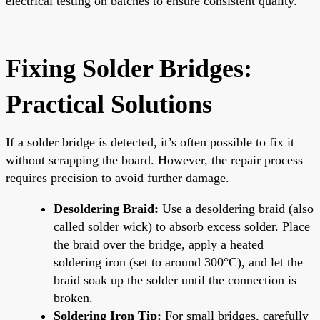
electrical testing on batches to ensure consistent quality.
Fixing Solder Bridges:
Practical Solutions
If a solder bridge is detected, it’s often possible to fix it
without scrapping the board. However, the repair process
requires precision to avoid further damage.
Desoldering Braid:
Use a desoldering braid (also
called solder wick) to absorb excess solder. Place
the braid over the bridge, apply a heated
soldering iron (set to around 300°C), and let the
braid soak up the solder until the connection is
broken.
Soldering Iron Tip:
For small bridges, carefully