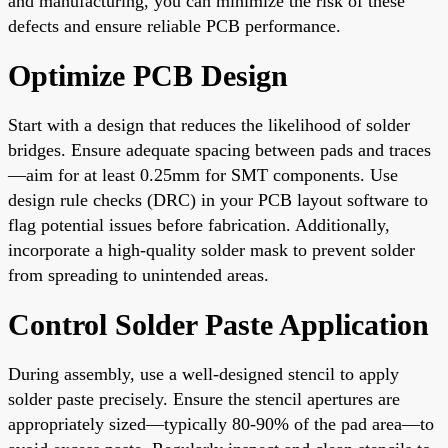
and manufacturing, you can minimize the risk of these
defects and ensure reliable PCB performance.
Optimize PCB Design
Start with a design that reduces the likelihood of solder
bridges. Ensure adequate spacing between pads and traces
—aim for at least 0.25mm for SMT components. Use
design rule checks (DRC) in your PCB layout software to
flag potential issues before fabrication. Additionally,
incorporate a high-quality solder mask to prevent solder
from spreading to unintended areas.
Control Solder Paste Application
During assembly, use a well-designed stencil to apply
solder paste precisely. Ensure the stencil apertures are
appropriately sized—typically 80-90% of the pad area—to