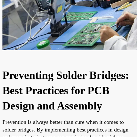
Preventing Solder Bridges:
Best Practices for PCB
Design and Assembly
Prevention is always better than cure when it comes to
solder bridges. By implementing best practices in design