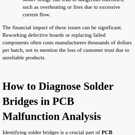
such as overheating or fires due to excessive
current flow.
The financial impact of these issues can be significant.
Reworking defective boards or replacing failed
components often costs manufacturers thousands of dollars
per batch, not to mention the loss of customer trust due to
unreliable products.
How to Diagnose Solder
Bridges in PCB
Malfunction Analysis
Identifying solder bridges is a crucial part of
PCB