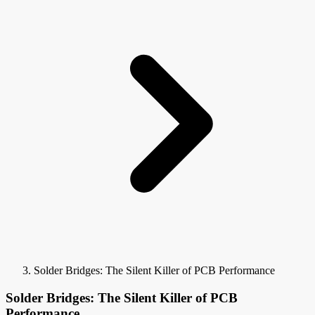
Solder Bridges: The Silent Killer of PCB Performance
Solder Bridges: The Silent Killer of PCB
Performance