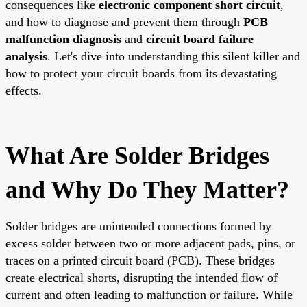
consequences like
electronic component short circuit
,
and how to diagnose and prevent them through
PCB
malfunction diagnosis
and
circuit board failure
analysis
. Let's dive into understanding this silent killer and
how to protect your circuit boards from its devastating
effects.
What Are Solder Bridges
and Why Do They Matter?
Solder bridges are unintended connections formed by
excess solder between two or more adjacent pads, pins, or
traces on a printed circuit board (PCB). These bridges
create electrical shorts, disrupting the intended flow of
current and often leading to malfunction or failure. While