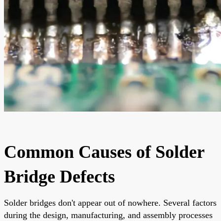
Common Causes of Solder
Bridge Defects
Solder bridges don't appear out of nowhere. Several factors
during the design, manufacturing, and assembly processes