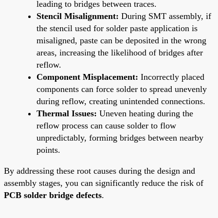
leading to bridges between traces.
Stencil Misalignment:
During SMT assembly, if
the stencil used for solder paste application is
misaligned, paste can be deposited in the wrong
areas, increasing the likelihood of bridges after
reflow.
Component Misplacement:
Incorrectly placed
components can force solder to spread unevenly
during reflow, creating unintended connections.
Thermal Issues:
Uneven heating during the
reflow process can cause solder to flow
unpredictably, forming bridges between nearby
points.
By addressing these root causes during the design and
assembly stages, you can significantly reduce the risk of
PCB solder bridge defects
.