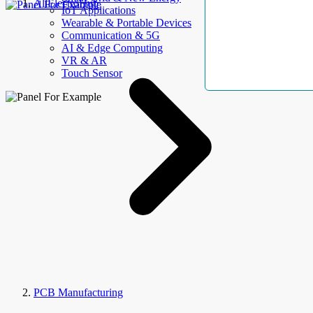
AllElectroHub
IoT Applications
Wearable & Portable Devices
Communication & 5G
AI & Edge Computing
VR & AR
Touch Sensor
PCB Manufacturing