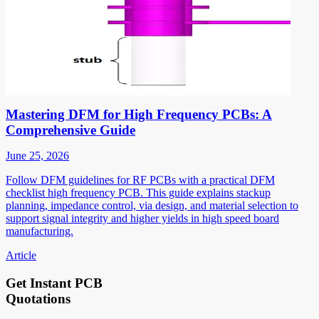
Mastering DFM for High Frequency PCBs: A
Comprehensive Guide
June 25, 2026
Follow DFM guidelines for RF PCBs with a practical DFM
checklist high frequency PCB. This guide explains stackup
planning, impedance control, via design, and material selection to
support signal integrity and higher yields in high speed board
manufacturing.
Article
Get Instant PCB
Quotations