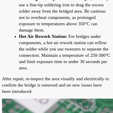
use a fine-tip soldering iron to drag the excess
solder away from the bridged area. Be cautious
not to overheat components, as prolonged
exposure to temperatures above 350°C can
damage them.
Hot Air Rework Station:
For bridges under
components, a hot air rework station can reflow
the solder while you use tweezers to separate the
connection. Maintain a temperature of 250-300°C
and limit exposure time to under 30 seconds per
area.
After repair, re-inspect the area visually and electrically to
confirm the bridge is removed and no new issues have
been introduced.