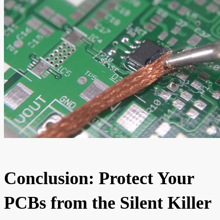
Conclusion: Protect Your
PCBs from the Silent Killer