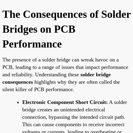
The Consequences of Solder
Bridges on PCB
Performance
The presence of a solder bridge can wreak havoc on a
PCB, leading to a range of issues that impact performance
and reliability. Understanding these
solder bridge
consequences
highlights why they are often called the
silent killer of PCB performance.
Electronic Component Short Circuit:
A solder
bridge creates an unintended electrical
connection, bypassing the intended circuit path.
This can cause components to receive incorrect
voltages or currents, leading to overheating or