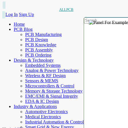
ALLPCB
Log In
Sign Up
Home
PCB Blog
PCB Manufacturing
PCB Design
PCB Knowledge
PCB Assembly
PCB Ordering
Design & Technology
Embedded Systems
Analog & Power Technology
Wireless & RF Design
Sensors & MEMS
Microcontrollers & Control
Memory & Storage Technology
EMC/EMI & Signal Integrity
EDA & IC Design
Industry & Applications
Automotive Electronics
Medical Electronics
Industrial Automation & Control
Smart Grid & New Energy