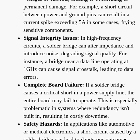
permanent damage. For example, a short circuit
between power and ground pins can result in a
current spike exceeding 5A in some cases, frying
sensitive components.
Signal Integrity Issues:
In high-frequency
circuits, a solder bridge can alter impedance and
introduce noise, degrading signal quality. For
instance, a bridge near a data line operating at
1GHz can cause signal crosstalk, leading to data
errors.
Complete Board Failure:
If a solder bridge
causes a critical short in a power supply line, the
entire board may fail to operate. This is especially
problematic in systems where redundancy isn't
built in, resulting in costly downtime.
Safety Hazards:
In applications like automotive
or medical electronics, a short circuit caused by a
solder bridge can lead to dangerous outcomes,