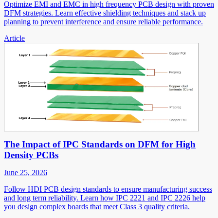
Optimize EMI and EMC in high frequency PCB design with proven
DFM strategies. Learn effective shielding techniques and stack up
planning to prevent interference and ensure reliable performance.
Article
The Impact of IPC Standards on DFM for High
Density PCBs
June 25, 2026
Follow HDI PCB design standards to ensure manufacturing success
and long term reliability. Learn how IPC 2221 and IPC 2226 help
you design complex boards that meet Class 3 quality criteria.