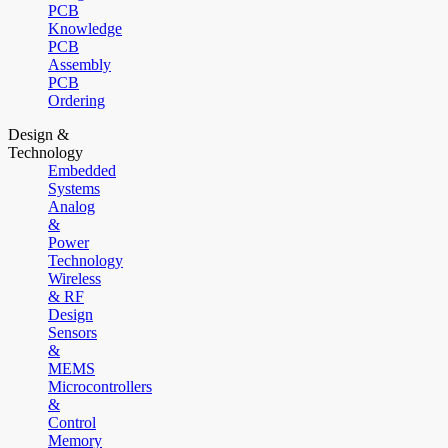
PCB
Knowledge
PCB
Assembly
PCB
Ordering
Design &
Technology
Embedded
Systems
Analog
&
Power
Technology
Wireless
& RF
Design
Sensors
&
MEMS
Microcontrollers
&
Control
Memory