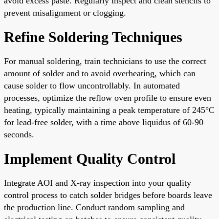
avoid excess paste. Regularly inspect and clean stencils to
prevent misalignment or clogging.
Refine Soldering Techniques
For manual soldering, train technicians to use the correct
amount of solder and to avoid overheating, which can
cause solder to flow uncontrollably. In automated
processes, optimize the reflow oven profile to ensure even
heating, typically maintaining a peak temperature of 245°C
for lead-free solder, with a time above liquidus of 60-90
seconds.
Implement Quality Control
Integrate AOI and X-ray inspection into your quality
control process to catch solder bridges before boards leave
the production line. Conduct random sampling and