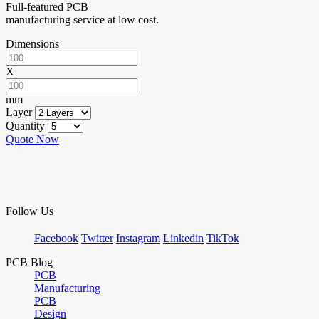
Full-featured PCB
manufacturing service at low cost.
Dimensions
X
mm
Layer
Quantity
Quote Now
Follow Us
Facebook
Twitter
Instagram
Linkedin
TikTok
PCB Blog
PCB
Manufacturing
PCB
Design