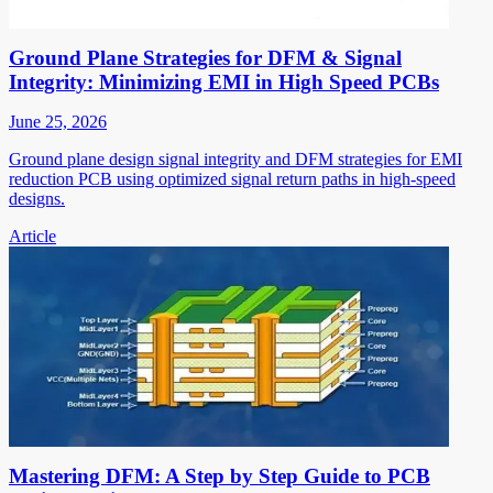
Ground Plane Strategies for DFM & Signal
Integrity: Minimizing EMI in High Speed PCBs
June 25, 2026
Ground plane design signal integrity and DFM strategies for EMI
reduction PCB using optimized signal return paths in high-speed
designs.
Article
Mastering DFM: A Step by Step Guide to PCB