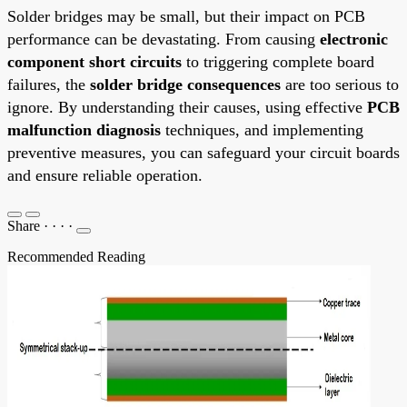
Solder bridges may be small, but their impact on PCB
performance can be devastating. From causing
electronic
component short circuits
to triggering complete board
failures, the
solder bridge consequences
are too serious to
ignore. By understanding their causes, using effective
PCB
malfunction diagnosis
techniques, and implementing
preventive measures, you can safeguard your circuit boards
and ensure reliable operation.
Share
·
·
·
·
Recommended Reading