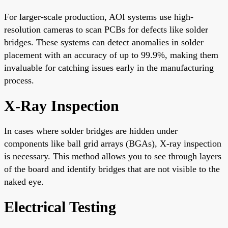
For larger-scale production, AOI systems use high-
resolution cameras to scan PCBs for defects like solder
bridges. These systems can detect anomalies in solder
placement with an accuracy of up to 99.9%, making them
invaluable for catching issues early in the manufacturing
process.
X-Ray Inspection
In cases where solder bridges are hidden under
components like ball grid arrays (BGAs), X-ray inspection
is necessary. This method allows you to see through layers
of the board and identify bridges that are not visible to the
naked eye.
Electrical Testing