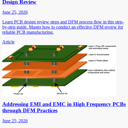
Design Review
June 25, 2026
Learn PCB design review steps and DFM process flow in this step-
by-step guide. Master how to conduct an effective DFM review for
reliable PCB manufacturing.
Article
Addressing EMI and EMC in High Frequency PCBs
through DFM Practices
June 25, 2026