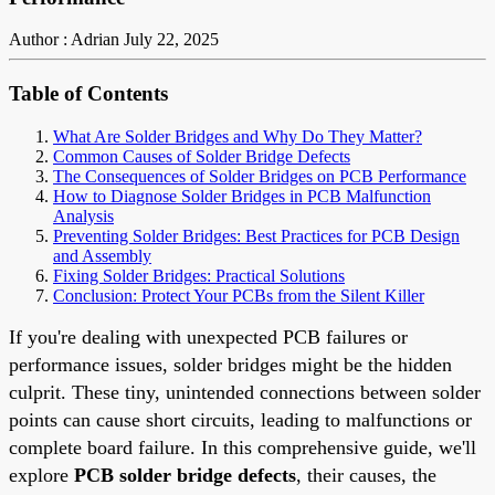
Author : Adrian
July 22, 2025
Table of Contents
What Are Solder Bridges and Why Do They Matter?
Common Causes of Solder Bridge Defects
The Consequences of Solder Bridges on PCB Performance
How to Diagnose Solder Bridges in PCB Malfunction
Analysis
Preventing Solder Bridges: Best Practices for PCB Design
and Assembly
Fixing Solder Bridges: Practical Solutions
Conclusion: Protect Your PCBs from the Silent Killer
If you're dealing with unexpected PCB failures or
performance issues, solder bridges might be the hidden
culprit. These tiny, unintended connections between solder
points can cause short circuits, leading to malfunctions or
complete board failure. In this comprehensive guide, we'll
explore
PCB solder bridge defects
, their causes, the