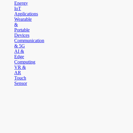
Energy
IoT
Applications
Wearable
&
Portable
Devices
Communication
& 5G
AI &
Edge
Computing
VR &
AR
Touch
Sensor