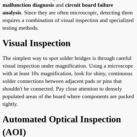
malfunction diagnosis
and
circuit board failure
analysis
. Since they are often microscopic, detecting them
requires a combination of visual inspection and specialized
testing methods.
Visual Inspection
The simplest way to spot solder bridges is through careful
visual inspection under magnification. Using a microscope
with at least 10x magnification, look for shiny, continuous
solder connections between adjacent pads or pins that
shouldn't be connected. Pay close attention to densely
populated areas of the board where components are packed
tightly.
Automated Optical Inspection
(AOI)