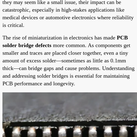
they may seem like a small issue, their impact can be
catastrophic, especially in high-stakes applications like
medical devices or automotive electronics where reliability
is critical.
The rise of miniaturization in electronics has made
PCB
solder bridge defects
more common. As components get
smaller and traces are placed closer together, even a tiny
amount of excess solder—sometimes as little as 0.1mm
thick—can bridge gaps and cause problems. Understanding
and addressing solder bridges is essential for maintaining
PCB performance and longevity.