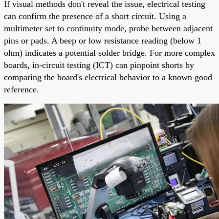
If visual methods don't reveal the issue, electrical testing
can confirm the presence of a short circuit. Using a
multimeter set to continuity mode, probe between adjacent
pins or pads. A beep or low resistance reading (below 1
ohm) indicates a potential solder bridge. For more complex
boards, in-circuit testing (ICT) can pinpoint shorts by
comparing the board's electrical behavior to a known good
reference.