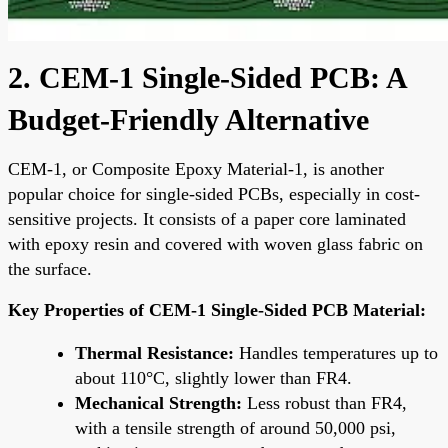
2. CEM-1 Single-Sided PCB: A
Budget-Friendly Alternative
CEM-1, or Composite Epoxy Material-1, is another
popular choice for single-sided PCBs, especially in cost-
sensitive projects. It consists of a paper core laminated
with epoxy resin and covered with woven glass fabric on
the surface.
Key Properties of CEM-1 Single-Sided PCB Material:
Thermal Resistance:
Handles temperatures up to
about 110°C, slightly lower than FR4.
Mechanical Strength:
Less robust than FR4,
with a tensile strength of around 50,000 psi,