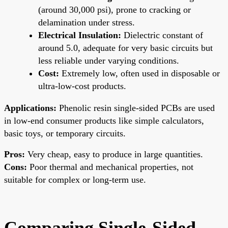
(around 30,000 psi), prone to cracking or
delamination under stress.
Electrical Insulation:
Dielectric constant of
around 5.0, adequate for very basic circuits but
less reliable under varying conditions.
Cost:
Extremely low, often used in disposable or
ultra-low-cost products.
Applications:
Phenolic resin single-sided PCBs are used
in low-end consumer products like simple calculators,
basic toys, or temporary circuits.
Pros:
Very cheap, easy to produce in large quantities.
Cons:
Poor thermal and mechanical properties, not
suitable for complex or long-term use.
Comparing Single-Sided