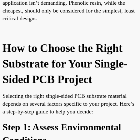
application isn’t demanding. Phenolic resin, while the
cheapest, should only be considered for the simplest, least
critical designs.
How to Choose the Right
Substrate for Your Single-
Sided PCB Project
Selecting the right single-sided PCB substrate material
depends on several factors specific to your project. Here’s
a step-by-step guide to help you decide:
Step 1: Assess Environmental