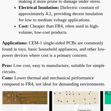
making it more prone to damage under stress.
Electrical Insulation:
Dielectric constant of
approximately 4.2, providing decent insulation
for low to medium voltage applications.
Cost:
Cheaper than FR4, often used in high-
volume, low-cost products.
Applications:
CEM-1 single-sided PCBs are commonly
found in toys, basic household appliances, and other low-
power devices where cost is a primary concern.
Pros:
Low cost, easy to manufacture, suitable for simple
circuits.
Cons:
Lower thermal and mechanical performance
compared to FR4, not ideal for demanding environments.