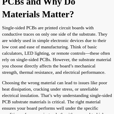
PCBs and Why Do
Materials Matter?
Single-sided PCBs are printed circuit boards with
conductive traces on only one side of the substrate. They
are widely used in simple electronic devices due to their
low cost and ease of manufacturing. Think of basic
calculators, LED lighting, or remote controls—these often
rely on single-sided PCBs. However, the substrate material
you choose directly affects the board’s mechanical
strength, thermal resistance, and electrical performance.
Choosing the wrong material can lead to issues like poor
heat dissipation, cracking under stress, or unreliable
electrical insulation. That’s why understanding single-sided
PCB substrate materials is critical. The right material
ensures your board performs well under the specific