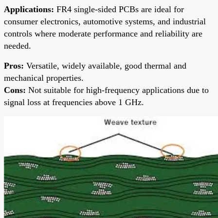
Applications:
FR4 single-sided PCBs are ideal for
consumer electronics, automotive systems, and industrial
controls where moderate performance and reliability are
needed.
Pros:
Versatile, widely available, good thermal and
mechanical properties.
Cons:
Not suitable for high-frequency applications due to
signal loss at frequencies above 1 GHz.