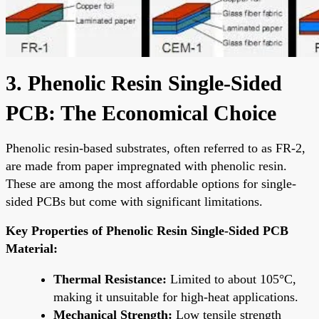
3. Phenolic Resin Single-Sided
PCB: The Economical Choice
Phenolic resin-based substrates, often referred to as FR-2,
are made from paper impregnated with phenolic resin.
These are among the most affordable options for single-
sided PCBs but come with significant limitations.
Key Properties of Phenolic Resin Single-Sided PCB
Material:
Thermal Resistance:
Limited to about 105°C,
making it unsuitable for high-heat applications.
Mechanical Strength:
Low tensile strength