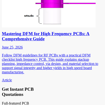
Mastering DFM for High Frequency PCBs: A
Comprehensive Guide
June 25, 2026
Follow DFM guidelines for RF PCBs with a practical DFM
checklist high frequency PCB. This guide explains stackup
planning, impedance control, via design, and material selection to
support signal integrity and higher yields in high speed board
manufacturing.
Article
Get Instant PCB
Quotations
Full-featured PCB