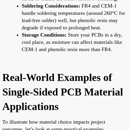
Soldering Considerations:
FR4 and CEM-1
handle soldering temperatures (around 260°C for
lead-free solder) well, but phenolic resin may
degrade if exposed to prolonged heat.
Storage Conditions:
Store your PCBs in a dry,
cool place, as moisture can affect materials like
CEM-1 and phenolic resin more than FR4.
Real-World Examples of
Single-Sided PCB Material
Applications
To illustrate how material choice impacts project
outcomes, let’s look at some practical examples: