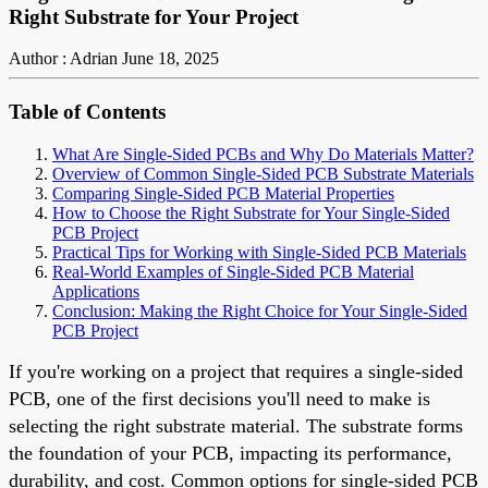
Right Substrate for Your Project
Author : Adrian
June 18, 2025
Table of Contents
What Are Single-Sided PCBs and Why Do Materials Matter?
Overview of Common Single-Sided PCB Substrate Materials
Comparing Single-Sided PCB Material Properties
How to Choose the Right Substrate for Your Single-Sided
PCB Project
Practical Tips for Working with Single-Sided PCB Materials
Real-World Examples of Single-Sided PCB Material
Applications
Conclusion: Making the Right Choice for Your Single-Sided
PCB Project
If you're working on a project that requires a single-sided
PCB, one of the first decisions you'll need to make is
selecting the right substrate material. The substrate forms
the foundation of your PCB, impacting its performance,
durability, and cost. Common options for single-sided PCB