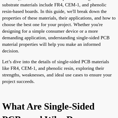
substrate materials include FR4, CEM-1, and phenolic
resin-based boards. In this guide, we'll break down the
properties of these materials, their applications, and how to
choose the best one for your project. Whether you're
designing for a simple consumer device or a more
demanding application, understanding single-sided PCB
material properties will help you make an informed
decision.
Let’s dive into the details of single-sided PCB materials
like FR4, CEM-1, and phenolic resin, exploring their
strengths, weaknesses, and ideal use cases to ensure your
project succeeds.
What Are Single-Sided