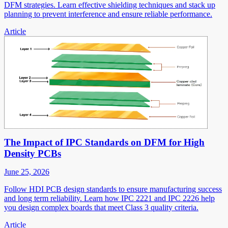
DFM strategies. Learn effective shielding techniques and stack up
planning to prevent interference and ensure reliable performance.
Article
The Impact of IPC Standards on DFM for High
Density PCBs
June 25, 2026
Follow HDI PCB design standards to ensure manufacturing success
and long term reliability. Learn how IPC 2221 and IPC 2226 help
you design complex boards that meet Class 3 quality criteria.
Article