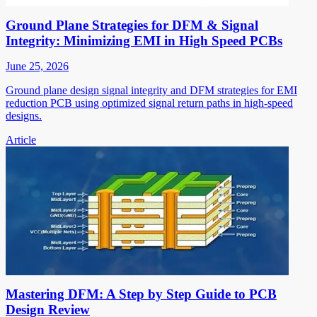
Ground Plane Strategies for DFM & Signal
Integrity: Minimizing EMI in High Speed PCBs
June 25, 2026
Ground plane design signal integrity and DFM strategies for EMI
reduction PCB using optimized signal return paths in high-speed
designs.
Article
Mastering DFM: A Step by Step Guide to PCB
Design Review