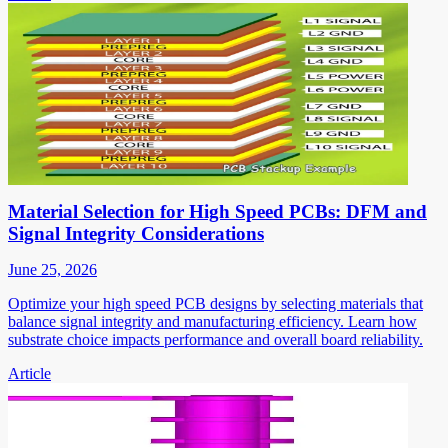
Material Selection for High Speed PCBs: DFM and
Signal Integrity Considerations
June 25, 2026
Optimize your high speed PCB designs by selecting materials that
balance signal integrity and manufacturing efficiency. Learn how
substrate choice impacts performance and overall board reliability.
Article