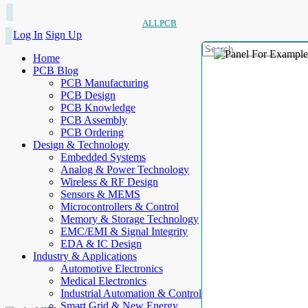
ALLPCB
Log In
Sign Up
Home
PCB Blog
PCB Manufacturing
PCB Design
PCB Knowledge
PCB Assembly
PCB Ordering
Design & Technology
Embedded Systems
Analog & Power Technology
Wireless & RF Design
Sensors & MEMS
Microcontrollers & Control
Memory & Storage Technology
EMC/EMI & Signal Integrity
EDA & IC Design
Industry & Applications
Automotive Electronics
Medical Electronics
Industrial Automation & Control
Smart Grid & New Energy