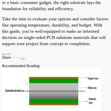
or a basic consumer gadget, the right substrate lays the
foundation for reliability and efficiency.
Take the time to evaluate your options and consider factors
like operating temperature, durability, and budget. With
this guide, you’re well-equipped to make an informed
decision on single-sided PCB substrate materials that will
support your project from concept to completion.
Share
·
·
·
·
Recommended Reading