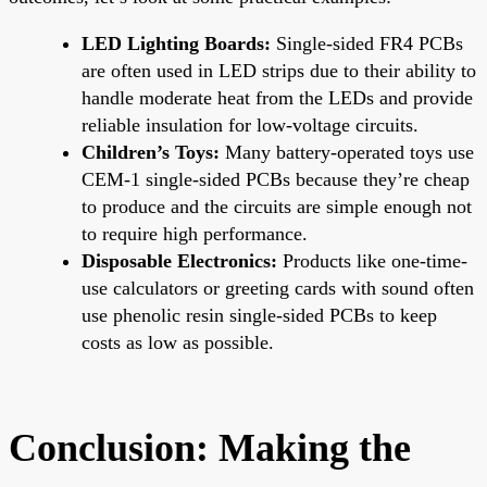
LED Lighting Boards:
Single-sided FR4 PCBs
are often used in LED strips due to their ability to
handle moderate heat from the LEDs and provide
reliable insulation for low-voltage circuits.
Children’s Toys:
Many battery-operated toys use
CEM-1 single-sided PCBs because they’re cheap
to produce and the circuits are simple enough not
to require high performance.
Disposable Electronics:
Products like one-time-
use calculators or greeting cards with sound often
use phenolic resin single-sided PCBs to keep
costs as low as possible.
Conclusion: Making the