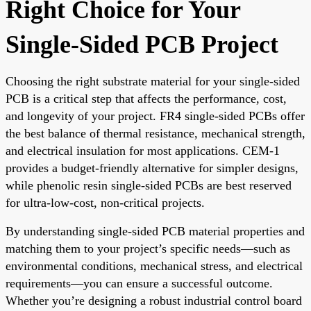
Right Choice for Your
Single-Sided PCB Project
Choosing the right substrate material for your single-sided
PCB is a critical step that affects the performance, cost,
and longevity of your project. FR4 single-sided PCBs offer
the best balance of thermal resistance, mechanical strength,
and electrical insulation for most applications. CEM-1
provides a budget-friendly alternative for simpler designs,
while phenolic resin single-sided PCBs are best reserved
for ultra-low-cost, non-critical projects.
By understanding single-sided PCB material properties and
matching them to your project’s specific needs—such as
environmental conditions, mechanical stress, and electrical
requirements—you can ensure a successful outcome.
Whether you’re designing a robust industrial control board