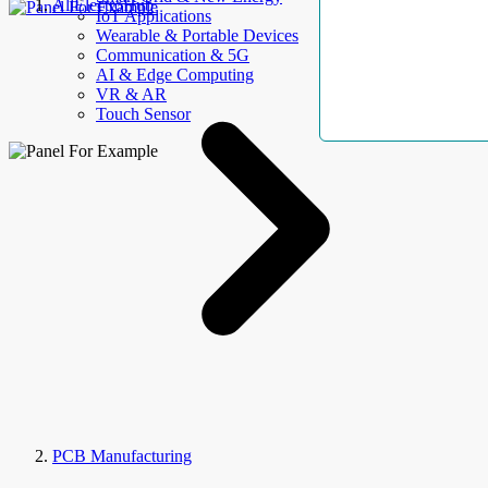
AllElectroHub
IoT Applications
Wearable & Portable Devices
Communication & 5G
AI & Edge Computing
VR & AR
Touch Sensor
PCB Manufacturing