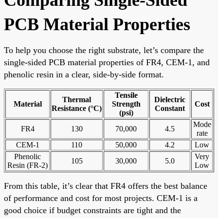
PCB Material Properties
To help you choose the right substrate, let’s compare the
single-sided PCB material properties of FR4, CEM-1, and
phenolic resin in a clear, side-by-side format.
Tensile
Thermal
Dielectric
Material
Strength
Cost
Resistance (°C)
Constant
(psi)
Mode
FR4
130
70,000
4.5
rate
CEM-1
110
50,000
4.2
Low
Phenolic
Very
105
30,000
5.0
Resin (FR-2)
Low
From this table, it’s clear that FR4 offers the best balance
of performance and cost for most projects. CEM-1 is a
good choice if budget constraints are tight and the