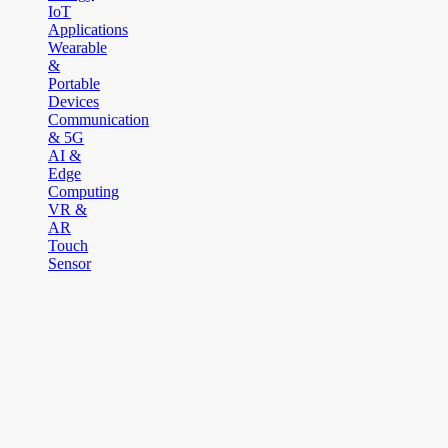
IoT
Applications
Wearable
&
Portable
Devices
Communication
& 5G
AI &
Edge
Computing
VR &
AR
Touch
Sensor