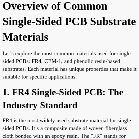
Overview of Common
Single-Sided PCB Substrate
Materials
Let’s explore the most common materials used for single-
sided PCBs: FR4, CEM-1, and phenolic resin-based
substrates. Each material has unique properties that make it
suitable for specific applications.
1. FR4 Single-Sided PCB: The
Industry Standard
FR4 is the most widely used substrate material for single-
sided PCBs. It’s a composite made of woven fiberglass
cloth bonded with an epoxy resin. The "FR" stands for