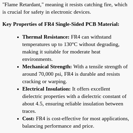
"Flame Retardant," meaning it resists catching fire, which
is crucial for safety in electronic devices.
Key Properties of FR4 Single-Sided PCB Material:
Thermal Resistance:
FR4 can withstand
temperatures up to 130°C without degrading,
making it suitable for moderate heat
environments.
Mechanical Strength:
With a tensile strength of
around 70,000 psi, FR4 is durable and resists
cracking or warping.
Electrical Insulation:
It offers excellent
dielectric properties with a dielectric constant of
about 4.5, ensuring reliable insulation between
traces.
Cost:
FR4 is cost-effective for most applications,
balancing performance and price.