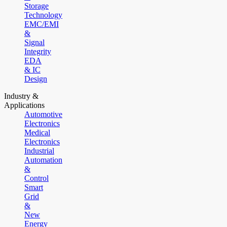
Storage
Technology
EMC/EMI
&
Signal
Integrity
EDA
& IC
Design
Industry &
Applications
Automotive
Electronics
Medical
Electronics
Industrial
Automation
&
Control
Smart
Grid
&
New
Energy