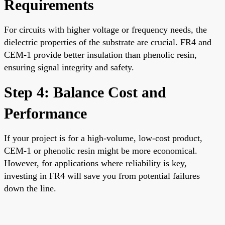
Requirements
For circuits with higher voltage or frequency needs, the
dielectric properties of the substrate are crucial. FR4 and
CEM-1 provide better insulation than phenolic resin,
ensuring signal integrity and safety.
Step 4: Balance Cost and
Performance
If your project is for a high-volume, low-cost product,
CEM-1 or phenolic resin might be more economical.
However, for applications where reliability is key,
investing in FR4 will save you from potential failures
down the line.