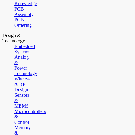
Knowledge
PCB
Assembly
PCB
Ordering
Design &
Technology
Embedded
Systems
Analog
&
Power
Technology
Wireless
& RF
Design
Sensors
&
MEMS
Microcontrollers
&
Control
Memory
&