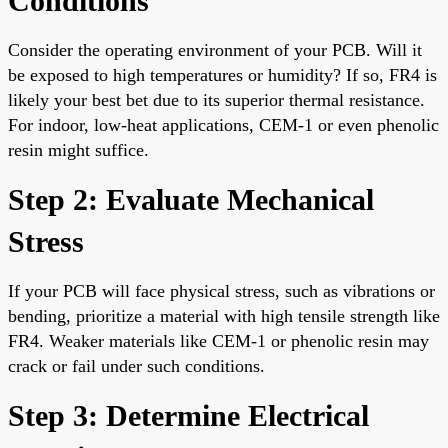
Conditions
Consider the operating environment of your PCB. Will it
be exposed to high temperatures or humidity? If so, FR4 is
likely your best bet due to its superior thermal resistance.
For indoor, low-heat applications, CEM-1 or even phenolic
resin might suffice.
Step 2: Evaluate Mechanical
Stress
If your PCB will face physical stress, such as vibrations or
bending, prioritize a material with high tensile strength like
FR4. Weaker materials like CEM-1 or phenolic resin may
crack or fail under such conditions.
Step 3: Determine Electrical