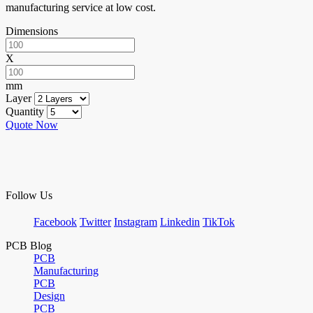
manufacturing service at low cost.
Dimensions
X
mm
Layer
Quantity
Quote Now
Follow Us
Facebook
Twitter
Instagram
Linkedin
TikTok
PCB Blog
PCB
Manufacturing
PCB
Design
PCB