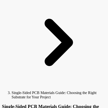
Single-Sided PCB Materials Guide: Choosing the Right
Substrate for Your Project
Single-Sided PCB Materials Guide: Choosing the