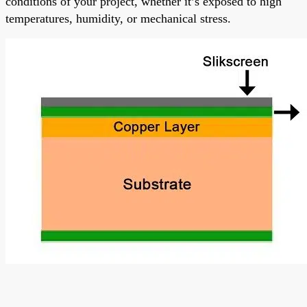
conditions of your project, whether it’s exposed to high
temperatures, humidity, or mechanical stress.