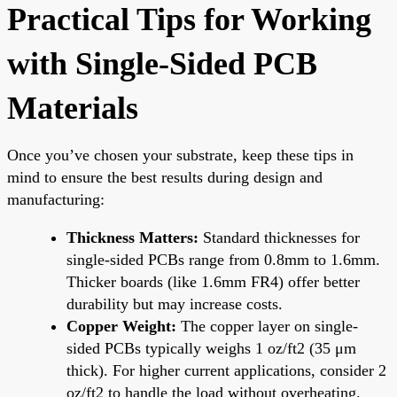
Practical Tips for Working
with Single-Sided PCB
Materials
Once you’ve chosen your substrate, keep these tips in
mind to ensure the best results during design and
manufacturing:
Thickness Matters:
Standard thicknesses for
single-sided PCBs range from 0.8mm to 1.6mm.
Thicker boards (like 1.6mm FR4) offer better
durability but may increase costs.
Copper Weight:
The copper layer on single-
sided PCBs typically weighs 1 oz/ft2 (35 μm
thick). For higher current applications, consider 2
oz/ft2 to handle the load without overheating.