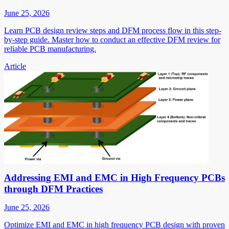
June 25, 2026
Learn PCB design review steps and DFM process flow in this step-
by-step guide. Master how to conduct an effective DFM review for
reliable PCB manufacturing.
Article
Addressing EMI and EMC in High Frequency PCBs
through DFM Practices
June 25, 2026
Optimize EMI and EMC in high frequency PCB design with proven