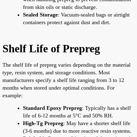
from skin oils or static discharge.
Sealed Storage
: Vacuum-sealed bags or airtight
containers protect against dust and dirt.
Shelf Life of Prepreg
The shelf life of prepreg varies depending on the material
type, resin system, and storage conditions. Most
manufacturers specify a shelf life ranging from 3 to 12
months when stored under optimal conditions. For
example:
Standard Epoxy Prepreg
: Typically has a shelf
life of 6-12 months at 5°C and 50% RH.
High-Tg Prepreg
: May have a shorter shelf life
(3-6 months) due to more reactive resin systems.