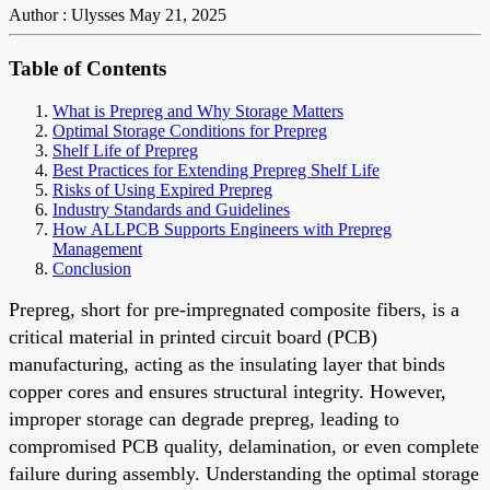
Author : Ulysses
May 21, 2025
Table of Contents
What is Prepreg and Why Storage Matters
Optimal Storage Conditions for Prepreg
Shelf Life of Prepreg
Best Practices for Extending Prepreg Shelf Life
Risks of Using Expired Prepreg
Industry Standards and Guidelines
How ALLPCB Supports Engineers with Prepreg
Management
Conclusion
Prepreg, short for pre-impregnated composite fibers, is a
critical material in printed circuit board (PCB)
manufacturing, acting as the insulating layer that binds
copper cores and ensures structural integrity. However,
improper storage can degrade prepreg, leading to
compromised PCB quality, delamination, or even complete
failure during assembly. Understanding the optimal storage