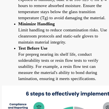
hours to remove absorbed moisture. Ensure the
temperature stays below the glass transition
temperature (Tg) to avoid damaging the material.
Minimize Handling
Limit handling to reduce contamination risks. Use
cleanroom protocols and static-safe gloves to
maintain material integrity.
Test Before Use
For prepreg nearing its shelf life, conduct
solderability tests or resin flow tests to verify
usability. For example, a resin flow test can
measure the material's ability to bond during
lamination, ensuring it meets specifications.