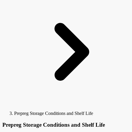
Prepreg Storage Conditions and Shelf Life
Prepreg Storage Conditions and Shelf Life