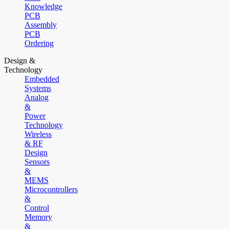
Knowledge
PCB
Assembly
PCB
Ordering
Design &
Technology
Embedded
Systems
Analog
&
Power
Technology
Wireless
& RF
Design
Sensors
&
MEMS
Microcontrollers
&
Control
Memory
&