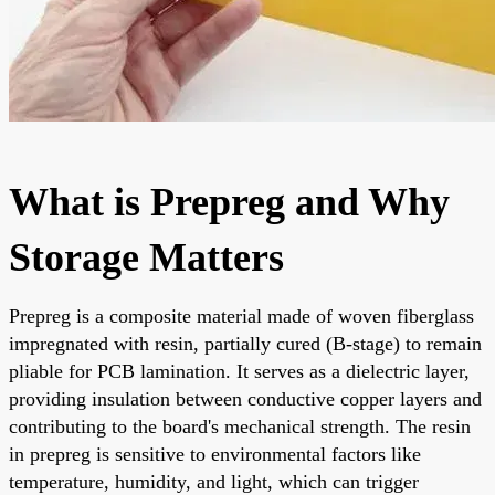
What is Prepreg and Why
Storage Matters
Prepreg is a composite material made of woven fiberglass
impregnated with resin, partially cured (B-stage) to remain
pliable for PCB lamination. It serves as a dielectric layer,
providing insulation between conductive copper layers and
contributing to the board's mechanical strength. The resin
in prepreg is sensitive to environmental factors like
temperature, humidity, and light, which can trigger