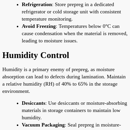
Refrigeration
: Store prepreg in a dedicated
refrigerator or cold storage unit with consistent
temperature monitoring.
Avoid Freezing
: Temperatures below 0°C can
cause condensation when the material is removed,
leading to moisture issues.
Humidity Control
Humidity is a primary enemy of prepreg, as moisture
absorption can lead to defects during lamination. Maintain
a relative humidity (RH) of 40% to 65% in the storage
environment.
Desiccants
: Use desiccants or moisture-absorbing
materials in storage containers to maintain low
humidity.
Vacuum Packaging
: Seal prepreg in moisture-