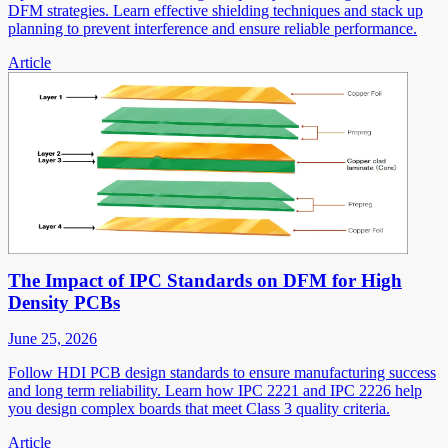
DFM strategies. Learn effective shielding techniques and stack up
planning to prevent interference and ensure reliable performance.
Article
The Impact of IPC Standards on DFM for High
Density PCBs
June 25, 2026
Follow HDI PCB design standards to ensure manufacturing success
and long term reliability. Learn how IPC 2221 and IPC 2226 help
you design complex boards that meet Class 3 quality criteria.
Article