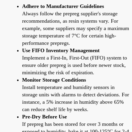
Adhere to Manufacturer Guidelines
Always follow the prepreg supplier's storage
recommendations, as resin systems vary. For
example, some suppliers may specify a maximum
storage temperature of 7°C for certain high-
performance prepregs.
Use FIFO Inventory Management
Implement a First-In, First-Out (FIFO) system to
ensure older prepreg is used before newer stock,
minimizing the risk of expiration.
Monitor Storage Conditions
Install temperature and humidity sensors in
storage units with alarms to detect deviations. For
instance, a 5% increase in humidity above 65%
can reduce shelf life by weeks.
Pre-Dry Before Use
If prepreg has been stored for over 3 months or
exposed to humidity, bake it at 100-125°C for 2-4