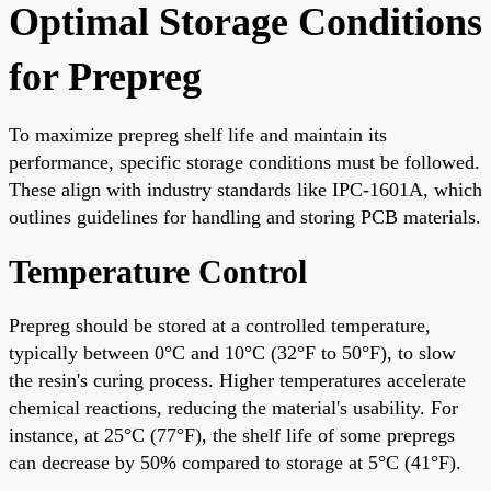
Optimal Storage Conditions
for Prepreg
To maximize prepreg shelf life and maintain its
performance, specific storage conditions must be followed.
These align with industry standards like IPC-1601A, which
outlines guidelines for handling and storing PCB materials.
Temperature Control
Prepreg should be stored at a controlled temperature,
typically between 0°C and 10°C (32°F to 50°F), to slow
the resin's curing process. Higher temperatures accelerate
chemical reactions, reducing the material's usability. For
instance, at 25°C (77°F), the shelf life of some prepregs
can decrease by 50% compared to storage at 5°C (41°F).