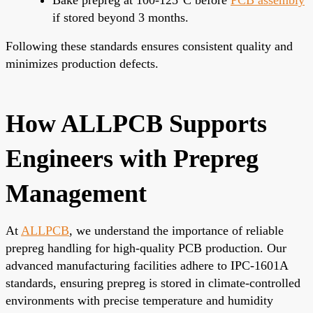
if stored beyond 3 months.
Following these standards ensures consistent quality and
minimizes production defects.
How ALLPCB Supports
Engineers with Prepreg
Management
At
ALLPCB
, we understand the importance of reliable
prepreg handling for high-quality PCB production. Our
advanced manufacturing facilities adhere to IPC-1601A
standards, ensuring prepreg is stored in climate-controlled
environments with precise temperature and humidity