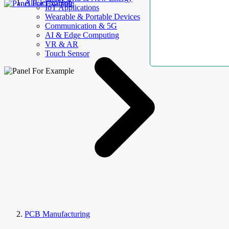
AllElectroHub
IoT Applications
Wearable & Portable Devices
Communication & 5G
AI & Edge Computing
VR & AR
Touch Sensor
PCB Manufacturing