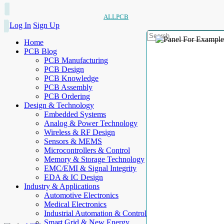
ALLPCB
Log In
Sign Up
Home
PCB Blog
PCB Manufacturing
PCB Design
PCB Knowledge
PCB Assembly
PCB Ordering
Design & Technology
Embedded Systems
Analog & Power Technology
Wireless & RF Design
Sensors & MEMS
Microcontrollers & Control
Memory & Storage Technology
EMC/EMI & Signal Integrity
EDA & IC Design
Industry & Applications
Automotive Electronics
Medical Electronics
Industrial Automation & Control
Smart Grid & New Energy