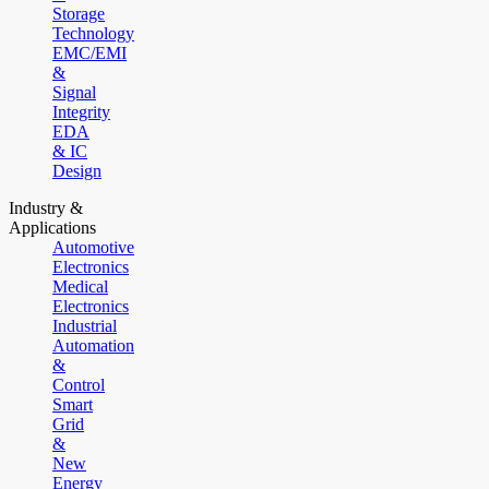
Storage
Technology
EMC/EMI
&
Signal
Integrity
EDA
& IC
Design
Industry &
Applications
Automotive
Electronics
Medical
Electronics
Industrial
Automation
&
Control
Smart
Grid
&
New
Energy