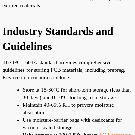
expired materials.
Industry Standards and
Guidelines
The IPC-1601A standard provides comprehensive
guidelines for storing PCB materials, including prepreg.
Key recommendations include:
Store at 15-30°C for short-term storage (less than
30 days) and 0-10°C for long-term storage.
Maintain 40-65% RH to prevent moisture
absorption.
Use moisture-barrier bags with desiccants for
vacuum-sealed storage.
Bake prepreg at 100-125°C before
PCB assembly