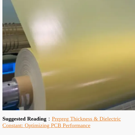
Suggested Reading
：
Prepreg Thickness & Dielectric
Constant: Optimizing PCB Performance