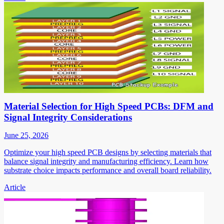
Material Selection for High Speed PCBs: DFM and
Signal Integrity Considerations
June 25, 2026
Optimize your high speed PCB designs by selecting materials that
balance signal integrity and manufacturing efficiency. Learn how
substrate choice impacts performance and overall board reliability.
Article