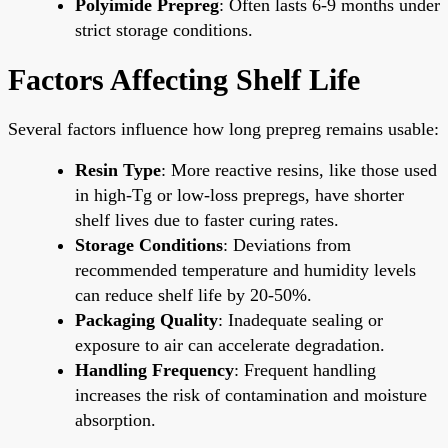
Polyimide Prepreg
: Often lasts 6-9 months under
strict storage conditions.
Factors Affecting Shelf Life
Several factors influence how long prepreg remains usable:
Resin Type
: More reactive resins, like those used
in high-Tg or low-loss prepregs, have shorter
shelf lives due to faster curing rates.
Storage Conditions
: Deviations from
recommended temperature and humidity levels
can reduce shelf life by 20-50%.
Packaging Quality
: Inadequate sealing or
exposure to air can accelerate degradation.
Handling Frequency
: Frequent handling
increases the risk of contamination and moisture
absorption.