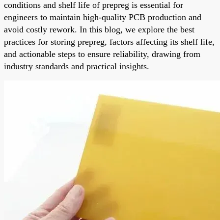
conditions and shelf life of prepreg is essential for
engineers to maintain high-quality PCB production and
avoid costly rework. In this blog, we explore the best
practices for storing prepreg, factors affecting its shelf life,
and actionable steps to ensure reliability, drawing from
industry standards and practical insights.