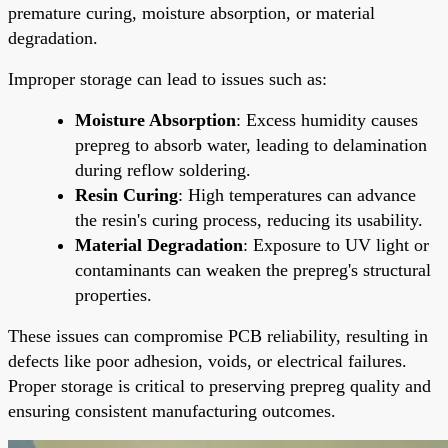
premature curing, moisture absorption, or material
degradation.
Improper storage can lead to issues such as:
Moisture Absorption
: Excess humidity causes
prepreg to absorb water, leading to delamination
during reflow soldering.
Resin Curing
: High temperatures can advance
the resin's curing process, reducing its usability.
Material Degradation
: Exposure to UV light or
contaminants can weaken the prepreg's structural
properties.
These issues can compromise PCB reliability, resulting in
defects like poor adhesion, voids, or electrical failures.
Proper storage is critical to preserving prepreg quality and
ensuring consistent manufacturing outcomes.