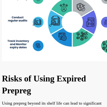
Risks of Using Expired
Prepreg
Using prepreg beyond its shelf life can lead to significant