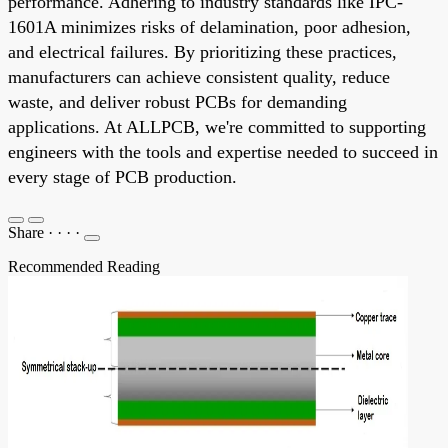
performance. Adhering to industry standards like IPC-
1601A minimizes risks of delamination, poor adhesion,
and electrical failures. By prioritizing these practices,
manufacturers can achieve consistent quality, reduce
waste, and deliver robust PCBs for demanding
applications. At ALLPCB, we're committed to supporting
engineers with the tools and expertise needed to succeed in
every stage of PCB production.
Share
·
·
·
·
Recommended Reading