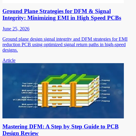
Ground Plane Strategies for DFM & Signal
Integrity: Minimizing EMI in High Speed PCBs
June 25, 2026
Ground plane design signal integrity and DFM strategies for EMI
reduction PCB using optimized signal return paths in high-speed
designs.
Article
Mastering DFM: A Step by Step Guide to PCB
Design Review