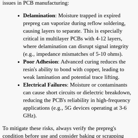
issues in PCB manufacturing:
Delamination
: Moisture trapped in expired
prepreg can vaporize during reflow soldering,
causing layers to separate. This is especially
critical in multilayer PCBs with 4-12 layers,
where delamination can disrupt signal integrity
(e.g., impedance mismatches of 5-10 ohms).
Poor Adhesion
: Advanced curing reduces the
resin's ability to bond with copper, leading to
weak lamination and potential trace lifting.
Electrical Failures
: Moisture or contaminants
can cause short circuits or dielectric breakdown,
reducing the PCB's reliability in high-frequency
applications (e.g., 5G devices operating at 3-6
GHz).
To mitigate these risks, always verify the prepreg's
condition before use and consider baking or scrapping