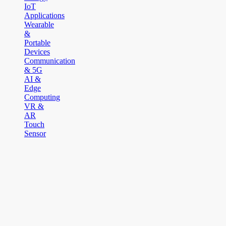
IoT
Applications
Wearable
&
Portable
Devices
Communication
& 5G
AI &
Edge
Computing
VR &
AR
Touch
Sensor