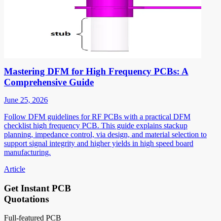
Mastering DFM for High Frequency PCBs: A
Comprehensive Guide
June 25, 2026
Follow DFM guidelines for RF PCBs with a practical DFM
checklist high frequency PCB. This guide explains stackup
planning, impedance control, via design, and material selection to
support signal integrity and higher yields in high speed board
manufacturing.
Article
Get Instant PCB
Quotations
Full-featured PCB