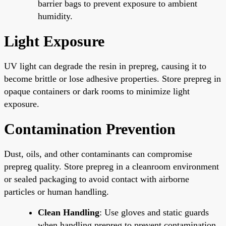
barrier bags to prevent exposure to ambient
humidity.
Light Exposure
UV light can degrade the resin in prepreg, causing it to
become brittle or lose adhesive properties. Store prepreg in
opaque containers or dark rooms to minimize light
exposure.
Contamination Prevention
Dust, oils, and other contaminants can compromise
prepreg quality. Store prepreg in a cleanroom environment
or sealed packaging to avoid contact with airborne
particles or human handling.
Clean Handling
: Use gloves and static guards
when handling prepreg to prevent contamination