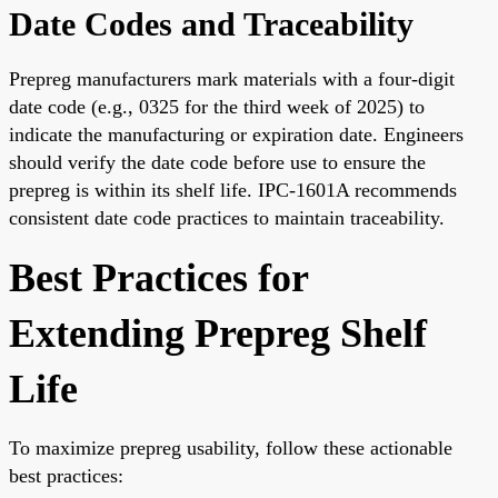
Date Codes and Traceability
Prepreg manufacturers mark materials with a four-digit
date code (e.g., 0325 for the third week of 2025) to
indicate the manufacturing or expiration date. Engineers
should verify the date code before use to ensure the
prepreg is within its shelf life. IPC-1601A recommends
consistent date code practices to maintain traceability.
Best Practices for
Extending Prepreg Shelf
Life
To maximize prepreg usability, follow these actionable
best practices: