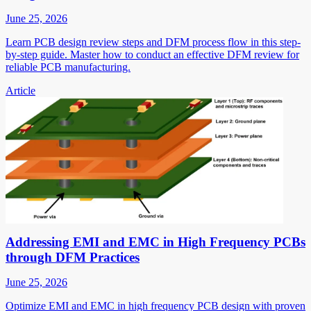
June 25, 2026
Learn PCB design review steps and DFM process flow in this step-
by-step guide. Master how to conduct an effective DFM review for
reliable PCB manufacturing.
Article
Addressing EMI and EMC in High Frequency PCBs
through DFM Practices
June 25, 2026
Optimize EMI and EMC in high frequency PCB design with proven