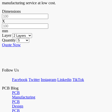
manufacturing service at low cost.
Dimensions
X
mm
Layer
Quantity
Quote Now
Follow Us
Facebook
Twitter
Instagram
Linkedin
TikTok
PCB Blog
PCB
Manufacturing
PCB
Design
PCB