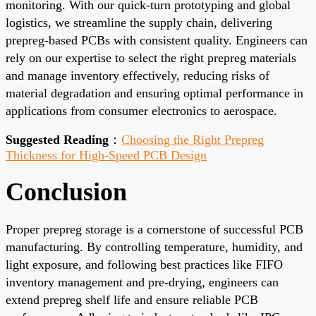
monitoring. With our quick-turn prototyping and global
logistics, we streamline the supply chain, delivering
prepreg-based PCBs with consistent quality. Engineers can
rely on our expertise to select the right prepreg materials
and manage inventory effectively, reducing risks of
material degradation and ensuring optimal performance in
applications from consumer electronics to aerospace.
Suggested Reading
：
Choosing the Right Prepreg
Thickness for High-Speed PCB Design
Conclusion
Proper prepreg storage is a cornerstone of successful PCB
manufacturing. By controlling temperature, humidity, and
light exposure, and following best practices like FIFO
inventory management and pre-drying, engineers can
extend prepreg shelf life and ensure reliable PCB