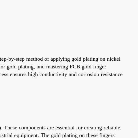
step-by-step method of applying gold plating on nickel
 for gold plating, and mastering PCB gold finger
ocess ensures high conductivity and corrosion resistance
. These components are essential for creating reliable
trial equipment. The gold plating on these fingers