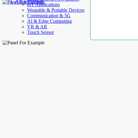
AllElectroHub
IoT Applications
Wearable & Portable Devices
Communication & 5G
AI & Edge Computing
VR & AR
Touch Sensor