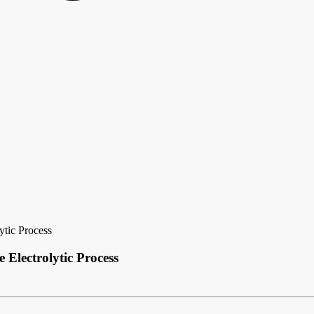
ytic Process
 Electrolytic Process