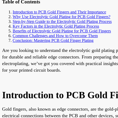
Table of Contents
Introduction to PCB Gold Fingers and Their Importance
Why Use Electrolytic Gold Plating for PCB Gold Fingers?
Step-by-Step Guide to the Electrolytic Gold Plating Process
Key Factors in the Electrolytic Gold Plating Process
Benefits of Electrolytic Gold Plating for PCB Gold Fingers
Common Challenges and How to Overcome Them
Conclusion: Mastering PCB Gold Finger Plating
Are you looking to understand the electrolytic gold plating 
for durable and reliable edge connectors. From preparing th
electroplating, we’ve got you covered with practical insights
for your printed circuit boards.
Introduction to PCB Gold F
Gold fingers, also known as edge connectors, are the gold-pl
electrical connections between the PCB and other devices, s