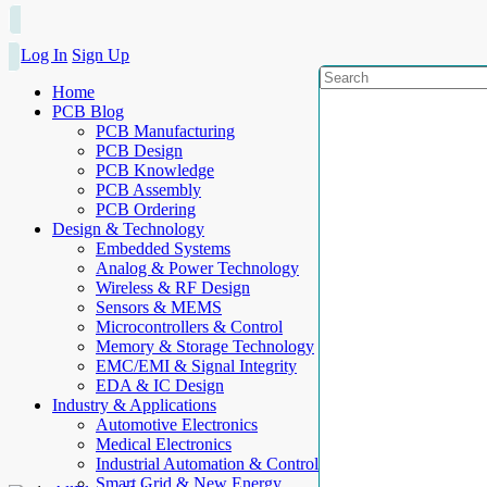
Log In
Sign Up
Home
PCB Blog
PCB Manufacturing
PCB Design
PCB Knowledge
PCB Assembly
PCB Ordering
Design & Technology
Embedded Systems
Analog & Power Technology
Wireless & RF Design
Sensors & MEMS
Microcontrollers & Control
Memory & Storage Technology
EMC/EMI & Signal Integrity
EDA & IC Design
Industry & Applications
Automotive Electronics
Medical Electronics
Industrial Automation & Control
Smart Grid & New Energy