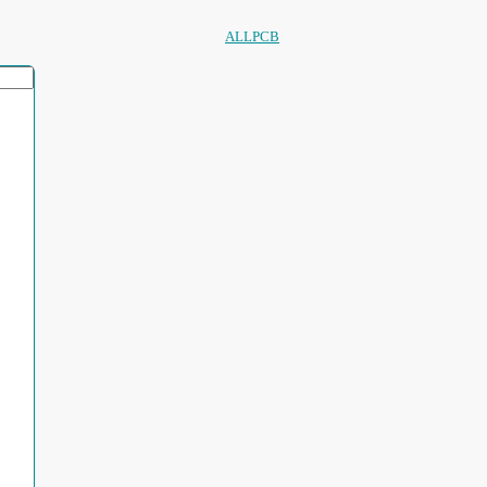
ALLPCB