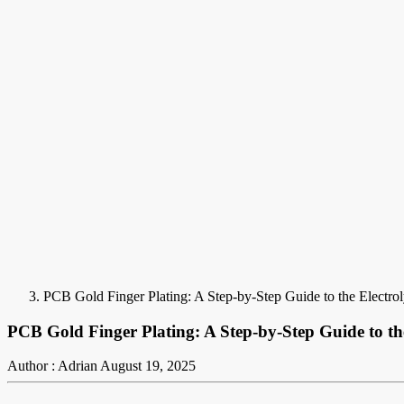
PCB Gold Finger Plating: A Step-by-Step Guide to the Electrol
PCB Gold Finger Plating: A Step-by-Step Guide to the
Author : Adrian
August 19, 2025