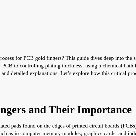
process for PCB gold fingers? This guide dives deep into the 
e PCB to controlling plating thickness, using a chemical bath
 and detailed explanations. Let’s explore how this critical pr
ingers and Their Importance
ated pads found on the edges of printed circuit boards (PCBs)
uch as in computer memory modules, graphics cards, and indus