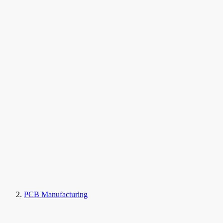
PCB Manufacturing