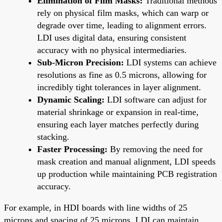
Elimination of Film Masks:
Traditional methods
rely on physical film masks, which can warp or
degrade over time, leading to alignment errors.
LDI uses digital data, ensuring consistent
accuracy with no physical intermediaries.
Sub-Micron Precision:
LDI systems can achieve
resolutions as fine as 0.5 microns, allowing for
incredibly tight tolerances in layer alignment.
Dynamic Scaling:
LDI software can adjust for
material shrinkage or expansion in real-time,
ensuring each layer matches perfectly during
stacking.
Faster Processing:
By removing the need for
mask creation and manual alignment, LDI speeds
up production while maintaining PCB registration
accuracy.
For example, in HDI boards with line widths of 25
microns and spacing of 25 microns, LDI can maintain