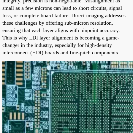
integrity, precision is non-negotiable. Misalignment as
small as a few microns can lead to short circuits, signal
loss, or complete board failure. Direct imaging addresses
these challenges by offering sub-micron resolution,
ensuring that each layer aligns with pinpoint accuracy.
This is why LDI layer alignment is becoming a game-
changer in the industry, especially for high-density
interconnect (HDI) boards and fine-pitch components.