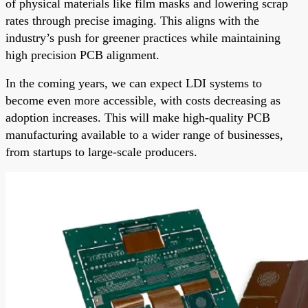
of physical materials like film masks and lowering scrap
rates through precise imaging. This aligns with the
industry’s push for greener practices while maintaining
high precision PCB alignment.
In the coming years, we can expect LDI systems to
become even more accessible, with costs decreasing as
adoption increases. This will make high-quality PCB
manufacturing available to a wider range of businesses,
from startups to large-scale producers.