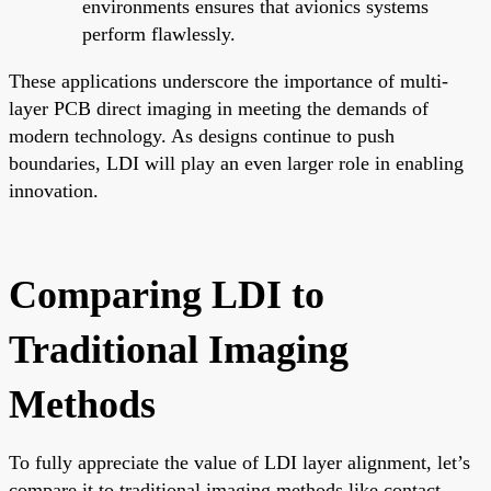
environments ensures that avionics systems
perform flawlessly.
These applications underscore the importance of multi-
layer PCB direct imaging in meeting the demands of
modern technology. As designs continue to push
boundaries, LDI will play an even larger role in enabling
innovation.
Comparing LDI to
Traditional Imaging
Methods
To fully appreciate the value of LDI layer alignment, let’s
compare it to traditional imaging methods like contact