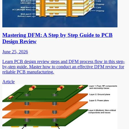
Mastering DFM: A Step by Step Guide to PCB
Design Review
June 25, 2026
Learn PCB design review steps and DFM process flow in this step-
by-step guide. Master how to conduct an effective DFM review for
reliable PCB manufacturing.
Article