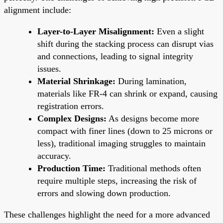
alignment include:
Layer-to-Layer Misalignment:
Even a slight
shift during the stacking process can disrupt vias
and connections, leading to signal integrity
issues.
Material Shrinkage:
During lamination,
materials like FR-4 can shrink or expand, causing
registration errors.
Complex Designs:
As designs become more
compact with finer lines (down to 25 microns or
less), traditional imaging struggles to maintain
accuracy.
Production Time:
Traditional methods often
require multiple steps, increasing the risk of
errors and slowing down production.
These challenges highlight the need for a more advanced