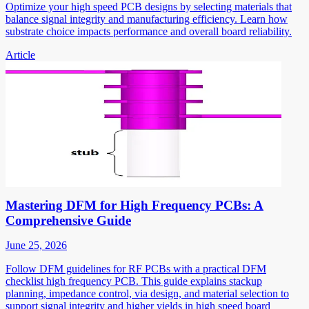
Optimize your high speed PCB designs by selecting materials that
balance signal integrity and manufacturing efficiency. Learn how
substrate choice impacts performance and overall board reliability.
Article
Mastering DFM for High Frequency PCBs: A
Comprehensive Guide
June 25, 2026
Follow DFM guidelines for RF PCBs with a practical DFM
checklist high frequency PCB. This guide explains stackup
planning, impedance control, via design, and material selection to
support signal integrity and higher yields in high speed board