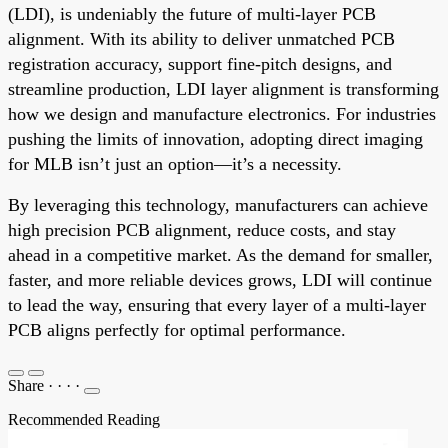
(LDI), is undeniably the future of multi-layer PCB
alignment. With its ability to deliver unmatched PCB
registration accuracy, support fine-pitch designs, and
streamline production, LDI layer alignment is transforming
how we design and manufacture electronics. For industries
pushing the limits of innovation, adopting direct imaging
for MLB isn’t just an option—it’s a necessity.
By leveraging this technology, manufacturers can achieve
high precision PCB alignment, reduce costs, and stay
ahead in a competitive market. As the demand for smaller,
faster, and more reliable devices grows, LDI will continue
to lead the way, ensuring that every layer of a multi-layer
PCB aligns perfectly for optimal performance.
Share
·
·
·
·
Recommended Reading