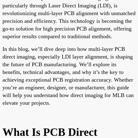
particularly through Laser Direct Imaging (LDI), is
revolutionizing multi-layer PCB alignment with unmatched
precision and efficiency. This technology is becoming the
go-to solution for high precision PCB alignment, offering
superior results compared to traditional methods.
In this blog, we’ll dive deep into how multi-layer PCB
direct imaging, especially LDI layer alignment, is shaping
the future of PCB manufacturing. We’ll explore its
benefits, technical advantages, and why it’s the key to
achieving exceptional PCB registration accuracy. Whether
you’re an engineer, designer, or manufacturer, this guide
will help you understand how direct imaging for MLB can
elevate your projects.
What Is PCB Direct