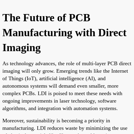
The Future of PCB
Manufacturing with Direct
Imaging
As technology advances, the role of multi-layer PCB direct
imaging will only grow. Emerging trends like the Internet
of Things (IoT), artificial intelligence (AI), and
autonomous systems will demand even smaller, more
complex PCBs. LDI is poised to meet these needs with
ongoing improvements in laser technology, software
algorithms, and integration with automation systems.
Moreover, sustainability is becoming a priority in
manufacturing. LDI reduces waste by minimizing the use