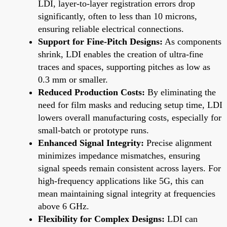
LDI, layer-to-layer registration errors drop
significantly, often to less than 10 microns,
ensuring reliable electrical connections.
Support for Fine-Pitch Designs:
As components
shrink, LDI enables the creation of ultra-fine
traces and spaces, supporting pitches as low as
0.3 mm or smaller.
Reduced Production Costs:
By eliminating the
need for film masks and reducing setup time, LDI
lowers overall manufacturing costs, especially for
small-batch or prototype runs.
Enhanced Signal Integrity:
Precise alignment
minimizes impedance mismatches, ensuring
signal speeds remain consistent across layers. For
high-frequency applications like 5G, this can
mean maintaining signal integrity at frequencies
above 6 GHz.
Flexibility for Complex Designs:
LDI can