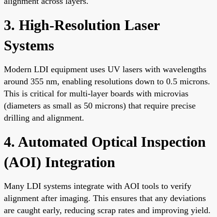
alignment across layers.
3. High-Resolution Laser
Systems
Modern LDI equipment uses UV lasers with wavelengths
around 355 nm, enabling resolutions down to 0.5 microns.
This is critical for multi-layer boards with microvias
(diameters as small as 50 microns) that require precise
drilling and alignment.
4. Automated Optical Inspection
(AOI) Integration
Many LDI systems integrate with AOI tools to verify
alignment after imaging. This ensures that any deviations
are caught early, reducing scrap rates and improving yield.