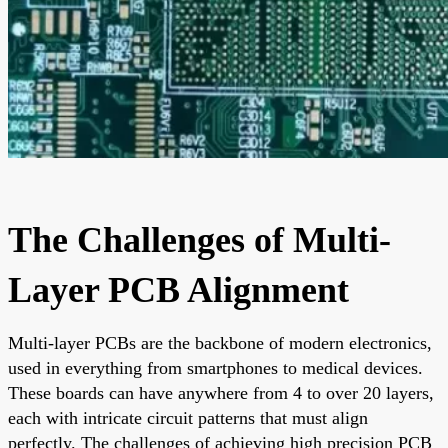
The Challenges of Multi-
Layer PCB Alignment
Multi-layer PCBs are the backbone of modern electronics,
used in everything from smartphones to medical devices.
These boards can have anywhere from 4 to over 20 layers,
each with intricate circuit patterns that must align
perfectly. The challenges of achieving high precision PCB