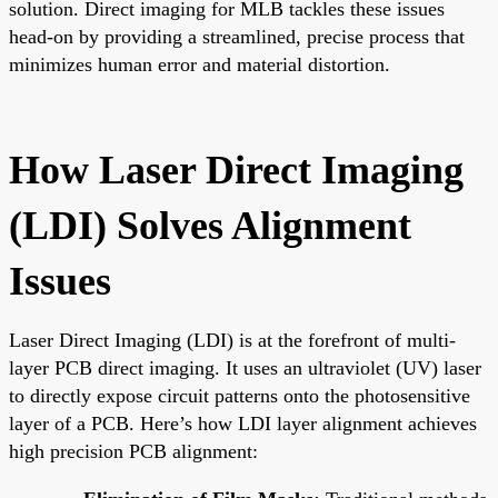
solution. Direct imaging for MLB tackles these issues
head-on by providing a streamlined, precise process that
minimizes human error and material distortion.
How Laser Direct Imaging
(LDI) Solves Alignment
Issues
Laser Direct Imaging (LDI) is at the forefront of multi-
layer PCB direct imaging. It uses an ultraviolet (UV) laser
to directly expose circuit patterns onto the photosensitive
layer of a PCB. Here’s how LDI layer alignment achieves
high precision PCB alignment: