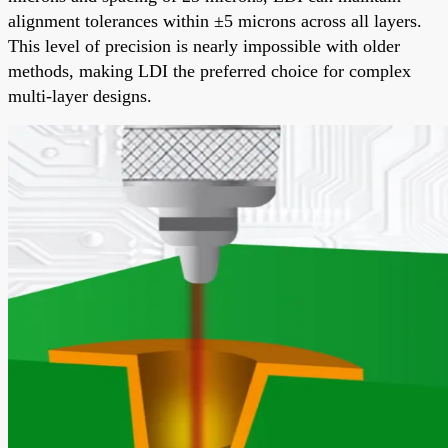
alignment tolerances within ±5 microns across all layers.
This level of precision is nearly impossible with older
methods, making LDI the preferred choice for complex
multi-layer designs.