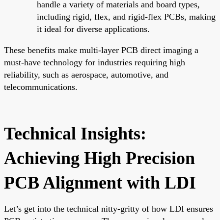
handle a variety of materials and board types,
including rigid, flex, and rigid-flex PCBs, making
it ideal for diverse applications.
These benefits make multi-layer PCB direct imaging a
must-have technology for industries requiring high
reliability, such as aerospace, automotive, and
telecommunications.
Technical Insights:
Achieving High Precision
PCB Alignment with LDI
Let’s get into the technical nitty-gritty of how LDI ensures