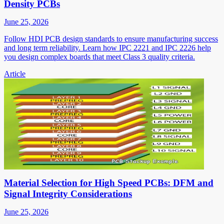
Density PCBs
June 25, 2026
Follow HDI PCB design standards to ensure manufacturing success
and long term reliability. Learn how IPC 2221 and IPC 2226 help
you design complex boards that meet Class 3 quality criteria.
Article
Material Selection for High Speed PCBs: DFM and
Signal Integrity Considerations
June 25, 2026