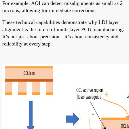
For example, AOI can detect misalignments as small as 2
microns, allowing for immediate corrections.
These technical capabilities demonstrate why LDI layer
alignment is the future of multi-layer PCB manufacturing.
It’s not just about precision—it’s about consistency and
reliability at every step.