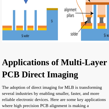
Applications of Multi-Layer
PCB Direct Imaging
The adoption of direct imaging for MLB is transforming
several industries by enabling smaller, faster, and more
reliable electronic devices. Here are some key applications
where high precision PCB alignment is making a