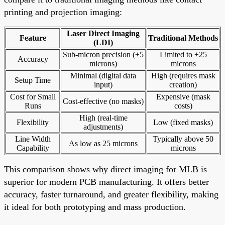
printing and projection imaging:
Laser Direct Imaging
Feature
Traditional Methods
(LDI)
Sub-micron precision (±5
Limited to ±25
Accuracy
microns)
microns
Minimal (digital data
High (requires mask
Setup Time
input)
creation)
Cost for Small
Expensive (mask
Cost-effective (no masks)
Runs
costs)
High (real-time
Flexibility
Low (fixed masks)
adjustments)
Line Width
Typically above 50
As low as 25 microns
Capability
microns
This comparison shows why direct imaging for MLB is
superior for modern PCB manufacturing. It offers better
accuracy, faster turnaround, and greater flexibility, making
it ideal for both prototyping and mass production.