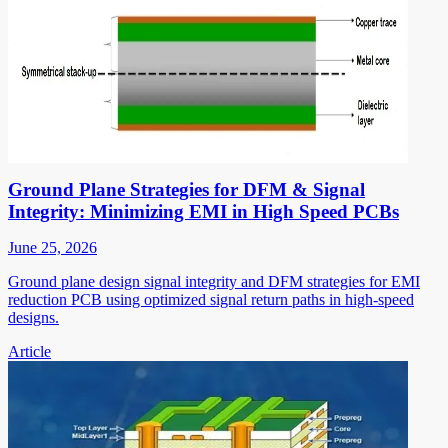
Ground Plane Strategies for DFM & Signal
Integrity: Minimizing EMI in High Speed PCBs
June 25, 2026
Ground plane design signal integrity and DFM strategies for EMI
reduction PCB using optimized signal return paths in high-speed
designs.
Article