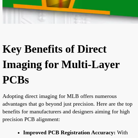
Key Benefits of Direct
Imaging for Multi-Layer
PCBs
Adopting direct imaging for MLB offers numerous
advantages that go beyond just precision. Here are the top
benefits for manufacturers and designers aiming for high
precision PCB alignment:
Improved PCB Registration Accuracy:
With