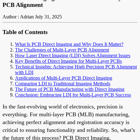
PCB Alignment
Author : Adrian
July 31, 2025
Table of Contents
What Is PCB Direct Imaging and Why Does It Matter?
The Challenges of Multi-Layer PCB Alignment
How Laser Direct Imaging (LDI) Solves Alignment Issues
Key Benefits of Direct Imaging for Multi-Layer PCBs
Technical Insights: Achieving High Precision PCB Alignment
with LDI
Applications of Multi-Layer PCB Direct Imaging
Comparing LDI to Traditional Imaging Methods
The Future of PCB Manufacturing with Direct Imaging
Conclusion: Embracing LDI for Multi-Layer PCB Success
In the fast-evolving world of electronics, precision is
everything. For multi-layer PCB (MLB) manufacturing,
achieving perfect alignment and registration accuracy is
critical to ensuring functionality and reliability. So, what’s
the future of this process? PCB Direct Imaging,