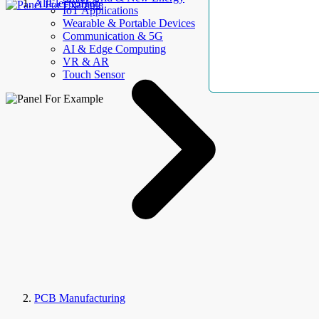
AllElectroHub
IoT Applications
Wearable & Portable Devices
Communication & 5G
AI & Edge Computing
VR & AR
Touch Sensor
PCB Manufacturing