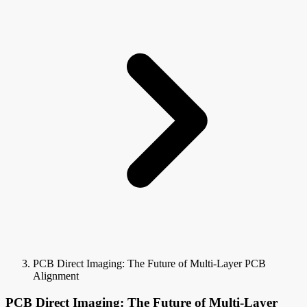
PCB Direct Imaging: The Future of Multi-Layer PCB
Alignment
PCB Direct Imaging: The Future of Multi-Layer