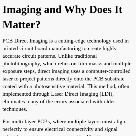
Imaging and Why Does It
Matter?
PCB Direct Imaging is a cutting-edge technology used in
printed circuit board manufacturing to create highly
accurate circuit patterns. Unlike traditional
photolithography, which relies on film masks and multiple
exposure steps, direct imaging uses a computer-controlled
laser to project patterns directly onto the PCB substrate
coated with a photosensitive material. This method, often
implemented through Laser Direct Imaging (LDI),
eliminates many of the errors associated with older
techniques.
For multi-layer PCBs, where multiple layers must align
perfectly to ensure electrical connectivity and signal