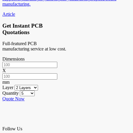
manufacturing.
Article
Get Instant PCB
Quotations
Full-featured PCB
manufacturing service at low cost.
Dimensions
X
mm
Layer
Quantity
Quote Now
Follow Us