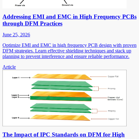
Addressing EMI and EMC in High Frequency PCBs
through DFM Practices
June 25, 2026
Optimize EMI and EMC in high frequency PCB design with proven
DFM strategies. Learn effective shielding techniques and stack up
planning to prevent interference and ensure reliable performance.
Article
The Impact of IPC Standards on DFM for High