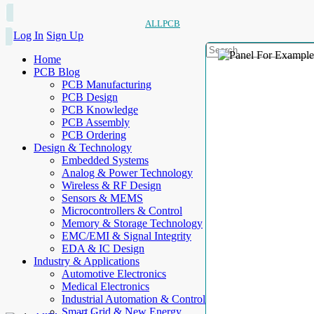
ALLPCB
Log In
Sign Up
Home
PCB Blog
PCB Manufacturing
PCB Design
PCB Knowledge
PCB Assembly
PCB Ordering
Design & Technology
Embedded Systems
Analog & Power Technology
Wireless & RF Design
Sensors & MEMS
Microcontrollers & Control
Memory & Storage Technology
EMC/EMI & Signal Integrity
EDA & IC Design
Industry & Applications
Automotive Electronics
Medical Electronics
Industrial Automation & Control
Smart Grid & New Energy