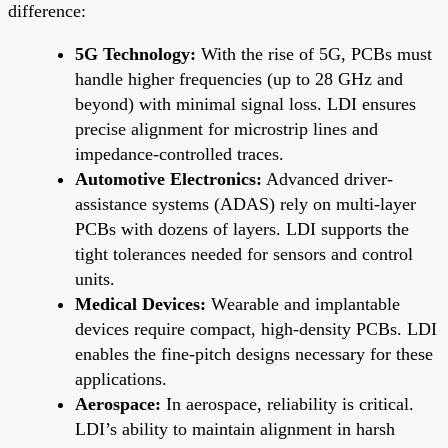
difference:
5G Technology:
With the rise of 5G, PCBs must
handle higher frequencies (up to 28 GHz and
beyond) with minimal signal loss. LDI ensures
precise alignment for microstrip lines and
impedance-controlled traces.
Automotive Electronics:
Advanced driver-
assistance systems (ADAS) rely on multi-layer
PCBs with dozens of layers. LDI supports the
tight tolerances needed for sensors and control
units.
Medical Devices:
Wearable and implantable
devices require compact, high-density PCBs. LDI
enables the fine-pitch designs necessary for these
applications.
Aerospace:
In aerospace, reliability is critical.
LDI’s ability to maintain alignment in harsh