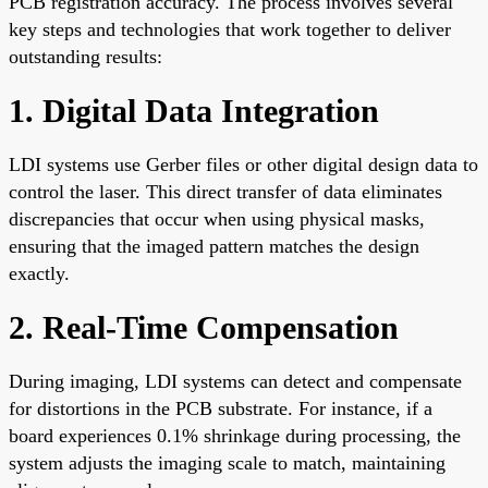
PCB registration accuracy. The process involves several
key steps and technologies that work together to deliver
outstanding results:
1. Digital Data Integration
LDI systems use Gerber files or other digital design data to
control the laser. This direct transfer of data eliminates
discrepancies that occur when using physical masks,
ensuring that the imaged pattern matches the design
exactly.
2. Real-Time Compensation
During imaging, LDI systems can detect and compensate
for distortions in the PCB substrate. For instance, if a
board experiences 0.1% shrinkage during processing, the
system adjusts the imaging scale to match, maintaining