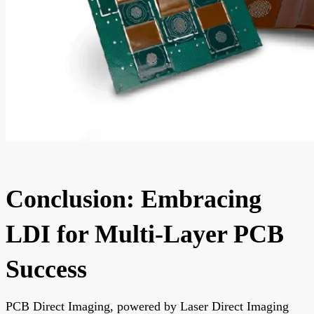
Conclusion: Embracing
LDI for Multi-Layer PCB
Success
PCB Direct Imaging, powered by Laser Direct Imaging