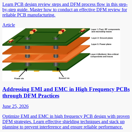
Learn PCB design review steps and DFM process flow in this step-
by-step guide. Master how to conduct an effective DFM review for
reliable PCB manufacturing.
Article
Addressing EMI and EMC in High Frequency PCBs
through DFM Practices
June 25, 2026
Optimize EMI and EMC in high frequency PCB design with proven
DFM strategies. Learn effective shielding techniques and stack up
planning to prevent interference and ensure reliable performance.