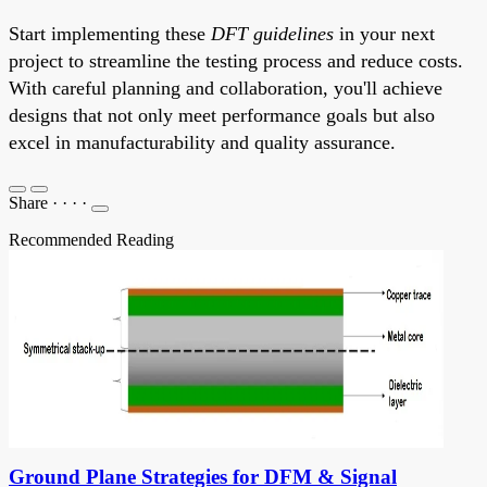
Start implementing these
DFT guidelines
in your next
project to streamline the testing process and reduce costs.
With careful planning and collaboration, you'll achieve
designs that not only meet performance goals but also
excel in manufacturability and quality assurance.
Share
·
·
·
·
Recommended Reading
Ground Plane Strategies for DFM & Signal