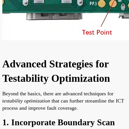
Advanced Strategies for
Testability Optimization
Beyond the basics, there are advanced techniques for
testability optimization
that can further streamline the ICT
process and improve fault coverage.
1. Incorporate Boundary Scan