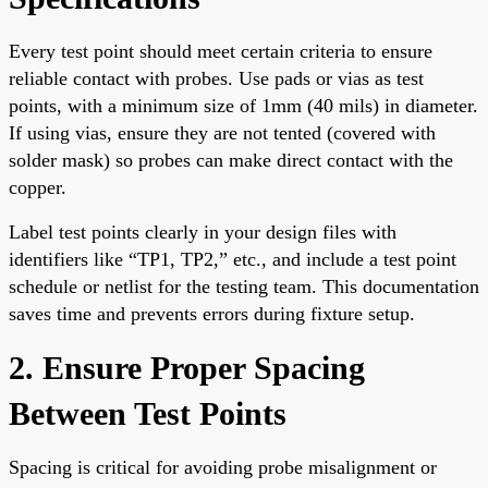
Every test point should meet certain criteria to ensure
reliable contact with probes. Use pads or vias as test
points, with a minimum size of 1mm (40 mils) in diameter.
If using vias, ensure they are not tented (covered with
solder mask) so probes can make direct contact with the
copper.
Label test points clearly in your design files with
identifiers like “TP1, TP2,” etc., and include a test point
schedule or netlist for the testing team. This documentation
saves time and prevents errors during fixture setup.
2. Ensure Proper Spacing
Between Test Points
Spacing is critical for avoiding probe misalignment or