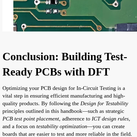
Conclusion: Building Test-
Ready PCBs with DFT
Optimizing your PCB design for In-Circuit Testing is a
vital step in ensuring efficient manufacturing and high-
quality products. By following the
Design for Testability
principles outlined in this handbook—such as strategic
PCB test point placement
, adherence to
ICT design rules
,
and a focus on
testability optimization
—you can create
boards that are easier to test and more reliable in the field.