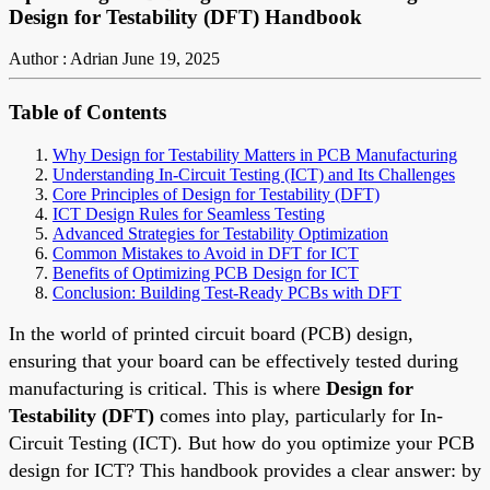
Design for Testability (DFT) Handbook
Author : Adrian
June 19, 2025
Table of Contents
Why Design for Testability Matters in PCB Manufacturing
Understanding In-Circuit Testing (ICT) and Its Challenges
Core Principles of Design for Testability (DFT)
ICT Design Rules for Seamless Testing
Advanced Strategies for Testability Optimization
Common Mistakes to Avoid in DFT for ICT
Benefits of Optimizing PCB Design for ICT
Conclusion: Building Test-Ready PCBs with DFT
In the world of printed circuit board (PCB) design,
ensuring that your board can be effectively tested during
manufacturing is critical. This is where
Design for
Testability (DFT)
comes into play, particularly for In-
Circuit Testing (ICT). But how do you optimize your PCB
design for ICT? This handbook provides a clear answer: by