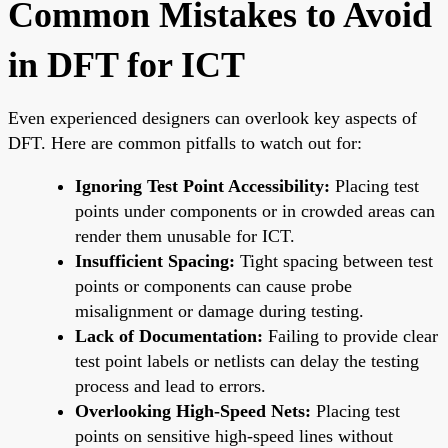
Common Mistakes to Avoid
in DFT for ICT
Even experienced designers can overlook key aspects of
DFT. Here are common pitfalls to watch out for:
Ignoring Test Point Accessibility:
Placing test
points under components or in crowded areas can
render them unusable for ICT.
Insufficient Spacing:
Tight spacing between test
points or components can cause probe
misalignment or damage during testing.
Lack of Documentation:
Failing to provide clear
test point labels or netlists can delay the testing
process and lead to errors.
Overlooking High-Speed Nets:
Placing test
points on sensitive high-speed lines without