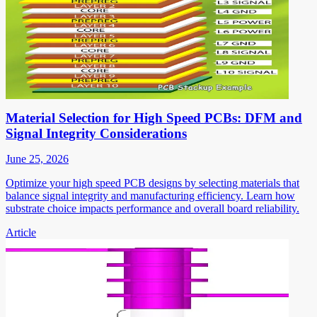
Material Selection for High Speed PCBs: DFM and
Signal Integrity Considerations
June 25, 2026
Optimize your high speed PCB designs by selecting materials that
balance signal integrity and manufacturing efficiency. Learn how
substrate choice impacts performance and overall board reliability.
Article