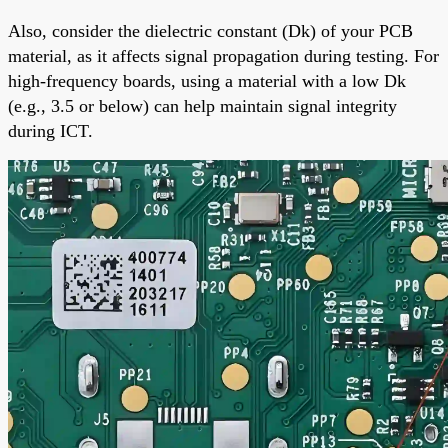
Also, consider the dielectric constant (Dk) of your PCB
material, as it affects signal propagation during testing. For
high-frequency boards, using a material with a low Dk
(e.g., 3.5 or below) can help maintain signal integrity
during ICT.