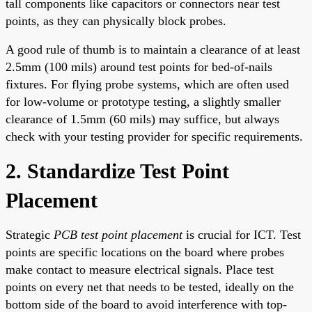
tall components like capacitors or connectors near test
points, as they can physically block probes.
A good rule of thumb is to maintain a clearance of at least
2.5mm (100 mils) around test points for bed-of-nails
fixtures. For flying probe systems, which are often used
for low-volume or prototype testing, a slightly smaller
clearance of 1.5mm (60 mils) may suffice, but always
check with your testing provider for specific requirements.
2. Standardize Test Point
Placement
Strategic
PCB test point placement
is crucial for ICT. Test
points are specific locations on the board where probes
make contact to measure electrical signals. Place test
points on every net that needs to be tested, ideally on the
bottom side of the board to avoid interference with top-