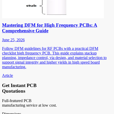
Mastering DFM for High Frequency PCBs: A
Comprehensive Guide
June 25, 2026
Follow DFM guidelines for RF PCBs with a practical DFM
checklist high frequency PCB. This guide explains stackup
planning, impedance control, via design, and material selection to
support signal integrity and higher yields in high speed board
manufacturing.
Article
Get Instant PCB
Quotations
Full-featured PCB
manufacturing service at low cost.
Dimensions