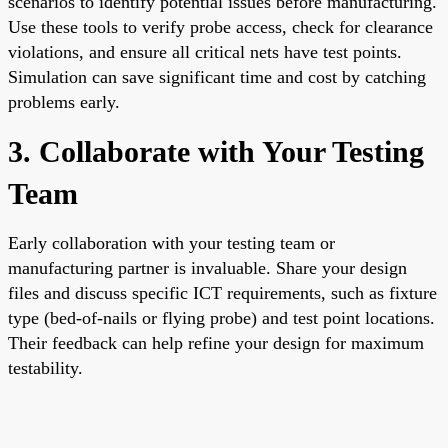
scenarios to identify potential issues before manufacturing.
Use these tools to verify probe access, check for clearance
violations, and ensure all critical nets have test points.
Simulation can save significant time and cost by catching
problems early.
3. Collaborate with Your Testing
Team
Early collaboration with your testing team or
manufacturing partner is invaluable. Share your design
files and discuss specific ICT requirements, such as fixture
type (bed-of-nails or flying probe) and test point locations.
Their feedback can help refine your design for maximum
testability.