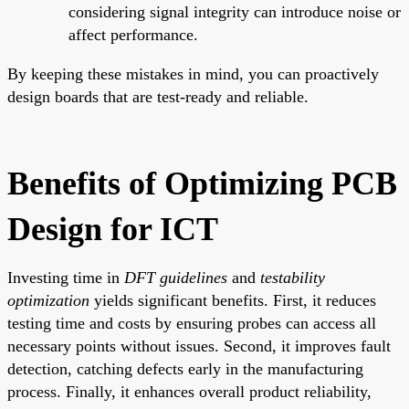
considering signal integrity can introduce noise or
affect performance.
By keeping these mistakes in mind, you can proactively
design boards that are test-ready and reliable.
Benefits of Optimizing PCB
Design for ICT
Investing time in
DFT guidelines
and
testability
optimization
yields significant benefits. First, it reduces
testing time and costs by ensuring probes can access all
necessary points without issues. Second, it improves fault
detection, catching defects early in the manufacturing
process. Finally, it enhances overall product reliability,