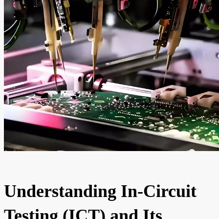
Understanding In-Circuit
Testing (ICT) and Its