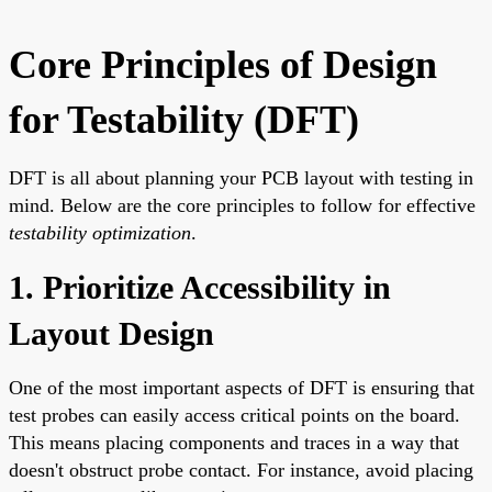
Core Principles of Design
for Testability (DFT)
DFT is all about planning your PCB layout with testing in
mind. Below are the core principles to follow for effective
testability optimization
.
1. Prioritize Accessibility in
Layout Design
One of the most important aspects of DFT is ensuring that
test probes can easily access critical points on the board.
This means placing components and traces in a way that
doesn't obstruct probe contact. For instance, avoid placing