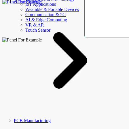
AllElectroHub
IoT Applications
Wearable & Portable Devices
Communication & 5G
AI & Edge Computing
VR & AR
Touch Sensor
PCB Manufacturing