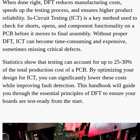
When done right, DFT reduces manufacturing costs,
speeds up the testing process, and ensures higher product
reliability. In-Circuit Testing (ICT) is a key method used to
check for shorts, opens, and component functionality on a
PCB before it moves to final assembly. Without proper
DFT, ICT can become time-consuming and expensive,
sometimes missing critical defects.
Statistics show that testing can account for up to 25-30%
of the total production cost of a PCB. By optimizing your
design for ICT, you can significantly lower these costs
while improving fault detection. This handbook will guide
you through the essential principles of DFT to ensure your
boards are test-ready from the start.