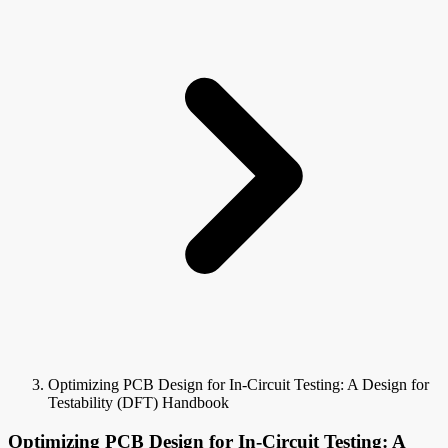
Optimizing PCB Design for In-Circuit Testing: A Design for
Testability (DFT) Handbook
Optimizing PCB Design for In-Circuit Testing: A