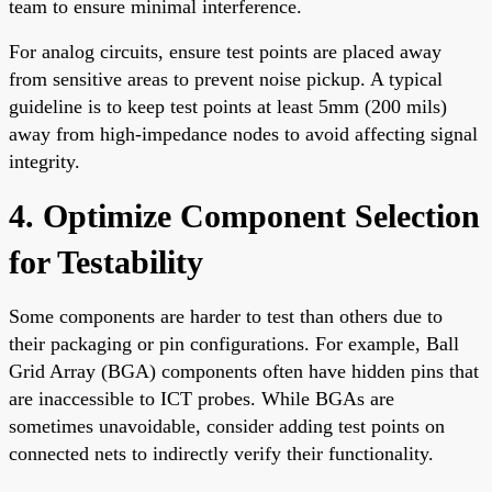
team to ensure minimal interference.
For analog circuits, ensure test points are placed away
from sensitive areas to prevent noise pickup. A typical
guideline is to keep test points at least 5mm (200 mils)
away from high-impedance nodes to avoid affecting signal
integrity.
4. Optimize Component Selection
for Testability
Some components are harder to test than others due to
their packaging or pin configurations. For example, Ball
Grid Array (BGA) components often have hidden pins that
are inaccessible to ICT probes. While BGAs are
sometimes unavoidable, consider adding test points on
connected nets to indirectly verify their functionality.