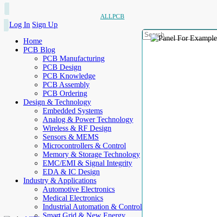
ALLPCB
Log In
Sign Up
Home
PCB Blog
PCB Manufacturing
PCB Design
PCB Knowledge
PCB Assembly
PCB Ordering
Design & Technology
Embedded Systems
Analog & Power Technology
Wireless & RF Design
Sensors & MEMS
Microcontrollers & Control
Memory & Storage Technology
EMC/EMI & Signal Integrity
EDA & IC Design
Industry & Applications
Automotive Electronics
Medical Electronics
Industrial Automation & Control
Smart Grid & New Energy