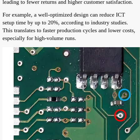
leading to fewer returns and higher customer satisfaction.
For example, a well-optimized design can reduce ICT
setup time by up to 20%, according to industry studies.
This translates to faster production cycles and lower costs,
especially for high-volume runs.