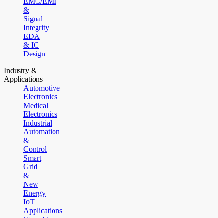
EMC/EMI
&
Signal
Integrity
EDA
& IC
Design
Industry &
Applications
Automotive
Electronics
Medical
Electronics
Industrial
Automation
&
Control
Smart
Grid
&
New
Energy
IoT
Applications