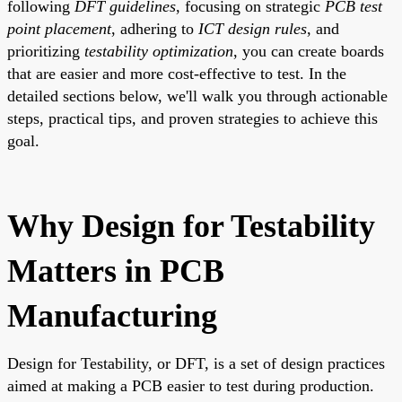
following
DFT guidelines
, focusing on strategic
PCB test
point placement
, adhering to
ICT design rules
, and
prioritizing
testability optimization
, you can create boards
that are easier and more cost-effective to test. In the
detailed sections below, we'll walk you through actionable
steps, practical tips, and proven strategies to achieve this
goal.
Why Design for Testability
Matters in PCB
Manufacturing
Design for Testability, or DFT, is a set of design practices
aimed at making a PCB easier to test during production.