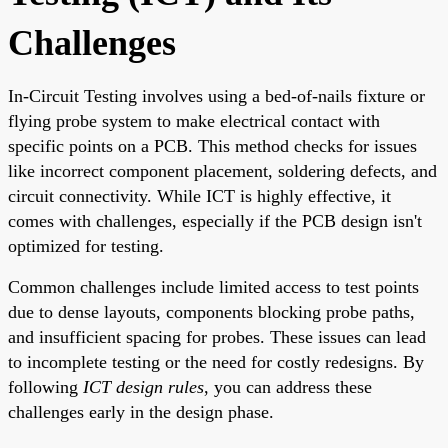
Challenges
In-Circuit Testing involves using a bed-of-nails fixture or
flying probe system to make electrical contact with
specific points on a PCB. This method checks for issues
like incorrect component placement, soldering defects, and
circuit connectivity. While ICT is highly effective, it
comes with challenges, especially if the PCB design isn't
optimized for testing.
Common challenges include limited access to test points
due to dense layouts, components blocking probe paths,
and insufficient spacing for probes. These issues can lead
to incomplete testing or the need for costly redesigns. By
following
ICT design rules
, you can address these
challenges early in the design phase.