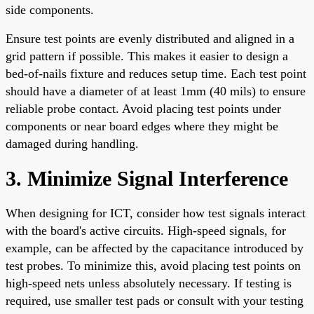
side components.
Ensure test points are evenly distributed and aligned in a
grid pattern if possible. This makes it easier to design a
bed-of-nails fixture and reduces setup time. Each test point
should have a diameter of at least 1mm (40 mils) to ensure
reliable probe contact. Avoid placing test points under
components or near board edges where they might be
damaged during handling.
3. Minimize Signal Interference
When designing for ICT, consider how test signals interact
with the board's active circuits. High-speed signals, for
example, can be affected by the capacitance introduced by
test probes. To minimize this, avoid placing test points on
high-speed nets unless absolutely necessary. If testing is
required, use smaller test pads or consult with your testing