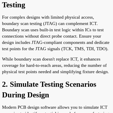
Testing
For complex designs with limited physical access,
boundary scan testing (JTAG) can complement ICT.
Boundary scan uses built-in test logic within ICs to test
connections without direct probe contact. Ensure your
design includes JTAG-compliant components and dedicate
test points for the JTAG signals (TCK, TMS, TDI, TDO).
While boundary scan doesn't replace ICT, it enhances
coverage for hard-to-reach areas, reducing the number of
physical test points needed and simplifying fixture design.
2. Simulate Testing Scenarios
During Design
Modern PCB design software allows you to simulate ICT