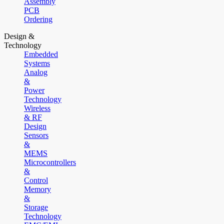
Assembly
PCB
Ordering
Design &
Technology
Embedded
Systems
Analog
&
Power
Technology
Wireless
& RF
Design
Sensors
&
MEMS
Microcontrollers
&
Control
Memory
&
Storage
Technology