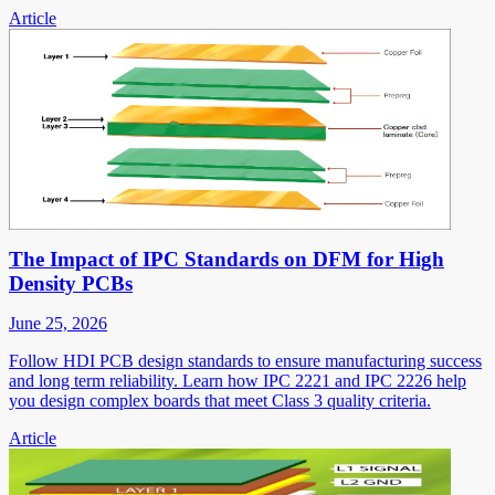
Article
The Impact of IPC Standards on DFM for High
Density PCBs
June 25, 2026
Follow HDI PCB design standards to ensure manufacturing success
and long term reliability. Learn how IPC 2221 and IPC 2226 help
you design complex boards that meet Class 3 quality criteria.
Article