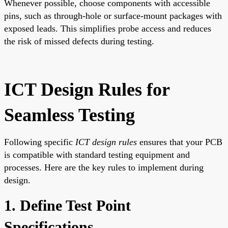
Whenever possible, choose components with accessible
pins, such as through-hole or surface-mount packages with
exposed leads. This simplifies probe access and reduces
the risk of missed defects during testing.
ICT Design Rules for
Seamless Testing
Following specific
ICT design rules
ensures that your PCB
is compatible with standard testing equipment and
processes. Here are the key rules to implement during
design.
1. Define Test Point
Specifications