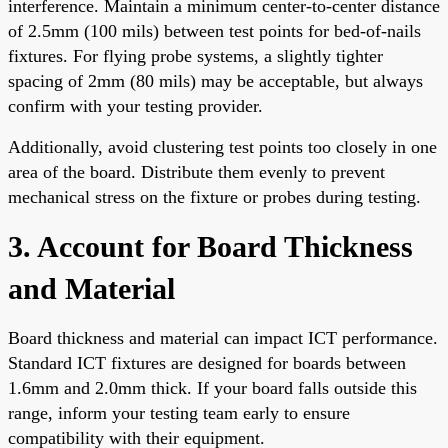
interference. Maintain a minimum center-to-center distance
of 2.5mm (100 mils) between test points for bed-of-nails
fixtures. For flying probe systems, a slightly tighter
spacing of 2mm (80 mils) may be acceptable, but always
confirm with your testing provider.
Additionally, avoid clustering test points too closely in one
area of the board. Distribute them evenly to prevent
mechanical stress on the fixture or probes during testing.
3. Account for Board Thickness
and Material
Board thickness and material can impact ICT performance.
Standard ICT fixtures are designed for boards between
1.6mm and 2.0mm thick. If your board falls outside this
range, inform your testing team early to ensure
compatibility with their equipment.