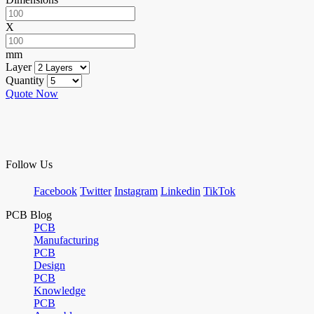
X
mm
Layer
Quantity
Quote Now
Follow Us
Facebook
Twitter
Instagram
Linkedin
TikTok
PCB Blog
PCB
Manufacturing
PCB
Design
PCB
Knowledge
PCB