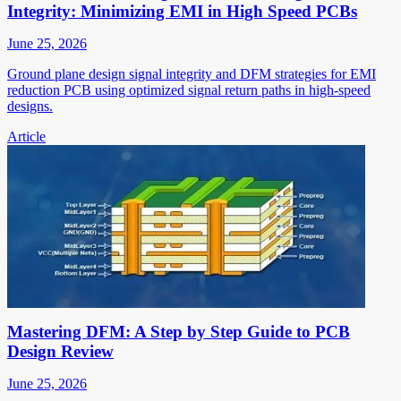
Integrity: Minimizing EMI in High Speed PCBs
June 25, 2026
Ground plane design signal integrity and DFM strategies for EMI
reduction PCB using optimized signal return paths in high-speed
designs.
Article
Mastering DFM: A Step by Step Guide to PCB
Design Review
June 25, 2026