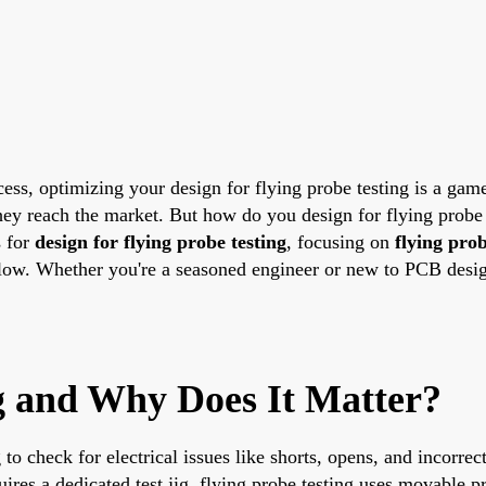
ess, optimizing your design for flying probe testing is a gam
they reach the market. But how do you design for flying probe 
s for
design for flying probe testing
, focusing on
flying prob
low. Whether you're a seasoned engineer or new to PCB design,
g and Why Does It Matter?
o check for electrical issues like shorts, opens, and incorre
uires a dedicated test jig, flying probe testing uses movable pr