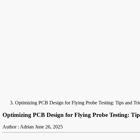
Optimizing PCB Design for Flying Probe Testing: Tips and Tri
Optimizing PCB Design for Flying Probe Testing: Tip
Author : Adrian
June 26, 2025