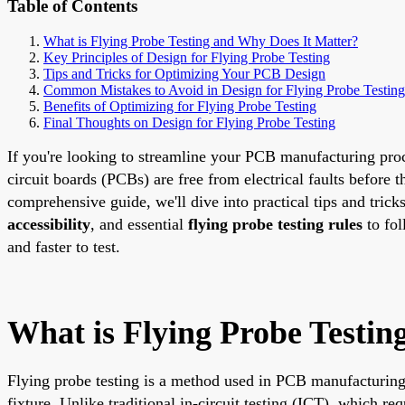
Table of Contents
What is Flying Probe Testing and Why Does It Matter?
Key Principles of Design for Flying Probe Testing
Tips and Tricks for Optimizing Your PCB Design
Common Mistakes to Avoid in Design for Flying Probe Testing
Benefits of Optimizing for Flying Probe Testing
Final Thoughts on Design for Flying Probe Testing
If you're looking to streamline your PCB manufacturing proc
circuit boards (PCBs) are free from electrical faults before 
comprehensive guide, we'll dive into practical tips and trick
accessibility
, and essential
flying probe testing rules
to fol
and faster to test.
What is Flying Probe Testin
Flying probe testing is a method used in PCB manufacturing t
fixture. Unlike traditional in-circuit testing (ICT), which req