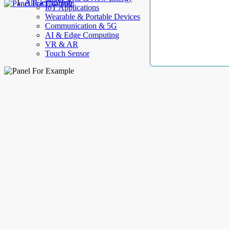
AllElectroHub
IoT Applications
Wearable & Portable Devices
Communication & 5G
AI & Edge Computing
VR & AR
Touch Sensor