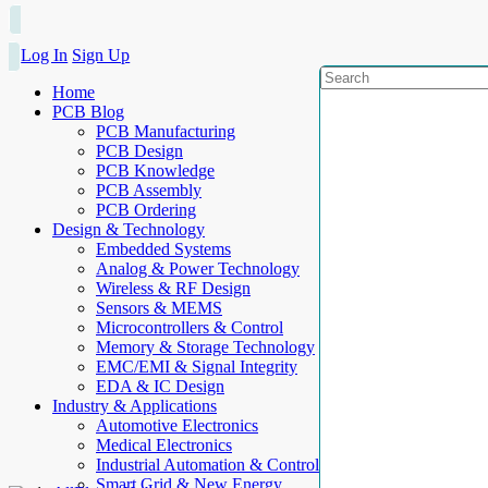
Log In
Sign Up
Home
PCB Blog
PCB Manufacturing
PCB Design
PCB Knowledge
PCB Assembly
PCB Ordering
Design & Technology
Embedded Systems
Analog & Power Technology
Wireless & RF Design
Sensors & MEMS
Microcontrollers & Control
Memory & Storage Technology
EMC/EMI & Signal Integrity
EDA & IC Design
Industry & Applications
Automotive Electronics
Medical Electronics
Industrial Automation & Control
Smart Grid & New Energy