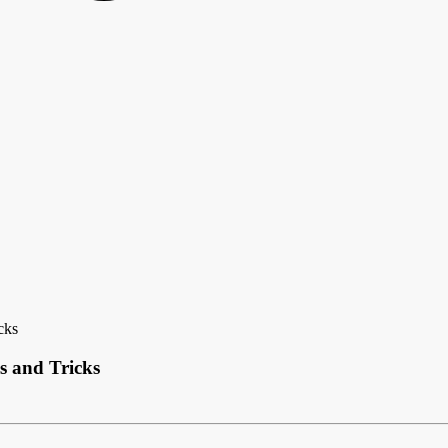
cks
s and Tricks