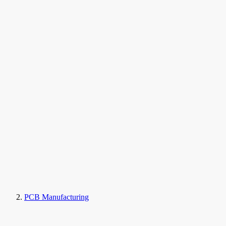
PCB Manufacturing