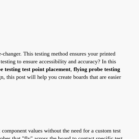
e-changer. This testing method ensures your printed
testing to ensure accessibility and accuracy? In this
e testing test point placement
,
flying probe testing
 this post will help you create boards that are easier
ct component values without the need for a custom test
obes that "fly" across the board to contact specific test