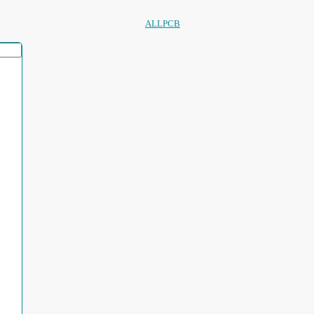
ALLPCB