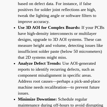
based on defect data. For instance, if false
positives for solder joint reflections are high,
tweak the lighting angle or software filters to
improve accuracy.
Use 3D AOI for Complex Boards:
If your PCBs
have high-density interconnects or multilayer
designs, upgrade to 3D AOI systems. These can
measure height and volume, detecting issues like
insufficient solder paste (below 50 micrometers)
that 2D systems might miss.
Analyze Defect Trends:
Use AOI-generated
reports to identify recurring defects, such as
component misalignment in specific areas.
Address root causes—perhaps a pick-and-place
machine needs recalibration—to prevent future
issues.
Minimize Downtime:
Schedule regular
maintenance during off-hours to avoid disrupting