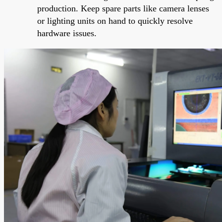
production. Keep spare parts like camera lenses
or lighting units on hand to quickly resolve
hardware issues.