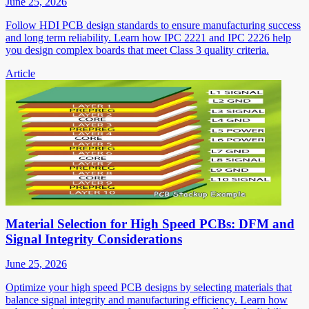
June 25, 2026
Follow HDI PCB design standards to ensure manufacturing success
and long term reliability. Learn how IPC 2221 and IPC 2226 help
you design complex boards that meet Class 3 quality criteria.
Article
Material Selection for High Speed PCBs: DFM and
Signal Integrity Considerations
June 25, 2026
Optimize your high speed PCB designs by selecting materials that
balance signal integrity and manufacturing efficiency. Learn how