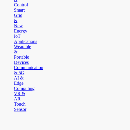
Control
Smart
Grid
&
New
Energy
IoT
Applications
Wearable
&
Portable
Devices
Communication
& 5G
AI &
Edge
Computing
VR &
AR
Touch
Sensor