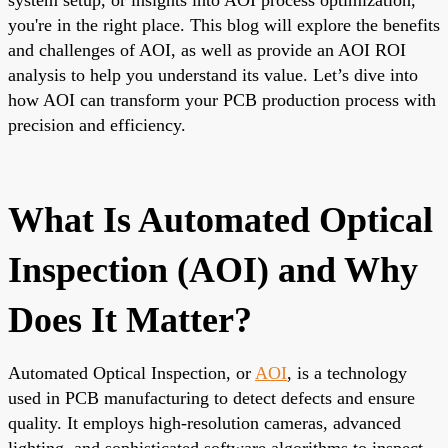
you're in the right place. This blog will explore the benefits
and challenges of AOI, as well as provide an AOI ROI
analysis to help you understand its value. Let’s dive into
how AOI can transform your PCB production process with
precision and efficiency.
What Is Automated Optical
Inspection (AOI) and Why
Does It Matter?
Automated Optical Inspection, or
AOI
, is a technology
used in PCB manufacturing to detect defects and ensure
quality. It employs high-resolution cameras, advanced
lighting, and sophisticated software algorithms to inspect