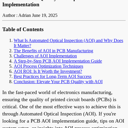
Implementation
Author : Adrian
June 19, 2025
Table of Contents
What Is Automated Optical Inspection (AOI) and Why Does
It Matter?
The Benefits of AOI in PCB Manufacturing
Challenges of AOI Implementation
A Step-by-Step PCB AOI Implementation Guide
AOI Process Optimization Techniques
AOI ROI: Is It Worth the Investment?
Best Practices for Long-Term AOI Success
Conclusion: Elevate Your PCB Quality with AOI
In the fast-paced world of electronics manufacturing,
ensuring the quality of printed circuit boards (PCBs) is
critical. One of the most effective ways to achieve this is
through Automated Optical Inspection (AOI). If you're
looking for a PCB AOI implementation guide, tips on AOI
system setup, or insights into AOI process optimization,