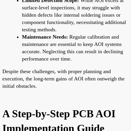
Limited Detection Scope:
While AOI excels at
surface-level inspections, it may struggle with
hidden defects like internal soldering issues or
component functionality, necessitating additional
testing methods.
Maintenance Needs:
Regular calibration and
maintenance are essential to keep AOI systems
accurate. Neglecting this can result in declining
performance over time.
Despite these challenges, with proper planning and
execution, the long-term gains of AOI often outweigh the
initial obstacles.
A Step-by-Step PCB AOI
Implementation Guide