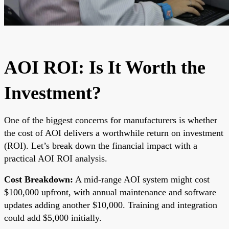
AOI ROI: Is It Worth the
Investment?
One of the biggest concerns for manufacturers is whether
the cost of AOI delivers a worthwhile return on investment
(ROI). Let’s break down the financial impact with a
practical AOI ROI analysis.
Cost Breakdown:
A mid-range AOI system might cost
$100,000 upfront, with annual maintenance and software
updates adding another $10,000. Training and integration
could add $5,000 initially.