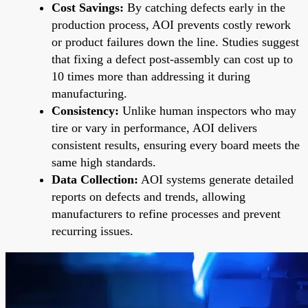
Cost Savings:
By catching defects early in the
production process, AOI prevents costly rework
or product failures down the line. Studies suggest
that fixing a defect post-assembly can cost up to
10 times more than addressing it during
manufacturing.
Consistency:
Unlike human inspectors who may
tire or vary in performance, AOI delivers
consistent results, ensuring every board meets the
same high standards.
Data Collection:
AOI systems generate detailed
reports on defects and trends, allowing
manufacturers to refine processes and prevent
recurring issues.