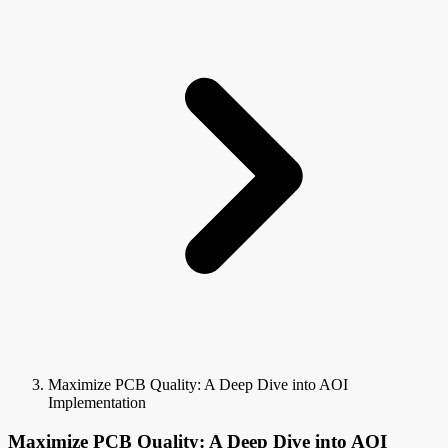
Maximize PCB Quality: A Deep Dive into AOI
Implementation
Maximize PCB Quality: A Deep Dive into AOI