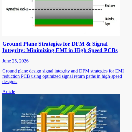
Ground Plane Strategies for DFM & Signal
Integrity: Minimizing EMI in High Speed PCBs
June 25, 2026
Ground plane design signal integrity and DFM strategies for EMI
reduction PCB using optimized signal return paths in high-speed
designs.
Article