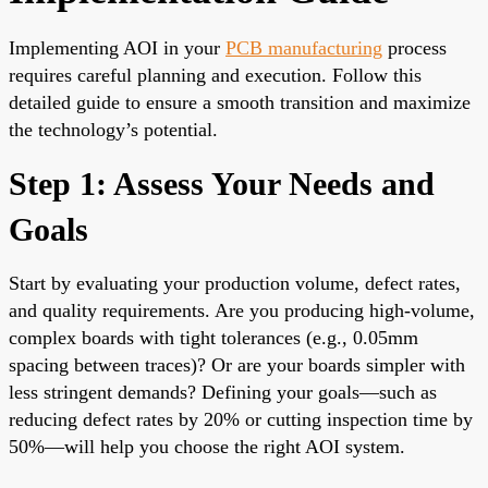
Implementing AOI in your
PCB manufacturing
process
requires careful planning and execution. Follow this
detailed guide to ensure a smooth transition and maximize
the technology’s potential.
Step 1: Assess Your Needs and
Goals
Start by evaluating your production volume, defect rates,
and quality requirements. Are you producing high-volume,
complex boards with tight tolerances (e.g., 0.05mm
spacing between traces)? Or are your boards simpler with
less stringent demands? Defining your goals—such as
reducing defect rates by 20% or cutting inspection time by
50%—will help you choose the right AOI system.