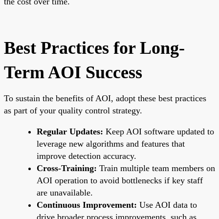
the cost over time.
Best Practices for Long-
Term AOI Success
To sustain the benefits of AOI, adopt these best practices
as part of your quality control strategy.
Regular Updates:
Keep AOI software updated to
leverage new algorithms and features that
improve detection accuracy.
Cross-Training:
Train multiple team members on
AOI operation to avoid bottlenecks if key staff
are unavailable.
Continuous Improvement:
Use AOI data to
drive broader process improvements, such as