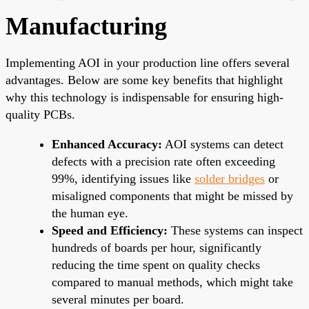
Manufacturing
Implementing AOI in your production line offers several
advantages. Below are some key benefits that highlight
why this technology is indispensable for ensuring high-
quality PCBs.
Enhanced Accuracy:
AOI systems can detect
defects with a precision rate often exceeding
99%, identifying issues like
solder bridges
or
misaligned components that might be missed by
the human eye.
Speed and Efficiency:
These systems can inspect
hundreds of boards per hour, significantly
reducing the time spent on quality checks
compared to manual methods, which might take
several minutes per board.