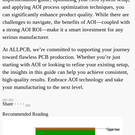
and applying AOI process optimization techniques, you
can significantly enhance product quality. While there are
challenges to navigate, the benefits of AOI—coupled with
a strong AOI ROI—make it a smart investment for any
serious manufacturer.
At ALLPCB, we’re committed to supporting your journey
toward flawless PCB production. Whether you’re just
starting with AOI or looking to refine your existing setup,
the insights in this guide can help you achieve consistent,
high-quality results. Embrace AOI technology and take
your manufacturing to the next level.
Share
·
·
·
·
Recommended Reading