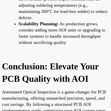
adjusting soldering temperatures (e.g.,
maintaining 260°C for lead-free solder) to reduce
defects.
Scalability Planning:
As production grows,
consider adding more AOI units or upgrading to
faster systems to handle increased throughput
without sacrificing quality.
Conclusion: Elevate Your
PCB Quality with AOI
Automated Optical Inspection is a game-changer for PCB
manufacturing, offering unmatched precision, speed, and
cost savings. By following a structured PCB AOI
implementation guide, optimizing your AOI system setup,