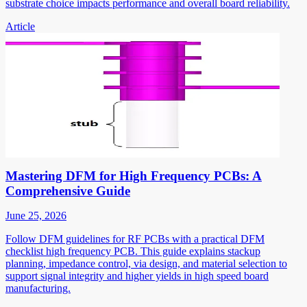
substrate choice impacts performance and overall board reliability.
Article
Mastering DFM for High Frequency PCBs: A
Comprehensive Guide
June 25, 2026
Follow DFM guidelines for RF PCBs with a practical DFM
checklist high frequency PCB. This guide explains stackup
planning, impedance control, via design, and material selection to
support signal integrity and higher yields in high speed board
manufacturing.