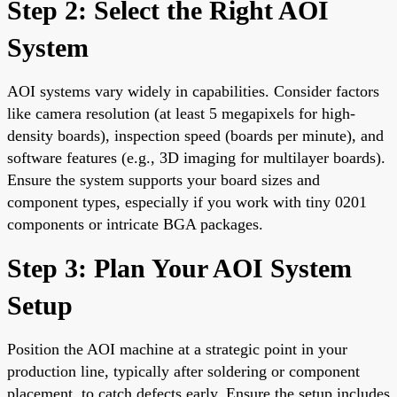
Step 2: Select the Right AOI
System
AOI systems vary widely in capabilities. Consider factors
like camera resolution (at least 5 megapixels for high-
density boards), inspection speed (boards per minute), and
software features (e.g., 3D imaging for multilayer boards).
Ensure the system supports your board sizes and
component types, especially if you work with tiny 0201
components or intricate BGA packages.
Step 3: Plan Your AOI System
Setup
Position the AOI machine at a strategic point in your
production line, typically after soldering or component
placement, to catch defects early. Ensure the setup includes