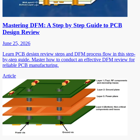
Mastering DFM: A Step by Step Guide to PCB
Design Review
June 25, 2026
Learn PCB design review steps and DFM process flow in this step-
by-step guide. Master how to conduct an effective DFM review for
reliable PCB manufacturing.
Article