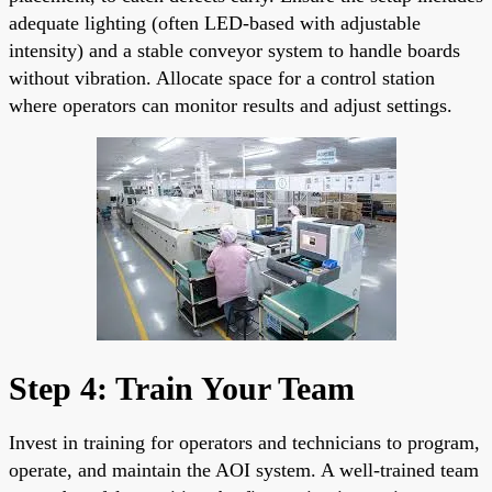
adequate lighting (often LED-based with adjustable
intensity) and a stable conveyor system to handle boards
without vibration. Allocate space for a control station
where operators can monitor results and adjust settings.
Step 4: Train Your Team
Invest in training for operators and technicians to program,
operate, and maintain the AOI system. A well-trained team