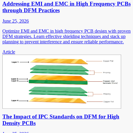
Addressing EMI and EMC in High Frequency PCBs
through DFM Practices
June 25, 2026
Optimize EMI and EMC in high frequency PCB design with proven
DFM strategies. Learn effective shielding techniques and stack up
planning to prevent interference and ensure reliable performance.
Article
The Impact of IPC Standards on DFM for High
Density PCBs