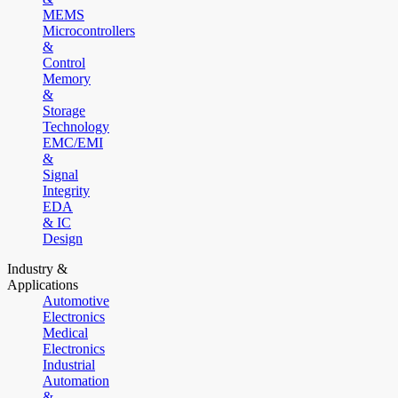
MEMS
Microcontrollers
&
Control
Memory
&
Storage
Technology
EMC/EMI
&
Signal
Integrity
EDA
& IC
Design
Industry &
Applications
Automotive
Electronics
Medical
Electronics
Industrial
Automation
&