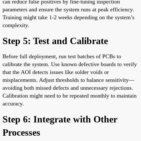
can reduce false positives by fine-tuning inspection
parameters and ensure the system runs at peak efficiency.
Training might take 1-2 weeks depending on the system’s
complexity.
Step 5: Test and Calibrate
Before full deployment, run test batches of PCBs to
calibrate the system. Use known defective boards to verify
that the AOI detects issues like solder voids or
misplacements. Adjust thresholds to balance sensitivity—
avoiding both missed defects and unnecessary rejections.
Calibration might need to be repeated monthly to maintain
accuracy.
Step 6: Integrate with Other
Processes