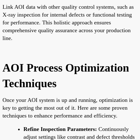
Link AOI data with other quality control systems, such as
X-ray inspection for internal defects or functional testing
for performance. This holistic approach ensures
comprehensive quality assurance across your production
line.
AOI Process Optimization
Techniques
Once your AOI system is up and running, optimization is
key to getting the most out of it. Here are some proven
techniques to enhance performance and efficiency.
Refine Inspection Parameters:
Continuously
adjust settings like contrast and defect thresholds