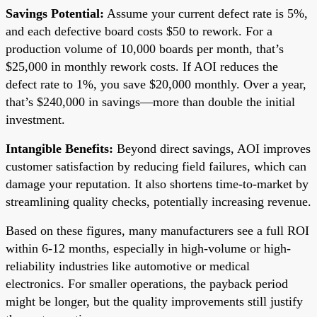
Savings Potential:
Assume your current defect rate is 5%,
and each defective board costs $50 to rework. For a
production volume of 10,000 boards per month, that’s
$25,000 in monthly rework costs. If AOI reduces the
defect rate to 1%, you save $20,000 monthly. Over a year,
that’s $240,000 in savings—more than double the initial
investment.
Intangible Benefits:
Beyond direct savings, AOI improves
customer satisfaction by reducing field failures, which can
damage your reputation. It also shortens time-to-market by
streamlining quality checks, potentially increasing revenue.
Based on these figures, many manufacturers see a full ROI
within 6-12 months, especially in high-volume or high-
reliability industries like automotive or medical
electronics. For smaller operations, the payback period
might be longer, but the quality improvements still justify