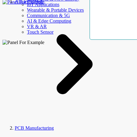
AllElectroHub
IoT Applications
Wearable & Portable Devices
Communication & 5G
AI & Edge Computing
VR & AR
Touch Sensor
PCB Manufacturing