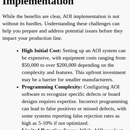
Implementation
While the benefits are clear, AOI implementation is not
without its hurdles. Understanding these challenges can
help you prepare and address potential issues before they
impact your production line.
High Initial Cost:
Setting up an AOI system can
be expensive, with equipment costs ranging from
$50,000 to over $200,000 depending on the
complexity and features. This upfront investment
may be a barrier for smaller manufacturers.
Programming Complexity:
Configuring AOI
software to recognize specific defects or board
designs requires expertise. Incorrect programming
can lead to false positives or missed defects, with
some systems reporting false rejection rates as
high as 5-10% if not optimized.