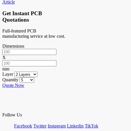
Article
Get Instant PCB
Quotations
Full-featured PCB
manufacturing service at low cost.
Dimensions
X
mm
Layer
Quantity
Quote Now
Follow Us
Facebook
Twitter
Instagram
Linkedin
TikTok