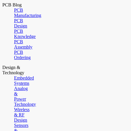
PCB Blog
PCB
Manufacturing
PCB
Design
PCB
Knowledge
PCB
Assembly
PCB
Ordering
Design &
Technology
Embedded
Systems
Analog
&
Power
Technology
Wireless
& RF
Design
Sensors
&