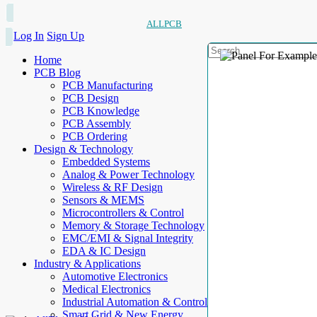
ALLPCB
Log In
Sign Up
Home
PCB Blog
PCB Manufacturing
PCB Design
PCB Knowledge
PCB Assembly
PCB Ordering
Design & Technology
Embedded Systems
Analog & Power Technology
Wireless & RF Design
Sensors & MEMS
Microcontrollers & Control
Memory & Storage Technology
EMC/EMI & Signal Integrity
EDA & IC Design
Industry & Applications
Automotive Electronics
Medical Electronics
Industrial Automation & Control
Smart Grid & New Energy