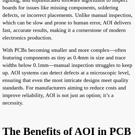
boards for issues like missing components, soldering
defects, or incorrect placements. Unlike manual inspection,
which can be slow and prone to human error, AOI delivers
fast, accurate results, making it a cornerstone of modern
electronics production.
With PCBs becoming smaller and more complex—often
featuring components as tiny as 0.4mm in size and trace
widths below 0.1mm—manual inspection struggles to keep
up. AOI systems can detect defects at a microscopic level,
ensuring that even the most intricate designs meet quality
standards. For manufacturers aiming to reduce costs and
improve reliability, AOI is not just an option; it’s a
necessity.
The Benefits of AOI in PCB