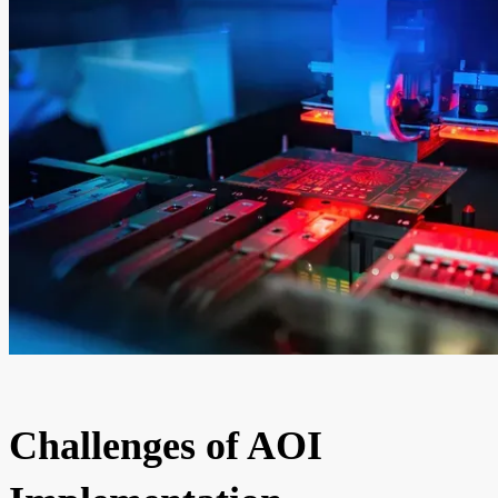
Challenges of AOI