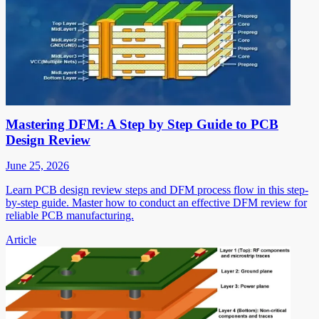
Mastering DFM: A Step by Step Guide to PCB
Design Review
June 25, 2026
Learn PCB design review steps and DFM process flow in this step-
by-step guide. Master how to conduct an effective DFM review for
reliable PCB manufacturing.
Article