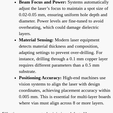
Beam Focus and Power:
Systems automatically
adjust the laser’s focus to maintain a spot size of
0.02-0.05 mm, ensuring uniform hole depth and
diameter. Power levels are fine-tuned to avoid
overheating, which could damage dielectric
layers.
Material Sensing:
Modern laser equipment
detects material thickness and composition,
adapting settings to prevent over-drilling. For
instance, drilling through a 0.1 mm copper layer
requires different parameters than a 0.5 mm
substrate.
Positioning Accuracy:
High-end machines use
vision systems to align the laser with design
coordinates, achieving placement accuracy within
0.005 mm. This is essential for multi-layer boards
where vias must align across 8 or more layers.