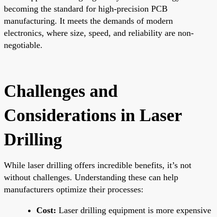
becoming the standard for high-precision PCB
manufacturing. It meets the demands of modern
electronics, where size, speed, and reliability are non-
negotiable.
Challenges and
Considerations in Laser
Drilling
While laser drilling offers incredible benefits, it’s not
without challenges. Understanding these can help
manufacturers optimize their processes:
Cost:
Laser drilling equipment is more expensive