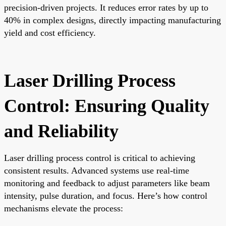
precision-driven projects. It reduces error rates by up to
40% in complex designs, directly impacting manufacturing
yield and cost efficiency.
Laser Drilling Process
Control: Ensuring Quality
and Reliability
Laser drilling process control is critical to achieving
consistent results. Advanced systems use real-time
monitoring and feedback to adjust parameters like beam
intensity, pulse duration, and focus. Here’s how control
mechanisms elevate the process: