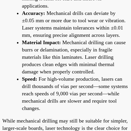
applications.
Accuracy:
Mechanical drills can deviate by
±0.05 mm or more due to tool wear or vibration.
Laser systems maintain tolerances within ±0.01
mm, ensuring precise alignment across layers.
Material Impact:
Mechanical drilling can cause
burrs or delamination, especially in fragile
materials like thin laminates. Laser drilling
produces clean edges with minimal thermal
damage when properly controlled.
Speed:
For high-volume production, lasers can
drill thousands of vias per second—some systems
reach speeds of 9,000 vias per second—while
mechanical drills are slower and require tool
changes.
While mechanical drilling may still be suitable for simpler,
larger-scale boards, laser technology is the clear choice for