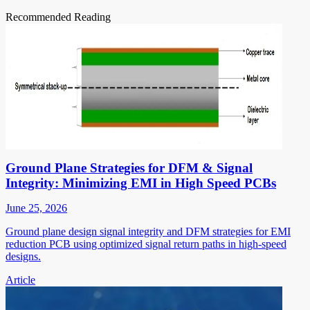
Recommended Reading
Ground Plane Strategies for DFM & Signal
Integrity: Minimizing EMI in High Speed PCBs
June 25, 2026
Ground plane design signal integrity and DFM strategies for EMI
reduction PCB using optimized signal return paths in high-speed
designs.
Article