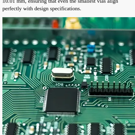
±0.01 mm, ensuring that even the smallest vias align
perfectly with design specifications.