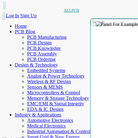
ALLPCB
Log In
Sign Up
Home
PCB Blog
PCB Manufacturing
PCB Design
PCB Knowledge
PCB Assembly
PCB Ordering
Design & Technology
Embedded Systems
Analog & Power Technology
Wireless & RF Design
Sensors & MEMS
Microcontrollers & Control
Memory & Storage Technology
EMC/EMI & Signal Integrity
EDA & IC Design
Industry & Applications
Automotive Electronics
Medical Electronics
Industrial Automation & Control
Smart Grid & New Energy