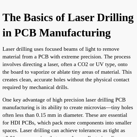
The Basics of Laser Drilling
in PCB Manufacturing
Laser drilling uses focused beams of light to remove
material from a PCB with extreme precision. The process
involves directing a laser, often a CO2 or UV type, onto
the board to vaporize or ablate tiny areas of material. This
creates clean, accurate holes without the physical contact
required by mechanical drills.
One key advantage of high precision laser drilling PCB
manufacturing is its ability to create microvias—tiny holes
often less than 0.15 mm in diameter. These are essential
for HDI PCBs, which pack more components into smaller
spaces. Laser drilling can achieve tolerances as tight as