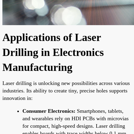
Applications of Laser
Drilling in Electronics
Manufacturing
Laser drilling is unlocking new possibilities across various
industries. Its ability to create tiny, precise holes supports
innovation in:
Consumer Electronics:
Smartphones, tablets,
and wearables rely on HDI PCBs with microvias
for compact, high-speed designs. Laser drilling
enables boards with trace widths below 0.1 mm,