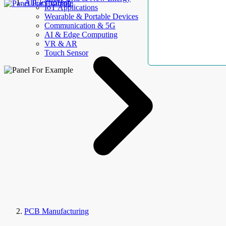
AllElectroHub
IoT Applications
Wearable & Portable Devices
Communication & 5G
AI & Edge Computing
VR & AR
Touch Sensor
PCB Manufacturing