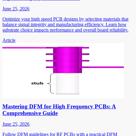
June 25, 2026
Optimize your high speed PCB designs by selecting materials that
balance signal integrity and manufacturing efficiency. Learn how
substrate choice impacts performance and overall board reliability.
Article
Mastering DFM for High Frequency PCBs: A
Comprehensive Guide
June 25, 2026
Follow DFM guidelines for RF PCBs with a practical DFM