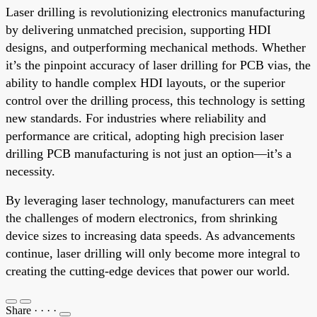
Laser drilling is revolutionizing electronics manufacturing
by delivering unmatched precision, supporting HDI
designs, and outperforming mechanical methods. Whether
it’s the pinpoint accuracy of laser drilling for PCB vias, the
ability to handle complex HDI layouts, or the superior
control over the drilling process, this technology is setting
new standards. For industries where reliability and
performance are critical, adopting high precision laser
drilling PCB manufacturing is not just an option—it’s a
necessity.
By leveraging laser technology, manufacturers can meet
the challenges of modern electronics, from shrinking
device sizes to increasing data speeds. As advancements
continue, laser drilling will only become more integral to
creating the cutting-edge devices that power our world.
Share
·
·
·
·