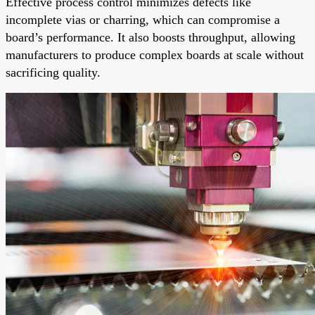
Effective process control minimizes defects like
incomplete vias or charring, which can compromise a
board’s performance. It also boosts throughput, allowing
manufacturers to produce complex boards at scale without
sacrificing quality.