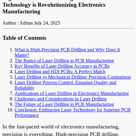
Technology is Revolutionizing Electronics
Manufacturing
Author : Adrian
July 24, 2025
Table of Contents
What is High-Precision PCB Drilling and Why Does It
Matter?
The Basics of Laser Drilling in PCB Manufacturing
Key Benefits of Laser Drilling Accuracy in PCBs
Laser Drilling and HDI PCBs: A Perfect Match
Laser Drilling vs Mechanical Drilling: Precision Comparison
Laser Drilling Process Control: Ensuring Quality and
Reliability
Applications of Laser Drilling in Electronics Manufacturing
Challenges and Considerations in Laser Drilling
The Future of Laser Drilling in PCB Manufacturing
Conclusion: Embracing Laser Technology for Superior PCB
Performance
In the fast-paced world of electronics manufacturing,
precision is everything. High-precision PCB drilling,