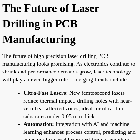
The Future of Laser
Drilling in PCB
Manufacturing
The future of high precision laser drilling PCB
manufacturing looks promising. As electronics continue to
shrink and performance demands grow, laser technology
will play an even bigger role. Emerging trends include:
Ultra-Fast Lasers:
New femtosecond lasers
reduce thermal impact, drilling holes with near-
zero heat-affected zones, ideal for ultra-thin
substrates under 0.05 mm thick.
Automation:
Integration with AI and machine
learning enhances process control, predicting and
adjusting for variables in real-time to maintain