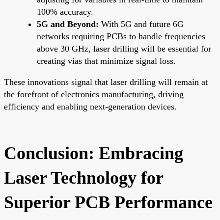
100% accuracy.
5G and Beyond:
With 5G and future 6G
networks requiring PCBs to handle frequencies
above 30 GHz, laser drilling will be essential for
creating vias that minimize signal loss.
These innovations signal that laser drilling will remain at
the forefront of electronics manufacturing, driving
efficiency and enabling next-generation devices.
Conclusion: Embracing
Laser Technology for
Superior PCB Performance