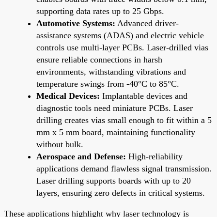
supporting data rates up to 25 Gbps.
Automotive Systems:
Advanced driver-
assistance systems (ADAS) and electric vehicle
controls use multi-layer PCBs. Laser-drilled vias
ensure reliable connections in harsh
environments, withstanding vibrations and
temperature swings from -40°C to 85°C.
Medical Devices:
Implantable devices and
diagnostic tools need miniature PCBs. Laser
drilling creates vias small enough to fit within a 5
mm x 5 mm board, maintaining functionality
without bulk.
Aerospace and Defense:
High-reliability
applications demand flawless signal transmission.
Laser drilling supports boards with up to 20
layers, ensuring zero defects in critical systems.
These applications highlight why laser technology is