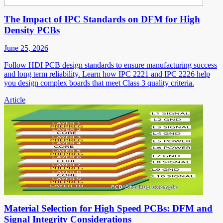
The Impact of IPC Standards on DFM for High
Density PCBs
June 25, 2026
Follow HDI PCB design standards to ensure manufacturing success
and long term reliability. Learn how IPC 2221 and IPC 2226 help
you design complex boards that meet Class 3 quality criteria.
Article
Material Selection for High Speed PCBs: DFM and
Signal Integrity Considerations