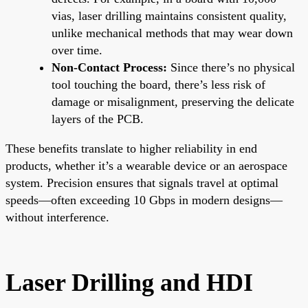
vias, laser drilling maintains consistent quality,
unlike mechanical methods that may wear down
over time.
Non-Contact Process:
Since there’s no physical
tool touching the board, there’s less risk of
damage or misalignment, preserving the delicate
layers of the PCB.
These benefits translate to higher reliability in end
products, whether it’s a wearable device or an aerospace
system. Precision ensures that signals travel at optimal
speeds—often exceeding 10 Gbps in modern designs—
without interference.
Laser Drilling and HDI