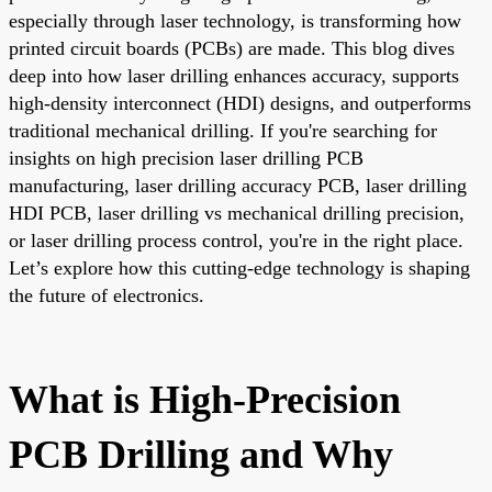
especially through laser technology, is transforming how
printed circuit boards (PCBs) are made. This blog dives
deep into how laser drilling enhances accuracy, supports
high-density interconnect (HDI) designs, and outperforms
traditional mechanical drilling. If you're searching for
insights on high precision laser drilling PCB
manufacturing, laser drilling accuracy PCB, laser drilling
HDI PCB, laser drilling vs mechanical drilling precision,
or laser drilling process control, you're in the right place.
Let’s explore how this cutting-edge technology is shaping
the future of electronics.
What is High-Precision
PCB Drilling and Why