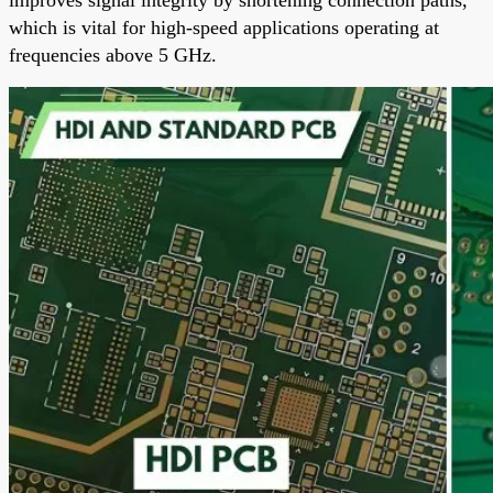
which is vital for high-speed applications operating at
frequencies above 5 GHz.