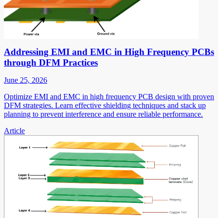
Addressing EMI and EMC in High Frequency PCBs
through DFM Practices
June 25, 2026
Optimize EMI and EMC in high frequency PCB design with proven
DFM strategies. Learn effective shielding techniques and stack up
planning to prevent interference and ensure reliable performance.
Article