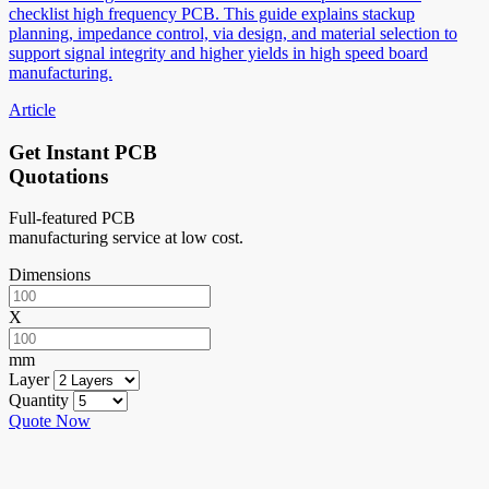
checklist high frequency PCB. This guide explains stackup
planning, impedance control, via design, and material selection to
support signal integrity and higher yields in high speed board
manufacturing.
Article
Get Instant PCB
Quotations
Full-featured PCB
manufacturing service at low cost.
Dimensions
X
mm
Layer
Quantity
Quote Now