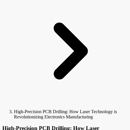
High-Precision PCB Drilling: How Laser Technology is
Revolutionizing Electronics Manufacturing
High-Precision PCB Drilling: How Laser