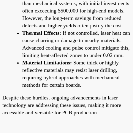
than mechanical systems, with initial investments
often exceeding $500,000 for high-end models.
However, the long-term savings from reduced
defects and higher yields often justify the cost.
Thermal Effects:
If not controlled, laser heat can
cause charring or damage to nearby materials.
Advanced cooling and pulse control mitigate this,
limiting heat-affected zones to under 0.02 mm.
Material Limitations:
Some thick or highly
reflective materials may resist laser drilling,
requiring hybrid approaches with mechanical
methods for certain boards.
Despite these hurdles, ongoing advancements in laser
technology are addressing these issues, making it more
accessible and versatile for PCB production.