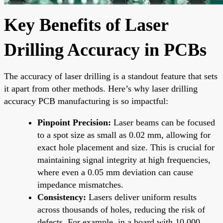
Key Benefits of Laser
Drilling Accuracy in PCBs
The accuracy of laser drilling is a standout feature that sets
it apart from other methods. Here’s why laser drilling
accuracy PCB manufacturing is so impactful:
Pinpoint Precision:
Laser beams can be focused
to a spot size as small as 0.02 mm, allowing for
exact hole placement and size. This is crucial for
maintaining signal integrity at high frequencies,
where even a 0.05 mm deviation can cause
impedance mismatches.
Consistency:
Lasers deliver uniform results
across thousands of holes, reducing the risk of
defects. For example, in a board with 10,000