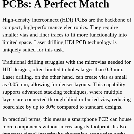
PCBs: A Perfect Match
High-density interconnect (HDI) PCBs are the backbone of
compact, high-performance electronics. They require
smaller vias and finer traces to fit more functionality into
limited space. Laser drilling HDI PCB technology is
uniquely suited for this task.
Traditional drilling struggles with the microvias needed for
HDI designs, often limited to holes larger than 0.3 mm.
Laser drilling, on the other hand, can create vias as small
as 0.05 mm, allowing for denser layouts. This capability
supports advanced stacking techniques, where multiple
layers are connected through blind or buried vias, reducing
board size by up to 30% compared to standard designs.
In practical terms, this means a smartphone PCB can house
more components without increasing its footprint. It also
improves signal integrity by shortening connection paths,