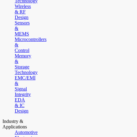
Technology
Wireless
& RF
Design
Sensors
&
MEMS
Microcontrollers
&
Control
Memory
&
Storage
Technology
EMC/EMI
&
Signal
Integrity
EDA
& IC
Design
Industry &
Applications
Automotive