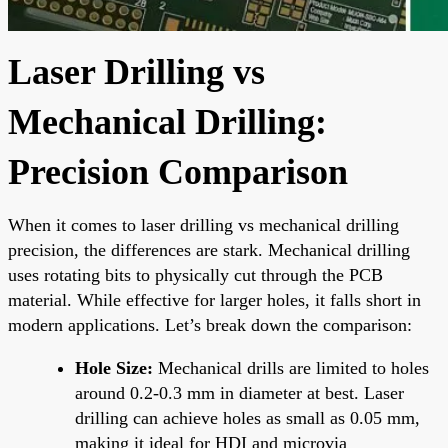
Laser Drilling vs
Mechanical Drilling:
Precision Comparison
When it comes to laser drilling vs mechanical drilling
precision, the differences are stark. Mechanical drilling
uses rotating bits to physically cut through the PCB
material. While effective for larger holes, it falls short in
modern applications. Let’s break down the comparison:
Hole Size:
Mechanical drills are limited to holes
around 0.2-0.3 mm in diameter at best. Laser
drilling can achieve holes as small as 0.05 mm,
making it ideal for HDI and microvia