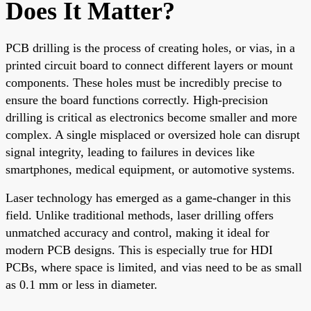
Does It Matter?
PCB drilling is the process of creating holes, or vias, in a
printed circuit board to connect different layers or mount
components. These holes must be incredibly precise to
ensure the board functions correctly. High-precision
drilling is critical as electronics become smaller and more
complex. A single misplaced or oversized hole can disrupt
signal integrity, leading to failures in devices like
smartphones, medical equipment, or automotive systems.
Laser technology has emerged as a game-changer in this
field. Unlike traditional methods, laser drilling offers
unmatched accuracy and control, making it ideal for
modern PCB designs. This is especially true for HDI
PCBs, where space is limited, and vias need to be as small
as 0.1 mm or less in diameter.