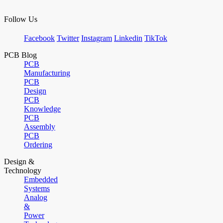
Follow Us
Facebook
Twitter
Instagram
Linkedin
TikTok
PCB Blog
PCB
Manufacturing
PCB
Design
PCB
Knowledge
PCB
Assembly
PCB
Ordering
Design &
Technology
Embedded
Systems
Analog
&
Power