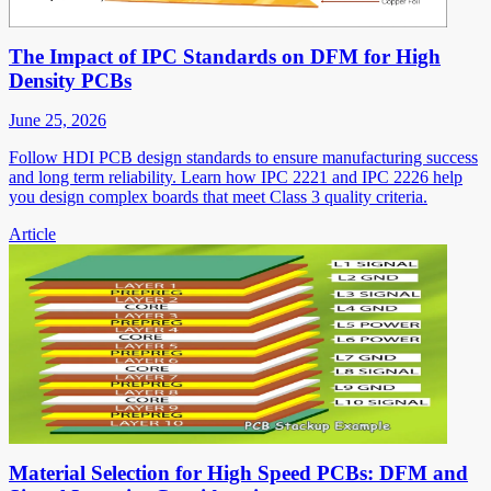
The Impact of IPC Standards on DFM for High
Density PCBs
June 25, 2026
Follow HDI PCB design standards to ensure manufacturing success
and long term reliability. Learn how IPC 2221 and IPC 2226 help
you design complex boards that meet Class 3 quality criteria.
Article
Material Selection for High Speed PCBs: DFM and