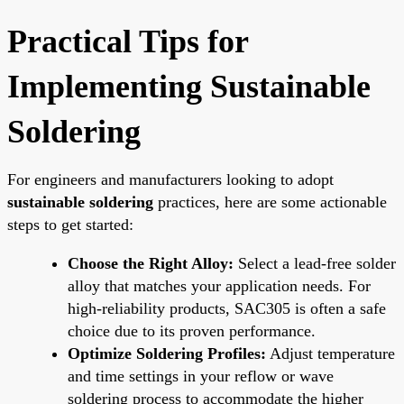
Practical Tips for
Implementing Sustainable
Soldering
For engineers and manufacturers looking to adopt
sustainable soldering
practices, here are some actionable
steps to get started:
Choose the Right Alloy:
Select a lead-free solder
alloy that matches your application needs. For
high-reliability products, SAC305 is often a safe
choice due to its proven performance.
Optimize Soldering Profiles:
Adjust temperature
and time settings in your reflow or wave
soldering process to accommodate the higher