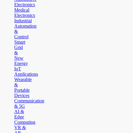
Electronics
Medical
Electronics
Industrial
Automation
&
Control
Smart
Grid
&
New
Energy
IoT
Applications
Wearable
&
Portable
Devices
Communication
& 5G
AI &
Edge
Computing
VR &
AR