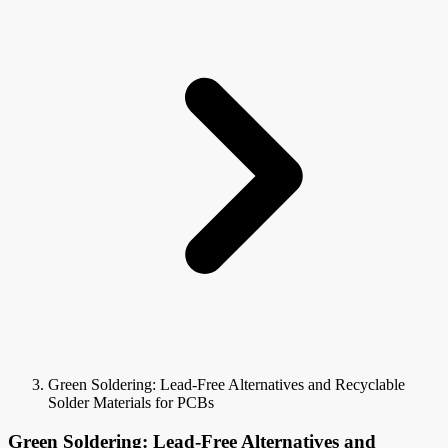
Green Soldering: Lead-Free Alternatives and Recyclable
Solder Materials for PCBs
Green Soldering: Lead-Free Alternatives and