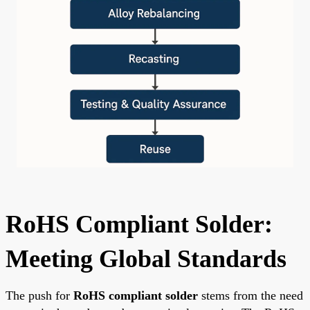
RoHS Compliant Solder:
Meeting Global Standards
The push for
RoHS compliant solder
stems from the need