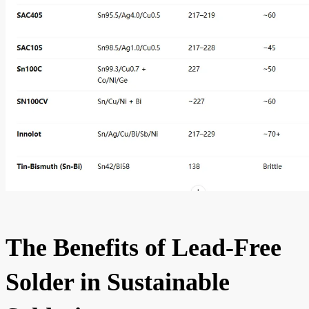
The Benefits of Lead-Free
Solder in Sustainable