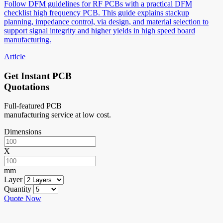
Follow DFM guidelines for RF PCBs with a practical DFM
checklist high frequency PCB. This guide explains stackup
planning, impedance control, via design, and material selection to
support signal integrity and higher yields in high speed board
manufacturing.
Article
Get Instant PCB
Quotations
Full-featured PCB
manufacturing service at low cost.
Dimensions
X
mm
Layer
Quantity
Quote Now