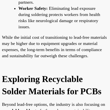
partners.
Worker Safety:
Eliminating lead exposure
during soldering protects workers from health
risks like neurological damage or respiratory
issues.
While the initial cost of transitioning to lead-free materials
may be higher due to equipment upgrades or material
expenses, the long-term benefits in terms of compliance
and sustainability far outweigh these challenges.
Exploring Recyclable
Solder Materials for PCBs
Beyond lead-free options, the industry is also focusing on