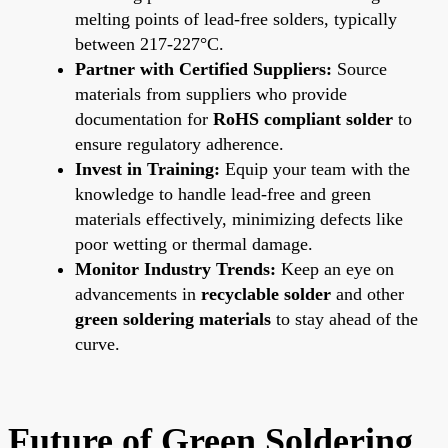
melting points of lead-free solders, typically
between 217-227°C.
Partner with Certified Suppliers:
Source
materials from suppliers who provide
documentation for
RoHS compliant solder
to
ensure regulatory adherence.
Invest in Training:
Equip your team with the
knowledge to handle lead-free and green
materials effectively, minimizing defects like
poor wetting or thermal damage.
Monitor Industry Trends:
Keep an eye on
advancements in
recyclable solder
and other
green soldering materials
to stay ahead of the
curve.
Future of Green Soldering