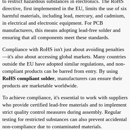
to restrict hazardous substances in electronics. The RoHS
directive, first implemented in the EU, limits the use of six
harmful materials, including lead, mercury, and cadmium,
in electrical and electronic equipment. For PCB
manufacturers, this means adopting lead-free solder and
ensuring that all components meet these standards.
Compliance with RoHS isn't just about avoiding penalties
—it's also about accessing global markets. Many countries
outside the EU have adopted similar regulations, and non-
compliant products can be barred from entry. By using
RoHS compliant solder
, manufacturers can ensure their
products are marketable worldwide.
To achieve compliance, it's essential to work with suppliers
who provide certified lead-free materials and to implement
strict quality control measures during assembly. Regular
testing for restricted substances can also prevent accidental
non-compliance due to contaminated materials.