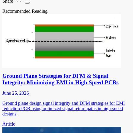
Share
·
·
·
·
Recommended Reading
Ground Plane Strategies for DFM & Signal
Integrity: Minimizing EMI in High Speed PCBs
June 25, 2026
Ground plane design signal integrity and DFM strategies for EMI
reduction PCB using optimized signal return paths in high-speed
designs.
Article