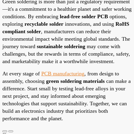
Green soldering is more than just a regulatory requirement
—it's a commitment to a healthier planet and safer working
conditions. By embracing
lead-free solder PCB
options,
exploring
recyclable solder
innovations, and using
RoHS
compliant solder
, manufacturers can reduce their
environmental impact while meeting global standards. The
journey toward
sustainable soldering
may come with
challenges, but the rewards in terms of compliance, safety,
and marketability make it a worthwhile investment.
At every stage of
PCB manufacturing
, from design to
assembly, choosing
green soldering materials
can make a
difference. Start small by testing lead-free alloys in your
next project, and stay informed about emerging
technologies that support sustainability. Together, we can
build an electronics industry that prioritizes both
performance and the planet.