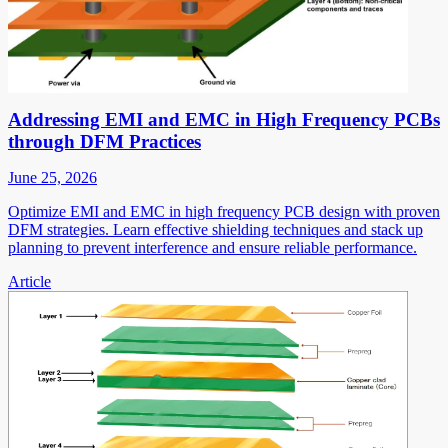
Addressing EMI and EMC in High Frequency PCBs
through DFM Practices
June 25, 2026
Optimize EMI and EMC in high frequency PCB design with proven
DFM strategies. Learn effective shielding techniques and stack up
planning to prevent interference and ensure reliable performance.
Article