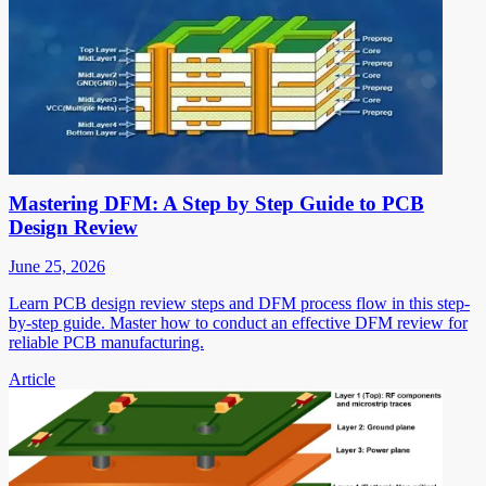
Mastering DFM: A Step by Step Guide to PCB
Design Review
June 25, 2026
Learn PCB design review steps and DFM process flow in this step-
by-step guide. Master how to conduct an effective DFM review for
reliable PCB manufacturing.
Article