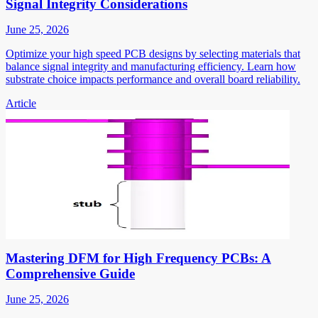
Signal Integrity Considerations
June 25, 2026
Optimize your high speed PCB designs by selecting materials that
balance signal integrity and manufacturing efficiency. Learn how
substrate choice impacts performance and overall board reliability.
Article
Mastering DFM for High Frequency PCBs: A
Comprehensive Guide
June 25, 2026