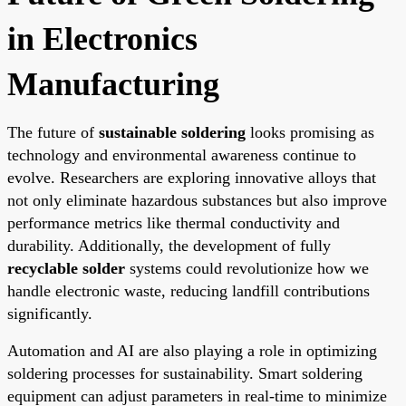
in Electronics
Manufacturing
The future of
sustainable soldering
looks promising as
technology and environmental awareness continue to
evolve. Researchers are exploring innovative alloys that
not only eliminate hazardous substances but also improve
performance metrics like thermal conductivity and
durability. Additionally, the development of fully
recyclable solder
systems could revolutionize how we
handle electronic waste, reducing landfill contributions
significantly.
Automation and AI are also playing a role in optimizing
soldering processes for sustainability. Smart soldering
equipment can adjust parameters in real-time to minimize