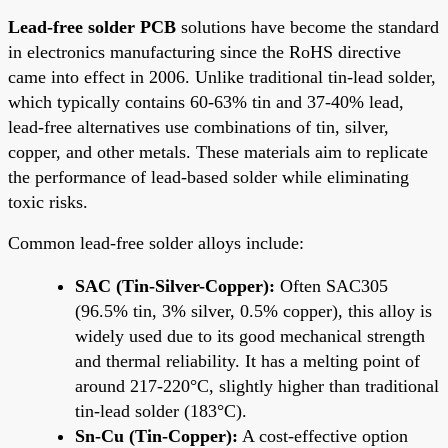
Lead-free solder PCB
solutions have become the standard
in electronics manufacturing since the RoHS directive
came into effect in 2006. Unlike traditional tin-lead solder,
which typically contains 60-63% tin and 37-40% lead,
lead-free alternatives use combinations of tin, silver,
copper, and other metals. These materials aim to replicate
the performance of lead-based solder while eliminating
toxic risks.
Common lead-free solder alloys include:
SAC (Tin-Silver-Copper):
Often SAC305
(96.5% tin, 3% silver, 0.5% copper), this alloy is
widely used due to its good mechanical strength
and thermal reliability. It has a melting point of
around 217-220°C, slightly higher than traditional
tin-lead solder (183°C).
Sn-Cu (Tin-Copper):
A cost-effective option