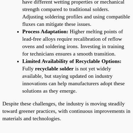
have different wetting properties or mechanical
strength compared to traditional solders.
Adjusting soldering profiles and using compatible
fluxes can mitigate these issues.
Process Adaptation:
Higher melting points of
lead-free alloys require recalibration of reflow
ovens and soldering irons. Investing in training
for technicians ensures a smooth transition.
Limited Availability of Recyclable Options:
Fully
recyclable solder
is not yet widely
available, but staying updated on industry
innovations can help manufacturers adopt these
solutions as they emerge.
Despite these challenges, the industry is moving steadily
toward greener practices, with continuous improvements in
materials and technologies.