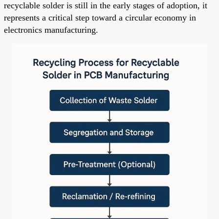
recyclable solder is still in the early stages of adoption, it
represents a critical step toward a circular economy in
electronics manufacturing.