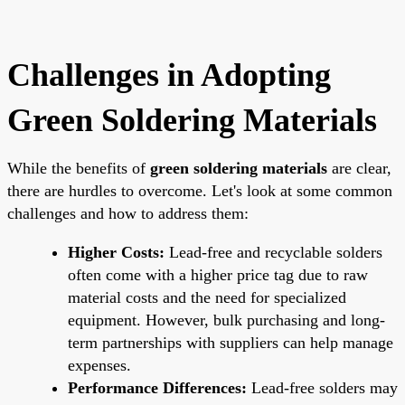
Challenges in Adopting
Green Soldering Materials
While the benefits of
green soldering materials
are clear,
there are hurdles to overcome. Let's look at some common
challenges and how to address them:
Higher Costs:
Lead-free and recyclable solders
often come with a higher price tag due to raw
material costs and the need for specialized
equipment. However, bulk purchasing and long-
term partnerships with suppliers can help manage
expenses.
Performance Differences:
Lead-free solders may