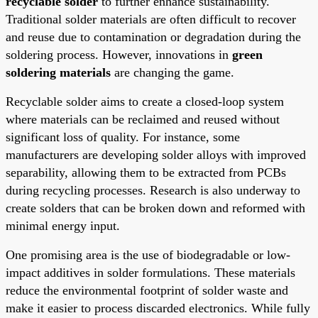
recyclable solder
to further enhance sustainability.
Traditional solder materials are often difficult to recover
and reuse due to contamination or degradation during the
soldering process. However, innovations in
green
soldering materials
are changing the game.
Recyclable solder aims to create a closed-loop system
where materials can be reclaimed and reused without
significant loss of quality. For instance, some
manufacturers are developing solder alloys with improved
separability, allowing them to be extracted from PCBs
during recycling processes. Research is also underway to
create solders that can be broken down and reformed with
minimal energy input.
One promising area is the use of biodegradable or low-
impact additives in solder formulations. These materials
reduce the environmental footprint of solder waste and
make it easier to process discarded electronics. While fully