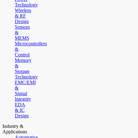
Technology
Wireless
& RF
Design
Sensors
&
MEMS
Microcontrollers
&
Control
Memory
&
Storage
Technology
EMC/EMI
&
Signal
Integrity
EDA
& IC
Design
Industry &
Applications
Automotive