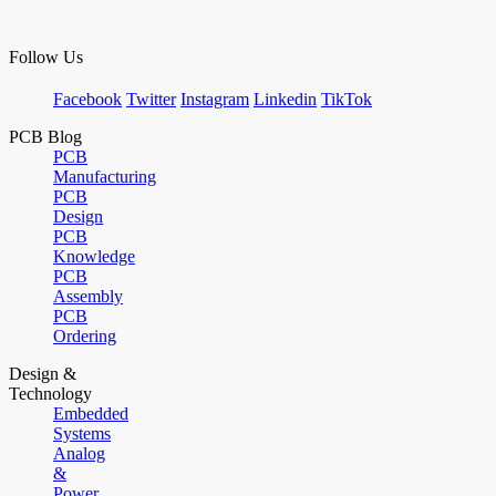
Follow Us
Facebook
Twitter
Instagram
Linkedin
TikTok
PCB Blog
PCB
Manufacturing
PCB
Design
PCB
Knowledge
PCB
Assembly
PCB
Ordering
Design &
Technology
Embedded
Systems
Analog
&
Power