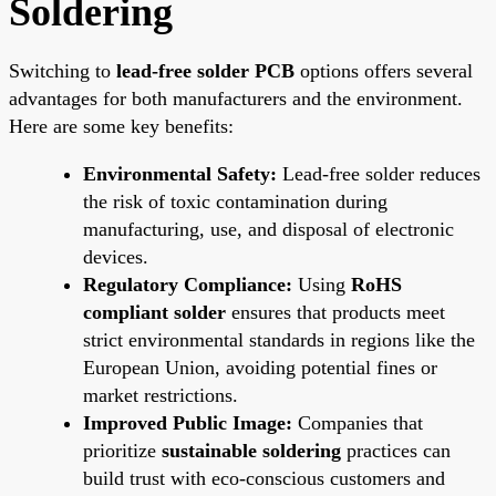
Soldering
Switching to
lead-free solder PCB
options offers several
advantages for both manufacturers and the environment.
Here are some key benefits:
Environmental Safety:
Lead-free solder reduces
the risk of toxic contamination during
manufacturing, use, and disposal of electronic
devices.
Regulatory Compliance:
Using
RoHS
compliant solder
ensures that products meet
strict environmental standards in regions like the
European Union, avoiding potential fines or
market restrictions.
Improved Public Image:
Companies that
prioritize
sustainable soldering
practices can
build trust with eco-conscious customers and