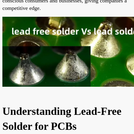
conscious consumers and businesses, giving companies a
competitive edge.
Understanding Lead-Free
Solder for PCBs