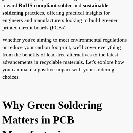
toward
RoHS compliant solder
and
sustainable
soldering
practices, offering practical insights for
engineers and manufacturers looking to build greener
printed circuit boards (PCBs).
Whether you're aiming to meet environmental regulations
or reduce your carbon footprint, we'll cover everything
from the benefits of lead-free alternatives to the latest
advancements in recyclable materials. Let's explore how
you can make a positive impact with your soldering
choices.
Why Green Soldering
Matters in PCB