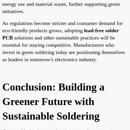
energy use and material waste, further supporting green
initiatives.
As regulations become stricter and consumer demand for
eco-friendly products grows, adopting
lead-free solder
PCB
solutions and other sustainable practices will be
essential for staying competitive. Manufacturers who
invest in green soldering today are positioning themselves
as leaders in tomorrow's electronics industry.
Conclusion: Building a
Greener Future with
Sustainable Soldering