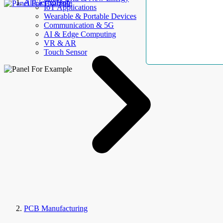
AllElectroHub
IoT Applications
Wearable & Portable Devices
Communication & 5G
AI & Edge Computing
VR & AR
Touch Sensor
PCB Manufacturing