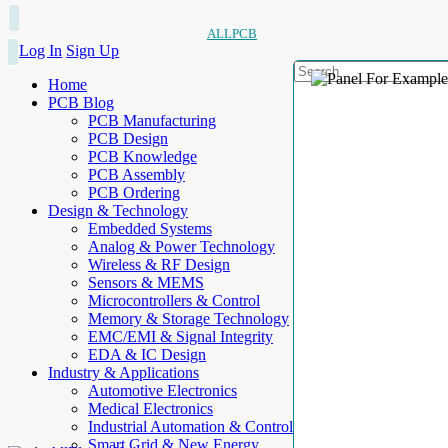
ALLPCB
Log In
Sign Up
Home
PCB Blog
PCB Manufacturing
PCB Design
PCB Knowledge
PCB Assembly
PCB Ordering
Design & Technology
Embedded Systems
Analog & Power Technology
Wireless & RF Design
Sensors & MEMS
Microcontrollers & Control
Memory & Storage Technology
EMC/EMI & Signal Integrity
EDA & IC Design
Industry & Applications
Automotive Electronics
Medical Electronics
Industrial Automation & Control
Smart Grid & New Energy