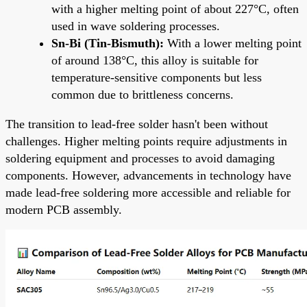
with a higher melting point of about 227°C, often
used in wave soldering processes.
Sn-Bi (Tin-Bismuth):
With a lower melting point
of around 138°C, this alloy is suitable for
temperature-sensitive components but less
common due to brittleness concerns.
The transition to lead-free solder hasn't been without
challenges. Higher melting points require adjustments in
soldering equipment and processes to avoid damaging
components. However, advancements in technology have
made lead-free soldering more accessible and reliable for
modern PCB assembly.