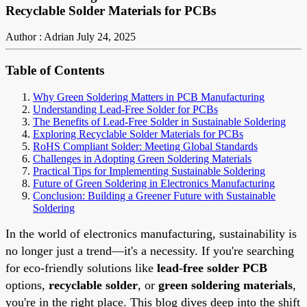
Recyclable Solder Materials for PCBs
Author : Adrian
July 24, 2025
Table of Contents
Why Green Soldering Matters in PCB Manufacturing
Understanding Lead-Free Solder for PCBs
The Benefits of Lead-Free Solder in Sustainable Soldering
Exploring Recyclable Solder Materials for PCBs
RoHS Compliant Solder: Meeting Global Standards
Challenges in Adopting Green Soldering Materials
Practical Tips for Implementing Sustainable Soldering
Future of Green Soldering in Electronics Manufacturing
Conclusion: Building a Greener Future with Sustainable
Soldering
In the world of electronics manufacturing, sustainability is
no longer just a trend—it's a necessity. If you're searching
for eco-friendly solutions like
lead-free solder PCB
options,
recyclable solder
, or
green soldering materials
,
you're in the right place. This blog dives deep into the shift