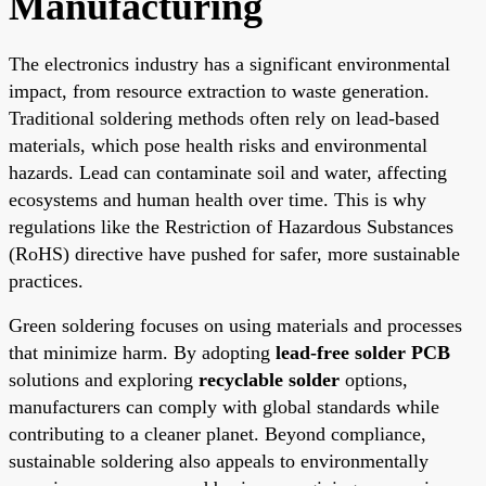
Manufacturing
The electronics industry has a significant environmental
impact, from resource extraction to waste generation.
Traditional soldering methods often rely on lead-based
materials, which pose health risks and environmental
hazards. Lead can contaminate soil and water, affecting
ecosystems and human health over time. This is why
regulations like the Restriction of Hazardous Substances
(RoHS) directive have pushed for safer, more sustainable
practices.
Green soldering focuses on using materials and processes
that minimize harm. By adopting
lead-free solder PCB
solutions and exploring
recyclable solder
options,
manufacturers can comply with global standards while
contributing to a cleaner planet. Beyond compliance,
sustainable soldering also appeals to environmentally