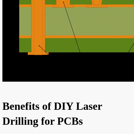
Benefits of DIY Laser
Drilling for PCBs