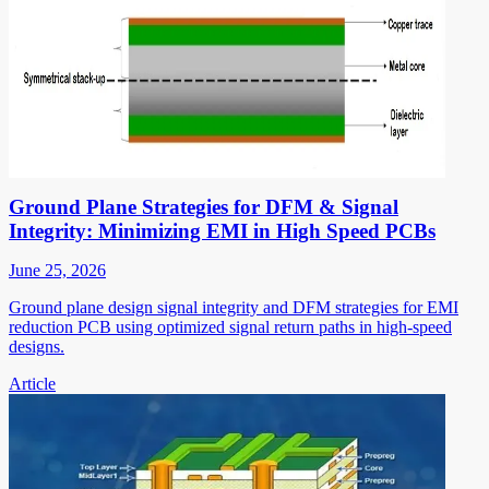
Ground Plane Strategies for DFM & Signal
Integrity: Minimizing EMI in High Speed PCBs
June 25, 2026
Ground plane design signal integrity and DFM strategies for EMI
reduction PCB using optimized signal return paths in high-speed
designs.
Article