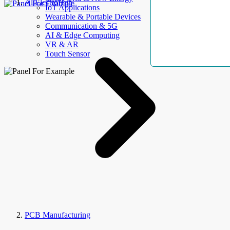
AllElectroHub
IoT Applications
Wearable & Portable Devices
Communication & 5G
AI & Edge Computing
VR & AR
Touch Sensor
PCB Manufacturing