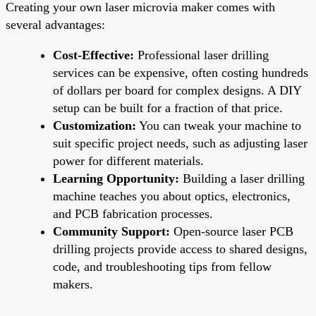
Creating your own laser microvia maker comes with
several advantages:
Cost-Effective:
Professional laser drilling
services can be expensive, often costing hundreds
of dollars per board for complex designs. A DIY
setup can be built for a fraction of that price.
Customization:
You can tweak your machine to
suit specific project needs, such as adjusting laser
power for different materials.
Learning Opportunity:
Building a laser drilling
machine teaches you about optics, electronics,
and PCB fabrication processes.
Community Support:
Open-source laser PCB
drilling projects provide access to shared designs,
code, and troubleshooting tips from fellow
makers.