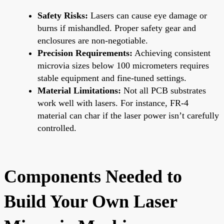
Safety Risks:
Lasers can cause eye damage or
burns if mishandled. Proper safety gear and
enclosures are non-negotiable.
Precision Requirements:
Achieving consistent
microvia sizes below 100 micrometers requires
stable equipment and fine-tuned settings.
Material Limitations:
Not all PCB substrates
work well with lasers. For instance, FR-4
material can char if the laser power isn’t carefully
controlled.
Components Needed to
Build Your Own Laser