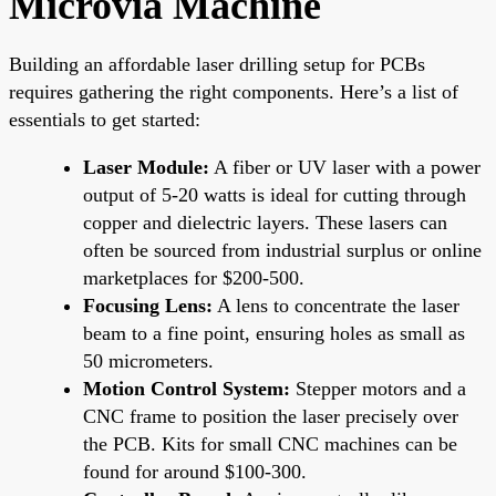
Microvia Machine
Building an affordable laser drilling setup for PCBs
requires gathering the right components. Here’s a list of
essentials to get started:
Laser Module:
A fiber or UV laser with a power
output of 5-20 watts is ideal for cutting through
copper and dielectric layers. These lasers can
often be sourced from industrial surplus or online
marketplaces for $200-500.
Focusing Lens:
A lens to concentrate the laser
beam to a fine point, ensuring holes as small as
50 micrometers.
Motion Control System:
Stepper motors and a
CNC frame to position the laser precisely over
the PCB. Kits for small CNC machines can be
found for around $100-300.