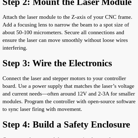
Step 2: Mount the Laser Module
Attach the laser module to the Z-axis of your CNC frame.
Add a focusing lens to narrow the beam to a spot size of
about 50-100 micrometers. Secure all connections and
ensure the laser can move smoothly without loose wires
interfering.
Step 3: Wire the Electronics
Connect the laser and stepper motors to your controller
board. Use a power supply that matches the laser’s voltage
and current needs—often around 12V and 2-3A for smaller
modules. Program the controller with open-source software
to sync laser firing with movement.
Step 4: Build a Safety Enclosure