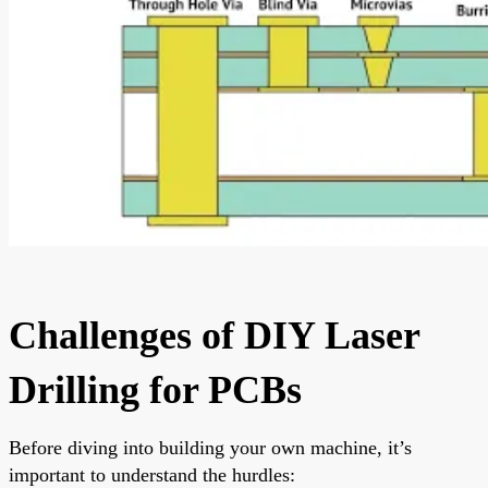
Challenges of DIY Laser
Drilling for PCBs
Before diving into building your own machine, it’s
important to understand the hurdles: