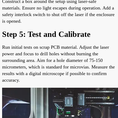
Construct a box around the setup using laser-safe
materials. Ensure no light escapes during operation. Add a
safety interlock switch to shut off the laser if the enclosure
is opened.
Step 5: Test and Calibrate
Run initial tests on scrap PCB material. Adjust the laser
power and focus to drill holes without burning the
surrounding area. Aim for a hole diameter of 75-150
micrometers, which is standard for microvias. Measure the
results with a digital microscope if possible to confirm
accuracy.