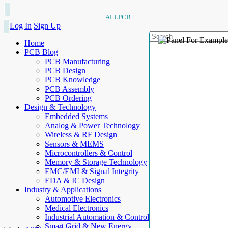
ALLPCB
Log In
Sign Up
Home
PCB Blog
PCB Manufacturing
PCB Design
PCB Knowledge
PCB Assembly
PCB Ordering
Design & Technology
Embedded Systems
Analog & Power Technology
Wireless & RF Design
Sensors & MEMS
Microcontrollers & Control
Memory & Storage Technology
EMC/EMI & Signal Integrity
EDA & IC Design
Industry & Applications
Automotive Electronics
Medical Electronics
Industrial Automation & Control
Smart Grid & New Energy