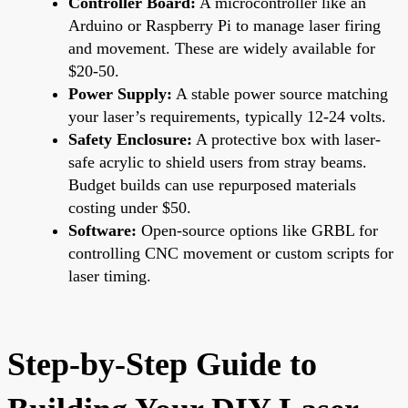
Controller Board:
A microcontroller like an
Arduino or Raspberry Pi to manage laser firing
and movement. These are widely available for
$20-50.
Power Supply:
A stable power source matching
your laser’s requirements, typically 12-24 volts.
Safety Enclosure:
A protective box with laser-
safe acrylic to shield users from stray beams.
Budget builds can use repurposed materials
costing under $50.
Software:
Open-source options like GRBL for
controlling CNC movement or custom scripts for
laser timing.
Step-by-Step Guide to