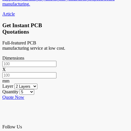
manufacturing.
Article
Get Instant PCB
Quotations
Full-featured PCB
manufacturing service at low cost.
Dimensions
X
mm
Layer
Quantity
Quote Now
Follow Us