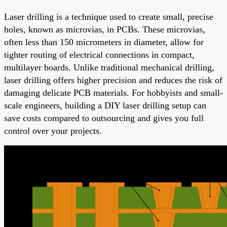
Laser drilling is a technique used to create small, precise
holes, known as microvias, in PCBs. These microvias,
often less than 150 micrometers in diameter, allow for
tighter routing of electrical connections in compact,
multilayer boards. Unlike traditional mechanical drilling,
laser drilling offers higher precision and reduces the risk of
damaging delicate PCB materials. For hobbyists and small-
scale engineers, building a DIY laser drilling setup can
save costs compared to outsourcing and gives you full
control over your projects.