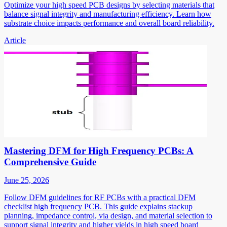
Optimize your high speed PCB designs by selecting materials that
balance signal integrity and manufacturing efficiency. Learn how
substrate choice impacts performance and overall board reliability.
Article
Mastering DFM for High Frequency PCBs: A
Comprehensive Guide
June 25, 2026
Follow DFM guidelines for RF PCBs with a practical DFM
checklist high frequency PCB. This guide explains stackup
planning, impedance control, via design, and material selection to
support signal integrity and higher yields in high speed board