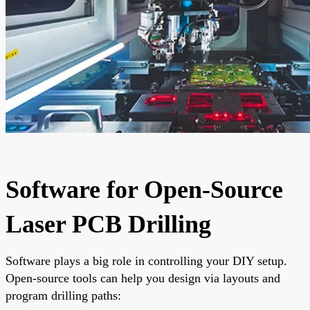
Software for Open-Source
Laser PCB Drilling
Software plays a big role in controlling your DIY setup.
Open-source tools can help you design via layouts and
program drilling paths: