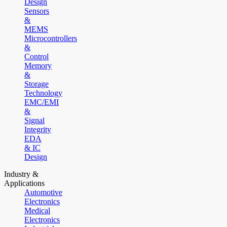
Design
Sensors
&
MEMS
Microcontrollers
&
Control
Memory
&
Storage
Technology
EMC/EMI
&
Signal
Integrity
EDA
& IC
Design
Industry &
Applications
Automotive
Electronics
Medical
Electronics