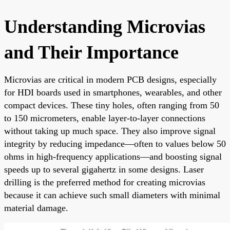
Understanding Microvias
and Their Importance
Microvias are critical in modern PCB designs, especially
for HDI boards used in smartphones, wearables, and other
compact devices. These tiny holes, often ranging from 50
to 150 micrometers, enable layer-to-layer connections
without taking up much space. They also improve signal
integrity by reducing impedance—often to values below 50
ohms in high-frequency applications—and boosting signal
speeds up to several gigahertz in some designs. Laser
drilling is the preferred method for creating microvias
because it can achieve such small diameters with minimal
material damage.