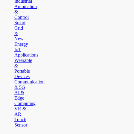
Industrial
Automation
&
Control
Smart
Grid
&
New
Energy
IoT
Applications
Wearable
&
Portable
Devices
Communication
& 5G
AI &
Edge
Computing
VR &
AR
Touch
Sensor