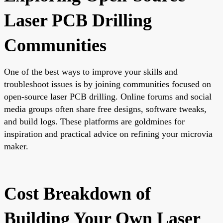
Laser PCB Drilling
Communities
One of the best ways to improve your skills and
troubleshoot issues is by joining communities focused on
open-source laser PCB drilling. Online forums and social
media groups often share free designs, software tweaks,
and build logs. These platforms are goldmines for
inspiration and practical advice on refining your microvia
maker.
Cost Breakdown of
Building Your Own Laser