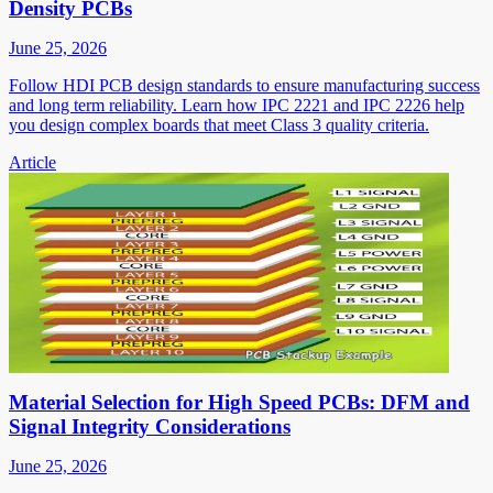
Density PCBs
June 25, 2026
Follow HDI PCB design standards to ensure manufacturing success
and long term reliability. Learn how IPC 2221 and IPC 2226 help
you design complex boards that meet Class 3 quality criteria.
Article
Material Selection for High Speed PCBs: DFM and
Signal Integrity Considerations
June 25, 2026