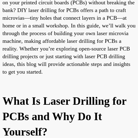
on your printed circuit boards (PCBs) without breaking the
bank? DIY laser drilling for PCBs offers a path to craft
microvias—tiny holes that connect layers in a PCB—at
home or in a small workshop. In this guide, we’ll walk you
through the process of building your own laser microvia
machine, making affordable laser drilling for PCBs a
reality. Whether you’re exploring open-source laser PCB
drilling projects or just starting with laser PCB drilling
ideas, this blog will provide actionable steps and insights
to get you started.
What Is Laser Drilling for
PCBs and Why Do It
Yourself?