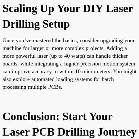
Scaling Up Your DIY Laser
Drilling Setup
Once you’ve mastered the basics, consider upgrading your
machine for larger or more complex projects. Adding a
more powerful laser (up to 40 watts) can handle thicker
boards, while integrating a higher-precision motion system
can improve accuracy to within 10 micrometers. You might
also explore automated loading systems for batch
processing multiple PCBs.
Conclusion: Start Your
Laser PCB Drilling Journey