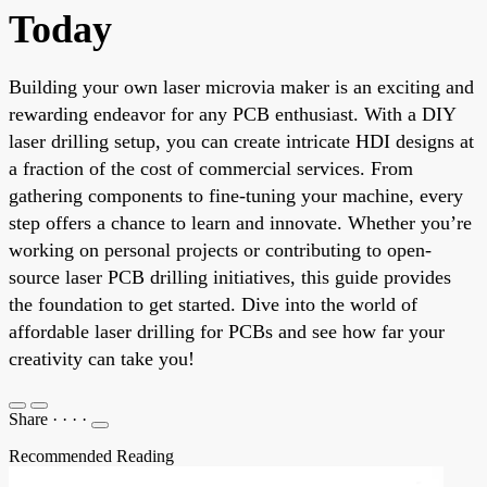
Today
Building your own laser microvia maker is an exciting and
rewarding endeavor for any PCB enthusiast. With a DIY
laser drilling setup, you can create intricate HDI designs at
a fraction of the cost of commercial services. From
gathering components to fine-tuning your machine, every
step offers a chance to learn and innovate. Whether you’re
working on personal projects or contributing to open-
source laser PCB drilling initiatives, this guide provides
the foundation to get started. Dive into the world of
affordable laser drilling for PCBs and see how far your
creativity can take you!
Share
·
·
·
·
Recommended Reading