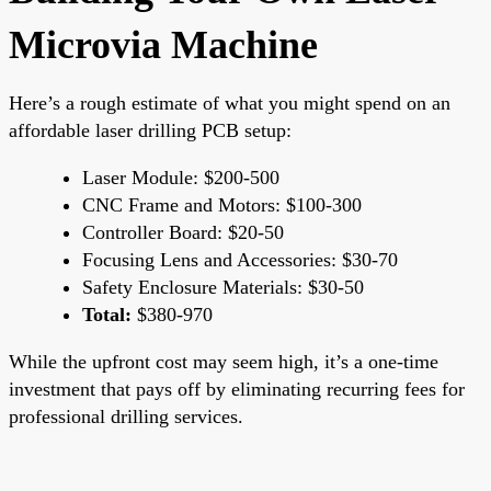
Microvia Machine
Here’s a rough estimate of what you might spend on an
affordable laser drilling PCB setup:
Laser Module: $200-500
CNC Frame and Motors: $100-300
Controller Board: $20-50
Focusing Lens and Accessories: $30-70
Safety Enclosure Materials: $30-50
Total:
$380-970
While the upfront cost may seem high, it’s a one-time
investment that pays off by eliminating recurring fees for
professional drilling services.