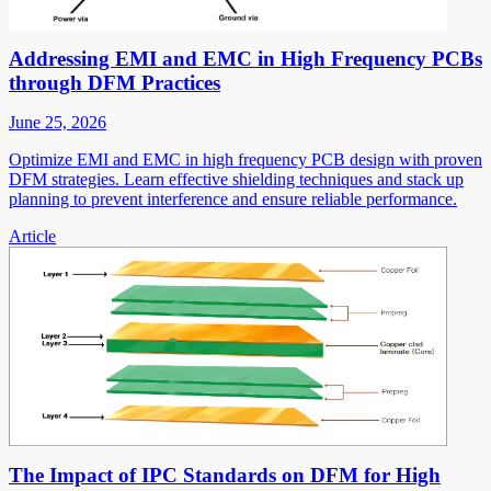
Addressing EMI and EMC in High Frequency PCBs
through DFM Practices
June 25, 2026
Optimize EMI and EMC in high frequency PCB design with proven
DFM strategies. Learn effective shielding techniques and stack up
planning to prevent interference and ensure reliable performance.
Article
The Impact of IPC Standards on DFM for High