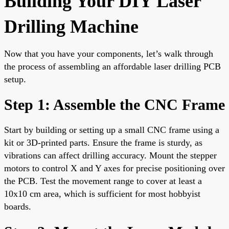
Building Your DIY Laser
Drilling Machine
Now that you have your components, let’s walk through
the process of assembling an affordable laser drilling PCB
setup.
Step 1: Assemble the CNC Frame
Start by building or setting up a small CNC frame using a
kit or 3D-printed parts. Ensure the frame is sturdy, as
vibrations can affect drilling accuracy. Mount the stepper
motors to control X and Y axes for precise positioning over
the PCB. Test the movement range to cover at least a
10x10 cm area, which is sufficient for most hobbyist
boards.