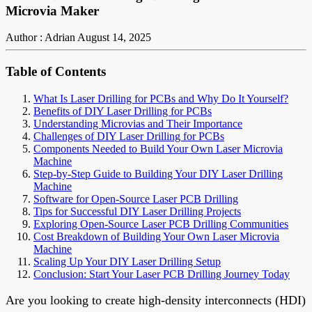
Microvia Maker
Author : Adrian
August 14, 2025
Table of Contents
What Is Laser Drilling for PCBs and Why Do It Yourself?
Benefits of DIY Laser Drilling for PCBs
Understanding Microvias and Their Importance
Challenges of DIY Laser Drilling for PCBs
Components Needed to Build Your Own Laser Microvia
Machine
Step-by-Step Guide to Building Your DIY Laser Drilling
Machine
Software for Open-Source Laser PCB Drilling
Tips for Successful DIY Laser Drilling Projects
Exploring Open-Source Laser PCB Drilling Communities
Cost Breakdown of Building Your Own Laser Microvia
Machine
Scaling Up Your DIY Laser Drilling Setup
Conclusion: Start Your Laser PCB Drilling Journey Today
Are you looking to create high-density interconnects (HDI)