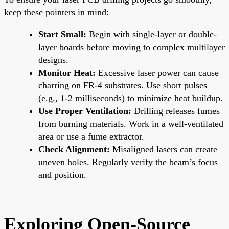
keep these pointers in mind:
Start Small:
Begin with single-layer or double-
layer boards before moving to complex multilayer
designs.
Monitor Heat:
Excessive laser power can cause
charring on FR-4 substrates. Use short pulses
(e.g., 1-2 milliseconds) to minimize heat buildup.
Use Proper Ventilation:
Drilling releases fumes
from burning materials. Work in a well-ventilated
area or use a fume extractor.
Check Alignment:
Misaligned lasers can create
uneven holes. Regularly verify the beam’s focus
and position.
Exploring Open-Source