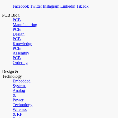
Facebook
Twitter
Instagram
Linkedin
TikTok
PCB Blog
PCB
Manufacturing
PCB
Design
PCB
Knowledge
PCB
Assembly
PCB
Ordering
Design &
Technology
Embedded
Systems
Analog
&
Power
Technology
Wireless
& RF