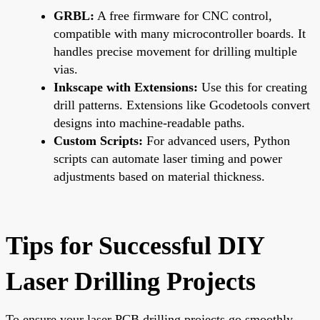
GRBL:
A free firmware for CNC control,
compatible with many microcontroller boards. It
handles precise movement for drilling multiple
vias.
Inkscape with Extensions:
Use this for creating
drill patterns. Extensions like Gcodetools convert
designs into machine-readable paths.
Custom Scripts:
For advanced users, Python
scripts can automate laser timing and power
adjustments based on material thickness.
Tips for Successful DIY
Laser Drilling Projects
To ensure your laser PCB drilling projects go smoothly,