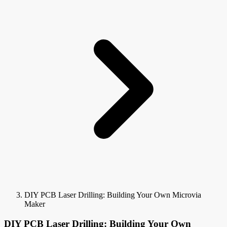
DIY PCB Laser Drilling: Building Your Own Microvia
Maker
DIY PCB Laser Drilling: Building Your Own