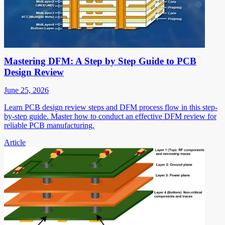
Mastering DFM: A Step by Step Guide to PCB
Design Review
June 25, 2026
Learn PCB design review steps and DFM process flow in this step-
by-step guide. Master how to conduct an effective DFM review for
reliable PCB manufacturing.
Article