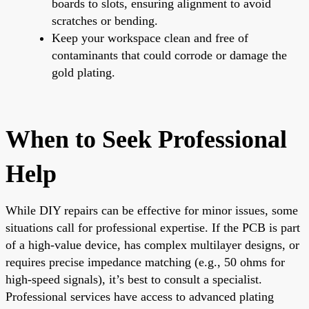
boards to slots, ensuring alignment to avoid
scratches or bending.
Keep your workspace clean and free of
contaminants that could corrode or damage the
gold plating.
When to Seek Professional
Help
While DIY repairs can be effective for minor issues, some
situations call for professional expertise. If the PCB is part
of a high-value device, has complex multilayer designs, or
requires precise impedance matching (e.g., 50 ohms for
high-speed signals), it’s best to consult a specialist.
Professional services have access to advanced plating