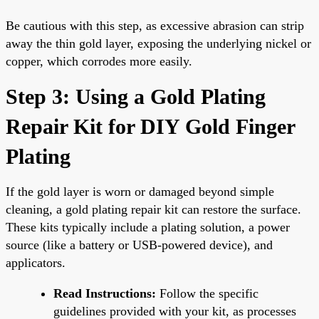
Be cautious with this step, as excessive abrasion can strip
away the thin gold layer, exposing the underlying nickel or
copper, which corrodes more easily.
Step 3: Using a Gold Plating
Repair Kit for DIY Gold Finger
Plating
If the gold layer is worn or damaged beyond simple
cleaning, a gold plating repair kit can restore the surface.
These kits typically include a plating solution, a power
source (like a battery or USB-powered device), and
applicators.
Read Instructions:
Follow the specific
guidelines provided with your kit, as processes