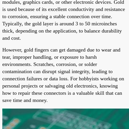
modules, graphics cards, or other electronic devices. Gold
is used because of its excellent conductivity and resistance
to corrosion, ensuring a stable connection over time.
Typically, the gold layer is around 3 to 50 microinches
thick, depending on the application, to balance durability
and cost.
However, gold fingers can get damaged due to wear and
tear, improper handling, or exposure to harsh
environments. Scratches, corrosion, or solder
contamination can disrupt signal integrity, leading to
connection failures or data loss. For hobbyists working on
personal projects or salvaging old electronics, knowing
how to repair these connectors is a valuable skill that can
save time and money.