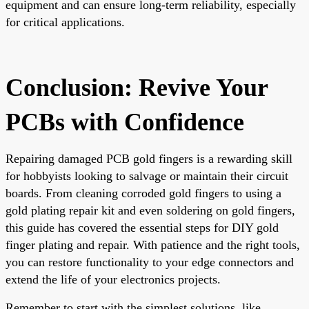
equipment and can ensure long-term reliability, especially
for critical applications.
Conclusion: Revive Your
PCBs with Confidence
Repairing damaged PCB gold fingers is a rewarding skill
for hobbyists looking to salvage or maintain their circuit
boards. From cleaning corroded gold fingers to using a
gold plating repair kit and even soldering on gold fingers,
this guide has covered the essential steps for DIY gold
finger plating and repair. With patience and the right tools,
you can restore functionality to your edge connectors and
extend the life of your electronics projects.
Remember to start with the simplest solutions, like