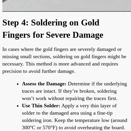
Step 4: Soldering on Gold
Fingers for Severe Damage
In cases where the gold fingers are severely damaged or
missing small sections, soldering on gold fingers might be
necessary. This method is more advanced and requires
precision to avoid further damage.
Assess the Damage:
Determine if the underlying
traces are intact. If they’re broken, soldering
won’t work without repairing the traces first.
Use Thin Solder:
Apply a very thin layer of
solder to the damaged area using a fine-tip
soldering iron. Keep the temperature low (around
300°C or 570°F) to avoid overheating the board.