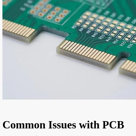
Common Issues with PCB