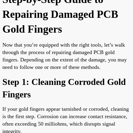
Repairing Damaged PCB
Gold Fingers
Now that you’re equipped with the right tools, let’s walk
through the process of repairing damaged PCB gold
fingers. Depending on the extent of the damage, you may
need to follow one or more of these methods.
Step 1: Cleaning Corroded Gold
Fingers
If your gold fingers appear tarnished or corroded, cleaning
is the first step. Corrosion can increase contact resistance,
often exceeding 50 milliohms, which disrupts signal
integrity.