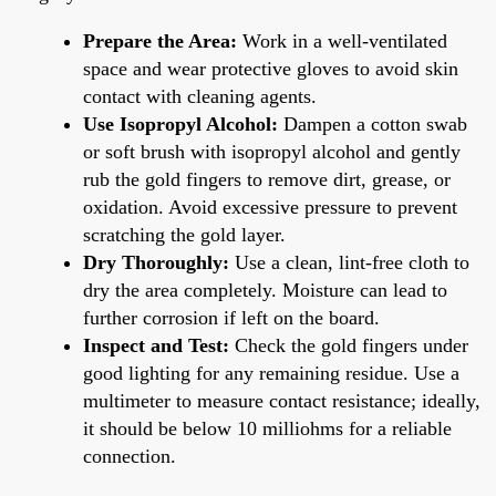
Prepare the Area:
Work in a well-ventilated
space and wear protective gloves to avoid skin
contact with cleaning agents.
Use Isopropyl Alcohol:
Dampen a cotton swab
or soft brush with isopropyl alcohol and gently
rub the gold fingers to remove dirt, grease, or
oxidation. Avoid excessive pressure to prevent
scratching the gold layer.
Dry Thoroughly:
Use a clean, lint-free cloth to
dry the area completely. Moisture can lead to
further corrosion if left on the board.
Inspect and Test:
Check the gold fingers under
good lighting for any remaining residue. Use a
multimeter to measure contact resistance; ideally,
it should be below 10 milliohms for a reliable
connection.