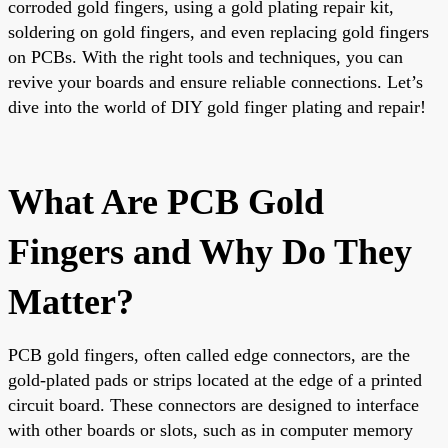
corroded gold fingers, using a gold plating repair kit,
soldering on gold fingers, and even replacing gold fingers
on PCBs. With the right tools and techniques, you can
revive your boards and ensure reliable connections. Let’s
dive into the world of DIY gold finger plating and repair!
What Are PCB Gold
Fingers and Why Do They
Matter?
PCB gold fingers, often called edge connectors, are the
gold-plated pads or strips located at the edge of a printed
circuit board. These connectors are designed to interface
with other boards or slots, such as in computer memory