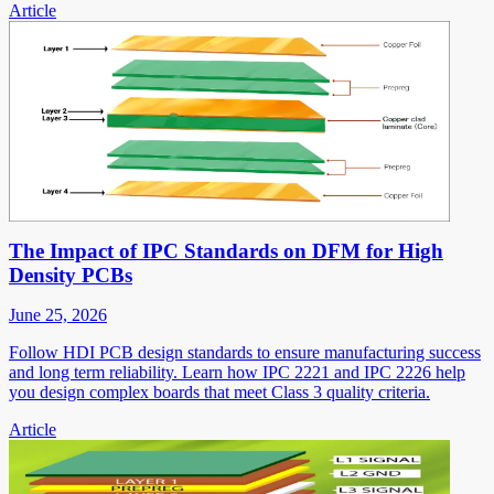
Article
The Impact of IPC Standards on DFM for High
Density PCBs
June 25, 2026
Follow HDI PCB design standards to ensure manufacturing success
and long term reliability. Learn how IPC 2221 and IPC 2226 help
you design complex boards that meet Class 3 quality criteria.
Article