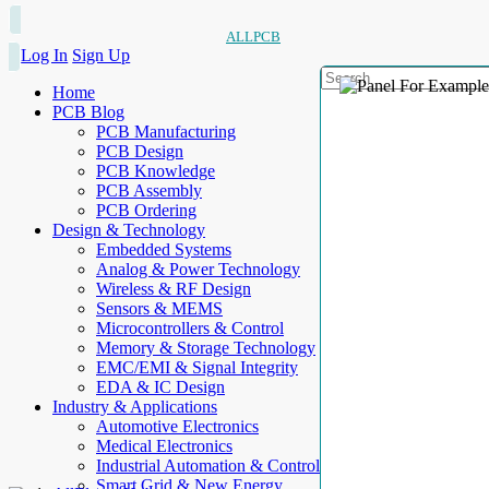
ALLPCB
Log In
Sign Up
Home
PCB Blog
PCB Manufacturing
PCB Design
PCB Knowledge
PCB Assembly
PCB Ordering
Design & Technology
Embedded Systems
Analog & Power Technology
Wireless & RF Design
Sensors & MEMS
Microcontrollers & Control
Memory & Storage Technology
EMC/EMI & Signal Integrity
EDA & IC Design
Industry & Applications
Automotive Electronics
Medical Electronics
Industrial Automation & Control
Smart Grid & New Energy