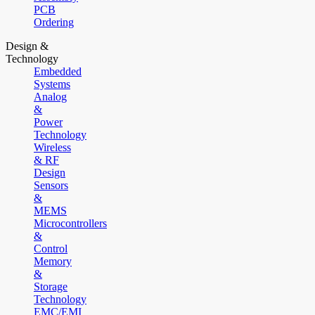
PCB
Ordering
Design &
Technology
Embedded
Systems
Analog
&
Power
Technology
Wireless
& RF
Design
Sensors
&
MEMS
Microcontrollers
&
Control
Memory
&
Storage
Technology
EMC/EMI