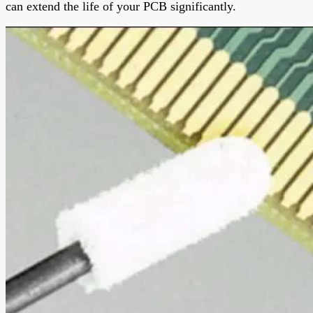
can extend the life of your PCB significantly.