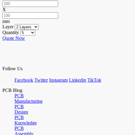
X
mm
Layer
Quantity
Quote Now
Follow Us
Facebook
Twitter
Instagram
Linkedin
TikTok
PCB Blog
PCB
Manufacturing
PCB
Design
PCB
Knowledge
PCB
Assembly