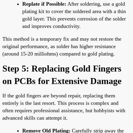
Replate if Possible:
After soldering, use a gold
plating kit to cover the soldered area with a thin
gold layer. This prevents corrosion of the solder
and improves conductivity.
This method is a temporary fix and may not restore the
original performance, as solder has higher resistance
(around 15-20 milliohms) compared to gold plating.
Step 5: Replacing Gold Fingers
on PCBs for Extensive Damage
If the gold fingers are beyond repair, replacing them
entirely is the last resort. This process is complex and
often requires professional assistance, but hobbyists with
advanced skills can attempt it.
Remove Old Plating:
Carefully strip away the