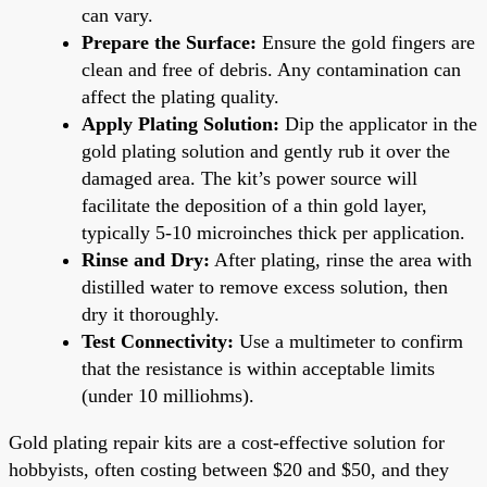
can vary.
Prepare the Surface:
Ensure the gold fingers are
clean and free of debris. Any contamination can
affect the plating quality.
Apply Plating Solution:
Dip the applicator in the
gold plating solution and gently rub it over the
damaged area. The kit’s power source will
facilitate the deposition of a thin gold layer,
typically 5-10 microinches thick per application.
Rinse and Dry:
After plating, rinse the area with
distilled water to remove excess solution, then
dry it thoroughly.
Test Connectivity:
Use a multimeter to confirm
that the resistance is within acceptable limits
(under 10 milliohms).
Gold plating repair kits are a cost-effective solution for
hobbyists, often costing between $20 and $50, and they