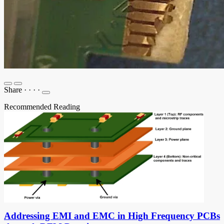
Share
·
·
·
·
Recommended Reading
Addressing EMI and EMC in High Frequency PCBs