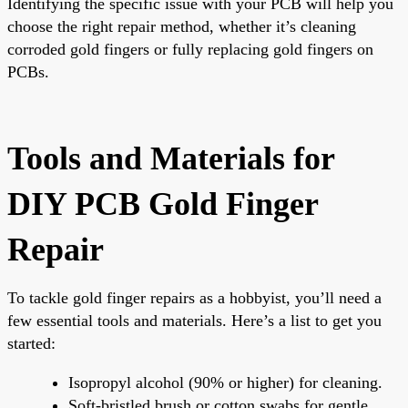
Identifying the specific issue with your PCB will help you
choose the right repair method, whether it’s cleaning
corroded gold fingers or fully replacing gold fingers on
PCBs.
Tools and Materials for
DIY PCB Gold Finger
Repair
To tackle gold finger repairs as a hobbyist, you’ll need a
few essential tools and materials. Here’s a list to get you
started:
Isopropyl alcohol (90% or higher) for cleaning.
Soft-bristled brush or cotton swabs for gentle