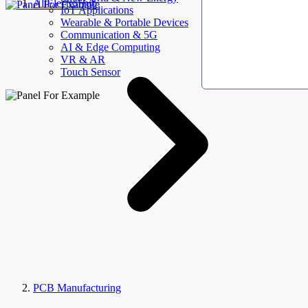
AllElectroHub
IoT Applications
Wearable & Portable Devices
Communication & 5G
AI & Edge Computing
VR & AR
Touch Sensor
PCB Manufacturing