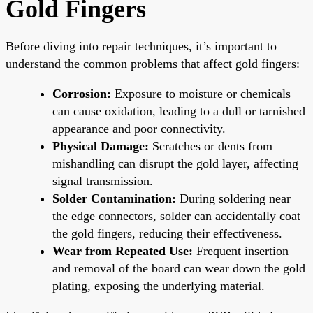
Gold Fingers
Before diving into repair techniques, it’s important to
understand the common problems that affect gold fingers:
Corrosion:
Exposure to moisture or chemicals
can cause oxidation, leading to a dull or tarnished
appearance and poor connectivity.
Physical Damage:
Scratches or dents from
mishandling can disrupt the gold layer, affecting
signal transmission.
Solder Contamination:
During soldering near
the edge connectors, solder can accidentally coat
the gold fingers, reducing their effectiveness.
Wear from Repeated Use:
Frequent insertion
and removal of the board can wear down the gold
plating, exposing the underlying material.