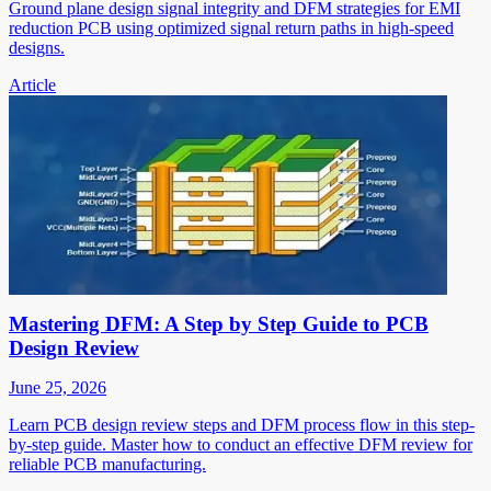
Ground plane design signal integrity and DFM strategies for EMI
reduction PCB using optimized signal return paths in high-speed
designs.
Article
Mastering DFM: A Step by Step Guide to PCB
Design Review
June 25, 2026
Learn PCB design review steps and DFM process flow in this step-
by-step guide. Master how to conduct an effective DFM review for
reliable PCB manufacturing.