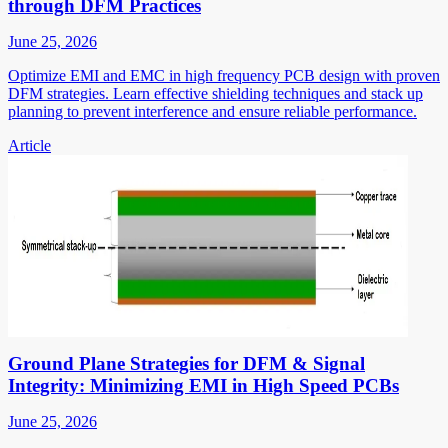
through DFM Practices
June 25, 2026
Optimize EMI and EMC in high frequency PCB design with proven
DFM strategies. Learn effective shielding techniques and stack up
planning to prevent interference and ensure reliable performance.
Article
Ground Plane Strategies for DFM & Signal
Integrity: Minimizing EMI in High Speed PCBs
June 25, 2026