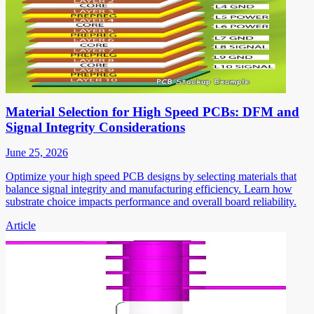
Material Selection for High Speed PCBs: DFM and
Signal Integrity Considerations
June 25, 2026
Optimize your high speed PCB designs by selecting materials that
balance signal integrity and manufacturing efficiency. Learn how
substrate choice impacts performance and overall board reliability.
Article