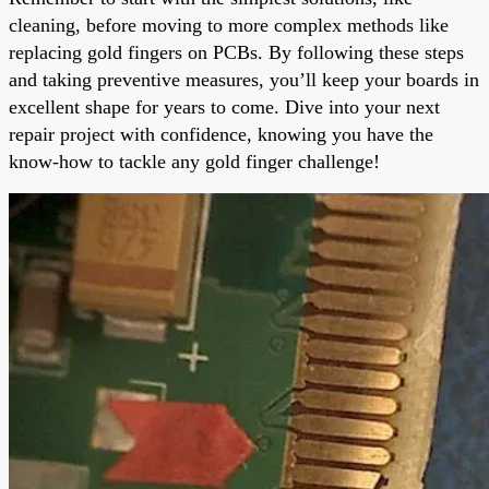
cleaning, before moving to more complex methods like
replacing gold fingers on PCBs. By following these steps
and taking preventive measures, you’ll keep your boards in
excellent shape for years to come. Dive into your next
repair project with confidence, knowing you have the
know-how to tackle any gold finger challenge!