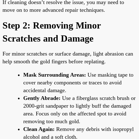
If cleaning doesn’t resolve the issue, you may need to
move on to more advanced repair techniques.
Step 2: Removing Minor
Scratches and Damage
For minor scratches or surface damage, light abrasion can
help smooth the gold fingers before replating.
Mask Surrounding Areas:
Use masking tape to
cover nearby components or traces to avoid
accidental damage.
Gently Abrade:
Use a fiberglass scratch brush or
2000-grit sandpaper to lightly buff the damaged
area. Focus only on the affected spot to avoid
removing too much gold.
Clean Again:
Remove any debris with isopropyl
alcohol and a soft cloth.