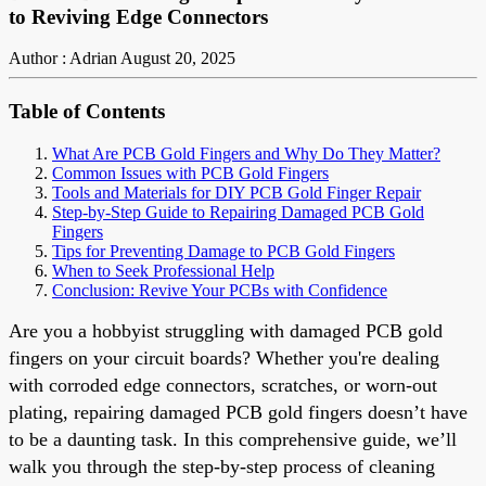
to Reviving Edge Connectors
Author : Adrian
August 20, 2025
Table of Contents
What Are PCB Gold Fingers and Why Do They Matter?
Common Issues with PCB Gold Fingers
Tools and Materials for DIY PCB Gold Finger Repair
Step-by-Step Guide to Repairing Damaged PCB Gold
Fingers
Tips for Preventing Damage to PCB Gold Fingers
When to Seek Professional Help
Conclusion: Revive Your PCBs with Confidence
Are you a hobbyist struggling with damaged PCB gold
fingers on your circuit boards? Whether you're dealing
with corroded edge connectors, scratches, or worn-out
plating, repairing damaged PCB gold fingers doesn’t have
to be a daunting task. In this comprehensive guide, we’ll
walk you through the step-by-step process of cleaning