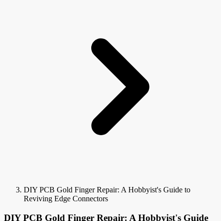
DIY PCB Gold Finger Repair: A Hobbyist's Guide to
Reviving Edge Connectors
DIY PCB Gold Finger Repair: A Hobbyist's Guide