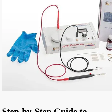
Step-by-Step Guide to