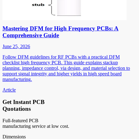
Mastering DFM for High Frequency PCBs: A
Comprehensive Guide
June 25, 2026
Follow DFM guidelines for RF PCBs with a practical DFM
checklist high frequency PCB. This guide explains stackup
planning, impedance control, via design, and material selection to
support signal integrity and higher yields in high speed board
manufacturing.
Article
Get Instant PCB
Quotations
Full-featured PCB
manufacturing service at low cost.
Dimensions