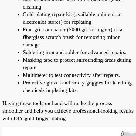
cleaning.
Gold plating repair kit (available online or at
electronics stores) for replating.
Fine-grit sandpaper (2000 grit or higher) or a
fiberglass scratch brush for removing minor
damage.
Soldering iron and solder for advanced repairs.
Masking tape to protect surrounding areas during
repair.
Multimeter to test connectivity after repairs.
Protective gloves and safety goggles for handling
chemicals in plating kits.
Having these tools on hand will make the process
smoother and help you achieve professional-looking results
with DIY gold finger plating.