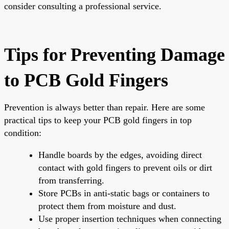
consider consulting a professional service.
Tips for Preventing Damage
to PCB Gold Fingers
Prevention is always better than repair. Here are some
practical tips to keep your PCB gold fingers in top
condition:
Handle boards by the edges, avoiding direct
contact with gold fingers to prevent oils or dirt
from transferring.
Store PCBs in anti-static bags or containers to
protect them from moisture and dust.
Use proper insertion techniques when connecting