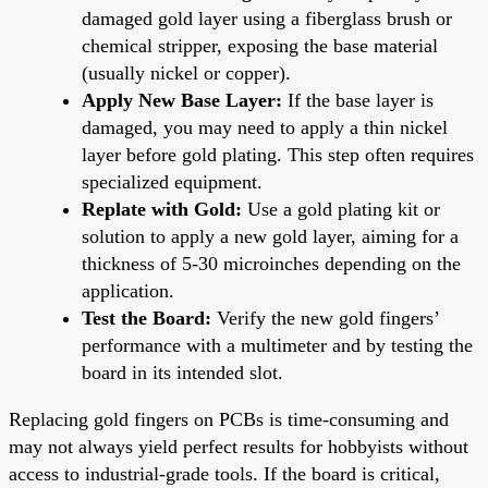
damaged gold layer using a fiberglass brush or
chemical stripper, exposing the base material
(usually nickel or copper).
Apply New Base Layer:
If the base layer is
damaged, you may need to apply a thin nickel
layer before gold plating. This step often requires
specialized equipment.
Replate with Gold:
Use a gold plating kit or
solution to apply a new gold layer, aiming for a
thickness of 5-30 microinches depending on the
application.
Test the Board:
Verify the new gold fingers’
performance with a multimeter and by testing the
board in its intended slot.
Replacing gold fingers on PCBs is time-consuming and
may not always yield perfect results for hobbyists without
access to industrial-grade tools. If the board is critical,