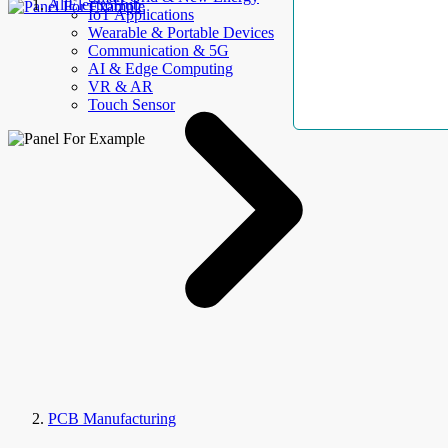
AllElectroHub
IoT Applications
Wearable & Portable Devices
Communication & 5G
AI & Edge Computing
VR & AR
Touch Sensor
PCB Manufacturing