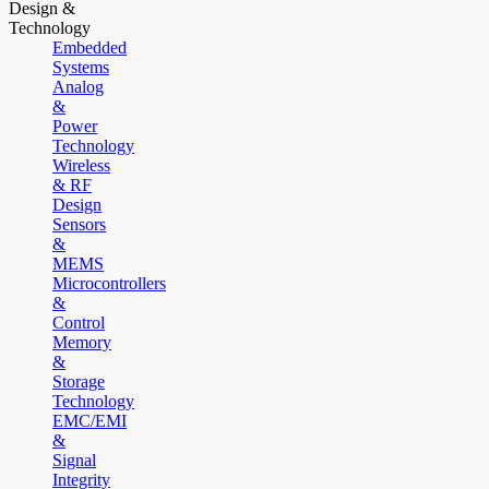
Design &
Technology
Embedded
Systems
Analog
&
Power
Technology
Wireless
& RF
Design
Sensors
&
MEMS
Microcontrollers
&
Control
Memory
&
Storage
Technology
EMC/EMI
&
Signal
Integrity