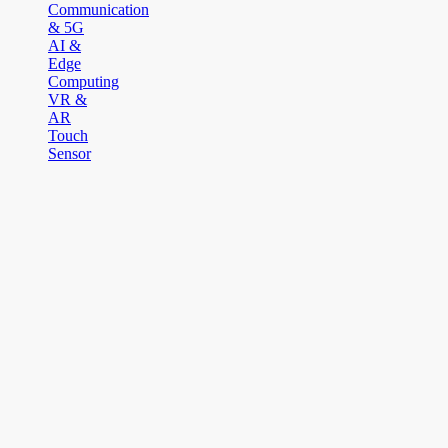
Communication
& 5G
AI &
Edge
Computing
VR &
AR
Touch
Sensor