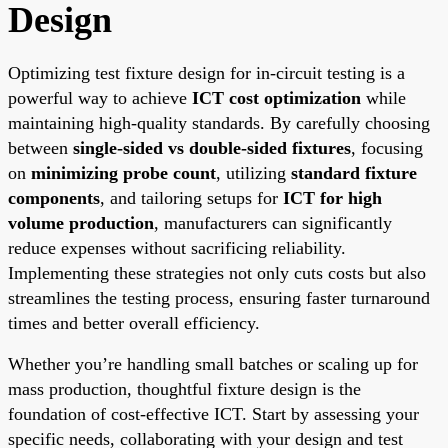
Design
Optimizing test fixture design for in-circuit testing is a
powerful way to achieve
ICT cost optimization
while
maintaining high-quality standards. By carefully choosing
between
single-sided vs double-sided fixtures
, focusing
on
minimizing probe count
, utilizing
standard fixture
components
, and tailoring setups for
ICT for high
volume production
, manufacturers can significantly
reduce expenses without sacrificing reliability.
Implementing these strategies not only cuts costs but also
streamlines the testing process, ensuring faster turnaround
times and better overall efficiency.
Whether you’re handling small batches or scaling up for
mass production, thoughtful fixture design is the
foundation of cost-effective ICT. Start by assessing your
specific needs, collaborating with your design and test