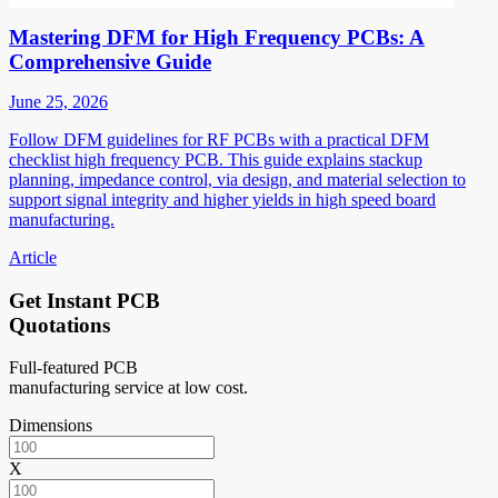
Mastering DFM for High Frequency PCBs: A
Comprehensive Guide
June 25, 2026
Follow DFM guidelines for RF PCBs with a practical DFM
checklist high frequency PCB. This guide explains stackup
planning, impedance control, via design, and material selection to
support signal integrity and higher yields in high speed board
manufacturing.
Article
Get Instant PCB
Quotations
Full-featured PCB
manufacturing service at low cost.
Dimensions
X