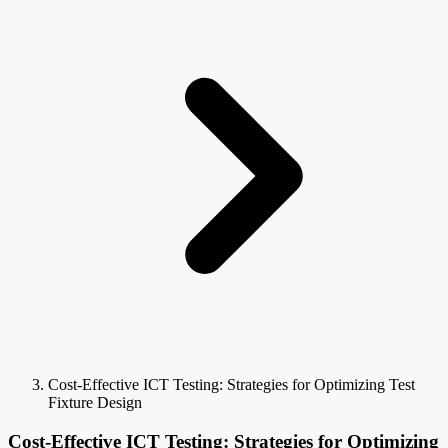
Cost-Effective ICT Testing: Strategies for Optimizing Test
Fixture Design
Cost-Effective ICT Testing: Strategies for Optimizing