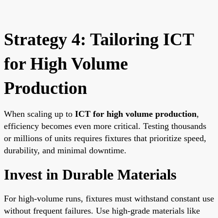
Strategy 4: Tailoring ICT
for High Volume
Production
When scaling up to
ICT for high volume production
,
efficiency becomes even more critical. Testing thousands
or millions of units requires fixtures that prioritize speed,
durability, and minimal downtime.
Invest in Durable Materials
For high-volume runs, fixtures must withstand constant use
without frequent failures. Use high-grade materials like