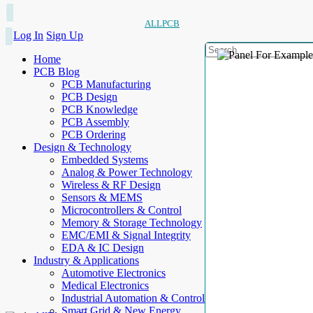
ALLPCB
Log In
Sign Up
Home
PCB Blog
PCB Manufacturing
PCB Design
PCB Knowledge
PCB Assembly
PCB Ordering
Design & Technology
Embedded Systems
Analog & Power Technology
Wireless & RF Design
Sensors & MEMS
Microcontrollers & Control
Memory & Storage Technology
EMC/EMI & Signal Integrity
EDA & IC Design
Industry & Applications
Automotive Electronics
Medical Electronics
Industrial Automation & Control
Smart Grid & New Energy