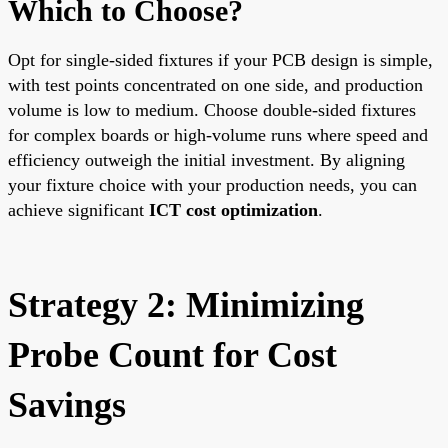
Which to Choose?
Opt for single-sided fixtures if your PCB design is simple,
with test points concentrated on one side, and production
volume is low to medium. Choose double-sided fixtures
for complex boards or high-volume runs where speed and
efficiency outweigh the initial investment. By aligning
your fixture choice with your production needs, you can
achieve significant
ICT cost optimization
.
Strategy 2: Minimizing
Probe Count for Cost
Savings