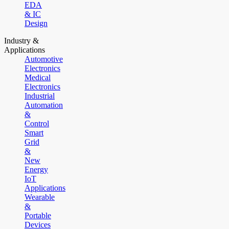
EDA
& IC
Design
Industry &
Applications
Automotive
Electronics
Medical
Electronics
Industrial
Automation
&
Control
Smart
Grid
&
New
Energy
IoT
Applications
Wearable
&
Portable
Devices