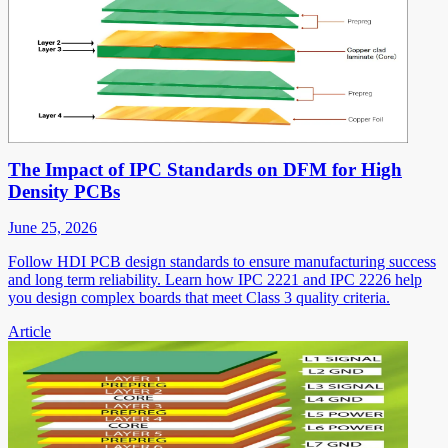
The Impact of IPC Standards on DFM for High
Density PCBs
June 25, 2026
Follow HDI PCB design standards to ensure manufacturing success
and long term reliability. Learn how IPC 2221 and IPC 2226 help
you design complex boards that meet Class 3 quality criteria.
Article