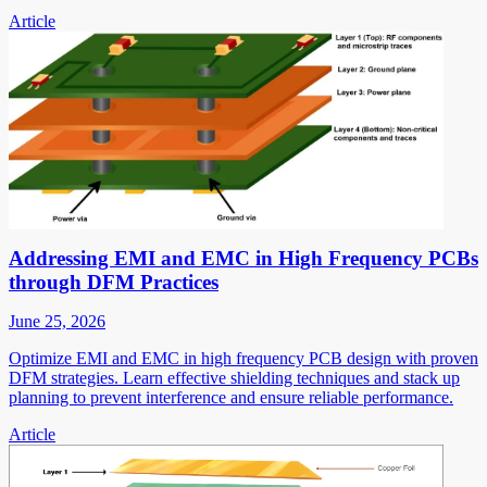
Article
Addressing EMI and EMC in High Frequency PCBs
through DFM Practices
June 25, 2026
Optimize EMI and EMC in high frequency PCB design with proven
DFM strategies. Learn effective shielding techniques and stack up
planning to prevent interference and ensure reliable performance.
Article