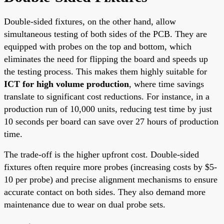
Double-sided fixtures, on the other hand, allow
simultaneous testing of both sides of the PCB. They are
equipped with probes on the top and bottom, which
eliminates the need for flipping the board and speeds up
the testing process. This makes them highly suitable for
ICT for high volume production
, where time savings
translate to significant cost reductions. For instance, in a
production run of 10,000 units, reducing test time by just
10 seconds per board can save over 27 hours of production
time.
The trade-off is the higher upfront cost. Double-sided
fixtures often require more probes (increasing costs by $5-
10 per probe) and precise alignment mechanisms to ensure
accurate contact on both sides. They also demand more
maintenance due to wear on dual probe sets.