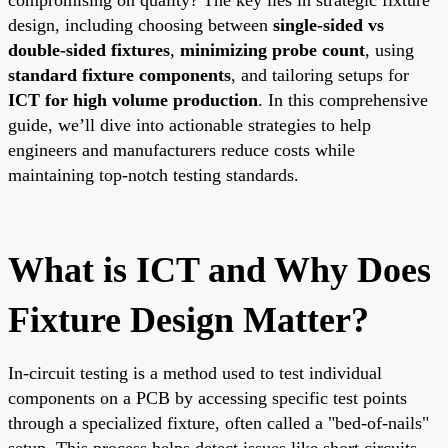
design, including choosing between
single-sided vs
double-sided fixtures
,
minimizing probe count
, using
standard fixture components
, and tailoring setups for
ICT for high volume production
. In this comprehensive
guide, we’ll dive into actionable strategies to help
engineers and manufacturers reduce costs while
maintaining top-notch testing standards.
What is ICT and Why Does
Fixture Design Matter?
In-circuit testing is a method used to test individual
components on a PCB by accessing specific test points
through a specialized fixture, often called a "bed-of-nails"
setup. This process helps detect issues like short circuits,