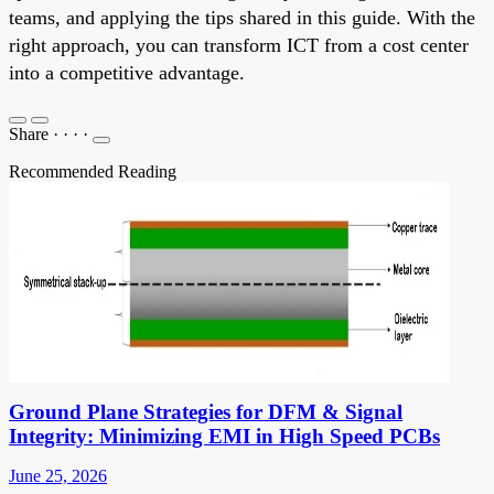
teams, and applying the tips shared in this guide. With the
right approach, you can transform ICT from a cost center
into a competitive advantage.
Share
·
·
·
·
Recommended Reading
Ground Plane Strategies for DFM & Signal
Integrity: Minimizing EMI in High Speed PCBs
June 25, 2026