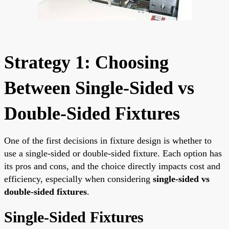
Strategy 1: Choosing
Between Single-Sided vs
Double-Sided Fixtures
One of the first decisions in fixture design is whether to
use a single-sided or double-sided fixture. Each option has
its pros and cons, and the choice directly impacts cost and
efficiency, especially when considering
single-sided vs
double-sided fixtures
.
Single-Sided Fixtures