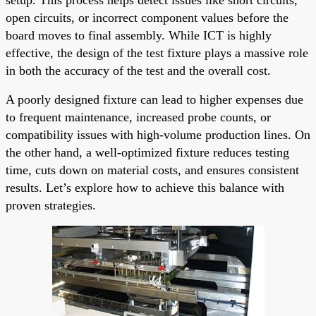
open circuits, or incorrect component values before the
board moves to final assembly. While ICT is highly
effective, the design of the test fixture plays a massive role
in both the accuracy of the test and the overall cost.
A poorly designed fixture can lead to higher expenses due
to frequent maintenance, increased probe counts, or
compatibility issues with high-volume production lines. On
the other hand, a well-optimized fixture reduces testing
time, cuts down on material costs, and ensures consistent
results. Let’s explore how to achieve this balance with
proven strategies.