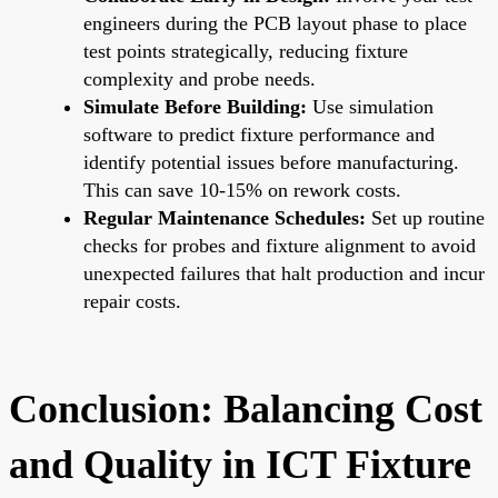
engineers during the PCB layout phase to place
test points strategically, reducing fixture
complexity and probe needs.
Simulate Before Building:
Use simulation
software to predict fixture performance and
identify potential issues before manufacturing.
This can save 10-15% on rework costs.
Regular Maintenance Schedules:
Set up routine
checks for probes and fixture alignment to avoid
unexpected failures that halt production and incur
repair costs.
Conclusion: Balancing Cost
and Quality in ICT Fixture