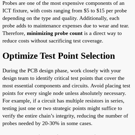
Probes are one of the most expensive components of an
ICT fixture, with costs ranging from $5 to $15 per probe
depending on the type and quality. Additionally, each
probe adds to maintenance expenses due to wear and tear.
Therefore,
minimizing probe count
is a direct way to
reduce costs without sacrificing test coverage.
Optimize Test Point Selection
During the PCB design phase, work closely with your
design team to identify critical test points that cover the
most essential components and circuits. Avoid placing test
points for every single node unless absolutely necessary.
For example, if a circuit has multiple resistors in series,
testing just one or two strategic points might suffice to
verify the entire chain’s integrity, reducing the number of
probes needed by 20-30% in some cases.