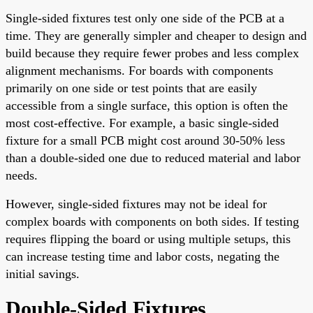
Single-sided fixtures test only one side of the PCB at a
time. They are generally simpler and cheaper to design and
build because they require fewer probes and less complex
alignment mechanisms. For boards with components
primarily on one side or test points that are easily
accessible from a single surface, this option is often the
most cost-effective. For example, a basic single-sided
fixture for a small PCB might cost around 30-50% less
than a double-sided one due to reduced material and labor
needs.
However, single-sided fixtures may not be ideal for
complex boards with components on both sides. If testing
requires flipping the board or using multiple setups, this
can increase testing time and labor costs, negating the
initial savings.
Double-Sided Fixtures