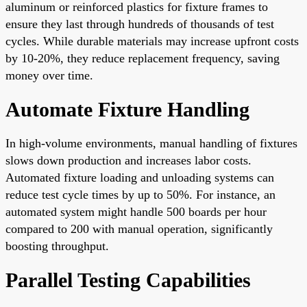
aluminum or reinforced plastics for fixture frames to
ensure they last through hundreds of thousands of test
cycles. While durable materials may increase upfront costs
by 10-20%, they reduce replacement frequency, saving
money over time.
Automate Fixture Handling
In high-volume environments, manual handling of fixtures
slows down production and increases labor costs.
Automated fixture loading and unloading systems can
reduce test cycle times by up to 50%. For instance, an
automated system might handle 500 boards per hour
compared to 200 with manual operation, significantly
boosting throughput.
Parallel Testing Capabilities