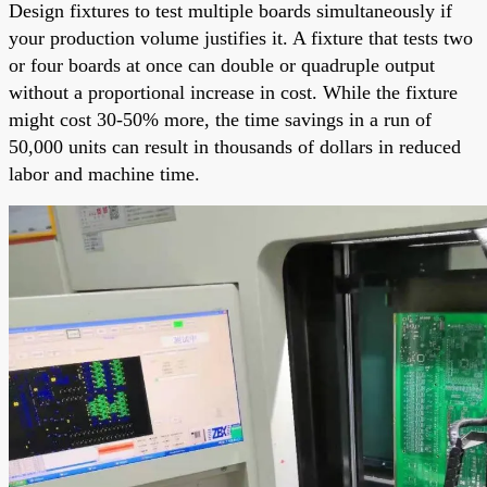
Design fixtures to test multiple boards simultaneously if
your production volume justifies it. A fixture that tests two
or four boards at once can double or quadruple output
without a proportional increase in cost. While the fixture
might cost 30-50% more, the time savings in a run of
50,000 units can result in thousands of dollars in reduced
labor and machine time.