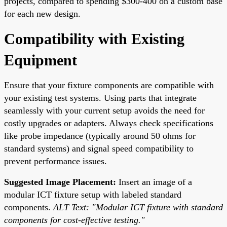
projects, compared to spending $300-400 on a custom base
for each new design.
Compatibility with Existing
Equipment
Ensure that your fixture components are compatible with
your existing test systems. Using parts that integrate
seamlessly with your current setup avoids the need for
costly upgrades or adapters. Always check specifications
like probe impedance (typically around 50 ohms for
standard systems) and signal speed compatibility to
prevent performance issues.
Suggested Image Placement:
Insert an image of a
modular ICT fixture setup with labeled standard
components.
ALT Text: "Modular ICT fixture with standard
components for cost-effective testing."