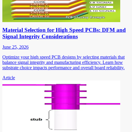
Material Selection for High Speed PCBs: DFM and
Signal Integrity Considerations
June 25, 2026
Optimize your high speed PCB designs by selecting materials that
balance signal integrity and manufacturing efficiency. Learn how
substrate choice impacts performance and overall board reliability.
Article