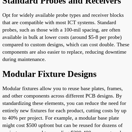
Standard Probes and Receivers
Opt for widely available probe types and receiver blocks
that are compatible with most ICT systems. Standard
probes, such as those with a 100-mil spacing, are often
available in bulk at lower costs (around $5-8 per probe)
compared to custom designs, which can cost double. These
components are also easier to replace, reducing downtime
during maintenance.
Modular Fixture Designs
Modular fixtures allow you to reuse base plates, frames,
and other components across different PCB designs. By
standardizing these elements, you can reduce the need for
entirely new fixtures for each product, cutting costs by up
to 40% per project. For example, a modular base plate
might cost $500 upfront but can be reused for dozens of