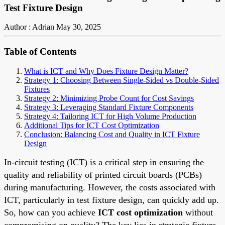
Test Fixture Design
Author : Adrian
May 30, 2025
Table of Contents
What is ICT and Why Does Fixture Design Matter?
Strategy 1: Choosing Between Single-Sided vs Double-Sided
Fixtures
Strategy 2: Minimizing Probe Count for Cost Savings
Strategy 3: Leveraging Standard Fixture Components
Strategy 4: Tailoring ICT for High Volume Production
Additional Tips for ICT Cost Optimization
Conclusion: Balancing Cost and Quality in ICT Fixture
Design
In-circuit testing (ICT) is a critical step in ensuring the
quality and reliability of printed circuit boards (PCBs)
during manufacturing. However, the costs associated with
ICT, particularly in test fixture design, can quickly add up.
So, how can you achieve
ICT cost optimization
without
compromising on quality? The key lies in strategic fixture