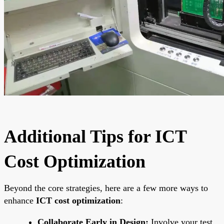
Additional Tips for ICT
Cost Optimization
Beyond the core strategies, here are a few more ways to
enhance
ICT cost optimization
:
Collaborate Early in Design:
Involve your test