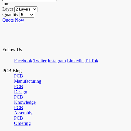
mm
Layer
Quantity
Quote Now
Follow Us
Facebook
Twitter
Instagram
Linkedin
TikTok
PCB Blog
PCB
Manufacturing
PCB
Design
PCB
Knowledge
PCB
Assembly
PCB
Ordering