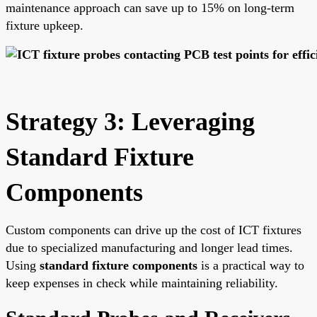
maintenance approach can save up to 15% on long-term
fixture upkeep.
Strategy 3: Leveraging
Standard Fixture
Components
Custom components can drive up the cost of ICT fixtures
due to specialized manufacturing and longer lead times.
Using
standard fixture components
is a practical way to
keep expenses in check while maintaining reliability.