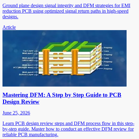
Ground plane design signal integrity and DFM strategies for EMI
reduction PCB using optimized signal return paths in high-speed
designs.
Article
Mastering DFM: A Step by Step Guide to PCB
Design Review
June 25, 2026
Learn PCB design review steps and DFM process flow in this step-
by-step guide. Master how to conduct an effective DFM review for
reliable PCB manufacturing.