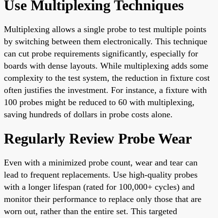
Use Multiplexing Techniques
Multiplexing allows a single probe to test multiple points
by switching between them electronically. This technique
can cut probe requirements significantly, especially for
boards with dense layouts. While multiplexing adds some
complexity to the test system, the reduction in fixture cost
often justifies the investment. For instance, a fixture with
100 probes might be reduced to 60 with multiplexing,
saving hundreds of dollars in probe costs alone.
Regularly Review Probe Wear
Even with a minimized probe count, wear and tear can
lead to frequent replacements. Use high-quality probes
with a longer lifespan (rated for 100,000+ cycles) and
monitor their performance to replace only those that are
worn out, rather than the entire set. This targeted