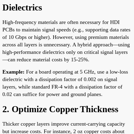
Dielectrics
High-frequency materials are often necessary for HDI
PCBs to maintain signal speeds (e.g., supporting data rates
of 10 Gbps or higher). However, using premium materials
across all layers is unnecessary. A hybrid approach—using
high-performance dielectrics only on critical signal layers
—can reduce material costs by 15-25%.
Example:
For a board operating at 5 GHz, use a low-loss
dielectric with a dissipation factor of 0.002 on signal
layers, while standard FR-4 with a dissipation factor of
0.02 can suffice for power and ground planes.
2. Optimize Copper Thickness
Thicker copper layers improve current-carrying capacity
but increase costs. For instance, 2 oz copper costs about