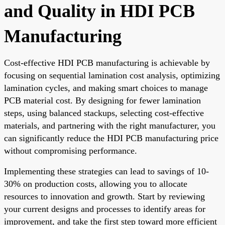
and Quality in HDI PCB
Manufacturing
Cost-effective HDI PCB manufacturing is achievable by
focusing on sequential lamination cost analysis, optimizing
lamination cycles, and making smart choices to manage
PCB material cost. By designing for fewer lamination
steps, using balanced stackups, selecting cost-effective
materials, and partnering with the right manufacturer, you
can significantly reduce the HDI PCB manufacturing price
without compromising performance.
Implementing these strategies can lead to savings of 10-
30% on production costs, allowing you to allocate
resources to innovation and growth. Start by reviewing
your current designs and processes to identify areas for
improvement, and take the first step toward more efficient