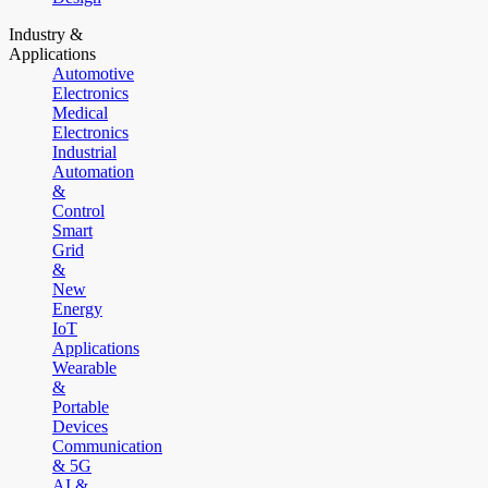
Industry &
Applications
Automotive
Electronics
Medical
Electronics
Industrial
Automation
&
Control
Smart
Grid
&
New
Energy
IoT
Applications
Wearable
&
Portable
Devices
Communication
& 5G
AI &