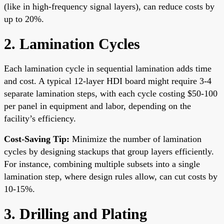
(like in high-frequency signal layers), can reduce costs by
up to 20%.
2. Lamination Cycles
Each lamination cycle in sequential lamination adds time
and cost. A typical 12-layer HDI board might require 3-4
separate lamination steps, with each cycle costing $50-100
per panel in equipment and labor, depending on the
facility’s efficiency.
Cost-Saving Tip:
Minimize the number of lamination
cycles by designing stackups that group layers efficiently.
For instance, combining multiple subsets into a single
lamination step, where design rules allow, can cut costs by
10-15%.
3. Drilling and Plating