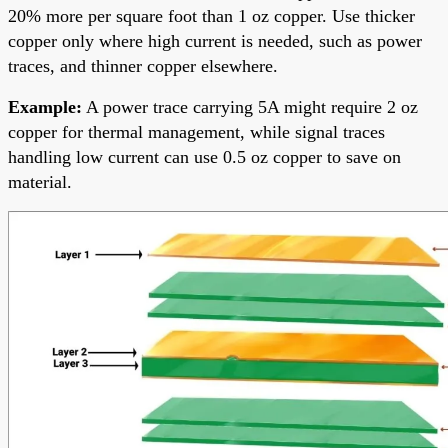
20% more per square foot than 1 oz copper. Use thicker
copper only where high current is needed, such as power
traces, and thinner copper elsewhere.
Example:
A power trace carrying 5A might require 2 oz
copper for thermal management, while signal traces
handling low current can use 0.5 oz copper to save on
material.