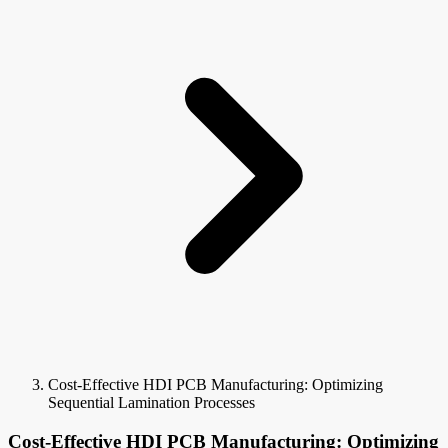
Cost-Effective HDI PCB Manufacturing: Optimizing
Sequential Lamination Processes
Cost-Effective HDI PCB Manufacturing: Optimizing