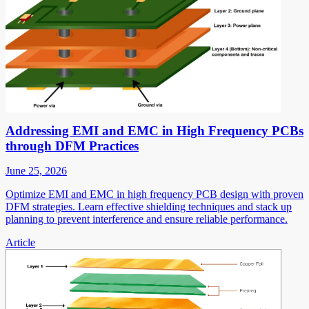
Addressing EMI and EMC in High Frequency PCBs
through DFM Practices
June 25, 2026
Optimize EMI and EMC in high frequency PCB design with proven
DFM strategies. Learn effective shielding techniques and stack up
planning to prevent interference and ensure reliable performance.
Article