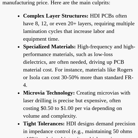
manufacturing price. Here are the main culprits:
Complex Layer Structures:
HDI PCBs often
have 8, 12, or even 20+ layers, requiring multiple
lamination cycles that increase labor and
equipment time.
Specialized Materials:
High-frequency and high-
performance materials, such as low-loss
dielectrics, are often needed, driving up PCB
material cost. For instance, materials like Rogers
or Isola can cost 30-50% more than standard FR-
4.
Microvia Technology:
Creating microvias with
laser drilling is precise but expensive, often
costing $0.50 to $1.00 per via depending on
volume and complexity.
Tight Tolerances:
HDI designs demand precision
in impedance control (e.g., maintaining 50 ohms