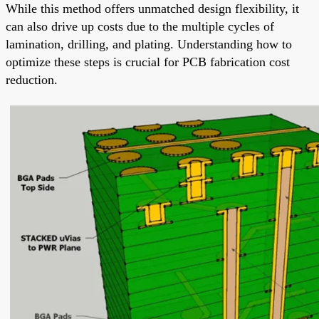
While this method offers unmatched design flexibility, it
can also drive up costs due to the multiple cycles of
lamination, drilling, and plating. Understanding how to
optimize these steps is crucial for PCB fabrication cost
reduction.