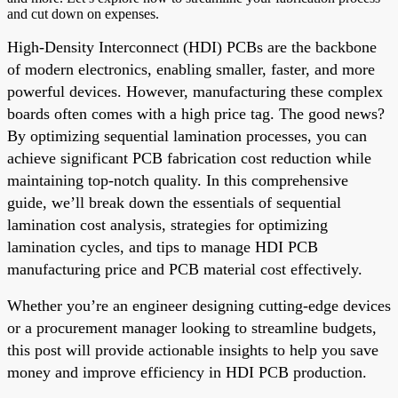
and cut down on expenses.
High-Density Interconnect (HDI) PCBs are the backbone
of modern electronics, enabling smaller, faster, and more
powerful devices. However, manufacturing these complex
boards often comes with a high price tag. The good news?
By optimizing sequential lamination processes, you can
achieve significant PCB fabrication cost reduction while
maintaining top-notch quality. In this comprehensive
guide, we’ll break down the essentials of sequential
lamination cost analysis, strategies for optimizing
lamination cycles, and tips to manage HDI PCB
manufacturing price and PCB material cost effectively.
Whether you’re an engineer designing cutting-edge devices
or a procurement manager looking to streamline budgets,
this post will provide actionable insights to help you save
money and improve efficiency in HDI PCB production.