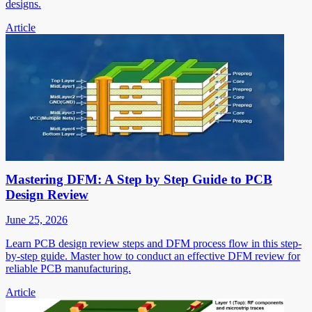
designs.
Article
Mastering DFM: A Step by Step Guide to PCB
Design Review
June 25, 2026
Learn PCB design review steps and DFM process flow in this step-
by-step guide. Master how to conduct an effective DFM review for
reliable PCB manufacturing.
Article