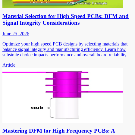
Material Selection for High Speed PCBs: DFM and
Signal Integrity Considerations
June 25, 2026
Optimize your high speed PCB designs by selecting materials that
balance signal integrity and manufacturing efficiency. Learn how
substrate choice impacts performance and overall board reliability.
Article
Mastering DFM for High Frequency PCBs: A