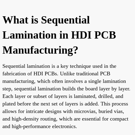
What is Sequential
Lamination in HDI PCB
Manufacturing?
Sequential lamination is a key technique used in the
fabrication of HDI PCBs. Unlike traditional PCB
manufacturing, which often involves a single lamination
step, sequential lamination builds the board layer by layer.
Each layer or subset of layers is laminated, drilled, and
plated before the next set of layers is added. This process
allows for intricate designs with microvias, buried vias,
and high-density routing, which are essential for compact
and high-performance electronics.