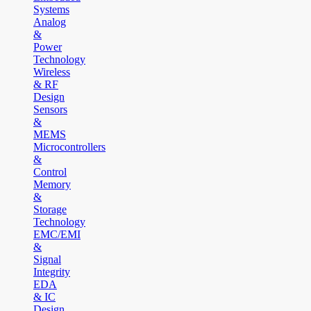
Systems
Analog
&
Power
Technology
Wireless
& RF
Design
Sensors
&
MEMS
Microcontrollers
&
Control
Memory
&
Storage
Technology
EMC/EMI
&
Signal
Integrity
EDA
& IC
Design