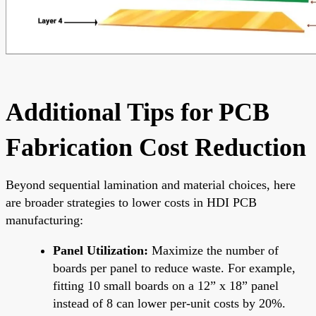
Additional Tips for PCB
Fabrication Cost Reduction
Beyond sequential lamination and material choices, here
are broader strategies to lower costs in HDI PCB
manufacturing:
Panel Utilization:
Maximize the number of
boards per panel to reduce waste. For example,
fitting 10 small boards on a 12” x 18” panel
instead of 8 can lower per-unit costs by 20%.