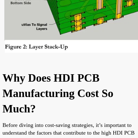
Why Does HDI PCB
Manufacturing Cost So
Much?
Before diving into cost-saving strategies, it’s important to
understand the factors that contribute to the high HDI PCB