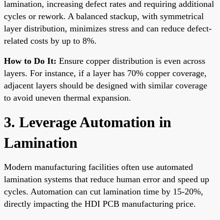
lamination, increasing defect rates and requiring additional
cycles or rework. A balanced stackup, with symmetrical
layer distribution, minimizes stress and can reduce defect-
related costs by up to 8%.
How to Do It:
Ensure copper distribution is even across
layers. For instance, if a layer has 70% copper coverage,
adjacent layers should be designed with similar coverage
to avoid uneven thermal expansion.
3. Leverage Automation in
Lamination
Modern manufacturing facilities often use automated
lamination systems that reduce human error and speed up
cycles. Automation can cut lamination time by 15-20%,
directly impacting the HDI PCB manufacturing price.