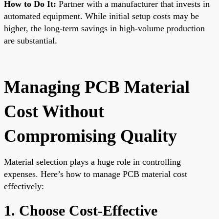
How to Do It:
Partner with a manufacturer that invests in
automated equipment. While initial setup costs may be
higher, the long-term savings in high-volume production
are substantial.
Managing PCB Material
Cost Without
Compromising Quality
Material selection plays a huge role in controlling
expenses. Here’s how to manage PCB material cost
effectively:
1. Choose Cost-Effective