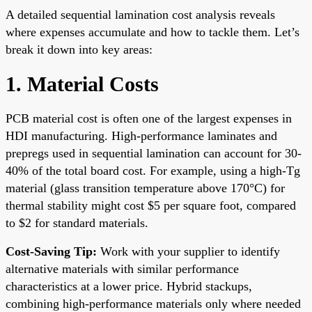
A detailed sequential lamination cost analysis reveals
where expenses accumulate and how to tackle them. Let’s
break it down into key areas:
1. Material Costs
PCB material cost is often one of the largest expenses in
HDI manufacturing. High-performance laminates and
prepregs used in sequential lamination can account for 30-
40% of the total board cost. For example, using a high-Tg
material (glass transition temperature above 170°C) for
thermal stability might cost $5 per square foot, compared
to $2 for standard materials.
Cost-Saving Tip:
Work with your supplier to identify
alternative materials with similar performance
characteristics at a lower price. Hybrid stackups,
combining high-performance materials only where needed