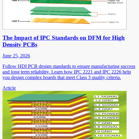
The Impact of IPC Standards on DFM for High
Density PCBs
June 25, 2026
Follow HDI PCB design standards to ensure manufacturing success
and long term reliability. Learn how IPC 2221 and IPC 2226 help
you design complex boards that meet Class 3 quality criteria.
Article