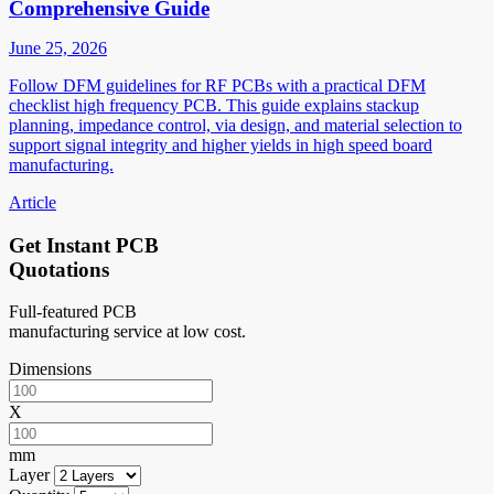
Comprehensive Guide
June 25, 2026
Follow DFM guidelines for RF PCBs with a practical DFM
checklist high frequency PCB. This guide explains stackup
planning, impedance control, via design, and material selection to
support signal integrity and higher yields in high speed board
manufacturing.
Article
Get Instant PCB
Quotations
Full-featured PCB
manufacturing service at low cost.
Dimensions
X
mm
Layer