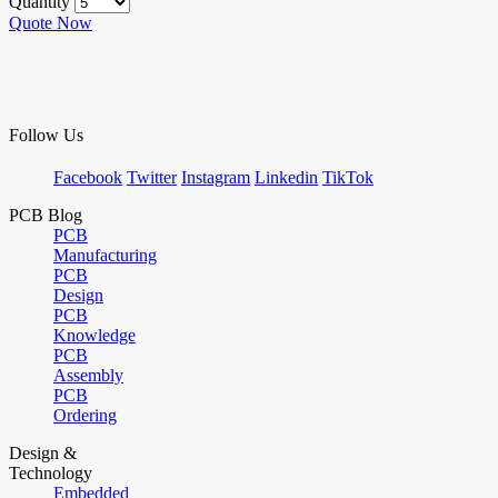
Quantity
Quote Now
Follow Us
Facebook
Twitter
Instagram
Linkedin
TikTok
PCB Blog
PCB
Manufacturing
PCB
Design
PCB
Knowledge
PCB
Assembly
PCB
Ordering
Design &
Technology
Embedded