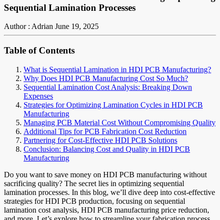
Sequential Lamination Processes
Author : Adrian
June 19, 2025
Table of Contents
What is Sequential Lamination in HDI PCB Manufacturing?
Why Does HDI PCB Manufacturing Cost So Much?
Sequential Lamination Cost Analysis: Breaking Down
Expenses
Strategies for Optimizing Lamination Cycles in HDI PCB
Manufacturing
Managing PCB Material Cost Without Compromising Quality
Additional Tips for PCB Fabrication Cost Reduction
Partnering for Cost-Effective HDI PCB Solutions
Conclusion: Balancing Cost and Quality in HDI PCB
Manufacturing
Do you want to save money on HDI PCB manufacturing without
sacrificing quality? The secret lies in optimizing sequential
lamination processes. In this blog, we’ll dive deep into cost-effective
strategies for HDI PCB production, focusing on sequential
lamination cost analysis, HDI PCB manufacturing price reduction,
and more. Let’s explore how to streamline your fabrication process