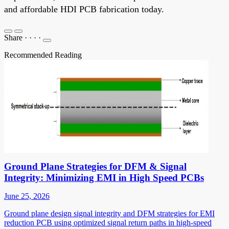
and affordable HDI PCB fabrication today.
Share
·
·
·
·
Recommended Reading
Ground Plane Strategies for DFM & Signal
Integrity: Minimizing EMI in High Speed PCBs
June 25, 2026
Ground plane design signal integrity and DFM strategies for EMI
reduction PCB using optimized signal return paths in high-speed