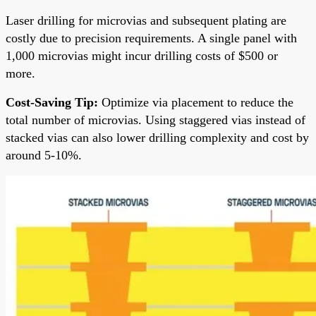
Laser drilling for microvias and subsequent plating are
costly due to precision requirements. A single panel with
1,000 microvias might incur drilling costs of $500 or
more.
Cost-Saving Tip:
Optimize via placement to reduce the
total number of microvias. Using staggered vias instead of
stacked vias can also lower drilling complexity and cost by
around 5-10%.