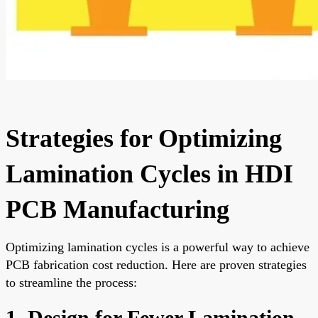
Strategies for Optimizing
Lamination Cycles in HDI
PCB Manufacturing
Optimizing lamination cycles is a powerful way to achieve
PCB fabrication cost reduction. Here are proven strategies
to streamline the process:
1. Design for Fewer Lamination