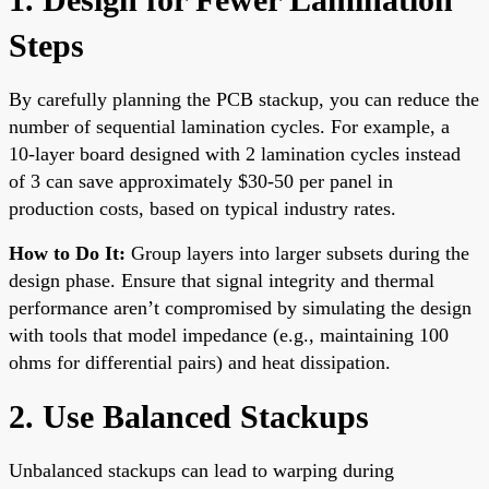
Steps
By carefully planning the PCB stackup, you can reduce the
number of sequential lamination cycles. For example, a
10-layer board designed with 2 lamination cycles instead
of 3 can save approximately $30-50 per panel in
production costs, based on typical industry rates.
How to Do It:
Group layers into larger subsets during the
design phase. Ensure that signal integrity and thermal
performance aren’t compromised by simulating the design
with tools that model impedance (e.g., maintaining 100
ohms for differential pairs) and heat dissipation.
2. Use Balanced Stackups
Unbalanced stackups can lead to warping during