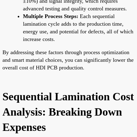
±10%) and signal integrity, which requires
advanced testing and quality control measures.
Multiple Process Steps:
Each sequential
lamination cycle adds to the production time,
energy use, and potential for defects, all of which
increase costs.
By addressing these factors through process optimization
and smart material choices, you can significantly lower the
overall cost of HDI PCB production.
Sequential Lamination Cost
Analysis: Breaking Down
Expenses