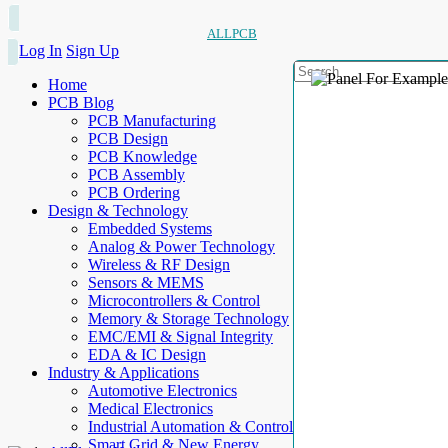
ALLPCB
Log In
Sign Up
Home
PCB Blog
PCB Manufacturing
PCB Design
PCB Knowledge
PCB Assembly
PCB Ordering
Design & Technology
Embedded Systems
Analog & Power Technology
Wireless & RF Design
Sensors & MEMS
Microcontrollers & Control
Memory & Storage Technology
EMC/EMI & Signal Integrity
EDA & IC Design
Industry & Applications
Automotive Electronics
Medical Electronics
Industrial Automation & Control
Smart Grid & New Energy