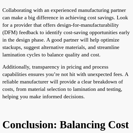
Collaborating with an experienced manufacturing partner
can make a big difference in achieving cost savings. Look
for a provider that offers design-for-manufacturability
(DFM) feedback to identify cost-saving opportunities early
in the design phase. A good partner will help optimize
stackups, suggest alternative materials, and streamline
lamination cycles to balance quality and cost.
Additionally, transparency in pricing and process
capabilities ensures you’re not hit with unexpected fees. A
reliable manufacturer will provide a clear breakdown of
costs, from material selection to lamination and testing,
helping you make informed decisions.
Conclusion: Balancing Cost