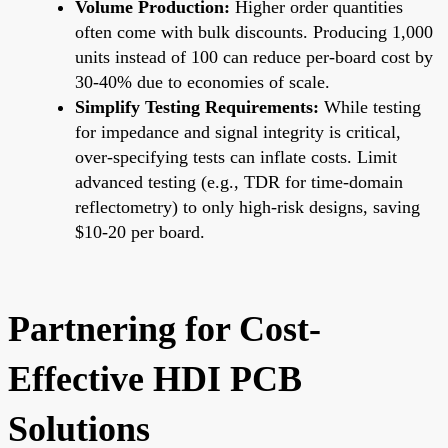
Volume Production:
Higher order quantities
often come with bulk discounts. Producing 1,000
units instead of 100 can reduce per-board cost by
30-40% due to economies of scale.
Simplify Testing Requirements:
While testing
for impedance and signal integrity is critical,
over-specifying tests can inflate costs. Limit
advanced testing (e.g., TDR for time-domain
reflectometry) to only high-risk designs, saving
$10-20 per board.
Partnering for Cost-
Effective HDI PCB
Solutions