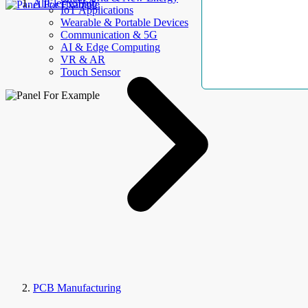
AllElectroHub
IoT Applications
Wearable & Portable Devices
Communication & 5G
AI & Edge Computing
VR & AR
Touch Sensor
PCB Manufacturing