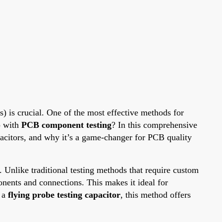
s) is crucial. One of the most effective methods for
p with
PCB component testing
? In this comprehensive
apacitors, and why it’s a game-changer for PCB quality
s. Unlike traditional testing methods that require custom
onents and connections. This makes it ideal for
 a
flying probe testing capacitor
, this method offers