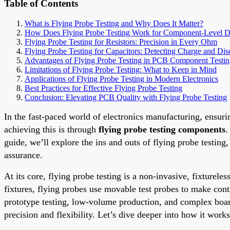
Table of Contents
What is Flying Probe Testing and Why Does It Matter?
How Does Flying Probe Testing Work for Component-Level Di
Flying Probe Testing for Resistors: Precision in Every Ohm
Flying Probe Testing for Capacitors: Detecting Charge and Dis
Advantages of Flying Probe Testing in PCB Component Testi
Limitations of Flying Probe Testing: What to Keep in Mind
Applications of Flying Probe Testing in Modern Electronics
Best Practices for Effective Flying Probe Testing
Conclusion: Elevating PCB Quality with Flying Probe Testing
In the fast-paced world of electronics manufacturing, ensurin
achieving this is through
flying probe testing components
.
guide, we’ll explore the ins and outs of flying probe testin
assurance.
At its core, flying probe testing is a non-invasive, fixturele
fixtures, flying probes use movable test probes to make cont
prototype testing, low-volume production, and complex boa
precision and flexibility. Let’s dive deeper into how it work