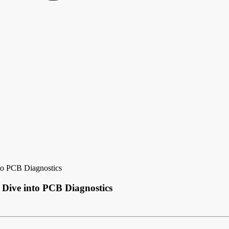
to PCB Diagnostics
 Dive into PCB Diagnostics