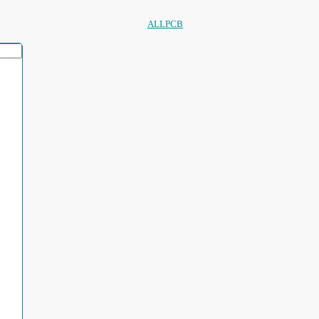
ALLPCB