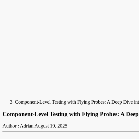
Component-Level Testing with Flying Probes: A Deep Dive in
Component-Level Testing with Flying Probes: A Deep
Author : Adrian
August 19, 2025