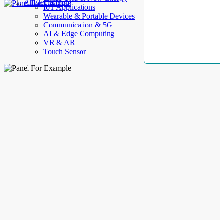
AllElectroHub
IoT Applications
Wearable & Portable Devices
Communication & 5G
AI & Edge Computing
VR & AR
Touch Sensor