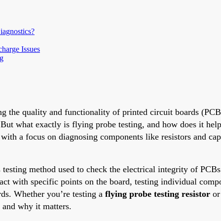
agnostics?
charge Issues
ng
g the quality and functionality of printed circuit boards (PCB
 But what exactly is flying probe testing, and how does it hel
g, with a focus on diagnosing components like resistors and c
ss testing method used to check the electrical integrity of PCB
act with specific points on the board, testing individual comp
rds. Whether you’re testing a
flying probe testing resistor
or
s and why it matters.