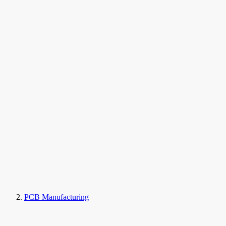
PCB Manufacturing