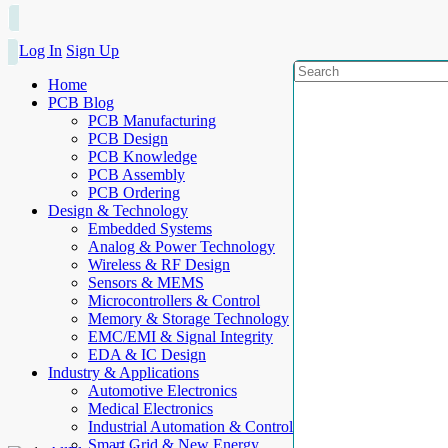
Log In
Sign Up
Home
PCB Blog
PCB Manufacturing
PCB Design
PCB Knowledge
PCB Assembly
PCB Ordering
Design & Technology
Embedded Systems
Analog & Power Technology
Wireless & RF Design
Sensors & MEMS
Microcontrollers & Control
Memory & Storage Technology
EMC/EMI & Signal Integrity
EDA & IC Design
Industry & Applications
Automotive Electronics
Medical Electronics
Industrial Automation & Control
Smart Grid & New Energy