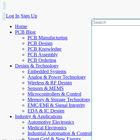
Log In
Sign Up
Home
PCB Blog
PCB Manufacturing
PCB Design
PCB Knowledge
PCB Assembly
PCB Ordering
Design & Technology
Embedded Systems
Analog & Power Technology
Wireless & RF Design
Sensors & MEMS
Microcontrollers & Control
Memory & Storage Technology
EMC/EMI & Signal Integrity
EDA & IC Design
Industry & Applications
Automotive Electronics
Medical Electronics
Industrial Automation & Control
Smart Grid & New Energy