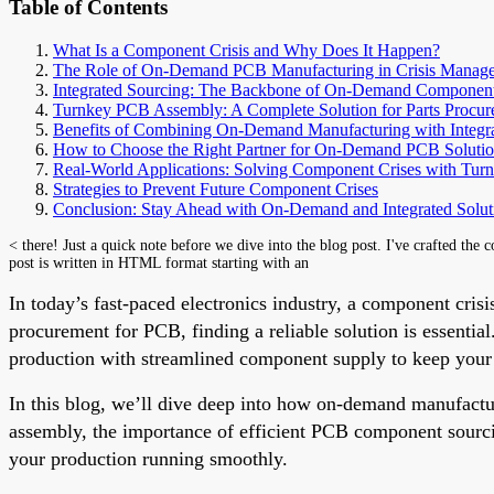
Table of Contents
What Is a Component Crisis and Why Does It Happen?
The Role of On-Demand PCB Manufacturing in Crisis Manag
Integrated Sourcing: The Backbone of On-Demand Componen
Turnkey PCB Assembly: A Complete Solution for Parts Procu
Benefits of Combining On-Demand Manufacturing with Integr
How to Choose the Right Partner for On-Demand PCB Solutio
Real-World Applications: Solving Component Crises with Turn
Strategies to Prevent Future Component Crises
Conclusion: Stay Ahead with On-Demand and Integrated Solut
< there! Just a quick note before we dive into the blog post. I've crafted the 
post is written in HTML format starting with an
In today’s fast-paced electronics industry, a component crisis
procurement for PCB, finding a reliable solution is essent
production with streamlined component supply to keep your p
In this blog, we’ll dive deep into how on-demand manufactu
assembly, the importance of efficient PCB component sourcin
your production running smoothly.