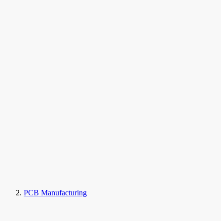
PCB Manufacturing