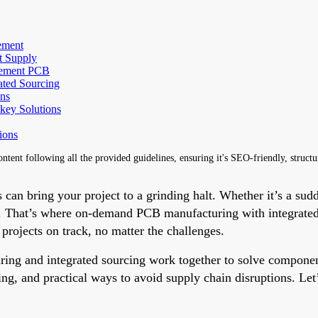
ement
t Supply
rement PCB
ated Sourcing
ns
key Solutions
ions
content following all the provided guidelines, ensuring it's SEO-friendly, struct
 can bring your project to a grinding halt. Whether it’s a sudde
ial. That’s where on-demand PCB manufacturing with integrate
rojects on track, no matter the challenges.
ring and integrated sourcing work together to solve componen
g, and practical ways to avoid supply chain disruptions. Let