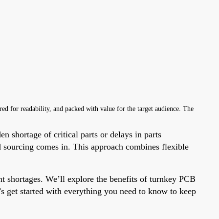
ured for readability, and packed with value for the target audience. The
n shortage of critical parts or delays in parts
d sourcing comes in. This approach combines flexible
t shortages. We’ll explore the benefits of turnkey PCB
’s get started with everything you need to know to keep