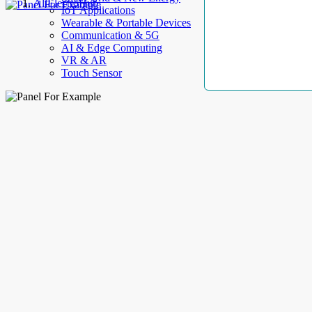
AllElectroHub
IoT Applications
Wearable & Portable Devices
Communication & 5G
AI & Edge Computing
VR & AR
Touch Sensor