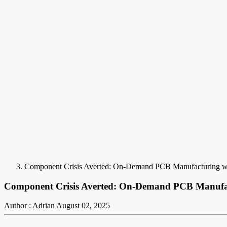
Component Crisis Averted: On-Demand PCB Manufacturing wit
Component Crisis Averted: On-Demand PCB Manufact
Author : Adrian
August 02, 2025