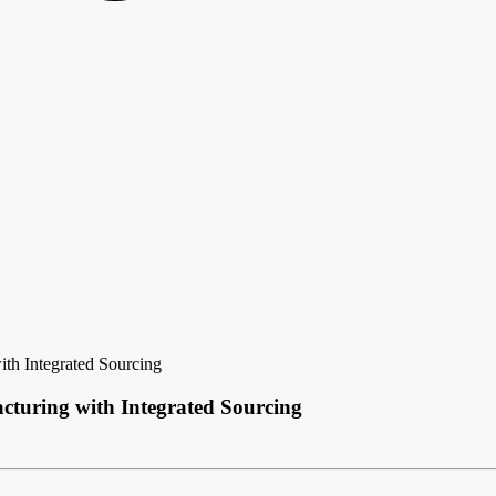
h Integrated Sourcing
uring with Integrated Sourcing