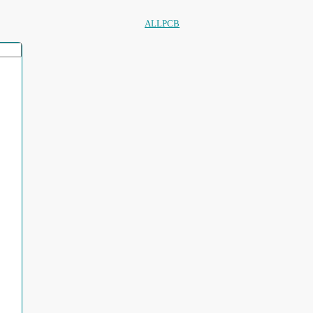
ALLPCB