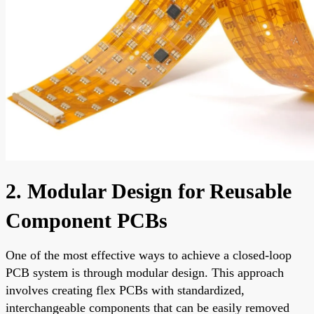
2. Modular Design for Reusable
Component PCBs
One of the most effective ways to achieve a closed-loop
PCB system is through modular design. This approach
involves creating flex PCBs with standardized,
interchangeable components that can be easily removed