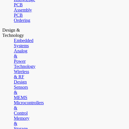
PCB
Assembly
PCB
Ordering
Design &
Technology
Embedded
Systems
Analog
&
Power
Technology
Wireless
& RF
Design
Sensors
&
MEMS
Microcontrollers
&
Control
Memory
&
Storage