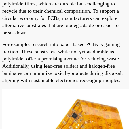
polyimide films, which are durable but challenging to
recycle due to their chemical composition. To support a
circular economy for PCBs, manufacturers can explore
alternative substrates that are biodegradable or easier to
break down.
For example, research into paper-based PCBs is gaining
traction. These substrates, while not yet as durable as
polyimide, offer a promising avenue for reducing waste.
Additionally, using lead-free solders and halogen-free
laminates can minimize toxic byproducts during disposal,
aligning with sustainable electronics redesign principles.