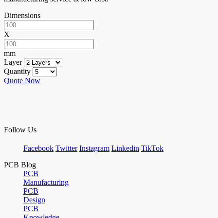
Dimensions
X
mm
Layer
Quantity
Quote Now
Follow Us
Facebook
Twitter
Instagram
Linkedin
TikTok
PCB Blog
PCB
Manufacturing
PCB
Design
PCB
Knowledge