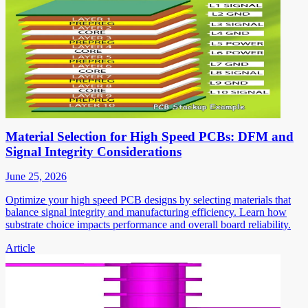
Material Selection for High Speed PCBs: DFM and
Signal Integrity Considerations
June 25, 2026
Optimize your high speed PCB designs by selecting materials that
balance signal integrity and manufacturing efficiency. Learn how
substrate choice impacts performance and overall board reliability.
Article