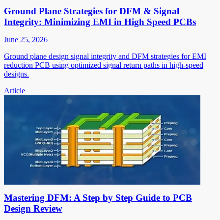
Ground Plane Strategies for DFM & Signal
Integrity: Minimizing EMI in High Speed PCBs
June 25, 2026
Ground plane design signal integrity and DFM strategies for EMI
reduction PCB using optimized signal return paths in high-speed
designs.
Article
Mastering DFM: A Step by Step Guide to PCB
Design Review