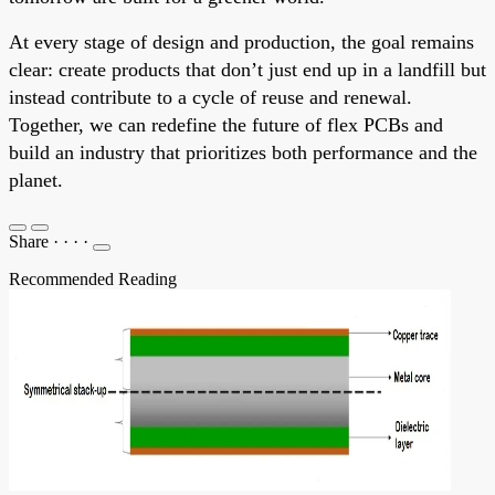
At every stage of design and production, the goal remains
clear: create products that don’t just end up in a landfill but
instead contribute to a cycle of reuse and renewal.
Together, we can redefine the future of flex PCBs and
build an industry that prioritizes both performance and the
planet.
Share
·
·
·
·
Recommended Reading