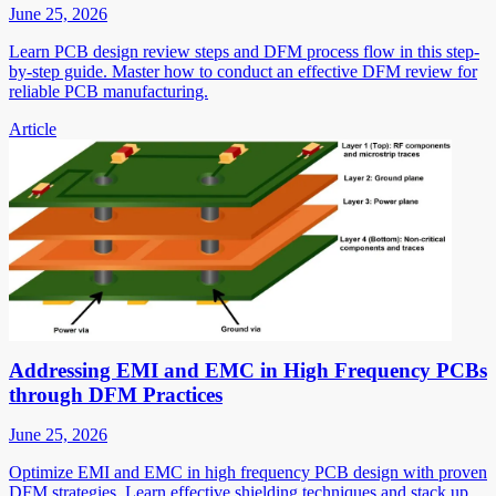
June 25, 2026
Learn PCB design review steps and DFM process flow in this step-
by-step guide. Master how to conduct an effective DFM review for
reliable PCB manufacturing.
Article
Addressing EMI and EMC in High Frequency PCBs
through DFM Practices
June 25, 2026
Optimize EMI and EMC in high frequency PCB design with proven
DFM strategies. Learn effective shielding techniques and stack up