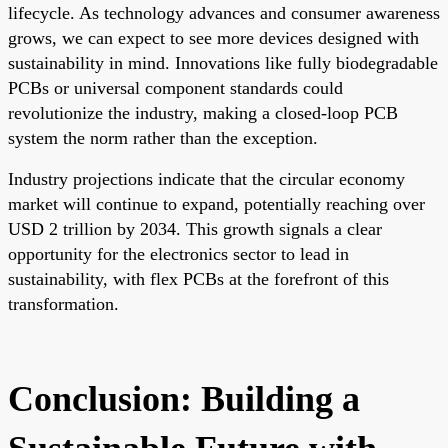
lifecycle. As technology advances and consumer awareness
grows, we can expect to see more devices designed with
sustainability in mind. Innovations like fully biodegradable
PCBs or universal component standards could
revolutionize the industry, making a closed-loop PCB
system the norm rather than the exception.
Industry projections indicate that the circular economy
market will continue to expand, potentially reaching over
USD 2 trillion by 2034. This growth signals a clear
opportunity for the electronics sector to lead in
sustainability, with flex PCBs at the forefront of this
transformation.
Conclusion: Building a