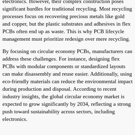
electronics. However, their complex construction poses
significant hurdles for traditional recycling. Most recycling
processes focus on recovering precious metals like gold
and copper, but the plastic substrates and adhesives in flex
PCBs often end up as waste. This is why PCB lifecycle
management must prioritize redesign over mere recycling.
By focusing on circular economy PCBs, manufacturers can
address these challenges. For instance, designing flex
PCBs with modular components or standardized layouts
can make disassembly and reuse easier. Additionally, using
eco-friendly materials can reduce the environmental impact
during production and disposal. According to recent
industry insights, the global circular economy market is
expected to grow significantly by 2034, reflecting a strong
push toward sustainability across sectors, including
electronics.