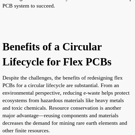
PCB system to succeed.
Benefits of a Circular
Lifecycle for Flex PCBs
Despite the challenges, the benefits of redesigning flex
PCBs for a circular lifecycle are substantial. From an
environmental perspective, reducing e-waste helps protect
ecosystems from hazardous materials like heavy metals
and toxic chemicals. Resource conservation is another
major advantage—reusing components and materials
decreases the demand for mining rare earth elements and
other finite resources.