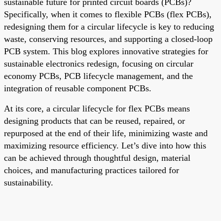
sustainable future for printed circuit boards (PCBs)?
Specifically, when it comes to flexible PCBs (flex PCBs),
redesigning them for a circular lifecycle is key to reducing
waste, conserving resources, and supporting a closed-loop
PCB system. This blog explores innovative strategies for
sustainable electronics redesign, focusing on circular
economy PCBs, PCB lifecycle management, and the
integration of reusable component PCBs.
At its core, a circular lifecycle for flex PCBs means
designing products that can be reused, repaired, or
repurposed at the end of their life, minimizing waste and
maximizing resource efficiency. Let’s dive into how this
can be achieved through thoughtful design, material
choices, and manufacturing practices tailored for
sustainability.