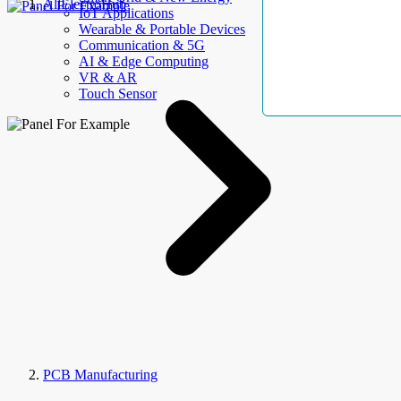
AllElectroHub
IoT Applications
Wearable & Portable Devices
Communication & 5G
AI & Edge Computing
VR & AR
Touch Sensor
PCB Manufacturing