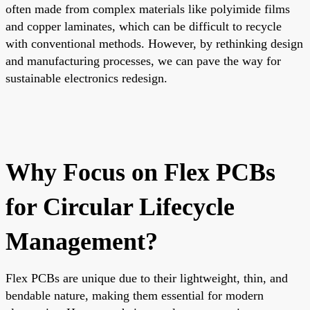
often made from complex materials like polyimide films
and copper laminates, which can be difficult to recycle
with conventional methods. However, by rethinking design
and manufacturing processes, we can pave the way for
sustainable electronics redesign.
Why Focus on Flex PCBs
for Circular Lifecycle
Management?
Flex PCBs are unique due to their lightweight, thin, and
bendable nature, making them essential for modern