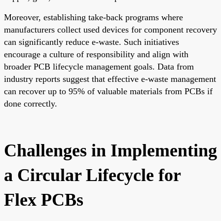
Moreover, establishing take-back programs where
manufacturers collect used devices for component recovery
can significantly reduce e-waste. Such initiatives
encourage a culture of responsibility and align with
broader PCB lifecycle management goals. Data from
industry reports suggest that effective e-waste management
can recover up to 95% of valuable materials from PCBs if
done correctly.
Challenges in Implementing
a Circular Lifecycle for
Flex PCBs