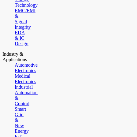
Technology
EMC/EMI
&
Signal
Integrity
EDA
& IC
Design
Industry &
Applications
Automotive
Electronics
Medical
Electronics
Industrial
Automation
&
Control
Smart
Grid
&
New
Energy
IoT