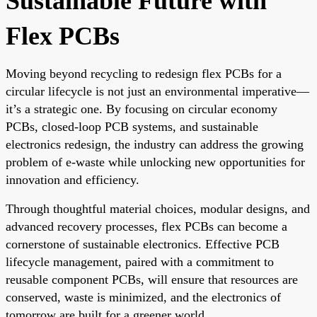
Sustainable Future with
Flex PCBs
Moving beyond recycling to redesign flex PCBs for a
circular lifecycle is not just an environmental imperative—
it’s a strategic one. By focusing on circular economy
PCBs, closed-loop PCB systems, and sustainable
electronics redesign, the industry can address the growing
problem of e-waste while unlocking new opportunities for
innovation and efficiency.
Through thoughtful material choices, modular designs, and
advanced recovery processes, flex PCBs can become a
cornerstone of sustainable electronics. Effective PCB
lifecycle management, paired with a commitment to
reusable component PCBs, will ensure that resources are
conserved, waste is minimized, and the electronics of
tomorrow are built for a greener world.