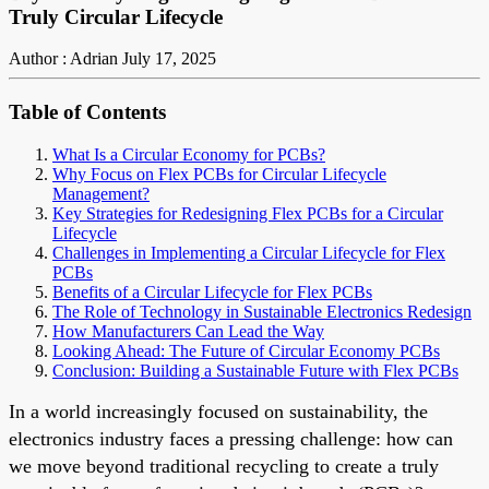
Truly Circular Lifecycle
Author : Adrian
July 17, 2025
Table of Contents
What Is a Circular Economy for PCBs?
Why Focus on Flex PCBs for Circular Lifecycle
Management?
Key Strategies for Redesigning Flex PCBs for a Circular
Lifecycle
Challenges in Implementing a Circular Lifecycle for Flex
PCBs
Benefits of a Circular Lifecycle for Flex PCBs
The Role of Technology in Sustainable Electronics Redesign
How Manufacturers Can Lead the Way
Looking Ahead: The Future of Circular Economy PCBs
Conclusion: Building a Sustainable Future with Flex PCBs
In a world increasingly focused on sustainability, the
electronics industry faces a pressing challenge: how can
we move beyond traditional recycling to create a truly