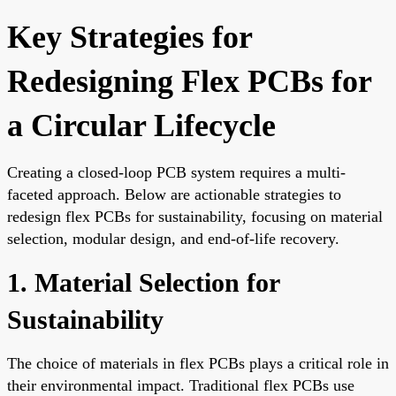
Key Strategies for
Redesigning Flex PCBs for
a Circular Lifecycle
Creating a closed-loop PCB system requires a multi-
faceted approach. Below are actionable strategies to
redesign flex PCBs for sustainability, focusing on material
selection, modular design, and end-of-life recovery.
1. Material Selection for
Sustainability
The choice of materials in flex PCBs plays a critical role in
their environmental impact. Traditional flex PCBs use