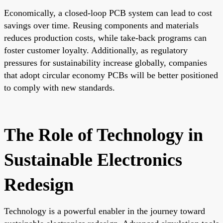
Economically, a closed-loop PCB system can lead to cost
savings over time. Reusing components and materials
reduces production costs, while take-back programs can
foster customer loyalty. Additionally, as regulatory
pressures for sustainability increase globally, companies
that adopt circular economy PCBs will be better positioned
to comply with new standards.
The Role of Technology in
Sustainable Electronics
Redesign
Technology is a powerful enabler in the journey toward