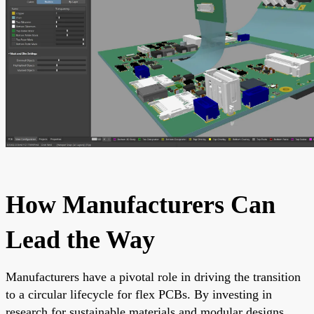
How Manufacturers Can
Lead the Way
Manufacturers have a pivotal role in driving the transition
to a circular lifecycle for flex PCBs. By investing in
research for sustainable materials and modular designs,