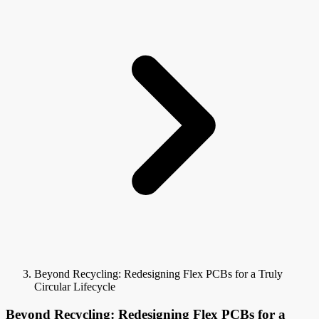
Beyond Recycling: Redesigning Flex PCBs for a Truly
Circular Lifecycle
Beyond Recycling: Redesigning Flex PCBs for a