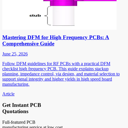
Mastering DFM for High Frequency PCBs: A
Comprehensive Guide
June 25, 2026
Follow DFM guidelines for RF PCBs with a practical DFM
checklist high frequency PCB. This guide explains stackup
planning, impedance control, via design, and material selection to
support signal integrity and higher yields in high speed board
manufacturing.
Article
Get Instant PCB
Quotations
Full-featured PCB
manufacturing service at low cost.