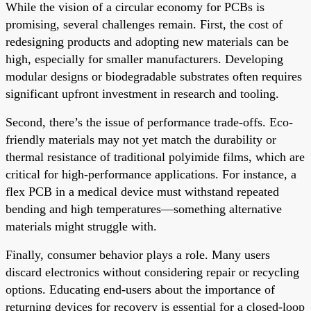
While the vision of a circular economy for PCBs is
promising, several challenges remain. First, the cost of
redesigning products and adopting new materials can be
high, especially for smaller manufacturers. Developing
modular designs or biodegradable substrates often requires
significant upfront investment in research and tooling.
Second, there’s the issue of performance trade-offs. Eco-
friendly materials may not yet match the durability or
thermal resistance of traditional polyimide films, which are
critical for high-performance applications. For instance, a
flex PCB in a medical device must withstand repeated
bending and high temperatures—something alternative
materials might struggle with.
Finally, consumer behavior plays a role. Many users
discard electronics without considering repair or recycling
options. Educating end-users about the importance of
returning devices for recovery is essential for a closed-loop