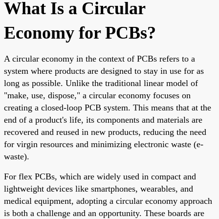
What Is a Circular
Economy for PCBs?
A circular economy in the context of PCBs refers to a
system where products are designed to stay in use for as
long as possible. Unlike the traditional linear model of
"make, use, dispose," a circular economy focuses on
creating a closed-loop PCB system. This means that at the
end of a product's life, its components and materials are
recovered and reused in new products, reducing the need
for virgin resources and minimizing electronic waste (e-
waste).
For flex PCBs, which are widely used in compact and
lightweight devices like smartphones, wearables, and
medical equipment, adopting a circular economy approach
is both a challenge and an opportunity. These boards are