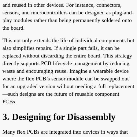
and reused in other devices. For instance, connectors,
sensors, and microcontrollers can be designed as plug-and-
play modules rather than being permanently soldered onto
the board.
This not only extends the life of individual components but
also simplifies repairs. If a single part fails, it can be
replaced without discarding the entire board. This strategy
directly supports PCB lifecycle management by reducing
waste and encouraging reuse. Imagine a wearable device
where the flex PCB’s sensor module can be swapped out
for an upgraded version without needing a full replacement
—such designs are the future of reusable component
PCBs.
3. Designing for Disassembly
Many flex PCBs are integrated into devices in ways that