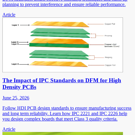
planning to prevent interference and ensure reliable performance.
Article
The Impact of IPC Standards on DFM for High
Density PCBs
June 25, 2026
Follow HDI PCB design standards to ensure manufacturing success
and long term reliability. Learn how IPC 2221 and IPC 2226 help
you design complex boards that meet Class 3 quality criteria.
Article