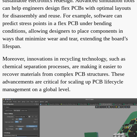
sustainable electronics redesign. Advanced simulation tools
can help engineers design flex PCBs with optimal layouts
for disassembly and reuse. For example, software can
predict stress points in a flex PCB under bending
conditions, allowing designers to place components in
ways that minimize wear and tear, extending the board’s
lifespan.
Moreover, innovations in recycling technology, such as
chemical separation processes, are making it easier to
recover materials from complex PCB structures. These
advancements are critical for scaling up PCB lifecycle
management on a global level.