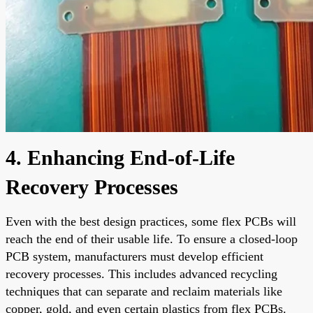
4. Enhancing End-of-Life
Recovery Processes
Even with the best design practices, some flex PCBs will
reach the end of their usable life. To ensure a closed-loop
PCB system, manufacturers must develop efficient
recovery processes. This includes advanced recycling
techniques that can separate and reclaim materials like
copper, gold, and even certain plastics from flex PCBs.