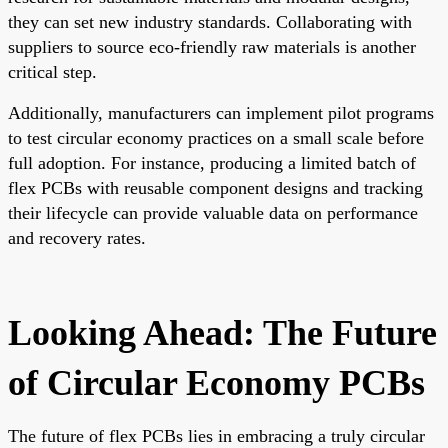
they can set new industry standards. Collaborating with
suppliers to source eco-friendly raw materials is another
critical step.
Additionally, manufacturers can implement pilot programs
to test circular economy practices on a small scale before
full adoption. For instance, producing a limited batch of
flex PCBs with reusable component designs and tracking
their lifecycle can provide valuable data on performance
and recovery rates.
Looking Ahead: The Future
of Circular Economy PCBs
The future of flex PCBs lies in embracing a truly circular