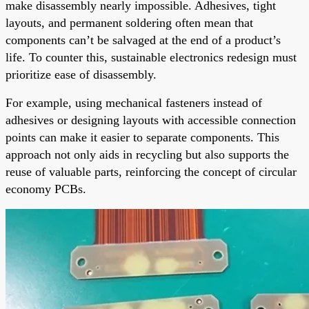
make disassembly nearly impossible. Adhesives, tight
layouts, and permanent soldering often mean that
components can’t be salvaged at the end of a product’s
life. To counter this, sustainable electronics redesign must
prioritize ease of disassembly.
For example, using mechanical fasteners instead of
adhesives or designing layouts with accessible connection
points can make it easier to separate components. This
approach not only aids in recycling but also supports the
reuse of valuable parts, reinforcing the concept of circular
economy PCBs.