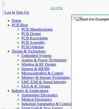
ALLPCB
Log In
Sign Up
Home
PCB Blog
PCB Manufacturing
PCB Design
PCB Knowledge
PCB Assembly
PCB Ordering
Design & Technology
Embedded Systems
Analog & Power Technology
Wireless & RF Design
Sensors & MEMS
Microcontrollers & Control
Memory & Storage Technology
EMC/EMI & Signal Integrity
EDA & IC Design
Industry & Applications
Automotive Electronics
Medical Electronics
Industrial Automation & Control
Smart Grid & New Energy