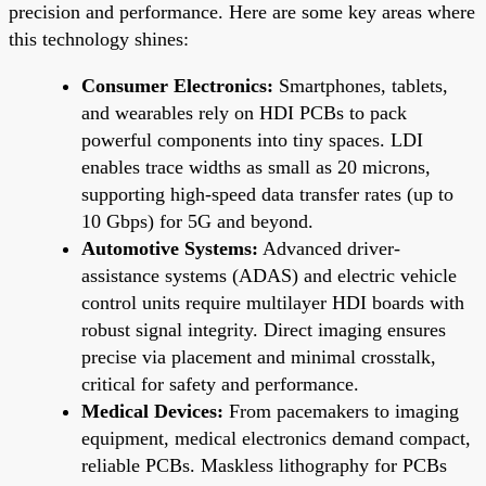
precision and performance. Here are some key areas where
this technology shines:
Consumer Electronics:
Smartphones, tablets,
and wearables rely on HDI PCBs to pack
powerful components into tiny spaces. LDI
enables trace widths as small as 20 microns,
supporting high-speed data transfer rates (up to
10 Gbps) for 5G and beyond.
Automotive Systems:
Advanced driver-
assistance systems (ADAS) and electric vehicle
control units require multilayer HDI boards with
robust signal integrity. Direct imaging ensures
precise via placement and minimal crosstalk,
critical for safety and performance.
Medical Devices:
From pacemakers to imaging
equipment, medical electronics demand compact,
reliable PCBs. Maskless lithography for PCBs