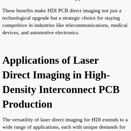
These benefits make HDI PCB direct imaging not just a
technological upgrade but a strategic choice for staying
competitive in industries like telecommunications, medical
devices, and automotive electronics.
Applications of Laser
Direct Imaging in High-
Density Interconnect PCB
Production
The versatility of laser direct imaging for HDI extends to a
wide range of applications, each with unique demands for