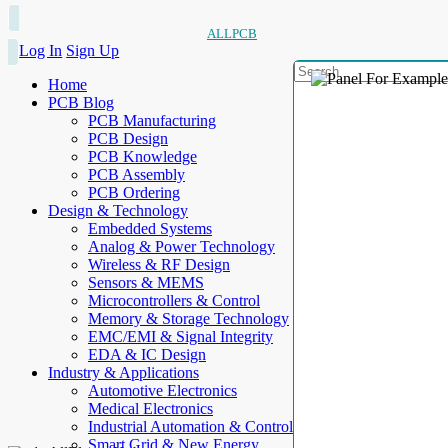
ALLPCB
Log In
Sign Up
Home
PCB Blog
PCB Manufacturing
PCB Design
PCB Knowledge
PCB Assembly
PCB Ordering
Design & Technology
Embedded Systems
Analog & Power Technology
Wireless & RF Design
Sensors & MEMS
Microcontrollers & Control
Memory & Storage Technology
EMC/EMI & Signal Integrity
EDA & IC Design
Industry & Applications
Automotive Electronics
Medical Electronics
Industrial Automation & Control
Smart Grid & New Energy