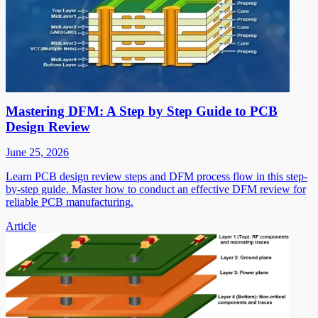
Mastering DFM: A Step by Step Guide to PCB
Design Review
June 25, 2026
Learn PCB design review steps and DFM process flow in this step-
by-step guide. Master how to conduct an effective DFM review for
reliable PCB manufacturing.
Article