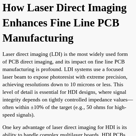
How Laser Direct Imaging
Enhances Fine Line PCB
Manufacturing
Laser direct imaging (LDI) is the most widely used form
of PCB direct imaging, and its impact on fine line PCB
manufacturing is profound. LDI systems use a focused
laser beam to expose photoresist with extreme precision,
achieving resolutions down to 10 microns or less. This
level of detail is essential for HDI designs, where signal
integrity depends on tightly controlled impedance values—
often within ±10% of the target (e.g., 50 ohms for high-
speed signals).
One key advantage of laser direct imaging for HDI is its
ability to handle complex multilayer boards. HDI PCBs