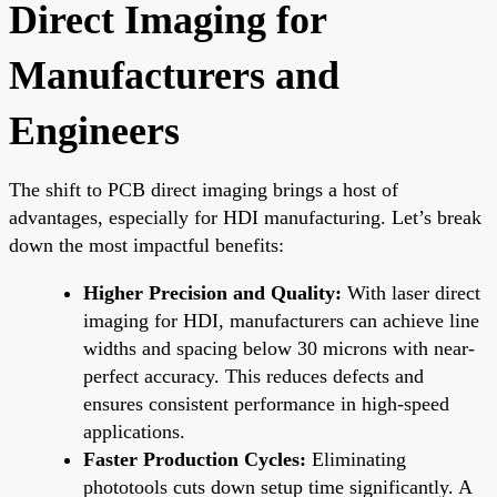
Direct Imaging for
Manufacturers and
Engineers
The shift to PCB direct imaging brings a host of
advantages, especially for HDI manufacturing. Let’s break
down the most impactful benefits:
Higher Precision and Quality:
With laser direct
imaging for HDI, manufacturers can achieve line
widths and spacing below 30 microns with near-
perfect accuracy. This reduces defects and
ensures consistent performance in high-speed
applications.
Faster Production Cycles:
Eliminating
phototools cuts down setup time significantly. A