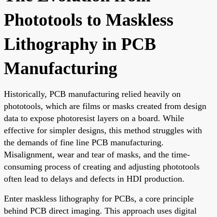
Phototools to Maskless
Lithography in PCB
Manufacturing
Historically, PCB manufacturing relied heavily on
phototools, which are films or masks created from design
data to expose photoresist layers on a board. While
effective for simpler designs, this method struggles with
the demands of fine line PCB manufacturing.
Misalignment, wear and tear of masks, and the time-
consuming process of creating and adjusting phototools
often lead to delays and defects in HDI production.
Enter maskless lithography for PCBs, a core principle
behind PCB direct imaging. This approach uses digital