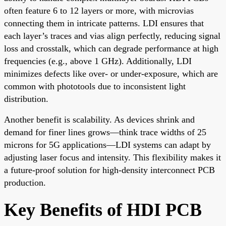
often feature 6 to 12 layers or more, with microvias
connecting them in intricate patterns. LDI ensures that
each layer’s traces and vias align perfectly, reducing signal
loss and crosstalk, which can degrade performance at high
frequencies (e.g., above 1 GHz). Additionally, LDI
minimizes defects like over- or under-exposure, which are
common with phototools due to inconsistent light
distribution.
Another benefit is scalability. As devices shrink and
demand for finer lines grows—think trace widths of 25
microns for 5G applications—LDI systems can adapt by
adjusting laser focus and intensity. This flexibility makes it
a future-proof solution for high-density interconnect PCB
production.
Key Benefits of HDI PCB