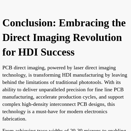
Conclusion: Embracing the
Direct Imaging Revolution
for HDI Success
PCB direct imaging, powered by laser direct imaging
technology, is transforming HDI manufacturing by leaving
behind the limitations of traditional phototools. With its
ability to deliver unparalleled precision for fine line PCB
manufacturing, accelerate production cycles, and support
complex high-density interconnect PCB designs, this
technology is a must-have for modern electronics
fabrication.
From achieving trace widths of 20-30 microns to enabling