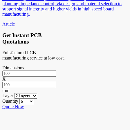
planning, impedance control, via design, and material selection to
support signal integrity and higher yields in high speed board
manufacturing.
Article
Get Instant PCB
Quotations
Full-featured PCB
manufacturing service at low cost.
Dimensions
X
mm
Layer
Quantity
Quote Now