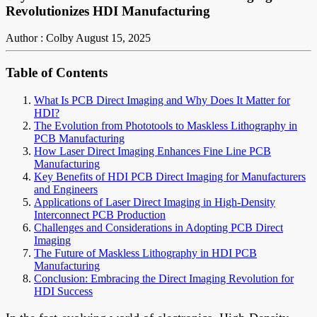
Revolutionizes HDI Manufacturing
Author : Colby
August 15, 2025
Table of Contents
What Is PCB Direct Imaging and Why Does It Matter for
HDI?
The Evolution from Phototools to Maskless Lithography in
PCB Manufacturing
How Laser Direct Imaging Enhances Fine Line PCB
Manufacturing
Key Benefits of HDI PCB Direct Imaging for Manufacturers
and Engineers
Applications of Laser Direct Imaging in High-Density
Interconnect PCB Production
Challenges and Considerations in Adopting PCB Direct
Imaging
The Future of Maskless Lithography in HDI PCB
Manufacturing
Conclusion: Embracing the Direct Imaging Revolution for
HDI Success