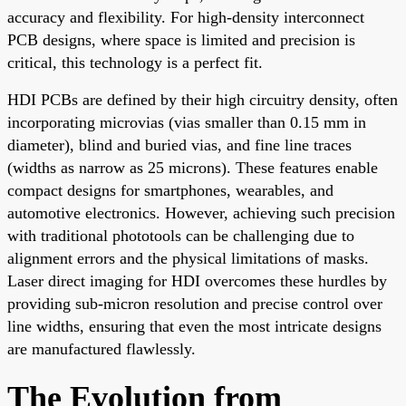
accuracy and flexibility. For high-density interconnect
PCB designs, where space is limited and precision is
critical, this technology is a perfect fit.
HDI PCBs are defined by their high circuitry density, often
incorporating microvias (vias smaller than 0.15 mm in
diameter), blind and buried vias, and fine line traces
(widths as narrow as 25 microns). These features enable
compact designs for smartphones, wearables, and
automotive electronics. However, achieving such precision
with traditional phototools can be challenging due to
alignment errors and the physical limitations of masks.
Laser direct imaging for HDI overcomes these hurdles by
providing sub-micron resolution and precise control over
line widths, ensuring that even the most intricate designs
are manufactured flawlessly.
The Evolution from