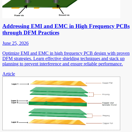
Addressing EMI and EMC in High Frequency PCBs
through DFM Practices
June 25, 2026
Optimize EMI and EMC in high frequency PCB design with proven
DFM strategies. Learn effective shielding techniques and stack up
planning to prevent interference and ensure reliable performance.
Article