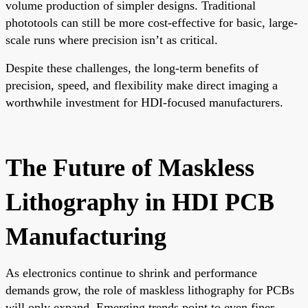
volume production of simpler designs. Traditional
phototools can still be more cost-effective for basic, large-
scale runs where precision isn’t as critical.
Despite these challenges, the long-term benefits of
precision, speed, and flexibility make direct imaging a
worthwhile investment for HDI-focused manufacturers.
The Future of Maskless
Lithography in HDI PCB
Manufacturing
As electronics continue to shrink and performance
demands grow, the role of maskless lithography for PCBs
will only expand. Emerging trends point to even finer