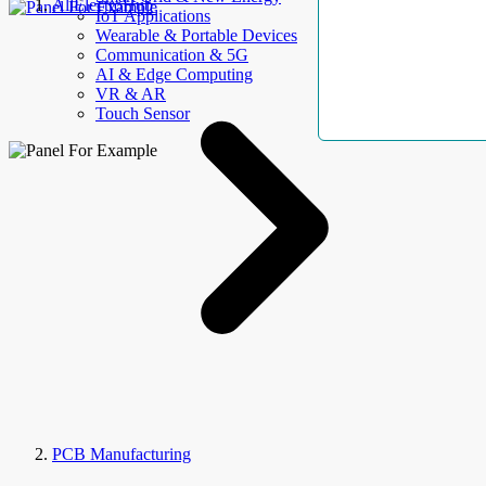
AllElectroHub
IoT Applications
Wearable & Portable Devices
Communication & 5G
AI & Edge Computing
VR & AR
Touch Sensor
PCB Manufacturing