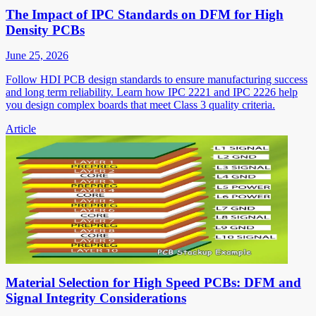
The Impact of IPC Standards on DFM for High
Density PCBs
June 25, 2026
Follow HDI PCB design standards to ensure manufacturing success
and long term reliability. Learn how IPC 2221 and IPC 2226 help
you design complex boards that meet Class 3 quality criteria.
Article
Material Selection for High Speed PCBs: DFM and
Signal Integrity Considerations