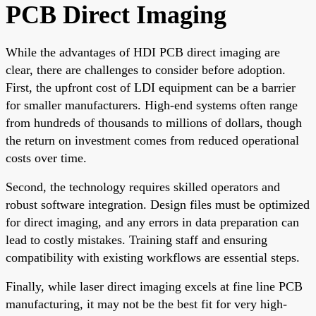
PCB Direct Imaging
While the advantages of HDI PCB direct imaging are
clear, there are challenges to consider before adoption.
First, the upfront cost of LDI equipment can be a barrier
for smaller manufacturers. High-end systems often range
from hundreds of thousands to millions of dollars, though
the return on investment comes from reduced operational
costs over time.
Second, the technology requires skilled operators and
robust software integration. Design files must be optimized
for direct imaging, and any errors in data preparation can
lead to costly mistakes. Training staff and ensuring
compatibility with existing workflows are essential steps.
Finally, while laser direct imaging excels at fine line PCB
manufacturing, it may not be the best fit for very high-