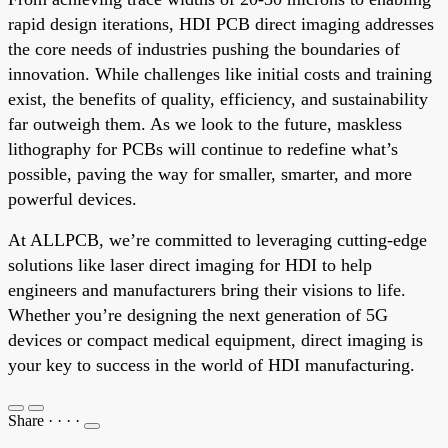
rapid design iterations, HDI PCB direct imaging addresses
the core needs of industries pushing the boundaries of
innovation. While challenges like initial costs and training
exist, the benefits of quality, efficiency, and sustainability
far outweigh them. As we look to the future, maskless
lithography for PCBs will continue to redefine what’s
possible, paving the way for smaller, smarter, and more
powerful devices.
At ALLPCB, we’re committed to leveraging cutting-edge
solutions like laser direct imaging for HDI to help
engineers and manufacturers bring their visions to life.
Whether you’re designing the next generation of 5G
devices or compact medical equipment, direct imaging is
your key to success in the world of HDI manufacturing.
Share
·
·
·
·