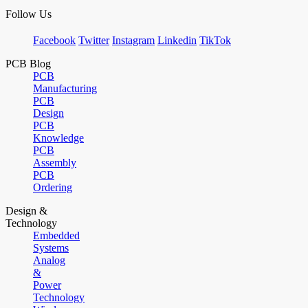
Follow Us
Facebook
Twitter
Instagram
Linkedin
TikTok
PCB Blog
PCB
Manufacturing
PCB
Design
PCB
Knowledge
PCB
Assembly
PCB
Ordering
Design &
Technology
Embedded
Systems
Analog
&
Power
Technology