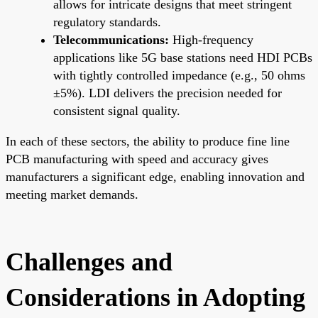
allows for intricate designs that meet stringent
regulatory standards.
Telecommunications:
High-frequency
applications like 5G base stations need HDI PCBs
with tightly controlled impedance (e.g., 50 ohms
±5%). LDI delivers the precision needed for
consistent signal quality.
In each of these sectors, the ability to produce fine line
PCB manufacturing with speed and accuracy gives
manufacturers a significant edge, enabling innovation and
meeting market demands.
Challenges and
Considerations in Adopting