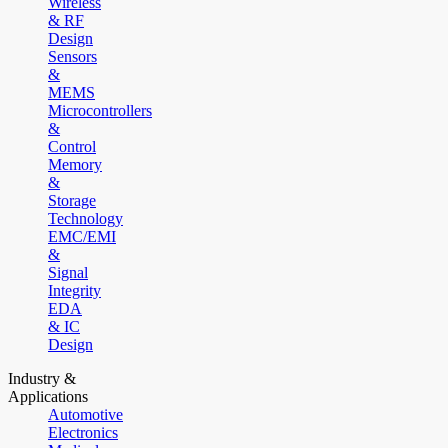
Wireless
& RF
Design
Sensors
&
MEMS
Microcontrollers
&
Control
Memory
&
Storage
Technology
EMC/EMI
&
Signal
Integrity
EDA
& IC
Design
Industry &
Applications
Automotive
Electronics