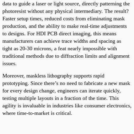
data to guide a laser or light source, directly patterning the
photoresist without any physical intermediary. The result?
Faster setup times, reduced costs from eliminating mask
production, and the ability to make real-time adjustments
to designs. For HDI PCB direct imaging, this means
manufacturers can achieve trace widths and spacing as
tight as 20-30 microns, a feat nearly impossible with
traditional methods due to diffraction limits and alignment
issues.
Moreover, maskless lithography supports rapid
prototyping. Since there’s no need to fabricate a new mask
for every design change, engineers can iterate quickly,
testing multiple layouts in a fraction of the time. This
agility is invaluable in industries like consumer electronics,
where time-to-market is critical.