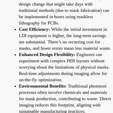
design change that might take days with
traditional methods (due to mask fabrication) can
be implemented in hours using maskless
lithography for PCBs.
Cost Efficiency:
While the initial investment in
LDI equipment is higher, the long-term savings
are substantial. There’s no recurring cost for
masks, and fewer errors mean less material waste.
Enhanced Design Flexibility:
Engineers can
experiment with complex HDI layouts without
worrying about the limitations of physical masks.
Real-time adjustments during imaging allow for
on-the-fly optimization.
Environmental Benefits:
Traditional phototool
processes often involve chemicals and materials
for mask production, contributing to waste. Direct
imaging reduces this footprint, aligning with
sustainable manufacturing practices.