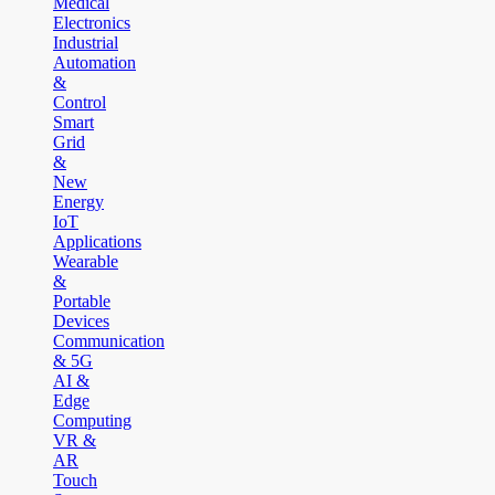
Medical
Electronics
Industrial
Automation
&
Control
Smart
Grid
&
New
Energy
IoT
Applications
Wearable
&
Portable
Devices
Communication
& 5G
AI &
Edge
Computing
VR &
AR
Touch