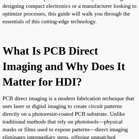
designing compact electronics or a manufacturer looking to
optimize processes, this guide will walk you through the
essentials of this cutting-edge technology.
What Is PCB Direct
Imaging and Why Does It
Matter for HDI?
PCB direct imaging is a modern fabrication technique that
uses laser or digital imaging to create circuit patterns
directly on a photoresist-coated PCB substrate. Unlike
traditional methods that rely on phototools—physical
masks or films used to expose patterns—direct imaging
eliminates intermediary steps, offering unmatched