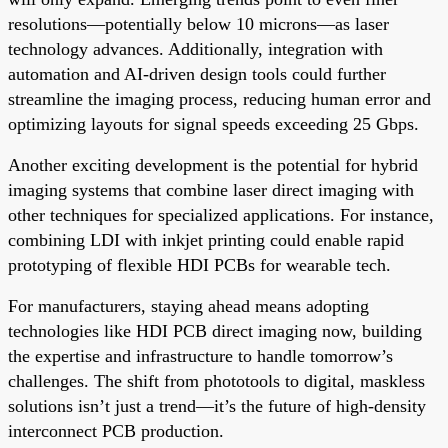
resolutions—potentially below 10 microns—as laser
technology advances. Additionally, integration with
automation and AI-driven design tools could further
streamline the imaging process, reducing human error and
optimizing layouts for signal speeds exceeding 25 Gbps.
Another exciting development is the potential for hybrid
imaging systems that combine laser direct imaging with
other techniques for specialized applications. For instance,
combining LDI with inkjet printing could enable rapid
prototyping of flexible HDI PCBs for wearable tech.
For manufacturers, staying ahead means adopting
technologies like HDI PCB direct imaging now, building
the expertise and infrastructure to handle tomorrow’s
challenges. The shift from phototools to digital, maskless
solutions isn’t just a trend—it’s the future of high-density
interconnect PCB production.