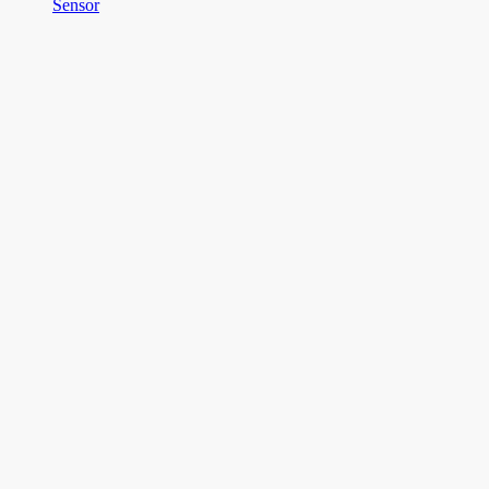
Sensor