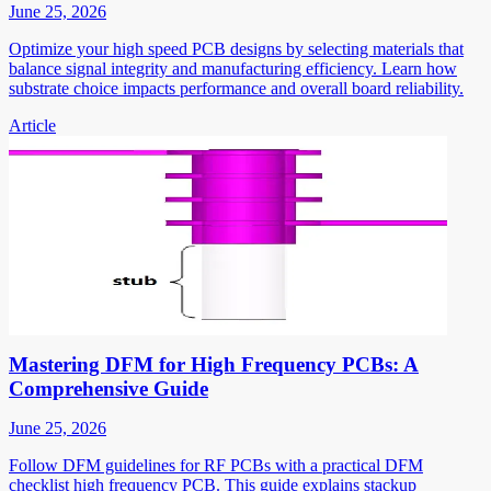
June 25, 2026
Optimize your high speed PCB designs by selecting materials that
balance signal integrity and manufacturing efficiency. Learn how
substrate choice impacts performance and overall board reliability.
Article
Mastering DFM for High Frequency PCBs: A
Comprehensive Guide
June 25, 2026
Follow DFM guidelines for RF PCBs with a practical DFM
checklist high frequency PCB. This guide explains stackup