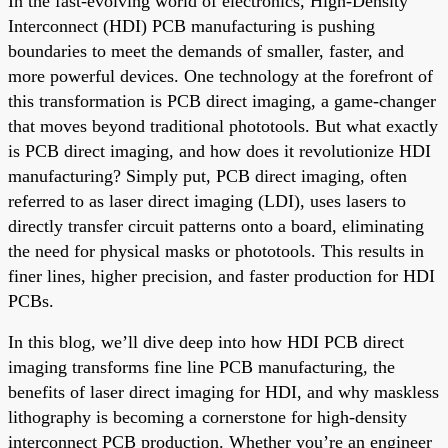
In the fast-evolving world of electronics, High-Density
Interconnect (HDI) PCB manufacturing is pushing
boundaries to meet the demands of smaller, faster, and
more powerful devices. One technology at the forefront of
this transformation is PCB direct imaging, a game-changer
that moves beyond traditional phototools. But what exactly
is PCB direct imaging, and how does it revolutionize HDI
manufacturing? Simply put, PCB direct imaging, often
referred to as laser direct imaging (LDI), uses lasers to
directly transfer circuit patterns onto a board, eliminating
the need for physical masks or phototools. This results in
finer lines, higher precision, and faster production for HDI
PCBs.
In this blog, we’ll dive deep into how HDI PCB direct
imaging transforms fine line PCB manufacturing, the
benefits of laser direct imaging for HDI, and why maskless
lithography is becoming a cornerstone for high-density
interconnect PCB production. Whether you’re an engineer