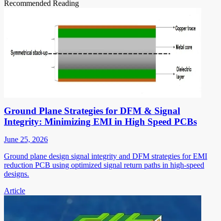
Recommended Reading
Ground Plane Strategies for DFM & Signal
Integrity: Minimizing EMI in High Speed PCBs
June 25, 2026
Ground plane design signal integrity and DFM strategies for EMI
reduction PCB using optimized signal return paths in high-speed
designs.
Article