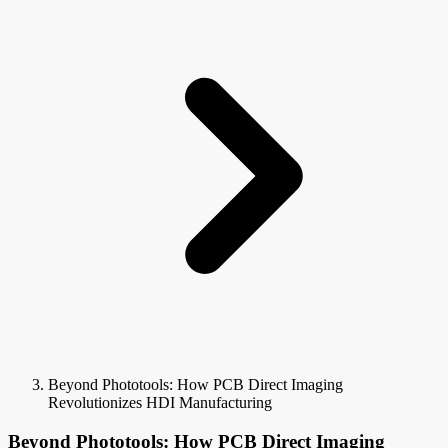
Beyond Phototools: How PCB Direct Imaging
Revolutionizes HDI Manufacturing
Beyond Phototools: How PCB Direct Imaging