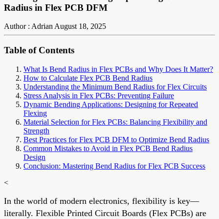
Radius in Flex PCB DFM
Author : Adrian
August 18, 2025
Table of Contents
What Is Bend Radius in Flex PCBs and Why Does It Matter?
How to Calculate Flex PCB Bend Radius
Understanding the Minimum Bend Radius for Flex Circuits
Stress Analysis in Flex PCBs: Preventing Failure
Dynamic Bending Applications: Designing for Repeated
Flexing
Material Selection for Flex PCBs: Balancing Flexibility and
Strength
Best Practices for Flex PCB DFM to Optimize Bend Radius
Common Mistakes to Avoid in Flex PCB Bend Radius
Design
Conclusion: Mastering Bend Radius for Flex PCB Success
<
In the world of modern electronics, flexibility is key—
literally. Flexible Printed Circuit Boards (Flex PCBs) are