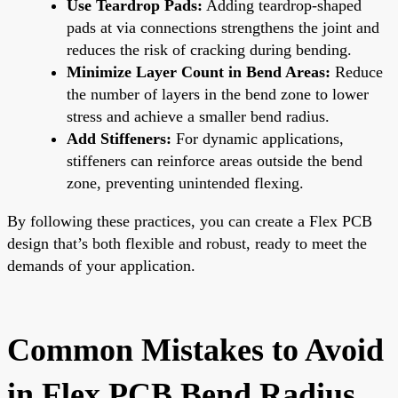
Use Teardrop Pads:
Adding teardrop-shaped
pads at via connections strengthens the joint and
reduces the risk of cracking during bending.
Minimize Layer Count in Bend Areas:
Reduce
the number of layers in the bend zone to lower
stress and achieve a smaller bend radius.
Add Stiffeners:
For dynamic applications,
stiffeners can reinforce areas outside the bend
zone, preventing unintended flexing.
By following these practices, you can create a Flex PCB
design that’s both flexible and robust, ready to meet the
demands of your application.
Common Mistakes to Avoid
in Flex PCB Bend Radius