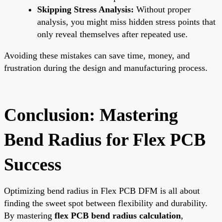
Skipping Stress Analysis:
Without proper
analysis, you might miss hidden stress points that
only reveal themselves after repeated use.
Avoiding these mistakes can save time, money, and
frustration during the design and manufacturing process.
Conclusion: Mastering
Bend Radius for Flex PCB
Success
Optimizing bend radius in Flex PCB DFM is all about
finding the sweet spot between flexibility and durability.
By mastering
flex PCB bend radius calculation
,