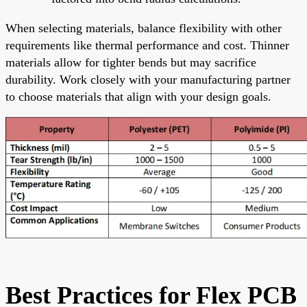
When selecting materials, balance flexibility with other
requirements like thermal performance and cost. Thinner
materials allow for tighter bends but may sacrifice
durability. Work closely with your manufacturing partner
to choose materials that align with your design goals.
Best Practices for Flex PCB