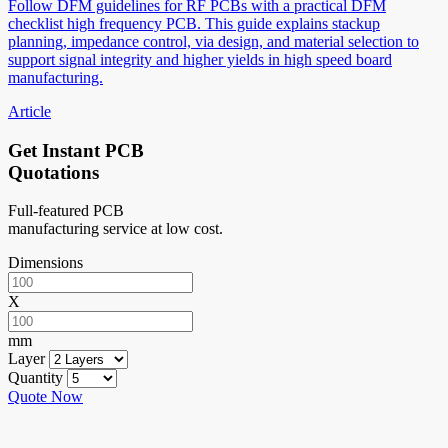
Follow DFM guidelines for RF PCBs with a practical DFM
checklist high frequency PCB. This guide explains stackup
planning, impedance control, via design, and material selection to
support signal integrity and higher yields in high speed board
manufacturing.
Article
Get Instant PCB
Quotations
Full-featured PCB
manufacturing service at low cost.
Dimensions
X
mm
Layer
Quantity
Quote Now