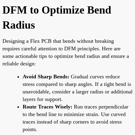
DFM to Optimize Bend
Radius
Designing a Flex PCB that bends without breaking
requires careful attention to DFM principles. Here are
some actionable tips to optimize bend radius and ensure a
reliable design:
Avoid Sharp Bends:
Gradual curves reduce
stress compared to sharp angles. If a tight bend is
unavoidable, consider a larger radius or additional
layers for support.
Route Traces Wisely:
Run traces perpendicular
to the bend line to minimize strain. Use curved
traces instead of sharp corners to avoid stress
points.