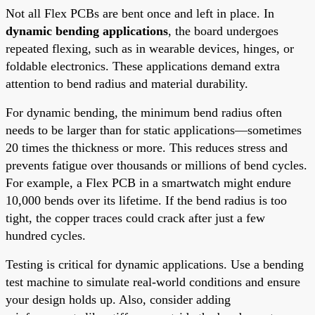
Not all Flex PCBs are bent once and left in place. In
dynamic bending applications
, the board undergoes
repeated flexing, such as in wearable devices, hinges, or
foldable electronics. These applications demand extra
attention to bend radius and material durability.
For dynamic bending, the minimum bend radius often
needs to be larger than for static applications—sometimes
20 times the thickness or more. This reduces stress and
prevents fatigue over thousands or millions of bend cycles.
For example, a Flex PCB in a smartwatch might endure
10,000 bends over its lifetime. If the bend radius is too
tight, the copper traces could crack after just a few
hundred cycles.
Testing is critical for dynamic applications. Use a bending
test machine to simulate real-world conditions and ensure
your design holds up. Also, consider adding