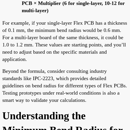
PCB × Multiplier (6 for single-layer, 10-12 for
multi-layer)
For example, if your single-layer Flex PCB has a thickness
of 0.1 mm, the minimum bend radius would be 0.6 mm.
For a multi-layer board of the same thickness, it could be
1.0 to 1.2 mm. These values are starting points, and you’ll
need to adjust based on the specific materials and
application.
Beyond the formula, consider consulting industry
standards like IPC-2223, which provides detailed
guidelines on bend radius for different types of Flex PCBs.
Testing prototypes under real-world conditions is also a
smart way to validate your calculations.
Understanding the