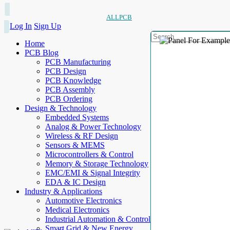
ALLPCB
Log In
Sign Up
Home
PCB Blog
PCB Manufacturing
PCB Design
PCB Knowledge
PCB Assembly
PCB Ordering
Design & Technology
Embedded Systems
Analog & Power Technology
Wireless & RF Design
Sensors & MEMS
Microcontrollers & Control
Memory & Storage Technology
EMC/EMI & Signal Integrity
EDA & IC Design
Industry & Applications
Automotive Electronics
Medical Electronics
Industrial Automation & Control
Smart Grid & New Energy