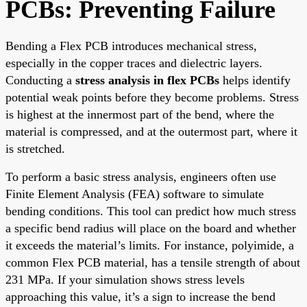
PCBs: Preventing Failure
Bending a Flex PCB introduces mechanical stress,
especially in the copper traces and dielectric layers.
Conducting a
stress analysis in flex PCBs
helps identify
potential weak points before they become problems. Stress
is highest at the innermost part of the bend, where the
material is compressed, and at the outermost part, where it
is stretched.
To perform a basic stress analysis, engineers often use
Finite Element Analysis (FEA) software to simulate
bending conditions. This tool can predict how much stress
a specific bend radius will place on the board and whether
it exceeds the material’s limits. For instance, polyimide, a
common Flex PCB material, has a tensile strength of about
231 MPa. If your simulation shows stress levels
approaching this value, it’s a sign to increase the bend