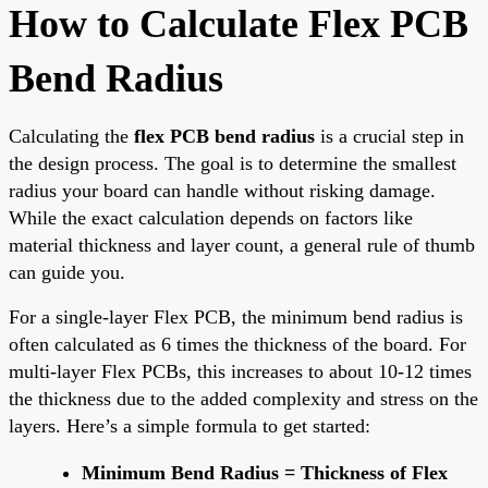
How to Calculate Flex PCB
Bend Radius
Calculating the
flex PCB bend radius
is a crucial step in
the design process. The goal is to determine the smallest
radius your board can handle without risking damage.
While the exact calculation depends on factors like
material thickness and layer count, a general rule of thumb
can guide you.
For a single-layer Flex PCB, the minimum bend radius is
often calculated as 6 times the thickness of the board. For
multi-layer Flex PCBs, this increases to about 10-12 times
the thickness due to the added complexity and stress on the
layers. Here’s a simple formula to get started:
Minimum Bend Radius = Thickness of Flex