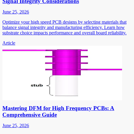
Signal Integrity Considerations
June 25, 2026
Optimize your high speed PCB designs by selecting materials that
balance signal integrity and manufacturing efficiency. Learn how
substrate choice impacts performance and overall board reliability.
Article
Mastering DFM for High Frequency PCBs: A
Comprehensive Guide
June 25, 2026