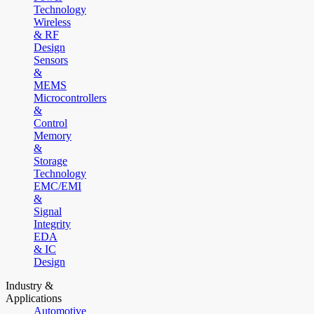
Technology
Wireless
& RF
Design
Sensors
&
MEMS
Microcontrollers
&
Control
Memory
&
Storage
Technology
EMC/EMI
&
Signal
Integrity
EDA
& IC
Design
Industry &
Applications
Automotive