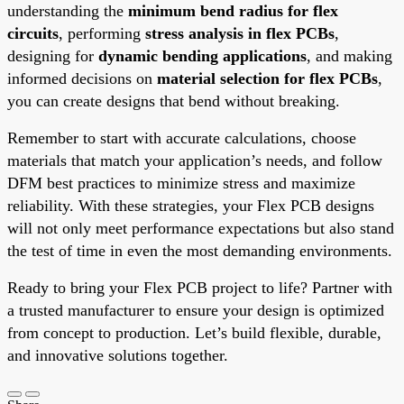
understanding the
minimum bend radius for flex
circuits
, performing
stress analysis in flex PCBs
,
designing for
dynamic bending applications
, and making
informed decisions on
material selection for flex PCBs
,
you can create designs that bend without breaking.
Remember to start with accurate calculations, choose
materials that match your application’s needs, and follow
DFM best practices to minimize stress and maximize
reliability. With these strategies, your Flex PCB designs
will not only meet performance expectations but also stand
the test of time in even the most demanding environments.
Ready to bring your Flex PCB project to life? Partner with
a trusted manufacturer to ensure your design is optimized
from concept to production. Let’s build flexible, durable,
and innovative solutions together.