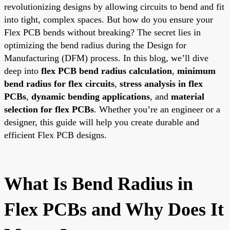
revolutionizing designs by allowing circuits to bend and fit
into tight, complex spaces. But how do you ensure your
Flex PCB bends without breaking? The secret lies in
optimizing the bend radius during the Design for
Manufacturing (DFM) process. In this blog, we’ll dive
deep into
flex PCB bend radius calculation
,
minimum
bend radius for flex circuits
,
stress analysis in flex
PCBs
,
dynamic bending applications
, and
material
selection for flex PCBs
. Whether you’re an engineer or a
designer, this guide will help you create durable and
efficient Flex PCB designs.
What Is Bend Radius in
Flex PCBs and Why Does It