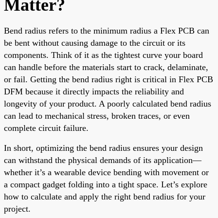
Matter?
Bend radius refers to the minimum radius a Flex PCB can
be bent without causing damage to the circuit or its
components. Think of it as the tightest curve your board
can handle before the materials start to crack, delaminate,
or fail. Getting the bend radius right is critical in Flex PCB
DFM because it directly impacts the reliability and
longevity of your product. A poorly calculated bend radius
can lead to mechanical stress, broken traces, or even
complete circuit failure.
In short, optimizing the bend radius ensures your design
can withstand the physical demands of its application—
whether it’s a wearable device bending with movement or
a compact gadget folding into a tight space. Let’s explore
how to calculate and apply the right bend radius for your
project.