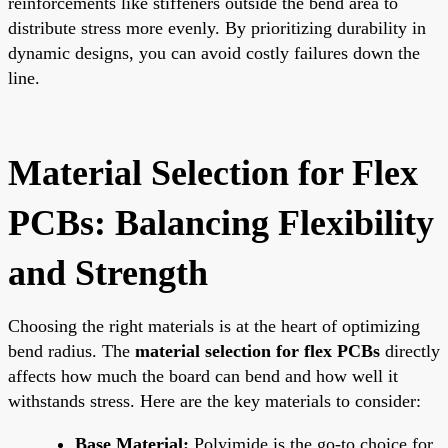
reinforcements like stiffeners outside the bend area to
distribute stress more evenly. By prioritizing durability in
dynamic designs, you can avoid costly failures down the
line.
Material Selection for Flex
PCBs: Balancing Flexibility
and Strength
Choosing the right materials is at the heart of optimizing
bend radius. The
material selection for flex PCBs
directly
affects how much the board can bend and how well it
withstands stress. Here are the key materials to consider:
Base Material:
Polyimide is the go-to choice for