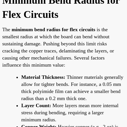
Minimum Bend Radius for
Flex Circuits
The
minimum bend radius for flex circuits
is the
smallest radius at which the board can bend without
sustaining damage. Pushing beyond this limit risks
cracking the copper traces, delaminating the layers, or
causing other mechanical failures. Several factors
influence this minimum value:
Material Thickness:
Thinner materials generally
allow for tighter bends. For instance, a 0.05 mm
thick polyimide film can achieve a smaller bend
radius than a 0.2 mm thick one.
Layer Count:
More layers mean more internal
stress during bending, requiring a larger
minimum radius.
Copper Weight:
Heavier copper (e.g., 2 oz) is