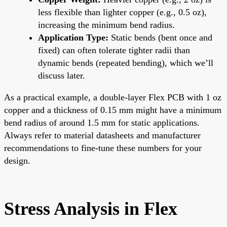
less flexible than lighter copper (e.g., 0.5 oz),
increasing the minimum bend radius.
Application Type:
Static bends (bent once and
fixed) can often tolerate tighter radii than
dynamic bends (repeated bending), which we’ll
discuss later.
As a practical example, a double-layer Flex PCB with 1 oz
copper and a thickness of 0.15 mm might have a minimum
bend radius of around 1.5 mm for static applications.
Always refer to material datasheets and manufacturer
recommendations to fine-tune these numbers for your
design.
Stress Analysis in Flex