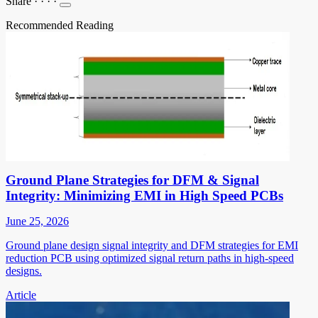
Share
·
·
·
·
Recommended Reading
Ground Plane Strategies for DFM & Signal
Integrity: Minimizing EMI in High Speed PCBs
June 25, 2026
Ground plane design signal integrity and DFM strategies for EMI
reduction PCB using optimized signal return paths in high-speed
designs.
Article