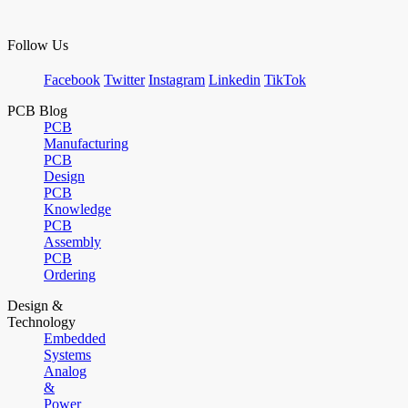
Follow Us
Facebook
Twitter
Instagram
Linkedin
TikTok
PCB Blog
PCB
Manufacturing
PCB
Design
PCB
Knowledge
PCB
Assembly
PCB
Ordering
Design &
Technology
Embedded
Systems
Analog
&
Power