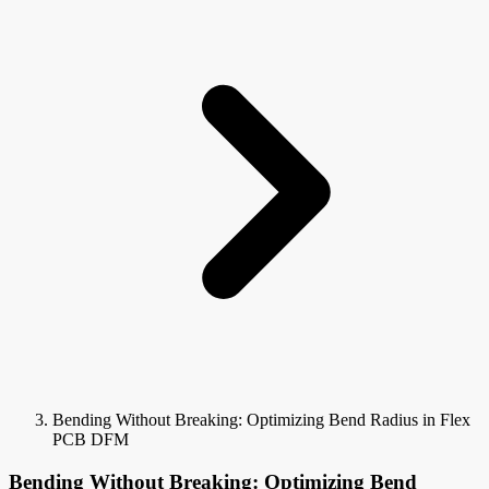
Bending Without Breaking: Optimizing Bend Radius in Flex
PCB DFM
Bending Without Breaking: Optimizing Bend