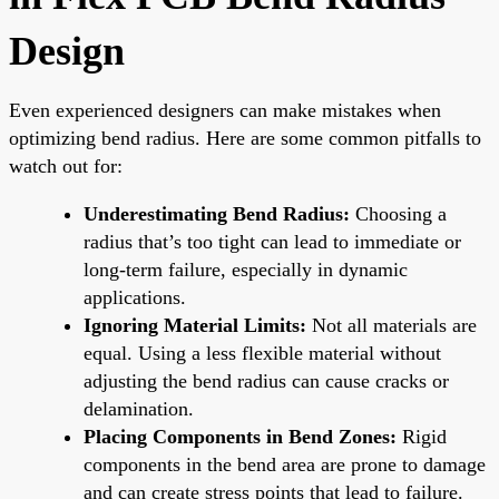
Design
Even experienced designers can make mistakes when
optimizing bend radius. Here are some common pitfalls to
watch out for:
Underestimating Bend Radius:
Choosing a
radius that’s too tight can lead to immediate or
long-term failure, especially in dynamic
applications.
Ignoring Material Limits:
Not all materials are
equal. Using a less flexible material without
adjusting the bend radius can cause cracks or
delamination.
Placing Components in Bend Zones:
Rigid
components in the bend area are prone to damage
and can create stress points that lead to failure.