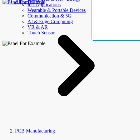
AllElectroHub
IoT Applications
Wearable & Portable Devices
Communication & 5G
AI & Edge Computing
VR & AR
Touch Sensor
PCB Manufacturing