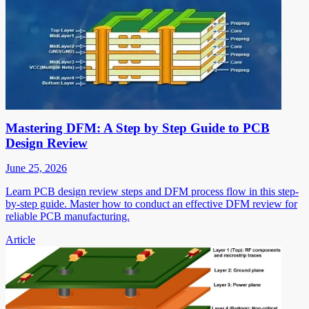
Mastering DFM: A Step by Step Guide to PCB
Design Review
June 25, 2026
Learn PCB design review steps and DFM process flow in this step-
by-step guide. Master how to conduct an effective DFM review for
reliable PCB manufacturing.
Article