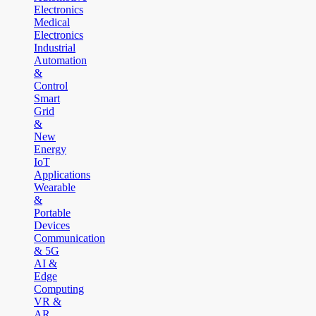
Electronics
Medical
Electronics
Industrial
Automation
&
Control
Smart
Grid
&
New
Energy
IoT
Applications
Wearable
&
Portable
Devices
Communication
& 5G
AI &
Edge
Computing
VR &
AR