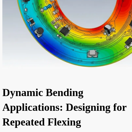
Dynamic Bending
Applications: Designing for
Repeated Flexing