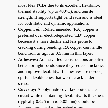
most Flex PCBs due to its excellent flexibility,
thermal stability (up to 400°C), and tensile
strength. It supports tight bend radii and is ideal
for both static and dynamic applications.
Copper Foil:
Rolled annealed (RA) copper is
preferred over electrodeposited (ED) copper
because it’s more ductile and less prone to
cracking during bending. RA copper can handle
bend radii as tight as 0.5 mm in thin layers.
Adhesives:
Adhesive-less constructions are often
better for tight bends since they reduce thickness
and improve flexibility. If adhesives are needed,
opt for flexible ones that won’t crack under
stress.
Coverlay:
A polyimide coverlay protects the
circuit while maintaining flexibility. Its thickness
(typically 0.025 mm to 0.05 mm) should be
factored into bend radius calculations.