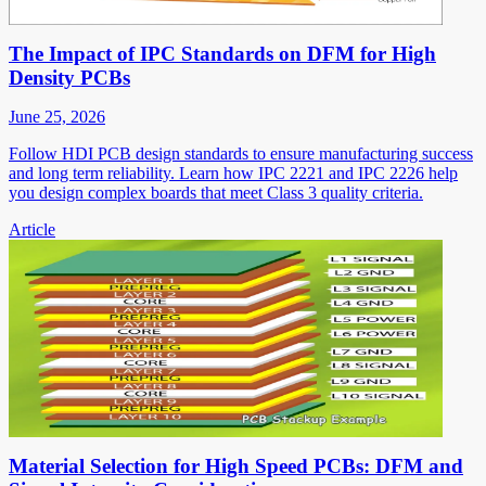
The Impact of IPC Standards on DFM for High
Density PCBs
June 25, 2026
Follow HDI PCB design standards to ensure manufacturing success
and long term reliability. Learn how IPC 2221 and IPC 2226 help
you design complex boards that meet Class 3 quality criteria.
Article
Material Selection for High Speed PCBs: DFM and