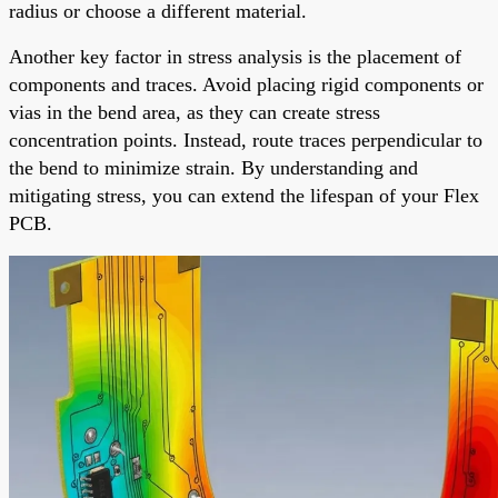
radius or choose a different material.
Another key factor in stress analysis is the placement of
components and traces. Avoid placing rigid components or
vias in the bend area, as they can create stress
concentration points. Instead, route traces perpendicular to
the bend to minimize strain. By understanding and
mitigating stress, you can extend the lifespan of your Flex
PCB.