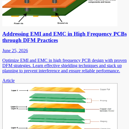
Addressing EMI and EMC in High Frequency PCBs
through DFM Practices
June 25, 2026
Optimize EMI and EMC in high frequency PCB design with proven
DFM strategies. Learn effective shielding techniques and stack up
planning to prevent interference and ensure reliable performance.
Article