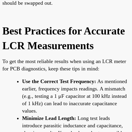
should be swapped out.
Best Practices for Accurate
LCR Measurements
To get the most reliable results when using an LCR meter
for PCB diagnostics, keep these tips in mind:
Use the Correct Test Frequency:
As mentioned
earlier, frequency impacts readings. A mismatch
(e.g., testing a 1 μF capacitor at 100 kHz instead
of 1 kHz) can lead to inaccurate capacitance
values.
Minimize Lead Length:
Long test leads
introduce parasitic inductance and capacitance,