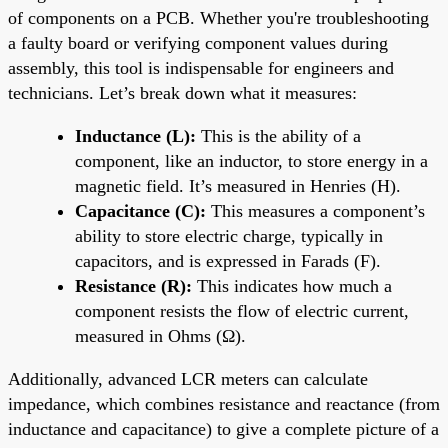
of components on a PCB. Whether you're troubleshooting
a faulty board or verifying component values during
assembly, this tool is indispensable for engineers and
technicians. Let’s break down what it measures:
Inductance (L):
This is the ability of a
component, like an inductor, to store energy in a
magnetic field. It’s measured in Henries (H).
Capacitance (C):
This measures a component’s
ability to store electric charge, typically in
capacitors, and is expressed in Farads (F).
Resistance (R):
This indicates how much a
component resists the flow of electric current,
measured in Ohms (Ω).
Additionally, advanced LCR meters can calculate
impedance, which combines resistance and reactance (from
inductance and capacitance) to give a complete picture of a