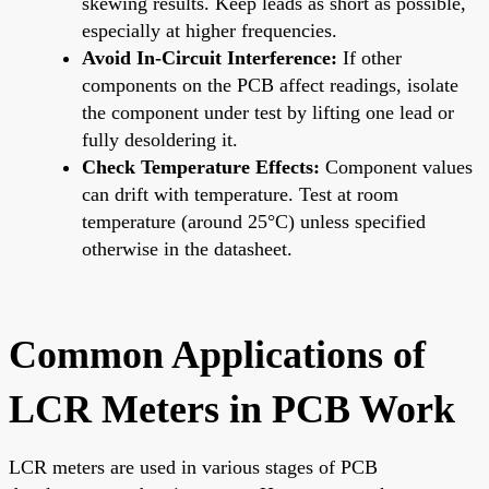
skewing results. Keep leads as short as possible,
especially at higher frequencies.
Avoid In-Circuit Interference:
If other
components on the PCB affect readings, isolate
the component under test by lifting one lead or
fully desoldering it.
Check Temperature Effects:
Component values
can drift with temperature. Test at room
temperature (around 25°C) unless specified
otherwise in the datasheet.
Common Applications of
LCR Meters in PCB Work
LCR meters are used in various stages of PCB