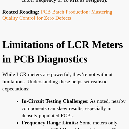
Reated Reading:
PCB Batch Production: Mastering
Quality Control for Zero Defects
Limitations of LCR Meters
in PCB Diagnostics
While LCR meters are powerful, they’re not without
limitations. Understanding these helps set realistic
expectations:
In-Circuit Testing Challenges:
As noted, nearby
components can skew results, especially in
densely populated PCBs.
Frequency Range Limits:
Some meters only