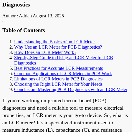
Diagnostics
Author : Adrian
August 13, 2025
Table of Contents
Understanding the Basics of an LCR Meter
Why Use an LCR Meter for PCB Diagnostics?
How Does an LCR Meter Work?
Step-by-Step Guide to Using an LCR Meter for PCB
Diagnostics
Best Practices for Accurate LCR Measurements
Common Applications of LCR Meters in PCB Work
Limitations of LCR Meters in PCB Diagnostics
Choosing the Right LCR Meter for Your Needs
Conclusion: Mastering PCB Diagnostics with an LCR Meter
If you're working on printed circuit board (PCB)
diagnostics and need a reliable tool to measure electrical
properties, an LCR meter is your go-to device. So, what is
an LCR meter? It’s a specialized instrument used to
measure inductance (L), capacitance (C), and resistance