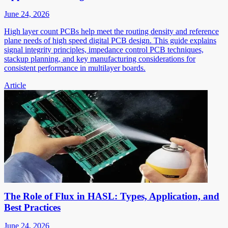
June 24, 2026
High layer count PCBs help meet the routing density and reference
plane needs of high speed digital PCB design. This guide explains
signal integrity principles, impedance control PCB techniques,
stackup planning, and key manufacturing considerations for
consistent performance in multilayer boards.
Article
The Role of Flux in HASL: Types, Application, and
Best Practices
June 24, 2026