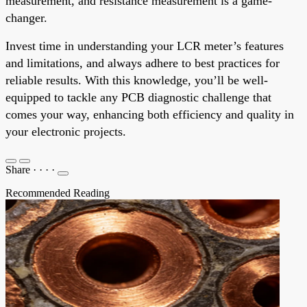
measurement, and resistance measurement is a game-
changer.
Invest time in understanding your LCR meter’s features
and limitations, and always adhere to best practices for
reliable results. With this knowledge, you’ll be well-
equipped to tackle any PCB diagnostic challenge that
comes your way, enhancing both efficiency and quality in
your electronic projects.
Share
·
·
·
·
Recommended Reading