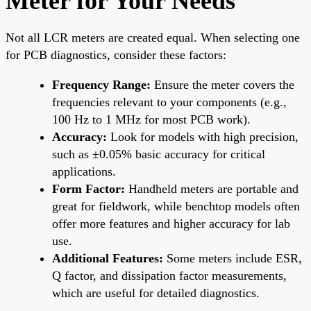
Meter for Your Needs
Not all LCR meters are created equal. When selecting one
for PCB diagnostics, consider these factors:
Frequency Range:
Ensure the meter covers the
frequencies relevant to your components (e.g.,
100 Hz to 1 MHz for most PCB work).
Accuracy:
Look for models with high precision,
such as ±0.05% basic accuracy for critical
applications.
Form Factor:
Handheld meters are portable and
great for fieldwork, while benchtop models often
offer more features and higher accuracy for lab
use.
Additional Features:
Some meters include ESR,
Q factor, and dissipation factor measurements,
which are useful for detailed diagnostics.