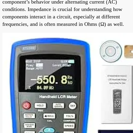
component’s behavior under alternating current (AC)
conditions. Impedance is crucial for understanding how
components interact in a circuit, especially at different
frequencies, and is often measured in Ohms (Ω) as well.