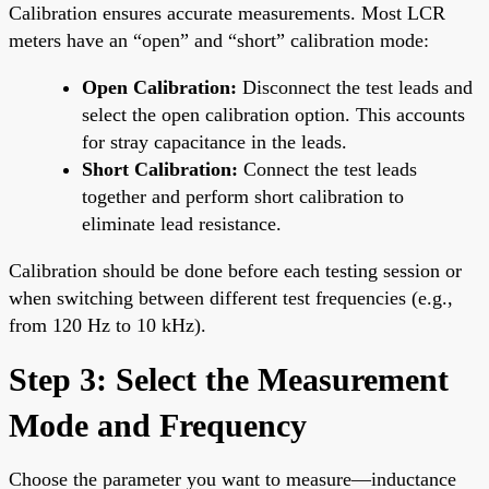
Calibration ensures accurate measurements. Most LCR
meters have an “open” and “short” calibration mode:
Open Calibration:
Disconnect the test leads and
select the open calibration option. This accounts
for stray capacitance in the leads.
Short Calibration:
Connect the test leads
together and perform short calibration to
eliminate lead resistance.
Calibration should be done before each testing session or
when switching between different test frequencies (e.g.,
from 120 Hz to 10 kHz).
Step 3: Select the Measurement
Mode and Frequency
Choose the parameter you want to measure—inductance