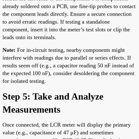
already soldered onto a PCB, use fine-tip probes to contact
the component leads directly. Ensure a secure connection
to avoid erratic readings. If testing a standalone
component, insert it into the meter’s test slots or clip the
leads onto its terminals.
Note:
For in-circuit testing, nearby components might
interfere with readings due to parallel or series effects. If
results seem off (e.g., a capacitor reading 50 nF instead of
the expected 100 nF), consider desoldering the component
for isolated testing.
Step 5: Take and Analyze
Measurements
Once connected, the LCR meter will display the primary
value (e.g., capacitance of 47 μF) and sometimes