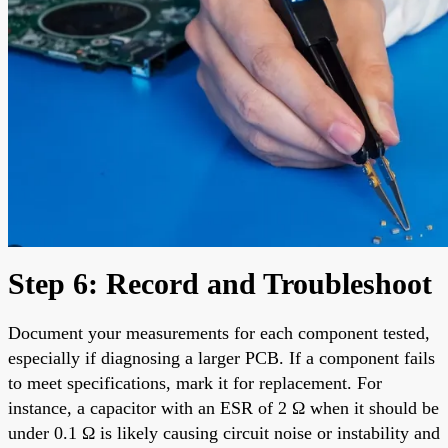
Step 6: Record and Troubleshoot
Document your measurements for each component tested,
especially if diagnosing a larger PCB. If a component fails
to meet specifications, mark it for replacement. For
instance, a capacitor with an ESR of 2 Ω when it should be
under 0.1 Ω is likely causing circuit noise or instability and