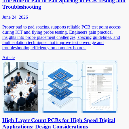
The Role of Pad to Pad Spacing in PCB Testing and
Troubleshooting
June 24, 2026
Proper pad to pad spacing supports reliable PCB test point access
during ICT and flying probe testing. Engineers gain practical
insights into probe placement challenges, spacing guidelines, and
fault isolation techniques that improve test coverage and
troubleshooting efficiency on complex boards.
Article
High Layer Count PCBs for High Speed Digital
Applications: Design Considerations