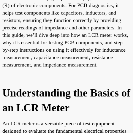
(R) of electronic components. For PCB diagnostics, it
helps test components like capacitors, inductors, and
resistors, ensuring they function correctly by providing
precise readings of impedance and other parameters. In
this guide, we’ll dive deep into how an LCR meter works,
why it’s essential for testing PCB components, and step-
by-step instructions on using it effectively for inductance
measurement, capacitance measurement, resistance
measurement, and impedance measurement.
Understanding the Basics of
an LCR Meter
An LCR meter is a versatile piece of test equipment
designed to evaluate the fundamental electrical properties