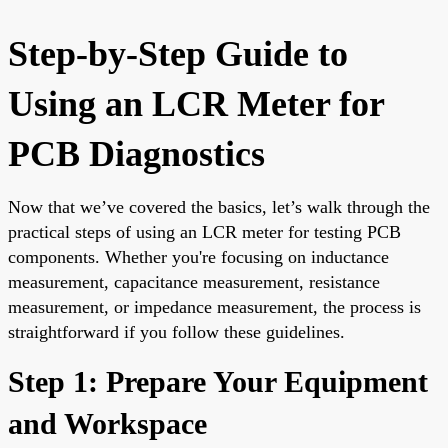
Step-by-Step Guide to
Using an LCR Meter for
PCB Diagnostics
Now that we’ve covered the basics, let’s walk through the
practical steps of using an LCR meter for testing PCB
components. Whether you're focusing on inductance
measurement, capacitance measurement, resistance
measurement, or impedance measurement, the process is
straightforward if you follow these guidelines.
Step 1: Prepare Your Equipment
and Workspace