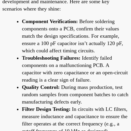
development and maintenance. Here are some key
scenarios where they shine:
Component Verification:
Before soldering
components onto a PCB, confirm their values
match the design specifications. For example,
ensure a 100 pF capacitor isn’t actually 120 pF,
which could affect timing circuits.
Troubleshooting Failures:
Identify failed
components on a malfunctioning PCB. A
capacitor with zero capacitance or an open-circuit
reading is a clear sign of failure.
Quality Control:
During mass production, test
random samples from component batches to catch
manufacturing defects early.
Filter Design Testing:
In circuits with LC filters,
measure inductance and capacitance to ensure the
filter operates at the correct frequency (e.g., a
cutoff frequency of 10 kHz as designed).