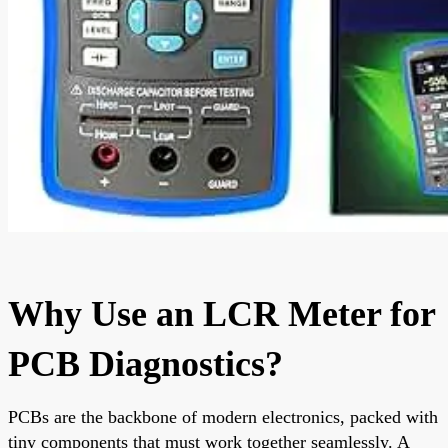
Why Use an LCR Meter for
PCB Diagnostics?
PCBs are the backbone of modern electronics, packed with
tiny components that must work together seamlessly. A