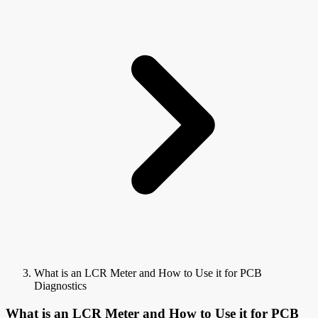
What is an LCR Meter and How to Use it for PCB
Diagnostics
What is an LCR Meter and How to Use it for PCB