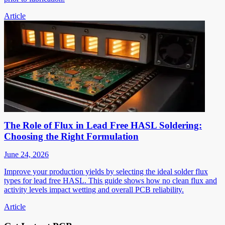
Article
The Role of Flux in Lead Free HASL Soldering:
Choosing the Right Formulation
June 24, 2026
Improve your production yields by selecting the ideal solder flux
types for lead free HASL. This guide shows how no clean flux and
activity levels impact wetting and overall PCB reliability.
Article