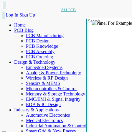
ALLPCB
Log In
Sign Up
Home
PCB Blog
PCB Manufacturing
PCB Design
PCB Knowledge
PCB Assembly
PCB Ordering
Design & Technology
Embedded Systems
Analog & Power Technology
Wireless & RF Design
Sensors & MEMS
Microcontrollers & Control
Memory & Storage Technology
EMC/EMI & Signal Integrity
EDA & IC Design
Industry & Applications
Automotive Electronics
Medical Electronics
Industrial Automation & Control
Smart Grid & New Energy