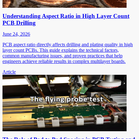
Understanding Aspect Ratio in High Layer Count
PCB Drilling
June 24, 2026
PCB aspect ratio directly affects drilling and plating quality in high
layer count PCBs. This guide explains the technical factors,
common manufacturing issues, and proven practices that help
engineers achieve reliable results in complex multilayer boards.
Article