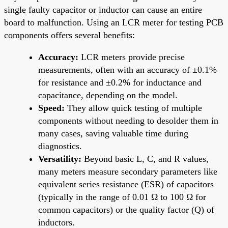
single faulty capacitor or inductor can cause an entire
board to malfunction. Using an LCR meter for testing PCB
components offers several benefits:
Accuracy:
LCR meters provide precise
measurements, often with an accuracy of ±0.1%
for resistance and ±0.2% for inductance and
capacitance, depending on the model.
Speed:
They allow quick testing of multiple
components without needing to desolder them in
many cases, saving valuable time during
diagnostics.
Versatility:
Beyond basic L, C, and R values,
many meters measure secondary parameters like
equivalent series resistance (ESR) of capacitors
(typically in the range of 0.01 Ω to 100 Ω for
common capacitors) or the quality factor (Q) of
inductors.