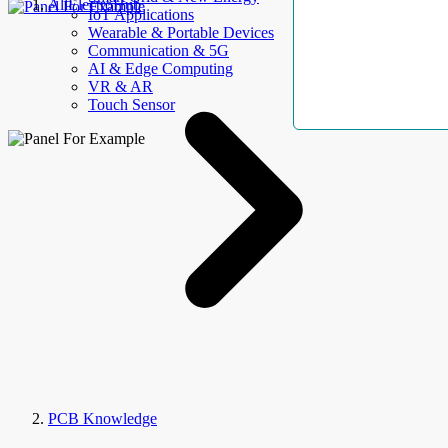
AllElectroHub
IoT Applications
Wearable & Portable Devices
Communication & 5G
AI & Edge Computing
VR & AR
Touch Sensor
PCB Knowledge