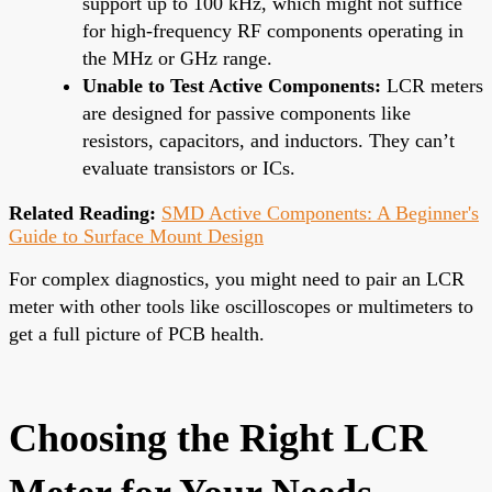
support up to 100 kHz, which might not suffice
for high-frequency RF components operating in
the MHz or GHz range.
Unable to Test Active Components:
LCR meters
are designed for passive components like
resistors, capacitors, and inductors. They can’t
evaluate transistors or ICs.
Related Reading:
SMD Active Components: A Beginner's
Guide to Surface Mount Design
For complex diagnostics, you might need to pair an LCR
meter with other tools like oscilloscopes or multimeters to
get a full picture of PCB health.
Choosing the Right LCR