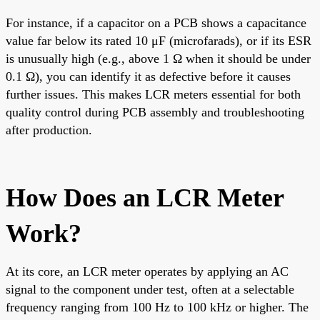
For instance, if a capacitor on a PCB shows a capacitance
value far below its rated 10 μF (microfarads), or if its ESR
is unusually high (e.g., above 1 Ω when it should be under
0.1 Ω), you can identify it as defective before it causes
further issues. This makes LCR meters essential for both
quality control during PCB assembly and troubleshooting
after production.
How Does an LCR Meter
Work?
At its core, an LCR meter operates by applying an AC
signal to the component under test, often at a selectable
frequency ranging from 100 Hz to 100 kHz or higher. The