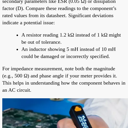
secondary parameters like ESR (0.05 Ω) or dissipation
factor (D). Compare these readings to the component’s
rated values from its datasheet. Significant deviations
indicate a potential issue:
A resistor reading 1.2 kΩ instead of 1 kΩ might
be out of tolerance.
An inductor showing 5 mH instead of 10 mH
could be damaged or incorrectly specified.
For impedance measurement, note both the magnitude
(e.g., 500 Ω) and phase angle if your meter provides it.
This helps in understanding how the component behaves in
an AC circuit.