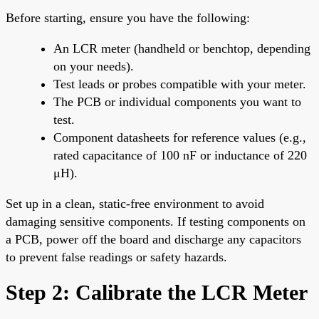
Before starting, ensure you have the following:
An LCR meter (handheld or benchtop, depending
on your needs).
Test leads or probes compatible with your meter.
The PCB or individual components you want to
test.
Component datasheets for reference values (e.g.,
rated capacitance of 100 nF or inductance of 220
μH).
Set up in a clean, static-free environment to avoid
damaging sensitive components. If testing components on
a PCB, power off the board and discharge any capacitors
to prevent false readings or safety hazards.
Step 2: Calibrate the LCR Meter