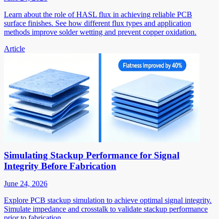
Learn about the role of HASL flux in achieving reliable PCB
surface finishes. See how different flux types and application
methods improve solder wetting and prevent copper oxidation.
Article
Simulating Stackup Performance for Signal
Integrity Before Fabrication
June 24, 2026
Explore PCB stackup simulation to achieve optimal signal integrity.
Simulate impedance and crosstalk to validate stackup performance
prior to fabrication.