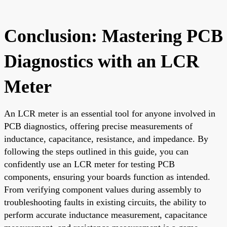
Conclusion: Mastering PCB
Diagnostics with an LCR
Meter
An LCR meter is an essential tool for anyone involved in
PCB diagnostics, offering precise measurements of
inductance, capacitance, resistance, and impedance. By
following the steps outlined in this guide, you can
confidently use an LCR meter for testing PCB
components, ensuring your boards function as intended.
From verifying component values during assembly to
troubleshooting faults in existing circuits, the ability to
perform accurate inductance measurement, capacitance