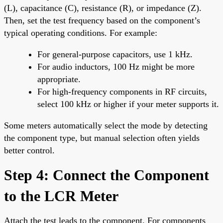
(L), capacitance (C), resistance (R), or impedance (Z).
Then, set the test frequency based on the component’s
typical operating conditions. For example:
For general-purpose capacitors, use 1 kHz.
For audio inductors, 100 Hz might be more
appropriate.
For high-frequency components in RF circuits,
select 100 kHz or higher if your meter supports it.
Some meters automatically select the mode by detecting
the component type, but manual selection often yields
better control.
Step 4: Connect the Component
to the LCR Meter
Attach the test leads to the component. For components