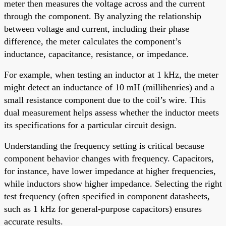
meter then measures the voltage across and the current
through the component. By analyzing the relationship
between voltage and current, including their phase
difference, the meter calculates the component’s
inductance, capacitance, resistance, or impedance.
For example, when testing an inductor at 1 kHz, the meter
might detect an inductance of 10 mH (millihenries) and a
small resistance component due to the coil’s wire. This
dual measurement helps assess whether the inductor meets
its specifications for a particular circuit design.
Understanding the frequency setting is critical because
component behavior changes with frequency. Capacitors,
for instance, have lower impedance at higher frequencies,
while inductors show higher impedance. Selecting the right
test frequency (often specified in component datasheets,
such as 1 kHz for general-purpose capacitors) ensures
accurate results.