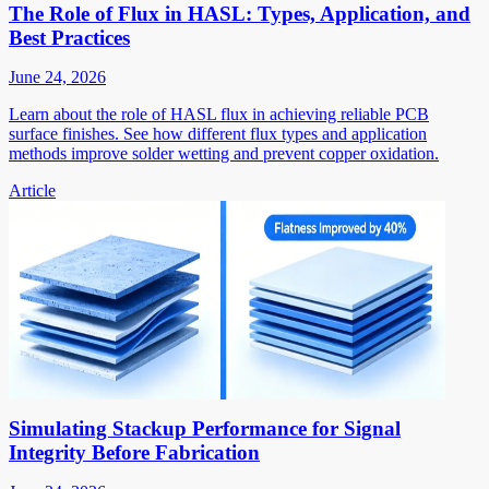
The Role of Flux in HASL: Types, Application, and
Best Practices
June 24, 2026
Learn about the role of HASL flux in achieving reliable PCB
surface finishes. See how different flux types and application
methods improve solder wetting and prevent copper oxidation.
Article
Simulating Stackup Performance for Signal
Integrity Before Fabrication