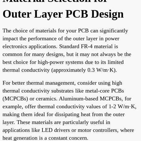
Outer Layer PCB Design
The choice of materials for your PCB can significantly
impact the performance of the outer layer in power
electronics applications. Standard FR-4 material is
common for many designs, but it may not always be the
best choice for high-power systems due to its limited
thermal conductivity (approximately 0.3 W/m·K).
For better thermal management, consider using high
thermal conductivity substrates like metal-core PCBs
(MCPCBs) or ceramics. Aluminum-based MCPCBs, for
example, offer thermal conductivity values of 1-2 W/m·K,
making them ideal for dissipating heat from the outer
layer. These materials are particularly useful in
applications like LED drivers or motor controllers, where
heat generation is a constant concern.