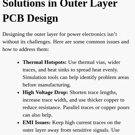
Solutions in Outer Layer
PCB Design
Designing the outer layer for power electronics isn’t
without its challenges. Here are some common issues and
how to address them:
Thermal Hotspots:
Use thermal vias, wider
traces, and heat sinks to spread heat evenly.
Simulation tools can help identify problem areas
before manufacturing.
High Voltage Drop:
Shorten trace lengths,
increase trace width, and use thicker copper to
reduce resistance. Parallel traces or copper pours
can also help.
EMI Issues:
Keep high current traces on the
outer layer away from sensitive signals. Use