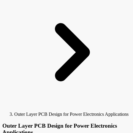
Outer Layer PCB Design for Power Electronics Applications
Outer Layer PCB Design for Power Electronics
Applications