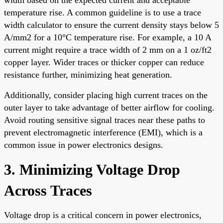
temperature rise. A common guideline is to use a trace
width calculator to ensure the current density stays below 5
A/mm2 for a 10°C temperature rise. For example, a 10 A
current might require a trace width of 2 mm on a 1 oz/ft2
copper layer. Wider traces or thicker copper can reduce
resistance further, minimizing heat generation.
Additionally, consider placing high current traces on the
outer layer to take advantage of better airflow for cooling.
Avoid routing sensitive signal traces near these paths to
prevent electromagnetic interference (EMI), which is a
common issue in power electronics designs.
3. Minimizing Voltage Drop
Across Traces
Voltage drop is a critical concern in power electronics,