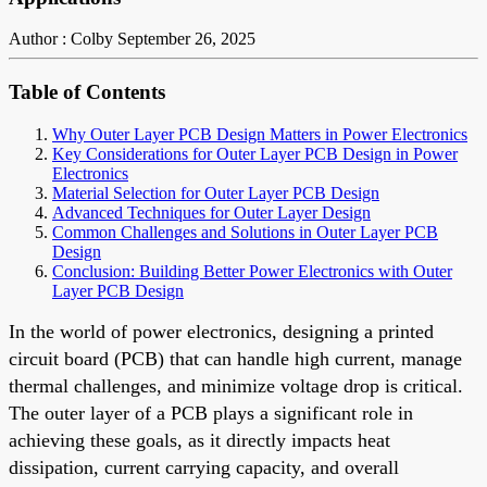
Author : Colby
September 26, 2025
Table of Contents
Why Outer Layer PCB Design Matters in Power Electronics
Key Considerations for Outer Layer PCB Design in Power
Electronics
Material Selection for Outer Layer PCB Design
Advanced Techniques for Outer Layer Design
Common Challenges and Solutions in Outer Layer PCB
Design
Conclusion: Building Better Power Electronics with Outer
Layer PCB Design
In the world of power electronics, designing a printed
circuit board (PCB) that can handle high current, manage
thermal challenges, and minimize voltage drop is critical.
The outer layer of a PCB plays a significant role in
achieving these goals, as it directly impacts heat
dissipation, current carrying capacity, and overall