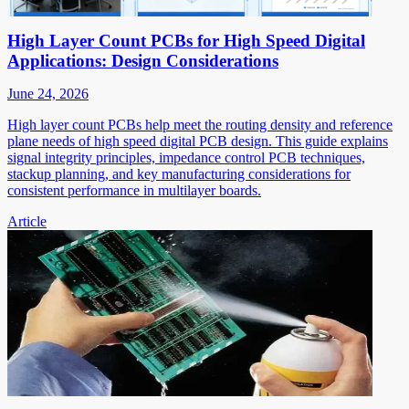
High Layer Count PCBs for High Speed Digital
Applications: Design Considerations
June 24, 2026
High layer count PCBs help meet the routing density and reference
plane needs of high speed digital PCB design. This guide explains
signal integrity principles, impedance control PCB techniques,
stackup planning, and key manufacturing considerations for
consistent performance in multilayer boards.
Article