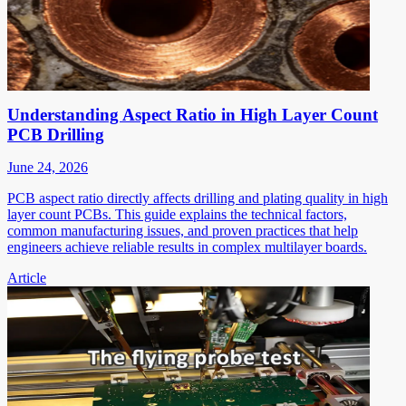
Understanding Aspect Ratio in High Layer Count
PCB Drilling
June 24, 2026
PCB aspect ratio directly affects drilling and plating quality in high
layer count PCBs. This guide explains the technical factors,
common manufacturing issues, and proven practices that help
engineers achieve reliable results in complex multilayer boards.
Article