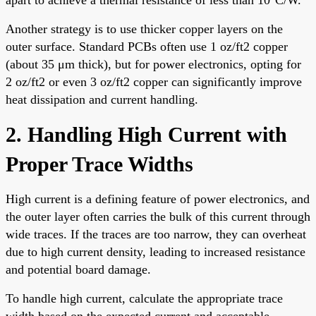
Another strategy is to use thicker copper layers on the
outer surface. Standard PCBs often use 1 oz/ft2 copper
(about 35 μm thick), but for power electronics, opting for
2 oz/ft2 or even 3 oz/ft2 copper can significantly improve
heat dissipation and current handling.
2. Handling High Current with
Proper Trace Widths
High current is a defining feature of power electronics, and
the outer layer often carries the bulk of this current through
wide traces. If the traces are too narrow, they can overheat
due to high current density, leading to increased resistance
and potential board damage.
To handle high current, calculate the appropriate trace
width based on the expected current and acceptable