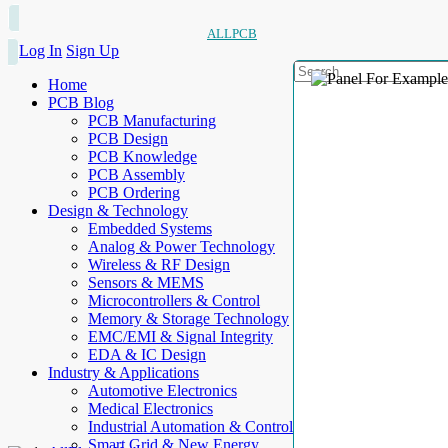
ALLPCB
Log In
Sign Up
Home
PCB Blog
PCB Manufacturing
PCB Design
PCB Knowledge
PCB Assembly
PCB Ordering
Design & Technology
Embedded Systems
Analog & Power Technology
Wireless & RF Design
Sensors & MEMS
Microcontrollers & Control
Memory & Storage Technology
EMC/EMI & Signal Integrity
EDA & IC Design
Industry & Applications
Automotive Electronics
Medical Electronics
Industrial Automation & Control
Smart Grid & New Energy