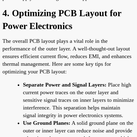
4. Optimizing PCB Layout for
Power Electronics
The overall PCB layout plays a vital role in the
performance of the outer layer. A well-thought-out layout
ensures efficient current flow, reduces EMI, and enhances
thermal management. Here are some key tips for
optimizing your PCB layout:
Separate Power and Signal Layers:
Place high
current power traces on the outer layer and
sensitive signal traces on inner layers to minimize
interference. This separation helps maintain
signal integrity in power electronics systems.
Use Ground Planes:
A solid ground plane on the
outer or inner layer can reduce noise and provide