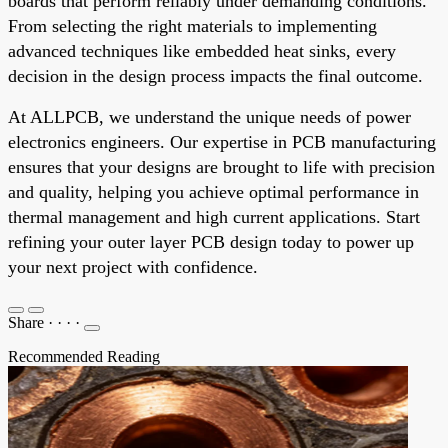
boards that perform reliably under demanding conditions.
From selecting the right materials to implementing
advanced techniques like embedded heat sinks, every
decision in the design process impacts the final outcome.
At ALLPCB, we understand the unique needs of power
electronics engineers. Our expertise in PCB manufacturing
ensures that your designs are brought to life with precision
and quality, helping you achieve optimal performance in
thermal management and high current applications. Start
refining your outer layer PCB design today to power up
your next project with confidence.
Share
·
·
·
·
Recommended Reading