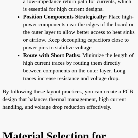
a low-impedance return path for currents, which
is essential for high current designs.
Position Components Strategically:
Place high-
power components near the edges of the board on
the outer layer to allow better access to heat sinks
or airflow. Keep decoupling capacitors close to
power pins to stabilize voltage.
Route with Short Paths:
Minimize the length of
high current traces by routing them directly
between components on the outer layer. Long
traces increase resistance and voltage drop.
By following these layout practices, you can create a PCB
design that balances thermal management, high current
handling, and voltage drop reduction effectively.
Material Selection for