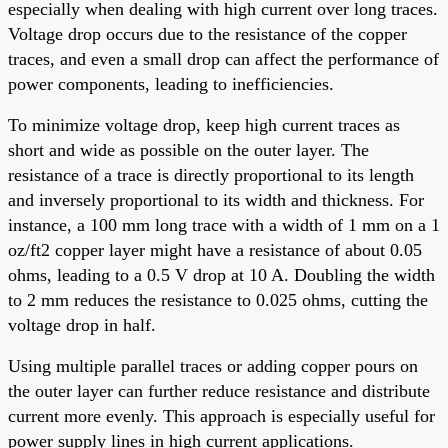
especially when dealing with high current over long traces.
Voltage drop occurs due to the resistance of the copper
traces, and even a small drop can affect the performance of
power components, leading to inefficiencies.
To minimize voltage drop, keep high current traces as
short and wide as possible on the outer layer. The
resistance of a trace is directly proportional to its length
and inversely proportional to its width and thickness. For
instance, a 100 mm long trace with a width of 1 mm on a 1
oz/ft2 copper layer might have a resistance of about 0.05
ohms, leading to a 0.5 V drop at 10 A. Doubling the width
to 2 mm reduces the resistance to 0.025 ohms, cutting the
voltage drop in half.
Using multiple parallel traces or adding copper pours on
the outer layer can further reduce resistance and distribute
current more evenly. This approach is especially useful for
power supply lines in high current applications.