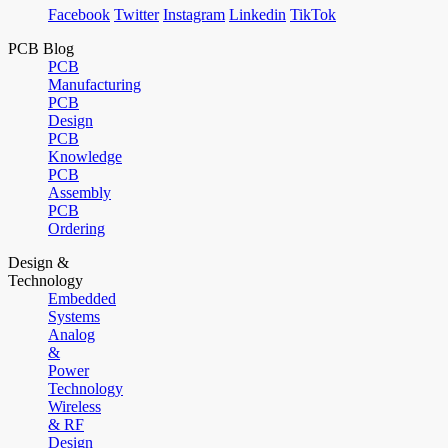
Facebook
Twitter
Instagram
Linkedin
TikTok
PCB Blog
PCB
Manufacturing
PCB
Design
PCB
Knowledge
PCB
Assembly
PCB
Ordering
Design &
Technology
Embedded
Systems
Analog
&
Power
Technology
Wireless
& RF
Design