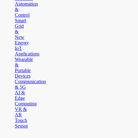
Automation
&
Control
Smart
Grid
&
New
Energy
IoT
Applications
Wearable
&
Portable
Devices
Communication
& 5G
AI &
Edge
Computing
VR &
AR
Touch
Sensor