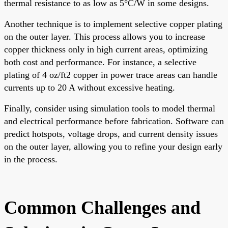
thermal resistance to as low as 5°C/W in some designs.
Another technique is to implement selective copper plating
on the outer layer. This process allows you to increase
copper thickness only in high current areas, optimizing
both cost and performance. For instance, a selective
plating of 4 oz/ft2 copper in power trace areas can handle
currents up to 20 A without excessive heating.
Finally, consider using simulation tools to model thermal
and electrical performance before fabrication. Software can
predict hotspots, voltage drops, and current density issues
on the outer layer, allowing you to refine your design early
in the process.
Common Challenges and