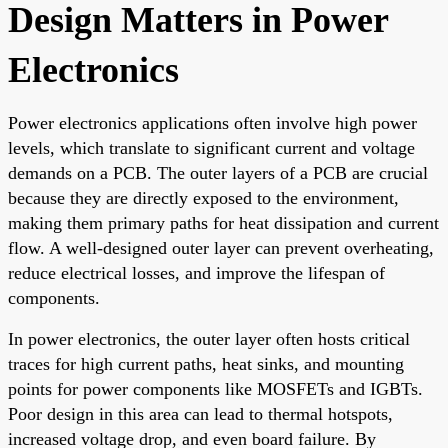
Design Matters in Power
Electronics
Power electronics applications often involve high power
levels, which translate to significant current and voltage
demands on a PCB. The outer layers of a PCB are crucial
because they are directly exposed to the environment,
making them primary paths for heat dissipation and current
flow. A well-designed outer layer can prevent overheating,
reduce electrical losses, and improve the lifespan of
components.
In power electronics, the outer layer often hosts critical
traces for high current paths, heat sinks, and mounting
points for power components like MOSFETs and IGBTs.
Poor design in this area can lead to thermal hotspots,
increased voltage drop, and even board failure. By