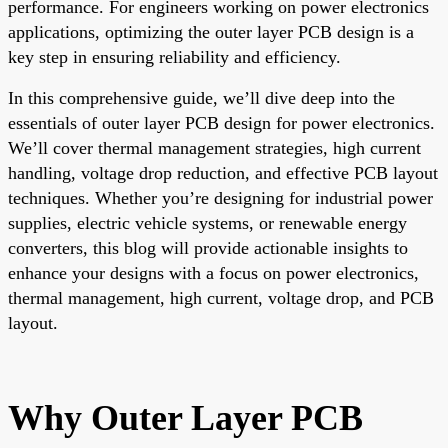
performance. For engineers working on power electronics
applications, optimizing the outer layer PCB design is a
key step in ensuring reliability and efficiency.
In this comprehensive guide, we’ll dive deep into the
essentials of outer layer PCB design for power electronics.
We’ll cover thermal management strategies, high current
handling, voltage drop reduction, and effective PCB layout
techniques. Whether you’re designing for industrial power
supplies, electric vehicle systems, or renewable energy
converters, this blog will provide actionable insights to
enhance your designs with a focus on power electronics,
thermal management, high current, voltage drop, and PCB
layout.
Why Outer Layer PCB