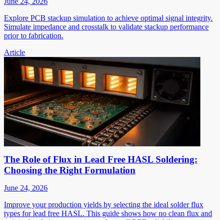
June 24, 2026
Explore PCB stackup simulation to achieve optimal signal integrity.
Simulate impedance and crosstalk to validate stackup performance
prior to fabrication.
Article
The Role of Flux in Lead Free HASL Soldering:
Choosing the Right Formulation
June 24, 2026
Improve your production yields by selecting the ideal solder flux
types for lead free HASL. This guide shows how no clean flux and