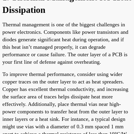
Dissipation
Thermal management is one of the biggest challenges in
power electronics. Components like power transistors and
diodes generate significant heat during operation, and if
this heat isn’t managed properly, it can degrade
performance or cause failure. The outer layer of a PCB is
your first line of defense against overheating.
To improve thermal performance, consider using wider
copper traces on the outer layer to act as heat spreaders.
Copper has excellent thermal conductivity, and increasing
the surface area of traces helps dissipate heat more
effectively. Additionally, place thermal vias near high-
power components to transfer heat from the outer layer to
inner layers or a heat sink. For instance, a typical design
might use vias with a diameter of 0.3 mm spaced 1 mm
apart to achieve a thermal resistance of less than 10°C/W.