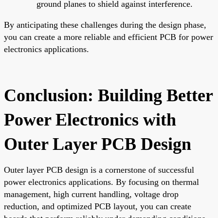
ground planes to shield against interference.
By anticipating these challenges during the design phase,
you can create a more reliable and efficient PCB for power
electronics applications.
Conclusion: Building Better
Power Electronics with
Outer Layer PCB Design
Outer layer PCB design is a cornerstone of successful
power electronics applications. By focusing on thermal
management, high current handling, voltage drop
reduction, and optimized PCB layout, you can create