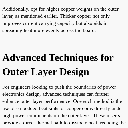
Additionally, opt for higher copper weights on the outer
layer, as mentioned earlier. Thicker copper not only
improves current carrying capacity but also aids in
spreading heat more evenly across the board.
Advanced Techniques for
Outer Layer Design
For engineers looking to push the boundaries of power
electronics design, advanced techniques can further
enhance outer layer performance. One such method is the
use of embedded heat sinks or copper coins directly under
high-power components on the outer layer. These inserts
provide a direct thermal path to dissipate heat, reducing the