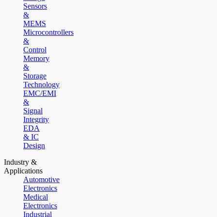
Sensors
&
MEMS
Microcontrollers
&
Control
Memory
&
Storage
Technology
EMC/EMI
&
Signal
Integrity
EDA
& IC
Design
Industry &
Applications
Automotive
Electronics
Medical
Electronics
Industrial