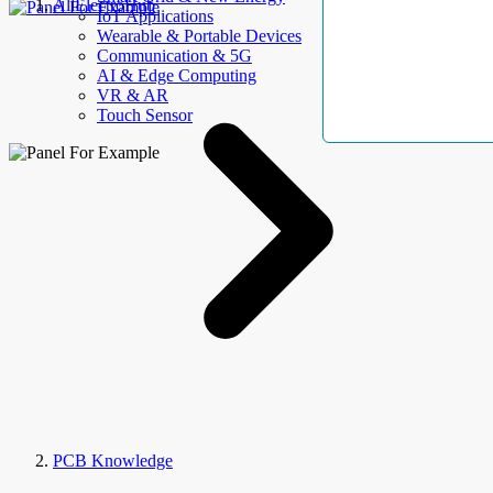
AllElectroHub
IoT Applications
Wearable & Portable Devices
Communication & 5G
AI & Edge Computing
VR & AR
Touch Sensor
PCB Knowledge