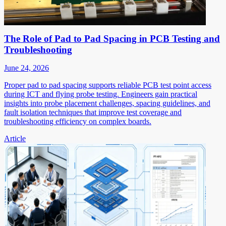
The Role of Pad to Pad Spacing in PCB Testing and
Troubleshooting
June 24, 2026
Proper pad to pad spacing supports reliable PCB test point access
during ICT and flying probe testing. Engineers gain practical
insights into probe placement challenges, spacing guidelines, and
fault isolation techniques that improve test coverage and
troubleshooting efficiency on complex boards.
Article