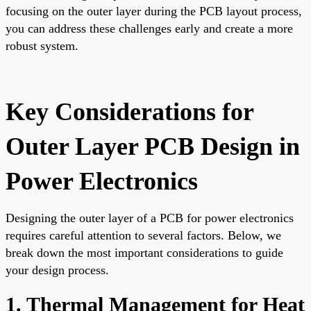
focusing on the outer layer during the PCB layout process,
you can address these challenges early and create a more
robust system.
Key Considerations for
Outer Layer PCB Design in
Power Electronics
Designing the outer layer of a PCB for power electronics
requires careful attention to several factors. Below, we
break down the most important considerations to guide
your design process.
1. Thermal Management for Heat