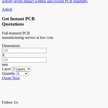
activity levels impact wetting and overall PCB reliability.
Article
Get Instant PCB
Quotations
Full-featured PCB
manufacturing service at low cost.
Dimensions
X
mm
Layer
Quantity
Quote Now
Follow Us