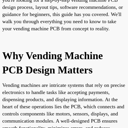
design process, layout tips, software recommendations, or
guidance for beginners, this guide has you covered. We'll
walk you through everything you need to know to take
your vending machine PCB from concept to reality.
Why Vending Machine
PCB Design Matters
Vending machines are intricate systems that rely on precise
electronics to handle tasks like accepting payments,
dispensing products, and displaying information. At the
heart of these operations lies the PCB, which connects and
controls components like motors, sensors, displays, and
communication modules. A well-designed PCB ensures
smooth functionality, minimizes errors, and reduces