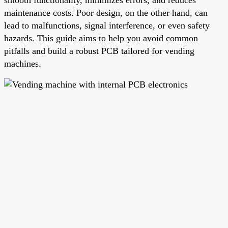
maintenance costs. Poor design, on the other hand, can
lead to malfunctions, signal interference, or even safety
hazards. This guide aims to help you avoid common
pitfalls and build a robust PCB tailored for vending
machines.