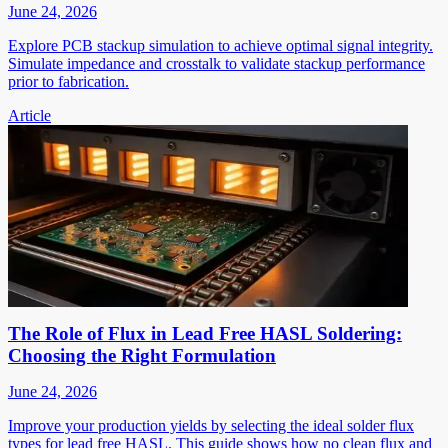
June 24, 2026
Explore PCB stackup simulation to achieve optimal signal integrity.
Simulate impedance and crosstalk to validate stackup performance
prior to fabrication.
Article
The Role of Flux in Lead Free HASL Soldering:
Choosing the Right Formulation
June 24, 2026
Improve your production yields by selecting the ideal solder flux
types for lead free HASL. This guide shows how no clean flux and