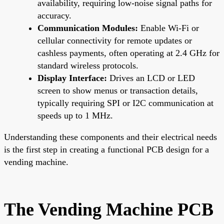
availability, requiring low-noise signal paths for
accuracy.
Communication Modules:
Enable Wi-Fi or
cellular connectivity for remote updates or
cashless payments, often operating at 2.4 GHz for
standard wireless protocols.
Display Interface:
Drives an LCD or LED
screen to show menus or transaction details,
typically requiring SPI or I2C communication at
speeds up to 1 MHz.
Understanding these components and their electrical needs
is the first step in creating a functional PCB design for a
vending machine.
The Vending Machine PCB