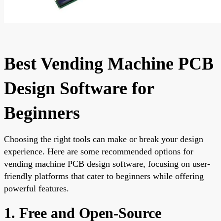
Best Vending Machine PCB
Design Software for
Beginners
Choosing the right tools can make or break your design
experience. Here are some recommended options for
vending machine PCB design software, focusing on user-
friendly platforms that cater to beginners while offering
powerful features.
1. Free and Open-Source