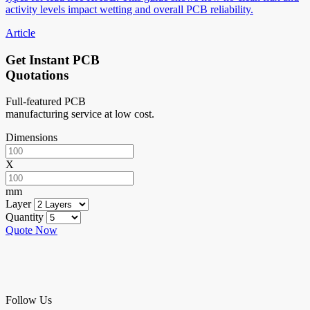
activity levels impact wetting and overall PCB reliability.
Article
Get Instant PCB
Quotations
Full-featured PCB
manufacturing service at low cost.
Dimensions
X
mm
Layer
Quantity
Quote Now
Follow Us