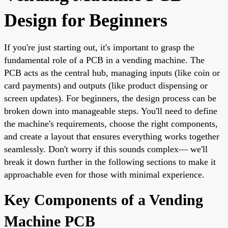
Design for Beginners
If you're just starting out, it's important to grasp the
fundamental role of a PCB in a vending machine. The
PCB acts as the central hub, managing inputs (like coin or
card payments) and outputs (like product dispensing or
screen updates). For beginners, the design process can be
broken down into manageable steps. You'll need to define
the machine's requirements, choose the right components,
and create a layout that ensures everything works together
seamlessly. Don't worry if this sounds complex— we'll
break it down further in the following sections to make it
approachable even for those with minimal experience.
Key Components of a Vending
Machine PCB