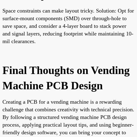
Space constraints can make layout tricky. Solution: Opt for
surface-mount components (SMD) over through-hole to
save space, and consider a 4-layer board to stack power
and signal layers, reducing footprint while maintaining 10-
mil clearances.
Final Thoughts on Vending
Machine PCB Design
Creating a PCB for a vending machine is a rewarding
challenge that combines creativity with technical precision.
By following a structured vending machine PCB design
process, applying practical layout tips, and using beginner-
friendly design software, you can bring your concept to