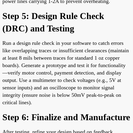
power lines carrying 1-2A to prevent overheating.
Step 5: Design Rule Check
(DRC) and Testing
Run a design rule check in your software to catch errors
like overlapping traces or insufficient clearances (maintain
at least 8 mils between traces for standard 1 oz copper
boards). Generate a prototype and test it for functionality
—verify motor control, payment detection, and display
output. Use a multimeter to check voltages (e.g., 5V at
sensor inputs) and an oscilloscope to monitor signal
integrity (ensure noise is below 50mV peak-to-peak on
critical lines).
Step 6: Finalize and Manufacture
After testing, refine your design based on feedback.