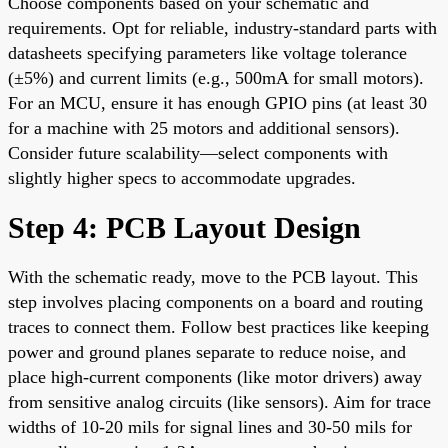
Choose components based on your schematic and
requirements. Opt for reliable, industry-standard parts with
datasheets specifying parameters like voltage tolerance
(±5%) and current limits (e.g., 500mA for small motors).
For an MCU, ensure it has enough GPIO pins (at least 30
for a machine with 25 motors and additional sensors).
Consider future scalability—select components with
slightly higher specs to accommodate upgrades.
Step 4: PCB Layout Design
With the schematic ready, move to the PCB layout. This
step involves placing components on a board and routing
traces to connect them. Follow best practices like keeping
power and ground planes separate to reduce noise, and
place high-current components (like motor drivers) away
from sensitive analog circuits (like sensors). Aim for trace
widths of 10-20 mils for signal lines and 30-50 mils for