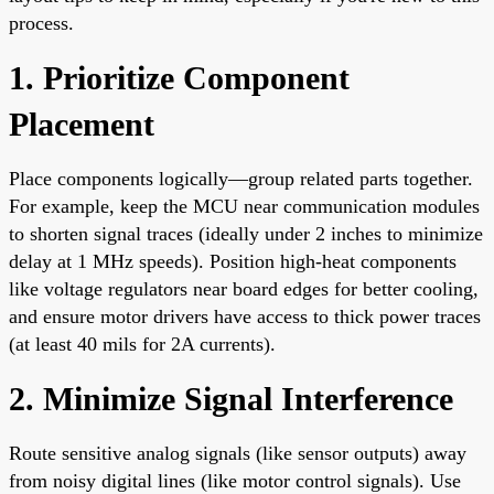
process.
1. Prioritize Component
Placement
Place components logically—group related parts together.
For example, keep the MCU near communication modules
to shorten signal traces (ideally under 2 inches to minimize
delay at 1 MHz speeds). Position high-heat components
like voltage regulators near board edges for better cooling,
and ensure motor drivers have access to thick power traces
(at least 40 mils for 2A currents).
2. Minimize Signal Interference
Route sensitive analog signals (like sensor outputs) away
from noisy digital lines (like motor control signals). Use