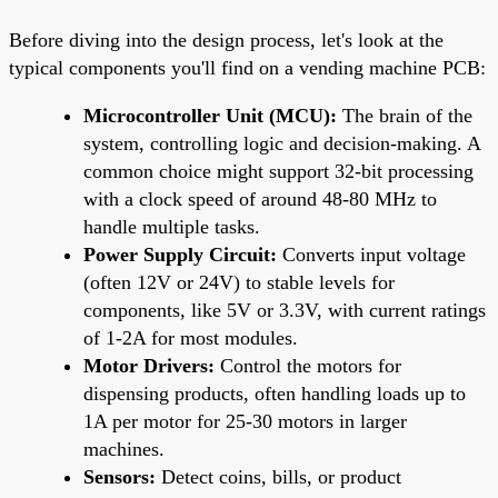
Before diving into the design process, let's look at the
typical components you'll find on a vending machine PCB:
Microcontroller Unit (MCU):
The brain of the
system, controlling logic and decision-making. A
common choice might support 32-bit processing
with a clock speed of around 48-80 MHz to
handle multiple tasks.
Power Supply Circuit:
Converts input voltage
(often 12V or 24V) to stable levels for
components, like 5V or 3.3V, with current ratings
of 1-2A for most modules.
Motor Drivers:
Control the motors for
dispensing products, often handling loads up to
1A per motor for 25-30 motors in larger
machines.
Sensors:
Detect coins, bills, or product