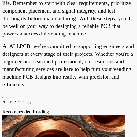
life. Remember to start with clear requirements, prioritize
component placement and signal integrity, and test
thoroughly before manufacturing. With these steps, you'll
be well on your way to designing a reliable PCB that
powers a successful vending machine.
At ALLPCB, we’re committed to supporting engineers and
designers at every stage of their projects. Whether you're a
beginner or a seasoned professional, our resources and
manufacturing services are here to help turn your vending
machine PCB designs into reality with precision and
efficiency.
Share
·
·
·
·
Recommended Reading