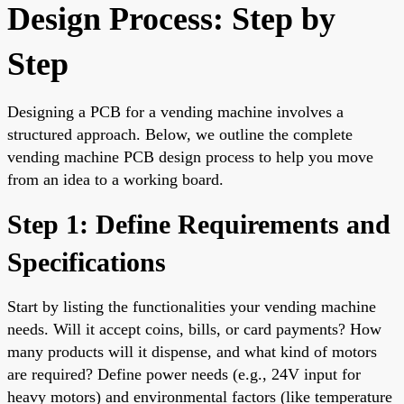
Design Process: Step by
Step
Designing a PCB for a vending machine involves a
structured approach. Below, we outline the complete
vending machine PCB design process to help you move
from an idea to a working board.
Step 1: Define Requirements and
Specifications
Start by listing the functionalities your vending machine
needs. Will it accept coins, bills, or card payments? How
many products will it dispense, and what kind of motors
are required? Define power needs (e.g., 24V input for
heavy motors) and environmental factors (like temperature