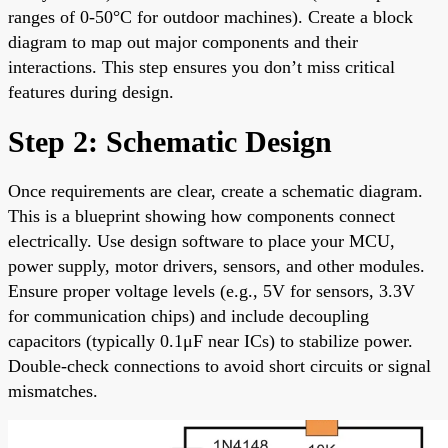
ranges of 0-50°C for outdoor machines). Create a block
diagram to map out major components and their
interactions. This step ensures you don’t miss critical
features during design.
Step 2: Schematic Design
Once requirements are clear, create a schematic diagram.
This is a blueprint showing how components connect
electrically. Use design software to place your MCU,
power supply, motor drivers, sensors, and other modules.
Ensure proper voltage levels (e.g., 5V for sensors, 3.3V
for communication chips) and include decoupling
capacitors (typically 0.1μF near ICs) to stabilize power.
Double-check connections to avoid short circuits or signal
mismatches.