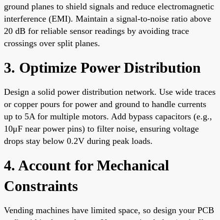
ground planes to shield signals and reduce electromagnetic
interference (EMI). Maintain a signal-to-noise ratio above
20 dB for reliable sensor readings by avoiding trace
crossings over split planes.
3. Optimize Power Distribution
Design a solid power distribution network. Use wide traces
or copper pours for power and ground to handle currents
up to 5A for multiple motors. Add bypass capacitors (e.g.,
10μF near power pins) to filter noise, ensuring voltage
drops stay below 0.2V during peak loads.
4. Account for Mechanical
Constraints
Vending machines have limited space, so design your PCB