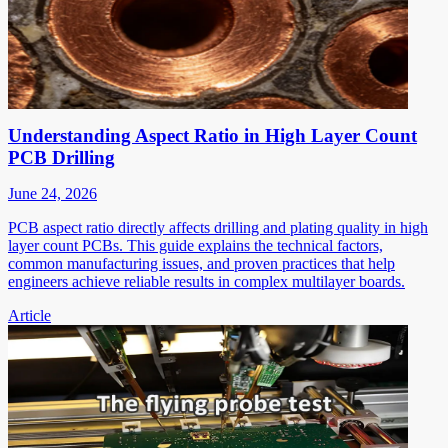
Understanding Aspect Ratio in High Layer Count
PCB Drilling
June 24, 2026
PCB aspect ratio directly affects drilling and plating quality in high
layer count PCBs. This guide explains the technical factors,
common manufacturing issues, and proven practices that help
engineers achieve reliable results in complex multilayer boards.
Article