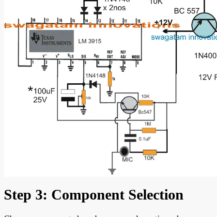
Step 3: Component Selection