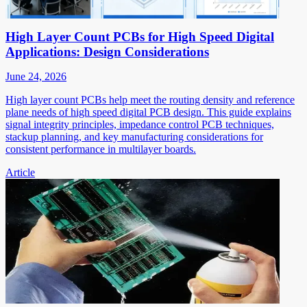
High Layer Count PCBs for High Speed Digital
Applications: Design Considerations
June 24, 2026
High layer count PCBs help meet the routing density and reference
plane needs of high speed digital PCB design. This guide explains
signal integrity principles, impedance control PCB techniques,
stackup planning, and key manufacturing considerations for
consistent performance in multilayer boards.
Article