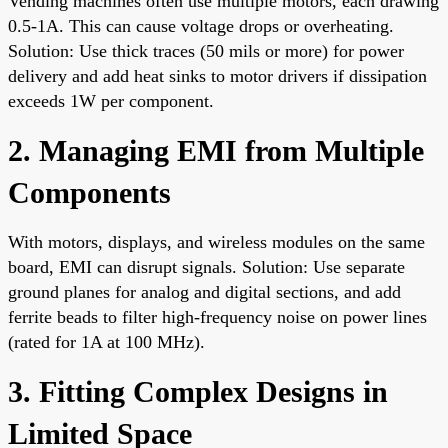
Vending machines often use multiple motors, each drawing
0.5-1A. This can cause voltage drops or overheating.
Solution: Use thick traces (50 mils or more) for power
delivery and add heat sinks to motor drivers if dissipation
exceeds 1W per component.
2. Managing EMI from Multiple
Components
With motors, displays, and wireless modules on the same
board, EMI can disrupt signals. Solution: Use separate
ground planes for analog and digital sections, and add
ferrite beads to filter high-frequency noise on power lines
(rated for 1A at 100 MHz).
3. Fitting Complex Designs in
Limited Space