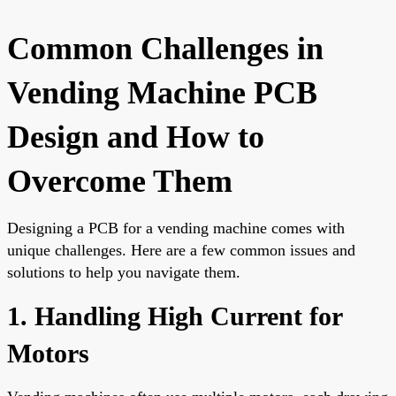
Common Challenges in
Vending Machine PCB
Design and How to
Overcome Them
Designing a PCB for a vending machine comes with
unique challenges. Here are a few common issues and
solutions to help you navigate them.
1. Handling High Current for
Motors