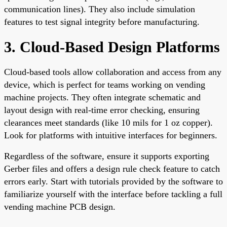
communication lines). They also include simulation
features to test signal integrity before manufacturing.
3. Cloud-Based Design Platforms
Cloud-based tools allow collaboration and access from any
device, which is perfect for teams working on vending
machine projects. They often integrate schematic and
layout design with real-time error checking, ensuring
clearances meet standards (like 10 mils for 1 oz copper).
Look for platforms with intuitive interfaces for beginners.
Regardless of the software, ensure it supports exporting
Gerber files and offers a design rule check feature to catch
errors early. Start with tutorials provided by the software to
familiarize yourself with the interface before tackling a full
vending machine PCB design.