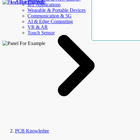
AllElectroHub
IoT Applications
Wearable & Portable Devices
Communication & 5G
AI & Edge Computing
VR & AR
Touch Sensor
PCB Knowledge