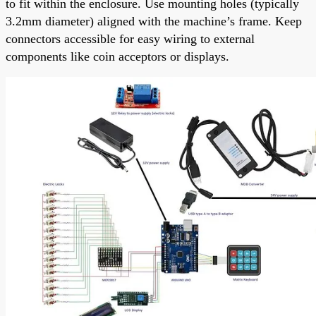
to fit within the enclosure. Use mounting holes (typically
3.2mm diameter) aligned with the machine’s frame. Keep
connectors accessible for easy wiring to external
components like coin acceptors or displays.