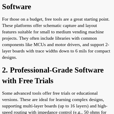
Software
For those on a budget, free tools are a great starting point.
These platforms offer schematic capture and layout
features suitable for small to medium vending machine
projects. They often include libraries with common
components like MCUs and motor drivers, and support 2-
layer boards with trace widths down to 6 mils for compact
designs.
2. Professional-Grade Software
with Free Trials
Some advanced tools offer free trials or educational
versions. These are ideal for learning complex designs,
supporting multi-layer boards (up to 16 layers) and high-
speed routing with impedance control (e.g., 50 ohms for