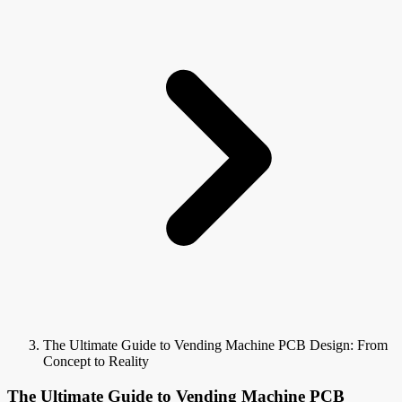
The Ultimate Guide to Vending Machine PCB Design: From
Concept to Reality
The Ultimate Guide to Vending Machine PCB