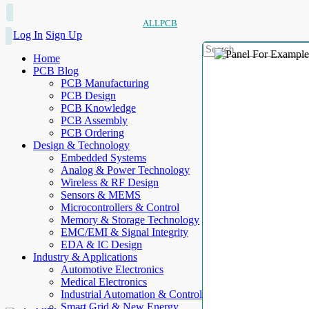
ALLPCB
Log In
Sign Up
Home
PCB Blog
PCB Manufacturing
PCB Design
PCB Knowledge
PCB Assembly
PCB Ordering
Design & Technology
Embedded Systems
Analog & Power Technology
Wireless & RF Design
Sensors & MEMS
Microcontrollers & Control
Memory & Storage Technology
EMC/EMI & Signal Integrity
EDA & IC Design
Industry & Applications
Automotive Electronics
Medical Electronics
Industrial Automation & Control
Smart Grid & New Energy