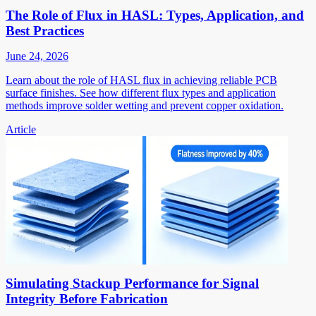
The Role of Flux in HASL: Types, Application, and
Best Practices
June 24, 2026
Learn about the role of HASL flux in achieving reliable PCB
surface finishes. See how different flux types and application
methods improve solder wetting and prevent copper oxidation.
Article
Simulating Stackup Performance for Signal
Integrity Before Fabrication