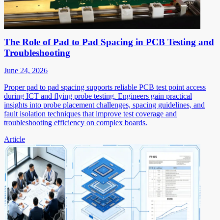
The Role of Pad to Pad Spacing in PCB Testing and
Troubleshooting
June 24, 2026
Proper pad to pad spacing supports reliable PCB test point access
during ICT and flying probe testing. Engineers gain practical
insights into probe placement challenges, spacing guidelines, and
fault isolation techniques that improve test coverage and
troubleshooting efficiency on complex boards.
Article