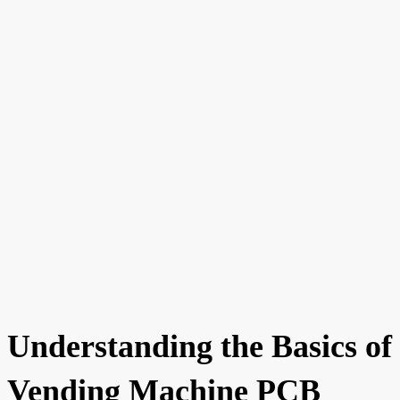
Understanding the Basics of
Vending Machine PCB