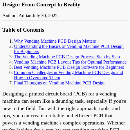
Design: From Concept to Reality
Author : Adrian
July 30, 2025
Table of Contents
Why Vending Machine PCB Design Matters
Understanding the Basics of Vending Machine PCB Design
for Beginners
The Vending Machine PCB Design Process: Step by Step
Vending Machine PCB Layout Tips for Optimal Performance
Best Vending Machine PCB Design Software for Beginners
Common Challenges in Vending Machine PCB Design and
How to Overcome Them
Final Thoughts on Vending Machine PCB Design
Designing a printed circuit board (PCB) for a vending
machine can seem like a daunting task, especially if you're
new to the field. But with the right approach, tools, and
tips, you can create a reliable and efficient PCB that
powers a vending machine's complex operations. Whether
you're looking for a step-by-step vending machine PCB