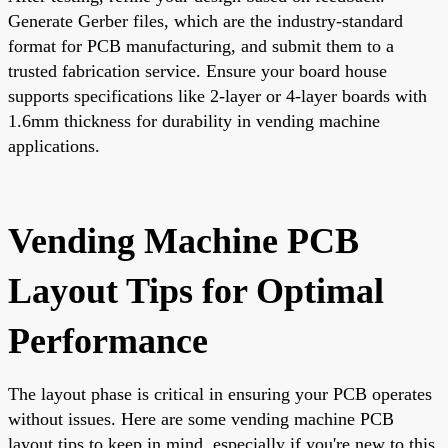
Generate Gerber files, which are the industry-standard
format for PCB manufacturing, and submit them to a
trusted fabrication service. Ensure your board house
supports specifications like 2-layer or 4-layer boards with
1.6mm thickness for durability in vending machine
applications.
Vending Machine PCB
Layout Tips for Optimal
Performance
The layout phase is critical in ensuring your PCB operates
without issues. Here are some vending machine PCB
layout tips to keep in mind, especially if you're new to this