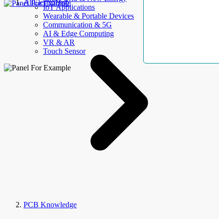
AllElectroHub
IoT Applications
Wearable & Portable Devices
Communication & 5G
AI & Edge Computing
VR & AR
Touch Sensor
PCB Knowledge