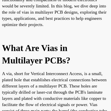
would be severely limited. In this blog, we dive deep into
the role of vias in multilayer PCB designs, exploring their
types, applications, and best practices to help engineers
optimize their projects.
What Are Vias in
Multilayer PCBs?
A via, short for Vertical Interconnect Access, is a small,
plated hole that establishes electrical connections between
different layers of a multilayer PCB. These holes are
typically drilled or laser-cut through the PCB's laminate
layers and plated with conductive materials like copper to
facilitate the flow of electrical signals or power. Vias
consist of three main parts: the barrel (the conductive tube