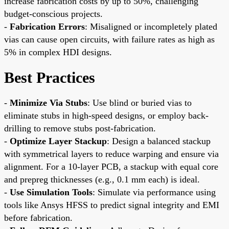
increase fabrication costs by up to 50%, challenging
budget-conscious projects.
-
Fabrication Errors
: Misaligned or incompletely plated
vias can cause open circuits, with failure rates as high as
5% in complex HDI designs.
Best Practices
-
Minimize Via Stubs
: Use blind or buried vias to
eliminate stubs in high-speed designs, or employ back-
drilling to remove stubs post-fabrication.
-
Optimize Layer Stackup
: Design a balanced stackup
with symmetrical layers to reduce warping and ensure via
alignment. For a 10-layer PCB, a stackup with equal core
and prepreg thicknesses (e.g., 0.1 mm each) is ideal.
-
Use Simulation Tools
: Simulate via performance using
tools like Ansys HFSS to predict signal integrity and EMI
before fabrication.