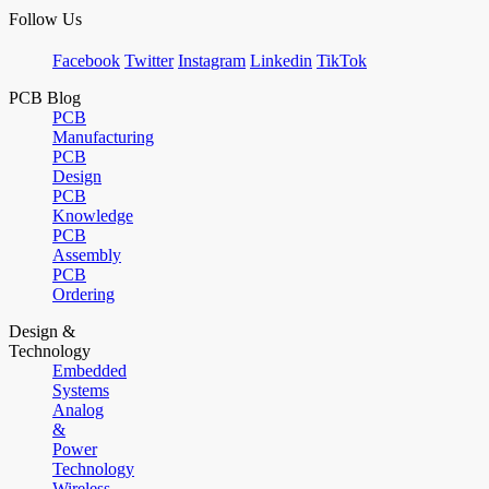
Follow Us
Facebook
Twitter
Instagram
Linkedin
TikTok
PCB Blog
PCB
Manufacturing
PCB
Design
PCB
Knowledge
PCB
Assembly
PCB
Ordering
Design &
Technology
Embedded
Systems
Analog
&
Power
Technology
Wireless