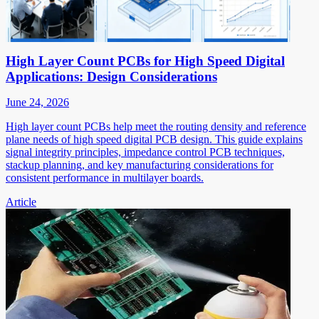
High Layer Count PCBs for High Speed Digital
Applications: Design Considerations
June 24, 2026
High layer count PCBs help meet the routing density and reference
plane needs of high speed digital PCB design. This guide explains
signal integrity principles, impedance control PCB techniques,
stackup planning, and key manufacturing considerations for
consistent performance in multilayer boards.
Article