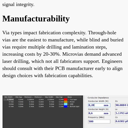
signal integrity.
Manufacturability
Via types impact fabrication complexity. Through-hole
vias are the easiest to manufacture, while blind and buried
vias require multiple drilling and lamination steps,
increasing costs by 20-30%. Microvias demand advanced
laser drilling, which not all fabricators support. Engineers
should consult with their PCB manufacturer early to align
design choices with fabrication capabilities.