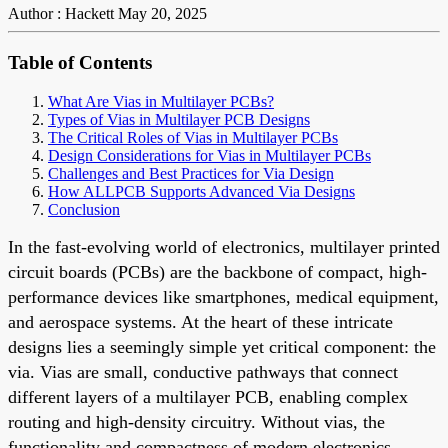
Author : Hackett
May 20, 2025
Table of Contents
What Are Vias in Multilayer PCBs?
Types of Vias in Multilayer PCB Designs
The Critical Roles of Vias in Multilayer PCBs
Design Considerations for Vias in Multilayer PCBs
Challenges and Best Practices for Via Design
How ALLPCB Supports Advanced Via Designs
Conclusion
In the fast-evolving world of electronics, multilayer printed
circuit boards (PCBs) are the backbone of compact, high-
performance devices like smartphones, medical equipment,
and aerospace systems. At the heart of these intricate
designs lies a seemingly simple yet critical component: the
via. Vias are small, conductive pathways that connect
different layers of a multilayer PCB, enabling complex
routing and high-density circuitry. Without vias, the
functionality and compactness of modern electronics