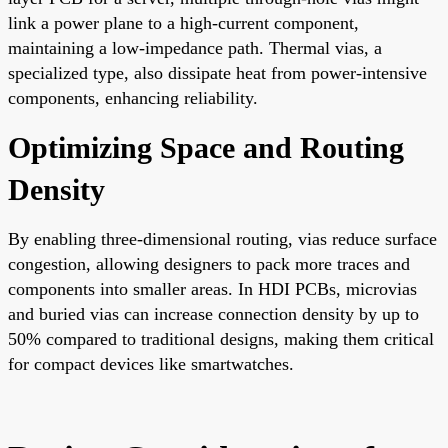
link a power plane to a high-current component,
maintaining a low-impedance path. Thermal vias, a
specialized type, also dissipate heat from power-intensive
components, enhancing reliability.
Optimizing Space and Routing
Density
By enabling three-dimensional routing, vias reduce surface
congestion, allowing designers to pack more traces and
components into smaller areas. In HDI PCBs, microvias
and buried vias can increase connection density by up to
50% compared to traditional designs, making them critical
for compact devices like smartwatches.