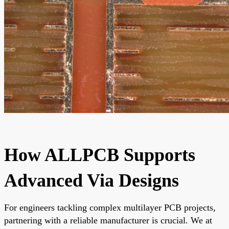
How ALLPCB Supports
Advanced Via Designs
For engineers tackling complex multilayer PCB projects,
partnering with a reliable manufacturer is crucial. We at