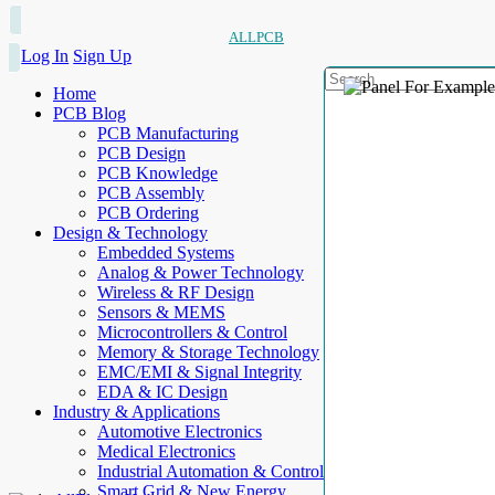
ALLPCB
Log In
Sign Up
Home
PCB Blog
PCB Manufacturing
PCB Design
PCB Knowledge
PCB Assembly
PCB Ordering
Design & Technology
Embedded Systems
Analog & Power Technology
Wireless & RF Design
Sensors & MEMS
Microcontrollers & Control
Memory & Storage Technology
EMC/EMI & Signal Integrity
EDA & IC Design
Industry & Applications
Automotive Electronics
Medical Electronics
Industrial Automation & Control
Smart Grid & New Energy