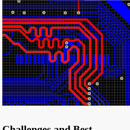
Challenges and Best