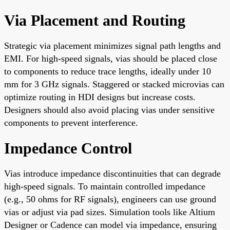
Via Placement and Routing
Strategic via placement minimizes signal path lengths and
EMI. For high-speed signals, vias should be placed close
to components to reduce trace lengths, ideally under 10
mm for 3 GHz signals. Staggered or stacked microvias can
optimize routing in HDI designs but increase costs.
Designers should also avoid placing vias under sensitive
components to prevent interference.
Impedance Control
Vias introduce impedance discontinuities that can degrade
high-speed signals. To maintain controlled impedance
(e.g., 50 ohms for RF signals), engineers can use ground
vias or adjust via pad sizes. Simulation tools like Altium
Designer or Cadence can model via impedance, ensuring