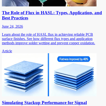
The Role of Flux in HASL: Types, Application, and
Best Practices
June 24, 2026
Learn about the role of HASL flux in achieving reliable PCB
surface finishes. See how different flux types and application
methods improve solder wetting and prevent copper oxidation.
Article
Simulating Stackup Performance for Signal