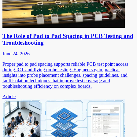
The Role of Pad to Pad Spacing in PCB Testing and
Troubleshooting
June 24, 2026
Proper pad to pad spacing supports reliable PCB test point access
during ICT and flying probe testing. Engineers gain practical
insights into probe placement challenges, spacing guidelines, and
fault isolation techniques that improve test coverage and
troubleshooting efficiency on complex boards.
Article