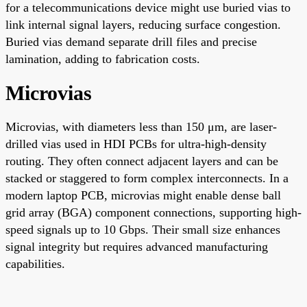
for a telecommunications device might use buried vias to
link internal signal layers, reducing surface congestion.
Buried vias demand separate drill files and precise
lamination, adding to fabrication costs.
Microvias
Microvias, with diameters less than 150 μm, are laser-
drilled vias used in HDI PCBs for ultra-high-density
routing. They often connect adjacent layers and can be
stacked or staggered to form complex interconnects. In a
modern laptop PCB, microvias might enable dense ball
grid array (BGA) component connections, supporting high-
speed signals up to 10 Gbps. Their small size enhances
signal integrity but requires advanced manufacturing
capabilities.