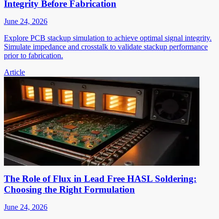
Integrity Before Fabrication
June 24, 2026
Explore PCB stackup simulation to achieve optimal signal integrity.
Simulate impedance and crosstalk to validate stackup performance
prior to fabrication.
Article
The Role of Flux in Lead Free HASL Soldering:
Choosing the Right Formulation
June 24, 2026