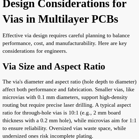
Design Considerations for
Vias in Multilayer PCBs
Effective via design requires careful planning to balance
performance, cost, and manufacturability. Here are key
considerations for engineers.
Via Size and Aspect Ratio
The via's diameter and aspect ratio (hole depth to diameter)
affect both performance and fabrication. Smaller vias, like
microvias with 0.1 mm diameters, support high-density
routing but require precise laser drilling. A typical aspect
ratio for through-hole vias is 10:1 (e.g., 2 mm board
thickness with a 0.2 mm hole), while microvias aim for 1:1
to ensure reliability. Oversized vias waste space, while
undersized ones risk incomplete plating.