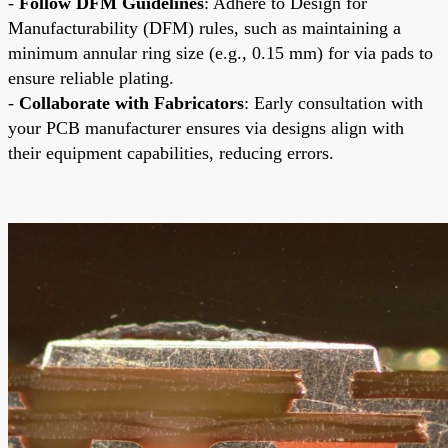
-
Follow DFM Guidelines
: Adhere to Design for
Manufacturability (DFM) rules, such as maintaining a
minimum annular ring size (e.g., 0.15 mm) for via pads to
ensure reliable plating.
-
Collaborate with Fabricators
: Early consultation with
your PCB manufacturer ensures via designs align with
their equipment capabilities, reducing errors.