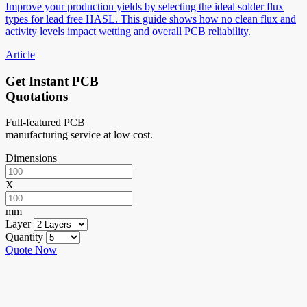
Improve your production yields by selecting the ideal solder flux
types for lead free HASL. This guide shows how no clean flux and
activity levels impact wetting and overall PCB reliability.
Article
Get Instant PCB
Quotations
Full-featured PCB
manufacturing service at low cost.
Dimensions
X
mm
Layer
Quantity
Quote Now