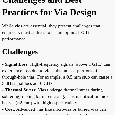
Practices for Via Design
While vias are essential, they present challenges that
engineers must address to ensure optimal PCB
performance.
Challenges
-
Signal Loss
: High-frequency signals (above 1 GHz) can
experience loss due to via stubs-unused portions of
through-hole vias. For example, a 0.5 mm stub can cause a
3 dB signal loss at 10 GHz.
-
Thermal Stress
: Vias undergo thermal stress during
soldering, risking barrel cracking. This is critical in thick
boards (>2 mm) with high aspect ratio vias.
-
Cost
: Advanced vias like microvias or buried vias can