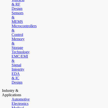
& RF
Design
Sensors
&
MEMS
Microcontrollers
&
Control
Memory
&
Storage
Technology
EMC/EMI
&
Signal
Integrity
EDA
& IC
Design
Industry &
Applications
Automotive
Electronics
Medical