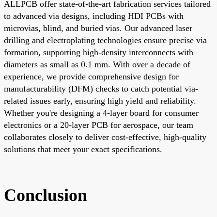
ALLPCB offer state-of-the-art fabrication services tailored
to advanced via designs, including HDI PCBs with
microvias, blind, and buried vias. Our advanced laser
drilling and electroplating technologies ensure precise via
formation, supporting high-density interconnects with
diameters as small as 0.1 mm. With over a decade of
experience, we provide comprehensive design for
manufacturability (DFM) checks to catch potential via-
related issues early, ensuring high yield and reliability.
Whether you're designing a 4-layer board for consumer
electronics or a 20-layer PCB for aerospace, our team
collaborates closely to deliver cost-effective, high-quality
solutions that meet your exact specifications.
Conclusion