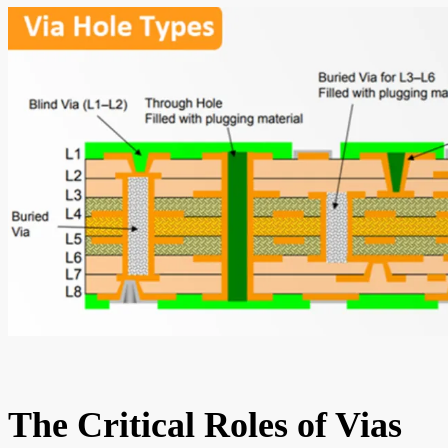
The Critical Roles of Vias