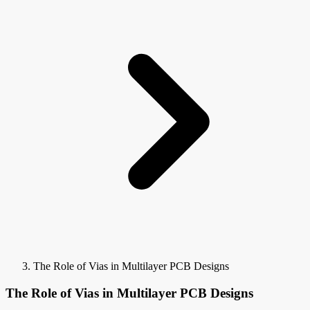
The Role of Vias in Multilayer PCB Designs
The Role of Vias in Multilayer PCB Designs