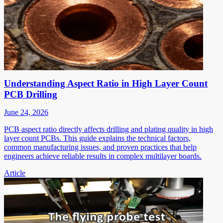
Understanding Aspect Ratio in High Layer Count
PCB Drilling
June 24, 2026
PCB aspect ratio directly affects drilling and plating quality in high
layer count PCBs. This guide explains the technical factors,
common manufacturing issues, and proven practices that help
engineers achieve reliable results in complex multilayer boards.
Article