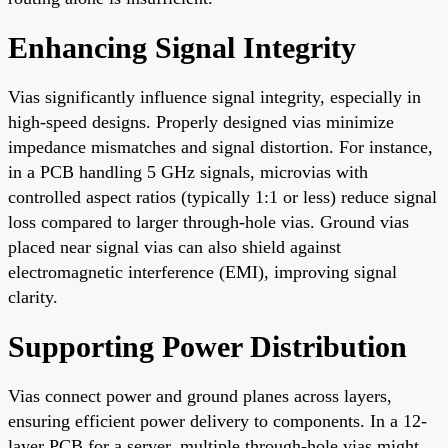
Enhancing Signal Integrity
Vias significantly influence signal integrity, especially in
high-speed designs. Properly designed vias minimize
impedance mismatches and signal distortion. For instance,
in a PCB handling 5 GHz signals, microvias with
controlled aspect ratios (typically 1:1 or less) reduce signal
loss compared to larger through-hole vias. Ground vias
placed near signal vias can also shield against
electromagnetic interference (EMI), improving signal
clarity.
Supporting Power Distribution
Vias connect power and ground planes across layers,
ensuring efficient power delivery to components. In a 12-
layer PCB for a server, multiple through-hole vias might