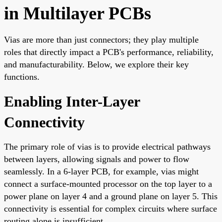
in Multilayer PCBs
Vias are more than just connectors; they play multiple
roles that directly impact a PCB's performance, reliability,
and manufacturability. Below, we explore their key
functions.
Enabling Inter-Layer
Connectivity
The primary role of vias is to provide electrical pathways
between layers, allowing signals and power to flow
seamlessly. In a 6-layer PCB, for example, vias might
connect a surface-mounted processor on the top layer to a
power plane on layer 4 and a ground plane on layer 5. This
connectivity is essential for complex circuits where surface
routing alone is insufficient.