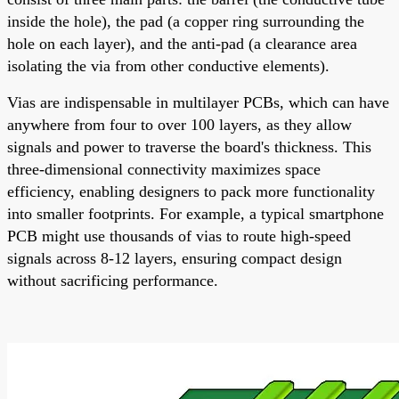
inside the hole), the pad (a copper ring surrounding the
hole on each layer), and the anti-pad (a clearance area
isolating the via from other conductive elements).
Vias are indispensable in multilayer PCBs, which can have
anywhere from four to over 100 layers, as they allow
signals and power to traverse the board's thickness. This
three-dimensional connectivity maximizes space
efficiency, enabling designers to pack more functionality
into smaller footprints. For example, a typical smartphone
PCB might use thousands of vias to route high-speed
signals across 8-12 layers, ensuring compact design
without sacrificing performance.