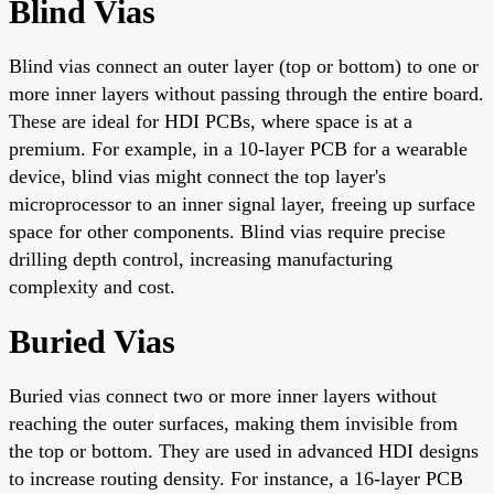
Blind Vias
Blind vias connect an outer layer (top or bottom) to one or
more inner layers without passing through the entire board.
These are ideal for HDI PCBs, where space is at a
premium. For example, in a 10-layer PCB for a wearable
device, blind vias might connect the top layer's
microprocessor to an inner signal layer, freeing up surface
space for other components. Blind vias require precise
drilling depth control, increasing manufacturing
complexity and cost.
Buried Vias
Buried vias connect two or more inner layers without
reaching the outer surfaces, making them invisible from
the top or bottom. They are used in advanced HDI designs
to increase routing density. For instance, a 16-layer PCB