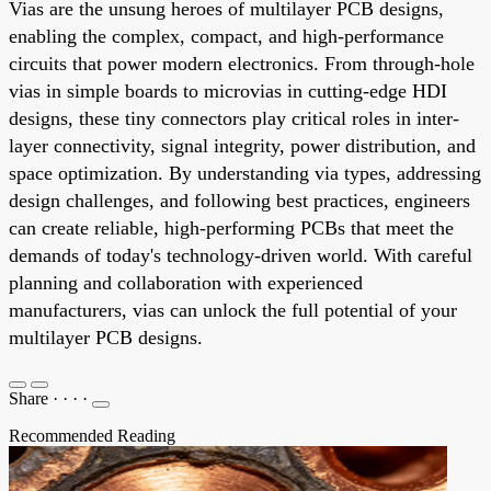
Vias are the unsung heroes of multilayer PCB designs,
enabling the complex, compact, and high-performance
circuits that power modern electronics. From through-hole
vias in simple boards to microvias in cutting-edge HDI
designs, these tiny connectors play critical roles in inter-
layer connectivity, signal integrity, power distribution, and
space optimization. By understanding via types, addressing
design challenges, and following best practices, engineers
can create reliable, high-performing PCBs that meet the
demands of today's technology-driven world. With careful
planning and collaboration with experienced
manufacturers, vias can unlock the full potential of your
multilayer PCB designs.
Share
·
·
·
·
Recommended Reading