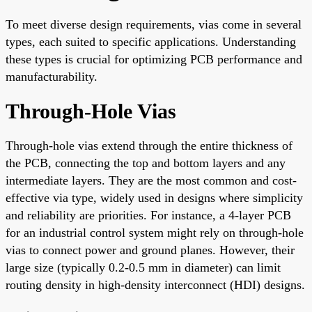
To meet diverse design requirements, vias come in several
types, each suited to specific applications. Understanding
these types is crucial for optimizing PCB performance and
manufacturability.
Through-Hole Vias
Through-hole vias extend through the entire thickness of
the PCB, connecting the top and bottom layers and any
intermediate layers. They are the most common and cost-
effective via type, widely used in designs where simplicity
and reliability are priorities. For instance, a 4-layer PCB
for an industrial control system might rely on through-hole
vias to connect power and ground planes. However, their
large size (typically 0.2-0.5 mm in diameter) can limit
routing density in high-density interconnect (HDI) designs.