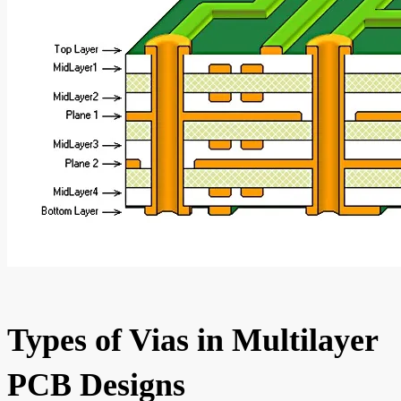
Types of Vias in Multilayer
PCB Designs