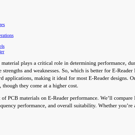
ges
rations
els
der
aterial plays a critical role in determining performance, dur
strengths and weaknesses. So, which is better for E-Reader P
ndard applications, making it ideal for most E-Reader designs. 
s, though they come at a higher cost.
act of PCB materials on E-Reader performance. We’ll compar
ency performance, and overall suitability. Whether you’re an 