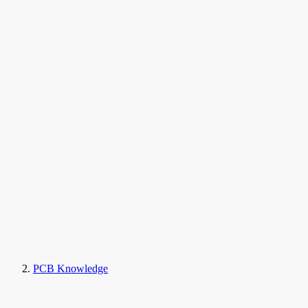
PCB Knowledge