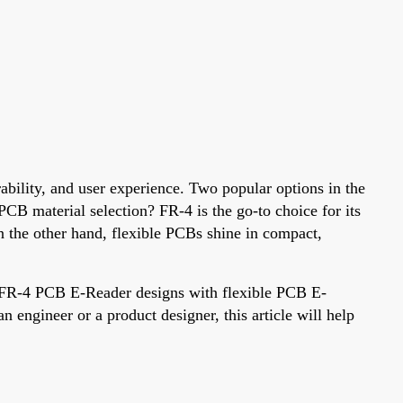
ability, and user experience. Two popular options in the
CB material selection? FR-4 is the go-to choice for its
On the other hand, flexible PCBs shine in compact,
e FR-4 PCB E-Reader designs with flexible PCB E-
engineer or a product designer, this article will help