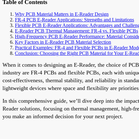
Table of Contents
Why PCB Material Matters in E-Reader Design
FR-4 PCB E-Reader Applications: Strengths and Limitations
Flexible PCB E-Reader Applications: Advantages and Challen
E-Reader PCB Thermal Management: FR-4 vs. Flexible PCBs
High-Frequency PCB E-Reader Performance: Material Conside
Key Factors in E-Reader PCB Material Selection
Practical Examples: FR-4 and Flexible PCBs in E-Reader Mod
Conclusion: Choosing the Right PCB Material for Your E-Rea
When it comes to designing an E-Reader, the choice of PCB m
industry are FR-4 PCBs and flexible PCBs, each with unique 
cost-effectiveness, thermal stability, and reliability in sta
lightweight devices where space and flexibility are prioritie
In this comprehensive guide, we’ll dive deep into the imp
Reader solutions, focusing on thermal management, high-frequ
you make an informed decision for your next project.