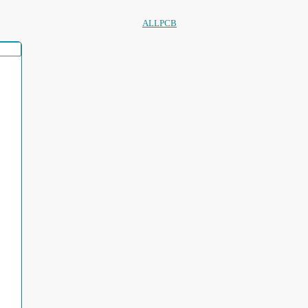
ALLPCB