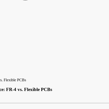
s. Flexible PCBs
e: FR-4 vs. Flexible PCBs