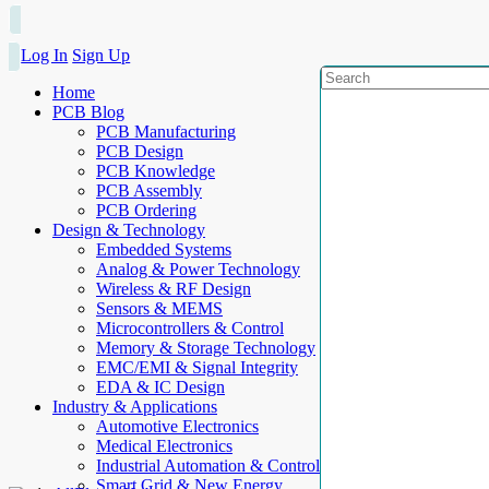
Log In
Sign Up
Home
PCB Blog
PCB Manufacturing
PCB Design
PCB Knowledge
PCB Assembly
PCB Ordering
Design & Technology
Embedded Systems
Analog & Power Technology
Wireless & RF Design
Sensors & MEMS
Microcontrollers & Control
Memory & Storage Technology
EMC/EMI & Signal Integrity
EDA & IC Design
Industry & Applications
Automotive Electronics
Medical Electronics
Industrial Automation & Control
Smart Grid & New Energy