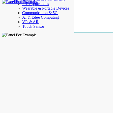
AllElectroHub
IoT Applications
Wearable & Portable Devices
Communication & 5G
AI & Edge Computing
VR & AR
Touch Sensor