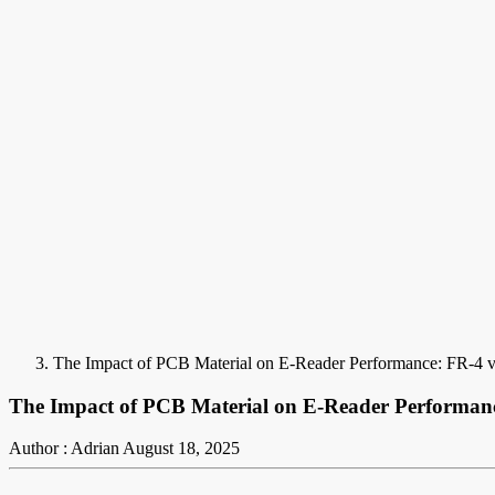
The Impact of PCB Material on E-Reader Performance: FR-4 v
The Impact of PCB Material on E-Reader Performanc
Author : Adrian
August 18, 2025