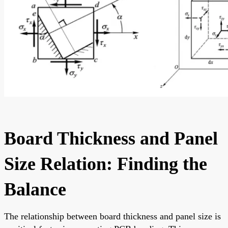
Board Thickness and Panel
Size Relation: Finding the
Balance
The relationship between board thickness and panel size is