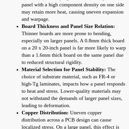
panel with a high component density on one side
may retain more heat, causing uneven expansion
and warpage.
Board Thickness and Panel Size Relation:
Thinner boards are more prone to bending,
especially on larger panels. A 0.8mm thick board
on a 20 x 20-inch panel is far more likely to warp
than a 1.6mm thick board on the same panel due
to reduced structural rigidity.
Material Selection for Panel Stability:
The
choice of substrate material, such as FR-4 or
high-Tg laminates, impacts how a panel responds
to heat and stress. Lower-quality materials may
not withstand the demands of larger panel sizes,
leading to deformation.
Copper Distribution:
Uneven copper
distribution across a PCB design can cause
localized stress. On a large panel, this effect is