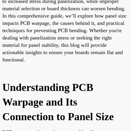
to increased stress during panelization, while improper
material selection or board thickness can worsen bending.
In this comprehensive guide, we’ll explore how panel size
impacts PCB warpage, the causes behind it, and practical
techniques for preventing PCB bending. Whether you're
dealing with panelization stress or seeking the right
material for panel stability, this blog will provide
actionable insights to ensure your boards remain flat and
functional.
Understanding PCB
Warpage and Its
Connection to Panel Size