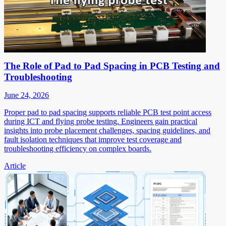
The Role of Pad to Pad Spacing in PCB Testing and
Troubleshooting
June 24, 2026
Proper pad to pad spacing supports reliable PCB test point access
during ICT and flying probe testing. Engineers gain practical
insights into probe placement challenges, spacing guidelines, and
fault isolation techniques that improve test coverage and
troubleshooting efficiency on complex boards.
Article