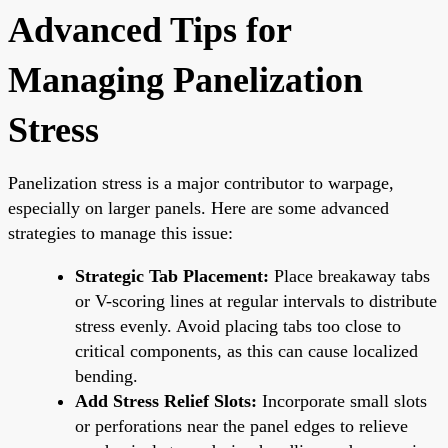
Advanced Tips for
Managing Panelization
Stress
Panelization stress is a major contributor to warpage,
especially on larger panels. Here are some advanced
strategies to manage this issue:
Strategic Tab Placement:
Place breakaway tabs
or V-scoring lines at regular intervals to distribute
stress evenly. Avoid placing tabs too close to
critical components, as this can cause localized
bending.
Add Stress Relief Slots:
Incorporate small slots
or perforations near the panel edges to relieve