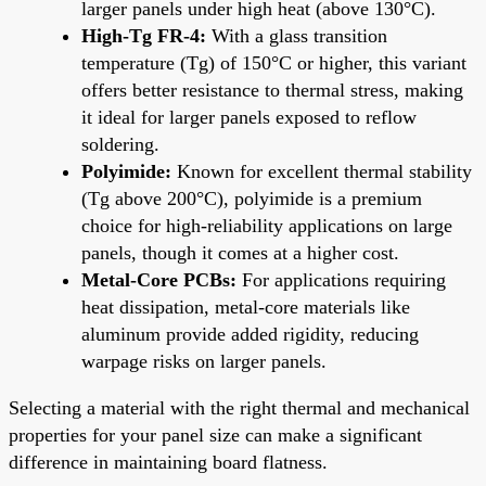
larger panels under high heat (above 130°C).
High-Tg FR-4:
With a glass transition
temperature (Tg) of 150°C or higher, this variant
offers better resistance to thermal stress, making
it ideal for larger panels exposed to reflow
soldering.
Polyimide:
Known for excellent thermal stability
(Tg above 200°C), polyimide is a premium
choice for high-reliability applications on large
panels, though it comes at a higher cost.
Metal-Core PCBs:
For applications requiring
heat dissipation, metal-core materials like
aluminum provide added rigidity, reducing
warpage risks on larger panels.
Selecting a material with the right thermal and mechanical
properties for your panel size can make a significant
difference in maintaining board flatness.