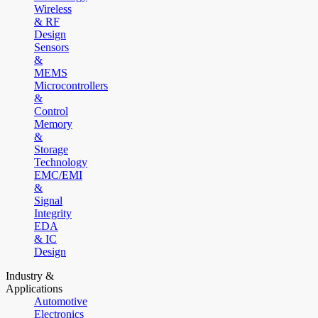
Wireless
& RF
Design
Sensors
&
MEMS
Microcontrollers
&
Control
Memory
&
Storage
Technology
EMC/EMI
&
Signal
Integrity
EDA
& IC
Design
Industry &
Applications
Automotive
Electronics