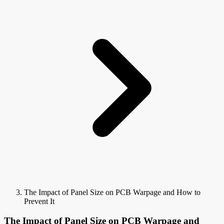
The Impact of Panel Size on PCB Warpage and How to
Prevent It
The Impact of Panel Size on PCB Warpage and