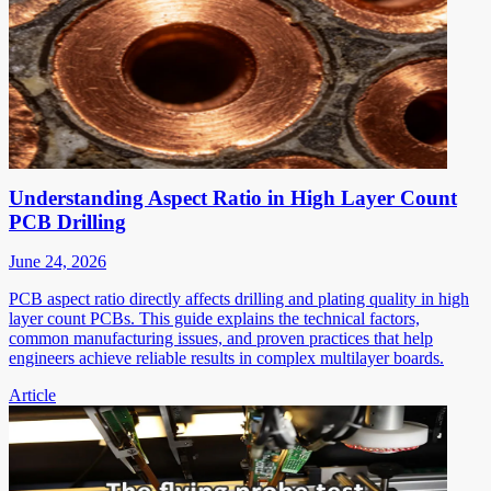
Understanding Aspect Ratio in High Layer Count
PCB Drilling
June 24, 2026
PCB aspect ratio directly affects drilling and plating quality in high
layer count PCBs. This guide explains the technical factors,
common manufacturing issues, and proven practices that help
engineers achieve reliable results in complex multilayer boards.
Article