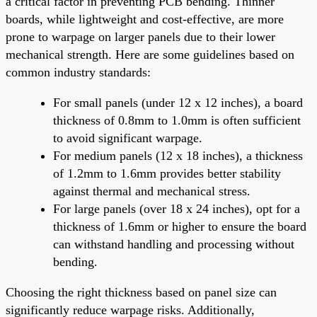
a critical factor in preventing PCB bending. Thinner
boards, while lightweight and cost-effective, are more
prone to warpage on larger panels due to their lower
mechanical strength. Here are some guidelines based on
common industry standards:
For small panels (under 12 x 12 inches), a board
thickness of 0.8mm to 1.0mm is often sufficient
to avoid significant warpage.
For medium panels (12 x 18 inches), a thickness
of 1.2mm to 1.6mm provides better stability
against thermal and mechanical stress.
For large panels (over 18 x 24 inches), opt for a
thickness of 1.6mm or higher to ensure the board
can withstand handling and processing without
bending.
Choosing the right thickness based on panel size can
significantly reduce warpage risks. Additionally,