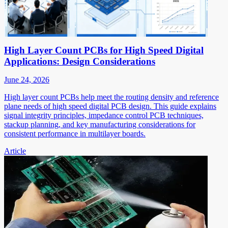
High Layer Count PCBs for High Speed Digital
Applications: Design Considerations
June 24, 2026
High layer count PCBs help meet the routing density and reference
plane needs of high speed digital PCB design. This guide explains
signal integrity principles, impedance control PCB techniques,
stackup planning, and key manufacturing considerations for
consistent performance in multilayer boards.
Article