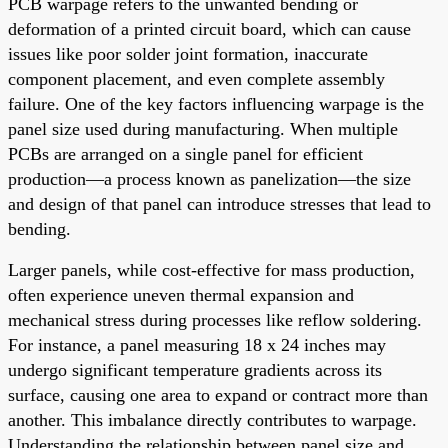
PCB warpage refers to the unwanted bending or
deformation of a printed circuit board, which can cause
issues like poor solder joint formation, inaccurate
component placement, and even complete assembly
failure. One of the key factors influencing warpage is the
panel size used during manufacturing. When multiple
PCBs are arranged on a single panel for efficient
production—a process known as panelization—the size
and design of that panel can introduce stresses that lead to
bending.
Larger panels, while cost-effective for mass production,
often experience uneven thermal expansion and
mechanical stress during processes like reflow soldering.
For instance, a panel measuring 18 x 24 inches may
undergo significant temperature gradients across its
surface, causing one area to expand or contract more than
another. This imbalance directly contributes to warpage.
Understanding the relationship between panel size and