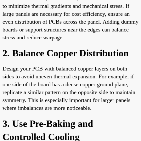
to minimize thermal gradients and mechanical stress. If
large panels are necessary for cost efficiency, ensure an
even distribution of PCBs across the panel. Adding dummy
boards or support structures near the edges can balance
stress and reduce warpage.
2. Balance Copper Distribution
Design your PCB with balanced copper layers on both
sides to avoid uneven thermal expansion. For example, if
one side of the board has a dense copper ground plane,
replicate a similar pattern on the opposite side to maintain
symmetry. This is especially important for larger panels
where imbalances are more noticeable.
3. Use Pre-Baking and
Controlled Cooling