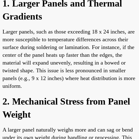
1. Larger Panels and Thermal
Gradients
Larger panels, such as those exceeding 18 x 24 inches, are
more susceptible to temperature differences across their
surface during soldering or lamination. For instance, if the
center of the panel heats up faster than the edges, the
material will expand unevenly, resulting in a bowed or
twisted shape. This issue is less pronounced in smaller
panels (e.g., 9 x 12 inches) where heat distribution is more
uniform.
2. Mechanical Stress from Panel
Weight
A larger panel naturally weighs more and can sag or bend
under its own weight during handling or processing. This