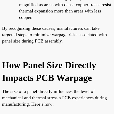
magnified as areas with dense copper traces resist
thermal expansion more than areas with less
copper.
By recognizing these causes, manufacturers can take
targeted steps to minimize warpage risks associated with
panel size during PCB assembly.
How Panel Size Directly
Impacts PCB Warpage
The size of a panel directly influences the level of
mechanical and thermal stress a PCB experiences during
manufacturing. Here’s how: