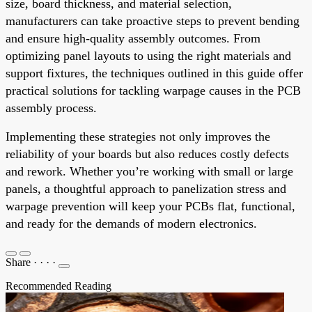
size, board thickness, and material selection,
manufacturers can take proactive steps to prevent bending
and ensure high-quality assembly outcomes. From
optimizing panel layouts to using the right materials and
support fixtures, the techniques outlined in this guide offer
practical solutions for tackling warpage causes in the PCB
assembly process.
Implementing these strategies not only improves the
reliability of your boards but also reduces costly defects
and rework. Whether you’re working with small or large
panels, a thoughtful approach to panelization stress and
warpage prevention will keep your PCBs flat, functional,
and ready for the demands of modern electronics.
Share
·
·
·
·
Recommended Reading