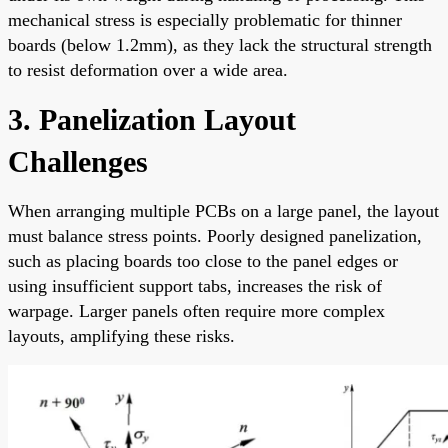
mechanical stress is especially problematic for thinner
boards (below 1.2mm), as they lack the structural strength
to resist deformation over a wide area.
3. Panelization Layout
Challenges
When arranging multiple PCBs on a large panel, the layout
must balance stress points. Poorly designed panelization,
such as placing boards too close to the panel edges or
using insufficient support tabs, increases the risk of
warpage. Larger panels often require more complex
layouts, amplifying these risks.