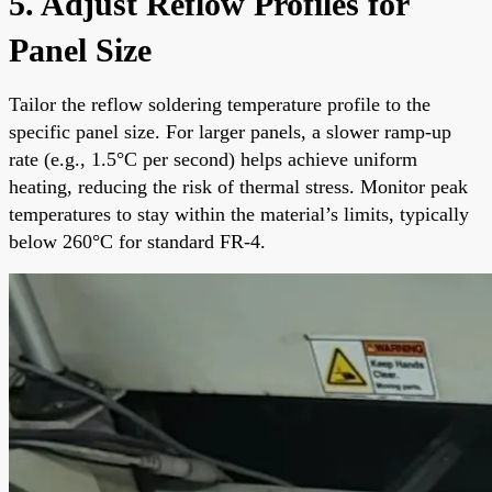
5. Adjust Reflow Profiles for
Panel Size
Tailor the reflow soldering temperature profile to the
specific panel size. For larger panels, a slower ramp-up
rate (e.g., 1.5°C per second) helps achieve uniform
heating, reducing the risk of thermal stress. Monitor peak
temperatures to stay within the material’s limits, typically
below 260°C for standard FR-4.