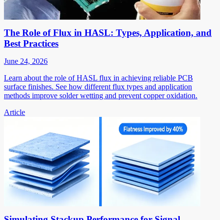
The Role of Flux in HASL: Types, Application, and
Best Practices
June 24, 2026
Learn about the role of HASL flux in achieving reliable PCB
surface finishes. See how different flux types and application
methods improve solder wetting and prevent copper oxidation.
Article
Simulating Stackup Performance for Signal