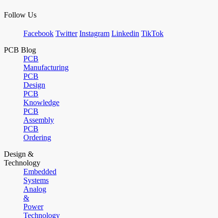
Follow Us
Facebook
Twitter
Instagram
Linkedin
TikTok
PCB Blog
PCB
Manufacturing
PCB
Design
PCB
Knowledge
PCB
Assembly
PCB
Ordering
Design &
Technology
Embedded
Systems
Analog
&
Power
Technology