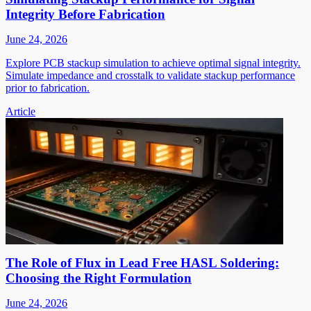
Integrity Before Fabrication
June 24, 2026
Explore PCB stackup simulation to achieve optimal signal integrity.
Simulate impedance and crosstalk to validate stackup performance
prior to fabrication.
Article
The Role of Flux in Lead Free HASL Soldering:
Choosing the Right Formulation
June 24, 2026