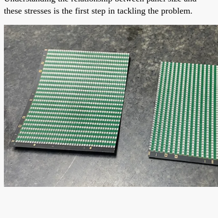
these stresses is the first step in tackling the problem.