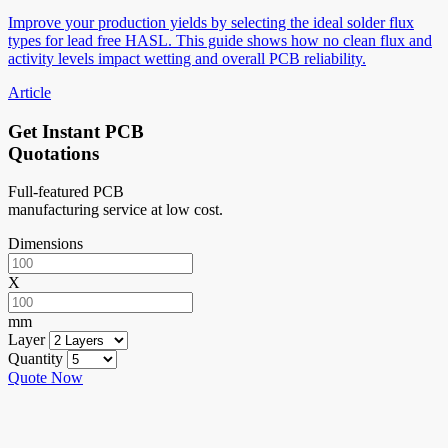
Improve your production yields by selecting the ideal solder flux
types for lead free HASL. This guide shows how no clean flux and
activity levels impact wetting and overall PCB reliability.
Article
Get Instant PCB
Quotations
Full-featured PCB
manufacturing service at low cost.
Dimensions
X
mm
Layer
Quantity
Quote Now