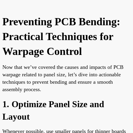
Preventing PCB Bending:
Practical Techniques for
Warpage Control
Now that we’ve covered the causes and impacts of PCB
warpage related to panel size, let’s dive into actionable
techniques to prevent bending and ensure a smooth
assembly process.
1. Optimize Panel Size and
Layout
Whenever possible, use smaller panels for thinner boards