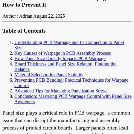
How to Prevent It
Author : Adrian
August 22, 2025
Table of Contents
Understanding PCB Warpage and Its Connection to Panel
Size
Key Causes of Warpage in PCB Assembly Process
How Panel Size Directly Impacts PCB Warpage
Board Thickness and Panel Size Relation: Finding the
Balance
Material Selection for Panel Stability
Preventing PCB Bending: Practical Techniques for Warpage
Control
Advanced Tips for Managing Panelization Stress
Conclusion: Mastering PCB Warpage Control with Panel Size
Awareness
Panel size plays a critical role in PCB warpage, a common
issue that can disrupt the manufacturing and assembly
process of printed circuit boards. Larger panels often lead