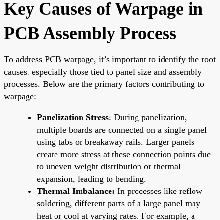
Key Causes of Warpage in
PCB Assembly Process
To address PCB warpage, it’s important to identify the root
causes, especially those tied to panel size and assembly
processes. Below are the primary factors contributing to
warpage:
Panelization Stress:
During panelization,
multiple boards are connected on a single panel
using tabs or breakaway rails. Larger panels
create more stress at these connection points due
to uneven weight distribution or thermal
expansion, leading to bending.
Thermal Imbalance:
In processes like reflow
soldering, different parts of a large panel may
heat or cool at varying rates. For example, a