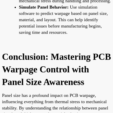
mechanical stress during handling and processing.
Simulate Panel Behavior:
Use simulation
software to predict warpage based on panel size,
material, and layout. This can help identify
potential issues before manufacturing begins,
saving time and resources.
Conclusion: Mastering PCB
Warpage Control with
Panel Size Awareness
Panel size has a profound impact on PCB warpage,
influencing everything from thermal stress to mechanical
stability. By understanding the relationship between panel