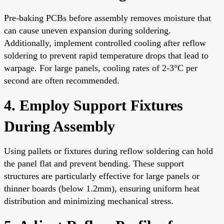
Pre-baking PCBs before assembly removes moisture that
can cause uneven expansion during soldering.
Additionally, implement controlled cooling after reflow
soldering to prevent rapid temperature drops that lead to
warpage. For large panels, cooling rates of 2-3°C per
second are often recommended.
4. Employ Support Fixtures
During Assembly
Using pallets or fixtures during reflow soldering can hold
the panel flat and prevent bending. These support
structures are particularly effective for large panels or
thinner boards (below 1.2mm), ensuring uniform heat
distribution and minimizing mechanical stress.