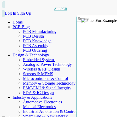
ALLPCB
Log In
Sign Up
Home
PCB Blog
PCB Manufacturing
PCB Design
PCB Knowledge
PCB Assembly
PCB Ordering
Design & Technology
Embedded Systems
Analog & Power Technology
Wireless & RF Design
Sensors & MEMS
Microcontrollers & Control
Memory & Storage Technology
EMC/EMI & Signal Integrity
EDA & IC Design
Industry & Applications
Automotive Electronics
Medical Electronics
Industrial Automation & Control
Smart Grid & New Energy