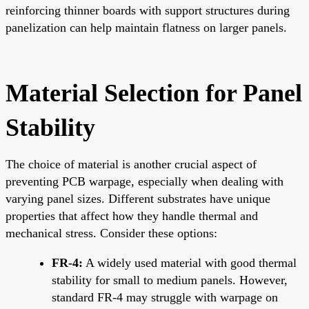
reinforcing thinner boards with support structures during
panelization can help maintain flatness on larger panels.
Material Selection for Panel
Stability
The choice of material is another crucial aspect of
preventing PCB warpage, especially when dealing with
varying panel sizes. Different substrates have unique
properties that affect how they handle thermal and
mechanical stress. Consider these options:
FR-4:
A widely used material with good thermal
stability for small to medium panels. However,
standard FR-4 may struggle with warpage on