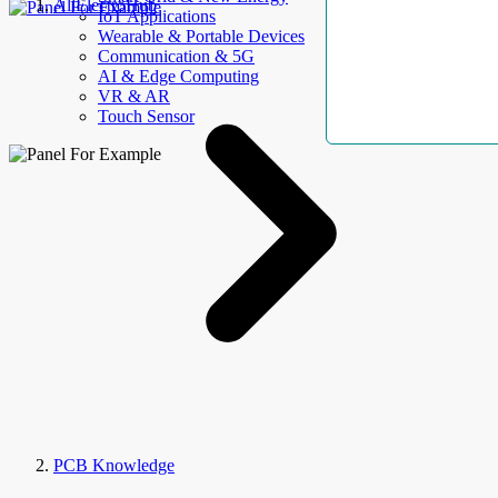
AllElectroHub
IoT Applications
Wearable & Portable Devices
Communication & 5G
AI & Edge Computing
VR & AR
Touch Sensor
PCB Knowledge