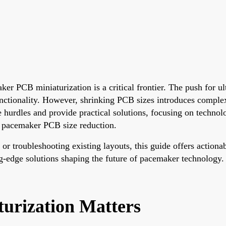
er PCB miniaturization is a critical frontier. The push for ul
nctionality. However, shrinking PCB sizes introduces complex
e hurdles and provide practical solutions, focusing on technolo
 pacemaker PCB size reduction.
 troubleshooting existing layouts, this guide offers actionable
ng-edge solutions shaping the future of pacemaker technology.
rization Matters