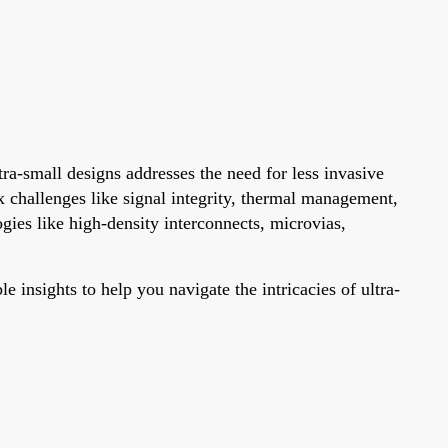
tra-small designs addresses the need for less invasive
 challenges like signal integrity, thermal management,
gies like high-density interconnects, microvias,
 insights to help you navigate the intricacies of ultra-