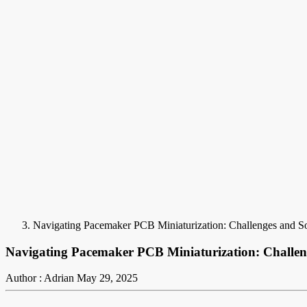
Navigating Pacemaker PCB Miniaturization: Challenges and Sol
Navigating Pacemaker PCB Miniaturization: Challeng
Author : Adrian
May 29, 2025