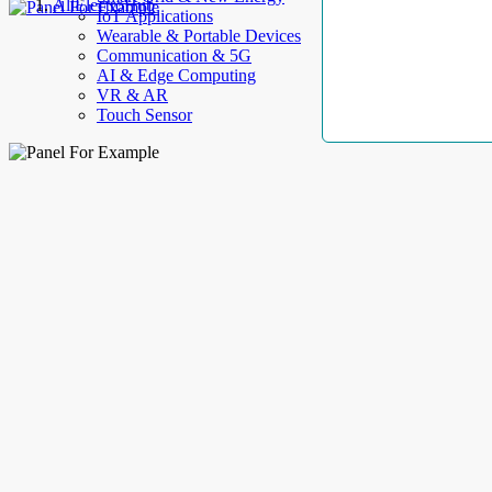
AllElectroHub
IoT Applications
Wearable & Portable Devices
Communication & 5G
AI & Edge Computing
VR & AR
Touch Sensor