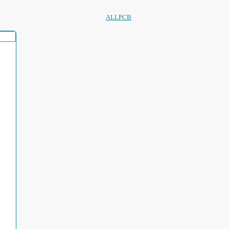
ALLPCB