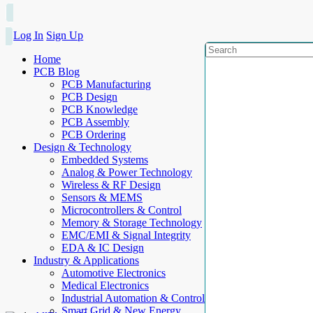
Log In
Sign Up
Home
PCB Blog
PCB Manufacturing
PCB Design
PCB Knowledge
PCB Assembly
PCB Ordering
Design & Technology
Embedded Systems
Analog & Power Technology
Wireless & RF Design
Sensors & MEMS
Microcontrollers & Control
Memory & Storage Technology
EMC/EMI & Signal Integrity
EDA & IC Design
Industry & Applications
Automotive Electronics
Medical Electronics
Industrial Automation & Control
Smart Grid & New Energy