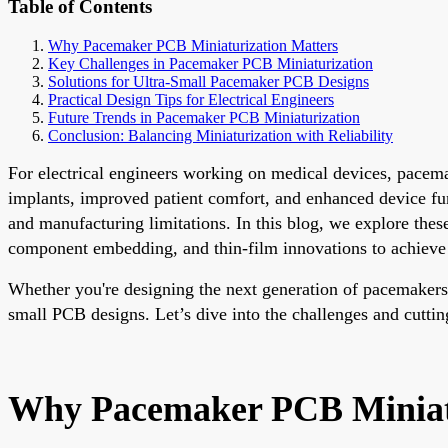
Table of Contents
Why Pacemaker PCB Miniaturization Matters
Key Challenges in Pacemaker PCB Miniaturization
Solutions for Ultra-Small Pacemaker PCB Designs
Practical Design Tips for Electrical Engineers
Future Trends in Pacemaker PCB Miniaturization
Conclusion: Balancing Miniaturization with Reliability
For electrical engineers working on medical devices, pacemak
implants, improved patient comfort, and enhanced device fu
and manufacturing limitations. In this blog, we explore thes
component embedding, and thin-film innovations to achieve
Whether you're designing the next generation of pacemakers or
small PCB designs. Let’s dive into the challenges and cutti
Why Pacemaker PCB Miniatu