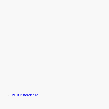
PCB Knowledge