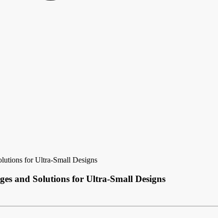
utions for Ultra-Small Designs
es and Solutions for Ultra-Small Designs