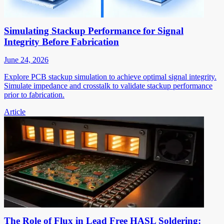
Simulating Stackup Performance for Signal
Integrity Before Fabrication
June 24, 2026
Explore PCB stackup simulation to achieve optimal signal integrity.
Simulate impedance and crosstalk to validate stackup performance
prior to fabrication.
Article
The Role of Flux in Lead Free HASL Soldering: