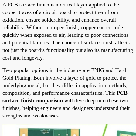
A PCB surface finish is a critical layer applied to the
copper traces of a circuit board to protect them from
oxidation, ensure solderability, and enhance overall
reliability. Without a proper finish, copper can corrode
quickly when exposed to air, leading to poor connections
and potential failures. The choice of surface finish affects
not just the board’s functionality but also its manufacturing
cost and longevity.
Two popular options in the industry are ENIG and Hard
Gold Plating. Both involve a layer of gold to protect the
underlying metal, but they differ in application methods,
composition, and performance characteristics. This
PCB
surface finish comparison
will dive deep into these two
finishes, helping engineers and designers understand their
strengths and weaknesses.