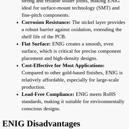
strong and reliable solder joints, making ENIG
ideal for surface-mount technology (SMT) and
fine-pitch components.
Corrosion Resistance:
The nickel layer provides
a robust barrier against oxidation, extending the
shelf life of the PCB.
Flat Surface:
ENIG creates a smooth, even
surface, which is critical for precise component
placement and high-density designs.
Cost-Effective for Most Applications:
Compared to other gold-based finishes, ENIG is
relatively affordable, especially for large-scale
production.
Lead-Free Compliance:
ENIG meets RoHS
standards, making it suitable for environmentally
conscious designs.
ENIG Disadvantages