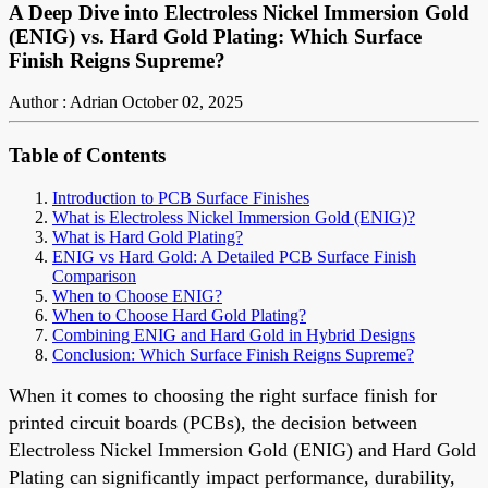
A Deep Dive into Electroless Nickel Immersion Gold
(ENIG) vs. Hard Gold Plating: Which Surface
Finish Reigns Supreme?
Author : Adrian
October 02, 2025
Table of Contents
Introduction to PCB Surface Finishes
What is Electroless Nickel Immersion Gold (ENIG)?
What is Hard Gold Plating?
ENIG vs Hard Gold: A Detailed PCB Surface Finish
Comparison
When to Choose ENIG?
When to Choose Hard Gold Plating?
Combining ENIG and Hard Gold in Hybrid Designs
Conclusion: Which Surface Finish Reigns Supreme?
When it comes to choosing the right surface finish for
printed circuit boards (PCBs), the decision between
Electroless Nickel Immersion Gold (ENIG) and Hard Gold
Plating can significantly impact performance, durability,