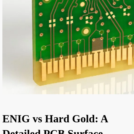
ENIG vs Hard Gold: A
Detailed PCB Surface