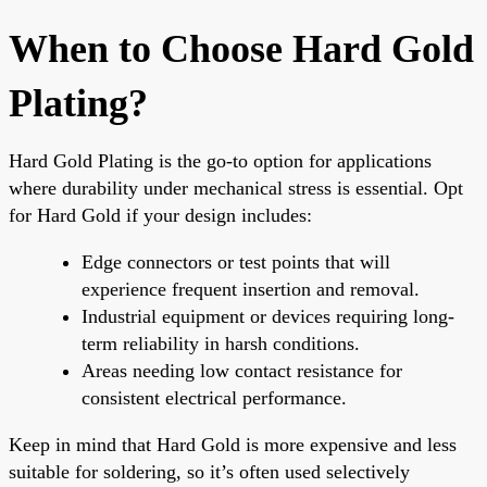
When to Choose Hard Gold
Plating?
Hard Gold Plating is the go-to option for applications
where durability under mechanical stress is essential. Opt
for Hard Gold if your design includes:
Edge connectors or test points that will
experience frequent insertion and removal.
Industrial equipment or devices requiring long-
term reliability in harsh conditions.
Areas needing low contact resistance for
consistent electrical performance.
Keep in mind that Hard Gold is more expensive and less
suitable for soldering, so it’s often used selectively