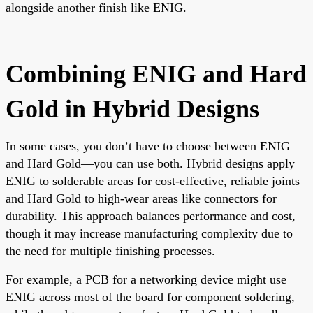
alongside another finish like ENIG.
Combining ENIG and Hard
Gold in Hybrid Designs
In some cases, you don’t have to choose between ENIG
and Hard Gold—you can use both. Hybrid designs apply
ENIG to solderable areas for cost-effective, reliable joints
and Hard Gold to high-wear areas like connectors for
durability. This approach balances performance and cost,
though it may increase manufacturing complexity due to
the need for multiple finishing processes.
For example, a PCB for a networking device might use
ENIG across most of the board for component soldering,