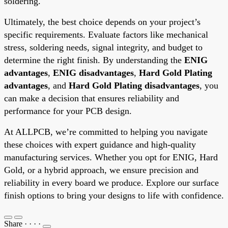
soldering.
Ultimately, the best choice depends on your project’s
specific requirements. Evaluate factors like mechanical
stress, soldering needs, signal integrity, and budget to
determine the right finish. By understanding the
ENIG
advantages
,
ENIG disadvantages
,
Hard Gold Plating
advantages
, and
Hard Gold Plating disadvantages
, you
can make a decision that ensures reliability and
performance for your PCB design.
At ALLPCB, we’re committed to helping you navigate
these choices with expert guidance and high-quality
manufacturing services. Whether you opt for ENIG, Hard
Gold, or a hybrid approach, we ensure precision and
reliability in every board we produce. Explore our surface
finish options to bring your designs to life with confidence.
Share
·
·
·
·