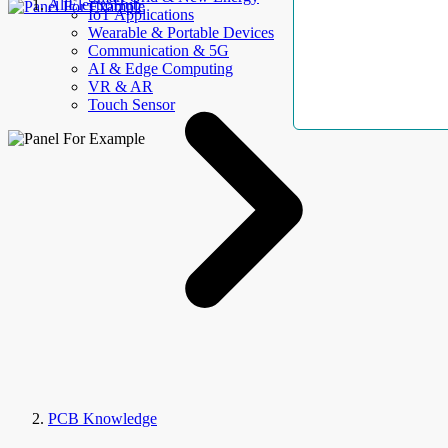
AllElectroHub
IoT Applications
Wearable & Portable Devices
Communication & 5G
AI & Edge Computing
VR & AR
Touch Sensor
PCB Knowledge