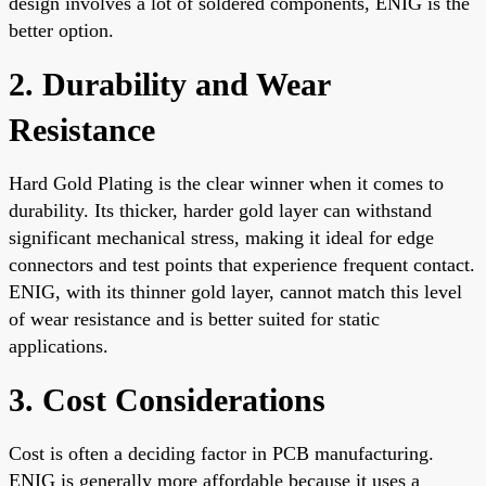
design involves a lot of soldered components, ENIG is the
better option.
2. Durability and Wear
Resistance
Hard Gold Plating is the clear winner when it comes to
durability. Its thicker, harder gold layer can withstand
significant mechanical stress, making it ideal for edge
connectors and test points that experience frequent contact.
ENIG, with its thinner gold layer, cannot match this level
of wear resistance and is better suited for static
applications.
3. Cost Considerations
Cost is often a deciding factor in PCB manufacturing.
ENIG is generally more affordable because it uses a