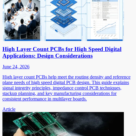
High Layer Count PCBs for High Speed Digital
Applications: Design Considerations
June 24, 2026
High layer count PCBs help meet the routing density and reference
plane needs of high speed digital PCB design. This guide explains
signal integrity principles, impedance control PCB techniques,
stackup planning, and key manufacturing considerations for
consistent performance in multilayer boards.
Article