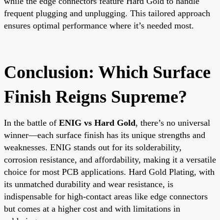
while the edge connectors feature Hard Gold to handle
frequent plugging and unplugging. This tailored approach
ensures optimal performance where it’s needed most.
Conclusion: Which Surface
Finish Reigns Supreme?
In the battle of
ENIG vs Hard Gold
, there’s no universal
winner—each surface finish has its unique strengths and
weaknesses. ENIG stands out for its solderability,
corrosion resistance, and affordability, making it a versatile
choice for most PCB applications. Hard Gold Plating, with
its unmatched durability and wear resistance, is
indispensable for high-contact areas like edge connectors
but comes at a higher cost and with limitations in