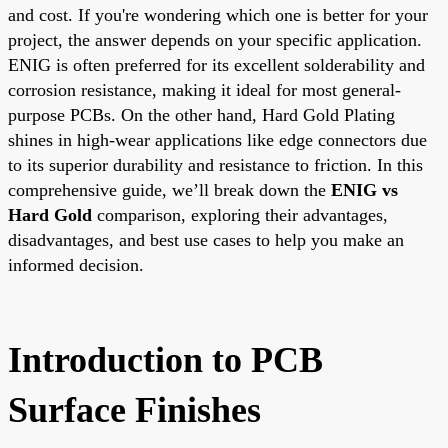
and cost. If you're wondering which one is better for your
project, the answer depends on your specific application.
ENIG is often preferred for its excellent solderability and
corrosion resistance, making it ideal for most general-
purpose PCBs. On the other hand, Hard Gold Plating
shines in high-wear applications like edge connectors due
to its superior durability and resistance to friction. In this
comprehensive guide, we’ll break down the
ENIG vs
Hard Gold
comparison, exploring their advantages,
disadvantages, and best use cases to help you make an
informed decision.
Introduction to PCB
Surface Finishes