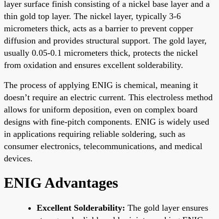
layer surface finish consisting of a nickel base layer and a
thin gold top layer. The nickel layer, typically 3-6
micrometers thick, acts as a barrier to prevent copper
diffusion and provides structural support. The gold layer,
usually 0.05-0.1 micrometers thick, protects the nickel
from oxidation and ensures excellent solderability.
The process of applying ENIG is chemical, meaning it
doesn’t require an electric current. This electroless method
allows for uniform deposition, even on complex board
designs with fine-pitch components. ENIG is widely used
in applications requiring reliable soldering, such as
consumer electronics, telecommunications, and medical
devices.
ENIG Advantages
Excellent Solderability:
The gold layer ensures