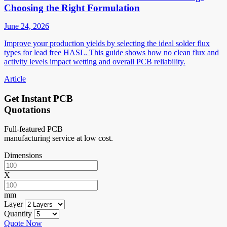
Choosing the Right Formulation
June 24, 2026
Improve your production yields by selecting the ideal solder flux
types for lead free HASL. This guide shows how no clean flux and
activity levels impact wetting and overall PCB reliability.
Article
Get Instant PCB
Quotations
Full-featured PCB
manufacturing service at low cost.
Dimensions
X
mm
Layer
Quantity
Quote Now