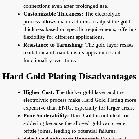
connections even after prolonged use.
Customizable Thickness:
The electrolytic
process allows manufacturers to adjust the gold
thickness based on specific requirements, offering
flexibility for different applications.
Resistance to Tarnishing:
The gold layer resists
oxidation and maintains its appearance and
functionality over time.
Hard Gold Plating Disadvantages
Higher Cost:
The thicker gold layer and the
electrolytic process make Hard Gold Plating more
expensive than ENIG, especially for larger areas.
Poor Solderability:
Hard Gold is not ideal for
soldering because the alloyed gold can create
brittle joints, leading to potential failures.
Selective Application Required:
Due to cost,