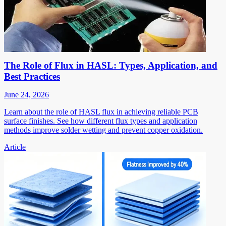
The Role of Flux in HASL: Types, Application, and
Best Practices
June 24, 2026
Learn about the role of HASL flux in achieving reliable PCB
surface finishes. See how different flux types and application
methods improve solder wetting and prevent copper oxidation.
Article