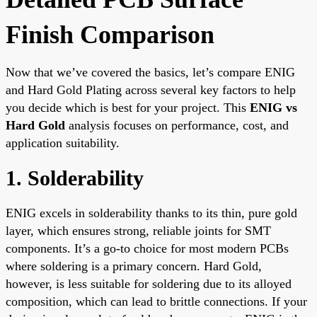
Finish Comparison
Now that we’ve covered the basics, let’s compare ENIG
and Hard Gold Plating across several key factors to help
you decide which is best for your project. This
ENIG vs
Hard Gold
analysis focuses on performance, cost, and
application suitability.
1. Solderability
ENIG excels in solderability thanks to its thin, pure gold
layer, which ensures strong, reliable joints for SMT
components. It’s a go-to choice for most modern PCBs
where soldering is a primary concern. Hard Gold,
however, is less suitable for soldering due to its alloyed
composition, which can lead to brittle connections. If your