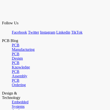
Follow Us
Facebook
Twitter
Instagram
Linkedin
TikTok
PCB Blog
PCB
Manufacturing
PCB
Design
PCB
Knowledge
PCB
Assembly
PCB
Ordering
Design &
Technology
Embedded
Systems