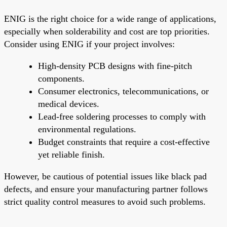
ENIG is the right choice for a wide range of applications,
especially when solderability and cost are top priorities.
Consider using ENIG if your project involves:
High-density PCB designs with fine-pitch
components.
Consumer electronics, telecommunications, or
medical devices.
Lead-free soldering processes to comply with
environmental regulations.
Budget constraints that require a cost-effective
yet reliable finish.
However, be cautious of potential issues like black pad
defects, and ensure your manufacturing partner follows
strict quality control measures to avoid such problems.