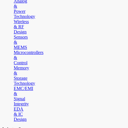
Analog
&
Power
Technology
Wireless
& RF
Design
Sensors
&
MEMS
Microcontrollers
&
Control
Memory
&
Storage
Technology
EMC/EMI
&
Signal
Integrity
EDA
& IC
Design