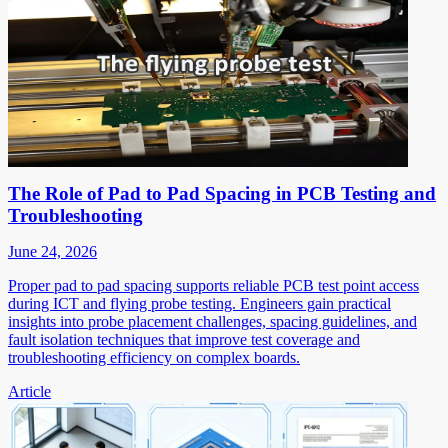
The Role of Pad to Pad Spacing in PCB Testing and
Troubleshooting
June 24, 2026
Proper pad to pad spacing supports reliable PCB test point access
during ICT and flying probe testing. Engineers gain practical
insights into probe placement challenges, spacing guidelines, and
fault isolation techniques that improve test coverage and
troubleshooting efficiency on complex boards.
Article