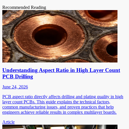
Recommended Reading
Understanding Aspect Ratio in High Layer Count
PCB Drilling
June 24, 2026
PCB aspect ratio directly affects drilling and plating quality in high
layer count PCBs. This guide explains the technical factors,
common manufacturing issues, and proven practices that help
engineers achieve reliable results in complex multilayer boards.
Article