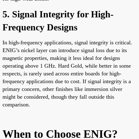
5. Signal Integrity for High-
Frequency Designs
In high-frequency applications, signal integrity is critical.
ENIG’s nickel layer can introduce signal loss due to its
magnetic properties, making it less ideal for designs
operating above 1 GHz. Hard Gold, while better in some
respects, is rarely used across entire boards for high-
frequency applications due to cost. If signal integrity is a
primary concern, other finishes like immersion silver
might be considered, though they fall outside this
comparison.
When to Choose ENIG?