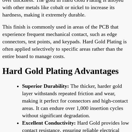
with other metals like cobalt or nickel to increase its
hardness, making it extremely durable.
This finish is commonly used in areas of the PCB that
experience frequent mechanical contact, such as edge
connectors, test points, and keypads. Hard Gold Plating is
often applied selectively to specific areas rather than the
entire board to manage costs.
Hard Gold Plating Advantages
Superior Durability:
The thicker, harder gold
layer withstands repeated friction and wear,
making it perfect for connectors and high-contact
areas. It can endure over 1,000 insertion cycles
without significant degradation.
Excellent Conductivity:
Hard Gold provides low
contact resistance, ensuring reliable electrical