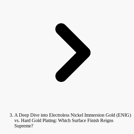
A Deep Dive into Electroless Nickel Immersion Gold (ENIG)
vs. Hard Gold Plating: Which Surface Finish Reigns
Supreme?