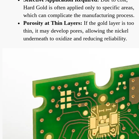
Hard Gold is often applied only to specific areas,
which can complicate the manufacturing process.
Porosity at Thin Layers:
If the gold layer is too
thin, it may develop pores, allowing the nickel
underneath to oxidize and reducing reliability.