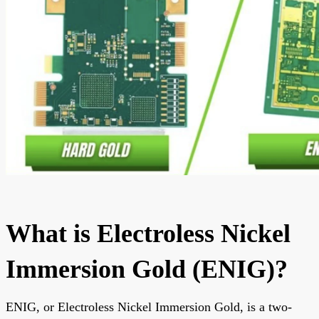
What is Electroless Nickel
Immersion Gold (ENIG)?
ENIG, or Electroless Nickel Immersion Gold, is a two-