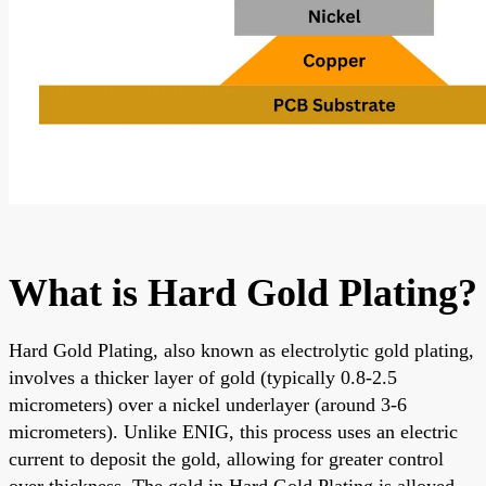
What is Hard Gold Plating?
Hard Gold Plating, also known as electrolytic gold plating,
involves a thicker layer of gold (typically 0.8-2.5
micrometers) over a nickel underlayer (around 3-6
micrometers). Unlike ENIG, this process uses an electric
current to deposit the gold, allowing for greater control
over thickness. The gold in Hard Gold Plating is alloyed