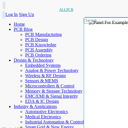
ALLPCB
Log In
Sign Up
Home
PCB Blog
PCB Manufacturing
PCB Design
PCB Knowledge
PCB Assembly
PCB Ordering
Design & Technology
Embedded Systems
Analog & Power Technology
Wireless & RF Design
Sensors & MEMS
Microcontrollers & Control
Memory & Storage Technology
EMC/EMI & Signal Integrity
EDA & IC Design
Industry & Applications
Automotive Electronics
Medical Electronics
Industrial Automation & Control
Smart Grid & New Energy