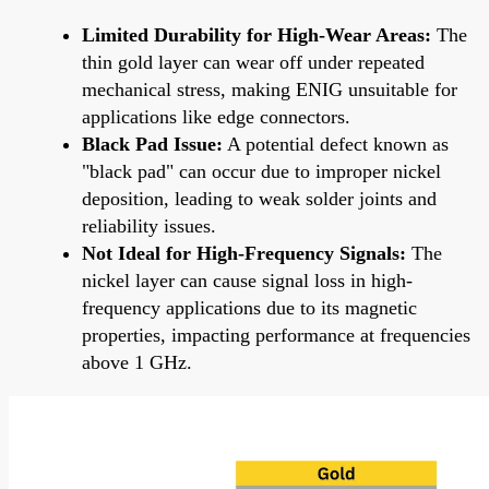
Limited Durability for High-Wear Areas:
The
thin gold layer can wear off under repeated
mechanical stress, making ENIG unsuitable for
applications like edge connectors.
Black Pad Issue:
A potential defect known as
"black pad" can occur due to improper nickel
deposition, leading to weak solder joints and
reliability issues.
Not Ideal for High-Frequency Signals:
The
nickel layer can cause signal loss in high-
frequency applications due to its magnetic
properties, impacting performance at frequencies
above 1 GHz.