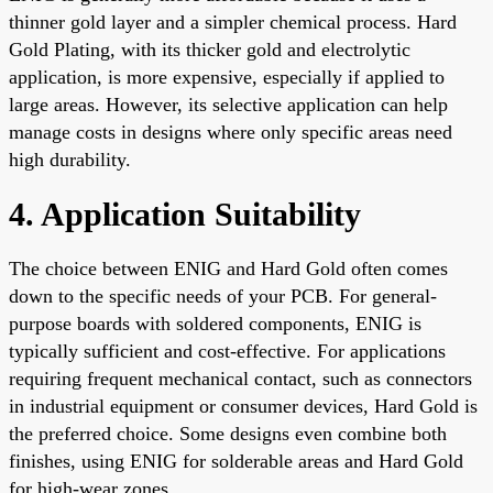
thinner gold layer and a simpler chemical process. Hard
Gold Plating, with its thicker gold and electrolytic
application, is more expensive, especially if applied to
large areas. However, its selective application can help
manage costs in designs where only specific areas need
high durability.
4. Application Suitability
The choice between ENIG and Hard Gold often comes
down to the specific needs of your PCB. For general-
purpose boards with soldered components, ENIG is
typically sufficient and cost-effective. For applications
requiring frequent mechanical contact, such as connectors
in industrial equipment or consumer devices, Hard Gold is
the preferred choice. Some designs even combine both
finishes, using ENIG for solderable areas and Hard Gold
for high-wear zones.