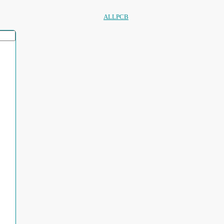
ALLPCB