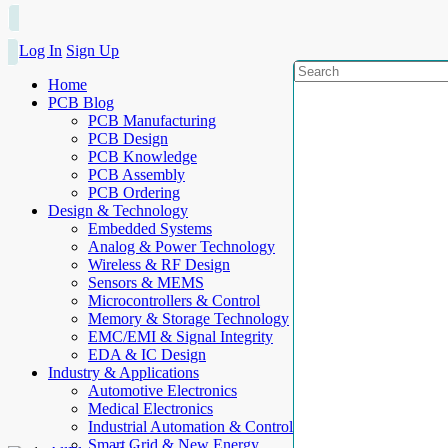
Log In
Sign Up
Home
PCB Blog
PCB Manufacturing
PCB Design
PCB Knowledge
PCB Assembly
PCB Ordering
Design & Technology
Embedded Systems
Analog & Power Technology
Wireless & RF Design
Sensors & MEMS
Microcontrollers & Control
Memory & Storage Technology
EMC/EMI & Signal Integrity
EDA & IC Design
Industry & Applications
Automotive Electronics
Medical Electronics
Industrial Automation & Control
Smart Grid & New Energy