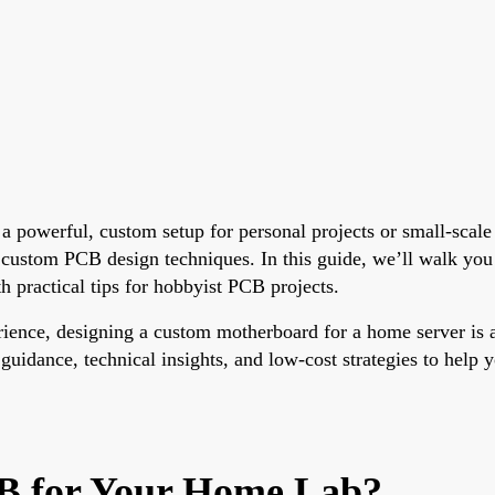
 a powerful, custom setup for personal projects or small-scal
 custom PCB design techniques. In this guide, we’ll walk you
h practical tips for hobbyist PCB projects.
ience, designing a custom motherboard for a home server is a
 guidance, technical insights, and low-cost strategies to help 
B for Your Home Lab?