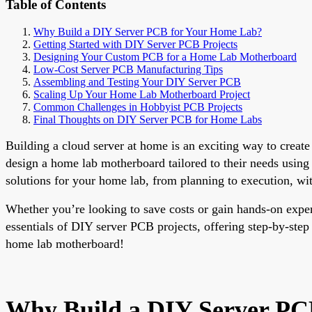
Table of Contents
Why Build a DIY Server PCB for Your Home Lab?
Getting Started with DIY Server PCB Projects
Designing Your Custom PCB for a Home Lab Motherboard
Low-Cost Server PCB Manufacturing Tips
Assembling and Testing Your DIY Server PCB
Scaling Up Your Home Lab Motherboard Project
Common Challenges in Hobbyist PCB Projects
Final Thoughts on DIY Server PCB for Home Labs
Building a cloud server at home is an exciting way to create
design a home lab motherboard tailored to their needs using
solutions for your home lab, from planning to execution, wit
Whether you’re looking to save costs or gain hands-on exper
essentials of DIY server PCB projects, offering step-by-step
home lab motherboard!
Why Build a DIY Server PC