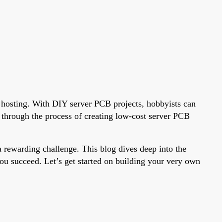
e hosting. With DIY server PCB projects, hobbyists can
 through the process of creating low-cost server PCB
 rewarding challenge. This blog dives deep into the
you succeed. Let’s get started on building your very own