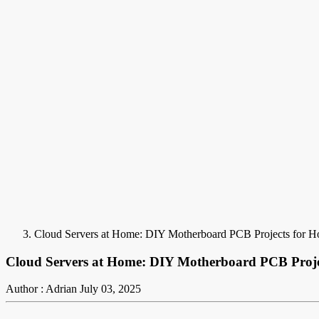
Cloud Servers at Home: DIY Motherboard PCB Projects for 
Cloud Servers at Home: DIY Motherboard PCB Proje
Author : Adrian
July 03, 2025