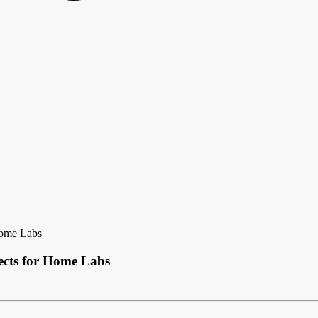
Home Labs
cts for Home Labs