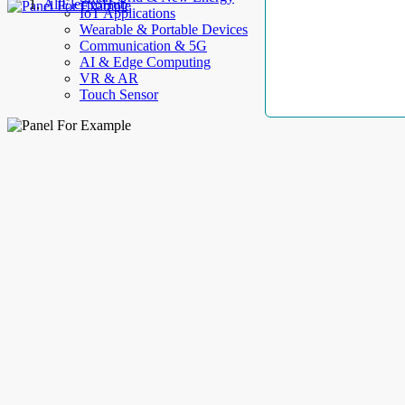
AllElectroHub
IoT Applications
Wearable & Portable Devices
Communication & 5G
AI & Edge Computing
VR & AR
Touch Sensor