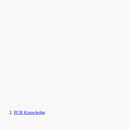
PCB Knowledge