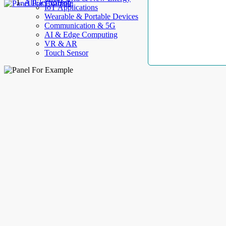
AllElectroHub
IoT Applications
Wearable & Portable Devices
Communication & 5G
AI & Edge Computing
VR & AR
Touch Sensor