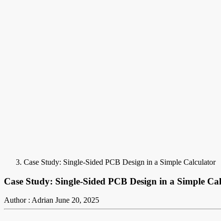
Case Study: Single-Sided PCB Design in a Simple Calculator
Case Study: Single-Sided PCB Design in a Simple Cal
Author : Adrian
June 20, 2025