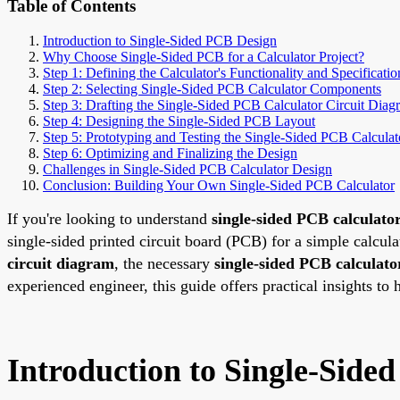
Table of Contents
Introduction to Single-Sided PCB Design
Why Choose Single-Sided PCB for a Calculator Project?
Step 1: Defining the Calculator's Functionality and Specificatio
Step 2: Selecting Single-Sided PCB Calculator Components
Step 3: Drafting the Single-Sided PCB Calculator Circuit Diag
Step 4: Designing the Single-Sided PCB Layout
Step 5: Prototyping and Testing the Single-Sided PCB Calculat
Step 6: Optimizing and Finalizing the Design
Challenges in Single-Sided PCB Calculator Design
Conclusion: Building Your Own Single-Sided PCB Calculator
If you're looking to understand
single-sided PCB calculato
single-sided printed circuit board (PCB) for a simple calcula
circuit diagram
, the necessary
single-sided PCB calculat
experienced engineer, this guide offers practical insights to 
Introduction to Single-Side