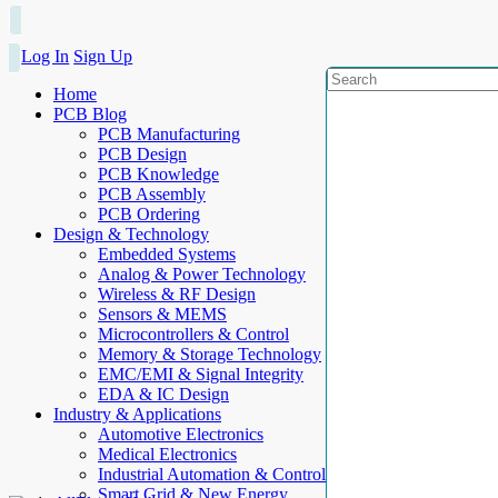
Log In
Sign Up
Home
PCB Blog
PCB Manufacturing
PCB Design
PCB Knowledge
PCB Assembly
PCB Ordering
Design & Technology
Embedded Systems
Analog & Power Technology
Wireless & RF Design
Sensors & MEMS
Microcontrollers & Control
Memory & Storage Technology
EMC/EMI & Signal Integrity
EDA & IC Design
Industry & Applications
Automotive Electronics
Medical Electronics
Industrial Automation & Control
Smart Grid & New Energy