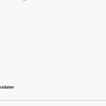
culator