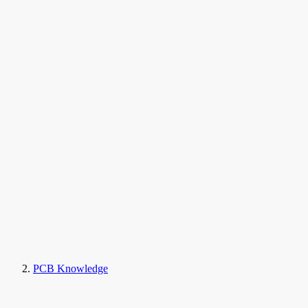
PCB Knowledge