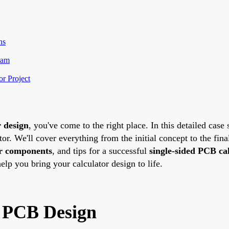
ns
ram
or Project
r design
, you've come to the right place. In this detailed case
tor. We'll cover everything from the initial concept to the fina
or components
, and tips for a successful
single-sided PCB cal
help you bring your calculator design to life.
d PCB Design