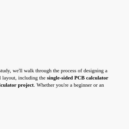
 study, we'll walk through the process of designing a
l layout, including the
single-sided PCB calculator
culator project
. Whether you're a beginner or an