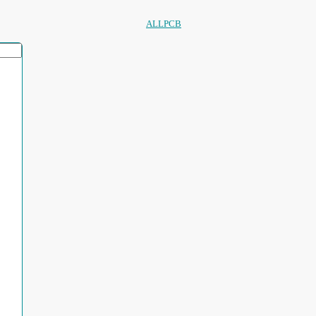
ALLPCB