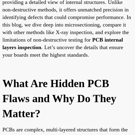
providing a detailed view of internal structures. Unlike
non-destructive methods, it offers unmatched precision in
identifying defects that could compromise performance. In
this blog, we dive deep into microsectioning, compare it
with other methods like X-ray inspection, and explore the
limitations of non-destructive testing for
PCB internal
layers inspection
. Let’s uncover the details that ensure
your boards meet the highest standards.
What Are Hidden PCB
Flaws and Why Do They
Matter?
PCBs are complex, multi-layered structures that form the