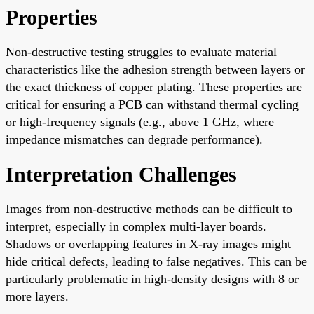
Properties
Non-destructive testing struggles to evaluate material
characteristics like the adhesion strength between layers or
the exact thickness of copper plating. These properties are
critical for ensuring a PCB can withstand thermal cycling
or high-frequency signals (e.g., above 1 GHz, where
impedance mismatches can degrade performance).
Interpretation Challenges
Images from non-destructive methods can be difficult to
interpret, especially in complex multi-layer boards.
Shadows or overlapping features in X-ray images might
hide critical defects, leading to false negatives. This can be
particularly problematic in high-density designs with 8 or
more layers.