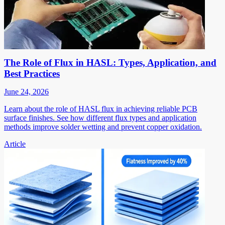
The Role of Flux in HASL: Types, Application, and
Best Practices
June 24, 2026
Learn about the role of HASL flux in achieving reliable PCB
surface finishes. See how different flux types and application
methods improve solder wetting and prevent copper oxidation.
Article