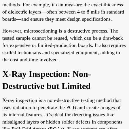
methods. For example, it can measure the exact thickness
of dielectric layers—often between 4 to 8 mils in standard
boards—and ensure they meet design specifications.
However, microsectioning is a destructive process. The
tested sample cannot be reused, which can be a drawback
for expensive or limited-production boards. It also requires
skilled technicians and specialized equipment, adding to
the cost and time involved.
X-Ray Inspection: Non-
Destructive but Limited
X-ray inspection is a non-destructive testing method that
uses radiation to penetrate the PCB and create images of
its internal features. It’s ideal for detecting issues like
misaligned layers or hidden solder defects in components
like Ball Grid Arrays (BGAs). X-ray systems can often