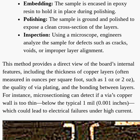
Embedding:
The sample is encased in epoxy
resin to hold it in place during polishing.
Polishing:
The sample is ground and polished to
expose a clean cross-section of the layers.
Inspection:
Using a microscope, engineers
analyze the sample for defects such as cracks,
voids, or improper layer alignment.
This method provides a direct view of the board’s internal
features, including the thickness of copper layers (often
measured in ounces per square foot, such as 1 oz or 2 oz),
the quality of via plating, and the bonding between layers.
For instance, microsectioning can detect if a via’s copper
wall is too thin—below the typical 1 mil (0.001 inches)—
which could lead to electrical failures under high current.