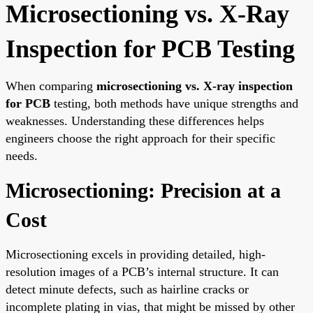
Microsectioning vs. X-Ray
Inspection for PCB Testing
When comparing
microsectioning vs. X-ray inspection
for PCB
testing, both methods have unique strengths and
weaknesses. Understanding these differences helps
engineers choose the right approach for their specific
needs.
Microsectioning: Precision at a
Cost
Microsectioning excels in providing detailed, high-
resolution images of a PCB’s internal structure. It can
detect minute defects, such as hairline cracks or
incomplete plating in vias, that might be missed by other