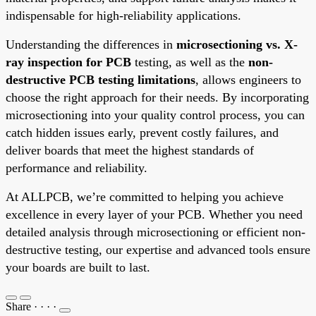
indispensable for high-reliability applications.
Understanding the differences in
microsectioning vs. X-
ray inspection for PCB
testing, as well as the
non-
destructive PCB testing limitations
, allows engineers to
choose the right approach for their needs. By incorporating
microsectioning into your quality control process, you can
catch hidden issues early, prevent costly failures, and
deliver boards that meet the highest standards of
performance and reliability.
At ALLPCB, we’re committed to helping you achieve
excellence in every layer of your PCB. Whether you need
detailed analysis through microsectioning or efficient non-
destructive testing, our expertise and advanced tools ensure
your boards are built to last.
Share
·
·
·
·