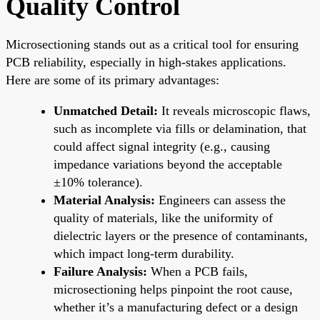
Quality Control
Microsectioning stands out as a critical tool for ensuring
PCB reliability, especially in high-stakes applications.
Here are some of its primary advantages:
Unmatched Detail:
It reveals microscopic flaws,
such as incomplete via fills or delamination, that
could affect signal integrity (e.g., causing
impedance variations beyond the acceptable
±10% tolerance).
Material Analysis:
Engineers can assess the
quality of materials, like the uniformity of
dielectric layers or the presence of contaminants,
which impact long-term durability.
Failure Analysis:
When a PCB fails,
microsectioning helps pinpoint the root cause,
whether it’s a manufacturing defect or a design