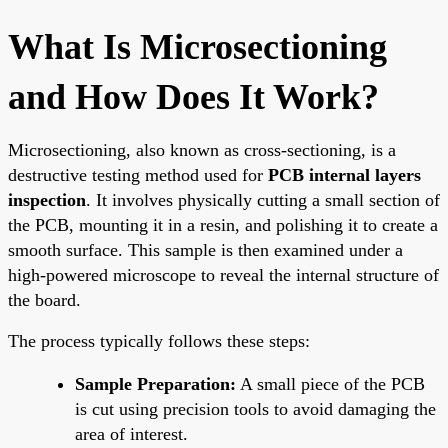
What Is Microsectioning
and How Does It Work?
Microsectioning, also known as cross-sectioning, is a
destructive testing method used for
PCB internal layers
inspection
. It involves physically cutting a small section of
the PCB, mounting it in a resin, and polishing it to create a
smooth surface. This sample is then examined under a
high-powered microscope to reveal the internal structure of
the board.
The process typically follows these steps:
Sample Preparation:
A small piece of the PCB
is cut using precision tools to avoid damaging the
area of interest.