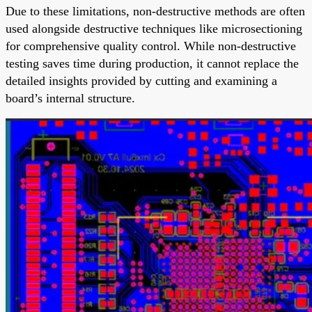
Due to these limitations, non-destructive methods are often
used alongside destructive techniques like microsectioning
for comprehensive quality control. While non-destructive
testing saves time during production, it cannot replace the
detailed insights provided by cutting and examining a
board’s internal structure.