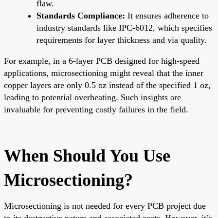
flaw.
Standards Compliance:
It ensures adherence to
industry standards like IPC-6012, which specifies
requirements for layer thickness and via quality.
For example, in a 6-layer PCB designed for high-speed
applications, microsectioning might reveal that the inner
copper layers are only 0.5 oz instead of the specified 1 oz,
leading to potential overheating. Such insights are
invaluable for preventing costly failures in the field.
When Should You Use
Microsectioning?
Microsectioning is not needed for every PCB project due
to its destructive nature and associated costs. However, it’s