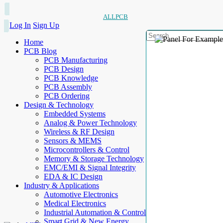
ALLPCB
Log In
Sign Up
Home
PCB Blog
PCB Manufacturing
PCB Design
PCB Knowledge
PCB Assembly
PCB Ordering
Design & Technology
Embedded Systems
Analog & Power Technology
Wireless & RF Design
Sensors & MEMS
Microcontrollers & Control
Memory & Storage Technology
EMC/EMI & Signal Integrity
EDA & IC Design
Industry & Applications
Automotive Electronics
Medical Electronics
Industrial Automation & Control
Smart Grid & New Energy