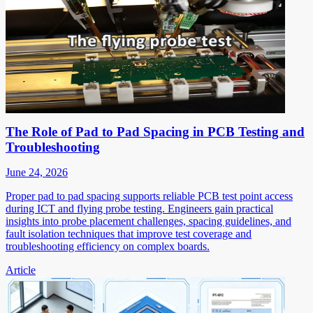
The Role of Pad to Pad Spacing in PCB Testing and
Troubleshooting
June 24, 2026
Proper pad to pad spacing supports reliable PCB test point access
during ICT and flying probe testing. Engineers gain practical
insights into probe placement challenges, spacing guidelines, and
fault isolation techniques that improve test coverage and
troubleshooting efficiency on complex boards.
Article