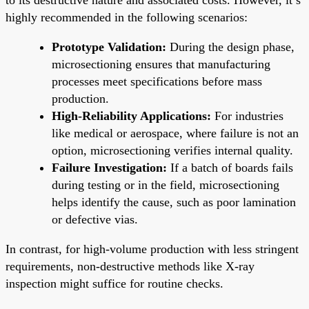
highly recommended in the following scenarios:
Prototype Validation:
During the design phase,
microsectioning ensures that manufacturing
processes meet specifications before mass
production.
High-Reliability Applications:
For industries
like medical or aerospace, where failure is not an
option, microsectioning verifies internal quality.
Failure Investigation:
If a batch of boards fails
during testing or in the field, microsectioning
helps identify the cause, such as poor lamination
or defective vias.
In contrast, for high-volume production with less stringent
requirements, non-destructive methods like X-ray
inspection might suffice for routine checks.