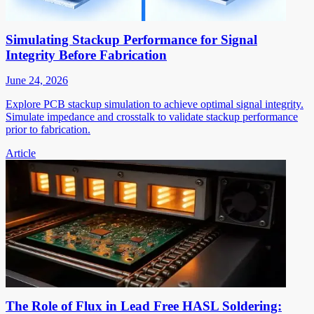
Simulating Stackup Performance for Signal
Integrity Before Fabrication
June 24, 2026
Explore PCB stackup simulation to achieve optimal signal integrity.
Simulate impedance and crosstalk to validate stackup performance
prior to fabrication.
Article
The Role of Flux in Lead Free HASL Soldering: