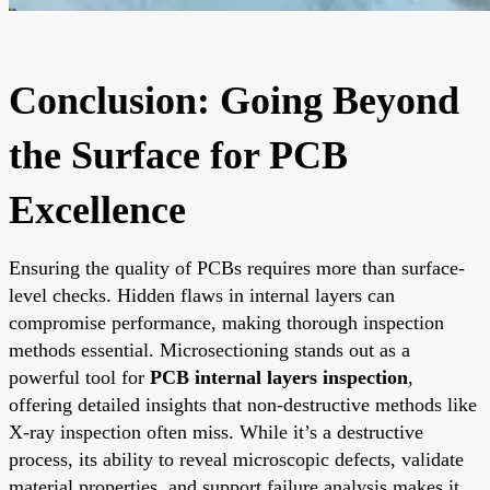
Conclusion: Going Beyond
the Surface for PCB
Excellence
Ensuring the quality of PCBs requires more than surface-
level checks. Hidden flaws in internal layers can
compromise performance, making thorough inspection
methods essential. Microsectioning stands out as a
powerful tool for
PCB internal layers inspection
,
offering detailed insights that non-destructive methods like
X-ray inspection often miss. While it’s a destructive
process, its ability to reveal microscopic defects, validate
material properties, and support failure analysis makes it