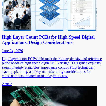
High Layer Count PCBs for High Speed Digital
Applications: Design Considerations
June 24, 2026
High layer count PCBs help meet the routing density and reference
plane needs of high speed digital PCB design. This guide explains
signal integrity principles, impedance control PCB techniques,
stackup planning, and key manufacturing considerations for
consistent performance in multilayer boards.
Article