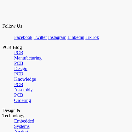
Follow Us
Facebook
Twitter
Instagram
Linkedin
TikTok
PCB Blog
PCB
Manufacturing
PCB
Design
PCB
Knowledge
PCB
Assembly
PCB
Ordering
Design &
Technology
Embedded
Systems
Analog