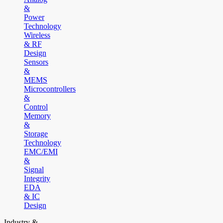
&
Power
Technology
Wireless
& RF
Design
Sensors
&
MEMS
Microcontrollers
&
Control
Memory
&
Storage
Technology
EMC/EMI
&
Signal
Integrity
EDA
& IC
Design
Industry &