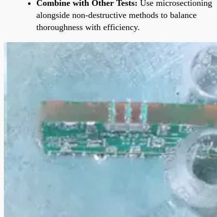
Combine with Other Tests:
Use microsectioning
alongside non-destructive methods to balance
thoroughness with efficiency.