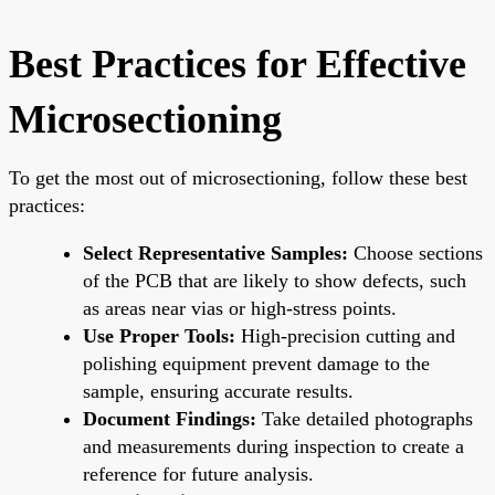
Best Practices for Effective
Microsectioning
To get the most out of microsectioning, follow these best
practices:
Select Representative Samples:
Choose sections
of the PCB that are likely to show defects, such
as areas near vias or high-stress points.
Use Proper Tools:
High-precision cutting and
polishing equipment prevent damage to the
sample, ensuring accurate results.
Document Findings:
Take detailed photographs
and measurements during inspection to create a
reference for future analysis.