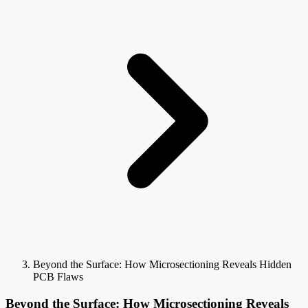
Beyond the Surface: How Microsectioning Reveals Hidden
PCB Flaws
Beyond the Surface: How Microsectioning Reveals