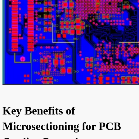
Key Benefits of
Microsectioning for PCB