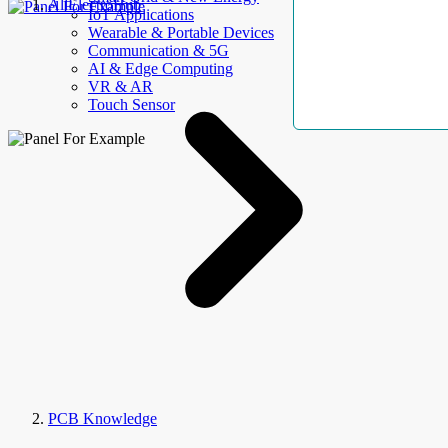
AllElectroHub
IoT Applications
Wearable & Portable Devices
Communication & 5G
AI & Edge Computing
VR & AR
Touch Sensor
PCB Knowledge