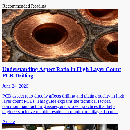
Recommended Reading
Understanding Aspect Ratio in High Layer Count
PCB Drilling
June 24, 2026
PCB aspect ratio directly affects drilling and plating quality in high
layer count PCBs. This guide explains the technical factors,
common manufacturing issues, and proven practices that help
engineers achieve reliable results in complex multilayer boards.
Article