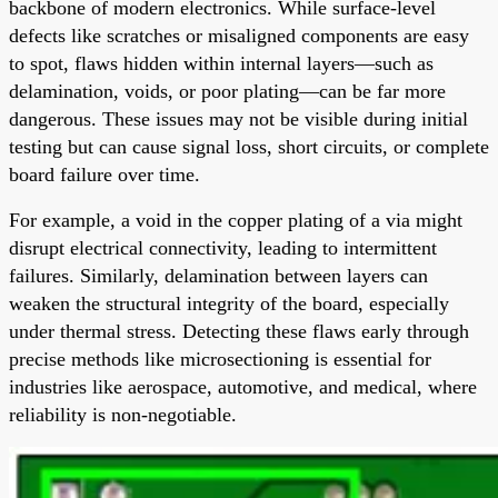
backbone of modern electronics. While surface-level
defects like scratches or misaligned components are easy
to spot, flaws hidden within internal layers—such as
delamination, voids, or poor plating—can be far more
dangerous. These issues may not be visible during initial
testing but can cause signal loss, short circuits, or complete
board failure over time.
For example, a void in the copper plating of a via might
disrupt electrical connectivity, leading to intermittent
failures. Similarly, delamination between layers can
weaken the structural integrity of the board, especially
under thermal stress. Detecting these flaws early through
precise methods like microsectioning is essential for
industries like aerospace, automotive, and medical, where
reliability is non-negotiable.