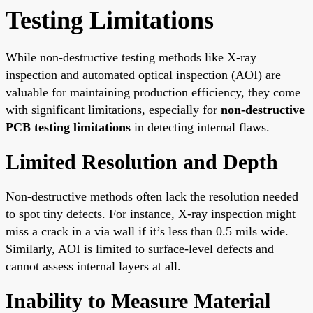
Testing Limitations
While non-destructive testing methods like X-ray
inspection and automated optical inspection (AOI) are
valuable for maintaining production efficiency, they come
with significant limitations, especially for
non-destructive
PCB testing limitations
in detecting internal flaws.
Limited Resolution and Depth
Non-destructive methods often lack the resolution needed
to spot tiny defects. For instance, X-ray inspection might
miss a crack in a via wall if it’s less than 0.5 mils wide.
Similarly, AOI is limited to surface-level defects and
cannot assess internal layers at all.
Inability to Measure Material