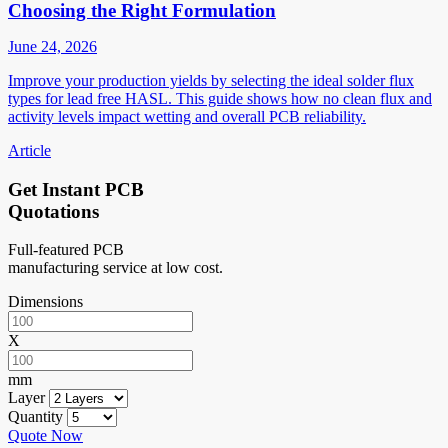
Choosing the Right Formulation
June 24, 2026
Improve your production yields by selecting the ideal solder flux
types for lead free HASL. This guide shows how no clean flux and
activity levels impact wetting and overall PCB reliability.
Article
Get Instant PCB
Quotations
Full-featured PCB
manufacturing service at low cost.
Dimensions
X
mm
Layer
Quantity
Quote Now