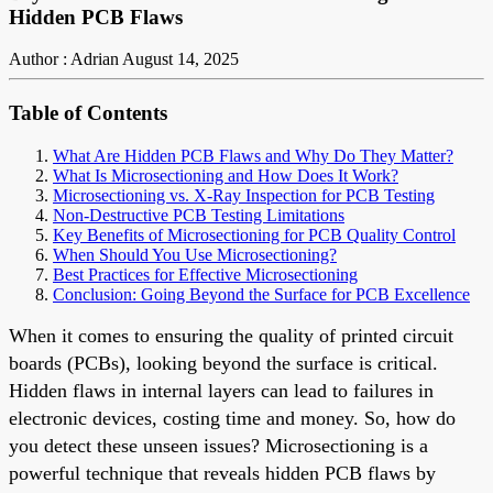
Hidden PCB Flaws
Author : Adrian
August 14, 2025
Table of Contents
What Are Hidden PCB Flaws and Why Do They Matter?
What Is Microsectioning and How Does It Work?
Microsectioning vs. X-Ray Inspection for PCB Testing
Non-Destructive PCB Testing Limitations
Key Benefits of Microsectioning for PCB Quality Control
When Should You Use Microsectioning?
Best Practices for Effective Microsectioning
Conclusion: Going Beyond the Surface for PCB Excellence
When it comes to ensuring the quality of printed circuit
boards (PCBs), looking beyond the surface is critical.
Hidden flaws in internal layers can lead to failures in
electronic devices, costing time and money. So, how do
you detect these unseen issues? Microsectioning is a
powerful technique that reveals hidden PCB flaws by