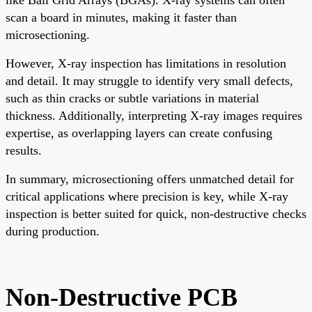
scan a board in minutes, making it faster than
microsectioning.
However, X-ray inspection has limitations in resolution
and detail. It may struggle to identify very small defects,
such as thin cracks or subtle variations in material
thickness. Additionally, interpreting X-ray images requires
expertise, as overlapping layers can create confusing
results.
In summary, microsectioning offers unmatched detail for
critical applications where precision is key, while X-ray
inspection is better suited for quick, non-destructive checks
during production.
Non-Destructive PCB