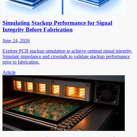
Simulating Stackup Performance for Signal
Integrity Before Fabrication
June 24, 2026
Explore PCB stackup simulation to achieve optimal signal integrity.
Simulate impedance and crosstalk to validate stackup performance
prior to fabrication.
Article