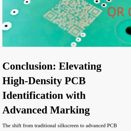
Conclusion: Elevating
High-Density PCB
Identification with
Advanced Marking
The shift from traditional silkscreen to advanced PCB