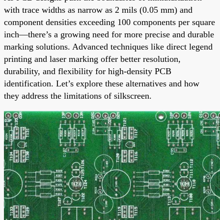
with trace widths as narrow as 2 mils (0.05 mm) and
component densities exceeding 100 components per square
inch—there’s a growing need for more precise and durable
marking solutions. Advanced techniques like direct legend
printing and laser marking offer better resolution,
durability, and flexibility for high-density PCB
identification. Let’s explore these alternatives and how
they address the limitations of silkscreen.