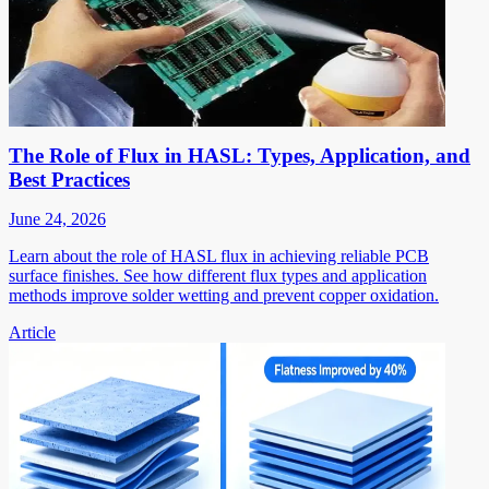
The Role of Flux in HASL: Types, Application, and
Best Practices
June 24, 2026
Learn about the role of HASL flux in achieving reliable PCB
surface finishes. See how different flux types and application
methods improve solder wetting and prevent copper oxidation.
Article