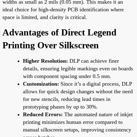
widths as small as 2 mils (0.05 mm). This makes it an
ideal choice for high-density PCB identification where
space is limited, and clarity is critical.
Advantages of Direct Legend
Printing Over Silkscreen
Higher Resolution:
DLP can achieve finer
details, ensuring legible markings even on boards
with component spacing under 0.5 mm.
Customization:
Since it’s a digital process, DLP
allows for quick design changes without the need
for new stencils, reducing lead times in
prototyping phases by up to 30%.
Reduced Errors:
The automated nature of inkjet
printing minimizes human error compared to
manual silkscreen setups, improving consistency