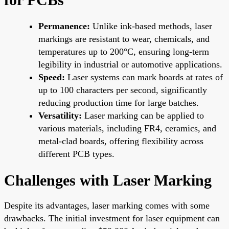
Permanence:
Unlike ink-based methods, laser
markings are resistant to wear, chemicals, and
temperatures up to 200°C, ensuring long-term
legibility in industrial or automotive applications.
Speed:
Laser systems can mark boards at rates of
up to 100 characters per second, significantly
reducing production time for large batches.
Versatility:
Laser marking can be applied to
various materials, including FR4, ceramics, and
metal-clad boards, offering flexibility across
different PCB types.
Challenges with Laser Marking
Despite its advantages, laser marking comes with some
drawbacks. The initial investment for laser equipment can