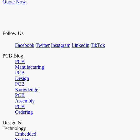
Quote Now
Follow Us
Facebook
Twitter
Instagram
Linkedin
TikTok
PCB Blog
PCB
Manufacturing
PCB
Design
PCB
Knowledge
PCB
Assembly
PCB
Ordering
Design &
Technology
Embedded
Systems