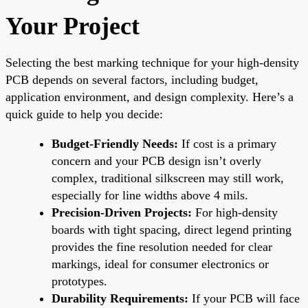
Your Project
Selecting the best marking technique for your high-density
PCB depends on several factors, including budget,
application environment, and design complexity. Here’s a
quick guide to help you decide:
Budget-Friendly Needs:
If cost is a primary
concern and your PCB design isn’t overly
complex, traditional silkscreen may still work,
especially for line widths above 4 mils.
Precision-Driven Projects:
For high-density
boards with tight spacing, direct legend printing
provides the fine resolution needed for clear
markings, ideal for consumer electronics or
prototypes.
Durability Requirements:
If your PCB will face