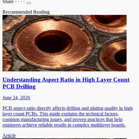
Share
·
·
·
·
Recommended Reading
Understanding Aspect Ratio in High Layer Count
PCB Drilling
June 24, 2026
PCB aspect ratio directly affects drilling and plating quality in high
layer count PCBs. This guide explains the technical factors,
common manufacturing issues, and proven practices that help
engineers achieve reliable results in complex multilayer boards.
Article