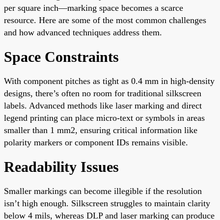
per square inch—marking space becomes a scarce
resource. Here are some of the most common challenges
and how advanced techniques address them.
Space Constraints
With component pitches as tight as 0.4 mm in high-density
designs, there’s often no room for traditional silkscreen
labels. Advanced methods like laser marking and direct
legend printing can place micro-text or symbols in areas
smaller than 1 mm2, ensuring critical information like
polarity markers or component IDs remains visible.
Readability Issues
Smaller markings can become illegible if the resolution
isn’t high enough. Silkscreen struggles to maintain clarity
below 4 mils, whereas DLP and laser marking can produce