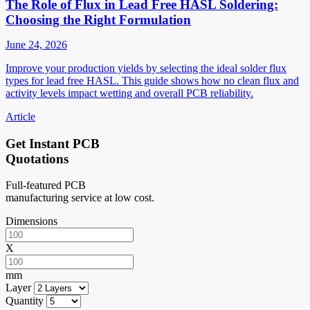
The Role of Flux in Lead Free HASL Soldering:
Choosing the Right Formulation
June 24, 2026
Improve your production yields by selecting the ideal solder flux
types for lead free HASL. This guide shows how no clean flux and
activity levels impact wetting and overall PCB reliability.
Article
Get Instant PCB
Quotations
Full-featured PCB
manufacturing service at low cost.
Dimensions
X
mm
Layer
Quantity