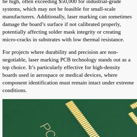
be high, often exceeding $50,000 for industrial-grade
systems, which may not be feasible for small-scale
manufacturers. Additionally, laser marking can sometimes
damage the board’s surface if not calibrated properly,
potentially affecting solder mask integrity or creating
micro-cracks in substrates with low thermal resistance.
For projects where durability and precision are non-
negotiable, laser marking PCB technology stands out as a
top choice. It’s particularly effective for high-density
boards used in aerospace or medical devices, where
component identification must remain intact under extreme
conditions.