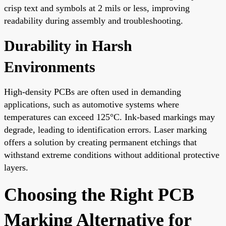
crisp text and symbols at 2 mils or less, improving
readability during assembly and troubleshooting.
Durability in Harsh
Environments
High-density PCBs are often used in demanding
applications, such as automotive systems where
temperatures can exceed 125°C. Ink-based markings may
degrade, leading to identification errors. Laser marking
offers a solution by creating permanent etchings that
withstand extreme conditions without additional protective
layers.
Choosing the Right PCB
Marking Alternative for