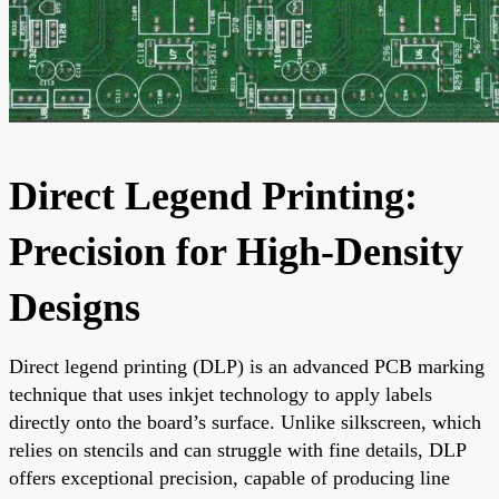
Direct Legend Printing:
Precision for High-Density
Designs
Direct legend printing (DLP) is an advanced PCB marking
technique that uses inkjet technology to apply labels
directly onto the board’s surface. Unlike silkscreen, which
relies on stencils and can struggle with fine details, DLP
offers exceptional precision, capable of producing line