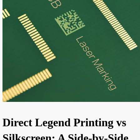
Direct Legend Printing vs
Silkscreen: A Side-by-Side