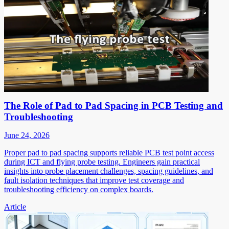
The Role of Pad to Pad Spacing in PCB Testing and
Troubleshooting
June 24, 2026
Proper pad to pad spacing supports reliable PCB test point access
during ICT and flying probe testing. Engineers gain practical
insights into probe placement challenges, spacing guidelines, and
fault isolation techniques that improve test coverage and
troubleshooting efficiency on complex boards.
Article