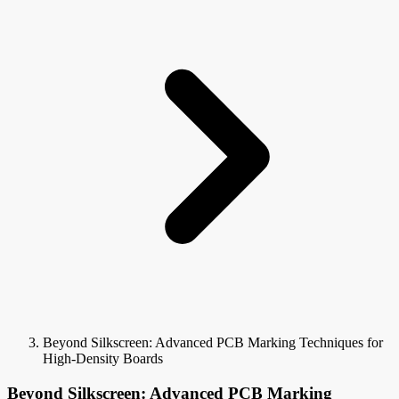
Beyond Silkscreen: Advanced PCB Marking Techniques for
High-Density Boards
Beyond Silkscreen: Advanced PCB Marking