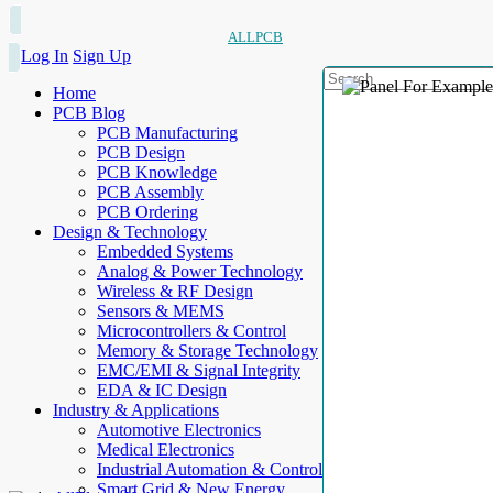
ALLPCB
Log In
Sign Up
Home
PCB Blog
PCB Manufacturing
PCB Design
PCB Knowledge
PCB Assembly
PCB Ordering
Design & Technology
Embedded Systems
Analog & Power Technology
Wireless & RF Design
Sensors & MEMS
Microcontrollers & Control
Memory & Storage Technology
EMC/EMI & Signal Integrity
EDA & IC Design
Industry & Applications
Automotive Electronics
Medical Electronics
Industrial Automation & Control
Smart Grid & New Energy