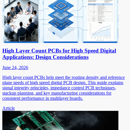
High Layer Count PCBs for High Speed Digital
Applications: Design Considerations
June 24, 2026
High layer count PCBs help meet the routing density and reference
plane needs of high speed digital PCB design. This guide explains
signal integrity principles, impedance control PCB techniques,
stackup planning, and key manufacturing considerations for
consistent performance in multilayer boards.
Article