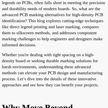
legends on PCBs, often falls short in meeting the precision
and durability needs of modern boards. So, what are the
advanced PCB marking alternatives for high-density PCB
identification? This blog explores cutting-edge techniques
like direct legend printing and laser marking, compares
them to silkscreen methods, and addresses component
marking challenges to help engineers and designers make
informed decisions.
Whether you're dealing with tight spacing on a high-
density board or seeking durable marking solutions for
harsh environments, understanding these advanced
methods can elevate your PCB design and manufacturing
process. Let’s dive into the details of these innovative
approaches and see how they can benefit your projects.
Why Move Beyond