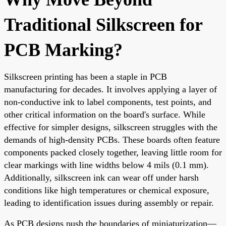
Traditional Silkscreen for
PCB Marking?
Silkscreen printing has been a staple in PCB
manufacturing for decades. It involves applying a layer of
non-conductive ink to label components, test points, and
other critical information on the board's surface. While
effective for simpler designs, silkscreen struggles with the
demands of high-density PCBs. These boards often feature
components packed closely together, leaving little room for
clear markings with line widths below 4 mils (0.1 mm).
Additionally, silkscreen ink can wear off under harsh
conditions like high temperatures or chemical exposure,
leading to identification issues during assembly or repair.
As PCB designs push the boundaries of miniaturization—