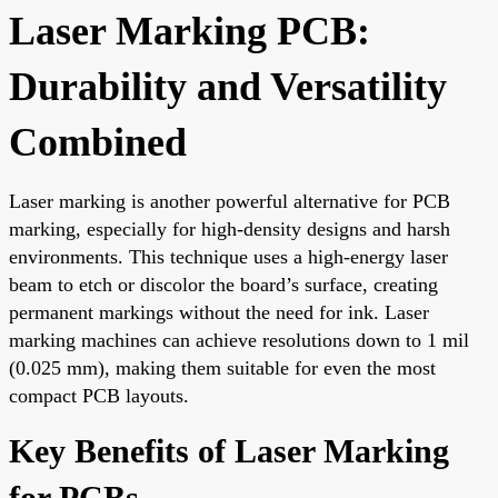
Laser Marking PCB:
Durability and Versatility
Combined
Laser marking is another powerful alternative for PCB
marking, especially for high-density designs and harsh
environments. This technique uses a high-energy laser
beam to etch or discolor the board’s surface, creating
permanent markings without the need for ink. Laser
marking machines can achieve resolutions down to 1 mil
(0.025 mm), making them suitable for even the most
compact PCB layouts.
Key Benefits of Laser Marking
for PCBs