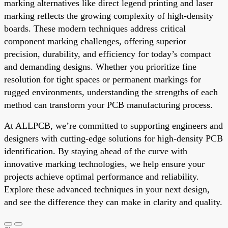
marking alternatives like direct legend printing and laser
marking reflects the growing complexity of high-density
boards. These modern techniques address critical
component marking challenges, offering superior
precision, durability, and efficiency for today’s compact
and demanding designs. Whether you prioritize fine
resolution for tight spaces or permanent markings for
rugged environments, understanding the strengths of each
method can transform your PCB manufacturing process.
At ALLPCB, we’re committed to supporting engineers and
designers with cutting-edge solutions for high-density PCB
identification. By staying ahead of the curve with
innovative marking technologies, we help ensure your
projects achieve optimal performance and reliability.
Explore these advanced techniques in your next design,
and see the difference they can make in clarity and quality.