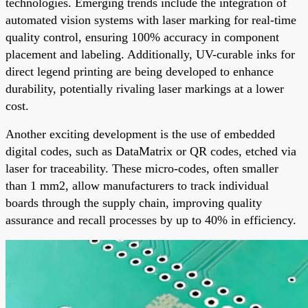
technologies. Emerging trends include the integration of
automated vision systems with laser marking for real-time
quality control, ensuring 100% accuracy in component
placement and labeling. Additionally, UV-curable inks for
direct legend printing are being developed to enhance
durability, potentially rivaling laser markings at a lower
cost.
Another exciting development is the use of embedded
digital codes, such as DataMatrix or QR codes, etched via
laser for traceability. These micro-codes, often smaller
than 1 mm2, allow manufacturers to track individual
boards through the supply chain, improving quality
assurance and recall processes by up to 40% in efficiency.