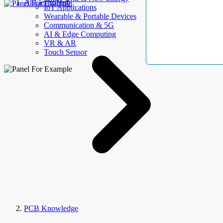
AllElectroHub
IoT Applications
Wearable & Portable Devices
Communication & 5G
AI & Edge Computing
VR & AR
Touch Sensor
PCB Knowledge