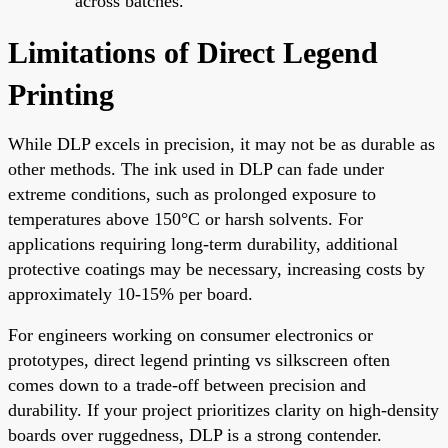
across batches.
Limitations of Direct Legend
Printing
While DLP excels in precision, it may not be as durable as
other methods. The ink used in DLP can fade under
extreme conditions, such as prolonged exposure to
temperatures above 150°C or harsh solvents. For
applications requiring long-term durability, additional
protective coatings may be necessary, increasing costs by
approximately 10-15% per board.
For engineers working on consumer electronics or
prototypes, direct legend printing vs silkscreen often
comes down to a trade-off between precision and
durability. If your project prioritizes clarity on high-density
boards over ruggedness, DLP is a strong contender.