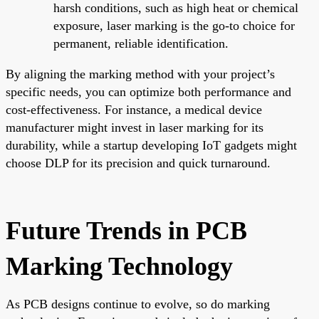
harsh conditions, such as high heat or chemical
exposure, laser marking is the go-to choice for
permanent, reliable identification.
By aligning the marking method with your project’s
specific needs, you can optimize both performance and
cost-effectiveness. For instance, a medical device
manufacturer might invest in laser marking for its
durability, while a startup developing IoT gadgets might
choose DLP for its precision and quick turnaround.
Future Trends in PCB
Marking Technology
As PCB designs continue to evolve, so do marking