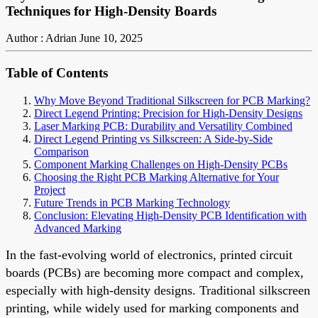
Techniques for High-Density Boards
Author : Adrian
June 10, 2025
Table of Contents
Why Move Beyond Traditional Silkscreen for PCB Marking?
Direct Legend Printing: Precision for High-Density Designs
Laser Marking PCB: Durability and Versatility Combined
Direct Legend Printing vs Silkscreen: A Side-by-Side
Comparison
Component Marking Challenges on High-Density PCBs
Choosing the Right PCB Marking Alternative for Your
Project
Future Trends in PCB Marking Technology
Conclusion: Elevating High-Density PCB Identification with
Advanced Marking
In the fast-evolving world of electronics, printed circuit
boards (PCBs) are becoming more compact and complex,
especially with high-density designs. Traditional silkscreen
printing, while widely used for marking components and