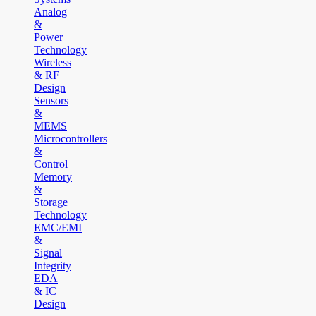
Analog
&
Power
Technology
Wireless
& RF
Design
Sensors
&
MEMS
Microcontrollers
&
Control
Memory
&
Storage
Technology
EMC/EMI
&
Signal
Integrity
EDA
& IC
Design