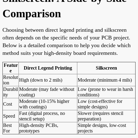
Comparison
Choosing between direct legend printing and silkscreen
often depends on the specific needs of your PCB project.
Below is a detailed comparison to help you decide which
method suits your high-density board requirements.
Featur
Direct Legend Printing
Silkscreen
e
Resolut
High (down to 2 mils)
Moderate (minimum 4 mils)
ion
Durabil
Moderate (may fade without
Low (prone to wear in harsh
ity
coating)
conditions)
Moderate (10-15% higher
Low (cost-effective for
Cost
with coatings)
simple designs)
Fast (digital process, no
Slower (requires stencil
Speed
stencil setup)
preparation)
Best
High-density PCBs,
Simple designs, low-cost
For
prototypes
projects