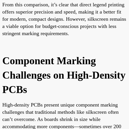
From this comparison, it’s clear that direct legend printing
offers superior precision and speed, making it a better fit
for modern, compact designs. However, silkscreen remains
a viable option for budget-conscious projects with less
stringent marking requirements.
Component Marking
Challenges on High-Density
PCBs
High-density PCBs present unique component marking
challenges that traditional methods like silkscreen often
can’t overcome. As boards shrink in size while
accommodating more components—sometimes over 200