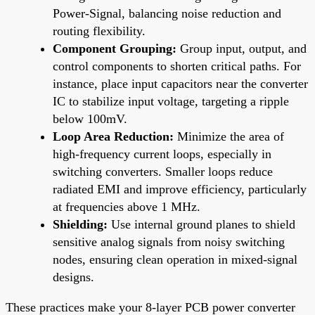
Power-Signal, balancing noise reduction and
routing flexibility.
Component Grouping:
Group input, output, and
control components to shorten critical paths. For
instance, place input capacitors near the converter
IC to stabilize input voltage, targeting a ripple
below 100mV.
Loop Area Reduction:
Minimize the area of
high-frequency current loops, especially in
switching converters. Smaller loops reduce
radiated EMI and improve efficiency, particularly
at frequencies above 1 MHz.
Shielding:
Use internal ground planes to shield
sensitive analog signals from noisy switching
nodes, ensuring clean operation in mixed-signal
designs.
These practices make your 8-layer PCB power converter