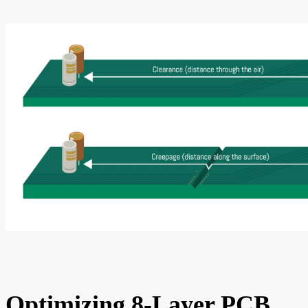
Optimizing 8-Layer PCB