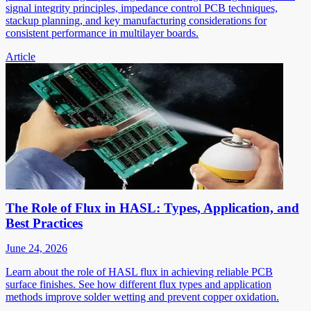
signal integrity principles, impedance control PCB techniques,
stackup planning, and key manufacturing considerations for
consistent performance in multilayer boards.
Article
The Role of Flux in HASL: Types, Application, and
Best Practices
June 24, 2026
Learn about the role of HASL flux in achieving reliable PCB
surface finishes. See how different flux types and application
methods improve solder wetting and prevent copper oxidation.