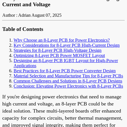
Current and Voltage
Author : Adrian
August 07, 2025
Table of Contents
Why Choose an 8-Layer PCB for Power Electronics?
Key Considerations for 8-Layer PCB High-Current Design
Strategies for 8-Layer PCB High-Voltage Design
Optimizing 8-Layer PCB Power MOSFET Layout
Designing an 8-Layer PCB IGBT Layout for High-Power
Applications
Best Practices for 8-Layer PCB Power Converter Design
Material Selection and Manufacturing Tips for 8-Layer PCBs
Common Challenges and Solutions in 8-Layer PCB Designs
Conclusion: Elevating Power Electronics with 8-Layer PCBs
If you're designing power electronics that need to manage
high current and voltage, an 8-layer PCB could be the
ideal solution. These multi-layered boards offer enhanced
capacity for complex circuits, better thermal management,
and improved signal integrity, making them perfect for