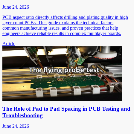
June 24, 2026
PCB aspect ratio directly affects drilling and plating quality in high
layer count PCBs. This guide explains the technical factors,
common manufacturing issues, and proven practices that help
engineers achieve reliable results in complex multilayer boards.
Article
The Role of Pad to Pad Spacing in PCB Testing and
Troubleshooting
June 24, 2026