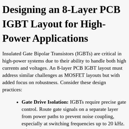
Designing an 8-Layer PCB
IGBT Layout for High-
Power Applications
Insulated Gate Bipolar Transistors (IGBTs) are critical in
high-power systems due to their ability to handle both high
currents and voltages. An 8-layer PCB IGBT layout must
address similar challenges as MOSFET layouts but with
added focus on robustness. Consider these design
practices:
Gate Drive Isolation:
IGBTs require precise gate
control. Route gate signals on a separate layer
from power paths to prevent noise coupling,
especially at switching frequencies up to 20 kHz.