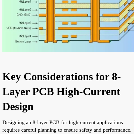
Key Considerations for 8-
Layer PCB High-Current
Design
Designing an 8-layer PCB for high-current applications
requires careful planning to ensure safety and performance.