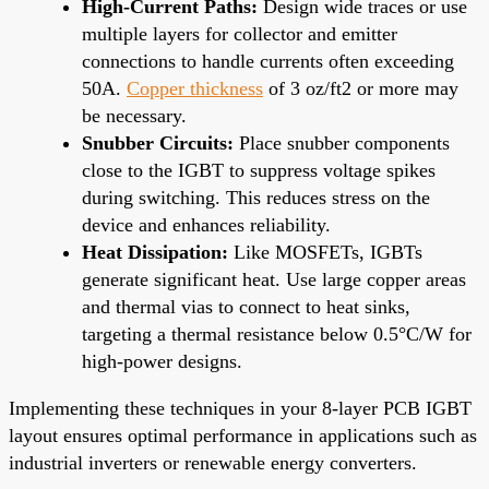
High-Current Paths:
Design wide traces or use
multiple layers for collector and emitter
connections to handle currents often exceeding
50A.
Copper thickness
of 3 oz/ft2 or more may
be necessary.
Snubber Circuits:
Place snubber components
close to the IGBT to suppress voltage spikes
during switching. This reduces stress on the
device and enhances reliability.
Heat Dissipation:
Like MOSFETs, IGBTs
generate significant heat. Use large copper areas
and thermal vias to connect to heat sinks,
targeting a thermal resistance below 0.5°C/W for
high-power designs.
Implementing these techniques in your 8-layer PCB IGBT
layout ensures optimal performance in applications such as
industrial inverters or renewable energy converters.