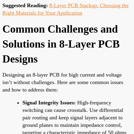
Suggested Reading:
8-Layer PCB Stackup: Choosing the
Right Materials for Your Application
Common Challenges and
Solutions in 8-Layer PCB
Designs
Designing an 8-layer PCB for high current and voltage
isn’t without challenges. Here are some common issues
and how to address them:
Signal Integrity Issues:
High-frequency
switching can cause crosstalk. Use differential
pair routing and keep signal layers adjacent to
ground planes to maintain impedance control,
targeting a characteristic impedance of 50 ohms