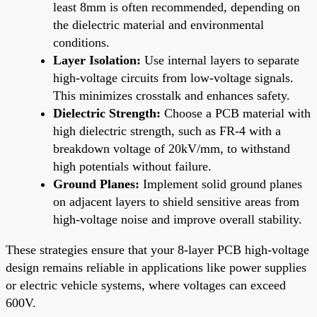
least 8mm is often recommended, depending on
the dielectric material and environmental
conditions.
Layer Isolation:
Use internal layers to separate
high-voltage circuits from low-voltage signals.
This minimizes crosstalk and enhances safety.
Dielectric Strength:
Choose a PCB material with
high dielectric strength, such as FR-4 with a
breakdown voltage of 20kV/mm, to withstand
high potentials without failure.
Ground Planes:
Implement solid ground planes
on adjacent layers to shield sensitive areas from
high-voltage noise and improve overall stability.
These strategies ensure that your 8-layer PCB high-voltage
design remains reliable in applications like power supplies
or electric vehicle systems, where voltages can exceed
600V.