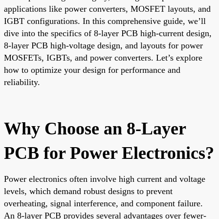
applications like power converters, MOSFET layouts, and
IGBT configurations. In this comprehensive guide, we’ll
dive into the specifics of 8-layer PCB high-current design,
8-layer PCB high-voltage design, and layouts for power
MOSFETs, IGBTs, and power converters. Let’s explore
how to optimize your design for performance and
reliability.
Why Choose an 8-Layer
PCB for Power Electronics?
Power electronics often involve high current and voltage
levels, which demand robust designs to prevent
overheating, signal interference, and component failure.
An 8-layer PCB provides several advantages over fewer-