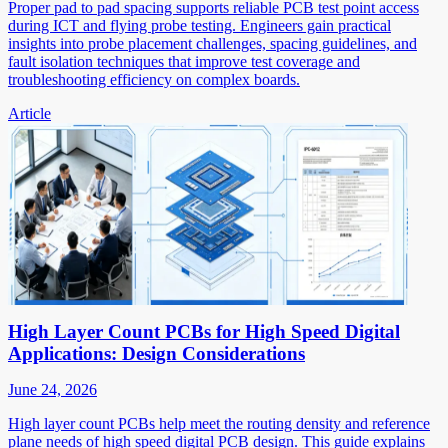
Proper pad to pad spacing supports reliable PCB test point access
during ICT and flying probe testing. Engineers gain practical
insights into probe placement challenges, spacing guidelines, and
fault isolation techniques that improve test coverage and
troubleshooting efficiency on complex boards.
Article
High Layer Count PCBs for High Speed Digital
Applications: Design Considerations
June 24, 2026
High layer count PCBs help meet the routing density and reference
plane needs of high speed digital PCB design. This guide explains