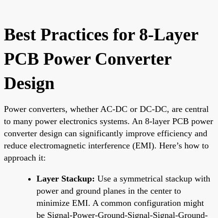
Best Practices for 8-Layer
PCB Power Converter
Design
Power converters, whether AC-DC or DC-DC, are central
to many power electronics systems. An 8-layer PCB power
converter design can significantly improve efficiency and
reduce electromagnetic interference (EMI). Here’s how to
approach it:
Layer Stackup:
Use a symmetrical stackup with
power and ground planes in the center to
minimize EMI. A common configuration might
be Signal-Power-Ground-Signal-Signal-Ground-