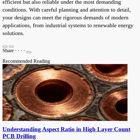
efficient but also reliable under the most demanding
conditions. With careful planning and attention to detail,
your designs can meet the rigorous demands of modern
applications, from industrial systems to renewable energy
solutions.
Share
·
·
·
·
Recommended Reading
Understanding Aspect Ratio in High Layer Count
PCB Drilling