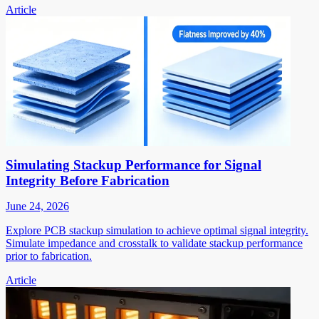
Article
Simulating Stackup Performance for Signal
Integrity Before Fabrication
June 24, 2026
Explore PCB stackup simulation to achieve optimal signal integrity.
Simulate impedance and crosstalk to validate stackup performance
prior to fabrication.
Article