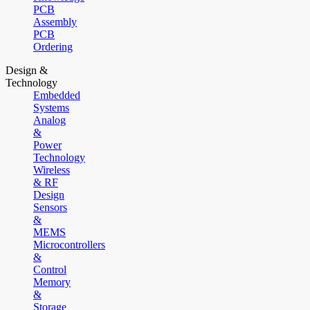
PCB
Assembly
PCB
Ordering
Design &
Technology
Embedded
Systems
Analog
&
Power
Technology
Wireless
& RF
Design
Sensors
&
MEMS
Microcontrollers
&
Control
Memory
&
Storage