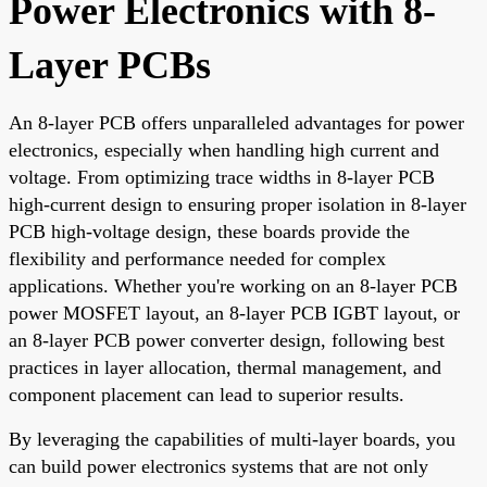
Power Electronics with 8-
Layer PCBs
An 8-layer PCB offers unparalleled advantages for power
electronics, especially when handling high current and
voltage. From optimizing trace widths in 8-layer PCB
high-current design to ensuring proper isolation in 8-layer
PCB high-voltage design, these boards provide the
flexibility and performance needed for complex
applications. Whether you're working on an 8-layer PCB
power MOSFET layout, an 8-layer PCB IGBT layout, or
an 8-layer PCB power converter design, following best
practices in layer allocation, thermal management, and
component placement can lead to superior results.
By leveraging the capabilities of multi-layer boards, you
can build power electronics systems that are not only