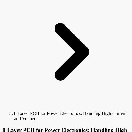
8-Layer PCB for Power Electronics: Handling High Current
and Voltage
8-Layer PCB for Power Electronics: Handling High