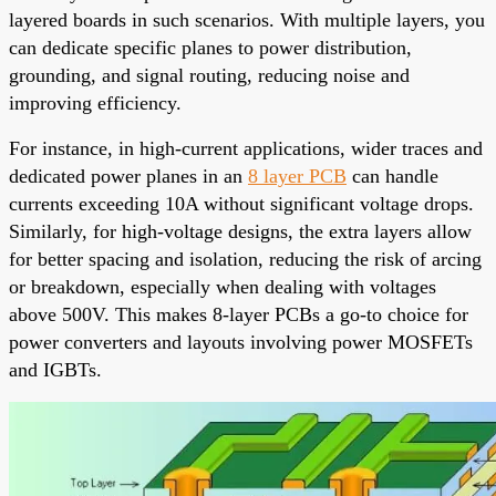
layered boards in such scenarios. With multiple layers, you
can dedicate specific planes to power distribution,
grounding, and signal routing, reducing noise and
improving efficiency.
For instance, in high-current applications, wider traces and
dedicated power planes in an
8 layer PCB
can handle
currents exceeding 10A without significant voltage drops.
Similarly, for high-voltage designs, the extra layers allow
for better spacing and isolation, reducing the risk of arcing
or breakdown, especially when dealing with voltages
above 500V. This makes 8-layer PCBs a go-to choice for
power converters and layouts involving power MOSFETs
and IGBTs.