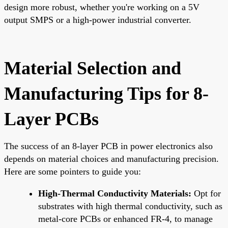
design more robust, whether you're working on a 5V
output SMPS or a high-power industrial converter.
Material Selection and
Manufacturing Tips for 8-
Layer PCBs
The success of an 8-layer PCB in power electronics also
depends on material choices and manufacturing precision.
Here are some pointers to guide you:
High-Thermal Conductivity Materials:
Opt for
substrates with high thermal conductivity, such as
metal-core PCBs or enhanced FR-4, to manage