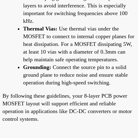
layers to avoid interference. This is especially
important for switching frequencies above 100
kHz.
Thermal Vias:
Use thermal vias under the
MOSFET to connect to internal copper planes for
heat dissipation. For a MOSFET dissipating 5W,
at least 10 vias with a diameter of 0.3mm can
help maintain safe operating temperatures.
Grounding:
Connect the source pin to a solid
ground plane to reduce noise and ensure stable
operation during high-speed switching.
By following these guidelines, your 8-layer PCB power
MOSFET layout will support efficient and reliable
operation in applications like DC-DC converters or motor
control systems.