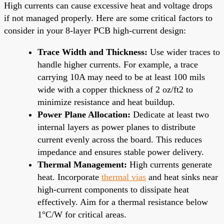
High currents can cause excessive heat and voltage drops
if not managed properly. Here are some critical factors to
consider in your 8-layer PCB high-current design:
Trace Width and Thickness:
Use wider traces to
handle higher currents. For example, a trace
carrying 10A may need to be at least 100 mils
wide with a copper thickness of 2 oz/ft2 to
minimize resistance and heat buildup.
Power Plane Allocation:
Dedicate at least two
internal layers as power planes to distribute
current evenly across the board. This reduces
impedance and ensures stable power delivery.
Thermal Management:
High currents generate
heat. Incorporate
thermal vias
and heat sinks near
high-current components to dissipate heat
effectively. Aim for a thermal resistance below
1°C/W for critical areas.