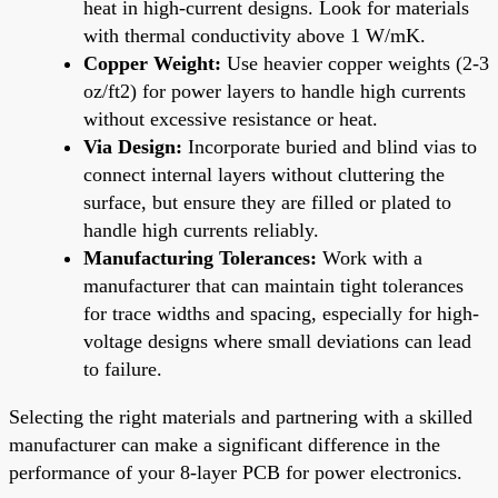
heat in high-current designs. Look for materials
with thermal conductivity above 1 W/mK.
Copper Weight:
Use heavier copper weights (2-3
oz/ft2) for power layers to handle high currents
without excessive resistance or heat.
Via Design:
Incorporate buried and blind vias to
connect internal layers without cluttering the
surface, but ensure they are filled or plated to
handle high currents reliably.
Manufacturing Tolerances:
Work with a
manufacturer that can maintain tight tolerances
for trace widths and spacing, especially for high-
voltage designs where small deviations can lead
to failure.
Selecting the right materials and partnering with a skilled
manufacturer can make a significant difference in the
performance of your 8-layer PCB for power electronics.