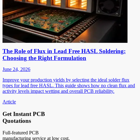
The Role of Flux in Lead Free HASL Soldering:
Choosing the Right Formulation
June 24, 2026
Improve your production yields by selecting the ideal solder flux
types for lead free HASL. This guide shows how no clean flux and
activity levels impact wetting and overall PCB reliability.
Article
Get Instant PCB
Quotations
Full-featured PCB
manufacturing service at low cost.