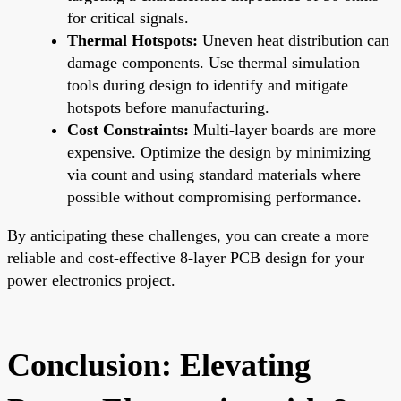
for critical signals.
Thermal Hotspots:
Uneven heat distribution can
damage components. Use thermal simulation
tools during design to identify and mitigate
hotspots before manufacturing.
Cost Constraints:
Multi-layer boards are more
expensive. Optimize the design by minimizing
via count and using standard materials where
possible without compromising performance.
By anticipating these challenges, you can create a more
reliable and cost-effective 8-layer PCB design for your
power electronics project.
Conclusion: Elevating