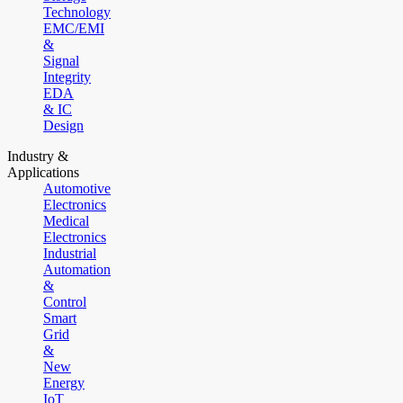
Technology
EMC/EMI
&
Signal
Integrity
EDA
& IC
Design
Industry &
Applications
Automotive
Electronics
Medical
Electronics
Industrial
Automation
&
Control
Smart
Grid
&
New
Energy
IoT