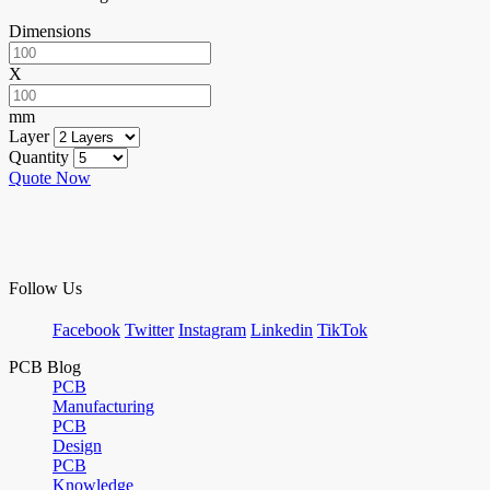
Dimensions
X
mm
Layer
Quantity
Quote Now
Follow Us
Facebook
Twitter
Instagram
Linkedin
TikTok
PCB Blog
PCB
Manufacturing
PCB
Design
PCB
Knowledge