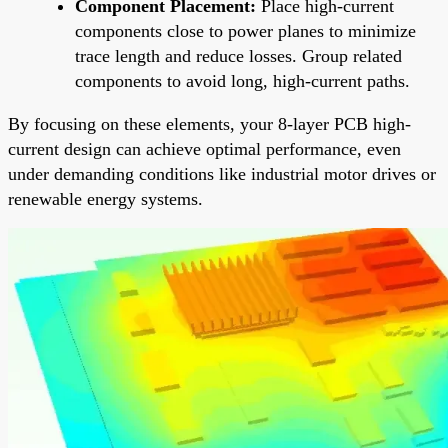
Component Placement:
Place high-current
components close to power planes to minimize
trace length and reduce losses. Group related
components to avoid long, high-current paths.
By focusing on these elements, your 8-layer PCB high-
current design can achieve optimal performance, even
under demanding conditions like industrial motor drives or
renewable energy systems.