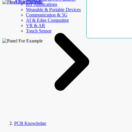
AllElectroHub
IoT Applications
Wearable & Portable Devices
Communication & 5G
AI & Edge Computing
VR & AR
Touch Sensor
PCB Knowledge