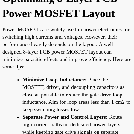
Power MOSFET Layout
Power MOSFETs are widely used in power electronics for
switching high currents and voltages. However, their
performance heavily depends on the layout. A well-
designed 8-layer PCB power MOSFET layout can
minimize parasitic effects and improve efficiency. Here are
some tips:
Minimize Loop Inductance:
Place the
MOSFET, driver, and decoupling capacitors as
close as possible to reduce the gate drive loop
inductance. Aim for loop areas less than 1 cm2 to
keep switching losses low.
Separate Power and Control Layers:
Route
high-current paths on dedicated power layers,
while keeping gate drive signals on separate