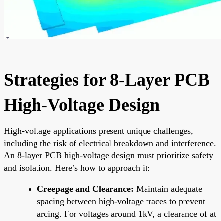
Strategies for 8-Layer PCB
High-Voltage Design
High-voltage applications present unique challenges,
including the risk of electrical breakdown and interference.
An 8-layer PCB high-voltage design must prioritize safety
and isolation. Here’s how to approach it:
Creepage and Clearance:
Maintain adequate
spacing between high-voltage traces to prevent
arcing. For voltages around 1kV, a clearance of at