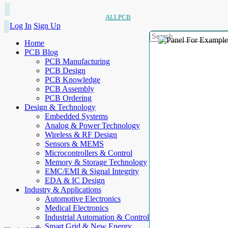
ALLPCB
Log In
Sign Up
Home
PCB Blog
PCB Manufacturing
PCB Design
PCB Knowledge
PCB Assembly
PCB Ordering
Design & Technology
Embedded Systems
Analog & Power Technology
Wireless & RF Design
Sensors & MEMS
Microcontrollers & Control
Memory & Storage Technology
EMC/EMI & Signal Integrity
EDA & IC Design
Industry & Applications
Automotive Electronics
Medical Electronics
Industrial Automation & Control
Smart Grid & New Energy