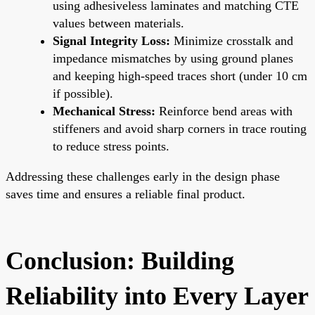
using adhesiveless laminates and matching CTE
values between materials.
Signal Integrity Loss:
Minimize crosstalk and
impedance mismatches by using ground planes
and keeping high-speed traces short (under 10 cm
if possible).
Mechanical Stress:
Reinforce bend areas with
stiffeners and avoid sharp corners in trace routing
to reduce stress points.
Addressing these challenges early in the design phase
saves time and ensures a reliable final product.
Conclusion: Building
Reliability into Every Layer