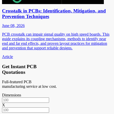
Crosstalk in PCBs: Identification, Mitigation, and
Prevention Techniques
June 08, 2026
PCB crosstalk can impair signal quality on high speed boards. This
guide explains its coupling mechanisms, methods to identify near
end and far end effects, and proven layout practices for mitigation
and prevention that support reliable designs.
Article
Get Instant PCB
Quotations
Full-featured PCB
manufacturing service at low cost.
Dimensions
X