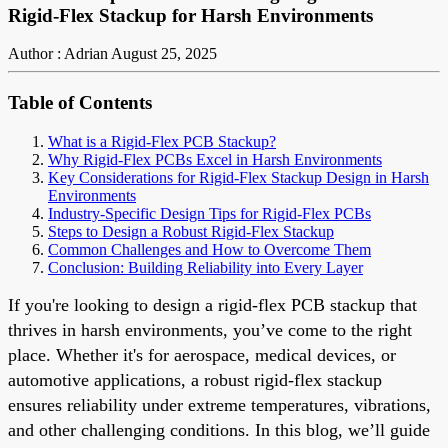
Rigid-Flex Stackup for Harsh Environments
Author : Adrian
August 25, 2025
Table of Contents
What is a Rigid-Flex PCB Stackup?
Why Rigid-Flex PCBs Excel in Harsh Environments
Key Considerations for Rigid-Flex Stackup Design in Harsh
Environments
Industry-Specific Design Tips for Rigid-Flex PCBs
Steps to Design a Robust Rigid-Flex Stackup
Common Challenges and How to Overcome Them
Conclusion: Building Reliability into Every Layer
If you're looking to design a rigid-flex PCB stackup that
thrives in harsh environments, you’ve come to the right
place. Whether it's for aerospace, medical devices, or
automotive applications, a robust rigid-flex stackup
ensures reliability under extreme temperatures, vibrations,
and other challenging conditions. In this blog, we’ll guide