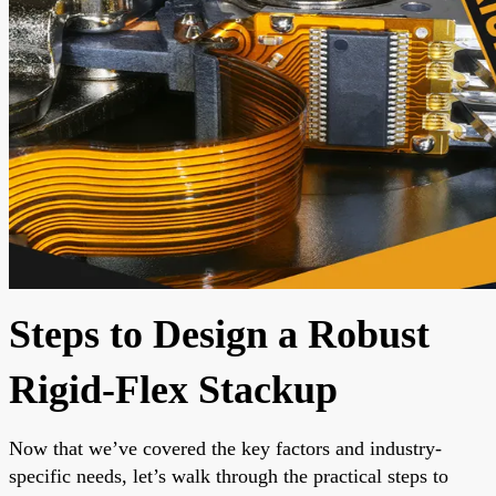
Steps to Design a Robust
Rigid-Flex Stackup
Now that we’ve covered the key factors and industry-
specific needs, let’s walk through the practical steps to