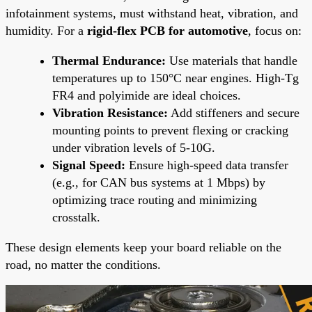
infotainment systems, must withstand heat, vibration, and
humidity. For a
rigid-flex PCB for automotive
, focus on:
Thermal Endurance:
Use materials that handle
temperatures up to 150°C near engines. High-Tg
FR4 and polyimide are ideal choices.
Vibration Resistance:
Add stiffeners and secure
mounting points to prevent flexing or cracking
under vibration levels of 5-10G.
Signal Speed:
Ensure high-speed data transfer
(e.g., for CAN bus systems at 1 Mbps) by
optimizing trace routing and minimizing
crosstalk.
These design elements keep your board reliable on the
road, no matter the conditions.