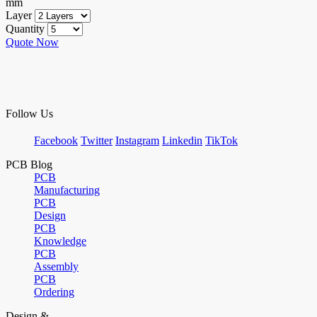
mm
Layer
Quantity
Quote Now
Follow Us
Facebook
Twitter
Instagram
Linkedin
TikTok
PCB Blog
PCB
Manufacturing
PCB
Design
PCB
Knowledge
PCB
Assembly
PCB
Ordering
Design &