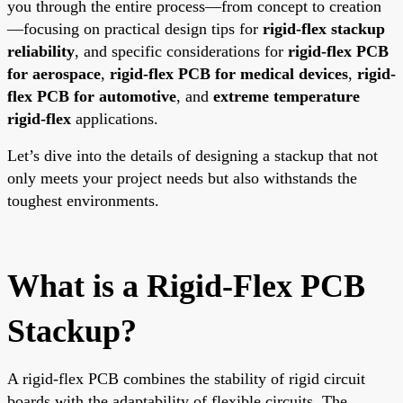
you through the entire process—from concept to creation
—focusing on practical design tips for
rigid-flex stackup
reliability
, and specific considerations for
rigid-flex PCB
for aerospace
,
rigid-flex PCB for medical devices
,
rigid-
flex PCB for automotive
, and
extreme temperature
rigid-flex
applications.
Let’s dive into the details of designing a stackup that not
only meets your project needs but also withstands the
toughest environments.
What is a Rigid-Flex PCB
Stackup?
A rigid-flex PCB combines the stability of rigid circuit
boards with the adaptability of flexible circuits. The