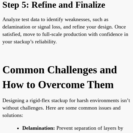
Step 5: Refine and Finalize
Analyze test data to identify weaknesses, such as
delamination or signal loss, and refine your design. Once
satisfied, move to full-scale production with confidence in
your stackup’s reliability.
Common Challenges and
How to Overcome Them
Designing a rigid-flex stackup for harsh environments isn’t
without challenges. Here are some common issues and
solutions:
Delamination:
Prevent separation of layers by