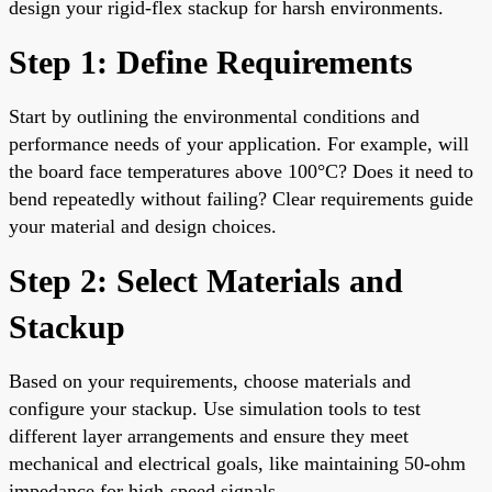
design your rigid-flex stackup for harsh environments.
Step 1: Define Requirements
Start by outlining the environmental conditions and
performance needs of your application. For example, will
the board face temperatures above 100°C? Does it need to
bend repeatedly without failing? Clear requirements guide
your material and design choices.
Step 2: Select Materials and
Stackup
Based on your requirements, choose materials and
configure your stackup. Use simulation tools to test
different layer arrangements and ensure they meet
mechanical and electrical goals, like maintaining 50-ohm
impedance for high-speed signals.