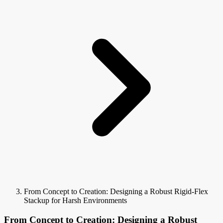
From Concept to Creation: Designing a Robust Rigid-Flex
Stackup for Harsh Environments
From Concept to Creation: Designing a Robust