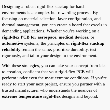
Designing a robust rigid-flex stackup for harsh
environments is a complex but rewarding process. By
focusing on material selection, layer configuration, and
thermal management, you can create a board that excels in
demanding applications. Whether you’re working on a
rigid-flex PCB for aerospace
,
medical devices
, or
automotive
systems, the principles of
rigid-flex stackup
reliability
remain the same: prioritize durability, test
rigorously, and tailor your design to the environment.
With these strategies, you can take your concept from idea
to creation, confident that your rigid-flex PCB will
perform under even the most extreme conditions. If you’re
ready to start your next project, ensure you partner with a
trusted manufacturer who understands the nuances of
extreme temperature rigid-flex
designs and beyond.