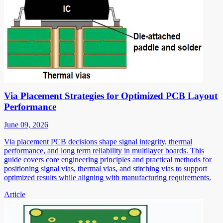
Via Placement Strategies for Optimized PCB Layout
Performance
June 09, 2026
Via placement PCB decisions shape signal integrity, thermal
performance, and long term reliability in multilayer boards. This
guide covers core engineering principles and practical methods for
positioning signal vias, thermal vias, and stitching vias to support
optimized results while aligning with manufacturing requirements.
Article