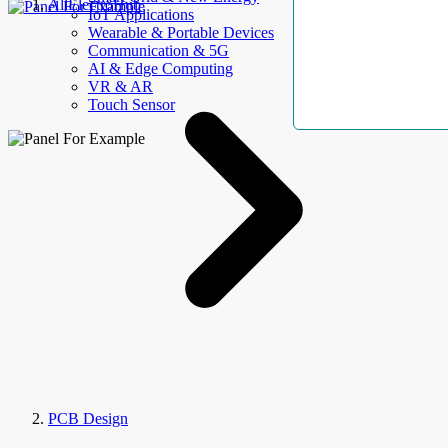
AllElectroHub
IoT Applications
Wearable & Portable Devices
Communication & 5G
AI & Edge Computing
VR & AR
Touch Sensor
PCB Design