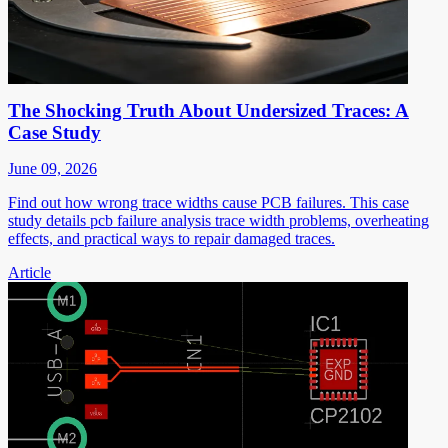
The Shocking Truth About Undersized Traces: A
Case Study
June 09, 2026
Find out how wrong trace widths cause PCB failures. This case
study details pcb failure analysis trace width problems, overheating
effects, and practical ways to repair damaged traces.
Article