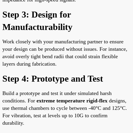
Step 3: Design for
Manufacturability
Work closely with your manufacturing partner to ensure
your design can be produced without issues. For instance,
avoid overly tight bend radii that could strain flexible
layers during fabrication.
Step 4: Prototype and Test
Build a prototype and test it under simulated harsh
conditions. For
extreme temperature rigid-flex
designs,
use thermal chambers to cycle between -40°C and 125°C.
For vibration, test at levels up to 10G to confirm
durability.