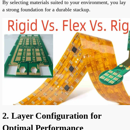
By selecting materials suited to your environment, you lay
a strong foundation for a durable stackup.
2. Layer Configuration for
Optimal Performance