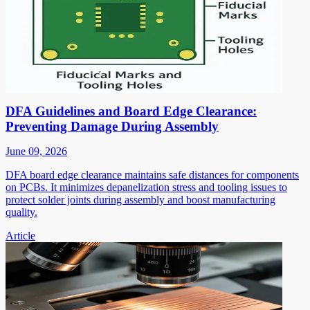
DFA Guidelines and Board Edge Clearance:
Preventing Damage During Assembly
June 09, 2026
DFA board edge clearance maintains safe distances for components
on PCBs. It minimizes depanelization stress and tooling issues to
protect solder joints during assembly and boost manufacturing
quality.
Article