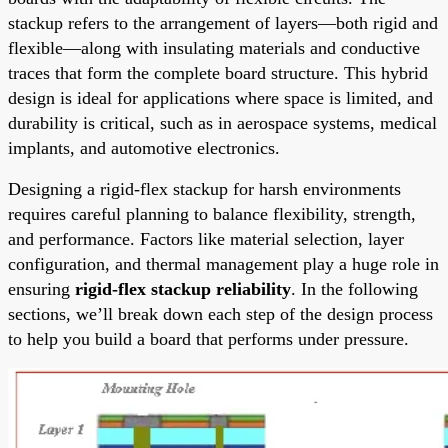
stackup refers to the arrangement of layers—both rigid and
flexible—along with insulating materials and conductive
traces that form the complete board structure. This hybrid
design is ideal for applications where space is limited, and
durability is critical, such as in aerospace systems, medical
implants, and automotive electronics.
Designing a rigid-flex stackup for harsh environments
requires careful planning to balance flexibility, strength,
and performance. Factors like material selection, layer
configuration, and thermal management play a huge role in
ensuring
rigid-flex stackup reliability
. In the following
sections, we’ll break down each step of the design process
to help you build a board that performs under pressure.