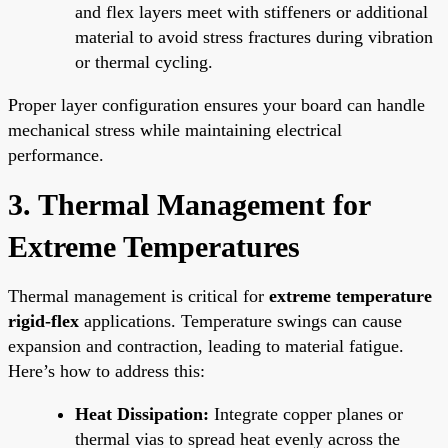
and flex layers meet with stiffeners or additional
material to avoid stress fractures during vibration
or thermal cycling.
Proper layer configuration ensures your board can handle
mechanical stress while maintaining electrical
performance.
3. Thermal Management for
Extreme Temperatures
Thermal management is critical for
extreme temperature
rigid-flex
applications. Temperature swings can cause
expansion and contraction, leading to material fatigue.
Here’s how to address this:
Heat Dissipation:
Integrate copper planes or
thermal vias to spread heat evenly across the