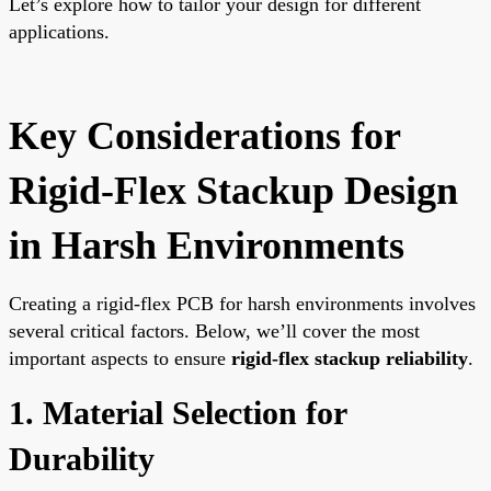
Let’s explore how to tailor your design for different
applications.
Key Considerations for
Rigid-Flex Stackup Design
in Harsh Environments
Creating a rigid-flex PCB for harsh environments involves
several critical factors. Below, we’ll cover the most
important aspects to ensure
rigid-flex stackup reliability
.
1. Material Selection for
Durability