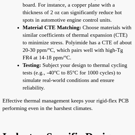
board. For instance, a copper plane with a
thickness of 2 oz can significantly reduce hot
spots in automotive engine control units.
Material CTE Matching:
Choose materials with
similar coefficients of thermal expansion (CTE)
to minimize stress. Polyimide has a CTE of about
20-30 ppm/°C, which pairs well with high-Tg
FR4 at 14-18 ppm/°C.
Testing:
Subject your design to thermal cycling
tests (e.g., -40°C to 85°C for 1000 cycles) to
simulate real-world conditions and ensure
reliability.
Effective thermal management keeps your rigid-flex PCB
performing even in the harshest climates.