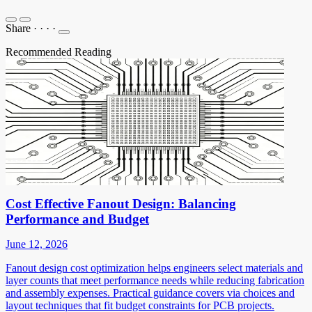
Share
·
·
·
·
Recommended Reading
Cost Effective Fanout Design: Balancing
Performance and Budget
June 12, 2026
Fanout design cost optimization helps engineers select materials and
layer counts that meet performance needs while reducing fabrication
and assembly expenses. Practical guidance covers via choices and
layout techniques that fit budget constraints for PCB projects.