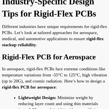
Industry-Specific Design
Tips for Rigid-Flex PCBs
Different industries have unique requirements for rigid-flex
PCBs. Let’s look at tailored approaches for aerospace,
medical, and automotive applications to ensure
rigid-flex
stackup reliability
.
Rigid-Flex PCB for Aerospace
In aerospace, rigid-flex PCBs face extreme conditions like
temperature variations from -55°C to 125°C, high vibration
(up to 20G), and cosmic radiation. Here’s how to design a
rigid-flex PCB for aerospace
:
Lightweight Design:
Minimize weight by
reducing layer count and using thin materials