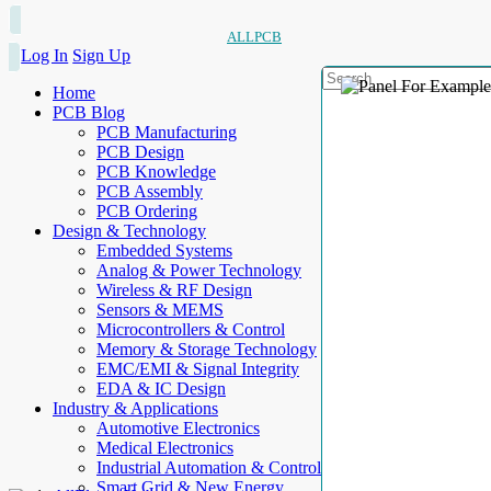
ALLPCB
Log In
Sign Up
Home
PCB Blog
PCB Manufacturing
PCB Design
PCB Knowledge
PCB Assembly
PCB Ordering
Design & Technology
Embedded Systems
Analog & Power Technology
Wireless & RF Design
Sensors & MEMS
Microcontrollers & Control
Memory & Storage Technology
EMC/EMI & Signal Integrity
EDA & IC Design
Industry & Applications
Automotive Electronics
Medical Electronics
Industrial Automation & Control
Smart Grid & New Energy