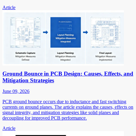
Article
Ground Bounce in PCB Design: Causes, Effects, and
Mitigation Strategies
June 09, 2026
PCB ground bounce occurs due to inductance and fast switching
currents on ground planes. The article explains the causes, effects on
signal integrity, and mitigation strategies like solid planes and
decoupling for improved PCB performance.
Article