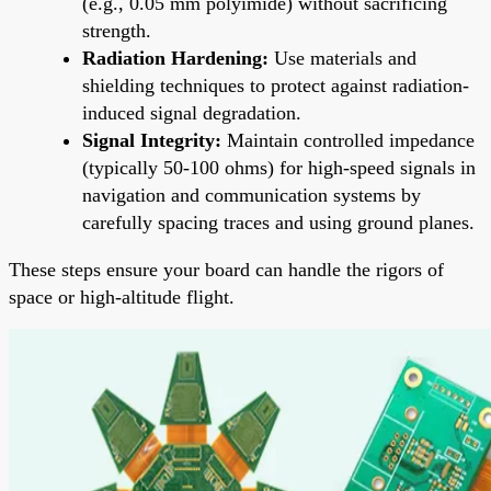
(e.g., 0.05 mm polyimide) without sacrificing
strength.
Radiation Hardening:
Use materials and
shielding techniques to protect against radiation-
induced signal degradation.
Signal Integrity:
Maintain controlled impedance
(typically 50-100 ohms) for high-speed signals in
navigation and communication systems by
carefully spacing traces and using ground planes.
These steps ensure your board can handle the rigors of
space or high-altitude flight.