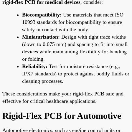
rigid-flex PCB for medical devices
, consider:
Biocompatibility:
Use materials that meet ISO
10993 standards for biocompatibility to ensure
safety in contact with the body.
Miniaturization:
Design with tight trace widths
(down to 0.075 mm) and spacing to fit into small
devices while maintaining flexibility for bending
or folding.
Reliability:
Test for moisture resistance (e.g.,
IPX7 standards) to protect against bodily fluids or
cleaning processes.
These considerations make your rigid-flex PCB safe and
effective for critical healthcare applications.
Rigid-Flex PCB for Automotive
Automotive electronics, such as engine control units or