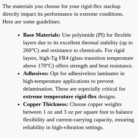
The materials you choose for your rigid-flex stackup
directly impact its performance in extreme conditions.
Here are some guidelines:
Base Materials:
Use polyimide (PI) for flexible
layers due to its excellent thermal stability (up to
260°C) and resistance to chemicals. For rigid
layers, high-Tg FR4 (glass transition temperature
above 170°C) offers strength and heat resistance.
Adhesives:
Opt for adhesiveless laminates in
high-temperature applications to prevent
delamination. These are especially critical for
extreme temperature rigid-flex
designs.
Copper Thickness:
Choose copper weights
between 1 oz and 3 oz per square foot to balance
flexibility and current-carrying capacity, ensuring
reliability in high-vibration settings.