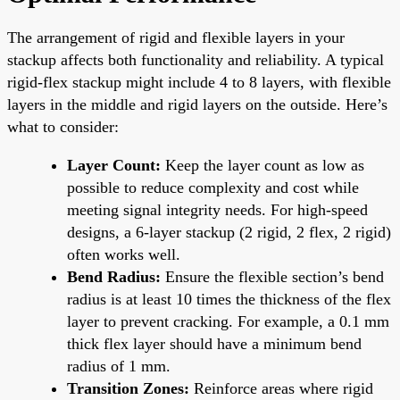
The arrangement of rigid and flexible layers in your
stackup affects both functionality and reliability. A typical
rigid-flex stackup might include 4 to 8 layers, with flexible
layers in the middle and rigid layers on the outside. Here’s
what to consider:
Layer Count:
Keep the layer count as low as
possible to reduce complexity and cost while
meeting signal integrity needs. For high-speed
designs, a 6-layer stackup (2 rigid, 2 flex, 2 rigid)
often works well.
Bend Radius:
Ensure the flexible section’s bend
radius is at least 10 times the thickness of the flex
layer to prevent cracking. For example, a 0.1 mm
thick flex layer should have a minimum bend
radius of 1 mm.
Transition Zones:
Reinforce areas where rigid