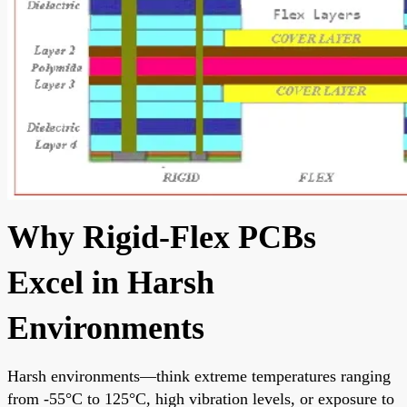
Why Rigid-Flex PCBs
Excel in Harsh
Environments
Harsh environments—think extreme temperatures ranging
from -55°C to 125°C, high vibration levels, or exposure to