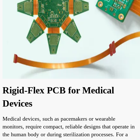
Rigid-Flex PCB for Medical
Devices
Medical devices, such as pacemakers or wearable
monitors, require compact, reliable designs that operate in
the human body or during sterilization processes. For a