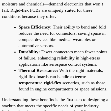
moisture and chemicals—demand electronics that won’t
fail. Rigid-flex PCBs are uniquely suited for these
conditions because they offer:
Space Efficiency:
Their ability to bend and fold
reduces the need for connectors, saving space in
compact devices like medical wearables or
automotive sensors.
Durability:
Fewer connectors mean fewer points
of failure, enhancing reliability in high-stress
applications like aerospace control systems.
Thermal Resistance:
With the right materials,
rigid-flex boards can handle
extreme
temperature rigid-flex
scenarios, such as those
found in engine compartments or space missions.
Understanding these benefits is the first step to designing a
stackup that meets the specific needs of your industry.