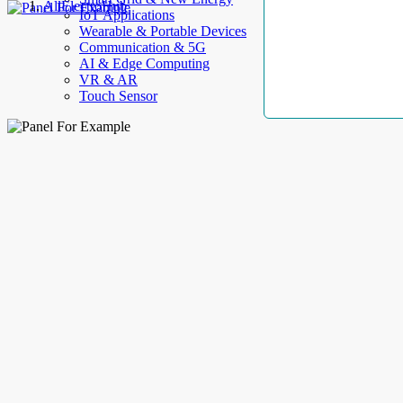
AllElectroHub
IoT Applications
Wearable & Portable Devices
Communication & 5G
AI & Edge Computing
VR & AR
Touch Sensor