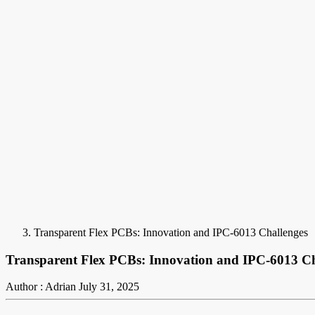
Transparent Flex PCBs: Innovation and IPC-6013 Challenges
Transparent Flex PCBs: Innovation and IPC-6013 Ch
Author : Adrian
July 31, 2025