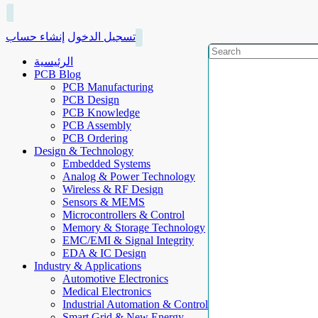
إنشاء حساب
تسجيل الدخول
الرئيسية
PCB Blog
PCB Manufacturing
PCB Design
PCB Knowledge
PCB Assembly
PCB Ordering
Design & Technology
Embedded Systems
Analog & Power Technology
Wireless & RF Design
Sensors & MEMS
Microcontrollers & Control
Memory & Storage Technology
EMC/EMI & Signal Integrity
EDA & IC Design
Industry & Applications
Automotive Electronics
Medical Electronics
Industrial Automation & Control
Smart Grid & New Energy