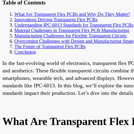
Table of Contents
What Are Transparent Flex PCBs and Why Do They Matter?
Innovations Driving Transparent Flex PCBs
Understanding IPC-6013 Standards for Transparent Flex PCBs
Material Challenges in Transparent Flex PCB Manufacturing
Manufacturing Challenges for Flexible Transparent Circuits
Overcoming Challenges with Design and Manufacturing Strate
The Future of Transparent Flex PCBs
Conclusion
In the fast-evolving world of electronics, transparent flex 
and aesthetics. These flexible transparent circuits combine th
smartphones, wearable tech, and advanced displays. However
standards like IPC-6013. In this blog, we’ll explore the in
standards impact their production. Let’s dive into the details
What Are Transparent Flex