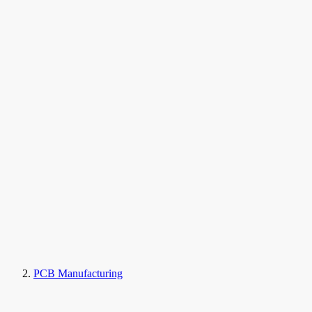
PCB Manufacturing