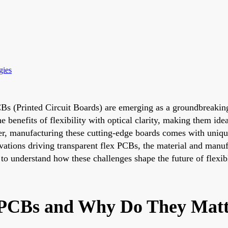
gies
PCBs (Printed Circuit Boards) are emerging as a groundbreaking
e benefits of flexibility with optical clarity, making them ide
, manufacturing these cutting-edge boards comes with unique
novations driving transparent flex PCBs, the material and man
 to understand how these challenges shape the future of flexibl
 PCBs and Why Do They Mat