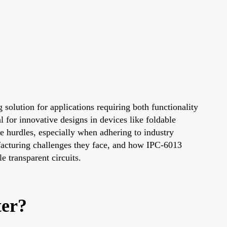
 solution for applications requiring both functionality
al for innovative designs in devices like foldable
 hurdles, especially when adhering to industry
ufacturing challenges they face, and how IPC-6013
e transparent circuits.
ter?