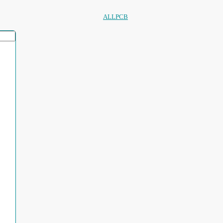
ALLPCB