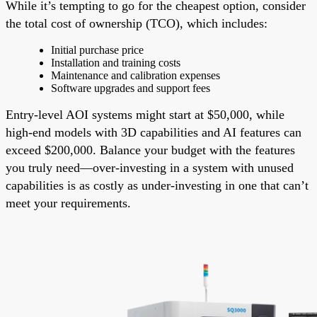
While it’s tempting to go for the cheapest option, consider
the total cost of ownership (TCO), which includes:
Initial purchase price
Installation and training costs
Maintenance and calibration expenses
Software upgrades and support fees
Entry-level AOI systems might start at $50,000, while
high-end models with 3D capabilities and AI features can
exceed $200,000. Balance your budget with the features
you truly need—over-investing in a system with unused
capabilities is as costly as under-investing in one that can’t
meet your requirements.