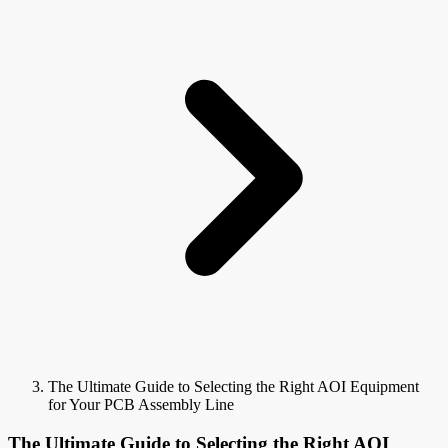
The Ultimate Guide to Selecting the Right AOI Equipment
for Your PCB Assembly Line
The Ultimate Guide to Selecting the Right AOI