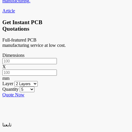
manufacturing.
Article
Get Instant PCB
Quotations
Full-featured PCB
manufacturing service at low cost.
Dimensions
X
mm
Layer
Quantity
Quote Now
تابعنا