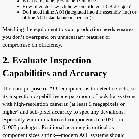
What is my daily production volume?
How often do I switch between different PCB designs?
Do I need inline AOI (integrated into the assembly line) or
offline AOI (standalone inspection)?
Matching the equipment to your production needs ensures
you don’t overspend on unnecessary features or
compromise on efficiency.
2. Evaluate Inspection
Capabilities and Accuracy
The core purpose of AOI equipment is to detect defects, so
its inspection capabilities are paramount. Look for systems
with high-resolution cameras (at least 5 megapixels or
higher) and sub-pixel accuracy to spot tiny deviations,
especially with miniaturized components like 0201 or
01005 packages. Positional accuracy is critical as
component sizes shrink—modern AOI systems should