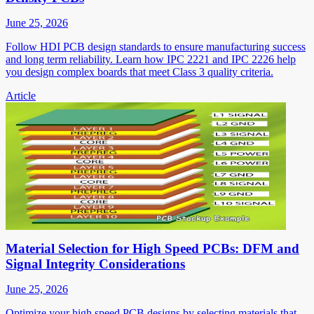
June 25, 2026
Follow HDI PCB design standards to ensure manufacturing success
and long term reliability. Learn how IPC 2221 and IPC 2226 help
you design complex boards that meet Class 3 quality criteria.
Article
Material Selection for High Speed PCBs: DFM and
Signal Integrity Considerations
June 25, 2026
Optimize your high speed PCB designs by selecting materials that