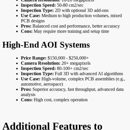
Inspection Speed:
50-80 cm2/sec
Inspection Type:
2D with optional 3D add-ons
Use Case:
Medium to high production volumes, mixed
PCB designs
Pros:
Balanced cost and performance, better accuracy
Cons:
May require more training and setup time
High-End AOI Systems
Price Range:
$150,000 - $250,000+
Camera Resolution:
20+ megapixels
Inspection Speed:
80-100+ cm2/sec
Inspection Type:
Full 3D with advanced AI algorithms
Use Case:
High-volume, complex PCB assemblies (e.g.,
automotive, aerospace)
Pros:
Superior accuracy, fast throughput, advanced data
analysis
Cons:
High cost, complex operation
Additional Features to