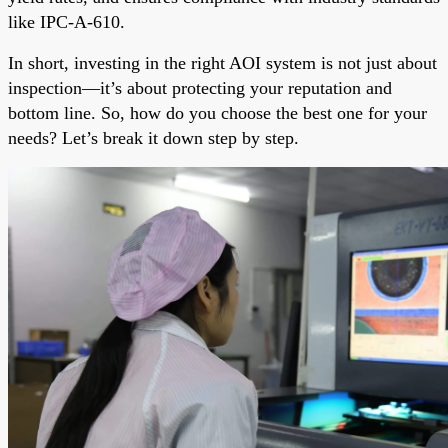
like IPC-A-610.
In short, investing in the right AOI system is not just about
inspection—it’s about protecting your reputation and
bottom line. So, how do you choose the best one for your
needs? Let’s break it down step by step.