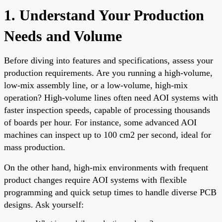
1. Understand Your Production
Needs and Volume
Before diving into features and specifications, assess your
production requirements. Are you running a high-volume,
low-mix assembly line, or a low-volume, high-mix
operation? High-volume lines often need AOI systems with
faster inspection speeds, capable of processing thousands
of boards per hour. For instance, some advanced AOI
machines can inspect up to 100 cm2 per second, ideal for
mass production.
On the other hand, high-mix environments with frequent
product changes require AOI systems with flexible
programming and quick setup times to handle diverse PCB
designs. Ask yourself: