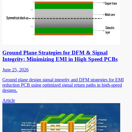
Ground Plane Strategies for DFM & Signal
Integrity: Minimizing EMI in High Speed PCBs
June 25, 2026
Ground plane design signal integrity and DFM strategies for EMI
reduction PCB using optimized signal return paths in high-speed
designs.
Article