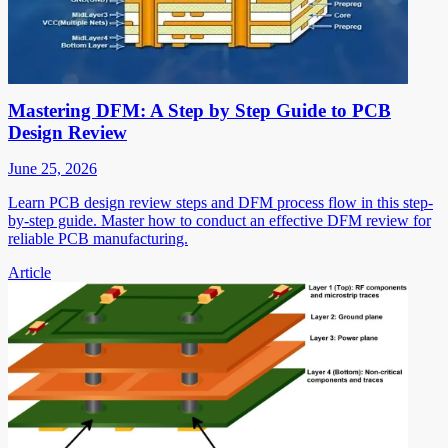
Mastering DFM: A Step by Step Guide to PCB
Design Review
June 25, 2026
Learn PCB design review steps and DFM process flow in this step-
by-step guide. Master how to conduct an effective DFM review for
reliable PCB manufacturing.
Article