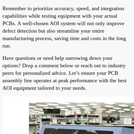
Remember to prioritize accuracy, speed, and integration
capabilities while testing equipment with your actual
PCBs. A well-chosen AOI system will not only improve
defect detection but also streamline your entire
manufacturing process, saving time and costs in the long
run.
Have questions or need help narrowing down your
options? Drop a comment below or reach out to industry
peers for personalized advice. Let’s ensure your PCB
assembly line operates at peak performance with the best
AOI equipment tailored to your needs.