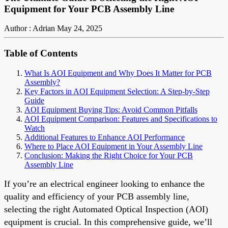
Equipment for Your PCB Assembly Line
Author : Adrian
May 24, 2025
Table of Contents
What Is AOI Equipment and Why Does It Matter for PCB
Assembly?
Key Factors in AOI Equipment Selection: A Step-by-Step
Guide
AOI Equipment Buying Tips: Avoid Common Pitfalls
AOI Equipment Comparison: Features and Specifications to
Watch
Additional Features to Enhance AOI Performance
Where to Place AOI Equipment in Your Assembly Line
Conclusion: Making the Right Choice for Your PCB
Assembly Line
If you’re an electrical engineer looking to enhance the
quality and efficiency of your PCB assembly line,
selecting the right Automated Optical Inspection (AOI)
equipment is crucial. In this comprehensive guide, we’ll