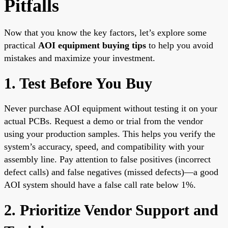
Pitfalls
Now that you know the key factors, let’s explore some
practical
AOI equipment buying tips
to help you avoid
mistakes and maximize your investment.
1. Test Before You Buy
Never purchase AOI equipment without testing it on your
actual PCBs. Request a demo or trial from the vendor
using your production samples. This helps you verify the
system’s accuracy, speed, and compatibility with your
assembly line. Pay attention to false positives (incorrect
defect calls) and false negatives (missed defects)—a good
AOI system should have a false call rate below 1%.
2. Prioritize Vendor Support and