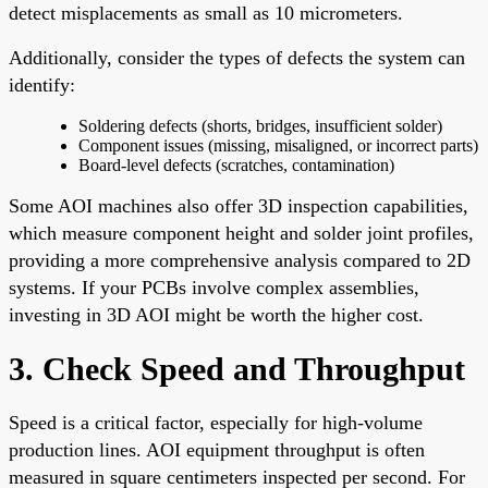
detect misplacements as small as 10 micrometers.
Additionally, consider the types of defects the system can
identify:
Soldering defects (shorts, bridges, insufficient solder)
Component issues (missing, misaligned, or incorrect parts)
Board-level defects (scratches, contamination)
Some AOI machines also offer 3D inspection capabilities,
which measure component height and solder joint profiles,
providing a more comprehensive analysis compared to 2D
systems. If your PCBs involve complex assemblies,
investing in 3D AOI might be worth the higher cost.
3. Check Speed and Throughput
Speed is a critical factor, especially for high-volume
production lines. AOI equipment throughput is often
measured in square centimeters inspected per second. For