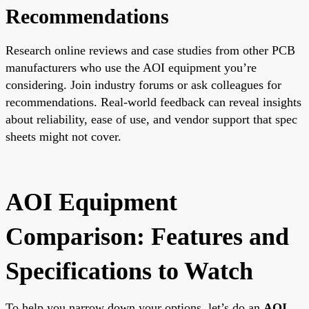
Recommendations
Research online reviews and case studies from other PCB
manufacturers who use the AOI equipment you’re
considering. Join industry forums or ask colleagues for
recommendations. Real-world feedback can reveal insights
about reliability, ease of use, and vendor support that spec
sheets might not cover.
AOI Equipment
Comparison: Features and
Specifications to Watch
To help you narrow down your options, let’s do an
AOI