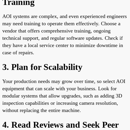
Training
AOI systems are complex, and even experienced engineers
may need training to operate them effectively. Choose a
vendor that offers comprehensive training, ongoing
technical support, and regular software updates. Check if
they have a local service center to minimize downtime in
case of repairs.
3. Plan for Scalability
Your production needs may grow over time, so select AOI
equipment that can scale with your business. Look for
modular systems that allow upgrades, such as adding 3D
inspection capabilities or increasing camera resolution,
without replacing the entire machine.
4. Read Reviews and Seek Peer