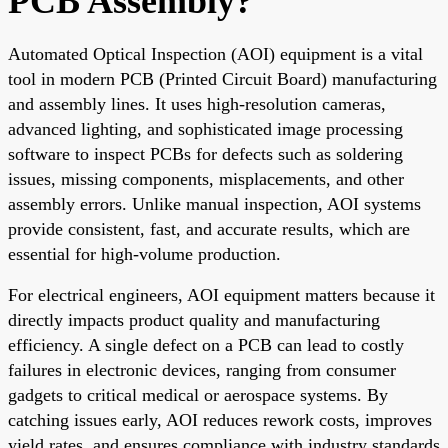
PCB Assembly?
Automated Optical Inspection (AOI) equipment is a vital
tool in modern PCB (Printed Circuit Board) manufacturing
and assembly lines. It uses high-resolution cameras,
advanced lighting, and sophisticated image processing
software to inspect PCBs for defects such as soldering
issues, missing components, misplacements, and other
assembly errors. Unlike manual inspection, AOI systems
provide consistent, fast, and accurate results, which are
essential for high-volume production.
For electrical engineers, AOI equipment matters because it
directly impacts product quality and manufacturing
efficiency. A single defect on a PCB can lead to costly
failures in electronic devices, ranging from consumer
gadgets to critical medical or aerospace systems. By
catching issues early, AOI reduces rework costs, improves
yield rates, and ensures compliance with industry standards