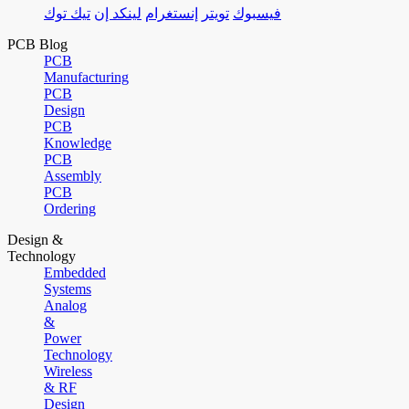
تيك توك
لينكد إن
إنستغرام
تويتر
فيسبوك
PCB Blog
PCB
Manufacturing
PCB
Design
PCB
Knowledge
PCB
Assembly
PCB
Ordering
Design &
Technology
Embedded
Systems
Analog
&
Power
Technology
Wireless
& RF
Design