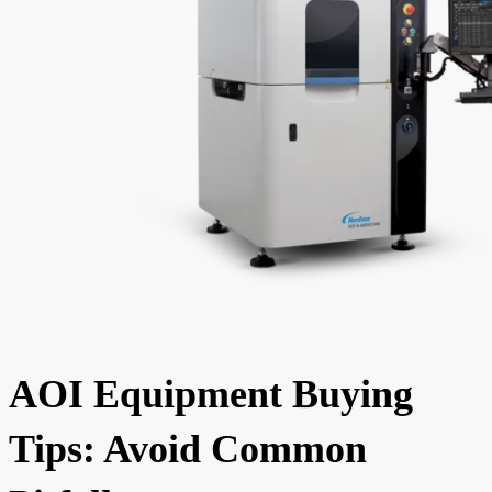
AOI Equipment Buying
Tips: Avoid Common