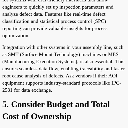
engineers to quickly set up inspection parameters and
analyze defect data. Features like real-time defect
classification and statistical process control (SPC)
reporting can provide valuable insights for process
optimization.
Integration with other systems in your assembly line, such
as SMT (Surface Mount Technology) machines or MES
(Manufacturing Execution Systems), is also essential. This
ensures seamless data flow, enabling traceability and faster
root cause analysis of defects. Ask vendors if their AOI
equipment supports industry-standard protocols like IPC-
2581 for data exchange.
5. Consider Budget and Total
Cost of Ownership