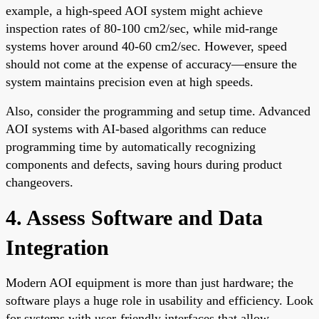
example, a high-speed AOI system might achieve
inspection rates of 80-100 cm2/sec, while mid-range
systems hover around 40-60 cm2/sec. However, speed
should not come at the expense of accuracy—ensure the
system maintains precision even at high speeds.
Also, consider the programming and setup time. Advanced
AOI systems with AI-based algorithms can reduce
programming time by automatically recognizing
components and defects, saving hours during product
changeovers.
4. Assess Software and Data
Integration
Modern AOI equipment is more than just hardware; the
software plays a huge role in usability and efficiency. Look
for systems with user-friendly interfaces that allow