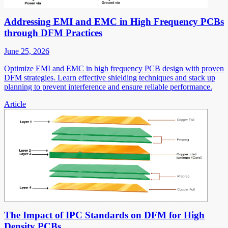
Addressing EMI and EMC in High Frequency PCBs
through DFM Practices
June 25, 2026
Optimize EMI and EMC in high frequency PCB design with proven
DFM strategies. Learn effective shielding techniques and stack up
planning to prevent interference and ensure reliable performance.
Article
The Impact of IPC Standards on DFM for High
Density PCBs