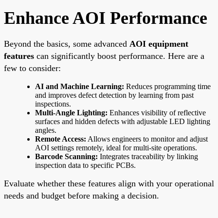
Enhance AOI Performance
Beyond the basics, some advanced
AOI equipment
features
can significantly boost performance. Here are a
few to consider:
AI and Machine Learning:
Reduces programming time
and improves defect detection by learning from past
inspections.
Multi-Angle Lighting:
Enhances visibility of reflective
surfaces and hidden defects with adjustable LED lighting
angles.
Remote Access:
Allows engineers to monitor and adjust
AOI settings remotely, ideal for multi-site operations.
Barcode Scanning:
Integrates traceability by linking
inspection data to specific PCBs.
Evaluate whether these features align with your operational
needs and budget before making a decision.