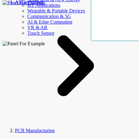
AllElectroHub
IoT Applications
Wearable & Portable Devices
Communication & 5G
AI & Edge Computing
VR & AR
Touch Sensor
PCB Manufacturing