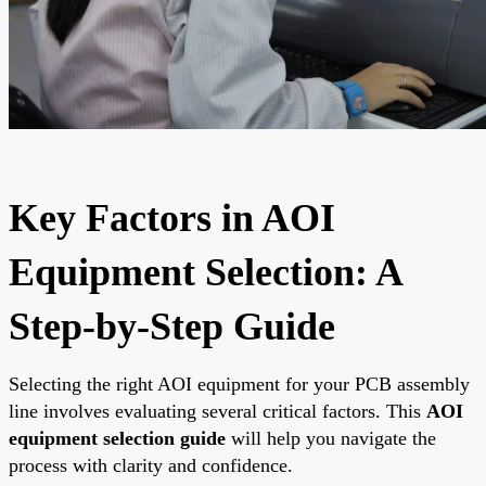
Key Factors in AOI
Equipment Selection: A
Step-by-Step Guide
Selecting the right AOI equipment for your PCB assembly
line involves evaluating several critical factors. This
AOI
equipment selection guide
will help you navigate the
process with clarity and confidence.