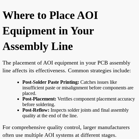
Where to Place AOI
Equipment in Your
Assembly Line
The placement of AOI equipment in your PCB assembly
line affects its effectiveness. Common strategies include:
Post-Solder Paste Printing:
Catches issues like
insufficient paste or misalignment before components are
placed.
Post-Placement:
Verifies component placement accuracy
before soldering.
Post-Reflow:
Inspects solder joints and final assembly
quality at the end of the line.
For comprehensive quality control, larger manufacturers
often use multiple AOI systems at different stages.