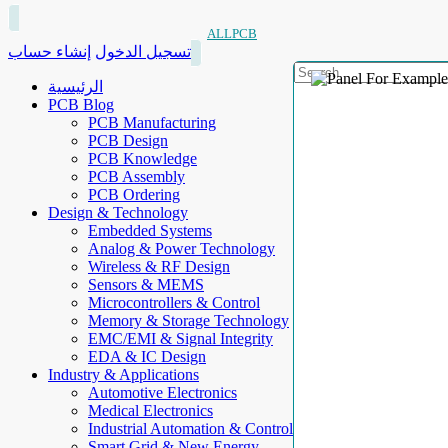
ALLPCB
إنشاء حساب
تسجيل الدخول
الرئيسية
PCB Blog
PCB Manufacturing
PCB Design
PCB Knowledge
PCB Assembly
PCB Ordering
Design & Technology
Embedded Systems
Analog & Power Technology
Wireless & RF Design
Sensors & MEMS
Microcontrollers & Control
Memory & Storage Technology
EMC/EMI & Signal Integrity
EDA & IC Design
Industry & Applications
Automotive Electronics
Medical Electronics
Industrial Automation & Control
Smart Grid & New Energy