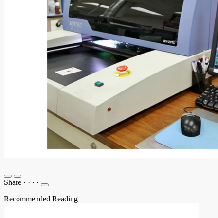
Share
·
·
·
·
Recommended Reading