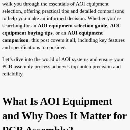
walk you through the essentials of AOI equipment
selection, offering practical tips and detailed comparisons
to help you make an informed decision. Whether you’re
searching for an
AOI equipment selection guide
,
AOI
equipment buying tips
, or an
AOI equipment
comparison
, this post covers it all, including key features
and specifications to consider.
Let’s dive into the world of AOI systems and ensure your
PCB assembly process achieves top-notch precision and
reliability.
What Is AOI Equipment
and Why Does It Matter for