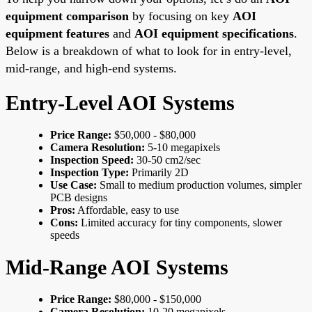
equipment comparison
by focusing on key
AOI
equipment features
and
AOI equipment specifications
.
Below is a breakdown of what to look for in entry-level,
mid-range, and high-end systems.
Entry-Level AOI Systems
Price Range:
$50,000 - $80,000
Camera Resolution:
5-10 megapixels
Inspection Speed:
30-50 cm2/sec
Inspection Type:
Primarily 2D
Use Case:
Small to medium production volumes, simpler
PCB designs
Pros:
Affordable, easy to use
Cons:
Limited accuracy for tiny components, slower
speeds
Mid-Range AOI Systems
Price Range:
$80,000 - $150,000
Camera Resolution:
10-20 megapixels