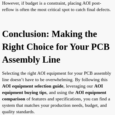
However, if budget is a constraint, placing AOI post-
reflow is often the most critical spot to catch final defects.
Conclusion: Making the
Right Choice for Your PCB
Assembly Line
Selecting the right AOI equipment for your PCB assembly
line doesn’t have to be overwhelming. By following this
AOI equipment selection guide
, leveraging our
AOI
equipment buying tips
, and using the
AOI equipment
comparison
of features and specifications, you can find a
system that matches your production needs, budget, and
quality standards.