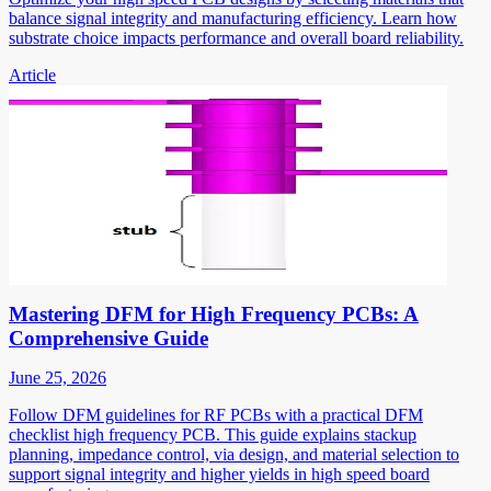
balance signal integrity and manufacturing efficiency. Learn how
substrate choice impacts performance and overall board reliability.
Article
Mastering DFM for High Frequency PCBs: A
Comprehensive Guide
June 25, 2026
Follow DFM guidelines for RF PCBs with a practical DFM
checklist high frequency PCB. This guide explains stackup
planning, impedance control, via design, and material selection to
support signal integrity and higher yields in high speed board