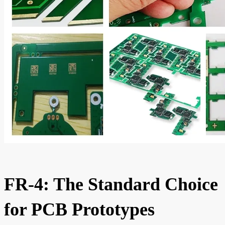
FR-4: The Standard Choice
for PCB Prototypes