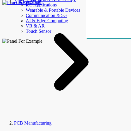
AllElectroHub
IoT Applications
Wearable & Portable Devices
Communication & 5G
AI & Edge Computing
VR & AR
Touch Sensor
PCB Manufacturing