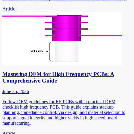
Article
Mastering DFM for High Frequency PCBs: A
Comprehensive Guide
June 25, 2026
Follow DFM guidelines for RF PCBs with a practical DFM
checklist high frequency PCB. This guide explains stackup
planning, impedance control, via design, and material selection to
support signal integrity and higher yields in high speed board
manufacturing.
Article