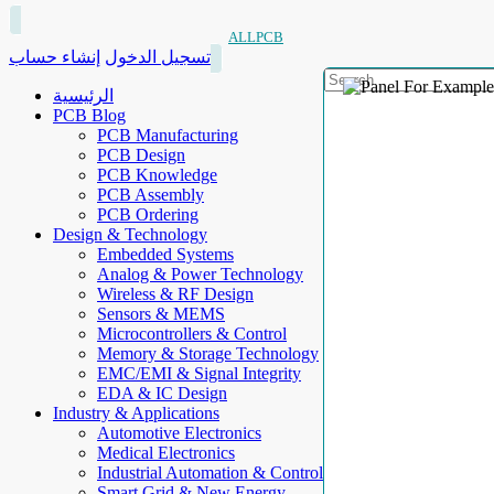
ALLPCB
إنشاء حساب
تسجيل الدخول
الرئيسية
PCB Blog
PCB Manufacturing
PCB Design
PCB Knowledge
PCB Assembly
PCB Ordering
Design & Technology
Embedded Systems
Analog & Power Technology
Wireless & RF Design
Sensors & MEMS
Microcontrollers & Control
Memory & Storage Technology
EMC/EMI & Signal Integrity
EDA & IC Design
Industry & Applications
Automotive Electronics
Medical Electronics
Industrial Automation & Control
Smart Grid & New Energy