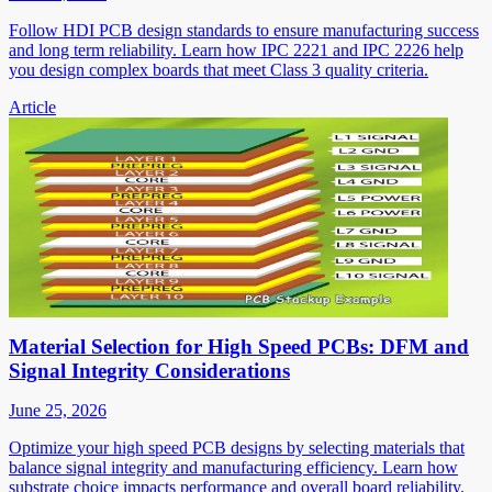
Follow HDI PCB design standards to ensure manufacturing success
and long term reliability. Learn how IPC 2221 and IPC 2226 help
you design complex boards that meet Class 3 quality criteria.
Article
Material Selection for High Speed PCBs: DFM and
Signal Integrity Considerations
June 25, 2026
Optimize your high speed PCB designs by selecting materials that
balance signal integrity and manufacturing efficiency. Learn how
substrate choice impacts performance and overall board reliability.