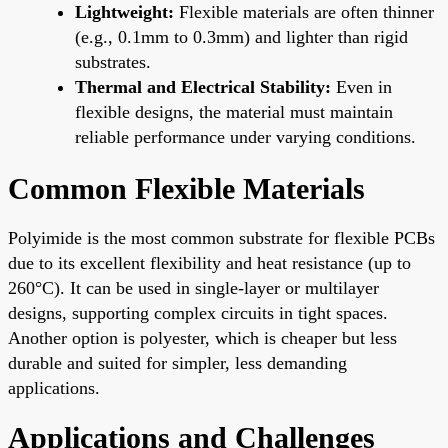
Lightweight:
Flexible materials are often thinner
(e.g., 0.1mm to 0.3mm) and lighter than rigid
substrates.
Thermal and Electrical Stability:
Even in
flexible designs, the material must maintain
reliable performance under varying conditions.
Common Flexible Materials
Polyimide is the most common substrate for flexible PCBs
due to its excellent flexibility and heat resistance (up to
260°C). It can be used in single-layer or multilayer
designs, supporting complex circuits in tight spaces.
Another option is polyester, which is cheaper but less
durable and suited for simpler, less demanding
applications.
Applications and Challenges