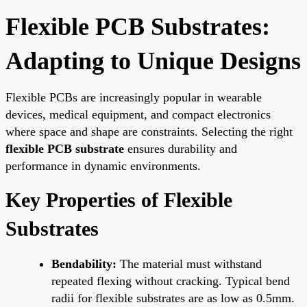
Flexible PCB Substrates:
Adapting to Unique Designs
Flexible PCBs are increasingly popular in wearable
devices, medical equipment, and compact electronics
where space and shape are constraints. Selecting the right
flexible PCB substrate
ensures durability and
performance in dynamic environments.
Key Properties of Flexible
Substrates
Bendability:
The material must withstand
repeated flexing without cracking. Typical bend
radii for flexible substrates are as low as 0.5mm.