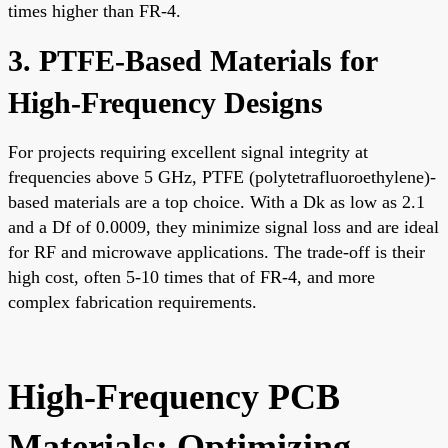
times higher than FR-4.
3. PTFE-Based Materials for
High-Frequency Designs
For projects requiring excellent signal integrity at
frequencies above 5 GHz, PTFE (polytetrafluoroethylene)-
based materials are a top choice. With a Dk as low as 2.1
and a Df of 0.0009, they minimize signal loss and are ideal
for RF and microwave applications. The trade-off is their
high cost, often 5-10 times that of FR-4, and more
complex fabrication requirements.
High-Frequency PCB
Materials: Optimizing