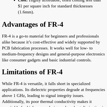
$1 per square inch for standard thicknesses
(1.6mm).
Advantages of FR-4
FR-4 is a go-to material for beginners and professionals
alike because it’s cost-effective and widely supported by
PCB fabrication processes. It works well for low- to
medium-frequency designs and general-purpose electronics
like consumer gadgets and basic industrial controls.
Limitations of FR-4
While FR-4 is versatile, it falls short in specialized
applications. Its dielectric properties degrade at frequencies
above 1 GHz, leading to signal integrity issues.
Additionally, its poor thermal conductivity makes it