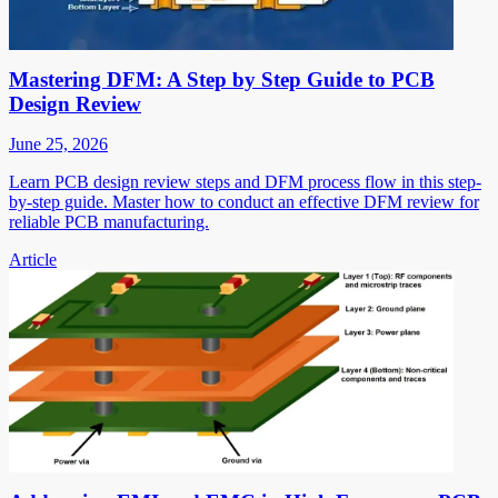
Mastering DFM: A Step by Step Guide to PCB
Design Review
June 25, 2026
Learn PCB design review steps and DFM process flow in this step-
by-step guide. Master how to conduct an effective DFM review for
reliable PCB manufacturing.
Article