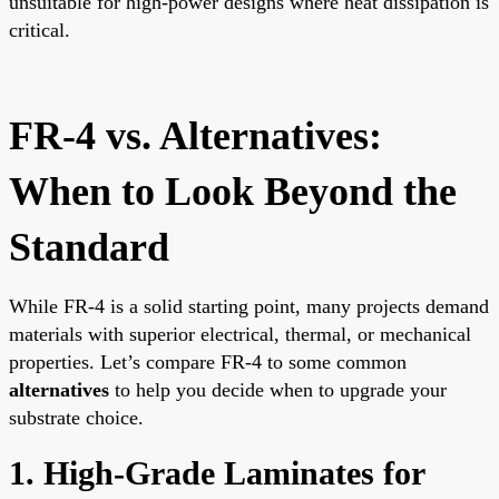
unsuitable for high-power designs where heat dissipation is
critical.
FR-4 vs. Alternatives:
When to Look Beyond the
Standard
While FR-4 is a solid starting point, many projects demand
materials with superior electrical, thermal, or mechanical
properties. Let’s compare FR-4 to some common
alternatives
to help you decide when to upgrade your
substrate choice.
1. High-Grade Laminates for