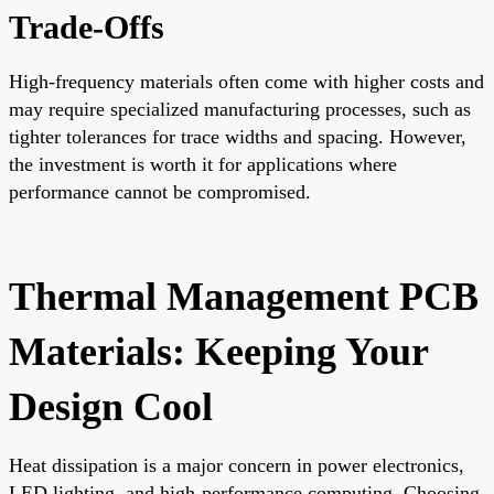
Trade-Offs
High-frequency materials often come with higher costs and
may require specialized manufacturing processes, such as
tighter tolerances for trace widths and spacing. However,
the investment is worth it for applications where
performance cannot be compromised.
Thermal Management PCB
Materials: Keeping Your
Design Cool
Heat dissipation is a major concern in power electronics,
LED lighting, and high-performance computing. Choosing