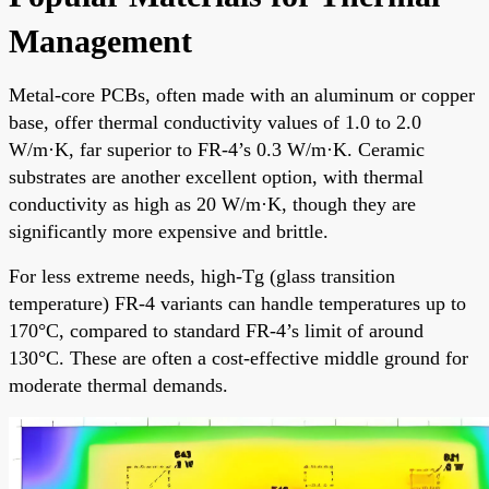
Management
Metal-core PCBs, often made with an aluminum or copper
base, offer thermal conductivity values of 1.0 to 2.0
W/m·K, far superior to FR-4’s 0.3 W/m·K. Ceramic
substrates are another excellent option, with thermal
conductivity as high as 20 W/m·K, though they are
significantly more expensive and brittle.
For less extreme needs, high-Tg (glass transition
temperature) FR-4 variants can handle temperatures up to
170°C, compared to standard FR-4’s limit of around
130°C. These are often a cost-effective middle ground for
moderate thermal demands.