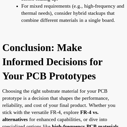
For mixed requirements (e.g., high-frequency and
thermal needs), consider hybrid stackups that
combine different materials in a single board.
Conclusion: Make
Informed Decisions for
Your PCB Prototypes
Choosing the right substrate material for your PCB
prototype is a decision that shapes the performance,
reliability, and cost of your final product. Whether you
stick with the versatile FR-4, explore
FR-4 vs.
alternatives
for enhanced capabilities, or dive into
specialized options like
high-frequency PCB materials
,