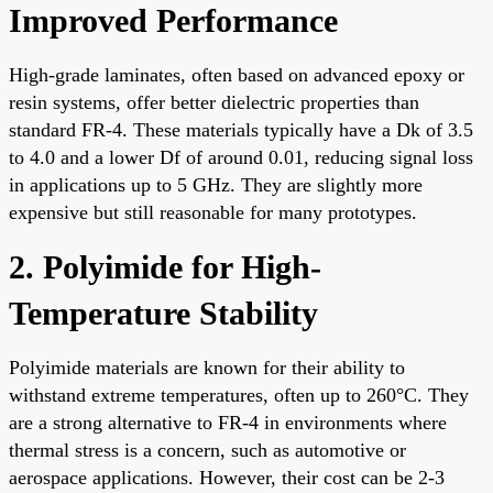
Improved Performance
High-grade laminates, often based on advanced epoxy or
resin systems, offer better dielectric properties than
standard FR-4. These materials typically have a Dk of 3.5
to 4.0 and a lower Df of around 0.01, reducing signal loss
in applications up to 5 GHz. They are slightly more
expensive but still reasonable for many prototypes.
2. Polyimide for High-
Temperature Stability
Polyimide materials are known for their ability to
withstand extreme temperatures, often up to 260°C. They
are a strong alternative to FR-4 in environments where
thermal stress is a concern, such as automotive or
aerospace applications. However, their cost can be 2-3