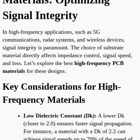
Signal Integrity
In high-frequency applications, such as 5G
communications, radar systems, and wireless devices,
signal integrity is paramount. The choice of substrate
material directly affects impedance control, signal speed,
and loss. Let’s explore the best
high-frequency PCB
materials
for these designs.
Key Considerations for High-
Frequency Materials
Low Dielectric Constant (Dk):
A lower Dk
(closer to 2.0) ensures faster signal propagation.
For instance, a material with a Dk of 2.2 can
achieve signal speeds up to 70% of the speed of