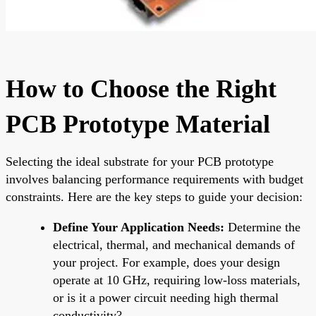
How to Choose the Right
PCB Prototype Material
Selecting the ideal substrate for your PCB prototype
involves balancing performance requirements with budget
constraints. Here are the key steps to guide your decision:
Define Your Application Needs:
Determine the
electrical, thermal, and mechanical demands of
your project. For example, does your design
operate at 10 GHz, requiring low-loss materials,
or is it a power circuit needing high thermal
conductivity?