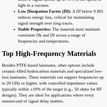
light in a vacuum.
Low Dissipation Factor (Df):
A Df below 0.001
reduces energy loss, critical for maintaining
signal strength over long traces.
Stable Properties:
The material must maintain
consistent Dk and Df across a range of
frequencies and temperatures.
Top High-Frequency Materials
Besides PTFE-based laminates, other options include
ceramic-filled hydrocarbon materials and specialized low-
loss laminates. These materials can support frequencies up
to 20 GHz or higher, with controlled impedance values
typically within ±10% of the target (e.g., 50 ohms for RF
designs). They are ideal for applications where every
nanosecond of signal delay matters.