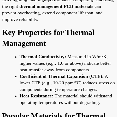
the right
thermal management PCB materials
can
prevent overheating, extend component lifespan, and
improve reliability.
Key Properties for Thermal
Management
Thermal Conductivity:
Measured in W/m·K,
higher values (e.g., 1.0 or above) indicate better
heat transfer away from components.
Coefficient of Thermal Expansion (CTE):
A
lower CTE (e.g., 10-20 ppm/°C) reduces stress on
components during temperature changes.
Heat Resistance:
The material should withstand
operating temperatures without degrading.
Popular Materials for Thermal