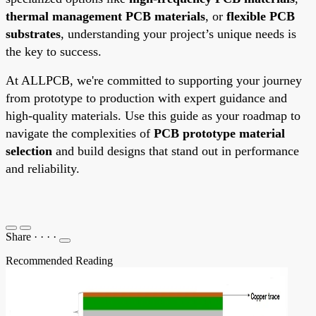
thermal management PCB materials
, or
flexible PCB
substrates
, understanding your project’s unique needs is
the key to success.
At ALLPCB, we're committed to supporting your journey
from prototype to production with expert guidance and
high-quality materials. Use this guide as your roadmap to
navigate the complexities of
PCB prototype material
selection
and build designs that stand out in performance
and reliability.
Share
·
·
·
·
Recommended Reading