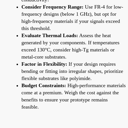
Consider Frequency Range:
Use FR-4 for low-
frequency designs (below 1 GHz), but opt for
high-frequency materials if your signals exceed
this threshold.
Evaluate Thermal Loads:
Assess the heat
generated by your components. If temperatures
exceed 130°C, consider high-Tg materials or
metal-core substrates.
Factor in Flexibility:
If your design requires
bending or fitting into irregular shapes, prioritize
flexible substrates like polyimide.
Budget Constraints:
High-performance materials
come at a premium. Weigh the cost against the
benefits to ensure your prototype remains
feasible.