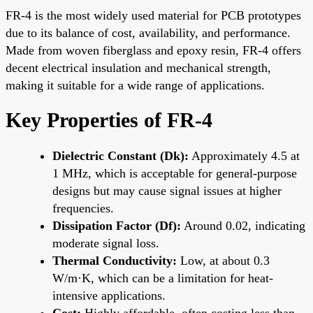
FR-4 is the most widely used material for PCB prototypes
due to its balance of cost, availability, and performance.
Made from woven fiberglass and epoxy resin, FR-4 offers
decent electrical insulation and mechanical strength,
making it suitable for a wide range of applications.
Key Properties of FR-4
Dielectric Constant (Dk):
Approximately 4.5 at
1 MHz, which is acceptable for general-purpose
designs but may cause signal issues at higher
frequencies.
Dissipation Factor (Df):
Around 0.02, indicating
moderate signal loss.
Thermal Conductivity:
Low, at about 0.3
W/m·K, which can be a limitation for heat-
intensive applications.
Cost:
Highly affordable, often costing less than