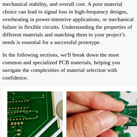
mechanical stability, and overall cost. A poor material
choice can lead to signal loss in high-frequency designs,
overheating in power-intensive applications, or mechanical
failure in flexible circuits. Understanding the properties of
different materials and matching them to your project’s
needs is essential for a successful prototype.
In the following sections, we'll break down the most
common and specialized PCB materials, helping you
navigate the complexities of material selection with
confidence.