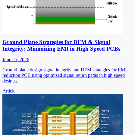
Ground Plane Strategies for DFM & Signal
Integrity: Minimizing EMI in High Speed PCBs
June 25, 2026
Ground plane design signal integrity and DFM strategies for EMI
reduction PCB using optimized signal return paths in high-speed
designs.
Article