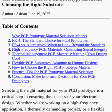
Choosing the Right Substrate
Author : Adrian
June 19, 2025
Table of Contents
Why PCB Prototype Material Selection Matters
FR-4: The Standard Choice for PCB Prototypes
FR-4 vs. Alternatives: When to Look Beyond the Standard
High-Frequency PCB Materials: Optimizing Signal Integrity
Thermal Management PCB Materials: Keeping Your Design
Cool
Flexible PCB Substrates: Adapting to Unique Designs
How to Choose the Right PCB Prototype Material
Practical Tips for PCB Prototype Material Selection
Conclusion: Make Informed Decisions for Your PCB
Prototypes
Selecting the right material for your PCB prototype is a
critical step in ensuring the success of your electronic
design. Whether you're working on a high-frequency
application, a thermally demanding project, or a flexible