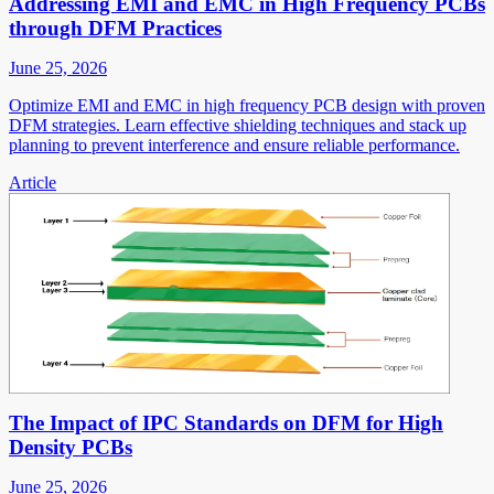
Addressing EMI and EMC in High Frequency PCBs
through DFM Practices
June 25, 2026
Optimize EMI and EMC in high frequency PCB design with proven
DFM strategies. Learn effective shielding techniques and stack up
planning to prevent interference and ensure reliable performance.
Article
The Impact of IPC Standards on DFM for High
Density PCBs
June 25, 2026