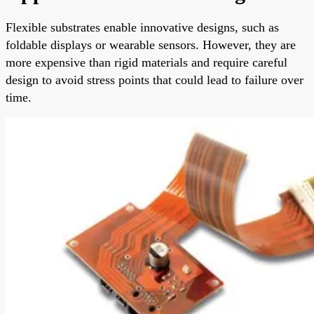
Flexible substrates enable innovative designs, such as
foldable displays or wearable sensors. However, they are
more expensive than rigid materials and require careful
design to avoid stress points that could lead to failure over
time.