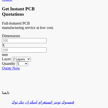
Get Instant PCB
Quotations
Full-featured PCB
manufacturing service at low cost.
Dimensions
X
mm
Layer
Quantity
Quote Now
تابعنا
تيك توك
لينكد إن
إنستغرام
تويتر
فيسبوك