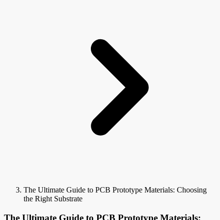
The Ultimate Guide to PCB Prototype Materials: Choosing
the Right Substrate
The Ultimate Guide to PCB Prototype Materials: