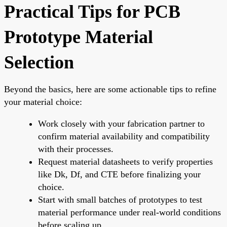
Practical Tips for PCB
Prototype Material
Selection
Beyond the basics, here are some actionable tips to refine
your material choice:
Work closely with your fabrication partner to
confirm material availability and compatibility
with their processes.
Request material datasheets to verify properties
like Dk, Df, and CTE before finalizing your
choice.
Start with small batches of prototypes to test
material performance under real-world conditions
before scaling up.