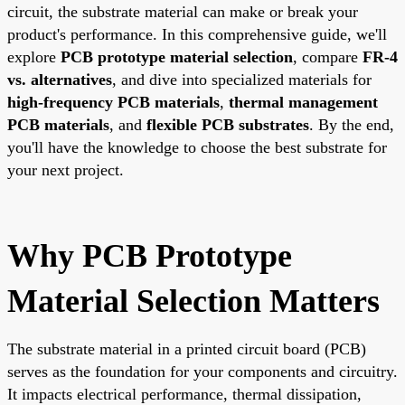
circuit, the substrate material can make or break your
product's performance. In this comprehensive guide, we'll
explore
PCB prototype material selection
, compare
FR-4
vs. alternatives
, and dive into specialized materials for
high-frequency PCB materials
,
thermal management
PCB materials
, and
flexible PCB substrates
. By the end,
you'll have the knowledge to choose the best substrate for
your next project.
Why PCB Prototype
Material Selection Matters
The substrate material in a printed circuit board (PCB)
serves as the foundation for your components and circuitry.
It impacts electrical performance, thermal dissipation,