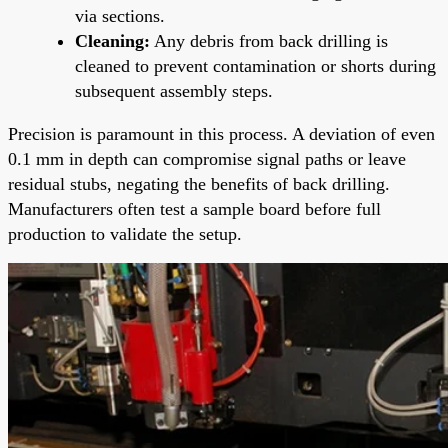
via sections.
Cleaning:
Any debris from back drilling is
cleaned to prevent contamination or shorts during
subsequent assembly steps.
Precision is paramount in this process. A deviation of even
0.1 mm in depth can compromise signal paths or leave
residual stubs, negating the benefits of back drilling.
Manufacturers often test a sample board before full
production to validate the setup.