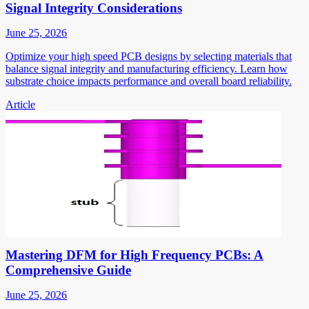
Signal Integrity Considerations
June 25, 2026
Optimize your high speed PCB designs by selecting materials that
balance signal integrity and manufacturing efficiency. Learn how
substrate choice impacts performance and overall board reliability.
Article
Mastering DFM for High Frequency PCBs: A
Comprehensive Guide
June 25, 2026