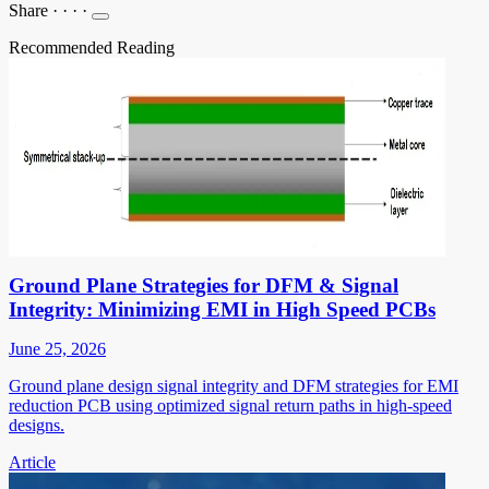
Share
·
·
·
·
Recommended Reading
Ground Plane Strategies for DFM & Signal
Integrity: Minimizing EMI in High Speed PCBs
June 25, 2026
Ground plane design signal integrity and DFM strategies for EMI
reduction PCB using optimized signal return paths in high-speed
designs.
Article