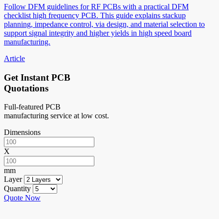
Follow DFM guidelines for RF PCBs with a practical DFM
checklist high frequency PCB. This guide explains stackup
planning, impedance control, via design, and material selection to
support signal integrity and higher yields in high speed board
manufacturing.
Article
Get Instant PCB
Quotations
Full-featured PCB
manufacturing service at low cost.
Dimensions
X
mm
Layer
Quantity
Quote Now