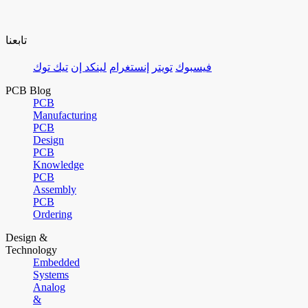
تابعنا
تيك توك
لينكد إن
إنستغرام
تويتر
فيسبوك
PCB Blog
PCB
Manufacturing
PCB
Design
PCB
Knowledge
PCB
Assembly
PCB
Ordering
Design &
Technology
Embedded
Systems
Analog
&