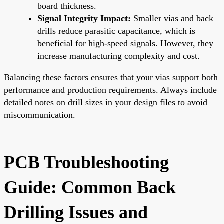
board thickness.
Signal Integrity Impact:
Smaller vias and back
drills reduce parasitic capacitance, which is
beneficial for high-speed signals. However, they
increase manufacturing complexity and cost.
Balancing these factors ensures that your vias support both
performance and production requirements. Always include
detailed notes on drill sizes in your design files to avoid
miscommunication.
PCB Troubleshooting
Guide: Common Back
Drilling Issues and