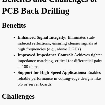
PCB Back Drilling
Benefits
Enhanced Signal Integrity:
Eliminates stub-
induced reflections, ensuring cleaner signals at
high frequencies (e.g., above 2 GHz).
Improved Impedance Control:
Achieves tighter
impedance matching, critical for differential pairs
at 100 ohms.
Support for High-Speed Applications:
Enables
reliable performance in cutting-edge designs like
5G or server boards.
Challenges