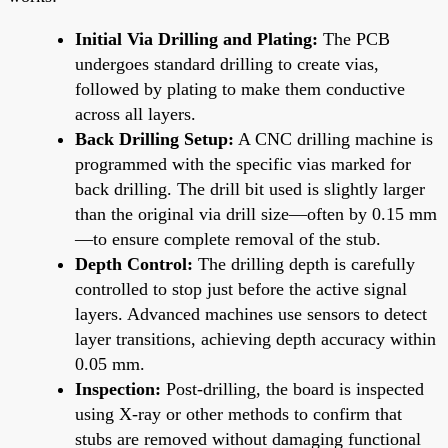
Initial Via Drilling and Plating:
The PCB
undergoes standard drilling to create vias,
followed by plating to make them conductive
across all layers.
Back Drilling Setup:
A CNC drilling machine is
programmed with the specific vias marked for
back drilling. The drill bit used is slightly larger
than the original via drill size—often by 0.15 mm
—to ensure complete removal of the stub.
Depth Control:
The drilling depth is carefully
controlled to stop just before the active signal
layers. Advanced machines use sensors to detect
layer transitions, achieving depth accuracy within
0.05 mm.
Inspection:
Post-drilling, the board is inspected
using X-ray or other methods to confirm that
stubs are removed without damaging functional