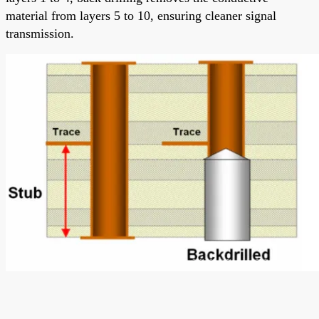
material from layers 5 to 10, ensuring cleaner signal
transmission.