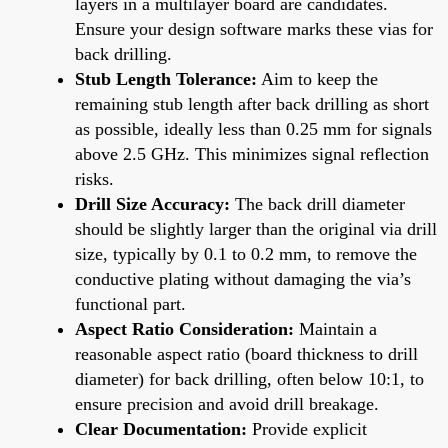
layers in a multilayer board are candidates.
Ensure your design software marks these vias for
back drilling.
Stub Length Tolerance:
Aim to keep the
remaining stub length after back drilling as short
as possible, ideally less than 0.25 mm for signals
above 2.5 GHz. This minimizes signal reflection
risks.
Drill Size Accuracy:
The back drill diameter
should be slightly larger than the original via drill
size, typically by 0.1 to 0.2 mm, to remove the
conductive plating without damaging the via’s
functional part.
Aspect Ratio Consideration:
Maintain a
reasonable aspect ratio (board thickness to drill
diameter) for back drilling, often below 10:1, to
ensure precision and avoid drill breakage.
Clear Documentation:
Provide explicit