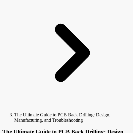
The Ultimate Guide to PCB Back Drilling: Design,
Manufacturing, and Troubleshooting
The Ultimate Guide to PCB Back Drilling: Design,