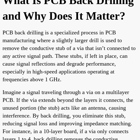
What Is PCB Back Drilling
and Why Does It Matter?
PCB back drilling is a specialized process in PCB
manufacturing where a slightly larger drill is used to
remove the conductive stub of a via that isn’t connected to
any active signal path. These stubs, if left in place, can
cause signal reflections and degrade performance,
especially in high-speed applications operating at
frequencies above 1 GHz.
Imagine a signal traveling through a via on a multilayer
PCB. If the via extends beyond the layers it connects, the
unused portion (the stub) acts like an antenna, causing
interference. By back drilling, you eliminate this stub,
reducing signal loss and improving impedance matching.
For instance, in a 10-layer board, if a via only connects
layers 1 to 4, back drilling removes the conductive