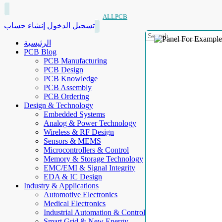
ALLPCB
إنشاء حساب
تسجيل الدخول
الرئيسية
PCB Blog
PCB Manufacturing
PCB Design
PCB Knowledge
PCB Assembly
PCB Ordering
Design & Technology
Embedded Systems
Analog & Power Technology
Wireless & RF Design
Sensors & MEMS
Microcontrollers & Control
Memory & Storage Technology
EMC/EMI & Signal Integrity
EDA & IC Design
Industry & Applications
Automotive Electronics
Medical Electronics
Industrial Automation & Control
Smart Grid & New Energy