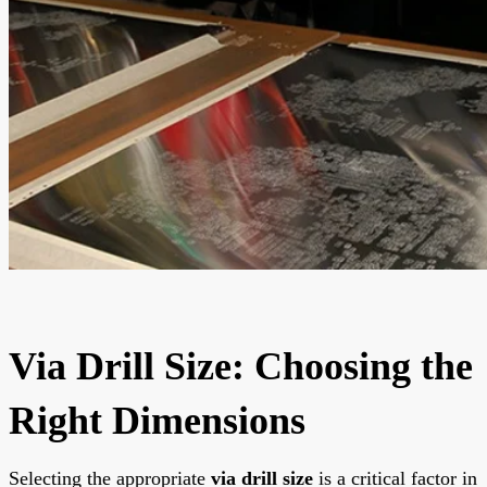
Via Drill Size: Choosing the
Right Dimensions
Selecting the appropriate
via drill size
is a critical factor in