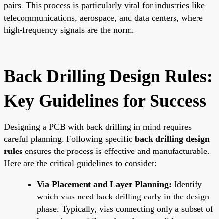
pairs. This process is particularly vital for industries like
telecommunications, aerospace, and data centers, where
high-frequency signals are the norm.
Back Drilling Design Rules:
Key Guidelines for Success
Designing a PCB with back drilling in mind requires
careful planning. Following specific
back drilling design
rules
ensures the process is effective and manufacturable.
Here are the critical guidelines to consider:
Via Placement and Layer Planning:
Identify
which vias need back drilling early in the design
phase. Typically, vias connecting only a subset of