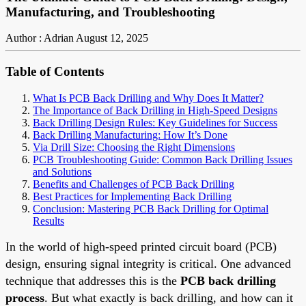
Manufacturing, and Troubleshooting
Author : Adrian
August 12, 2025
Table of Contents
What Is PCB Back Drilling and Why Does It Matter?
The Importance of Back Drilling in High-Speed Designs
Back Drilling Design Rules: Key Guidelines for Success
Back Drilling Manufacturing: How It’s Done
Via Drill Size: Choosing the Right Dimensions
PCB Troubleshooting Guide: Common Back Drilling Issues
and Solutions
Benefits and Challenges of PCB Back Drilling
Best Practices for Implementing Back Drilling
Conclusion: Mastering PCB Back Drilling for Optimal
Results
In the world of high-speed printed circuit board (PCB)
design, ensuring signal integrity is critical. One advanced
technique that addresses this is the
PCB back drilling
process
. But what exactly is back drilling, and how can it