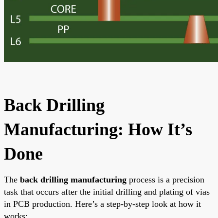
Back Drilling
Manufacturing: How It’s
Done
The
back drilling manufacturing
process is a precision
task that occurs after the initial drilling and plating of vias
in PCB production. Here’s a step-by-step look at how it
works: