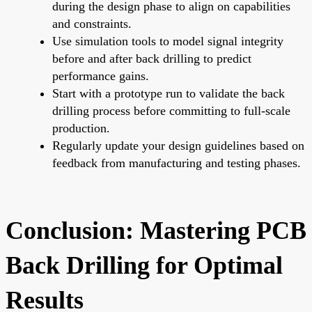
during the design phase to align on capabilities
and constraints.
Use simulation tools to model signal integrity
before and after back drilling to predict
performance gains.
Start with a prototype run to validate the back
drilling process before committing to full-scale
production.
Regularly update your design guidelines based on
feedback from manufacturing and testing phases.
Conclusion: Mastering PCB
Back Drilling for Optimal
Results