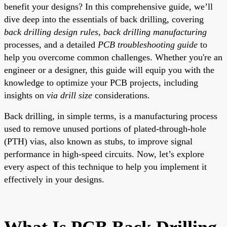
benefit your designs? In this comprehensive guide, we’ll
dive deep into the essentials of back drilling, covering
back drilling design rules
,
back drilling manufacturing
processes, and a detailed
PCB troubleshooting guide
to
help you overcome common challenges. Whether you're an
engineer or a designer, this guide will equip you with the
knowledge to optimize your PCB projects, including
insights on
via drill size
considerations.
Back drilling, in simple terms, is a manufacturing process
used to remove unused portions of plated-through-hole
(PTH) vias, also known as stubs, to improve signal
performance in high-speed circuits. Now, let’s explore
every aspect of this technique to help you implement it
effectively in your designs.