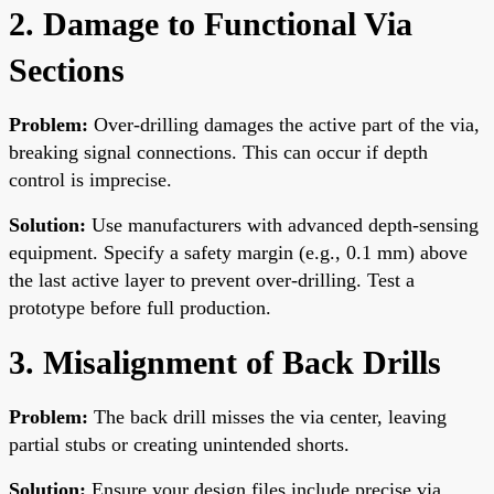
2. Damage to Functional Via
Sections
Problem:
Over-drilling damages the active part of the via,
breaking signal connections. This can occur if depth
control is imprecise.
Solution:
Use manufacturers with advanced depth-sensing
equipment. Specify a safety margin (e.g., 0.1 mm) above
the last active layer to prevent over-drilling. Test a
prototype before full production.
3. Misalignment of Back Drills
Problem:
The back drill misses the via center, leaving
partial stubs or creating unintended shorts.
Solution:
Ensure your design files include precise via