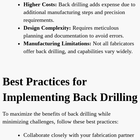
Higher Costs:
Back drilling adds expense due to
additional manufacturing steps and precision
requirements.
Design Complexity:
Requires meticulous
planning and documentation to avoid errors.
Manufacturing Limitations:
Not all fabricators
offer back drilling, and capabilities vary widely.
Best Practices for
Implementing Back Drilling
To maximize the benefits of back drilling while
minimizing challenges, follow these best practices:
Collaborate closely with your fabrication partner