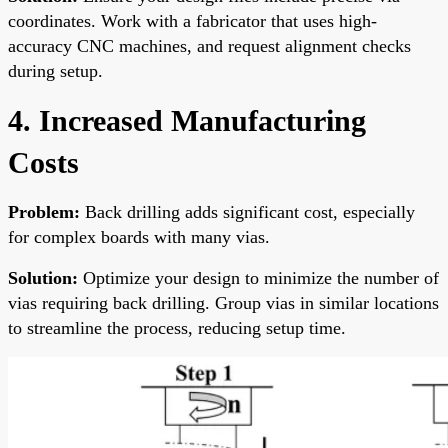
coordinates. Work with a fabricator that uses high-
accuracy CNC machines, and request alignment checks
during setup.
4. Increased Manufacturing
Costs
Problem:
Back drilling adds significant cost, especially
for complex boards with many vias.
Solution:
Optimize your design to minimize the number of
vias requiring back drilling. Group vias in similar locations
to streamline the process, reducing setup time.