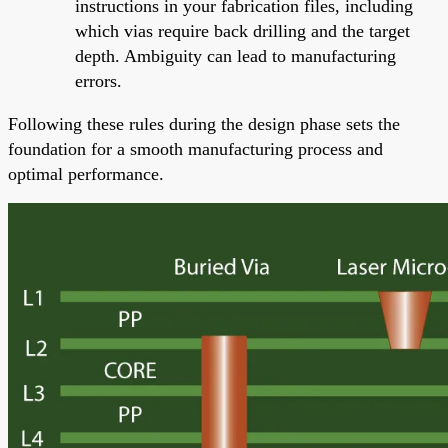
instructions in your fabrication files, including
which vias require back drilling and the target
depth. Ambiguity can lead to manufacturing
errors.
Following these rules during the design phase sets the
foundation for a smooth manufacturing process and
optimal performance.