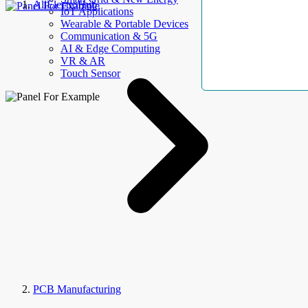
AllElectroHub
IoT Applications
Wearable & Portable Devices
Communication & 5G
AI & Edge Computing
VR & AR
Touch Sensor
PCB Manufacturing