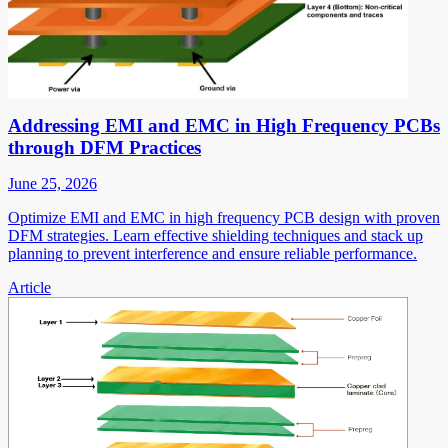
Addressing EMI and EMC in High Frequency PCBs
through DFM Practices
June 25, 2026
Optimize EMI and EMC in high frequency PCB design with proven
DFM strategies. Learn effective shielding techniques and stack up
planning to prevent interference and ensure reliable performance.
Article