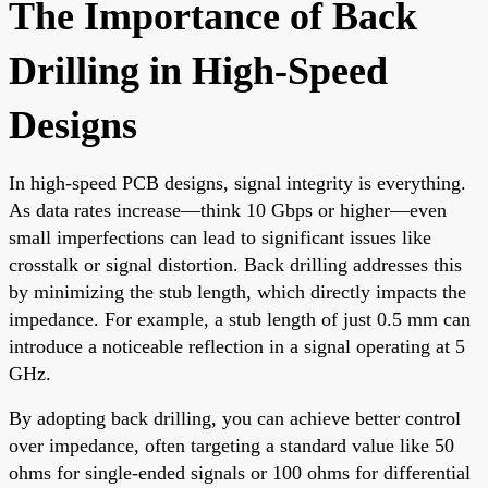
The Importance of Back
Drilling in High-Speed
Designs
In high-speed PCB designs, signal integrity is everything.
As data rates increase—think 10 Gbps or higher—even
small imperfections can lead to significant issues like
crosstalk or signal distortion. Back drilling addresses this
by minimizing the stub length, which directly impacts the
impedance. For example, a stub length of just 0.5 mm can
introduce a noticeable reflection in a signal operating at 5
GHz.
By adopting back drilling, you can achieve better control
over impedance, often targeting a standard value like 50
ohms for single-ended signals or 100 ohms for differential