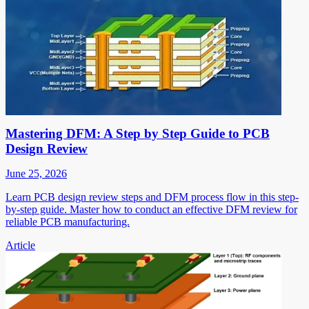
Mastering DFM: A Step by Step Guide to PCB
Design Review
June 25, 2026
Learn PCB design review steps and DFM process flow in this step-
by-step guide. Master how to conduct an effective DFM review for
reliable PCB manufacturing.
Article