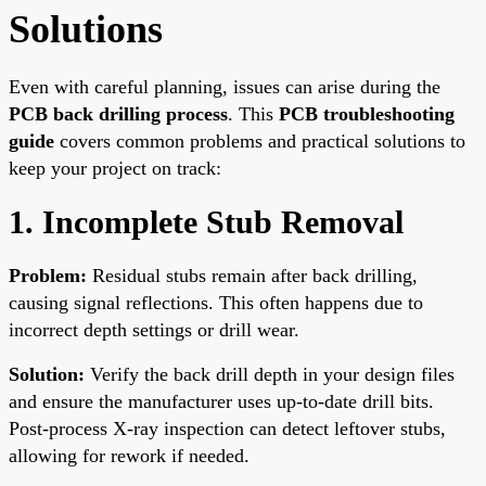
Solutions
Even with careful planning, issues can arise during the
PCB back drilling process
. This
PCB troubleshooting
guide
covers common problems and practical solutions to
keep your project on track:
1. Incomplete Stub Removal
Problem:
Residual stubs remain after back drilling,
causing signal reflections. This often happens due to
incorrect depth settings or drill wear.
Solution:
Verify the back drill depth in your design files
and ensure the manufacturer uses up-to-date drill bits.
Post-process X-ray inspection can detect leftover stubs,
allowing for rework if needed.