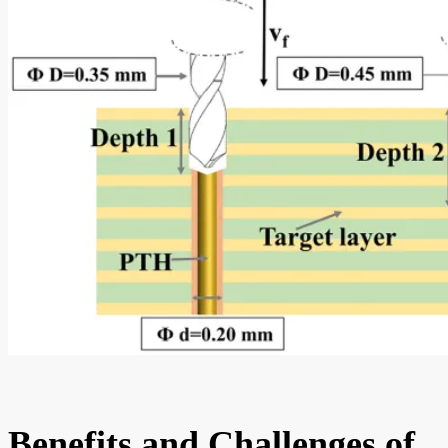
Benefits and Challenges of