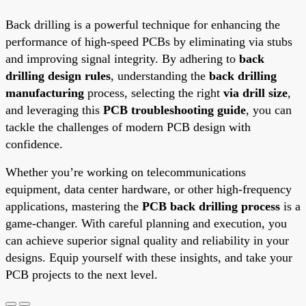
Back drilling is a powerful technique for enhancing the
performance of high-speed PCBs by eliminating via stubs
and improving signal integrity. By adhering to
back
drilling design rules
, understanding the
back drilling
manufacturing
process, selecting the right
via drill size
,
and leveraging this
PCB troubleshooting guide
, you can
tackle the challenges of modern PCB design with
confidence.
Whether you’re working on telecommunications
equipment, data center hardware, or other high-frequency
applications, mastering the
PCB back drilling process
is a
game-changer. With careful planning and execution, you
can achieve superior signal quality and reliability in your
designs. Equip yourself with these insights, and take your
PCB projects to the next level.