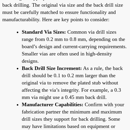
back drilling. The original via size and the back drill size
must be carefully matched to ensure functionality and
manufacturability. Here are key points to consider:
Standard Via Sizes:
Common via drill sizes
range from 0.2 mm to 0.8 mm, depending on the
board’s design and current-carrying requirements.
Smaller vias are often used in high-density
designs.
Back Drill Size Increment:
As a rule, the back
drill should be 0.1 to 0.2 mm larger than the
original via to remove the plated stub without
affecting the via’s integrity. For example, a 0.3
mm via might use a 0.45 mm back drill.
Manufacturer Capabilities:
Confirm with your
fabrication partner the minimum and maximum
drill sizes they support for back drilling. Some
may have limitations based on equipment or