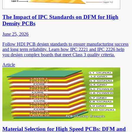
The Impact of IPC Standards on DFM for High
Density PCBs
June 25, 2026
Follow HDI PCB design standards to ensure manufacturing success
and long term reliability. Learn how IPC 2221 and IPC 2226 help
you design complex boards that meet Class 3 quality criteria.
Article
Material Selection for High Speed PCBs: DFM and