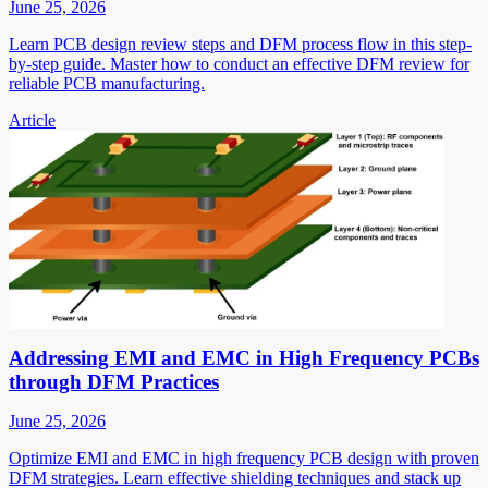
June 25, 2026
Learn PCB design review steps and DFM process flow in this step-
by-step guide. Master how to conduct an effective DFM review for
reliable PCB manufacturing.
Article
Addressing EMI and EMC in High Frequency PCBs
through DFM Practices
June 25, 2026
Optimize EMI and EMC in high frequency PCB design with proven
DFM strategies. Learn effective shielding techniques and stack up