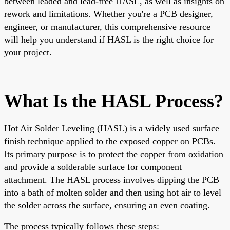
between leaded and lead-free HASL, as well as insights on
rework and limitations. Whether you're a PCB designer,
engineer, or manufacturer, this comprehensive resource
will help you understand if HASL is the right choice for
your project.
What Is the HASL Process?
Hot Air Solder Leveling (HASL) is a widely used surface
finish technique applied to the exposed copper on PCBs.
Its primary purpose is to protect the copper from oxidation
and provide a solderable surface for component
attachment. The HASL process involves dipping the PCB
into a bath of molten solder and then using hot air to level
the solder across the surface, ensuring an even coating.
The process typically follows these steps: