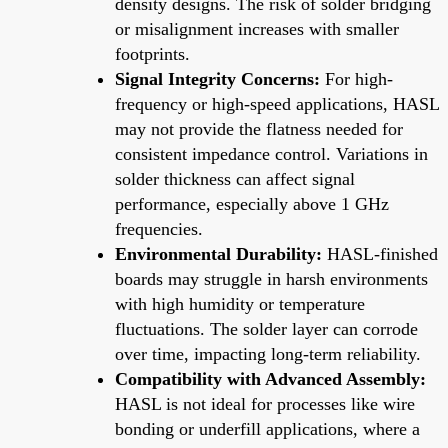
density designs. The risk of solder bridging
or misalignment increases with smaller
footprints.
Signal Integrity Concerns:
For high-
frequency or high-speed applications, HASL
may not provide the flatness needed for
consistent impedance control. Variations in
solder thickness can affect signal
performance, especially above 1 GHz
frequencies.
Environmental Durability:
HASL-finished
boards may struggle in harsh environments
with high humidity or temperature
fluctuations. The solder layer can corrode
over time, impacting long-term reliability.
Compatibility with Advanced Assembly:
HASL is not ideal for processes like wire
bonding or underfill applications, where a