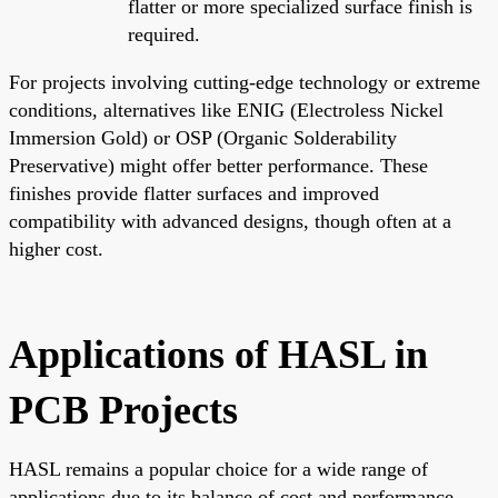
flatter or more specialized surface finish is
required.
For projects involving cutting-edge technology or extreme
conditions, alternatives like ENIG (Electroless Nickel
Immersion Gold) or OSP (Organic Solderability
Preservative) might offer better performance. These
finishes provide flatter surfaces and improved
compatibility with advanced designs, though often at a
higher cost.
Applications of HASL in
PCB Projects
HASL remains a popular choice for a wide range of
applications due to its balance of cost and performance.