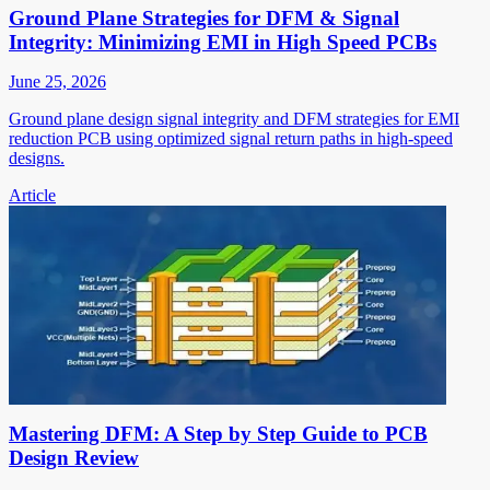
Ground Plane Strategies for DFM & Signal
Integrity: Minimizing EMI in High Speed PCBs
June 25, 2026
Ground plane design signal integrity and DFM strategies for EMI
reduction PCB using optimized signal return paths in high-speed
designs.
Article
Mastering DFM: A Step by Step Guide to PCB
Design Review