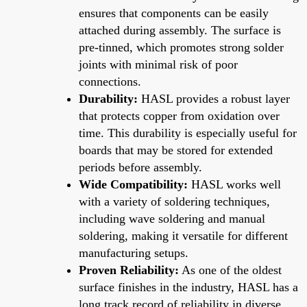
ensures that components can be easily
attached during assembly. The surface is
pre-tinned, which promotes strong solder
joints with minimal risk of poor
connections.
Durability:
HASL provides a robust layer
that protects copper from oxidation over
time. This durability is especially useful for
boards that may be stored for extended
periods before assembly.
Wide Compatibility:
HASL works well
with a variety of soldering techniques,
including wave soldering and manual
soldering, making it versatile for different
manufacturing setups.
Proven Reliability:
As one of the oldest
surface finishes in the industry, HASL has a
long track record of reliability in diverse