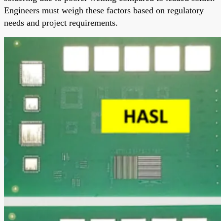
Engineers must weigh these factors based on regulatory
needs and project requirements.