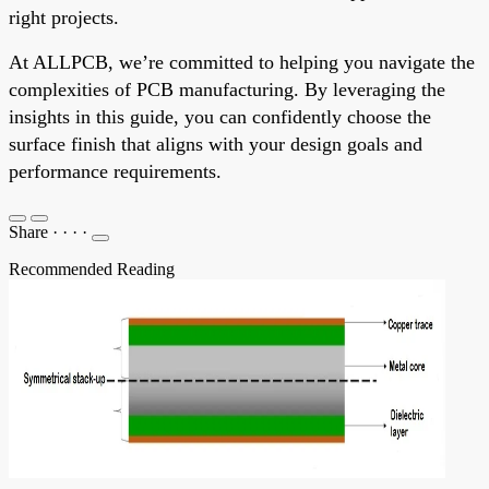
right projects.
At ALLPCB, we’re committed to helping you navigate the
complexities of PCB manufacturing. By leveraging the
insights in this guide, you can confidently choose the
surface finish that aligns with your design goals and
performance requirements.
Share
·
·
·
·
Recommended Reading