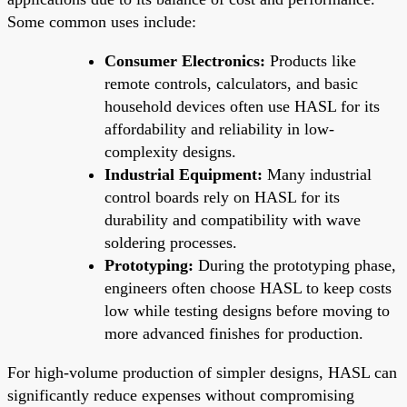
Some common uses include:
Consumer Electronics:
Products like
remote controls, calculators, and basic
household devices often use HASL for its
affordability and reliability in low-
complexity designs.
Industrial Equipment:
Many industrial
control boards rely on HASL for its
durability and compatibility with wave
soldering processes.
Prototyping:
During the prototyping phase,
engineers often choose HASL to keep costs
low while testing designs before moving to
more advanced finishes for production.
For high-volume production of simpler designs, HASL can
significantly reduce expenses without compromising