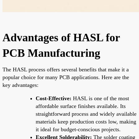
Advantages of HASL for
PCB Manufacturing
The HASL process offers several benefits that make it a
popular choice for many PCB applications. Here are the
key advantages:
Cost-Effective:
HASL is one of the most
affordable surface finishes available. Its
straightforward process and widely available
materials keep production costs low, making
it ideal for budget-conscious projects.
Excellent Solderability:
The solder coating