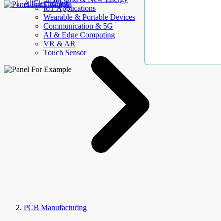
AllElectroHub
IoT Applications
Wearable & Portable Devices
Communication & 5G
AI & Edge Computing
VR & AR
Touch Sensor
PCB Manufacturing