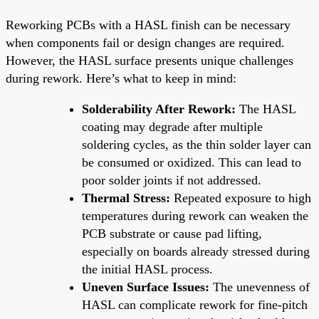
Reworking PCBs with a HASL finish can be necessary
when components fail or design changes are required.
However, the HASL surface presents unique challenges
during rework. Here’s what to keep in mind:
Solderability After Rework:
The HASL
coating may degrade after multiple
soldering cycles, as the thin solder layer can
be consumed or oxidized. This can lead to
poor solder joints if not addressed.
Thermal Stress:
Repeated exposure to high
temperatures during rework can weaken the
PCB substrate or cause pad lifting,
especially on boards already stressed during
the initial HASL process.
Uneven Surface Issues:
The unevenness of
HASL can complicate rework for fine-pitch