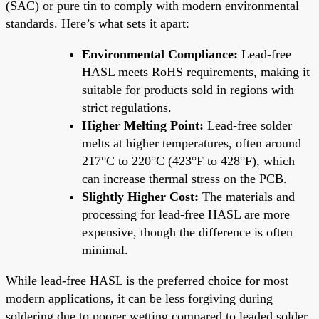
(SAC) or pure tin to comply with modern environmental
standards. Here’s what sets it apart:
Environmental Compliance:
Lead-free
HASL meets RoHS requirements, making it
suitable for products sold in regions with
strict regulations.
Higher Melting Point:
Lead-free solder
melts at higher temperatures, often around
217°C to 220°C (423°F to 428°F), which
can increase thermal stress on the PCB.
Slightly Higher Cost:
The materials and
processing for lead-free HASL are more
expensive, though the difference is often
minimal.
While lead-free HASL is the preferred choice for most
modern applications, it can be less forgiving during
soldering due to poorer wetting compared to leaded solder.