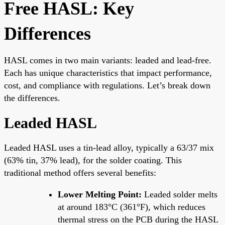
Free HASL: Key
Differences
HASL comes in two main variants: leaded and lead-free.
Each has unique characteristics that impact performance,
cost, and compliance with regulations. Let’s break down
the differences.
Leaded HASL
Leaded HASL uses a tin-lead alloy, typically a 63/37 mix
(63% tin, 37% lead), for the solder coating. This
traditional method offers several benefits:
Lower Melting Point:
Leaded solder melts
at around 183°C (361°F), which reduces
thermal stress on the PCB during the HASL