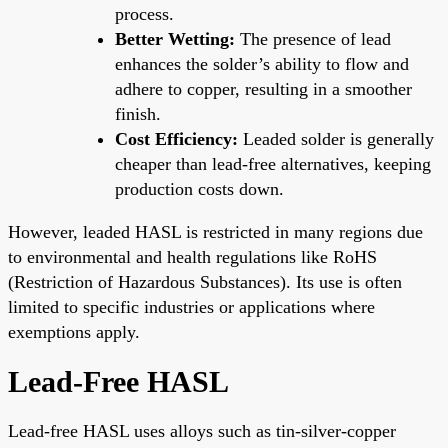
process.
Better Wetting:
The presence of lead
enhances the solder’s ability to flow and
adhere to copper, resulting in a smoother
finish.
Cost Efficiency:
Leaded solder is generally
cheaper than lead-free alternatives, keeping
production costs down.
However, leaded HASL is restricted in many regions due
to environmental and health regulations like RoHS
(Restriction of Hazardous Substances). Its use is often
limited to specific industries or applications where
exemptions apply.
Lead-Free HASL
Lead-free HASL uses alloys such as tin-silver-copper