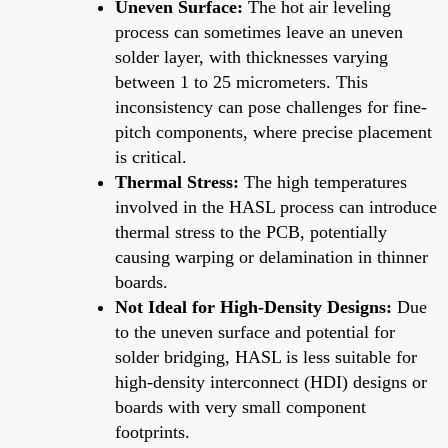
Uneven Surface:
The hot air leveling
process can sometimes leave an uneven
solder layer, with thicknesses varying
between 1 to 25 micrometers. This
inconsistency can pose challenges for fine-
pitch components, where precise placement
is critical.
Thermal Stress:
The high temperatures
involved in the HASL process can introduce
thermal stress to the PCB, potentially
causing warping or delamination in thinner
boards.
Not Ideal for High-Density Designs:
Due
to the uneven surface and potential for
solder bridging, HASL is less suitable for
high-density interconnect (HDI) designs or
boards with very small component
footprints.