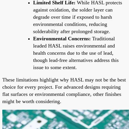
Limited Shelf Life:
While HASL protects
against oxidation, the solder layer can
degrade over time if exposed to harsh
environmental conditions, reducing
solderability after prolonged storage.
Environmental Concerns:
Traditional
leaded HASL raises environmental and
health concerns due to the use of lead,
though lead-free alternatives address this
issue to some extent.
These limitations highlight why HASL may not be the best
choice for every project. For advanced designs requiring
flat surfaces or environmental compliance, other finishes
might be worth considering.