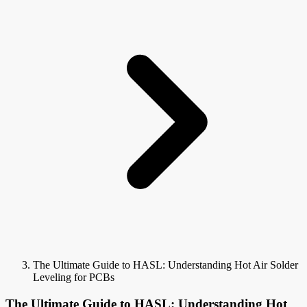
The Ultimate Guide to HASL: Understanding Hot Air Solder
Leveling for PCBs
The Ultimate Guide to HASL: Understanding Hot