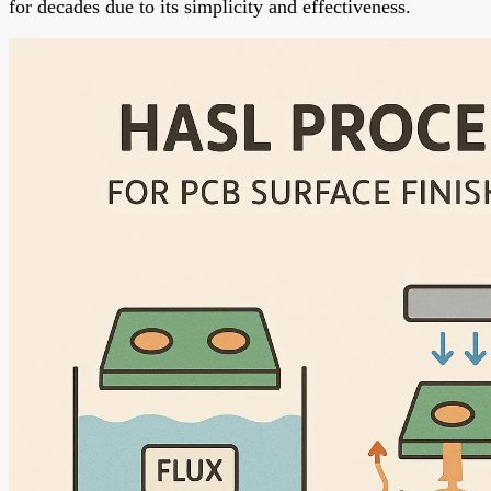
for decades due to its simplicity and effectiveness.