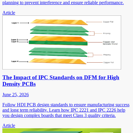
planning to prevent interference and ensure reliable performance.
Article
The Impact of IPC Standards on DFM for High
Density PCBs
June 25, 2026
Follow HDI PCB design standards to ensure manufacturing success
and long term reliability. Learn how IPC 2221 and IPC 2226 help
you design complex boards that meet Class 3 quality criteria.
Article