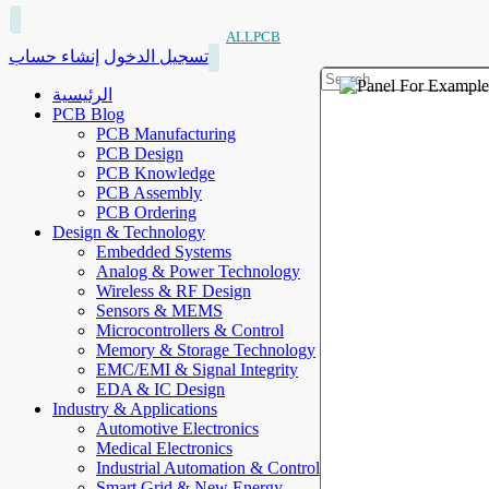
ALLPCB
إنشاء حساب
تسجيل الدخول
الرئيسية
PCB Blog
PCB Manufacturing
PCB Design
PCB Knowledge
PCB Assembly
PCB Ordering
Design & Technology
Embedded Systems
Analog & Power Technology
Wireless & RF Design
Sensors & MEMS
Microcontrollers & Control
Memory & Storage Technology
EMC/EMI & Signal Integrity
EDA & IC Design
Industry & Applications
Automotive Electronics
Medical Electronics
Industrial Automation & Control
Smart Grid & New Energy