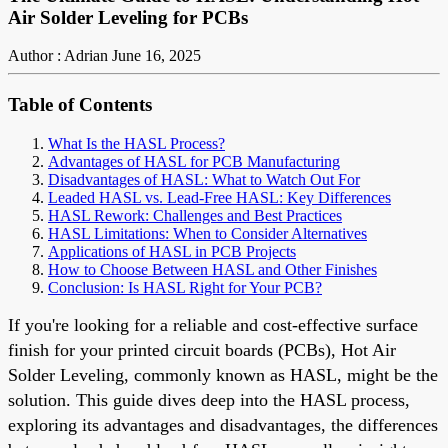
Air Solder Leveling for PCBs
Author : Adrian
June 16, 2025
Table of Contents
What Is the HASL Process?
Advantages of HASL for PCB Manufacturing
Disadvantages of HASL: What to Watch Out For
Leaded HASL vs. Lead-Free HASL: Key Differences
HASL Rework: Challenges and Best Practices
HASL Limitations: When to Consider Alternatives
Applications of HASL in PCB Projects
How to Choose Between HASL and Other Finishes
Conclusion: Is HASL Right for Your PCB?
If you're looking for a reliable and cost-effective surface
finish for your printed circuit boards (PCBs), Hot Air
Solder Leveling, commonly known as HASL, might be the
solution. This guide dives deep into the HASL process,
exploring its advantages and disadvantages, the differences