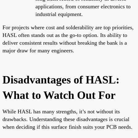
applications, from consumer electronics to
industrial equipment.
For projects where cost and solderability are top priorities,
HASL often stands out as the go-to option. Its ability to
deliver consistent results without breaking the bank is a
major draw for many engineers.
Disadvantages of HASL:
What to Watch Out For
While HASL has many strengths, it’s not without its
drawbacks. Understanding these disadvantages is crucial
when deciding if this surface finish suits your PCB needs.