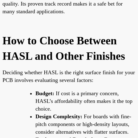
quality. Its proven track record makes it a safe bet for
many standard applications.
How to Choose Between
HASL and Other Finishes
Deciding whether HASL is the right surface finish for your
PCB involves evaluating several factors:
Budget:
If cost is a primary concern,
HASL’s affordability often makes it the top
choice.
Design Complexity:
For boards with fine-
pitch components or high-density layouts,
consider alternatives with flatter surfaces.