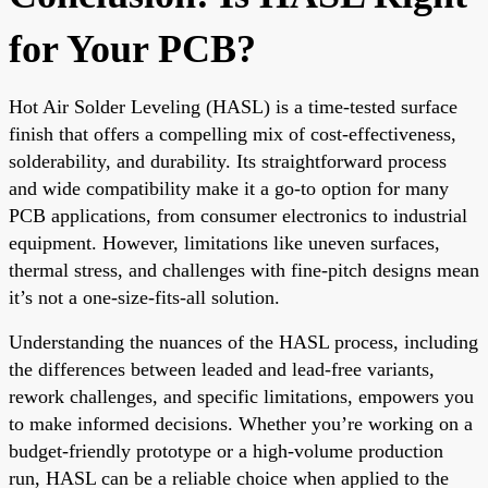
for Your PCB?
Hot Air Solder Leveling (HASL) is a time-tested surface
finish that offers a compelling mix of cost-effectiveness,
solderability, and durability. Its straightforward process
and wide compatibility make it a go-to option for many
PCB applications, from consumer electronics to industrial
equipment. However, limitations like uneven surfaces,
thermal stress, and challenges with fine-pitch designs mean
it’s not a one-size-fits-all solution.
Understanding the nuances of the HASL process, including
the differences between leaded and lead-free variants,
rework challenges, and specific limitations, empowers you
to make informed decisions. Whether you’re working on a
budget-friendly prototype or a high-volume production
run, HASL can be a reliable choice when applied to the