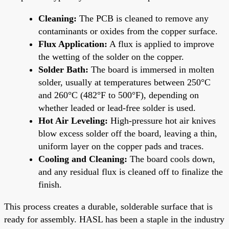
Cleaning:
The PCB is cleaned to remove any
contaminants or oxides from the copper surface.
Flux Application:
A flux is applied to improve
the wetting of the solder on the copper.
Solder Bath:
The board is immersed in molten
solder, usually at temperatures between 250°C
and 260°C (482°F to 500°F), depending on
whether leaded or lead-free solder is used.
Hot Air Leveling:
High-pressure hot air knives
blow excess solder off the board, leaving a thin,
uniform layer on the copper pads and traces.
Cooling and Cleaning:
The board cools down,
and any residual flux is cleaned off to finalize the
finish.
This process creates a durable, solderable surface that is
ready for assembly. HASL has been a staple in the industry