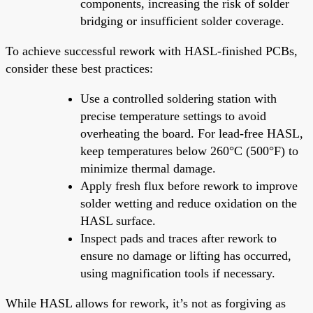
components, increasing the risk of solder
bridging or insufficient solder coverage.
To achieve successful rework with HASL-finished PCBs,
consider these best practices:
Use a controlled soldering station with
precise temperature settings to avoid
overheating the board. For lead-free HASL,
keep temperatures below 260°C (500°F) to
minimize thermal damage.
Apply fresh flux before rework to improve
solder wetting and reduce oxidation on the
HASL surface.
Inspect pads and traces after rework to
ensure no damage or lifting has occurred,
using magnification tools if necessary.
While HASL allows for rework, it’s not as forgiving as