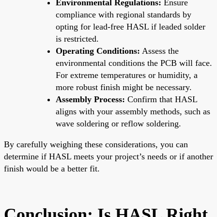
Environmental Regulations:
Ensure
compliance with regional standards by
opting for lead-free HASL if leaded solder
is restricted.
Operating Conditions:
Assess the
environmental conditions the PCB will face.
For extreme temperatures or humidity, a
more robust finish might be necessary.
Assembly Process:
Confirm that HASL
aligns with your assembly methods, such as
wave soldering or reflow soldering.
By carefully weighing these considerations, you can
determine if HASL meets your project’s needs or if another
finish would be a better fit.
Conclusion: Is HASL Right