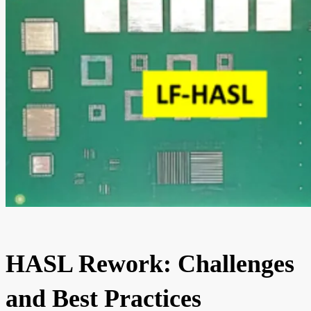
HASL Rework: Challenges
and Best Practices