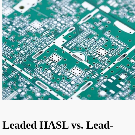
Leaded HASL vs. Lead-