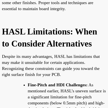
some other finishes. Proper tools and techniques are
essential to maintain board integrity.
HASL Limitations: When
to Consider Alternatives
Despite its many advantages, HASL has limitations that
may make it unsuitable for certain applications.
Recognizing these constraints can guide you toward the
right surface finish for your PCB.
Fine-Pitch and HDI Challenges:
As
mentioned earlier, HASL’s uneven surface is
a significant limitation for fine-pitch
components (below 0.5mm pitch) and high-