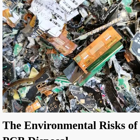
The Environmental Risks of