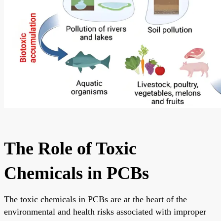
The Role of Toxic
Chemicals in PCBs
The toxic chemicals in PCBs are at the heart of the
environmental and health risks associated with improper