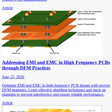
Article
Addressing EMI and EMC in High Frequency PCBs
through DFM Practices
June 25, 2026
Optimize EMI and EMC in high frequency PCB design with proven
DFM strategies. Learn effective shielding techniques and stack up
planning to prevent interference and ensure reliable performance.
Article