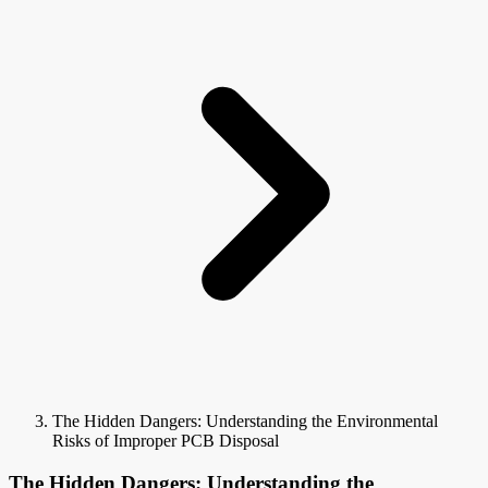
The Hidden Dangers: Understanding the Environmental
Risks of Improper PCB Disposal
The Hidden Dangers: Understanding the