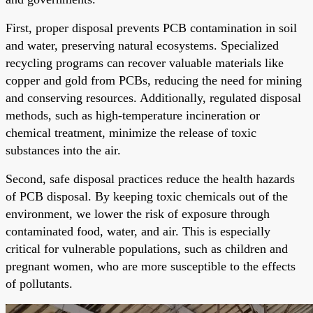
First, proper disposal prevents PCB contamination in soil
and water, preserving natural ecosystems. Specialized
recycling programs can recover valuable materials like
copper and gold from PCBs, reducing the need for mining
and conserving resources. Additionally, regulated disposal
methods, such as high-temperature incineration or
chemical treatment, minimize the release of toxic
substances into the air.
Second, safe disposal practices reduce the health hazards
of PCB disposal. By keeping toxic chemicals out of the
environment, we lower the risk of exposure through
contaminated food, water, and air. This is especially
critical for vulnerable populations, such as children and
pregnant women, who are more susceptible to the effects
of pollutants.