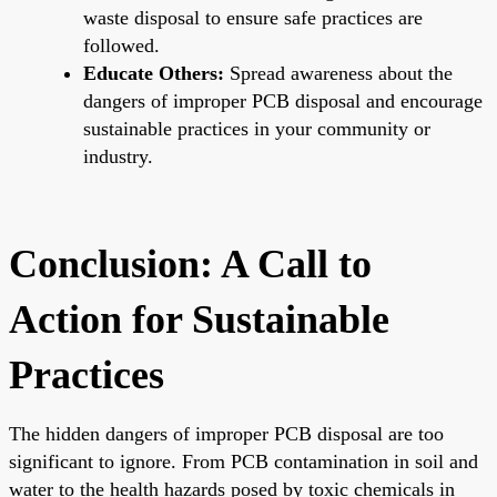
waste disposal to ensure safe practices are
followed.
Educate Others:
Spread awareness about the
dangers of improper PCB disposal and encourage
sustainable practices in your community or
industry.
Conclusion: A Call to
Action for Sustainable
Practices
The hidden dangers of improper PCB disposal are too
significant to ignore. From PCB contamination in soil and
water to the health hazards posed by toxic chemicals in