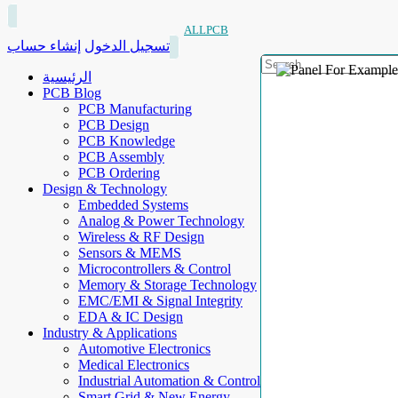
ALLPCB
إنشاء حساب
تسجيل الدخول
الرئيسية
PCB Blog
PCB Manufacturing
PCB Design
PCB Knowledge
PCB Assembly
PCB Ordering
Design & Technology
Embedded Systems
Analog & Power Technology
Wireless & RF Design
Sensors & MEMS
Microcontrollers & Control
Memory & Storage Technology
EMC/EMI & Signal Integrity
EDA & IC Design
Industry & Applications
Automotive Electronics
Medical Electronics
Industrial Automation & Control
Smart Grid & New Energy