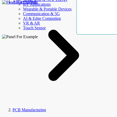
AllElectroHub
IoT Applications
Wearable & Portable Devices
Communication & 5G
AI & Edge Computing
VR & AR
Touch Sensor
PCB Manufacturing