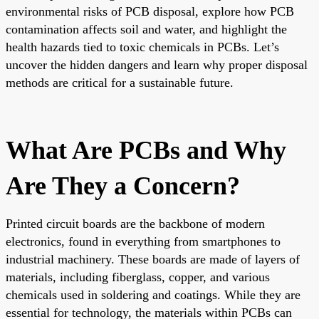
environmental risks of PCB disposal, explore how PCB
contamination affects soil and water, and highlight the
health hazards tied to toxic chemicals in PCBs. Let’s
uncover the hidden dangers and learn why proper disposal
methods are critical for a sustainable future.
What Are PCBs and Why
Are They a Concern?
Printed circuit boards are the backbone of modern
electronics, found in everything from smartphones to
industrial machinery. These boards are made of layers of
materials, including fiberglass, copper, and various
chemicals used in soldering and coatings. While they are
essential for technology, the materials within PCBs can