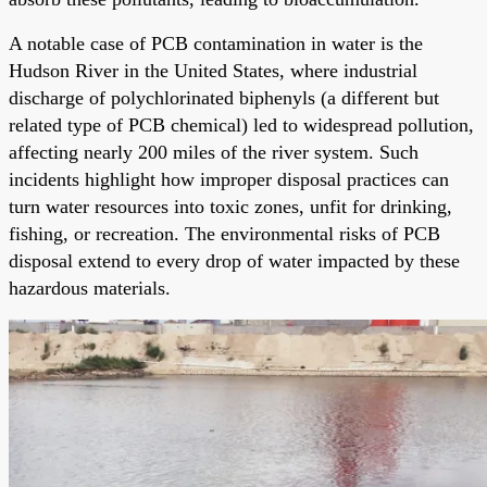
A notable case of PCB contamination in water is the
Hudson River in the United States, where industrial
discharge of polychlorinated biphenyls (a different but
related type of PCB chemical) led to widespread pollution,
affecting nearly 200 miles of the river system. Such
incidents highlight how improper disposal practices can
turn water resources into toxic zones, unfit for drinking,
fishing, or recreation. The environmental risks of PCB
disposal extend to every drop of water impacted by these
hazardous materials.