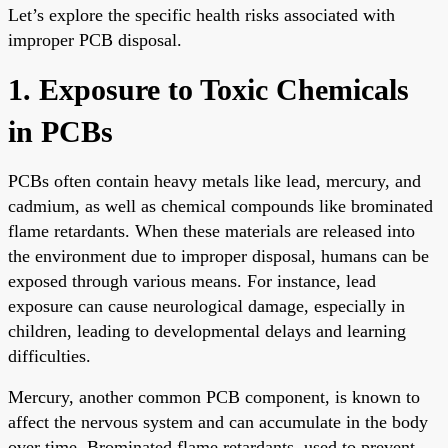
Let’s explore the specific health risks associated with
improper PCB disposal.
1. Exposure to Toxic Chemicals
in PCBs
PCBs often contain heavy metals like lead, mercury, and
cadmium, as well as chemical compounds like brominated
flame retardants. When these materials are released into
the environment due to improper disposal, humans can be
exposed through various means. For instance, lead
exposure can cause neurological damage, especially in
children, leading to developmental delays and learning
difficulties.
Mercury, another common PCB component, is known to
affect the nervous system and can accumulate in the body
over time. Brominated flame retardants, used to prevent