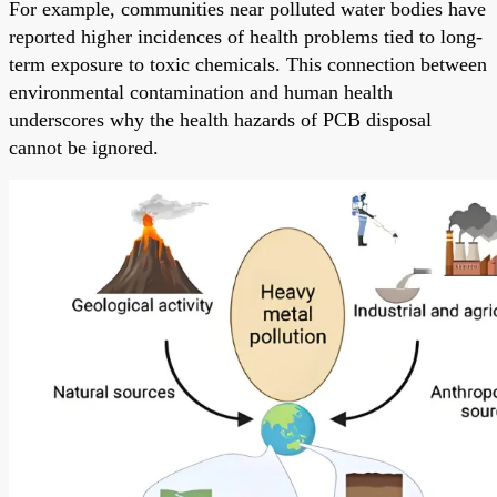
For example, communities near polluted water bodies have
reported higher incidences of health problems tied to long-
term exposure to toxic chemicals. This connection between
environmental contamination and human health
underscores why the health hazards of PCB disposal
cannot be ignored.