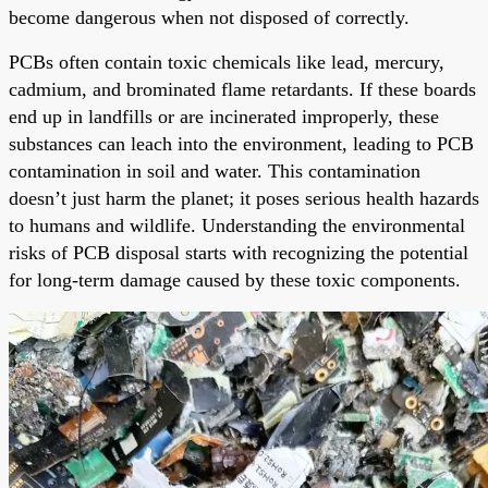
become dangerous when not disposed of correctly.
PCBs often contain toxic chemicals like lead, mercury,
cadmium, and brominated flame retardants. If these boards
end up in landfills or are incinerated improperly, these
substances can leach into the environment, leading to PCB
contamination in soil and water. This contamination
doesn’t just harm the planet; it poses serious health hazards
to humans and wildlife. Understanding the environmental
risks of PCB disposal starts with recognizing the potential
for long-term damage caused by these toxic components.