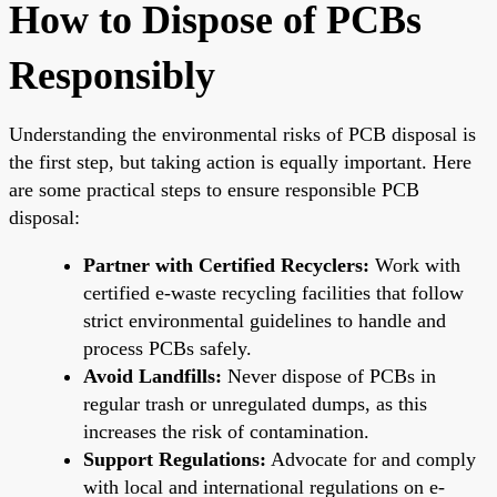
How to Dispose of PCBs
Responsibly
Understanding the environmental risks of PCB disposal is
the first step, but taking action is equally important. Here
are some practical steps to ensure responsible PCB
disposal:
Partner with Certified Recyclers:
Work with
certified e-waste recycling facilities that follow
strict environmental guidelines to handle and
process PCBs safely.
Avoid Landfills:
Never dispose of PCBs in
regular trash or unregulated dumps, as this
increases the risk of contamination.
Support Regulations:
Advocate for and comply
with local and international regulations on e-