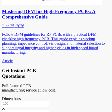
Mastering DFM for High Frequency PCBs: A
Comprehensive Guide
June 25, 2026
Follow DFM guidelines for RF PCBs with a practical DFM
checklist high frequency PCB. This guide explains stackup
planning, impedance control, via design, and material selection to
support signal integrity and higher yields in high speed board
manufacturing.
Article
Get Instant PCB
Quotations
Full-featured PCB
manufacturing service at low cost.
Dimensions
X