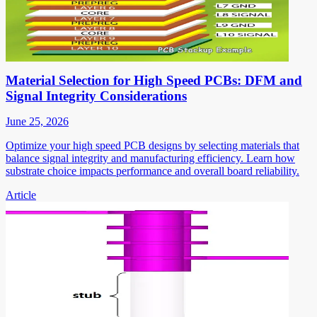
Material Selection for High Speed PCBs: DFM and
Signal Integrity Considerations
June 25, 2026
Optimize your high speed PCB designs by selecting materials that
balance signal integrity and manufacturing efficiency. Learn how
substrate choice impacts performance and overall board reliability.
Article