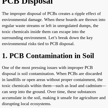
PCB Disposal
The improper disposal of PCBs creates a ripple effect of
environmental damage. When these boards are thrown into
regular waste streams or left in unregulated dumps, the
toxic chemicals inside them can escape into the
surrounding environment. Let’s break down the key
environmental risks tied to PCB disposal.
1. PCB Contamination in Soil
One of the most pressing issues with improper PCB
disposal is soil contamination. When PCBs are discarded
in landfills or open areas without proper containment, the
toxic chemicals within them—such as lead and cadmium—
can seep into the ground. Over time, these substances
accumulate in the soil, making it unsafe for agriculture and
disrupting local ecosystems.