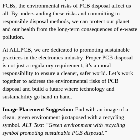
PCBs, the environmental risks of PCB disposal affect us
all. By understanding these risks and committing to
responsible disposal methods, we can protect our planet
and our health from the long-term consequences of e-waste
pollution.
At ALLPCB, we are dedicated to promoting sustainable
practices in the electronics industry. Proper PCB disposal
is not just a regulatory requirement; it’s a moral
responsibility to ensure a cleaner, safer world. Let’s work
together to address the environmental risks of PCB
disposal and build a future where technology and
sustainability go hand in hand.
Image Placement Suggestion:
End with an image of a
clean, green environment juxtaposed with a recycling
symbol.
ALT Text: "Green environment with recycling
symbol promoting sustainable PCB disposal."