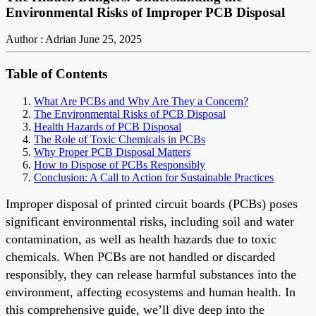
Environmental Risks of Improper PCB Disposal
Author : Adrian
June 25, 2025
Table of Contents
What Are PCBs and Why Are They a Concern?
The Environmental Risks of PCB Disposal
Health Hazards of PCB Disposal
The Role of Toxic Chemicals in PCBs
Why Proper PCB Disposal Matters
How to Dispose of PCBs Responsibly
Conclusion: A Call to Action for Sustainable Practices
Improper disposal of printed circuit boards (PCBs) poses
significant environmental risks, including soil and water
contamination, as well as health hazards due to toxic
chemicals. When PCBs are not handled or discarded
responsibly, they can release harmful substances into the
environment, affecting ecosystems and human health. In
this comprehensive guide, we’ll dive deep into the