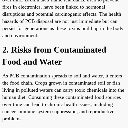
fires in electronics, have been linked to hormonal
disruptions and potential carcinogenic effects. The health
hazards of PCB disposal are not just immediate but can
persist for generations as these toxins build up in the body
and environment.
2. Risks from Contaminated
Food and Water
As PCB contamination spreads to soil and water, it enters
the food chain. Crops grown in contaminated soil or fish
living in polluted waters can carry toxic chemicals into the
human diet. Consuming these contaminated food sources
over time can lead to chronic health issues, including
cancer, immune system suppression, and reproductive
problems.