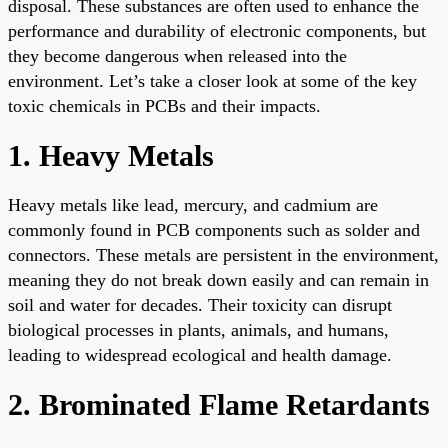
disposal. These substances are often used to enhance the
performance and durability of electronic components, but
they become dangerous when released into the
environment. Let’s take a closer look at some of the key
toxic chemicals in PCBs and their impacts.
1. Heavy Metals
Heavy metals like lead, mercury, and cadmium are
commonly found in PCB components such as solder and
connectors. These metals are persistent in the environment,
meaning they do not break down easily and can remain in
soil and water for decades. Their toxicity can disrupt
biological processes in plants, animals, and humans,
leading to widespread ecological and health damage.
2. Brominated Flame Retardants