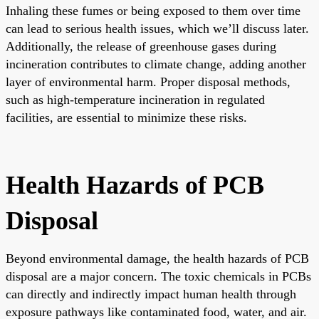
Inhaling these fumes or being exposed to them over time
can lead to serious health issues, which we’ll discuss later.
Additionally, the release of greenhouse gases during
incineration contributes to climate change, adding another
layer of environmental harm. Proper disposal methods,
such as high-temperature incineration in regulated
facilities, are essential to minimize these risks.
Health Hazards of PCB
Disposal
Beyond environmental damage, the health hazards of PCB
disposal are a major concern. The toxic chemicals in PCBs
can directly and indirectly impact human health through
exposure pathways like contaminated food, water, and air.