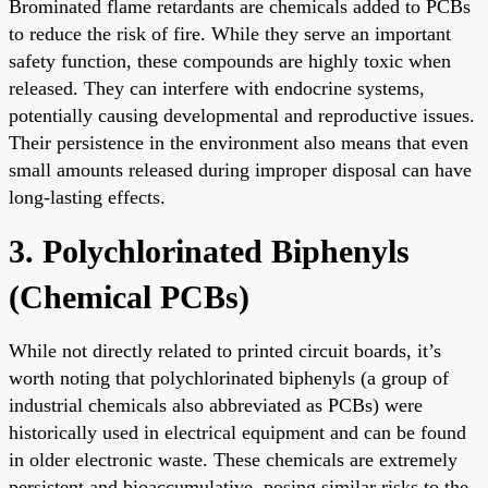
Brominated flame retardants are chemicals added to PCBs
to reduce the risk of fire. While they serve an important
safety function, these compounds are highly toxic when
released. They can interfere with endocrine systems,
potentially causing developmental and reproductive issues.
Their persistence in the environment also means that even
small amounts released during improper disposal can have
long-lasting effects.
3. Polychlorinated Biphenyls
(Chemical PCBs)
While not directly related to printed circuit boards, it’s
worth noting that polychlorinated biphenyls (a group of
industrial chemicals also abbreviated as PCBs) were
historically used in electrical equipment and can be found
in older electronic waste. These chemicals are extremely
persistent and bioaccumulative, posing similar risks to the