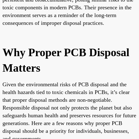
toxic components in modern PCBs. Their presence in the
environment serves as a reminder of the long-term
consequences of improper disposal practices.
Why Proper PCB Disposal
Matters
Given the environmental risks of PCB disposal and the
health hazards tied to toxic chemicals in PCBs, it’s clear
that proper disposal methods are non-negotiable.
Responsible disposal not only protects the planet but also
safeguards human health and preserves resources for future
generations. Here are a few reasons why proper PCB
disposal should be a priority for individuals, businesses,
and governments.