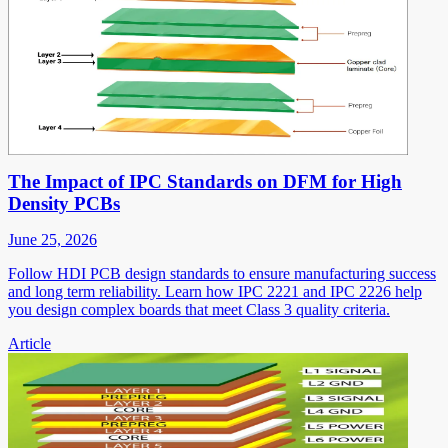
The Impact of IPC Standards on DFM for High
Density PCBs
June 25, 2026
Follow HDI PCB design standards to ensure manufacturing success
and long term reliability. Learn how IPC 2221 and IPC 2226 help
you design complex boards that meet Class 3 quality criteria.
Article