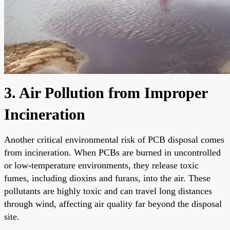
3. Air Pollution from Improper
Incineration
Another critical environmental risk of PCB disposal comes
from incineration. When PCBs are burned in uncontrolled
or low-temperature environments, they release toxic
fumes, including dioxins and furans, into the air. These
pollutants are highly toxic and can travel long distances
through wind, affecting air quality far beyond the disposal
site.