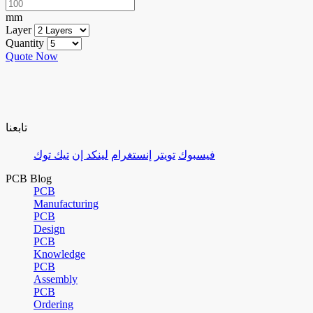
mm
Layer
Quantity
Quote Now
تابعنا
تيك توك
لينكد إن
إنستغرام
تويتر
فيسبوك
PCB Blog
PCB
Manufacturing
PCB
Design
PCB
Knowledge
PCB
Assembly
PCB
Ordering