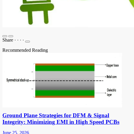
Share
·
·
·
·
Recommended Reading
Ground Plane Strategies for DFM & Signal
Integrity: Minimizing EMI in High Speed PCBs
June 25, 2026