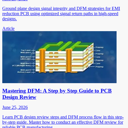
Ground plane design signal integrity and DFM strategies for EMI
reduction PCB using optimized signal return paths in high-speed
designs.
Article
Mastering DFM: A Step by Step Guide to PCB
Design Review
June 25, 2026
Learn PCB design review steps and DFM process flow in this step-
by-step guide. Master how to conduct an effective DFM review for
reliable PCB manufacturing.