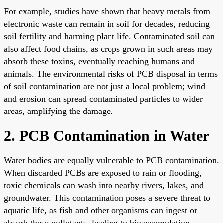
For example, studies have shown that heavy metals from
electronic waste can remain in soil for decades, reducing
soil fertility and harming plant life. Contaminated soil can
also affect food chains, as crops grown in such areas may
absorb these toxins, eventually reaching humans and
animals. The environmental risks of PCB disposal in terms
of soil contamination are not just a local problem; wind
and erosion can spread contaminated particles to wider
areas, amplifying the damage.
2. PCB Contamination in Water
Water bodies are equally vulnerable to PCB contamination.
When discarded PCBs are exposed to rain or flooding,
toxic chemicals can wash into nearby rivers, lakes, and
groundwater. This contamination poses a severe threat to
aquatic life, as fish and other organisms can ingest or
absorb these pollutants, leading to bioaccumulation.