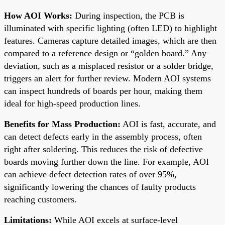
How AOI Works:
During inspection, the PCB is
illuminated with specific lighting (often LED) to highlight
features. Cameras capture detailed images, which are then
compared to a reference design or “golden board.” Any
deviation, such as a misplaced resistor or a solder bridge,
triggers an alert for further review. Modern AOI systems
can inspect hundreds of boards per hour, making them
ideal for high-speed production lines.
Benefits for Mass Production:
AOI is fast, accurate, and
can detect defects early in the assembly process, often
right after soldering. This reduces the risk of defective
boards moving further down the line. For example, AOI
can achieve defect detection rates of over 95%,
significantly lowering the chances of faulty products
reaching customers.
Limitations:
While AOI excels at surface-level