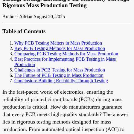
Rigorous Mass Production Testing
Author : Adrian
August 20, 2025
Table of Contents
Why PCB Testing Matters in Mass Production
Key PCB Testing Methods for Mass Production
Comparing PCB Testing Methods for Mass Production
Best Practices for Implementing PCB Testing in Mass
Production
Challenges in PCB Testing for Mass Production
The Future of PCB Testing in Mass Production
Conclusion: Building Reliability Through Testing
In the fast-paced world of electronics, ensuring the
reliability of printed circuit boards (PCBs) during mass
production is critical. How do manufacturers guarantee
that every PCB meets high-quality standards? The answer
lies in rigorous testing methods designed for mass
production. From automated optical inspection (AOI) to