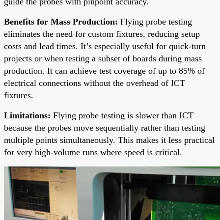
guide the probes with pinpoint accuracy.
Benefits for Mass Production:
Flying probe testing
eliminates the need for custom fixtures, reducing setup
costs and lead times. It’s especially useful for quick-turn
projects or when testing a subset of boards during mass
production. It can achieve test coverage of up to 85% of
electrical connections without the overhead of ICT
fixtures.
Limitations:
Flying probe testing is slower than ICT
because the probes move sequentially rather than testing
multiple points simultaneously. This makes it less practical
for very high-volume runs where speed is critical.