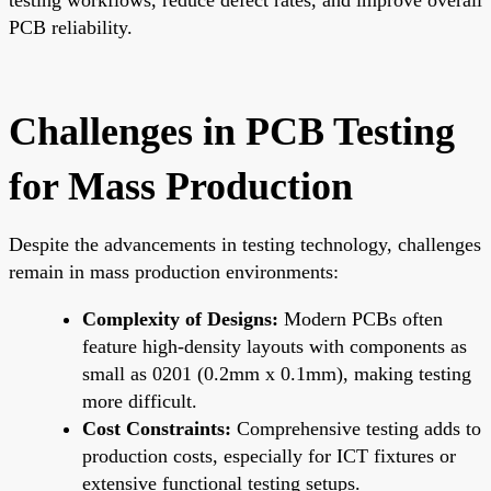
PCB reliability.
Challenges in PCB Testing
for Mass Production
Despite the advancements in testing technology, challenges
remain in mass production environments:
Complexity of Designs:
Modern PCBs often
feature high-density layouts with components as
small as 0201 (0.2mm x 0.1mm), making testing
more difficult.
Cost Constraints:
Comprehensive testing adds to
production costs, especially for ICT fixtures or
extensive functional testing setups.