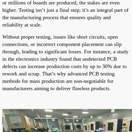
or millions of boards are produced, the stakes are even
higher. Testing isn’t just a final step; it’s an integral part of
the manufacturing process that ensures quality and
reliability at scale.
Without proper testing, issues like short circuits, open
connections, or incorrect component placement can slip
through, leading to significant losses. For instance, a study
in the electronics industry found that undetected PCB
defects can increase production costs by up to 30% due to
rework and scrap. That’s why advanced PCB testing
methods for mass production are non-negotiable for
manufacturers aiming to deliver flawless products.