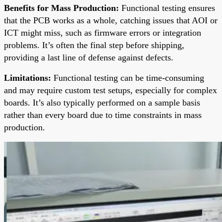
Benefits for Mass Production:
Functional testing ensures
that the PCB works as a whole, catching issues that AOI or
ICT might miss, such as firmware errors or integration
problems. It’s often the final step before shipping,
providing a last line of defense against defects.
Limitations:
Functional testing can be time-consuming
and may require custom test setups, especially for complex
boards. It’s also typically performed on a sample basis
rather than every board due to time constraints in mass
production.