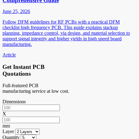
Comprehensive Guide
June 25, 2026
Follow DFM guidelines for RF PCBs with a practical DFM
checklist high frequency PCB. This guide explains stackup
planning, impedance control, via design, and material selection to
support signal integrity and higher yields in high speed board
manufacturing.
Article
Get Instant PCB
Quotations
Full-featured PCB
manufacturing service at low cost.
Dimensions
X
mm
Layer
Quantity