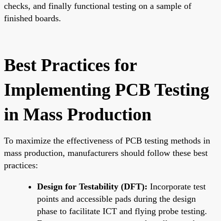
checks, and finally functional testing on a sample of
finished boards.
Best Practices for
Implementing PCB Testing
in Mass Production
To maximize the effectiveness of PCB testing methods in
mass production, manufacturers should follow these best
practices:
Design for Testability (DFT):
Incorporate test
points and accessible pads during the design
phase to facilitate ICT and flying probe testing.