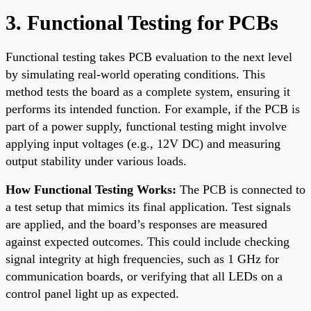
3. Functional Testing for PCBs
Functional testing takes PCB evaluation to the next level
by simulating real-world operating conditions. This
method tests the board as a complete system, ensuring it
performs its intended function. For example, if the PCB is
part of a power supply, functional testing might involve
applying input voltages (e.g., 12V DC) and measuring
output stability under various loads.
How Functional Testing Works:
The PCB is connected to
a test setup that mimics its final application. Test signals
are applied, and the board’s responses are measured
against expected outcomes. This could include checking
signal integrity at high frequencies, such as 1 GHz for
communication boards, or verifying that all LEDs on a
control panel light up as expected.