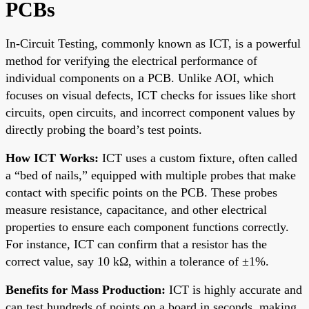
PCBs
In-Circuit Testing, commonly known as ICT, is a powerful
method for verifying the electrical performance of
individual components on a PCB. Unlike AOI, which
focuses on visual defects, ICT checks for issues like short
circuits, open circuits, and incorrect component values by
directly probing the board’s test points.
How ICT Works:
ICT uses a custom fixture, often called
a “bed of nails,” equipped with multiple probes that make
contact with specific points on the PCB. These probes
measure resistance, capacitance, and other electrical
properties to ensure each component functions correctly.
For instance, ICT can confirm that a resistor has the
correct value, say 10 kΩ, within a tolerance of ±1%.
Benefits for Mass Production:
ICT is highly accurate and
can test hundreds of points on a board in seconds, making