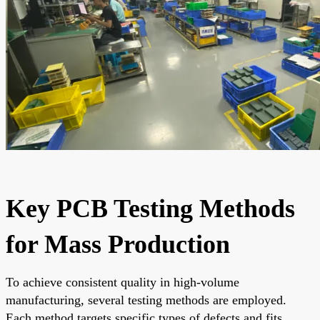
Key PCB Testing Methods
for Mass Production
To achieve consistent quality in high-volume
manufacturing, several testing methods are employed.
Each method targets specific types of defects and fits