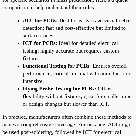
comparison to help understand their roles:
AOI for PCBs:
Best for early-stage visual defect
detection; fast and cost-effective but limited to
surface issues.
ICT for PCBs:
Ideal for detailed electrical
testing; highly accurate but requires custom
fixtures.
Functional Testing for PCBs:
Ensures overall
performance; critical for final validation but time-
intensive.
Flying Probe Testing for PCBs:
Offers
flexibility without fixtures; great for smaller runs
or design changes but slower than ICT.
In practice, manufacturers often combine these methods to
achieve comprehensive coverage. For instance, AOI might
be used post-soldering, followed by ICT for electrical