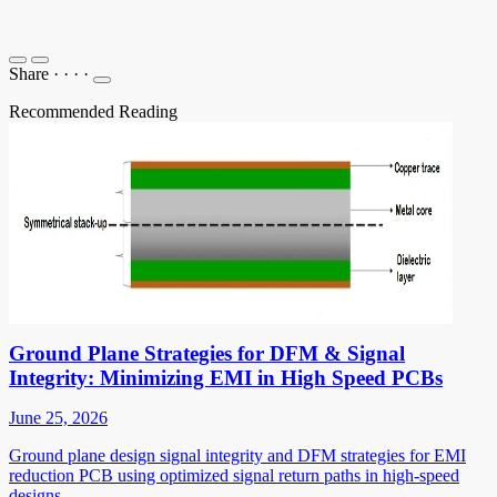
Share
·
·
·
·
Recommended Reading
Ground Plane Strategies for DFM & Signal
Integrity: Minimizing EMI in High Speed PCBs
June 25, 2026
Ground plane design signal integrity and DFM strategies for EMI
reduction PCB using optimized signal return paths in high-speed
designs.