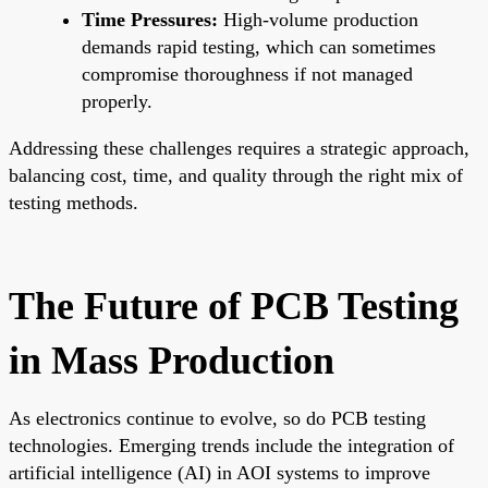
Time Pressures:
High-volume production
demands rapid testing, which can sometimes
compromise thoroughness if not managed
properly.
Addressing these challenges requires a strategic approach,
balancing cost, time, and quality through the right mix of
testing methods.
The Future of PCB Testing
in Mass Production
As electronics continue to evolve, so do PCB testing
technologies. Emerging trends include the integration of
artificial intelligence (AI) in AOI systems to improve