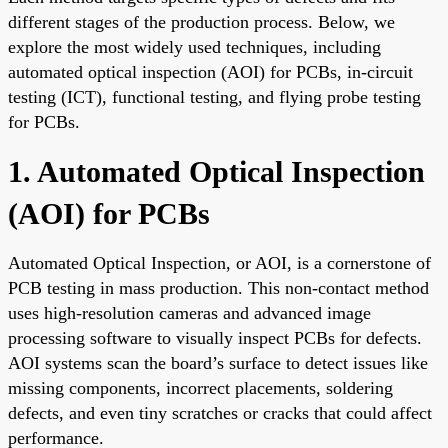
different stages of the production process. Below, we
explore the most widely used techniques, including
automated optical inspection (AOI) for PCBs, in-circuit
testing (ICT), functional testing, and flying probe testing
for PCBs.
1. Automated Optical Inspection
(AOI) for PCBs
Automated Optical Inspection, or AOI, is a cornerstone of
PCB testing in mass production. This non-contact method
uses high-resolution cameras and advanced image
processing software to visually inspect PCBs for defects.
AOI systems scan the board’s surface to detect issues like
missing components, incorrect placements, soldering
defects, and even tiny scratches or cracks that could affect
performance.