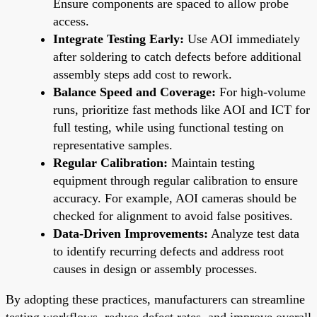
Ensure components are spaced to allow probe
access.
Integrate Testing Early:
Use AOI immediately
after soldering to catch defects before additional
assembly steps add cost to rework.
Balance Speed and Coverage:
For high-volume
runs, prioritize fast methods like AOI and ICT for
full testing, while using functional testing on
representative samples.
Regular Calibration:
Maintain testing
equipment through regular calibration to ensure
accuracy. For example, AOI cameras should be
checked for alignment to avoid false positives.
Data-Driven Improvements:
Analyze test data
to identify recurring defects and address root
causes in design or assembly processes.
By adopting these practices, manufacturers can streamline
testing workflows, reduce defect rates, and improve overall