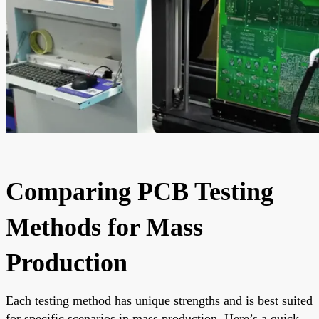
Comparing PCB Testing
Methods for Mass
Production
Each testing method has unique strengths and is best suited
for specific scenarios in mass production. Here’s a quick