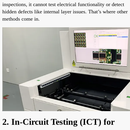
inspections, it cannot test electrical functionality or detect
hidden defects like internal layer issues. That’s where other
methods come in.
2. In-Circuit Testing (ICT) for