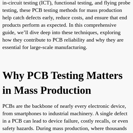
in-circuit testing (ICT), functional testing, and flying probe
testing, these PCB testing methods for mass production
help catch defects early, reduce costs, and ensure that end
products perform as expected. In this comprehensive
guide, we’ll dive deep into these techniques, exploring
how they contribute to PCB reliability and why they are
essential for large-scale manufacturing.
Why PCB Testing Matters
in Mass Production
PCBs are the backbone of nearly every electronic device,
from smartphones to industrial machinery. A single defect
in a PCB can lead to device failure, costly recalls, or even
safety hazards. During mass production, where thousands