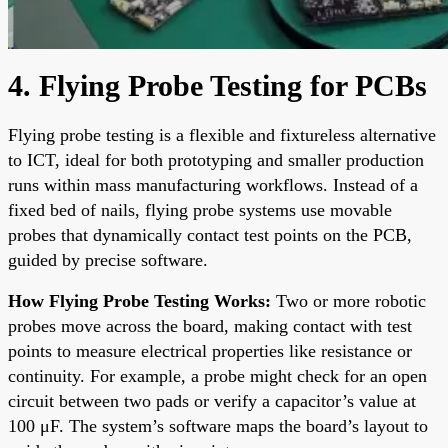
4. Flying Probe Testing for PCBs
Flying probe testing is a flexible and fixtureless alternative
to ICT, ideal for both prototyping and smaller production
runs within mass manufacturing workflows. Instead of a
fixed bed of nails, flying probe systems use movable
probes that dynamically contact test points on the PCB,
guided by precise software.
How Flying Probe Testing Works:
Two or more robotic
probes move across the board, making contact with test
points to measure electrical properties like resistance or
continuity. For example, a probe might check for an open
circuit between two pads or verify a capacitor’s value at
100 μF. The system’s software maps the board’s layout to