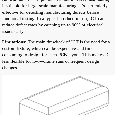
it suitable for large-scale manufacturing. It’s particularly
effective for detecting manufacturing defects before
functional testing. In a typical production run, ICT can
reduce defect rates by catching up to 90% of electrical
issues early.
Limitations:
The main drawback of ICT is the need for a
custom fixture, which can be expensive and time-
consuming to design for each PCB layout. This makes ICT
less flexible for low-volume runs or frequent design
changes.