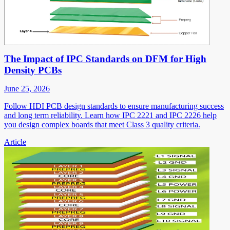
The Impact of IPC Standards on DFM for High
Density PCBs
June 25, 2026
Follow HDI PCB design standards to ensure manufacturing success
and long term reliability. Learn how IPC 2221 and IPC 2226 help
you design complex boards that meet Class 3 quality criteria.
Article