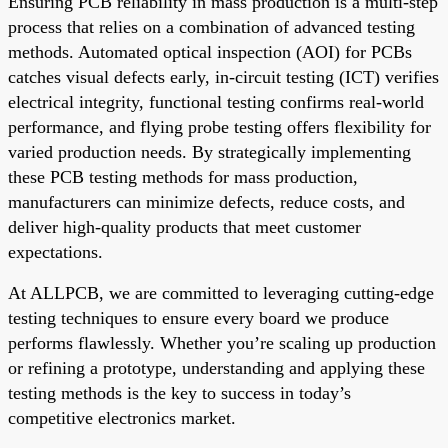
Ensuring PCB reliability in mass production is a multi-step
process that relies on a combination of advanced testing
methods. Automated optical inspection (AOI) for PCBs
catches visual defects early, in-circuit testing (ICT) verifies
electrical integrity, functional testing confirms real-world
performance, and flying probe testing offers flexibility for
varied production needs. By strategically implementing
these PCB testing methods for mass production,
manufacturers can minimize defects, reduce costs, and
deliver high-quality products that meet customer
expectations.
At ALLPCB, we are committed to leveraging cutting-edge
testing techniques to ensure every board we produce
performs flawlessly. Whether you’re scaling up production
or refining a prototype, understanding and applying these
testing methods is the key to success in today’s
competitive electronics market.