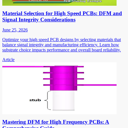
Material Selection for High Speed PCBs: DFM and
Signal Integrity Considerations
June 25, 2026
Optimize your high speed PCB designs by selecting materials that
balance signal integrity and manufacturing efficiency. Learn how
substrate choice impacts performance and overall board reliability.
Article
Mastering DFM for High Frequency PCBs: A