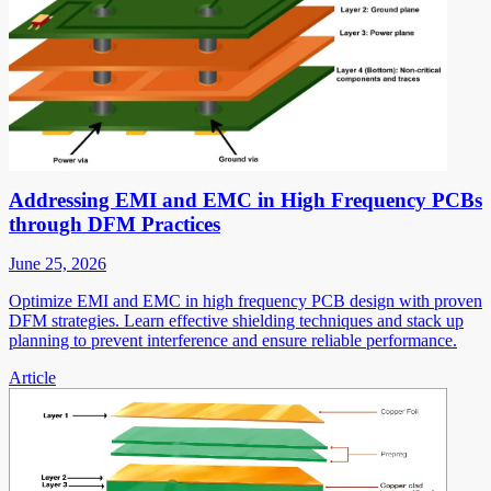
Addressing EMI and EMC in High Frequency PCBs
through DFM Practices
June 25, 2026
Optimize EMI and EMC in high frequency PCB design with proven
DFM strategies. Learn effective shielding techniques and stack up
planning to prevent interference and ensure reliable performance.
Article