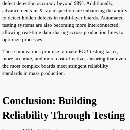
defect detection accuracy beyond 98%. Additionally,
advancements in X-ray inspection are enhancing the ability
to detect hidden defects in multi-layer boards. Automated
testing systems are also becoming more interconnected,
allowing real-time data sharing across production lines to
optimize processes.
These innovations promise to make PCB testing faster,
more accurate, and more cost-effective, ensuring that even
the most complex boards meet stringent reliability
standards in mass production.
Conclusion: Building
Reliability Through Testing