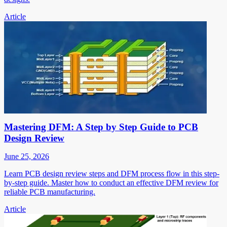
Article
Mastering DFM: A Step by Step Guide to PCB
Design Review
June 25, 2026
Learn PCB design review steps and DFM process flow in this step-
by-step guide. Master how to conduct an effective DFM review for
reliable PCB manufacturing.
Article