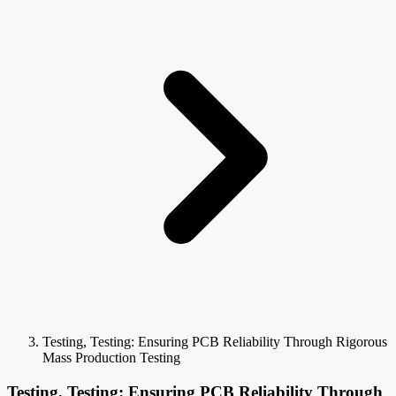
Testing, Testing: Ensuring PCB Reliability Through Rigorous
Mass Production Testing
Testing, Testing: Ensuring PCB Reliability Through