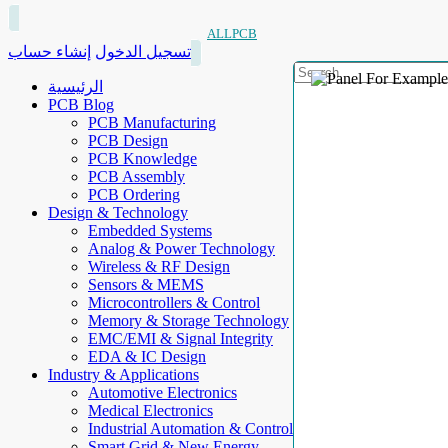
ALLPCB
إنشاء حساب
تسجيل الدخول
الرئيسية
PCB Blog
PCB Manufacturing
PCB Design
PCB Knowledge
PCB Assembly
PCB Ordering
Design & Technology
Embedded Systems
Analog & Power Technology
Wireless & RF Design
Sensors & MEMS
Microcontrollers & Control
Memory & Storage Technology
EMC/EMI & Signal Integrity
EDA & IC Design
Industry & Applications
Automotive Electronics
Medical Electronics
Industrial Automation & Control
Smart Grid & New Energy