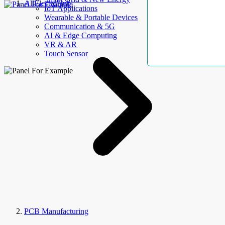
AllElectroHub
IoT Applications
Wearable & Portable Devices
Communication & 5G
AI & Edge Computing
VR & AR
Touch Sensor
PCB Manufacturing